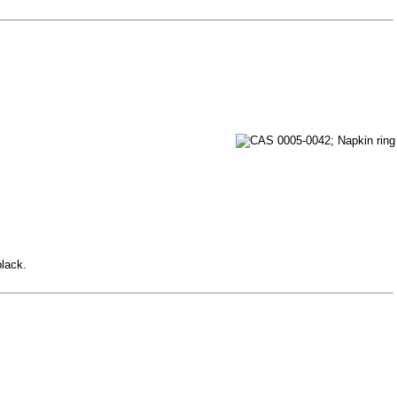
black.