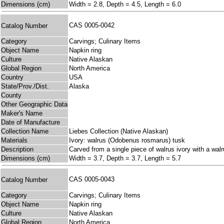
Dimensions (cm)
Width = 2.8, Depth = 4.5, Length = 6.0
CAS 0005-0042
Catalog Number
Category
Carvings; Culinary Items
Object Name
Napkin ring
Culture
Native Alaskan
Global Region
North America
Country
USA
State/Prov./Dist.
Alaska
County
Other Geographic Data
Maker's Name
Date of Manufacture
Collection Name
Liebes Collection (Native Alaskan)
Materials
Ivory: walrus (Odobenus rosmarus) tusk
Description
Carved from a single piece of walrus ivory with a walr
Dimensions (cm)
Width = 3.7, Depth = 3.7, Length = 5.7
CAS 0005-0043
Catalog Number
Category
Carvings; Culinary Items
Object Name
Napkin ring
Culture
Native Alaskan
Global Region
North America