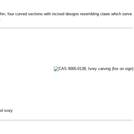
f thin, four curved sections with incised designs resembling claws which serve
.
f ivory.