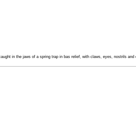
ught in the jaws of a spring trap in bas relief, with claws, eyes, nostrils and