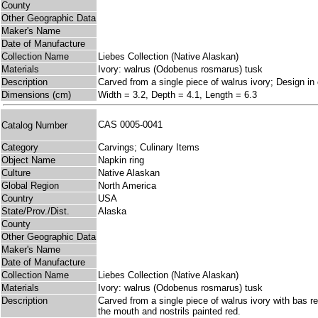
County
Other Geographic Data
Maker's Name
Date of Manufacture
Collection Name
Liebes Collection (Native Alaskan)
Materials
Ivory: walrus (Odobenus rosmarus) tusk
Description
Carved from a single piece of walrus ivory; Design in 
Dimensions (cm)
Width = 3.2, Depth = 4.1, Length = 6.3
CAS 0005-0041
Catalog Number
Category
Carvings; Culinary Items
Object Name
Napkin ring
Culture
Native Alaskan
Global Region
North America
Country
USA
State/Prov./Dist.
Alaska
County
Other Geographic Data
Maker's Name
Date of Manufacture
Collection Name
Liebes Collection (Native Alaskan)
Materials
Ivory: walrus (Odobenus rosmarus) tusk
Description
Carved from a single piece of walrus ivory with bas re
the mouth and nostrils painted red.