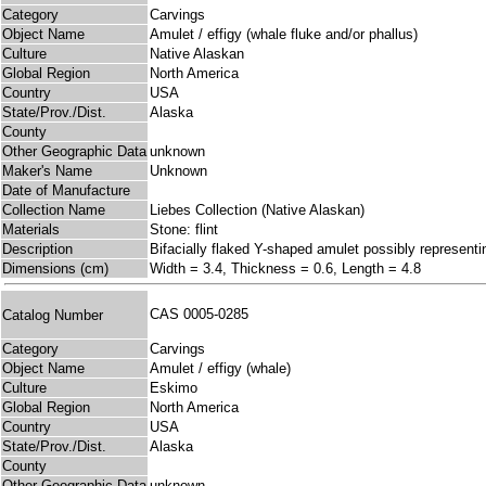
Category
Carvings
Object Name
Amulet / effigy (whale fluke and/or phallus)
Culture
Native Alaskan
Global Region
North America
Country
USA
State/Prov./Dist.
Alaska
County
Other Geographic Data
unknown
Maker's Name
Unknown
Date of Manufacture
Collection Name
Liebes Collection (Native Alaskan)
Materials
Stone: flint
Description
Bifacially flaked Y-shaped amulet possibly representi
Dimensions (cm)
Width = 3.4, Thickness = 0.6, Length = 4.8
CAS 0005-0285
Catalog Number
Category
Carvings
Object Name
Amulet / effigy (whale)
Culture
Eskimo
Global Region
North America
Country
USA
State/Prov./Dist.
Alaska
County
Other Geographic Data
unknown