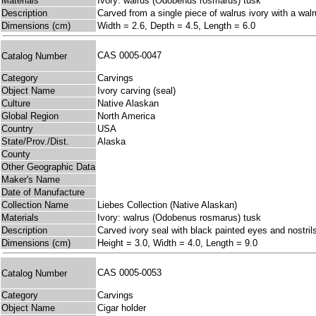
Materials
Ivory: walrus (Odobenus rosmarus) tusk
Description
Carved from a single piece of walrus ivory with a walr
Dimensions (cm)
Width = 2.6, Depth = 4.5, Length = 6.0
CAS 0005-0047
Catalog Number
Category
Carvings
Object Name
Ivory carving (seal)
Culture
Native Alaskan
Global Region
North America
Country
USA
State/Prov./Dist.
Alaska
County
Other Geographic Data
Maker's Name
Date of Manufacture
Collection Name
Liebes Collection (Native Alaskan)
Materials
Ivory: walrus (Odobenus rosmarus) tusk
Description
Carved ivory seal with black painted eyes and nostril
Dimensions (cm)
Height = 3.0, Width = 4.0, Length = 9.0
CAS 0005-0053
Catalog Number
Category
Carvings
Object Name
Cigar holder