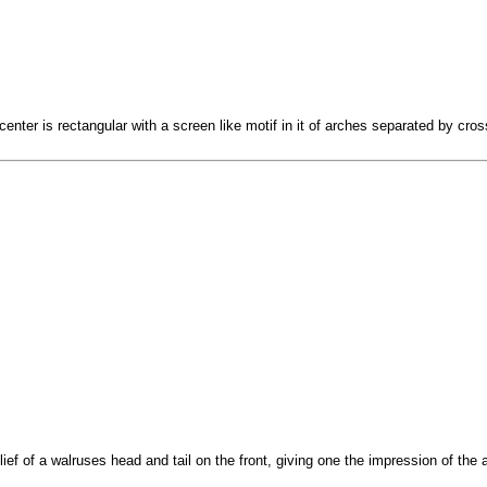
center is rectangular with a screen like motif in it of arches separated by cro
lief of a walruses head and tail on the front, giving one the impression of th