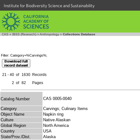
Institute for Biodiversity Science and Sustainability
CAS
»
IBSS (Research)
»
Anthropology
»
Collections Database
Filter: Category=%Carvings%;
21 - 40
of
1630
Records
2
of
82
Pages
CAS 0005-0040
Catalog Number
Category
Carvings; Culinary Items
Object Name
Napkin ring
Culture
Native Alaskan
Global Region
North America
Country
USA
State/Prov./Dist.
Alaska