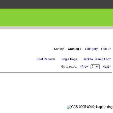
Sort by:
Catalog #
Category
Culture
Brief Records
Single Page
Back to Search Form
Go to page:
<Prev
Next>