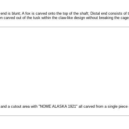
end is blunt; A fox is carved onto the top of the shaft; Distal end consists o
een carved out of the tusk within the claw-like design without breaking the cage
ea and a cutout area with "NOME ALASKA 1921" all carved from a single piece o