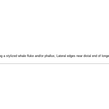
ng a stylized whale fluke and/or phallus; Lateral edges near distal end of lo