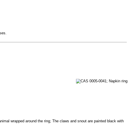
sses.
e animal wrapped around the ring; The claws and snout are painted black with