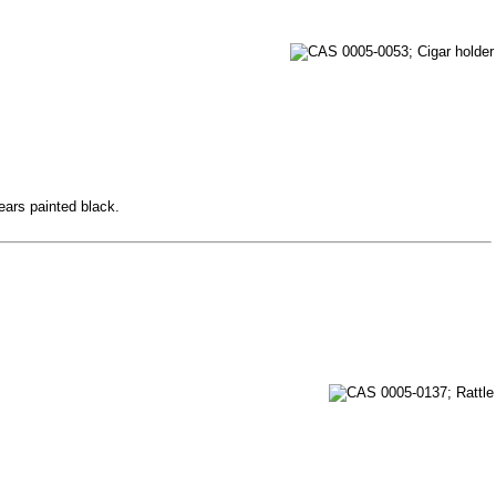
 ears painted black.