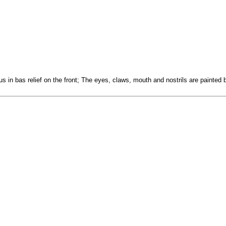
us in bas relief on the front; The eyes, claws, mouth and nostrils are painted 