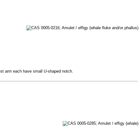
ngest arm each have small U-shaped notch.