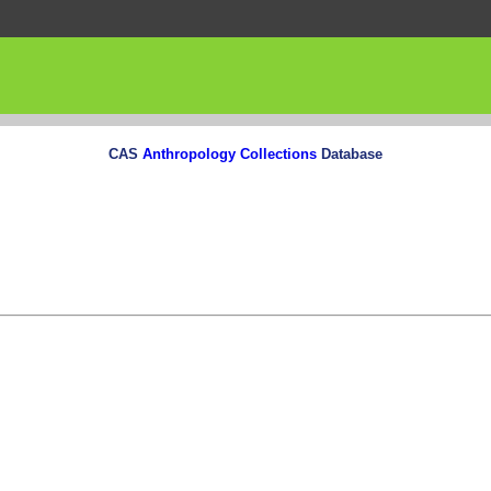
CAS
Anthropology Collections
Database