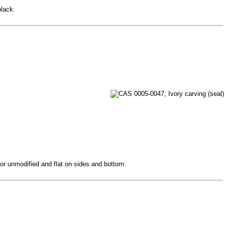
black.
 or unmodified and flat on sides and bottom.