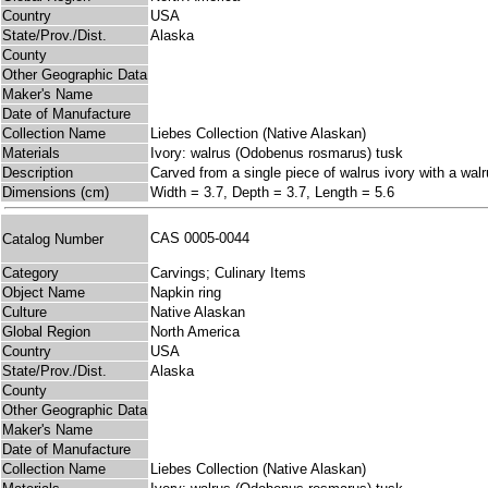
Country
USA
State/Prov./Dist.
Alaska
County
Other Geographic Data
Maker's Name
Date of Manufacture
Collection Name
Liebes Collection (Native Alaskan)
Materials
Ivory: walrus (Odobenus rosmarus) tusk
Description
Carved from a single piece of walrus ivory with a walr
Dimensions (cm)
Width = 3.7, Depth = 3.7, Length = 5.6
CAS 0005-0044
Catalog Number
Category
Carvings; Culinary Items
Object Name
Napkin ring
Culture
Native Alaskan
Global Region
North America
Country
USA
State/Prov./Dist.
Alaska
County
Other Geographic Data
Maker's Name
Date of Manufacture
Collection Name
Liebes Collection (Native Alaskan)