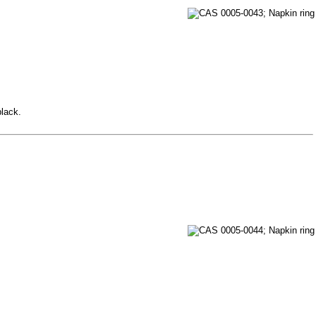
black.