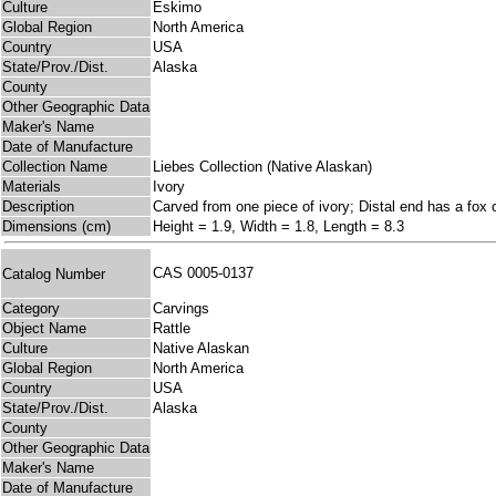
Culture
Eskimo
Global Region
North America
Country
USA
State/Prov./Dist.
Alaska
County
Other Geographic Data
Maker's Name
Date of Manufacture
Collection Name
Liebes Collection (Native Alaskan)
Materials
Ivory
Description
Carved from one piece of ivory; Distal end has a fox ca
Dimensions (cm)
Height = 1.9, Width = 1.8, Length = 8.3
CAS 0005-0137
Catalog Number
Category
Carvings
Object Name
Rattle
Culture
Native Alaskan
Global Region
North America
Country
USA
State/Prov./Dist.
Alaska
County
Other Geographic Data
Maker's Name
Date of Manufacture