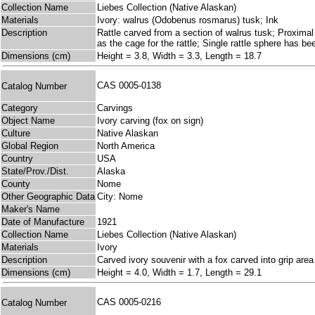
Collection Name
Liebes Collection (Native Alaskan)
Materials
Ivory: walrus (Odobenus rosmarus) tusk; Ink
Description
Rattle carved from a section of walrus tusk; Proximal 
as the cage for the rattle; Single rattle sphere has b
Dimensions (cm)
Height = 3.8, Width = 3.3, Length = 18.7
CAS 0005-0138
Catalog Number
Category
Carvings
Object Name
Ivory carving (fox on sign)
Culture
Native Alaskan
Global Region
North America
Country
USA
State/Prov./Dist.
Alaska
County
Nome
Other Geographic Data
City: Nome
Maker's Name
Date of Manufacture
1921
Collection Name
Liebes Collection (Native Alaskan)
Materials
Ivory
Description
Carved ivory souvenir with a fox carved into grip ar
Dimensions (cm)
Height = 4.0, Width = 1.7, Length = 29.1
CAS 0005-0216
Catalog Number