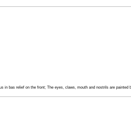
us in bas relief on the front; The eyes, claws, mouth and nostrils are painted 