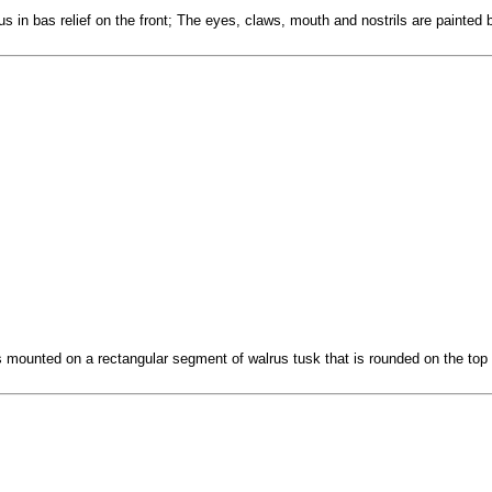
us in bas relief on the front; The eyes, claws, mouth and nostrils are painted 
s mounted on a rectangular segment of walrus tusk that is rounded on the top