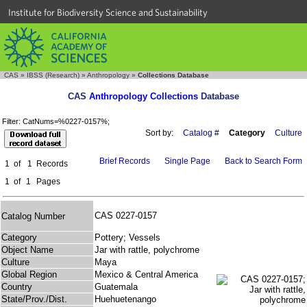
Institute for Biodiversity Science and Sustainability
CAS
»
IBSS (Research)
»
Anthropology
»
Collections Database
CAS
Anthropology Collections
Database
Filter: CatNums=%0227-0157%;
Sort by:
Catalog #
Category
Culture
Brief Records
Single Page
Back to Search Form
1
of
1
Records
1
of
1
Pages
CAS 0227-0157
Catalog Number
Category
Pottery; Vessels
Object Name
Jar with rattle, polychrome
Culture
Maya
Global Region
Mexico & Central America
Country
Guatemala
State/Prov./Dist.
Huehuetenango