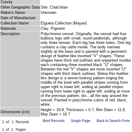
County
Other Geographic Data
Site: Chalchitan
Maker's Name
Unknown
Date of Manufacture
Collection Name
Elgueta Collection (Mayan)
Materials
Clay; Pigment
Description
Polychrome vessel; Originally, the vessel had four
bulbous legs with small, round pedestals, although
only three remain; Each leg has three holes; One leg
contains a clay rattle inside; The body narrows
slightly at the base and is painted with a geometric
design of feather-like inverted "V" shapes; These
shapes have thick red outlines and unpainted insides
each containing three inverted black "U" shapes;
Between the red "V" shapes are more inverted "U"
shapes with thick black outlines; Below this feather-
like design is a woven-looking pattern ringing the
middle of the bowl with parallel stripes running from
upper right to lower left, ending at parallel stripes
running from lower right to upper left, ending at more
of the previous pattern, etc., all the way around the
vessel; Painted in polychrome colors of red, black,
white.
Height = 19.8, Thickness = 0.7, Rim Diam = 11.8,
Dimensions (cm)
Max Diam = 16.7
Brief Records
Single Page
Back to Search Form
1
of
1
Records
1
of
1
Pages