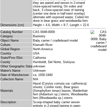
they are paired and woven in 2-strand
close-spaced twining; On sides and
back, 3 close-spaced rows of twining
(center one done in half-twist overlay)
alternate with exposed warps; Coiled rim
done in bear grass and woodwardia fern.
Dimensions (cm)
Height = 4.6, Width = 8.7, Length = 22.6
Catalog Number
CAS 0048-0009
Category
Basketry
Object Name
Baby carrier / cradleboard model
Culture
Klamath River
Global Region
North America
Country
USA
State/Prov./Dist.
California
County
Humboldt, Del Norte, Siskiyou
Other Geographic Data
unknown
Maker's Name
Unknown
Date of Manufacture
ca. 1930-1940
Collection Name
N/A
Hazel (Corylus cornuta var. californica)
shoots; Conifer roots; Bear grass
Materials
(Xerophyllum tenax) leaves; Maidenhair
fern (Adiantum sp.) stems; Woodwardia
fern (Woodwardia sp.) stems
Description
Scoop-shaped baby carrier woven
entirely in 2-strand twining in open-