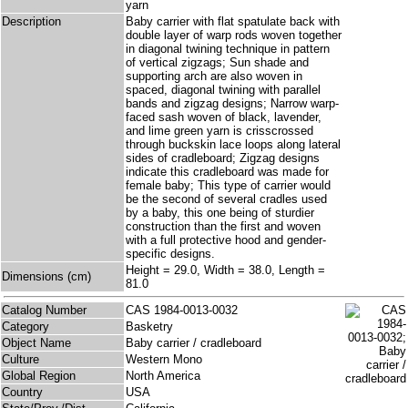
yarn
Description
Baby carrier with flat spatulate back with
double layer of warp rods woven together
in diagonal twining technique in pattern
of vertical zigzags; Sun shade and
supporting arch are also woven in
spaced, diagonal twining with parallel
bands and zigzag designs; Narrow warp-
faced sash woven of black, lavender,
and lime green yarn is crisscrossed
through buckskin lace loops along lateral
sides of cradleboard; Zigzag designs
indicate this cradleboard was made for
female baby; This type of carrier would
be the second of several cradles used
by a baby, this one being of sturdier
construction than the first and woven
with a full protective hood and gender-
specific designs.
Height = 29.0, Width = 38.0, Length =
Dimensions (cm)
81.0
Catalog Number
CAS 1984-0013-0032
Category
Basketry
Object Name
Baby carrier / cradleboard
Culture
Western Mono
Global Region
North America
Country
USA