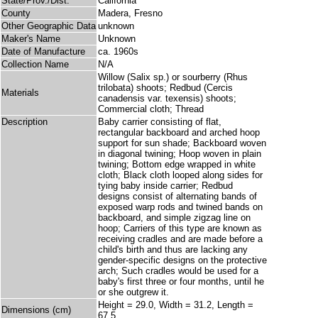
State/Prov./Dist.
California
County
Madera, Fresno
Other Geographic Data
unknown
Maker's Name
Unknown
Date of Manufacture
ca. 1960s
Collection Name
N/A
Willow (Salix sp.) or sourberry (Rhus
trilobata) shoots; Redbud (Cercis
Materials
canadensis var. texensis) shoots;
Commercial cloth; Thread
Description
Baby carrier consisting of flat,
rectangular backboard and arched hoop
support for sun shade; Backboard woven
in diagonal twining; Hoop woven in plain
twining; Bottom edge wrapped in white
cloth; Black cloth looped along sides for
tying baby inside carrier; Redbud
designs consist of alternating bands of
exposed warp rods and twined bands on
backboard, and simple zigzag line on
hoop; Carriers of this type are known as
receiving cradles and are made before a
child's birth and thus are lacking any
gender-specific designs on the protective
arch; Such cradles would be used for a
baby's first three or four months, until he
or she outgrew it.
Height = 29.0, Width = 31.2, Length =
Dimensions (cm)
67.5