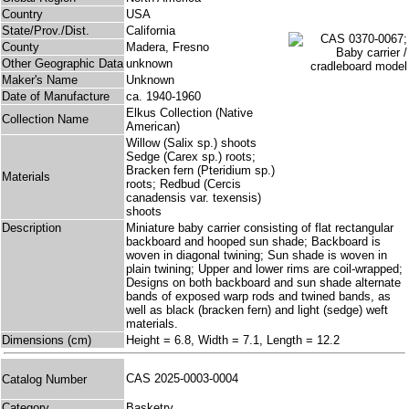
Country
USA
State/Prov./Dist.
California
County
Madera, Fresno
Other Geographic Data
unknown
Maker's Name
Unknown
Date of Manufacture
ca. 1940-1960
Elkus Collection (Native
Collection Name
American)
Willow (Salix sp.) shoots
Sedge (Carex sp.) roots;
Bracken fern (Pteridium sp.)
Materials
roots; Redbud (Cercis
canadensis var. texensis)
shoots
Description
Miniature baby carrier consisting of flat rectangular
backboard and hooped sun shade; Backboard is
woven in diagonal twining; Sun shade is woven in
plain twining; Upper and lower rims are coil-wrapped;
Designs on both backboard and sun shade alternate
bands of exposed warp rods and twined bands, as
well as black (bracken fern) and light (sedge) weft
materials.
Dimensions (cm)
Height = 6.8, Width = 7.1, Length = 12.2
CAS 2025-0003-0004
Catalog Number
Category
Basketry