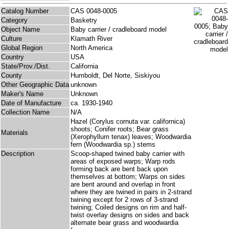
Catalog Number
CAS 0048-0005
Category
Basketry
Object Name
Baby carrier / cradleboard model
Culture
Klamath River
Global Region
North America
Country
USA
State/Prov./Dist.
California
County
Humboldt, Del Norte, Siskiyou
Other Geographic Data
unknown
Maker's Name
Unknown
Date of Manufacture
ca. 1930-1940
Collection Name
N/A
Hazel (Corylus cornuta var. californica)
shoots; Conifer roots; Bear grass
Materials
(Xerophyllum tenax) leaves; Woodwardia
fern (Woodwardia sp.) stems
Description
Scoop-shaped twined baby carrier with
areas of exposed warps; Warp rods
forming back are bent back upon
themselves at bottom; Warps on sides
are bent around and overlap in front
where they are twined in pairs in 2-strand
twining except for 2 rows of 3-strand
twining; Coiled designs on rim and half-
twist overlay designs on sides and back
alternate bear grass and woodwardia