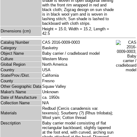
shade is woven in open diagonal twining
with the front rim wrapped in red and
black cloth; Zigzag design on sun shade
is in black wool yarn and is woven in
lashing stitch; Sun shade is lashed to
backboard with cloth strips.
Height = 15.0, Width = 15.2, Length =
Dimensions (cm)
42.5
Catalog Number
CAS 2016-0009-0003
Category
Basketry
Object Name
Baby carrier / cradleboard model
Culture
Western Mono
Global Region
North America
Country
USA
State/Prov./Dist.
California
County
Fresno
Other Geographic Data
Squaw Valley
Maker's Name
Unknown
Date of Manufacture
ca. 1950s
Collection Name
N/A
Redbud (Cercis canadensis var.
Materials
texensis); Sourberry (?) (Rhus trilobata);
Wool yarn; Cotton thread
Description
Baby carrier model consisting of flat
rectangular backboard, slightly tapered
at the foot end, with curved, arching sun
shade attached at the head; Diamond