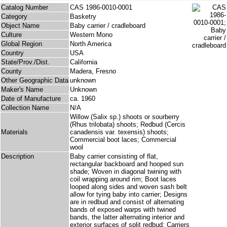
Catalog Number
CAS 1986-0010-0001
Category
Basketry
Object Name
Baby carrier / cradleboard
Culture
Western Mono
Global Region
North America
Country
USA
State/Prov./Dist.
California
County
Madera, Fresno
Other Geographic Data
unknown
Maker's Name
Unknown
Date of Manufacture
ca. 1960
Collection Name
N/A
Willow (Salix sp.) shoots or sourberry
(Rhus trilobata) shoots; Redbud (Cercis
Materials
canadensis var. texensis) shoots;
Commercial boot laces; Commercial
wool
Description
Baby carrier consisting of flat,
rectangular backboard and hooped sun
shade; Woven in diagonal twining with
coil wrapping around rim; Boot laces
looped along sides and woven sash belt
allow for tying baby into carrier; Designs
are in redbud and consist of alternating
bands of exposed warps with twined
bands, the latter alternating interior and
exterior surfaces of split redbud; Carriers