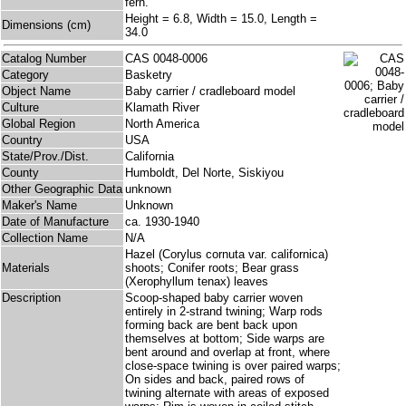
fern.
Height = 6.8, Width = 15.0, Length =
Dimensions (cm)
34.0
Catalog Number
CAS 0048-0006
Category
Basketry
Object Name
Baby carrier / cradleboard model
Culture
Klamath River
Global Region
North America
Country
USA
State/Prov./Dist.
California
County
Humboldt, Del Norte, Siskiyou
Other Geographic Data
unknown
Maker's Name
Unknown
Date of Manufacture
ca. 1930-1940
Collection Name
N/A
Hazel (Corylus cornuta var. californica)
Materials
shoots; Conifer roots; Bear grass
(Xerophyllum tenax) leaves
Description
Scoop-shaped baby carrier woven
entirely in 2-strand twining; Warp rods
forming back are bent back upon
themselves at bottom; Side warps are
bent around and overlap at front, where
close-space twining is over paired warps;
On sides and back, paired rows of
twining alternate with areas of exposed