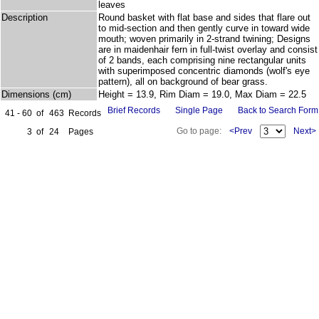
leaves
Description
Round basket with flat base and sides that flare out
to mid-section and then gently curve in toward wide
mouth; woven primarily in 2-strand twining; Designs
are in maidenhair fern in full-twist overlay and consist
of 2 bands, each comprising nine rectangular units
with superimposed concentric diamonds (wolf's eye
pattern), all on background of bear grass.
Dimensions (cm)
Height = 13.9, Rim Diam = 19.0, Max Diam = 22.5
Brief Records
Single Page
Back to Search Form
41 - 60
of
463
Records
Go to page:
<Prev
Next>
3
of
24
Pages