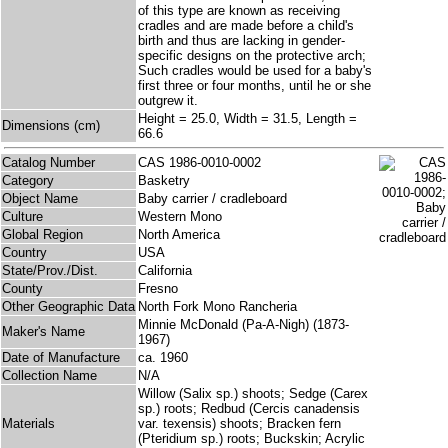
of this type are known as receiving
cradles and are made before a child's
birth and thus are lacking in gender-
specific designs on the protective arch;
Such cradles would be used for a baby's
first three or four months, until he or she
outgrew it.
Height = 25.0, Width = 31.5, Length =
Dimensions (cm)
66.6
Catalog Number
CAS 1986-0010-0002
Category
Basketry
Object Name
Baby carrier / cradleboard
Culture
Western Mono
Global Region
North America
Country
USA
State/Prov./Dist.
California
County
Fresno
Other Geographic Data
North Fork Mono Rancheria
Minnie McDonald (Pa-A-Nigh) (1873-
Maker's Name
1967)
Date of Manufacture
ca. 1960
Collection Name
N/A
Willow (Salix sp.) shoots; Sedge (Carex
sp.) roots; Redbud (Cercis canadensis
Materials
var. texensis) shoots; Bracken fern
(Pteridium sp.) roots; Buckskin; Acrylic