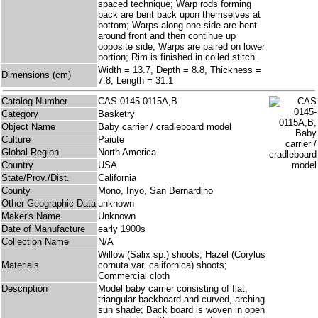
spaced technique; Warp rods forming
back are bent back upon themselves at
bottom; Warps along one side are bent
around front and then continue up
opposite side; Warps are paired on lower
portion; Rim is finished in coiled stitch.
Width = 13.7, Depth = 8.8, Thickness =
Dimensions (cm)
7.8, Length = 31.1
Catalog Number
CAS 0145-0115A,B
Category
Basketry
Object Name
Baby carrier / cradleboard model
Culture
Paiute
Global Region
North America
Country
USA
State/Prov./Dist.
California
County
Mono, Inyo, San Bernardino
Other Geographic Data
unknown
Maker's Name
Unknown
Date of Manufacture
early 1900s
Collection Name
N/A
Willow (Salix sp.) shoots; Hazel (Corylus
Materials
cornuta var. californica) shoots;
Commercial cloth
Description
Model baby carrier consisting of flat,
triangular backboard and curved, arching
sun shade; Back board is woven in open