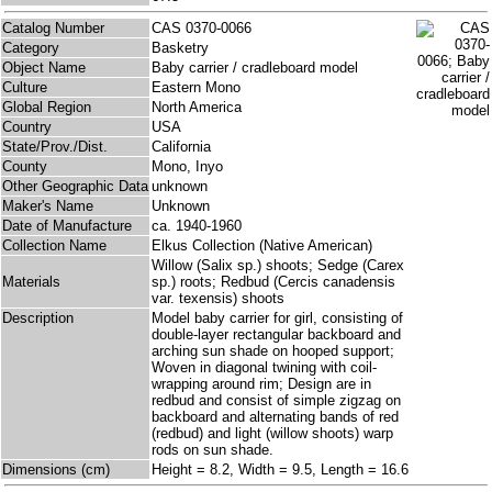
Catalog Number
CAS 0370-0066
Category
Basketry
Object Name
Baby carrier / cradleboard model
Culture
Eastern Mono
Global Region
North America
Country
USA
State/Prov./Dist.
California
County
Mono, Inyo
Other Geographic Data
unknown
Maker's Name
Unknown
Date of Manufacture
ca. 1940-1960
Collection Name
Elkus Collection (Native American)
Willow (Salix sp.) shoots; Sedge (Carex
Materials
sp.) roots; Redbud (Cercis canadensis
var. texensis) shoots
Description
Model baby carrier for girl, consisting of
double-layer rectangular backboard and
arching sun shade on hooped support;
Woven in diagonal twining with coil-
wrapping around rim; Design are in
redbud and consist of simple zigzag on
backboard and alternating bands of red
(redbud) and light (willow shoots) warp
rods on sun shade.
Dimensions (cm)
Height = 8.2, Width = 9.5, Length = 16.6