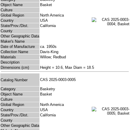
Object Name
Basket
Culture
Global Region
North America
Country
USA
State/Prov./Dist.
California
County
Other Geographic Data
Maker's Name
Date of Manufacture
ca. 1950s
Collection Name
Davis-King
Materials
Willow; Redbud
Description
Dimensions (cm)
Height = 10.6, Max Diam = 18.5
CAS 2025-0003-0005
Catalog Number
Category
Basketry
Object Name
Basket
Culture
Global Region
North America
Country
USA
State/Prov./Dist.
California
County
Other Geographic Data