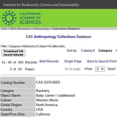
Institute for Biodiversity Science and Sustainability
CAS
»
IBSS (Research)
»
Anthropology
»
Collections Database
CAS
Anthropology Collections
Database
Filter: Category=%Basketry%;State=%California%;
Sort by:
Catalog #
Category
Brief Records
Single Page
Back to Search Form
41 - 60
of
463
Records
Go to page:
<Prev
Next>
3
of
24
Pages
CAS 0370-0053
Catalog Number
Category
Basketry
Object Name
Baby carrier / cradleboard
Culture
Western Mono
Global Region
North America
Country
USA
State/Prov./Dist.
California