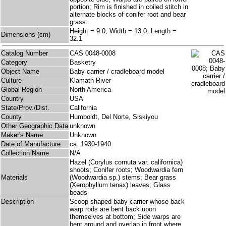
portion; Rim is finished in coiled stitch in
alternate blocks of conifer root and bear
grass.
Height = 9.0, Width = 13.0, Length =
Dimensions (cm)
32.1
Catalog Number
CAS 0048-0008
Category
Basketry
Object Name
Baby carrier / cradleboard model
Culture
Klamath River
Global Region
North America
Country
USA
State/Prov./Dist.
California
County
Humboldt, Del Norte, Siskiyou
Other Geographic Data
unknown
Maker's Name
Unknown
Date of Manufacture
ca. 1930-1940
Collection Name
N/A
Hazel (Corylus cornuta var. californica)
shoots; Conifer roots; Woodwardia fern
Materials
(Woodwardia sp.) stems; Bear grass
(Xerophyllum tenax) leaves; Glass
beads
Description
Scoop-shaped baby carrier whose back
warp rods are bent back upon
themselves at bottom; Side warps are
bent around and overlap in front where