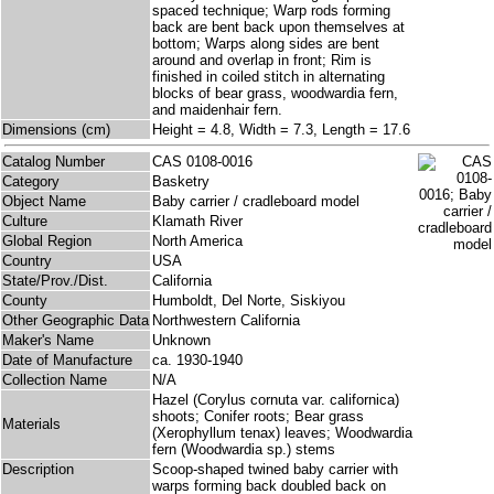
spaced technique; Warp rods forming
back are bent back upon themselves at
bottom; Warps along sides are bent
around and overlap in front; Rim is
finished in coiled stitch in alternating
blocks of bear grass, woodwardia fern,
and maidenhair fern.
Dimensions (cm)
Height = 4.8, Width = 7.3, Length = 17.6
Catalog Number
CAS 0108-0016
Category
Basketry
Object Name
Baby carrier / cradleboard model
Culture
Klamath River
Global Region
North America
Country
USA
State/Prov./Dist.
California
County
Humboldt, Del Norte, Siskiyou
Other Geographic Data
Northwestern California
Maker's Name
Unknown
Date of Manufacture
ca. 1930-1940
Collection Name
N/A
Hazel (Corylus cornuta var. californica)
shoots; Conifer roots; Bear grass
Materials
(Xerophyllum tenax) leaves; Woodwardia
fern (Woodwardia sp.) stems
Description
Scoop-shaped twined baby carrier with
warps forming back doubled back on