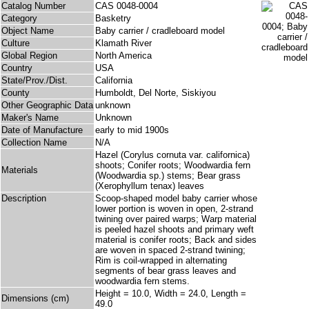
Catalog Number
CAS 0048-0004
Category
Basketry
Object Name
Baby carrier / cradleboard model
Culture
Klamath River
Global Region
North America
Country
USA
State/Prov./Dist.
California
County
Humboldt, Del Norte, Siskiyou
Other Geographic Data
unknown
Maker's Name
Unknown
Date of Manufacture
early to mid 1900s
Collection Name
N/A
Hazel (Corylus cornuta var. californica)
shoots; Conifer roots; Woodwardia fern
Materials
(Woodwardia sp.) stems; Bear grass
(Xerophyllum tenax) leaves
Description
Scoop-shaped model baby carrier whose
lower portion is woven in open, 2-strand
twining over paired warps; Warp material
is peeled hazel shoots and primary weft
material is conifer roots; Back and sides
are woven in spaced 2-strand twining;
Rim is coil-wrapped in alternating
segments of bear grass leaves and
woodwardia fern stems.
Height = 10.0, Width = 24.0, Length =
Dimensions (cm)
49.0