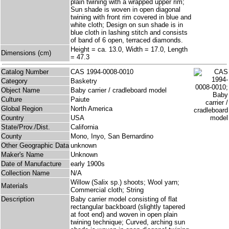
plain twining with a wrapped upper rim;
Sun shade is woven in open diagonal
twining with front rim covered in blue and
white cloth; Design on sun shade is in
blue cloth in lashing stitch and consists
of band of 6 open, terraced diamonds.
Height = ca. 13.0, Width = 17.0, Length
Dimensions (cm)
= 47.3
Catalog Number
CAS 1994-0008-0010
Category
Basketry
Object Name
Baby carrier / cradleboard model
Culture
Paiute
Global Region
North America
Country
USA
State/Prov./Dist.
California
County
Mono, Inyo, San Bernardino
Other Geographic Data
unknown
Maker's Name
Unknown
Date of Manufacture
early 1900s
Collection Name
N/A
Willow (Salix sp.) shoots; Wool yarn;
Materials
Commercial cloth; String
Description
Baby carrier model consisting of flat
rectangular backboard (slightly tapered
at foot end) and woven in open plain
twining technique; Curved, arching sun