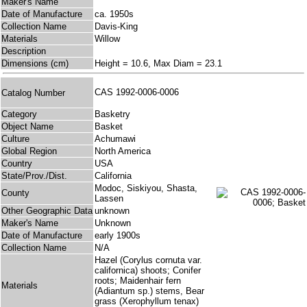
Maker's Name
Date of Manufacture
ca. 1950s
Collection Name
Davis-King
Materials
Willow
Description
Dimensions (cm)
Height = 10.6, Max Diam = 23.1
CAS 1992-0006-0006
Catalog Number
Category
Basketry
Object Name
Basket
Culture
Achumawi
Global Region
North America
Country
USA
State/Prov./Dist.
California
Modoc, Siskiyou, Shasta,
County
Lassen
Other Geographic Data
unknown
Maker's Name
Unknown
Date of Manufacture
early 1900s
Collection Name
N/A
Hazel (Corylus cornuta var.
californica) shoots; Conifer
roots; Maidenhair fern
Materials
(Adiantum sp.) stems, Bear
grass (Xerophyllum tenax)