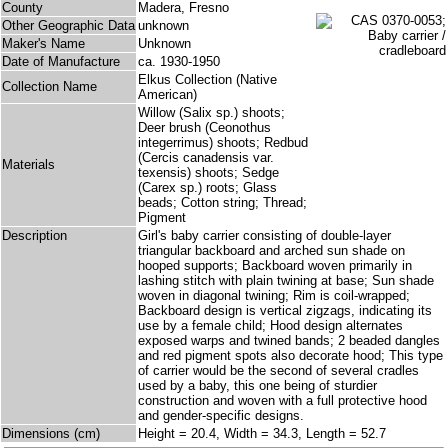
County
Madera, Fresno
Other Geographic Data
unknown
Maker's Name
Unknown
Date of Manufacture
ca. 1930-1950
Elkus Collection (Native
Collection Name
American)
Willow (Salix sp.) shoots;
Deer brush (Ceonothus
integerrimus) shoots; Redbud
(Cercis canadensis var.
Materials
texensis) shoots; Sedge
(Carex sp.) roots; Glass
beads; Cotton string; Thread;
Pigment
Description
Girl's baby carrier consisting of double-layer
triangular backboard and arched sun shade on
hooped supports; Backboard woven primarily in
lashing stitch with plain twining at base; Sun shade
woven in diagonal twining; Rim is coil-wrapped;
Backboard design is vertical zigzags, indicating its
use by a female child; Hood design alternates
exposed warps and twined bands; 2 beaded dangles
and red pigment spots also decorate hood; This type
of carrier would be the second of several cradles
used by a baby, this one being of sturdier
construction and woven with a full protective hood
and gender-specific designs.
Dimensions (cm)
Height = 20.4, Width = 34.3, Length = 52.7