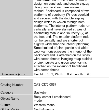
design on sunshade and double zigzag
design on backboard are woven in
redbud; Backboard is composed of two
platforms of sourberry (?) rods overlaid
and secured with the double zigzag
design which is woven through both
platforms; The interior platform rods run
vertically and have slanted stripes of
alternating redbud and sourberry (?) at
the foot end; The exterior platform rods
run horizontally and are shorter but
slightly wider than the interior platform;
Strap braided of pink, purple and white
wool yarn crisscrosses the interior of the
backboard and is attached on the sides
with cotton thread; Hanging strap braided
of pink, purple and green wool yarn is
attached on the exterior of backboard
with cotton thread.
Dimensions (cm)
Height = 16.3, Width = 8.9, Length = 9.0
CAS 0370-0067
Catalog Number
Category
Basketry
Baby carrier / cradleboard
Object Name
model
Culture
Western Mono
Global Region
North America