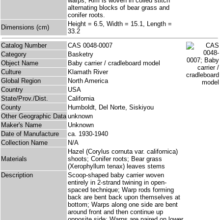
warps; Rim is woven in coiled stitch
alternating blocks of bear grass and
conifer roots.
Height = 6.5, Width = 15.1, Length =
Dimensions (cm)
33.2
Catalog Number
CAS 0048-0007
Category
Basketry
Object Name
Baby carrier / cradleboard model
Culture
Klamath River
Global Region
North America
Country
USA
State/Prov./Dist.
California
County
Humboldt, Del Norte, Siskiyou
Other Geographic Data
unknown
Maker's Name
Unknown
Date of Manufacture
ca. 1930-1940
Collection Name
N/A
Hazel (Corylus cornuta var. californica)
Materials
shoots; Conifer roots; Bear grass
(Xerophyllum tenax) leaves stems
Description
Scoop-shaped baby carrier woven
entirely in 2-strand twining in open-
spaced technique; Warp rods forming
back are bent back upon themselves at
bottom; Warps along one side are bent
around front and then continue up
opposite side; Warps are paired on lower