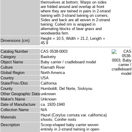
themselves at bottom; Warps on sides
are folded around and overlap at front
where they are twined in pairs in 2-strand
twining with 3-strand twining on corners;
Sides and back are all woven in 2-strand
twining; Coiled rim is wrapped in
alternating blocks of bear grass and
woodwardia fern.
Height = 10.5, Width = 21.2, Length =
Dimensions (cm)
45.9
Catalog Number
CAS 0538-0003
Category
Basketry
Object Name
Baby carrier / cradleboard model
Culture
Klamath River
Global Region
North America
Country
USA
State/Prov./Dist.
California
County
Humboldt, Del Norte, Siskiyou
Other Geographic Data
unknown
Maker's Name
Unknown
Date of Manufacture
ca. 1920-1940
Collection Name
N/A
Hazel (Corylus cornuta var. californica)
Materials
shoots; Conifer roots
Description
Scoop-shaped baby carrier woven
entirely in 2-strand twining in open-