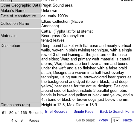
Other Geographic Data
Puget Sound area
Maker's Name
Unknown
Date of Manufacture
ca. early 1900s
Elkus Collection (Native
Collection Name
American)
Cattail (Typha latifolia) stems;
Materials
Bear grass (Xerophyllum
tenax) leaves
Description
Deep round basket with flat base and nearly vertical
walls, woven in plain twining technique, with a single
row of 3-strand twining at the juncture of the base
and sides; Warp and primary weft material is cattail
stems; Warp fibers are bent over at rim and bound
under the weft and also finished with a false braid
stitch; Designs are woven in a half-twist overlay
technique, using natural straw-colored bear grass as
the background and dyed (brown, black, and deep
yellow) bear grass for the actual designs; Designs
around side of basket include 3 parallel geometric
bands in brown and yellow or black and yellow, and a
4th band of black or brown dogs just below the rim.
Dimensions (cm)
Height = 12.5, Max Diam = 15.9
Brief Records
Single Page
Back to Search Form
61 - 80
of
166
Records
Go to page:
<Prev
Next>
4
of
9
Pages