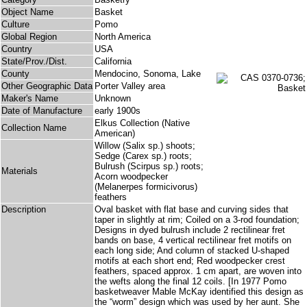
Object Name
Basket
Culture
Pomo
Global Region
North America
Country
USA
State/Prov./Dist.
California
County
Mendocino, Sonoma, Lake
Other Geographic Data
Porter Valley area
Maker's Name
Unknown
Date of Manufacture
early 1900s
Elkus Collection (Native
Collection Name
American)
Willow (Salix sp.) shoots;
Sedge (Carex sp.) roots;
Bulrush (Scirpus sp.) roots;
Materials
Acorn woodpecker
(Melanerpes formicivorus)
feathers
Description
Oval basket with flat base and curving sides that
taper in slightly at rim; Coiled on a 3-rod foundation;
Designs in dyed bulrush include 2 rectilinear fret
bands on base, 4 vertical rectilinear fret motifs on
each long side; And column of stacked U-shaped
motifs at each short end; Red woodpecker crest
feathers, spaced approx. 1 cm apart, are woven into
the wefts along the final 12 coils. [In 1977 Pomo
basketweaver Mable McKay identified this design as
the “worm” design which was used by her aunt. She