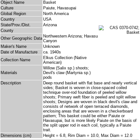
Object Name
Basket
Culture
Paiute, Havasupai
Global Region
North America
Country
USA
State/Prov./Dist.
Arizona
County
Northwestern Arizona; Havasu
Other Geographic Data
Canyon
Maker's Name
Unknown
Date of Manufacture
ca. 1940s
Elkus Collection (Native
Collection Name
American)
Willow (Salix sp.) shoots;
Materials
Devil's claw (Martynia sp.)
pods
Description
Deep round basket with flat base and nearly vertical
sides; Basket is woven in close-spaced coiled
technique over-rod foundation of peeled willow
shoots; Primary weft fiber is peeled and split willow
shoots; Designs are woven in black devil's claw and
consists of network of open terraced diamonds,
enclosing areas that are woven in a checkerboard
pattern; This basket could be either Paiute or
Havasupai, but is more likely Paiute on the basis of
the split upper rod in each coil, typically a Paiute
trait.
Dimensions (cm)
Height = 6.8, Rim Diam = 10.0, Max Diam = 12.0