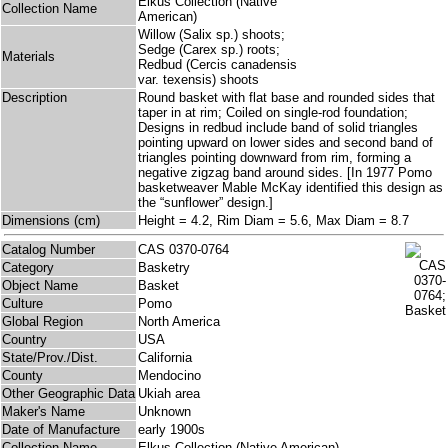
Elkus Collection (Native
Collection Name
American)
Willow (Salix sp.) shoots;
Sedge (Carex sp.) roots;
Materials
Redbud (Cercis canadensis
var. texensis) shoots
Description
Round basket with flat base and rounded sides that
taper in at rim; Coiled on single-rod foundation;
Designs in redbud include band of solid triangles
pointing upward on lower sides and second band of
triangles pointing downward from rim, forming a
negative zigzag band around sides. [In 1977 Pomo
basketweaver Mable McKay identified this design as
the “sunflower” design.]
Dimensions (cm)
Height = 4.2, Rim Diam = 5.6, Max Diam = 8.7
Catalog Number
CAS 0370-0764
Category
Basketry
Object Name
Basket
Culture
Pomo
Global Region
North America
Country
USA
State/Prov./Dist.
California
County
Mendocino
Other Geographic Data
Ukiah area
Maker's Name
Unknown
Date of Manufacture
early 1900s
Collection Name
Elkus Collection (Native American)