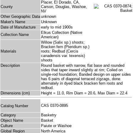
Placer, El Dorado, CA,
County
Carson, Douglas, Washoe,
NV
Other Geographic Data
unknown
Maker's Name
Unknown
Date of Manufacture
early to mid 1900s
Elkus Collection (Native
Collection Name
American)
Willow (Salix sp.) shoots;
Bracken fern (Pteridium sp.)
Materials
roots; Redbud (Cercis
canadensis var. texensis)
shoots
Description
Round basket with narrow, flat base and rounded
sides that taper inward slightly at rim; Coiled on
single-rod foundation; Banded design on upper sides
has 6 pairs of diagonal terraced zigzags, done
alternately in dyed black bracken fern roots and
redbud.
Dimensions (cm)
Height = 11.0, Rim Diam = 20.6, Max Diam = 22.4
CAS 0370-0895
Catalog Number
Category
Basketry
Object Name
Basket
Culture
Paiute or Washoe
Global Region
North America