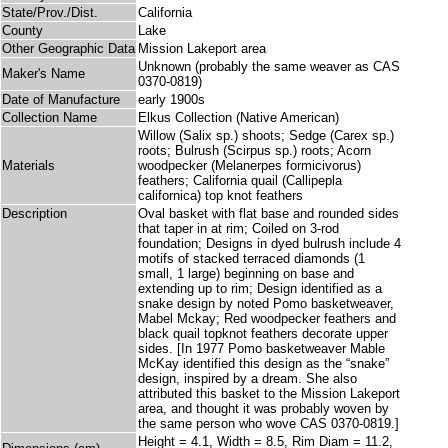
State/Prov./Dist.
California
County
Lake
Other Geographic Data
Mission Lakeport area
Unknown (probably the same weaver as CAS
Maker's Name
0370-0819)
Date of Manufacture
early 1900s
Collection Name
Elkus Collection (Native American)
Willow (Salix sp.) shoots; Sedge (Carex sp.)
roots; Bulrush (Scirpus sp.) roots; Acorn
Materials
woodpecker (Melanerpes formicivorus)
feathers; California quail (Callipepla
californica) top knot feathers
Description
Oval basket with flat base and rounded sides
that taper in at rim; Coiled on 3-rod
foundation; Designs in dyed bulrush include 4
motifs of stacked terraced diamonds (1
small, 1 large) beginning on base and
extending up to rim; Design identified as a
snake design by noted Pomo basketweaver,
Mabel Mckay; Red woodpecker feathers and
black quail topknot feathers decorate upper
sides. [In 1977 Pomo basketweaver Mable
McKay identified this design as the “snake”
design, inspired by a dream. She also
attributed this basket to the Mission Lakeport
area, and thought it was probably woven by
the same person who wove CAS 0370-0819.]
Height = 4.1, Width = 8.5, Rim Diam = 11.2,