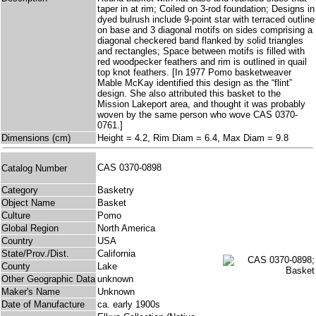
taper in at rim; Coiled on 3-rod foundation; Designs in
dyed bulrush include 9-point star with terraced outline
on base and 3 diagonal motifs on sides comprising a
diagonal checkered band flanked by solid triangles
and rectangles; Space between motifs is filled with
red woodpecker feathers and rim is outlined in quail
top knot feathers. [In 1977 Pomo basketweaver
Mable McKay identified this design as the “flint”
design. She also attributed this basket to the
Mission Lakeport area, and thought it was probably
woven by the same person who wove CAS 0370-
0761.]
Dimensions (cm)
Height = 4.2, Rim Diam = 6.4, Max Diam = 9.8
CAS 0370-0898
Catalog Number
Category
Basketry
Object Name
Basket
Culture
Pomo
Global Region
North America
Country
USA
State/Prov./Dist.
California
County
Lake
Other Geographic Data
unknown
Maker's Name
Unknown
Date of Manufacture
ca. early 1900s