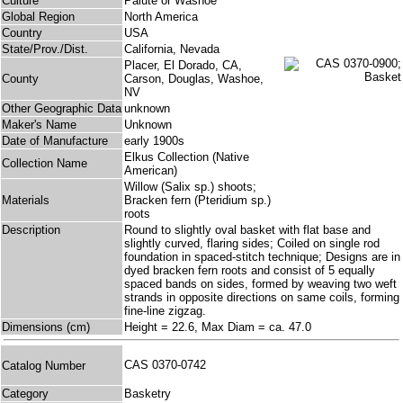
Culture
Paiute or Washoe
Global Region
North America
Country
USA
State/Prov./Dist.
California, Nevada
Placer, El Dorado, CA,
County
Carson, Douglas, Washoe,
NV
Other Geographic Data
unknown
Maker's Name
Unknown
Date of Manufacture
early 1900s
Elkus Collection (Native
Collection Name
American)
Willow (Salix sp.) shoots;
Materials
Bracken fern (Pteridium sp.)
roots
Description
Round to slightly oval basket with flat base and
slightly curved, flaring sides; Coiled on single rod
foundation in spaced-stitch technique; Designs are in
dyed bracken fern roots and consist of 5 equally
spaced bands on sides, formed by weaving two weft
strands in opposite directions on same coils, forming
fine-line zigzag.
Dimensions (cm)
Height = 22.6, Max Diam = ca. 47.0
CAS 0370-0742
Catalog Number
Category
Basketry