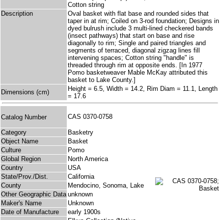
Cotton string
Description
Oval basket with flat base and rounded sides that
taper in at rim; Coiled on 3-rod foundation; Designs in
dyed bulrush include 3 multi-lined checkered bands
(insect pathways) that start on base and rise
diagonally to rim; Single and paired triangles and
segments of terraced, diagonal zigzag lines fill
intervening spaces; Cotton string "handle" is
threaded through rim at opposite ends. [In 1977
Pomo basketweaver Mable McKay attributed this
basket to Lake County.]
Height = 6.5, Width = 14.2, Rim Diam = 11.1, Length
Dimensions (cm)
= 17.6
CAS 0370-0758
Catalog Number
Category
Basketry
Object Name
Basket
Culture
Pomo
Global Region
North America
Country
USA
State/Prov./Dist.
California
County
Mendocino, Sonoma, Lake
Other Geographic Data
unknown
Maker's Name
Unknown
Date of Manufacture
early 1900s