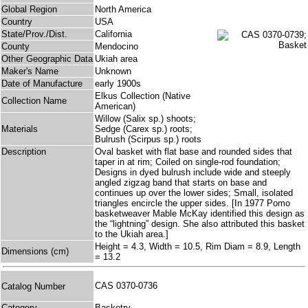
Global Region
North America
Country
USA
State/Prov./Dist.
California
County
Mendocino
Other Geographic Data
Ukiah area
Maker's Name
Unknown
Date of Manufacture
early 1900s
Elkus Collection (Native
Collection Name
American)
Willow (Salix sp.) shoots;
Materials
Sedge (Carex sp.) roots;
Bulrush (Scirpus sp.) roots
Description
Oval basket with flat base and rounded sides that
taper in at rim; Coiled on single-rod foundation;
Designs in dyed bulrush include wide and steeply
angled zigzag band that starts on base and
continues up over the lower sides; Small, isolated
triangles encircle the upper sides. [In 1977 Pomo
basketweaver Mable McKay identified this design as
the “lightning” design. She also attributed this basket
to the Ukiah area.]
Height = 4.3, Width = 10.5, Rim Diam = 8.9, Length
Dimensions (cm)
= 13.2
CAS 0370-0736
Catalog Number
Category
Basketry