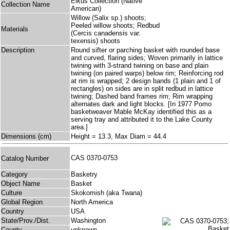
Elkus Collection (Native
Collection Name
American)
Willow (Salix sp.) shoots;
Peeled willow shoots; Redbud
Materials
(Cercis canadensis var.
texensis) shoots
Description
Round sifter or parching basket with rounded base
and curved, flaring sides; Woven primarily in lattice
twining with 3-strand twining on base and plain
twining (on paired warps) below rim; Reinforcing rod
at rim is wrapped; 2 design bands (1 plain and 1 of
rectangles) on sides are in split redbud in lattice
twining; Dashed band frames rim; Rim wrapping
alternates dark and light blocks. [In 1977 Pomo
basketweaver Mable McKay identified this as a
serving tray and attributed it to the Lake County
area.]
Dimensions (cm)
Height = 13.3, Max Diam = 44.4
CAS 0370-0753
Catalog Number
Category
Basketry
Object Name
Basket
Culture
Skokomish (aka Twana)
Global Region
North America
Country
USA
State/Prov./Dist.
Washington
County
unknown