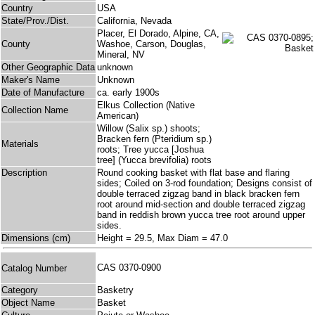
Country
USA
State/Prov./Dist.
California, Nevada
Placer, El Dorado, Alpine, CA,
County
Washoe, Carson, Douglas,
Mineral, NV
Other Geographic Data
unknown
Maker's Name
Unknown
Date of Manufacture
ca. early 1900s
Elkus Collection (Native
Collection Name
American)
Willow (Salix sp.) shoots;
Bracken fern (Pteridium sp.)
Materials
roots; Tree yucca [Joshua
tree] (Yucca brevifolia) roots
Description
Round cooking basket with flat base and flaring
sides; Coiled on 3-rod foundation; Designs consist of
double terraced zigzag band in black bracken fern
root around mid-section and double terraced zigzag
band in reddish brown yucca tree root around upper
sides.
Dimensions (cm)
Height = 29.5, Max Diam = 47.0
CAS 0370-0900
Catalog Number
Category
Basketry
Object Name
Basket