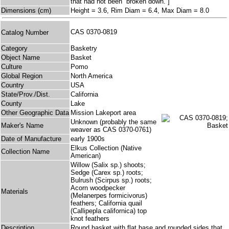
that had not been “broken down.”]
Dimensions (cm)
Height = 3.6, Rim Diam = 6.4, Max Diam = 8.0
CAS 0370-0819
Catalog Number
Category
Basketry
Object Name
Basket
Culture
Pomo
Global Region
North America
Country
USA
State/Prov./Dist.
California
County
Lake
Other Geographic Data
Mission Lakeport area
Unknown (probably the same
Maker's Name
weaver as CAS 0370-0761)
Date of Manufacture
early 1900s
Elkus Collection (Native
Collection Name
American)
Willow (Salix sp.) shoots;
Sedge (Carex sp.) roots;
Bulrush (Scirpus sp.) roots;
Acorn woodpecker
Materials
(Melanerpes formicivorus)
feathers; California quail
(Callipepla californica) top
knot feathers
Description
Round basket with flat base and rounded sides that