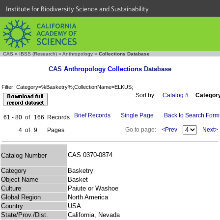
Institute for Biodiversity Science and Sustainability
CAS
»
IBSS (Research)
»
Anthropology
»
Collections Database
CAS
Anthropology Collections
Database
Filter: Category=%Basketry%;CollectionName=ELKUS;
Sort by:
Catalog #
Categor
Brief Records
Single Page
Back to Search Form
61 - 80
of
166
Records
Go to page:
<Prev
Next>
4
of
9
Pages
CAS 0370-0874
Catalog Number
Category
Basketry
Object Name
Basket
Culture
Paiute or Washoe
Global Region
North America
Country
USA
State/Prov./Dist.
California, Nevada