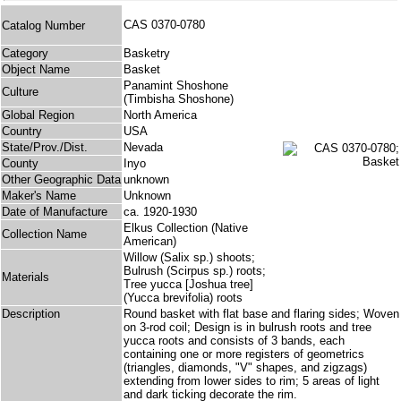
CAS 0370-0780
Catalog Number
Category
Basketry
Object Name
Basket
Panamint Shoshone
Culture
(Timbisha Shoshone)
Global Region
North America
Country
USA
State/Prov./Dist.
Nevada
County
Inyo
Other Geographic Data
unknown
Maker's Name
Unknown
Date of Manufacture
ca. 1920-1930
Elkus Collection (Native
Collection Name
American)
Willow (Salix sp.) shoots;
Bulrush (Scirpus sp.) roots;
Materials
Tree yucca [Joshua tree]
(Yucca brevifolia) roots
Description
Round basket with flat base and flaring sides; Woven
on 3-rod coil; Design is in bulrush roots and tree
yucca roots and consists of 3 bands, each
containing one or more registers of geometrics
(triangles, diamonds, "V" shapes, and zigzags)
extending from lower sides to rim; 5 areas of light
and dark ticking decorate the rim.