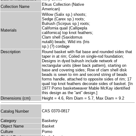
Elkus Collection (Native
Collection Name
American)
Willow (Salix sp.) shoots;
Sedge (Carex sp.) roots;
Bulrush (Scirpus sp.) roots;
California quail (Callipepla
Materials
californica) top knot feathers;
Clam shell (Saxidomus
nutalli) beads; Wild iris (Iris
sp.) (?) cordage
Description
Round basket with flat base and rounded sides that
taper in at rim; Coiled on single-rod foundation;
Designs in dyed bulrush include network of
rectangular units (deer back pattern), starting on
base and covering sides; Row of clam shell disk
beads is sewn to rim and second string of beads
forms handle, attached to opposite sides of rim; 17
quail top knot feathers decorate sides of basket. [In
1977 Pomo basketweaver Mable McKay identified
this design as the “ant” design.]
Dimensions (cm)
Height = 4.6, Rim Diam = 5.7, Max Diam = 9.2
CAS 0370-0817
Catalog Number
Category
Basketry
Object Name
Basket
Culture
Pomo