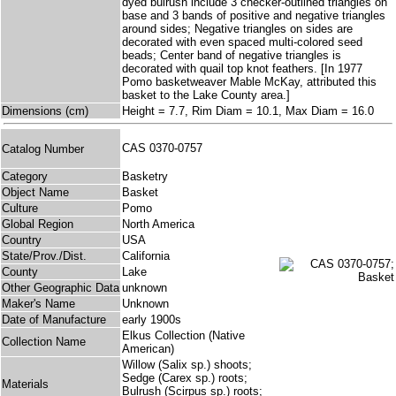
dyed bulrush include 3 checker-outlined triangles on
base and 3 bands of positive and negative triangles
around sides; Negative triangles on sides are
decorated with even spaced multi-colored seed
beads; Center band of negative triangles is
decorated with quail top knot feathers. [In 1977
Pomo basketweaver Mable McKay, attributed this
basket to the Lake County area.]
Dimensions (cm)
Height = 7.7, Rim Diam = 10.1, Max Diam = 16.0
CAS 0370-0757
Catalog Number
Category
Basketry
Object Name
Basket
Culture
Pomo
Global Region
North America
Country
USA
State/Prov./Dist.
California
County
Lake
Other Geographic Data
unknown
Maker's Name
Unknown
Date of Manufacture
early 1900s
Elkus Collection (Native
Collection Name
American)
Willow (Salix sp.) shoots;
Sedge (Carex sp.) roots;
Materials
Bulrush (Scirpus sp.) roots;