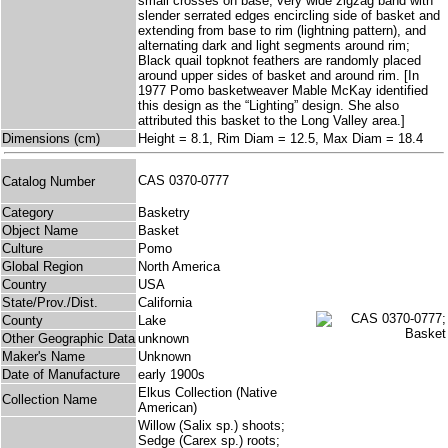
small crosses on base, very wide zigzag band with
slender serrated edges encircling side of basket and
extending from base to rim (lightning pattern), and
alternating dark and light segments around rim;
Black quail topknot feathers are randomly placed
around upper sides of basket and around rim. [In
1977 Pomo basketweaver Mable McKay identified
this design as the “Lighting” design. She also
attributed this basket to the Long Valley area.]
Dimensions (cm)
Height = 8.1, Rim Diam = 12.5, Max Diam = 18.4
CAS 0370-0777
Catalog Number
Category
Basketry
Object Name
Basket
Culture
Pomo
Global Region
North America
Country
USA
State/Prov./Dist.
California
County
Lake
Other Geographic Data
unknown
Maker's Name
Unknown
Date of Manufacture
early 1900s
Elkus Collection (Native
Collection Name
American)
Willow (Salix sp.) shoots;
Sedge (Carex sp.) roots;