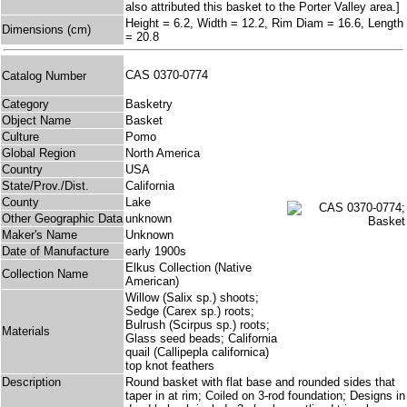
also attributed this basket to the Porter Valley area.]
Height = 6.2, Width = 12.2, Rim Diam = 16.6, Length
Dimensions (cm)
= 20.8
CAS 0370-0774
Catalog Number
Category
Basketry
Object Name
Basket
Culture
Pomo
Global Region
North America
Country
USA
State/Prov./Dist.
California
County
Lake
Other Geographic Data
unknown
Maker's Name
Unknown
Date of Manufacture
early 1900s
Elkus Collection (Native
Collection Name
American)
Willow (Salix sp.) shoots;
Sedge (Carex sp.) roots;
Bulrush (Scirpus sp.) roots;
Materials
Glass seed beads; California
quail (Callipepla californica)
top knot feathers
Description
Round basket with flat base and rounded sides that
taper in at rim; Coiled on 3-rod foundation; Designs in