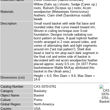
Willow (Salix sp.) shoots; Sedge (Carex sp.)
roots; Bulrush (Scirpus sp.) roots; Acorn
Materials
woodpecker (Melanerpes formicivorus)
feathers; Clam shell (Saxidomus nutalli)
beads
Description
Small round basket with wide flat base and
rounded sides that curve inward toward rim;
Woven in coiling technique over 3-rod
foundation; Designs include radiating sun
burst pattern on base, 9 quail topknot feather
motifs arranged in 2 rows around sides, and
series of alternating dark and light segments
around rim (“ant trail pattern”); Shell disk
bead is tied to rim atop each dark segment in
the final coil and entire side of basket is
decorated with red acorn woodpecker feather
placed approx. every 0.5 cm. [In 1977 Pomo
basketweaver Mable McKay attributed this
basket to the Ukiah area.]
Height = 6.0, Rim Diam = 9.6, Max Diam =
Dimensions (cm)
14.6
Catalog Number
CAS 0370-0761
Category
Basketry
Object Name
Basket
Culture
Pomo
Global Region
North America
Country
USA