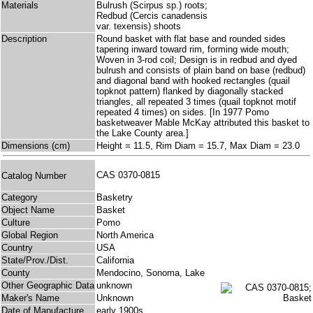
Materials
Bulrush (Scirpus sp.) roots;
Redbud (Cercis canadensis
var. texensis) shoots
Description
Round basket with flat base and rounded sides
tapering inward toward rim, forming wide mouth;
Woven in 3-rod coil; Design is in redbud and dyed
bulrush and consists of plain band on base (redbud)
and diagonal band with hooked rectangles (quail
topknot pattern) flanked by diagonally stacked
triangles, all repeated 3 times (quail topknot motif
repeated 4 times) on sides. [In 1977 Pomo
basketweaver Mable McKay attributed this basket to
the Lake County area.]
Dimensions (cm)
Height = 11.5, Rim Diam = 15.7, Max Diam = 23.0
CAS 0370-0815
Catalog Number
Category
Basketry
Object Name
Basket
Culture
Pomo
Global Region
North America
Country
USA
State/Prov./Dist.
California
County
Mendocino, Sonoma, Lake
Other Geographic Data
unknown
Maker's Name
Unknown
Date of Manufacture
early 1900s