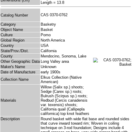
Dimensions (cm)
Length = 13.8
CAS 0370-0762
Catalog Number
Category
Basketry
Object Name
Basket
Culture
Pomo
Global Region
North America
Country
USA
State/Prov./Dist.
California
County
Mendocino, Sonoma, Lake
Other Geographic Data
Long Valley area
Maker's Name
Unknown
Date of Manufacture
early 1900s
Elkus Collection (Native
Collection Name
American)
Willow (Salix sp.) shoots;
Sedge (Carex sp.) roots;
Bulrush (Scirpus sp.) roots;
Materials
Redbud (Cercis canadensis
var. texensis) shoots;
California quail (Callipepla
californica) top knot feathers
Description
Round basket with wide flat base and rounded sides
that curve inward toward rim; Woven in coiling
technique on 3-rod foundation; Designs include 4