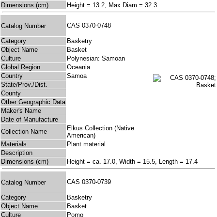
Dimensions (cm)
Height = 13.2, Max Diam = 32.3
CAS 0370-0748
Catalog Number
Category
Basketry
Object Name
Basket
Culture
Polynesian: Samoan
Global Region
Oceania
Country
Samoa
State/Prov./Dist.
County
Other Geographic Data
Maker's Name
Date of Manufacture
Elkus Collection (Native
Collection Name
American)
Materials
Plant material
Description
Dimensions (cm)
Height = ca. 17.0, Width = 15.5, Length = 17.4
CAS 0370-0739
Catalog Number
Category
Basketry
Object Name
Basket
Culture
Pomo