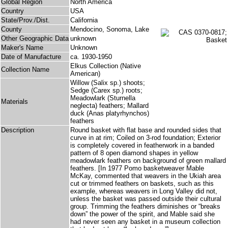
Global Region
North America
Country
USA
State/Prov./Dist.
California
County
Mendocino, Sonoma, Lake
Other Geographic Data
unknown
Maker's Name
Unknown
Date of Manufacture
ca. 1930-1950
Elkus Collection (Native
Collection Name
American)
Willow (Salix sp.) shoots;
Sedge (Carex sp.) roots;
Meadowlark (Sturnella
Materials
neglecta) feathers; Mallard
duck (Anas platyrhynchos)
feathers
Description
Round basket with flat base and rounded sides that
curve in at rim; Coiled on 3-rod foundation; Exterior
is completely covered in featherwork in a banded
pattern of 8 open diamond shapes in yellow
meadowlark feathers on background of green mallard
feathers. [In 1977 Pomo basketweaver Mable
McKay, commented that weavers in the Ukiah area
cut or trimmed feathers on baskets, such as this
example, whereas weavers in Long Valley did not,
unless the basket was passed outside their cultural
group. Trimming the feathers diminishes or “breaks
down” the power of the spirit, and Mable said she
had never seen any basket in a museum collection