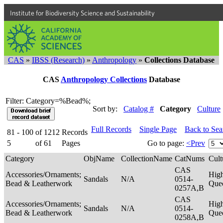
Institute for Biodiversity Science and Sustainability
CAS
»
IBSS (Research)
»
Anthropology
»
Collections Database
CAS
Anthropology Collections
Database
Filter: Category=%Bead%;
Sort by:
Catalog #
Category
Culture
Full Records
Single Page
Back to Se
81 - 100
of
1212
Records
5
of
61
Pages
Go to page:
<Prev
Category
ObjName
CollectionName
CatNums
Cult
CAS
Accessories/Ornaments;
Hig
Sandals
N/A
0514-
Bead & Leatherwork
Que
0257A,B
CAS
Accessories/Ornaments;
Hig
Sandals
N/A
0514-
Bead & Leatherwork
Que
0258A,B