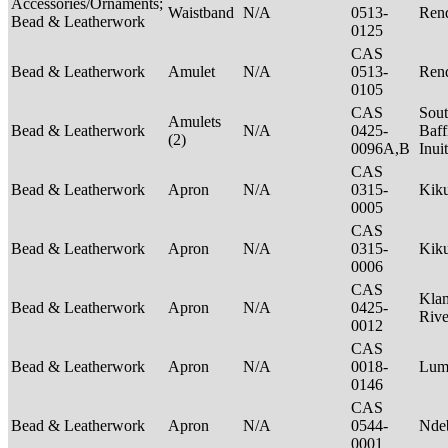
Accessories/Ornaments;
Waistband
N/A
0513-
Rend
Bead & Leatherwork
0125
CAS
Bead & Leatherwork
Amulet
N/A
0513-
Rend
0105
CAS
Sou
Amulets
Bead & Leatherwork
N/A
0425-
Baff
(2)
0096A,B
Inui
CAS
Bead & Leatherwork
Apron
N/A
0315-
Kik
0005
CAS
Bead & Leatherwork
Apron
N/A
0315-
Kik
0006
CAS
Kla
Bead & Leatherwork
Apron
N/A
0425-
Riv
0012
CAS
Bead & Leatherwork
Apron
N/A
0018-
Lu
0146
CAS
Bead & Leatherwork
Apron
N/A
0544-
Nde
0001