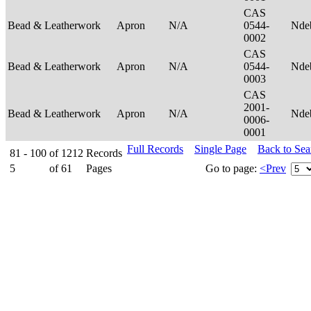
CAS
Bead & Leatherwork
Apron
N/A
0544-
Nde
0002
CAS
Bead & Leatherwork
Apron
N/A
0544-
Nde
0003
CAS
2001-
Bead & Leatherwork
Apron
N/A
Nde
0006-
0001
Full Records
Single Page
Back to Se
81 - 100
of
1212
Records
5
of
61
Pages
Go to page:
<Prev