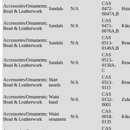
CAS
Accessories/Ornaments;
Sandals
N/A
0472-
Hui
Bead & Leatherwork
0047A,B
CAS
Accessories/Ornaments;
Sandals
N/A
0471-
Kik
Bead & Leatherwork
0076A,B
CAS
Accessories/Ornaments;
Sandals
N/A
0513-
Rend
Bead & Leatherwork
0149A,B
CAS
Accessories/Ornaments;
0513-
Sandals
N/A
Rend
Bead & Leatherwork
0150A-
C
CAS
Accessories/Ornaments;
Skirt
N/A
0513-
Rend
Bead & Leatherwork
tassels
0115
CAS
Accessories/Ornaments;
Waist
N/A
0152-
Zul
Bead & Leatherwork
band
0001
CAS
Accessories/Ornaments;
Waist
N/A
0018-
Kik
Bead & Leatherwork
ornament
0135
CAS