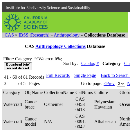
Institute for Biodiversity Science and Sustainability
CAS
»
IBSS (Research)
»
Anthropology
»
Collections Database
CAS
Anthropology Collections
Database
Filter: Category=%Watercraft%;
Sort by:
Catalog #
Category
Cu
Full Records
Single Page
Back to Search
41 - 60
of
81
Records
3
of
5
Pages
Go to page:
<Prev
N
Category
ObjName
CollectionName
CatNums
Culture
Glob
CAS
Canoe
Polynesian:
Watercraft
Ostheimer
0458-
Ocea
brace
Hawaiian
0413
CAS
Canoe
Nort
Watercraft
N/A
0091-
Athabascan
model
Amer
0042