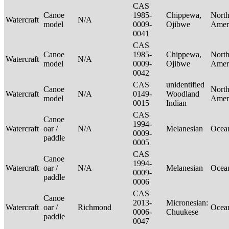
CAS
Canoe
1985-
Chippewa,
Nort
Watercraft
N/A
model
0009-
Ojibwe
Amer
0041
CAS
Canoe
1985-
Chippewa,
Nort
Watercraft
N/A
model
0009-
Ojibwe
Amer
0042
CAS
unidentified
Canoe
Nort
Watercraft
N/A
0149-
Woodland
model
Amer
0015
Indian
CAS
Canoe
1994-
Watercraft
oar /
N/A
Melanesian
Ocea
0009-
paddle
0005
CAS
Canoe
1994-
Watercraft
oar /
N/A
Melanesian
Ocea
0009-
paddle
0006
CAS
Canoe
2013-
Micronesian:
Watercraft
oar /
Richmond
Ocea
0006-
Chuukese
paddle
0047