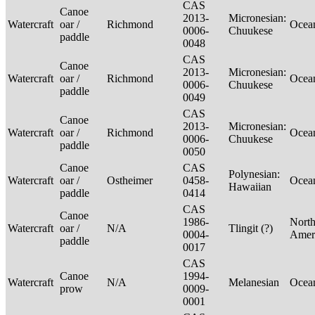
CAS
Canoe
2013-
Micronesian:
Watercraft
oar /
Richmond
Ocea
0006-
Chuukese
paddle
0048
CAS
Canoe
2013-
Micronesian:
Watercraft
oar /
Richmond
Ocea
0006-
Chuukese
paddle
0049
CAS
Canoe
2013-
Micronesian:
Watercraft
oar /
Richmond
Ocea
0006-
Chuukese
paddle
0050
Canoe
CAS
Polynesian:
Watercraft
oar /
Ostheimer
0458-
Ocea
Hawaiian
paddle
0414
CAS
Canoe
1986-
Nort
Watercraft
oar /
N/A
Tlingit (?)
0004-
Amer
paddle
0017
CAS
Canoe
1994-
Watercraft
N/A
Melanesian
Ocea
prow
0009-
0001