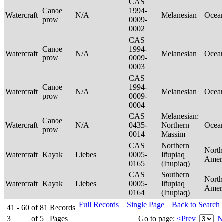
CAS
Canoe
1994-
Watercraft
N/A
Melanesian
Ocea
prow
0009-
0002
CAS
Canoe
1994-
Watercraft
N/A
Melanesian
Ocea
prow
0009-
0003
CAS
Canoe
1994-
Watercraft
N/A
Melanesian
Ocea
prow
0009-
0004
CAS
Melanesian:
Canoe
Watercraft
N/A
0435-
Northern
Ocea
prow
0014
Massim
CAS
Northern
Nort
Watercraft
Kayak
Liebes
0005-
Iñupiaq
Amer
0165
(Inupiaq)
CAS
Southern
Nort
Watercraft
Kayak
Liebes
0005-
Iñupiaq
Amer
0164
(Inupiaq)
Full Records
Single Page
Back to Search
41 - 60
of
81
Records
3
of
5
Pages
Go to page:
<Prev
N