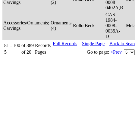
Carvings
(2)
0008-
0402A,B
CAS
1984-
Accessories/Ornaments;
Ornaments
Rollo Beck
0008-
Mel
Carvings
(4)
0035A-
D
Full Records
Single Page
Back to Sear
81 - 100
of
389
Records
5
of
20
Pages
Go to page:
<Prev