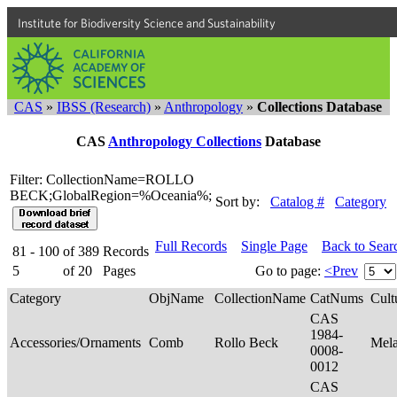
Institute for Biodiversity Science and Sustainability
CAS
»
IBSS (Research)
»
Anthropology
»
Collections Database
CAS
Anthropology Collections
Database
Filter: CollectionName=ROLLO
BECK;GlobalRegion=%Oceania%;
Sort by:
Catalog #
Category
Full Records
Single Page
Back to Sear
81 - 100
of
389
Records
5
of
20
Pages
Go to page:
<Prev
Category
ObjName
CollectionName
CatNums
Cult
CAS
1984-
Accessories/Ornaments
Comb
Rollo Beck
Mel
0008-
0012
CAS