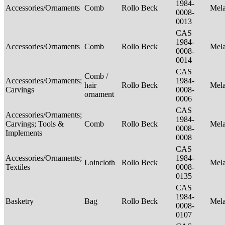
1984-
Accessories/Ornaments
Comb
Rollo Beck
Mel
0008-
0013
CAS
1984-
Accessories/Ornaments
Comb
Rollo Beck
Mel
0008-
0014
CAS
Comb /
Accessories/Ornaments;
1984-
hair
Rollo Beck
Mel
Carvings
0008-
ornament
0006
CAS
Accessories/Ornaments;
1984-
Carvings; Tools &
Comb
Rollo Beck
Mel
0008-
Implements
0008
CAS
Accessories/Ornaments;
1984-
Loincloth
Rollo Beck
Mel
Textiles
0008-
0135
CAS
1984-
Basketry
Bag
Rollo Beck
Mel
0008-
0107