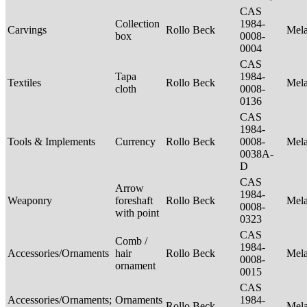
CAS
Collection
1984-
Carvings
Rollo Beck
Mel
box
0008-
0004
CAS
Tapa
1984-
Textiles
Rollo Beck
Mel
cloth
0008-
0136
CAS
1984-
Tools & Implements
Currency
Rollo Beck
0008-
Mel
0038A-
D
CAS
Arrow
1984-
Weaponry
foreshaft
Rollo Beck
Mel
0008-
with point
0323
CAS
Comb /
1984-
Accessories/Ornaments
hair
Rollo Beck
Mel
0008-
ornament
0015
CAS
Accessories/Ornaments;
Ornaments
1984-
Rollo Beck
Mel