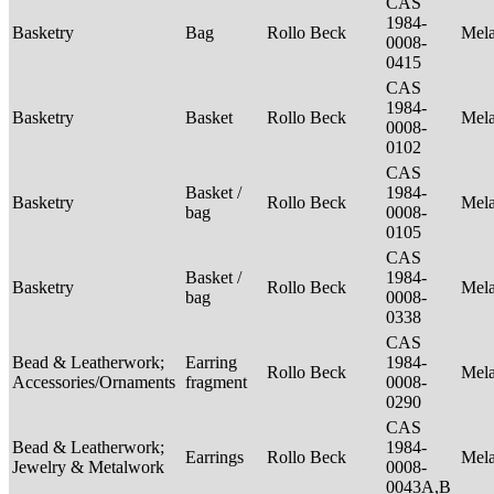
CAS
1984-
Basketry
Bag
Rollo Beck
Mel
0008-
0415
CAS
1984-
Basketry
Basket
Rollo Beck
Mel
0008-
0102
CAS
Basket /
1984-
Basketry
Rollo Beck
Mel
bag
0008-
0105
CAS
Basket /
1984-
Basketry
Rollo Beck
Mel
bag
0008-
0338
CAS
Bead & Leatherwork;
Earring
1984-
Rollo Beck
Mel
Accessories/Ornaments
fragment
0008-
0290
CAS
Bead & Leatherwork;
1984-
Earrings
Rollo Beck
Mel
Jewelry & Metalwork
0008-
0043A,B