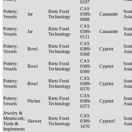
0197
CAS
Pottery;
Rietz Food
Sou
Jar
0389-
Canaanite
Vessels
Technology
Asi
0008
CAS
Pottery;
Rietz Food
Sou
Jar
0389-
Canaanite
Vessels
Technology
Asi
0121
CAS
Pottery;
Rietz Food
Sou
Bowl
0389-
Cypriot
Vessels
Technology
Asi
0368
CAS
Pottery;
Rietz Food
Sou
Bowl
0389-
Cypriot
Vessels
Technology
Asi
0369
CAS
Pottery;
Rietz Food
Sou
Bowl
0389-
Cypriot
Vessels
Technology
Asi
0370
CAS
Pottery;
Rietz Food
Sou
Pitcher
0389-
Cypriot
Vessels
Technology
Asi
0373
Jewelry &
CAS
Metalwork;
Rietz Food
Sou
Skewer
0389-
Cypriot?
Tools &
Technology
Asi
1670
Implements