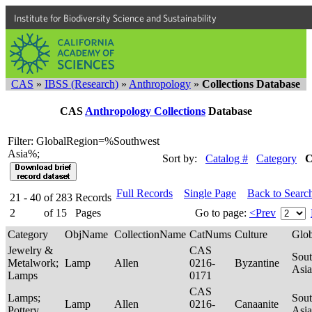
Institute for Biodiversity Science and Sustainability
CAS
»
IBSS (Research)
»
Anthropology
»
Collections Database
CAS
Anthropology Collections
Database
Filter: GlobalRegion=%Southwest
Asia%;
Sort by:
Catalog #
Category
C
Full Records
Single Page
Back to Searc
21 - 40
of
283
Records
2
of
15
Pages
Go to page:
<Prev
Category
ObjName
CollectionName
CatNums
Culture
Glo
Jewelry &
CAS
Sou
Metalwork;
Lamp
Allen
0216-
Byzantine
Asi
Lamps
0171
CAS
Lamps;
Sou
Lamp
Allen
0216-
Canaanite
Pottery
Asi