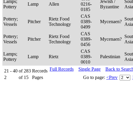
Lamps;
Jewish /
Sou
Lamp
Allen
0216-
Pottery
Byzantine
Asi
0185
CAS
Pottery;
Rietz Food
Sou
Pitcher
0389-
Mycenaen?
Vessels
Technology
Asi
0499
CAS
Pottery;
Rietz Food
Sou
Pitcher
0389-
Mycenaen?
Vessels
Technology
Asi
0456
CAS
Lamps;
Sou
Lamp
Rietz
0389-
Palestinian
Pottery
Asi
0010
Full Records
Single Page
Back to Searc
21 - 40
of
283
Records
2
of
15
Pages
Go to page:
<Prev