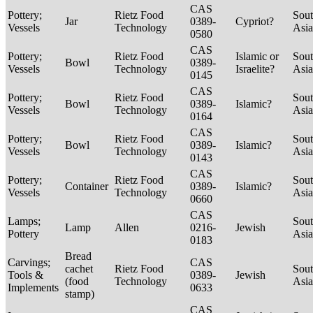
CAS
Pottery;
Rietz Food
Sou
Jar
0389-
Cypriot?
Vessels
Technology
Asi
0580
CAS
Pottery;
Rietz Food
Islamic or
Sou
Bowl
0389-
Vessels
Technology
Israelite?
Asi
0145
CAS
Pottery;
Rietz Food
Sou
Bowl
0389-
Islamic?
Vessels
Technology
Asi
0164
CAS
Pottery;
Rietz Food
Sou
Bowl
0389-
Islamic?
Vessels
Technology
Asi
0143
CAS
Pottery;
Rietz Food
Sou
Container
0389-
Islamic?
Vessels
Technology
Asi
0660
CAS
Lamps;
Sou
Lamp
Allen
0216-
Jewish
Pottery
Asi
0183
Bread
Carvings;
CAS
cachet
Rietz Food
Sou
Tools &
0389-
Jewish
(food
Technology
Asi
Implements
0633
stamp)
CAS