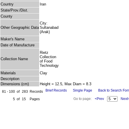
Country
Iran
State/Prov./Dist.
County
City:
Other Geographic Data
Sultanabad
(Arak)
Maker's Name
Date of Manufacture
Rietz
Collection
Collection Name
of Food
Technology
Materials
Clay
Description
Dimensions (cm)
Height = 12.5, Max Diam = 8.3
Brief Records
Single Page
Back to Search Fo
81 - 100
of
283
Records
Go to page:
<Prev
Next
5
of
15
Pages