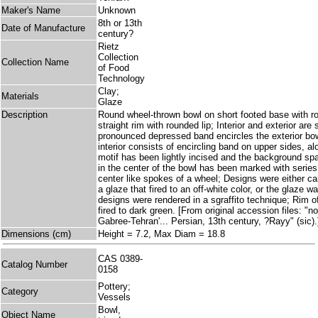
Maker's Name
Unknown
8th or 13th
Date of Manufacture
century?
Rietz
Collection
Collection Name
of Food
Technology
Clay;
Materials
Glaze
Description
Round wheel-thrown bowl on short footed base with rou
straight rim with rounded lip; Interior and exterior ar
pronounced depressed band encircles the exterior bow
interior consists of encircling band on upper sides, a
motif has been lightly incised and the background sp
in the center of the bowl has been marked with series 
center like spokes of a wheel; Designs were either ca
a glaze that fired to an off-white color, or the glaze w
designs were rendered in a sgraffito technique; Rim of
fired to dark green. [From original accession files: "no
Gabree-Tehran'... Persian, 13th century, ?Rayy" (sic).
Dimensions (cm)
Height = 7.2, Max Diam = 18.8
CAS 0389-
Catalog Number
0158
Pottery;
Category
Vessels
Bowl,
Object Name