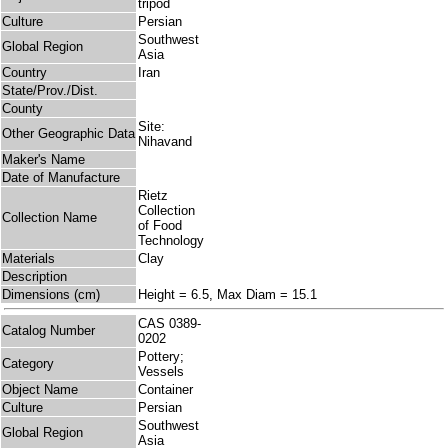
tripod
Culture
Persian
Southwest
Global Region
Asia
Country
Iran
State/Prov./Dist.
County
Site:
Other Geographic Data
Nihavand
Maker's Name
Date of Manufacture
Rietz
Collection
Collection Name
of Food
Technology
Materials
Clay
Description
Dimensions (cm)
Height = 6.5, Max Diam = 15.1
CAS 0389-
Catalog Number
0202
Pottery;
Category
Vessels
Object Name
Container
Culture
Persian
Southwest
Global Region
Asia