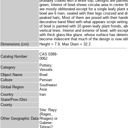
probably coated with a white slip; Designs are painte
green; Interior of bowl shows circular area in center fi
are mostly obliterated except for a single leafy plant
bowl are 6 men, seated with their legs crossed and d
peaked hats; Most of them are posed with their hands 
decorative band filled with what appears script writing
of bowl is painted with 10 green leafy plant fronds, alt
vertical lines; Interior and exterior of bowl, with exce
with thick glass-like glaze, whose surface has deteri
become iridescent that much of the design is now obli
Dimensions (cm)
Height = 7.9, Max Diam = 32.2
CAS 0389-
Catalog Number
0062
Pottery;
Category
Vessels
Object Name
Bowl
Culture
Persian
Southwest
Global Region
Asia
Country
Iran
State/Prov./Dist.
County
Site: Rayy
(Rages,
Other Geographic Data
Rhages) or
Gabree-
Tehran?