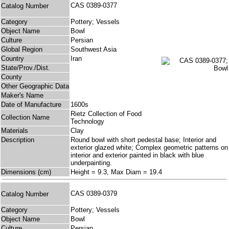
CAS 0389-0377
Catalog Number
Category
Pottery; Vessels
Object Name
Bowl
Culture
Persian
Global Region
Southwest Asia
Country
Iran
State/Prov./Dist.
County
Other Geographic Data
Maker's Name
Date of Manufacture
1600s
Rietz Collection of Food
Collection Name
Technology
Materials
Clay
Description
Round bowl with short pedestal base; Interior and
exterior glazed white; Complex geometric patterns on
interior and exterior painted in black with blue
underpainting.
Dimensions (cm)
Height = 9.3, Max Diam = 19.4
CAS 0389-0379
Catalog Number
Category
Pottery; Vessels
Object Name
Bowl
Culture
Persian