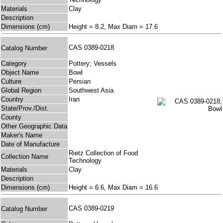
Materials
Clay
Description
Dimensions (cm)
Height = 8.2, Max Diam = 17.6
CAS 0389-0218
Catalog Number
Category
Pottery; Vessels
Object Name
Bowl
Culture
Persian
Global Region
Southwest Asia
Country
Iran
State/Prov./Dist.
County
Other Geographic Data
Maker's Name
Date of Manufacture
Rietz Collection of Food
Collection Name
Technology
Materials
Clay
Description
Dimensions (cm)
Height = 6.6, Max Diam = 16.6
CAS 0389-0219
Catalog Number