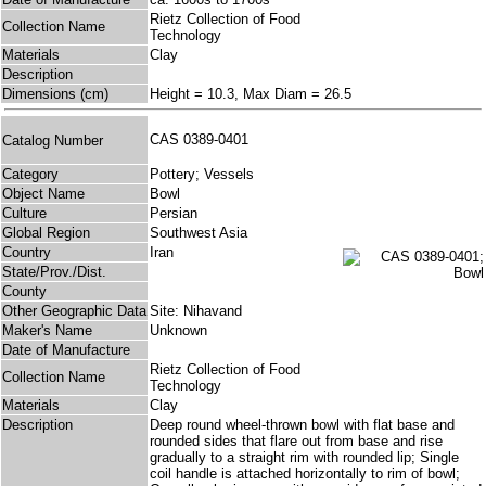
Rietz Collection of Food
Collection Name
Technology
Materials
Clay
Description
Dimensions (cm)
Height = 10.3, Max Diam = 26.5
CAS 0389-0401
Catalog Number
Category
Pottery; Vessels
Object Name
Bowl
Culture
Persian
Global Region
Southwest Asia
Country
Iran
State/Prov./Dist.
County
Other Geographic Data
Site: Nihavand
Maker's Name
Unknown
Date of Manufacture
Rietz Collection of Food
Collection Name
Technology
Materials
Clay
Description
Deep round wheel-thrown bowl with flat base and
rounded sides that flare out from base and rise
gradually to a straight rim with rounded lip; Single
coil handle is attached horizontally to rim of bowl;