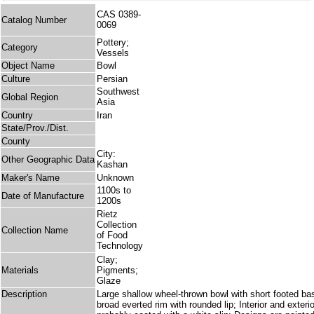
CAS 0389-
Catalog Number
0069
Pottery;
Category
Vessels
Object Name
Bowl
Culture
Persian
Southwest
Global Region
Asia
Country
Iran
State/Prov./Dist.
County
City:
Other Geographic Data
Kashan
Maker's Name
Unknown
1100s to
Date of Manufacture
1200s
Rietz
Collection
Collection Name
of Food
Technology
Clay;
Materials
Pigments;
Glaze
Description
Large shallow wheel-thrown bowl with short footed base
broad everted rim with rounded lip; Interior and exte