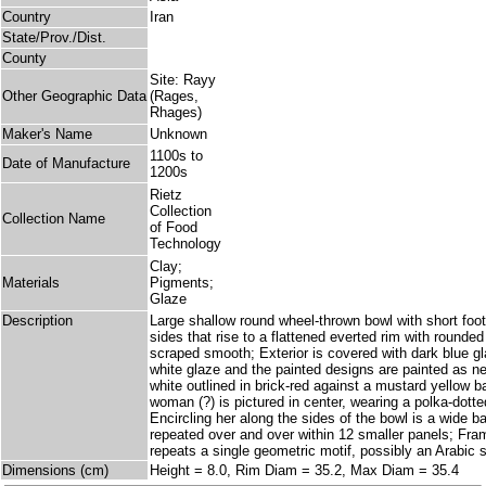
Country
Iran
State/Prov./Dist.
County
Site: Rayy
Other Geographic Data
(Rages,
Rhages)
Maker's Name
Unknown
1100s to
Date of Manufacture
1200s
Rietz
Collection
Collection Name
of Food
Technology
Clay;
Materials
Pigments;
Glaze
Description
Large shallow round wheel-thrown bowl with short foo
sides that rise to a flattened everted rim with rounded l
scraped smooth; Exterior is covered with dark blue gla
white glaze and the painted designs are painted as n
white outlined in brick-red against a mustard yellow b
woman (?) is pictured in center, wearing a polka-dotte
Encircling her along the sides of the bowl is a wide ban
repeated over and over within 12 smaller panels; Fra
repeats a single geometric motif, possibly an Arabic s
Dimensions (cm)
Height = 8.0, Rim Diam = 35.2, Max Diam = 35.4