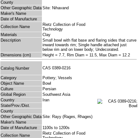
County
Other Geographic Data
Site: Nihavand
Maker's Name
Date of Manufacture
Rietz Collection of Food
Collection Name
Technology
Materials
Clay
Description
Small bowl with flat base and flaring sides that curve
inward towards rim; Single handle attached just
below rim and on lower body; Undecorated.
Dimensions (cm)
Height = 7.7, Rim Diam = 11.5, Max Diam = 12.2
CAS 0389-0216
Catalog Number
Category
Pottery; Vessels
Object Name
Bowl
Culture
Persian
Global Region
Southwest Asia
Country
Iran
State/Prov./Dist.
County
Other Geographic Data
Site: Rayy (Rages, Rhages)
Maker's Name
Date of Manufacture
1100s to 1200s
Rietz Collection of Food
Collection Name
Technology