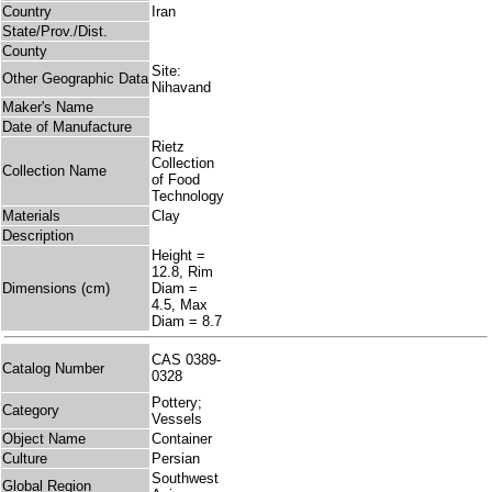
Country
Iran
State/Prov./Dist.
County
Site:
Other Geographic Data
Nihavand
Maker's Name
Date of Manufacture
Rietz
Collection
Collection Name
of Food
Technology
Materials
Clay
Description
Height =
12.8, Rim
Dimensions (cm)
Diam =
4.5, Max
Diam = 8.7
CAS 0389-
Catalog Number
0328
Pottery;
Category
Vessels
Object Name
Container
Culture
Persian
Southwest
Global Region