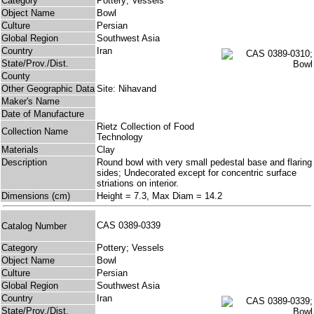
Category
Pottery; Vessels
Object Name
Bowl
Culture
Persian
Global Region
Southwest Asia
Country
Iran
State/Prov./Dist.
County
Other Geographic Data
Site: Nihavand
Maker's Name
Date of Manufacture
Rietz Collection of Food
Collection Name
Technology
Materials
Clay
Description
Round bowl with very small pedestal base and flaring
sides; Undecorated except for concentric surface
striations on interior.
Dimensions (cm)
Height = 7.3, Max Diam = 14.2
CAS 0389-0339
Catalog Number
Category
Pottery; Vessels
Object Name
Bowl
Culture
Persian
Global Region
Southwest Asia
Country
Iran
State/Prov./Dist.