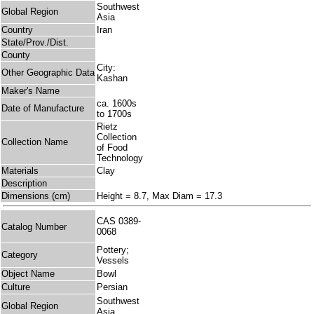
Southwest
Global Region
Asia
Country
Iran
State/Prov./Dist.
County
City:
Other Geographic Data
Kashan
Maker's Name
ca. 1600s
Date of Manufacture
to 1700s
Rietz
Collection
Collection Name
of Food
Technology
Materials
Clay
Description
Dimensions (cm)
Height = 8.7, Max Diam = 17.3
CAS 0389-
Catalog Number
0068
Pottery;
Category
Vessels
Object Name
Bowl
Culture
Persian
Southwest
Global Region
Asia