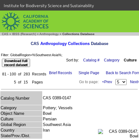
Institute for Biodiversity Science and Sustainability
CAS
»
IBSS (Research)
»
Anthropology
»
Collections Database
CAS
Anthropology Collections
Database
Filter: GlobalRegion=%Southwest Asia%;
Sort by:
Catalog #
Category
Culture
Brief Records
Single Page
Back to Search Fo
81 - 100
of
283
Records
Go to page:
<Prev
Next
5
of
15
Pages
CAS 0389-0147
Catalog Number
Category
Pottery; Vessels
Object Name
Bowl
Culture
Persian
Global Region
Southwest Asia
Country
Iran
State/Prov./Dist.