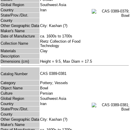
Global Region
Southwest Asia
Country
Iran
State/Prov./Dist.
County
Other Geographic Data
City: Kashan (?)
Maker's Name
Date of Manufacture
ca. 1600s to 1700s
Rietz Collection of Food
Collection Name
Technology
Materials
Clay
Description
Dimensions (cm)
Height = 9.5, Max Diam = 17.5
CAS 0389-0381
Catalog Number
Category
Pottery; Vessels
Object Name
Bowl
Culture
Persian
Global Region
Southwest Asia
Country
Iran
State/Prov./Dist.
County
Other Geographic Data
City: Kashan (?)
Maker's Name
Date of Manufacture
ca. 1600s to 1700s