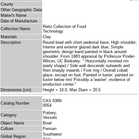
County
Other Geographic Data
Maker's Name
Date of Manufacture
Rietz Collection of Food
Collection Name
Technology
Materials
Clay
Description
Round bowl with short pedestal base; High shoulder;
Interior and exterior glazed dark blue; Simple
geometric design band painted in black around
shoulder; From 1983 appraisal by Professor Pinder-
Wilson, UC Berkeley: " Horizontally inverted rim
(early shape) / Side wall descends outwards and
then sharply inwards / Foot ring / Overall cobalt
glaze, except on foot; Painted in luster; painted on
luster below rim/ Possibly a 'waster', evidence of
production center."
Dimensions (cm)
Height = 10.0, Max Diam = 20.5
CAS 0389-
Catalog Number
0054
Pottery;
Category
Vessels
Object Name
Bowl
Culture
Persian
Southwest
Global Region
Asia