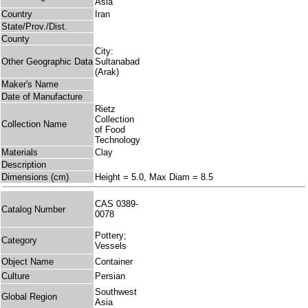
Asia
Country
Iran
State/Prov./Dist.
County
City:
Other Geographic Data
Sultanabad
(Arak)
Maker's Name
Date of Manufacture
Rietz
Collection
Collection Name
of Food
Technology
Materials
Clay
Description
Dimensions (cm)
Height = 5.0, Max Diam = 8.5
CAS 0389-
Catalog Number
0078
Pottery;
Category
Vessels
Object Name
Container
Culture
Persian
Southwest
Global Region
Asia