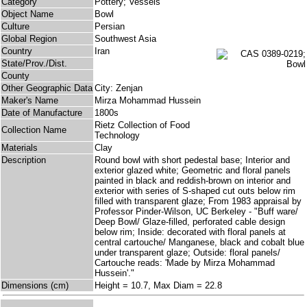
Category
Pottery; Vessels
Object Name
Bowl
Culture
Persian
Global Region
Southwest Asia
Country
Iran
State/Prov./Dist.
County
Other Geographic Data
City: Zenjan
Maker's Name
Mirza Mohammad Hussein
Date of Manufacture
1800s
Rietz Collection of Food
Collection Name
Technology
Materials
Clay
Description
Round bowl with short pedestal base; Interior and
exterior glazed white; Geometric and floral panels
painted in black and reddish-brown on interior and
exterior with series of S-shaped cut outs below rim
filled with transparent glaze; From 1983 appraisal by
Professor Pinder-Wilson, UC Berkeley - "Buff ware/
Deep Bowl/ Glaze-filled, perforated cable design
below rim; Inside: decorated with floral panels at
central cartouche/ Manganese, black and cobalt blue
under transparent glaze; Outside: floral panels/
Cartouche reads: 'Made by Mirza Mohammad
Hussein'."
Dimensions (cm)
Height = 10.7, Max Diam = 22.8