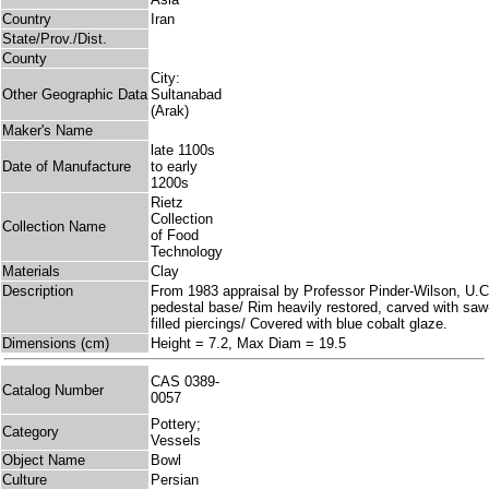
Country
Iran
State/Prov./Dist.
County
City:
Other Geographic Data
Sultanabad
(Arak)
Maker's Name
late 1100s
Date of Manufacture
to early
1200s
Rietz
Collection
Collection Name
of Food
Technology
Materials
Clay
Description
From 1983 appraisal by Professor Pinder-Wilson, U.C
pedestal base/ Rim heavily restored, carved with saw-
filled piercings/ Covered with blue cobalt glaze.
Dimensions (cm)
Height = 7.2, Max Diam = 19.5
CAS 0389-
Catalog Number
0057
Pottery;
Category
Vessels
Object Name
Bowl
Culture
Persian