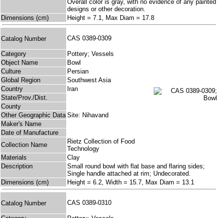
Overall color is gray, with no evidence of any painted
designs or other decoration.
Dimensions (cm)
Height = 7.1, Max Diam = 17.8
CAS 0389-0309
Catalog Number
Category
Pottery; Vessels
Object Name
Bowl
Culture
Persian
Global Region
Southwest Asia
Country
Iran
State/Prov./Dist.
County
Other Geographic Data
Site: Nihavand
Maker's Name
Date of Manufacture
Rietz Collection of Food
Collection Name
Technology
Materials
Clay
Description
Small round bowl with flat base and flaring sides;
Single handle attached at rim; Undecorated.
Dimensions (cm)
Height = 6.2, Width = 15.7, Max Diam = 13.1
CAS 0389-0310
Catalog Number