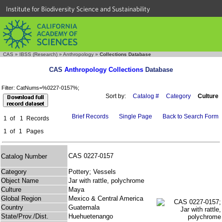
Institute for Biodiversity Science and Sustainability
CAS
»
IBSS (Research)
»
Anthropology
»
Collections Database
CAS
Anthropology Collections
Database
Filter: CatNums=%0227-0157%;
Sort by:
Catalog #
Category
Culture
Brief Records
Single Page
Back to Search Form
1
of
1
Records
1
of
1
Pages
CAS 0227-0157
Catalog Number
Category
Pottery; Vessels
Object Name
Jar with rattle, polychrome
Culture
Maya
Global Region
Mexico & Central America
Country
Guatemala
State/Prov./Dist.
Huehuetenango