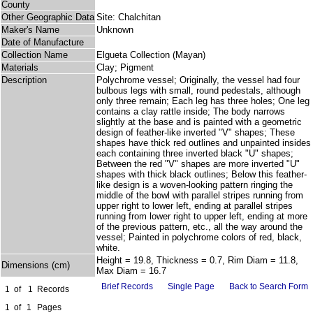
County
Other Geographic Data
Site: Chalchitan
Maker's Name
Unknown
Date of Manufacture
Collection Name
Elgueta Collection (Mayan)
Materials
Clay; Pigment
Description
Polychrome vessel; Originally, the vessel had four
bulbous legs with small, round pedestals, although
only three remain; Each leg has three holes; One leg
contains a clay rattle inside; The body narrows
slightly at the base and is painted with a geometric
design of feather-like inverted "V" shapes; These
shapes have thick red outlines and unpainted insides
each containing three inverted black "U" shapes;
Between the red "V" shapes are more inverted "U"
shapes with thick black outlines; Below this feather-
like design is a woven-looking pattern ringing the
middle of the bowl with parallel stripes running from
upper right to lower left, ending at parallel stripes
running from lower right to upper left, ending at more
of the previous pattern, etc., all the way around the
vessel; Painted in polychrome colors of red, black,
white.
Height = 19.8, Thickness = 0.7, Rim Diam = 11.8,
Dimensions (cm)
Max Diam = 16.7
Brief Records
Single Page
Back to Search Form
1
of
1
Records
1
of
1
Pages