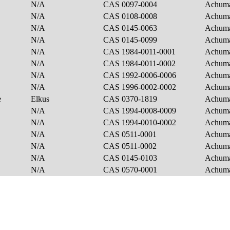
N/A
CAS 0097-0004
Achum
N/A
CAS 0108-0008
Achum
N/A
CAS 0145-0063
Achum
N/A
CAS 0145-0099
Achum
N/A
CAS 1984-0011-0001
Achum
N/A
CAS 1984-0011-0002
Achum
N/A
CAS 1992-0006-0006
Achum
N/A
CAS 1996-0002-0002
Achum
e
Elkus
CAS 0370-1819
Achum
N/A
CAS 1994-0008-0009
Achuma
N/A
CAS 1994-0010-0002
Achuma
N/A
CAS 0511-0001
Achuma
N/A
CAS 0511-0002
Achuma
N/A
CAS 0145-0103
Achuma
N/A
CAS 0570-0001
Achuma