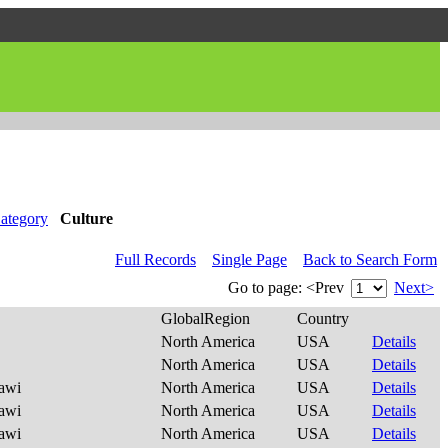
ategory
Culture
Full Records
Single Page
Back to Search Form
Go to page:
<Prev
Next>
GlobalRegion
Country
North America
USA
Details
North America
USA
Details
awi
North America
USA
Details
awi
North America
USA
Details
awi
North America
USA
Details