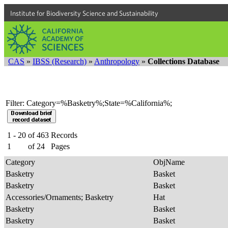
Institute for Biodiversity Science and Sustainability
CAS
»
IBSS (Research)
»
Anthropology
»
Collections Database
Filter: Category=%Basketry%;State=%California%;
1 - 20
of
463
Records
1
of
24
Pages
Category
ObjName
Basketry
Basket
Basketry
Basket
Accessories/Ornaments; Basketry
Hat
Basketry
Basket
Basketry
Basket