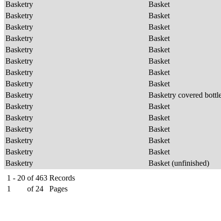
Basketry
Basket
Basketry
Basket
Basketry
Basket
Basketry
Basket
Basketry
Basket
Basketry
Basket
Basketry
Basket
Basketry
Basket
Basketry
Basketry covered bottl
Basketry
Basket
Basketry
Basket
Basketry
Basket
Basketry
Basket
Basketry
Basket
Basketry
Basket (unfinished)
1 - 20
of
463
Records
1
of
24
Pages