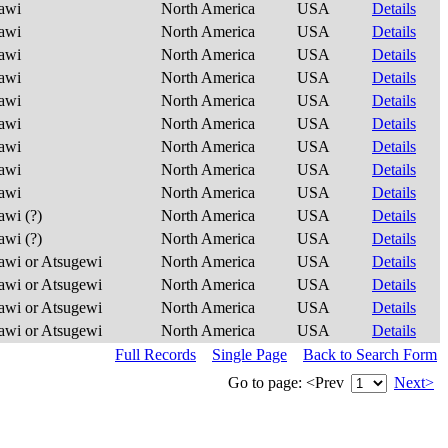
awi
North America
USA
Details
awi
North America
USA
Details
awi
North America
USA
Details
awi
North America
USA
Details
awi
North America
USA
Details
awi
North America
USA
Details
awi
North America
USA
Details
awi
North America
USA
Details
awi
North America
USA
Details
wi (?)
North America
USA
Details
wi (?)
North America
USA
Details
wi or Atsugewi
North America
USA
Details
wi or Atsugewi
North America
USA
Details
wi or Atsugewi
North America
USA
Details
wi or Atsugewi
North America
USA
Details
Full Records
Single Page
Back to Search Form
Go to page:
<Prev
Next>