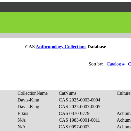
CAS
Anthropology Collections
Database
Sort by:
Catalog #
C
CollectionName
CatNums
Culture
Davis-King
CAS 2025-0003-0004
Davis-King
CAS 2025-0003-0005
Elkus
CAS 0370-0779
Achum
N/A
CAS 1983-0001-0011
Achum
N/A
CAS 0097-0003
Achum