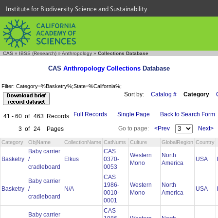
Institute for Biodiversity Science and Sustainability
CAS
»
IBSS (Research)
»
Anthropology
»
Collections Database
CAS
Anthropology Collections
Database
Filter: Category=%Basketry%;State=%California%;
Sort by:
Catalog #
Category
Full Records
Single Page
Back to Search Form
41 - 60
of
463
Records
Go to page:
<Prev
Next>
3
of
24
Pages
Category
ObjName
CollectionName
CatNums
Culture
GlobalRegion
Country
Baby carrier
CAS
Western
North
Basketry
/
Elkus
0370-
USA
Mono
America
cradleboard
0053
CAS
Baby carrier
1986-
Western
North
Basketry
/
N/A
USA
0010-
Mono
America
cradleboard
0001
CAS
Baby carrier