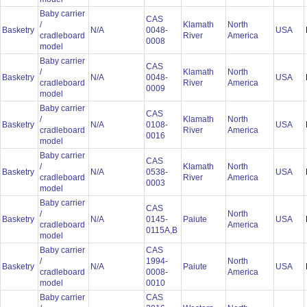
Baby carrier
CAS
/
Klamath
North
Basketry
N/A
0048-
USA
cradleboard
River
America
0008
model
Baby carrier
CAS
/
Klamath
North
Basketry
N/A
0048-
USA
cradleboard
River
America
0009
model
Baby carrier
CAS
/
Klamath
North
Basketry
N/A
0108-
USA
cradleboard
River
America
0016
model
Baby carrier
CAS
/
Klamath
North
Basketry
N/A
0538-
USA
cradleboard
River
America
0003
model
Baby carrier
CAS
/
North
Basketry
N/A
0145-
Paiute
USA
cradleboard
America
0115A,B
model
Baby carrier
CAS
/
1994-
North
Basketry
N/A
Paiute
USA
cradleboard
0008-
America
model
0010
Baby carrier
CAS