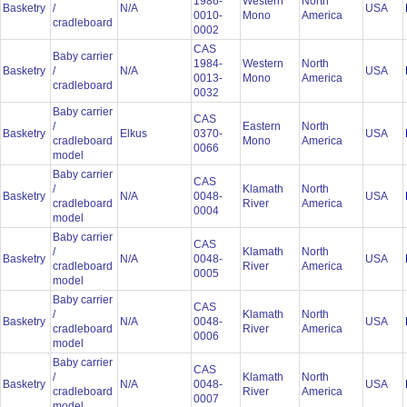
1986-
Western
North
Basketry
/
N/A
USA
0010-
Mono
America
cradleboard
0002
CAS
Baby carrier
1984-
Western
North
Basketry
/
N/A
USA
0013-
Mono
America
cradleboard
0032
Baby carrier
CAS
/
Eastern
North
Basketry
Elkus
0370-
USA
cradleboard
Mono
America
0066
model
Baby carrier
CAS
/
Klamath
North
Basketry
N/A
0048-
USA
cradleboard
River
America
0004
model
Baby carrier
CAS
/
Klamath
North
Basketry
N/A
0048-
USA
cradleboard
River
America
0005
model
Baby carrier
CAS
/
Klamath
North
Basketry
N/A
0048-
USA
cradleboard
River
America
0006
model
Baby carrier
CAS
/
Klamath
North
Basketry
N/A
0048-
USA
cradleboard
River
America
0007
model