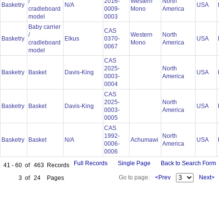
/
2016-
Western
North
Basketry
N/A
USA
cradleboard
0009-
Mono
America
model
0003
Baby carrier
CAS
/
Western
North
Basketry
Elkus
0370-
USA
cradleboard
Mono
America
0067
model
CAS
2025-
North
Basketry
Basket
Davis-King
USA
0003-
America
0004
CAS
2025-
North
Basketry
Basket
Davis-King
USA
0003-
America
0005
CAS
1992-
North
Basketry
Basket
N/A
Achumawi
USA
0006-
America
0006
Full Records
Single Page
Back to Search Form
41 - 60
of
463
Records
Go to page:
<Prev
Next>
3
of
24
Pages