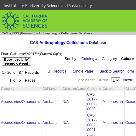
Institute for Biodiversity Science and Sustainability
CAS
»
IBSS (Research)
»
Anthropology
»
Collections Database
CAS
Anthropology Collections
Database
Filter: CatNums=%2017%;State=%Yap%;
Sort by:
Catalog #
Category
Culture
Full Records
Single Page
Back to Search Form
1 - 20
of
87
Records
Go to page:
<Prev
Next>
1
of
5
Pages
Category
ObjName
CollectionName
CatNums
Culture
Global
CAS
2017-
Accessories/Ornaments
Armband
N/A
Micronesian
Ocean
0002-
0020
CAS
2017-
Accessories/Ornaments
Armband
N/A
Micronesian
Ocean
0002-
0021