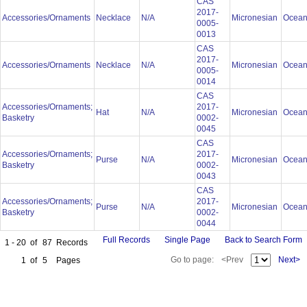
CAS
2017-
Accessories/Ornaments
Necklace
N/A
Micronesian
Ocean
0005-
0013
CAS
2017-
Accessories/Ornaments
Necklace
N/A
Micronesian
Ocean
0005-
0014
CAS
Accessories/Ornaments;
2017-
Hat
N/A
Micronesian
Ocean
Basketry
0002-
0045
CAS
Accessories/Ornaments;
2017-
Purse
N/A
Micronesian
Ocean
Basketry
0002-
0043
CAS
Accessories/Ornaments;
2017-
Purse
N/A
Micronesian
Ocean
Basketry
0002-
0044
Full Records
Single Page
Back to Search Form
1 - 20
of
87
Records
Go to page:
<Prev
Next>
1
of
5
Pages