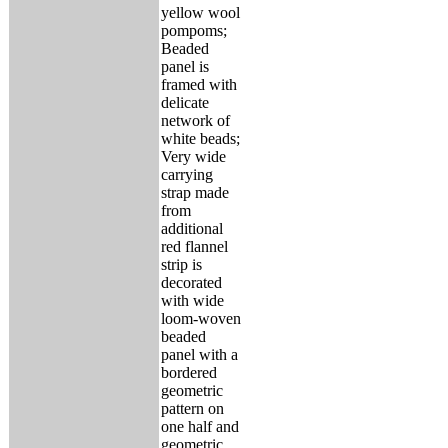
yellow wool
pompoms;
Beaded
panel is
framed with
delicate
network of
white beads;
Very wide
carrying
strap made
from
additional
red flannel
strip is
decorated
with wide
loom-woven
beaded
panel with a
bordered
geometric
pattern on
one half and
geometric