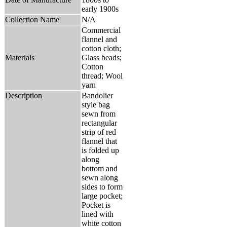
early 1900s
Collection Name
N/A
Commercial
flannel and
cotton cloth;
Materials
Glass beads;
Cotton
thread; Wool
yarn
Description
Bandolier
style bag
sewn from
rectangular
strip of red
flannel that
is folded up
along
bottom and
sewn along
sides to form
large pocket;
Pocket is
lined with
white cotton