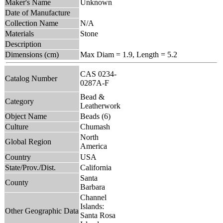
Maker's Name
Unknown
Date of Manufacture
Collection Name
N/A
Materials
Stone
Description
Dimensions (cm)
Max Diam = 1.9, Length = 5.2
CAS 0234-
Catalog Number
0287A-F
Bead &
Category
Leatherwork
Object Name
Beads (6)
Culture
Chumash
North
Global Region
America
Country
USA
State/Prov./Dist.
California
Santa
County
Barbara
Channel
Islands:
Other Geographic Data
Santa Rosa