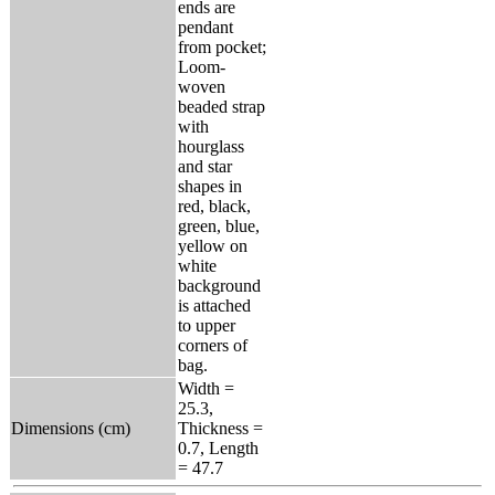
ends are
pendant
from pocket;
Loom-
woven
beaded strap
with
hourglass
and star
shapes in
red, black,
green, blue,
yellow on
white
background
is attached
to upper
corners of
bag.
Width =
25.3,
Dimensions (cm)
Thickness =
0.7, Length
= 47.7