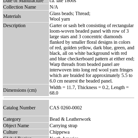
Date of Manufacture
ca. late 1800s
Collection Name
N/A
Glass beads; Thread;
Materials
Wool yarn
Description
Garter or sash belt consisting of rectangular
loom-woven beaded panel with row of 3
large stars and 3 concentric diamonds
flanked by smaller floral designs in colors
of red, golden yellow, dark blue, green, and
black, all on white background with red
and blue checkerboard pattern at either end;
Warp threads from beaded panel are
interwoven into long red wool yarn fringes
which are braided for approximately 5.5 to
6.0 cm nearest the beaded panel.
Width = 11.7, Thickness = 0.2, Length =
Dimensions (cm)
68.0
Catalog Number
CAS 0260-0002
Category
Bead & Leatherwork
Object Name
Carrying strap
Culture
Chippewa