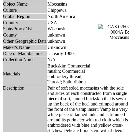
Object Name
Moccasins
Culture
Chippewa
Global Region
North America
Country
USA
State/Prov./Dist.
Wisconsin
County
unknown
Other Geographic Data
unknown
Maker's Name
Unknown
Date of Manufacture
ca. early 1900s
Collection Name
N/A
Buckskin; Commercial
muslin; Commercial
Materials
embroidery thread;
Thread; Satin ribbon
Description
Pair of soft soled moccasins with the sole
and sides of each constructed from a single
piece of soft, tanned buckskin that is sewn
up the back of the heel and crimped around
the front of the vamp insert; Vamp is a very
white piece of tanned hide and is trimmed
around its perimeter with red cloth which is
embroidered with blue and yellow cross-
stitches; Delicate floral stem with 3 deep