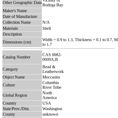
Vicinity of
Other Geographic Data
Bodega Bay
Maker's Name
Date of Manufacture
Collection Name
N/A
Materials
Shell
Description
Width = 0.9 to 1.3, Thickness = 0.1 to 0.7, 
Dimensions (cm)
to 1.7
CAS 0082-
Catalog Number
0009A,B
Bead &
Category
Leatherwork
Object Name
Moccasins
Columbia
Culture
River Tribe
North
Global Region
America
Country
USA
State/Prov./Dist.
Washington
County
unknown