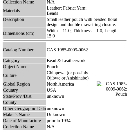
Collection Name
N/A
Leather; Fabric; Yarn;
Materials
Beads
Description
Small leather pouch with beaded floral
design and double drawstring closure.
Width = 11.0, Thickness = 1.0, Length =
Dimensions (cm)
15.0
Catalog Number
CAS 1985-0009-0062
Category
Bead & Leatherwork
Object Name
Pouch
Chippewa (or possibly
Culture
Ojibwe or Anishinabe)
Global Region
North America
Country
USA
State/Prov./Dist.
unknown
County
Other Geographic Data
unknown
Maker's Name
Unknown
Date of Manufacture
prior to 1934
Collection Name
N/A