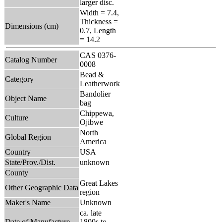
larger disc.
Width = 7.4,
Thickness =
Dimensions (cm)
0.7, Length
= 14.2
CAS 0376-
Catalog Number
0008
Bead &
Category
Leatherwork
Bandolier
Object Name
bag
Chippewa,
Culture
Ojibwe
North
Global Region
America
Country
USA
State/Prov./Dist.
unknown
County
Great Lakes
Other Geographic Data
region
Maker's Name
Unknown
ca. late
Date of Manufacture
1800s to