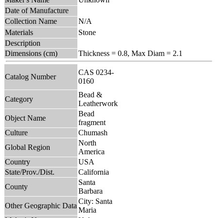
Date of Manufacture
Collection Name
N/A
Materials
Stone
Description
Dimensions (cm)
Thickness = 0.8, Max Diam = 2.1
CAS 0234-
Catalog Number
0160
Bead &
Category
Leatherwork
Bead
Object Name
fragment
Culture
Chumash
North
Global Region
America
Country
USA
State/Prov./Dist.
California
Santa
County
Barbara
City: Santa
Other Geographic Data
Maria