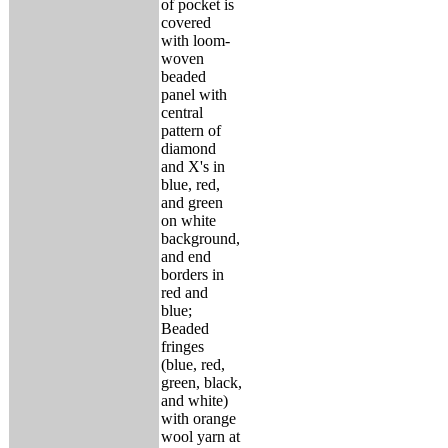
of pocket is
covered
with loom-
woven
beaded
panel with
central
pattern of
diamond
and X's in
blue, red,
and green
on white
background,
and end
borders in
red and
blue;
Beaded
fringes
(blue, red,
green, black,
and white)
with orange
wool yarn at