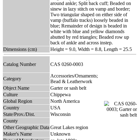
around ankle; Split back cuff; Beaded on
sinew in lazy stitch on vamp and border;
Two triangular shaped on either side of
vamp (buffalo tracks) loosely beaded in
blue; Remainder of design is beaded in
white with blue and yellow diamonds
abutted by red triangles; Beaded row up
back of ankle and across instep.
Dimensions (cm)
Height = 9.0, Width = 8.8, Length = 25.5
Catalog Number
CAS 0260-0003
Accessories/Ornaments;
Category
Bead & Leatherwork
Object Name
Garter or sash belt
Culture
Chippewa
Global Region
North America
Country
USA
State/Prov./Dist.
Wisconsin
County
Other Geographic Data
Great Lakes region
Maker's Name
Unknown