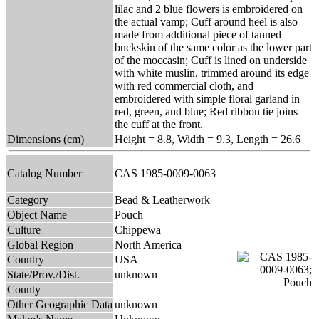
lilac and 2 blue flowers is embroidered on
the actual vamp; Cuff around heel is also
made from additional piece of tanned
buckskin of the same color as the lower part
of the moccasin; Cuff is lined on underside
with white muslin, trimmed around its edge
with red commercial cloth, and
embroidered with simple floral garland in
red, green, and blue; Red ribbon tie joins
the cuff at the front.
Dimensions (cm)
Height = 8.8, Width = 9.3, Length = 26.6
Catalog Number
CAS 1985-0009-0063
Category
Bead & Leatherwork
Object Name
Pouch
Culture
Chippewa
Global Region
North America
Country
USA
State/Prov./Dist.
unknown
County
Other Geographic Data
unknown