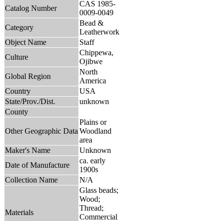
CAS 1985-
Catalog Number
0009-0049
Bead &
Category
Leatherwork
Object Name
Staff
Chippewa,
Culture
Ojibwe
North
Global Region
America
Country
USA
State/Prov./Dist.
unknown
County
Plains or
Other Geographic Data
Woodland
area
Maker's Name
Unknown
ca. early
Date of Manufacture
1900s
Collection Name
N/A
Glass beads;
Wood;
Thread;
Materials
Commercial