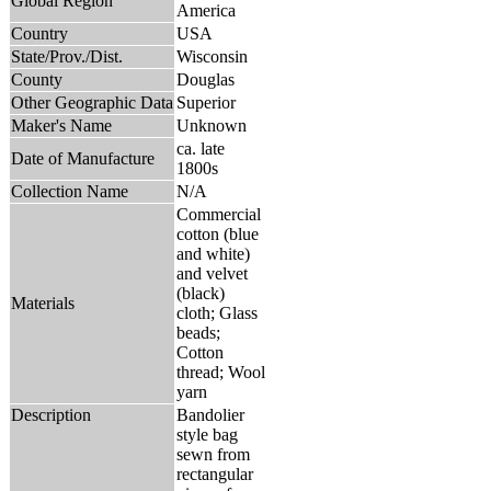
Global Region
America
Country
USA
State/Prov./Dist.
Wisconsin
County
Douglas
Other Geographic Data
Superior
Maker's Name
Unknown
ca. late
Date of Manufacture
1800s
Collection Name
N/A
Commercial
cotton (blue
and white)
and velvet
(black)
Materials
cloth; Glass
beads;
Cotton
thread; Wool
yarn
Description
Bandolier
style bag
sewn from
rectangular