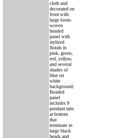
cloth and
decorated on
front with
large loom-
woven
beaded
panel with
stylized
florals in
pink, green,
red, yellow,
and several
shades of
blue on
white
background;
Beaded
panel
includes 9
pendant tabs
at bottom
that
terminate in
large black
beads and