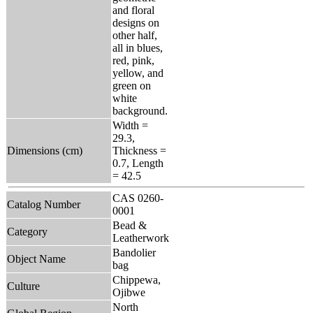
and floral
designs on
other half,
all in blues,
red, pink,
yellow, and
green on
white
background.
Width =
29.3,
Dimensions (cm)
Thickness =
0.7, Length
= 42.5
CAS 0260-
Catalog Number
0001
Bead &
Category
Leatherwork
Bandolier
Object Name
bag
Chippewa,
Culture
Ojibwe
North