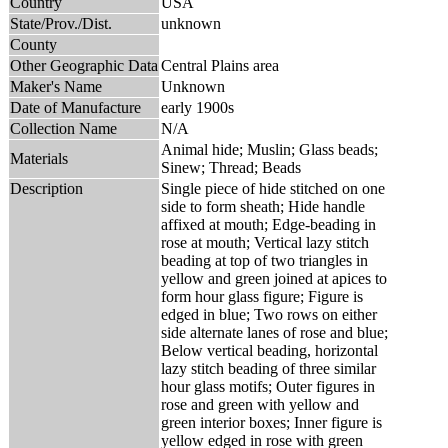
Country
USA
State/Prov./Dist.
unknown
County
Other Geographic Data
Central Plains area
Maker's Name
Unknown
Date of Manufacture
early 1900s
Collection Name
N/A
Animal hide; Muslin; Glass beads;
Materials
Sinew; Thread; Beads
Description
Single piece of hide stitched on one
side to form sheath; Hide handle
affixed at mouth; Edge-beading in
rose at mouth; Vertical lazy stitch
beading at top of two triangles in
yellow and green joined at apices to
form hour glass figure; Figure is
edged in blue; Two rows on either
side alternate lanes of rose and blue;
Below vertical beading, horizontal
lazy stitch beading of three similar
hour glass motifs; Outer figures in
rose and green with yellow and
green interior boxes; Inner figure is
yellow edged in rose with green