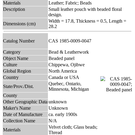
Materials
Leather; Fabric; Beads
Description
Small leather pouch with beaded floral
design.
Width = 17.8, Thickness = 0.5, Length =
Dimensions (cm)
28.2
Catalog Number
CAS 1985-0009-0047
Category
Bead & Leatherwork
Object Name
Beaded panel
Culture
Chippewa, Ojibwe
Global Region
North America
Country
Canada or USA
Quebec, Ontario,
State/Prov./Dist.
Minnesota, Michigan
County
Other Geographic Data
unknown
Maker's Name
Unknown
Date of Manufacture
ca. early 1900s
Collection Name
N/A
Velvet cloth; Glass beads;
Materials
Thread