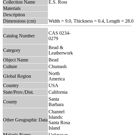
Collection Name
E.S. Ross
Materials
Description
Dimensions (cm)
Width = 9.0, Thickness = 0.4, Length = 28.0
CAS 0234-
Catalog Number
0279
Bead &
Category
Leatherwork
Object Name
Bead
Culture
Chumash
North
Global Region
America
Country
USA
State/Prov./Dist.
California
Santa
County
Barbara
Channel
Islands:
Other Geographic Data
Santa Rosa
Island
Maker's Name
Unknown