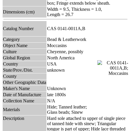
box; Fringe extends below sheath.
Width = 9.5, Thickness = 1.0,
Dimensions (cm)
Length = 26.7
Catalog Number
CAS 0141-0011A,B
Category
Bead & Leatherwork
Object Name
Moccasins
Culture
Cheyenne, possibly
Global Region
North America
Country
USA
State/Prov./Dist.
unknown
County
Other Geographic Data
Maker's Name
Unknown
Date of Manufacture
late 1800s
Collection Name
N/A
Hide; Tanned leather;
Materials
Glass beads; Sinew
Description
Hard sole attached to upper of single piece
of tanned hide with sinew; Triangular
tongue is part of upper; Hide lace threaded