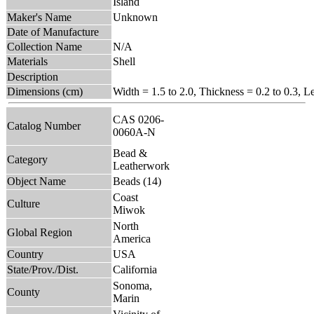
Island
Maker's Name
Unknown
Date of Manufacture
Collection Name
N/A
Materials
Shell
Description
Dimensions (cm)
Width = 1.5 to 2.0, Thickness = 0.2 to 0.3, L
CAS 0206-
Catalog Number
0060A-N
Bead &
Category
Leatherwork
Object Name
Beads (14)
Coast
Culture
Miwok
North
Global Region
America
Country
USA
State/Prov./Dist.
California
Sonoma,
County
Marin