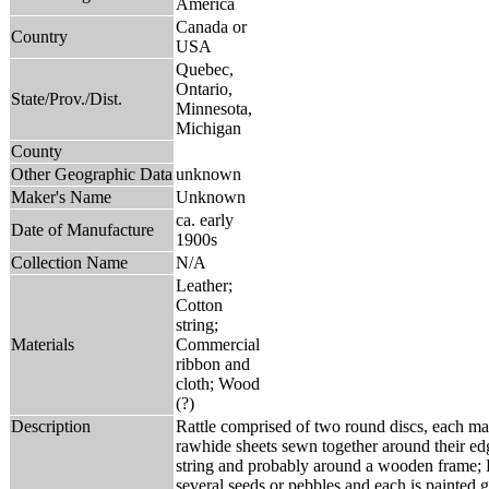
America
Canada or
Country
USA
Quebec,
Ontario,
State/Prov./Dist.
Minnesota,
Michigan
County
Other Geographic Data
unknown
Maker's Name
Unknown
ca. early
Date of Manufacture
1900s
Collection Name
N/A
Leather;
Cotton
string;
Materials
Commercial
ribbon and
cloth; Wood
(?)
Description
Rattle comprised of two round discs, each m
rawhide sheets sewn together around their ed
string and probably around a wooden frame; 
several seeds or pebbles and each is painted g