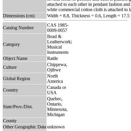
attached to each other in pendant fashion and
white commercial cotton cloth is attached to l
Dimensions (cm)
Width = 8.8, Thickness = 0.6, Length = 17.5
CAS 1985-
Catalog Number
0009-0057
Bead &
Leatherwork;
Category
Musical
Instruments
Object Name
Rattle
Chippewa,
Culture
Ojibwe
North
Global Region
America
Canada or
Country
USA
Quebec,
Ontario,
State/Prov./Dist.
Minnesota,
Michigan
County
Other Geographic Data
unknown