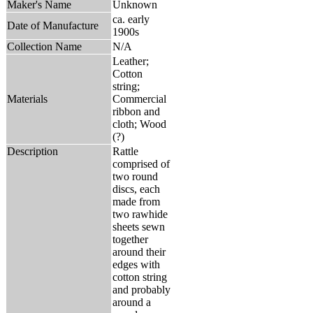
Maker's Name
Unknown
ca. early
Date of Manufacture
1900s
Collection Name
N/A
Leather;
Cotton
string;
Materials
Commercial
ribbon and
cloth; Wood
(?)
Description
Rattle
comprised of
two round
discs, each
made from
two rawhide
sheets sewn
together
around their
edges with
cotton string
and probably
around a