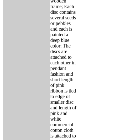
wooden
frame; Each
disc contains
several seeds
or pebbles
and each is
painted a
deep blue
color; The
discs are
attached to
each other in
pendant
fashion and
short length
of pink
ribbon is tied
to edge of
smaller disc
and length of
pink and
white
commercial
cotton cloth
is attached to