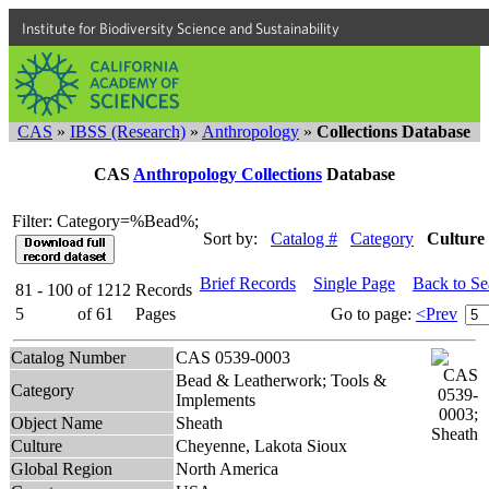
Institute for Biodiversity Science and Sustainability
CAS
»
IBSS (Research)
»
Anthropology
»
Collections Database
CAS
Anthropology Collections
Database
Filter: Category=%Bead%;
Sort by:
Catalog #
Category
Culture
Brief Records
Single Page
Back to S
81 - 100
of
1212
Records
5
of
61
Pages
Go to page:
<Prev
Catalog Number
CAS 0539-0003
Bead & Leatherwork; Tools &
Category
Implements
Object Name
Sheath
Culture
Cheyenne, Lakota Sioux
Global Region
North America