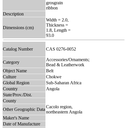
grosgrain
ribbon
Description
Width = 2.0,
Thickness =
Dimensions (cm)
1.8, Length =
93.0
Catalog Number
CAS 0276-0052
Accessories/Ornaments;
Category
Bead & Leatherwork
Object Name
Belt
Culture
Chokwe
Global Region
Sub-Saharan Africa
Country
Angola
State/Prov./Dist.
County
Cacolo region,
Other Geographic Data
northeastern Angola
Maker's Name
Date of Manufacture