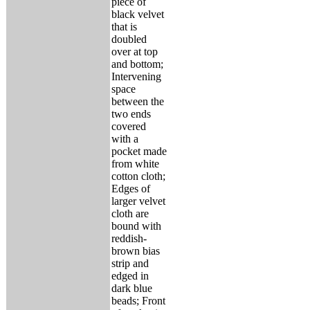
piece of
black velvet
that is
doubled
over at top
and bottom;
Intervening
space
between the
two ends
covered
with a
pocket made
from white
cotton cloth;
Edges of
larger velvet
cloth are
bound with
reddish-
brown bias
strip and
edged in
dark blue
beads; Front