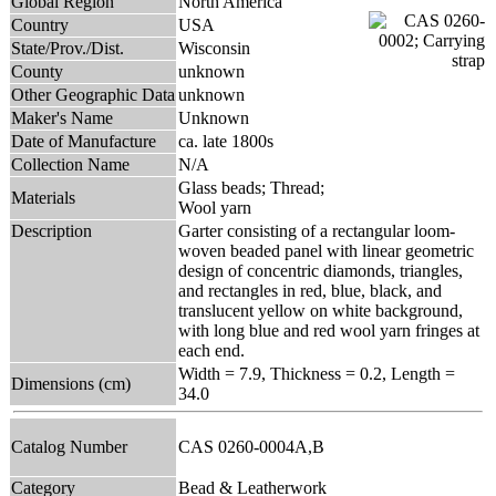
Global Region
North America
Country
USA
State/Prov./Dist.
Wisconsin
County
unknown
Other Geographic Data
unknown
Maker's Name
Unknown
Date of Manufacture
ca. late 1800s
Collection Name
N/A
Glass beads; Thread;
Materials
Wool yarn
Description
Garter consisting of a rectangular loom-
woven beaded panel with linear geometric
design of concentric diamonds, triangles,
and rectangles in red, blue, black, and
translucent yellow on white background,
with long blue and red wool yarn fringes at
each end.
Width = 7.9, Thickness = 0.2, Length =
Dimensions (cm)
34.0
Catalog Number
CAS 0260-0004A,B
Category
Bead & Leatherwork