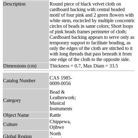
Description
Round piece of black velvet cloth on
cardboard backing with central beaded
motif of four pink and 2 green flowers with
white stem, encircled by multiple concentric
circles of beads in same colors; Short loops
of pink beads frames perimeter of cloth;
Cardboard backing appears to serve only as
temporary support to facilitate beading, as
only the edges of the cloth are stitched to it
with long threads that pass beneath it from
one edge of the cloth to the opposite side.
Dimensions (cm)
Thickness = 0.7, Max Diam = 33.5
CAS 1985-
Catalog Number
0009-0056
Bead &
Leatherwork;
Category
Musical
Instruments
Object Name
Rattle
Chippewa,
Culture
Ojibwe
North
Global Region