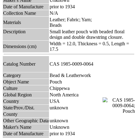
Maker's Name
Unknown
Date of Manufacture
prior to 1934
Collection Name
N/A
Leather; Fabric; Yarn;
Materials
Beads
Description
Small leather pouch with beaded floral
design and double drawstring closure.
Width = 12.0, Thickness = 0.5, Length =
Dimensions (cm)
17.5
Catalog Number
CAS 1985-0009-0064
Category
Bead & Leatherwork
Object Name
Pouch
Culture
Chippewa
Global Region
North America
Country
USA
State/Prov./Dist.
unknown
County
Other Geographic Data
unknown
Maker's Name
Unknown
Date of Manufacture
prior to 1934