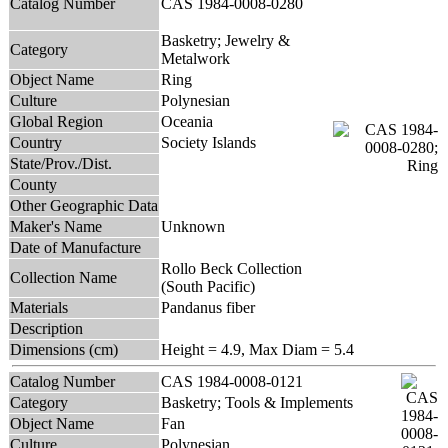
Catalog Number
CAS 1984-0008-0280
Basketry; Jewelry &
Category
Metalwork
Object Name
Ring
Culture
Polynesian
Global Region
Oceania
Country
Society Islands
State/Prov./Dist.
County
Other Geographic Data
Maker's Name
Unknown
Date of Manufacture
Rollo Beck Collection
Collection Name
(South Pacific)
Materials
Pandanus fiber
Description
Dimensions (cm)
Height = 4.9, Max Diam = 5.4
Catalog Number
CAS 1984-0008-0121
Category
Basketry; Tools & Implements
Object Name
Fan
Culture
Polynesian