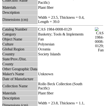
Collection Name
Pacific)
Materials
Plant fiber
Description
Width = 23.5, Thickness = 0.4,
Dimensions (cm)
Length = 39.0
Catalog Number
CAS 1984-0008-0129
Category
Basketry; Tools & Implements
Object Name
Fan
Culture
Polynesian
Global Region
Oceania
Country
Society Islands
State/Prov./Dist.
County
Other Geographic Data
Maker's Name
Unknown
Date of Manufacture
Rollo Beck Collection (South
Collection Name
Pacific)
Materials
Plant fiber
Description
Width = 23.8, Thickness = 1.1,
Dimensions (cm)