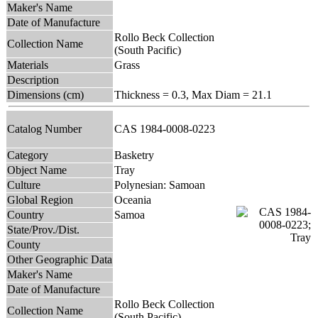
Maker's Name
Date of Manufacture
Rollo Beck Collection
Collection Name
(South Pacific)
Materials
Grass
Description
Dimensions (cm)
Thickness = 0.3, Max Diam = 21.1
Catalog Number
CAS 1984-0008-0223
Category
Basketry
Object Name
Tray
Culture
Polynesian: Samoan
Global Region
Oceania
Country
Samoa
State/Prov./Dist.
County
Other Geographic Data
Maker's Name
Date of Manufacture
Rollo Beck Collection
Collection Name
(South Pacific)