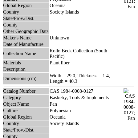
Global Region
Oceania
Country
Society Islands
State/Prov./Dist.
County
Other Geographic Data
Maker's Name
Unknown
Date of Manufacture
Rollo Beck Collection (South
Collection Name
Pacific)
Materials
Plant fiber
Description
Width = 29.0, Thickness = 1.4,
Dimensions (cm)
Length = 40.3
Catalog Number
CAS 1984-0008-0127
Category
Basketry; Tools & Implements
Object Name
Fan
Culture
Polynesian
Global Region
Oceania
Country
Society Islands
State/Prov./Dist.
County