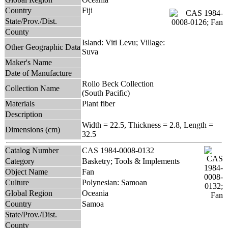
Country
Fiji
State/Prov./Dist.
County
Island: Viti Levu; Village:
Other Geographic Data
Suva
Maker's Name
Date of Manufacture
Rollo Beck Collection
Collection Name
(South Pacific)
Materials
Plant fiber
Description
Width = 22.5, Thickness = 2.8, Length =
Dimensions (cm)
32.5
Catalog Number
CAS 1984-0008-0132
Category
Basketry; Tools & Implements
Object Name
Fan
Culture
Polynesian: Samoan
Global Region
Oceania
Country
Samoa
State/Prov./Dist.
County