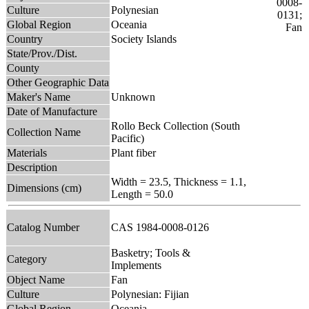
Culture
Polynesian
Global Region
Oceania
Country
Society Islands
State/Prov./Dist.
County
Other Geographic Data
Maker's Name
Unknown
Date of Manufacture
Rollo Beck Collection (South
Collection Name
Pacific)
Materials
Plant fiber
Description
Width = 23.5, Thickness = 1.1,
Dimensions (cm)
Length = 50.0
Catalog Number
CAS 1984-0008-0126
Basketry; Tools &
Category
Implements
Object Name
Fan
Culture
Polynesian: Fijian
Global Region
Oceania