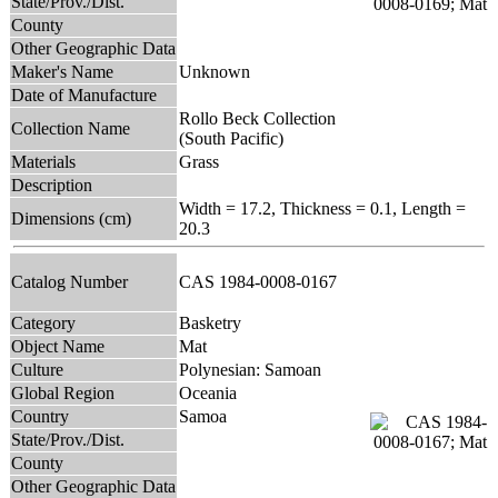
State/Prov./Dist.
County
Other Geographic Data
Maker's Name
Unknown
Date of Manufacture
Rollo Beck Collection
Collection Name
(South Pacific)
Materials
Grass
Description
Width = 17.2, Thickness = 0.1, Length =
Dimensions (cm)
20.3
Catalog Number
CAS 1984-0008-0167
Category
Basketry
Object Name
Mat
Culture
Polynesian: Samoan
Global Region
Oceania
Country
Samoa
State/Prov./Dist.
County
Other Geographic Data