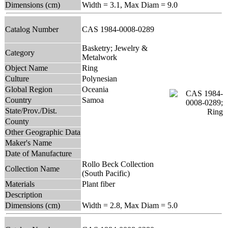
Dimensions (cm)
Width = 3.1, Max Diam = 9.0
Catalog Number
CAS 1984-0008-0289
Basketry; Jewelry &
Category
Metalwork
Object Name
Ring
Culture
Polynesian
Global Region
Oceania
Country
Samoa
State/Prov./Dist.
County
Other Geographic Data
Maker's Name
Date of Manufacture
Rollo Beck Collection
Collection Name
(South Pacific)
Materials
Plant fiber
Description
Dimensions (cm)
Width = 2.8, Max Diam = 5.0