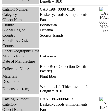
Length = 38.0
Catalog Number
CAS 1984-0008-0130
Category
Basketry; Tools & Implements
Object Name
Fan
Culture
Polynesian
Global Region
Oceania
Country
Society Islands
State/Prov./Dist.
County
Other Geographic Data
Maker's Name
Unknown
Date of Manufacture
Rollo Beck Collection (South
Collection Name
Pacific)
Materials
Plant fiber
Description
Width = 21.5, Thickness = 0.4,
Dimensions (cm)
Length = 36.0
Catalog Number
CAS 1984-0008-0131
Category
Basketry; Tools & Implements
Object Name
Fan