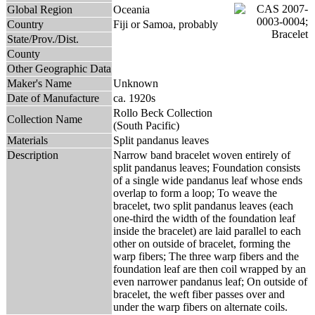
Global Region
Oceania
Country
Fiji or Samoa, probably
State/Prov./Dist.
County
Other Geographic Data
Maker's Name
Unknown
Date of Manufacture
ca. 1920s
Rollo Beck Collection
Collection Name
(South Pacific)
Materials
Split pandanus leaves
Description
Narrow band bracelet woven entirely of
split pandanus leaves; Foundation consists
of a single wide pandanus leaf whose ends
overlap to form a loop; To weave the
bracelet, two split pandanus leaves (each
one-third the width of the foundation leaf
inside the bracelet) are laid parallel to each
other on outside of bracelet, forming the
warp fibers; The three warp fibers and the
foundation leaf are then coil wrapped by an
even narrower pandanus leaf; On outside of
bracelet, the weft fiber passes over and
under the warp fibers on alternate coils.