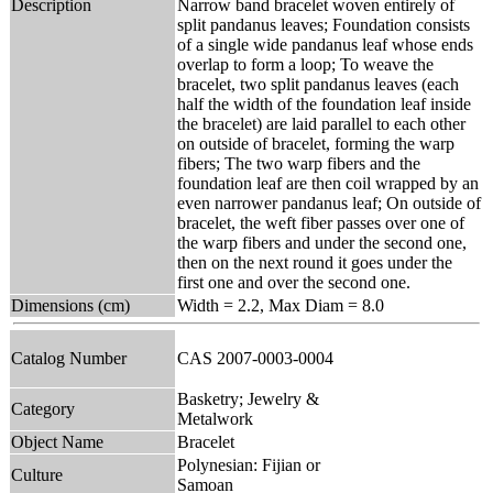
Description
Narrow band bracelet woven entirely of
split pandanus leaves; Foundation consists
of a single wide pandanus leaf whose ends
overlap to form a loop; To weave the
bracelet, two split pandanus leaves (each
half the width of the foundation leaf inside
the bracelet) are laid parallel to each other
on outside of bracelet, forming the warp
fibers; The two warp fibers and the
foundation leaf are then coil wrapped by an
even narrower pandanus leaf; On outside of
bracelet, the weft fiber passes over one of
the warp fibers and under the second one,
then on the next round it goes under the
first one and over the second one.
Dimensions (cm)
Width = 2.2, Max Diam = 8.0
Catalog Number
CAS 2007-0003-0004
Basketry; Jewelry &
Category
Metalwork
Object Name
Bracelet
Polynesian: Fijian or
Culture
Samoan