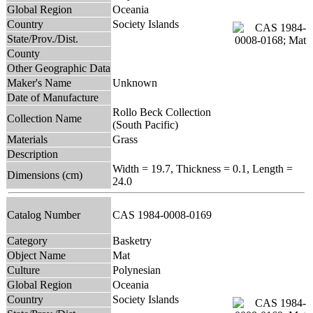
Global Region
Oceania
Country
Society Islands
State/Prov./Dist.
County
Other Geographic Data
Maker's Name
Unknown
Date of Manufacture
Rollo Beck Collection
Collection Name
(South Pacific)
Materials
Grass
Description
Width = 19.7, Thickness = 0.1, Length =
Dimensions (cm)
24.0
Catalog Number
CAS 1984-0008-0169
Category
Basketry
Object Name
Mat
Culture
Polynesian
Global Region
Oceania
Country
Society Islands