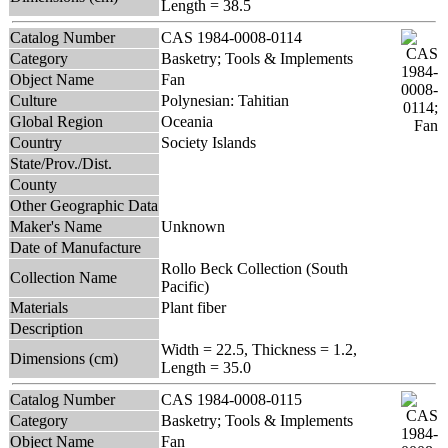
Length = 38.5
Catalog Number
CAS 1984-0008-0114
Category
Basketry; Tools & Implements
Object Name
Fan
Culture
Polynesian: Tahitian
Global Region
Oceania
Country
Society Islands
State/Prov./Dist.
County
Other Geographic Data
Maker's Name
Unknown
Date of Manufacture
Rollo Beck Collection (South
Collection Name
Pacific)
Materials
Plant fiber
Description
Width = 22.5, Thickness = 1.2,
Dimensions (cm)
Length = 35.0
Catalog Number
CAS 1984-0008-0115
Category
Basketry; Tools & Implements
Object Name
Fan