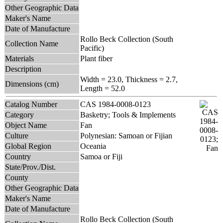
Other Geographic Data
Maker's Name
Date of Manufacture
Rollo Beck Collection (South
Collection Name
Pacific)
Materials
Plant fiber
Description
Width = 23.0, Thickness = 2.7,
Dimensions (cm)
Length = 52.0
Catalog Number
CAS 1984-0008-0123
Category
Basketry; Tools & Implements
Object Name
Fan
Culture
Polynesian: Samoan or Fijian
Global Region
Oceania
Country
Samoa or Fiji
State/Prov./Dist.
County
Other Geographic Data
Maker's Name
Date of Manufacture
Rollo Beck Collection (South