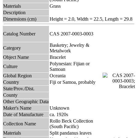
Materials
Grass
Description
Dimensions (cm)
Height = 2.0, Width = 22.5, Length = 29.8
Catalog Number
CAS 2007-0003-0003
Basketry; Jewelry &
Category
Metalwork
Object Name
Bracelet
Polynesian: Fijian or
Culture
Samoan
Global Region
Oceania
Country
Fiji or Samoa, probably
State/Prov./Dist.
County
Other Geographic Data
Maker's Name
Unknown
Date of Manufacture
ca. 1920s
Rollo Beck Collection
Collection Name
(South Pacific)
Materials
Split pandanus leaves