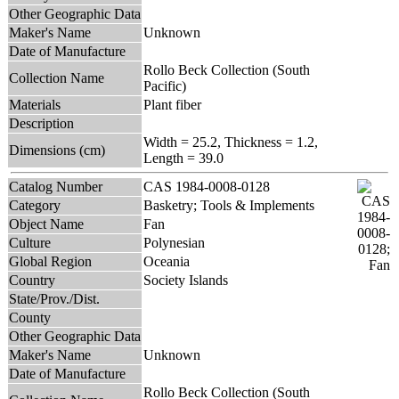
Other Geographic Data
Maker's Name
Unknown
Date of Manufacture
Rollo Beck Collection (South
Collection Name
Pacific)
Materials
Plant fiber
Description
Width = 25.2, Thickness = 1.2,
Dimensions (cm)
Length = 39.0
Catalog Number
CAS 1984-0008-0128
Category
Basketry; Tools & Implements
Object Name
Fan
Culture
Polynesian
Global Region
Oceania
Country
Society Islands
State/Prov./Dist.
County
Other Geographic Data
Maker's Name
Unknown
Date of Manufacture
Rollo Beck Collection (South