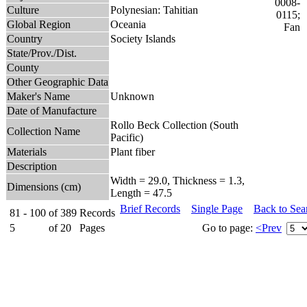
Culture
Polynesian: Tahitian
Global Region
Oceania
Country
Society Islands
State/Prov./Dist.
County
Other Geographic Data
Maker's Name
Unknown
Date of Manufacture
Rollo Beck Collection (South
Collection Name
Pacific)
Materials
Plant fiber
Description
Width = 29.0, Thickness = 1.3,
Dimensions (cm)
Length = 47.5
Brief Records
Single Page
Back to Sea
81 - 100
of
389
Records
5
of
20
Pages
Go to page:
<Prev