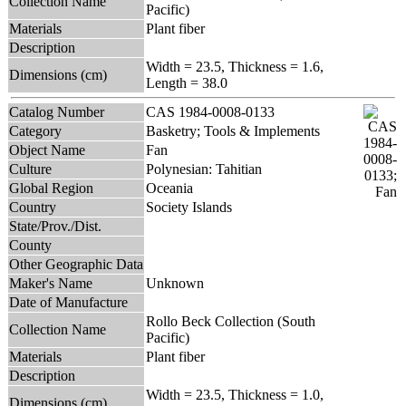
Collection Name
Pacific)
Materials
Plant fiber
Description
Width = 23.5, Thickness = 1.6,
Dimensions (cm)
Length = 38.0
Catalog Number
CAS 1984-0008-0133
Category
Basketry; Tools & Implements
Object Name
Fan
Culture
Polynesian: Tahitian
Global Region
Oceania
Country
Society Islands
State/Prov./Dist.
County
Other Geographic Data
Maker's Name
Unknown
Date of Manufacture
Rollo Beck Collection (South
Collection Name
Pacific)
Materials
Plant fiber
Description
Width = 23.5, Thickness = 1.0,
Dimensions (cm)