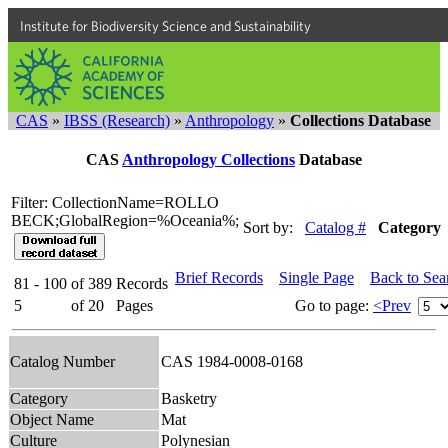
Institute for Biodiversity Science and Sustainability
CAS
»
IBSS (Research)
»
Anthropology
»
Collections Database
CAS
Anthropology Collections
Database
Filter: CollectionName=ROLLO
BECK;GlobalRegion=%Oceania%;
Sort by:
Catalog #
Category
Brief Records
Single Page
Back to Sea
81 - 100
of
389
Records
5
of
20
Pages
Go to page:
<Prev
Catalog Number
CAS 1984-0008-0168
Category
Basketry
Object Name
Mat
Culture
Polynesian