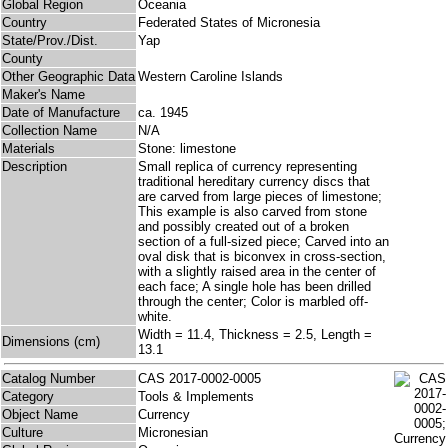
Global Region
Oceania
Country
Federated States of Micronesia
State/Prov./Dist.
Yap
County
Other Geographic Data
Western Caroline Islands
Maker's Name
Date of Manufacture
ca. 1945
Collection Name
N/A
Materials
Stone: limestone
Description
Small replica of currency representing
traditional hereditary currency discs that
are carved from large pieces of limestone;
This example is also carved from stone
and possibly created out of a broken
section of a full-sized piece; Carved into an
oval disk that is biconvex in cross-section,
with a slightly raised area in the center of
each face; A single hole has been drilled
through the center; Color is marbled off-
white.
Width = 11.4, Thickness = 2.5, Length =
Dimensions (cm)
13.1
Catalog Number
CAS 2017-0002-0005
Category
Tools & Implements
Object Name
Currency
Culture
Micronesian