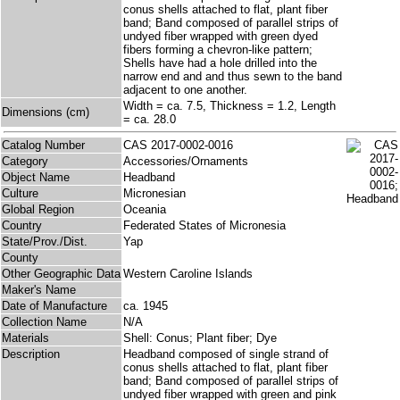
conus shells attached to flat, plant fiber
band; Band composed of parallel strips of
undyed fiber wrapped with green dyed
fibers forming a chevron-like pattern;
Shells have had a hole drilled into the
narrow end and and thus sewn to the band
adjacent to one another.
Width = ca. 7.5, Thickness = 1.2, Length
Dimensions (cm)
= ca. 28.0
Catalog Number
CAS 2017-0002-0016
Category
Accessories/Ornaments
Object Name
Headband
Culture
Micronesian
Global Region
Oceania
Country
Federated States of Micronesia
State/Prov./Dist.
Yap
County
Other Geographic Data
Western Caroline Islands
Maker's Name
Date of Manufacture
ca. 1945
Collection Name
N/A
Materials
Shell: Conus; Plant fiber; Dye
Description
Headband composed of single strand of
conus shells attached to flat, plant fiber
band; Band composed of parallel strips of
undyed fiber wrapped with green and pink