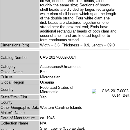
brown, coconut shell disk beads, all of
roughly the same size; Sections of brown
shell beads are divided by larger, rectangular
white clam shell beads which span the length
of the double strand; Four white clam shell
disk beads are clustered together on one
strand near the proximal end; Ends have
additional rectangular beads of both clam and
coconut shell, and are knotted together to
form continuous strand.
Dimensions (cm)
Width = 3.6, Thickness = 0.9, Length = 69.0
CAS 2017-0002-0014
Catalog Number
Category
Accessories/Ornaments
Object Name
Belt
Culture
Micronesian
Global Region
Oceania
Federated States of
Country
Micronesia
State/Prov./Dist.
Yap
County
Other Geographic Data
Western Caroline Islands
Maker's Name
Date of Manufacture
ca. 1945
Collection Name
N/A
Shell: cowrie (Cypraeidae);