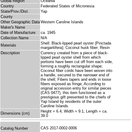
Global Region
Oceania
Country
Federated States of Micronesia
State/Prov./Dist.
Yap
County
Other Geographic Data
Western Caroline Islands
Maker's Name
Date of Manufacture
ca. 1945
Collection Name
N/A
Shell: Black-lipped pearl oyster (Pinctada
Materials
margaritifera); Coconut husk fiber; Resin
Description
Currency created from a piece of black-
lipped pearl oyster shell from which
portions have been cut off from each side,
forming a roughly rectangular shape;
Coconut fiber cords have been woven into
a handle, secured to the narrower end of
the shell; Fibers tapers and ends in loose
fibers exposed as fringe; According to
original accession entry for similar pieces
(CAS 0477), this item functioned as a
prestigious gift presented to the chiefs of
Yap Island by residents of the outer
Caroline Islands.
Height = 6.4, Width = 9.1, Length = ca.
Dimensions (cm)
39.0
CAS 2017-0002-0006
Catalog Number