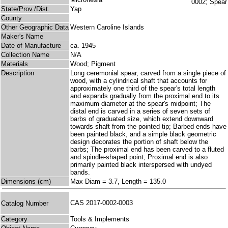
State/Prov./Dist.
Yap
County
Other Geographic Data
Western Caroline Islands
Maker's Name
Date of Manufacture
ca. 1945
Collection Name
N/A
Materials
Wood; Pigment
Description
Long ceremonial spear, carved from a single piece of
wood, with a cylindrical shaft that accounts for
approximately one third of the spear's total length
and expands gradually from the proximal end to its
maximum diameter at the spear's midpoint; The
distal end is carved in a series of seven sets of
barbs of graduated size, which extend downward
towards shaft from the pointed tip; Barbed ends have
been painted black, and a simple black geometric
design decorates the portion of shaft below the
barbs; The proximal end has been carved to a fluted
and spindle-shaped point; Proximal end is also
primarily painted black interspersed with undyed
bands.
Dimensions (cm)
Max Diam = 3.7, Length = 135.0
CAS 2017-0002-0003
Catalog Number
Category
Tools & Implements