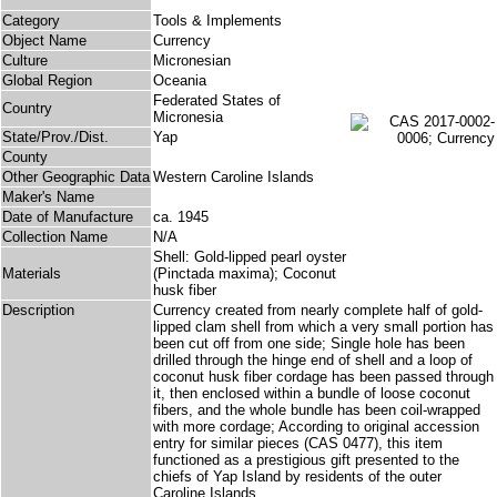
Category
Tools & Implements
Object Name
Currency
Culture
Micronesian
Global Region
Oceania
Federated States of
Country
Micronesia
State/Prov./Dist.
Yap
County
Other Geographic Data
Western Caroline Islands
Maker's Name
Date of Manufacture
ca. 1945
Collection Name
N/A
Shell: Gold-lipped pearl oyster
Materials
(Pinctada maxima); Coconut
husk fiber
Description
Currency created from nearly complete half of gold-
lipped clam shell from which a very small portion has
been cut off from one side; Single hole has been
drilled through the hinge end of shell and a loop of
coconut husk fiber cordage has been passed through
it, then enclosed within a bundle of loose coconut
fibers, and the whole bundle has been coil-wrapped
with more cordage; According to original accession
entry for similar pieces (CAS 0477), this item
functioned as a prestigious gift presented to the
chiefs of Yap Island by residents of the outer
Caroline Islands.