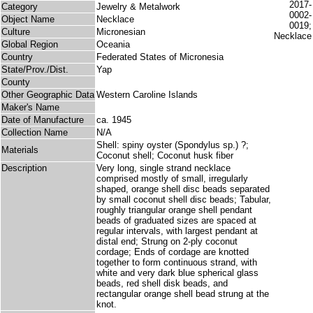
Category
Jewelry & Metalwork
Object Name
Necklace
Culture
Micronesian
Global Region
Oceania
Country
Federated States of Micronesia
State/Prov./Dist.
Yap
County
Other Geographic Data
Western Caroline Islands
Maker's Name
Date of Manufacture
ca. 1945
Collection Name
N/A
Shell: spiny oyster (Spondylus sp.) ?;
Materials
Coconut shell; Coconut husk fiber
Description
Very long, single strand necklace
comprised mostly of small, irregularly
shaped, orange shell disc beads separated
by small coconut shell disc beads; Tabular,
roughly triangular orange shell pendant
beads of graduated sizes are spaced at
regular intervals, with largest pendant at
distal end; Strung on 2-ply coconut
cordage; Ends of cordage are knotted
together to form continuous strand, with
white and very dark blue spherical glass
beads, red shell disk beads, and
rectangular orange shell bead strung at the
knot.