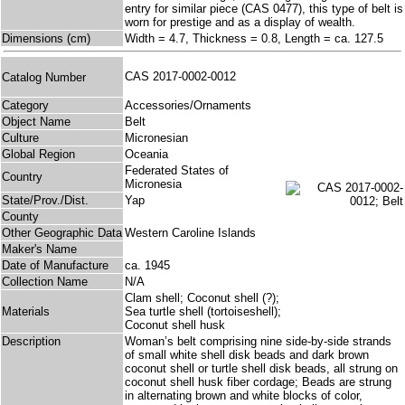
entry for similar piece (CAS 0477), this type of belt is
worn for prestige and as a display of wealth.
Dimensions (cm)
Width = 4.7, Thickness = 0.8, Length = ca. 127.5
CAS 2017-0002-0012
Catalog Number
Category
Accessories/Ornaments
Object Name
Belt
Culture
Micronesian
Global Region
Oceania
Federated States of
Country
Micronesia
State/Prov./Dist.
Yap
County
Other Geographic Data
Western Caroline Islands
Maker's Name
Date of Manufacture
ca. 1945
Collection Name
N/A
Clam shell; Coconut shell (?);
Materials
Sea turtle shell (tortoiseshell);
Coconut shell husk
Description
Woman’s belt comprising nine side-by-side strands
of small white shell disk beads and dark brown
coconut shell or turtle shell disk beads, all strung on
coconut shell husk fiber cordage; Beads are strung
in alternating brown and white blocks of color,