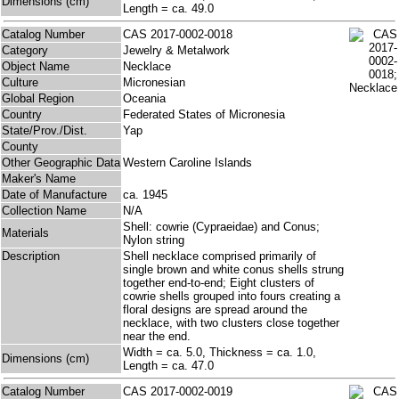
Dimensions (cm)
Length = ca. 49.0
Catalog Number
CAS 2017-0002-0018
Category
Jewelry & Metalwork
Object Name
Necklace
Culture
Micronesian
Global Region
Oceania
Country
Federated States of Micronesia
State/Prov./Dist.
Yap
County
Other Geographic Data
Western Caroline Islands
Maker's Name
Date of Manufacture
ca. 1945
Collection Name
N/A
Shell: cowrie (Cypraeidae) and Conus;
Materials
Nylon string
Description
Shell necklace comprised primarily of
single brown and white conus shells strung
together end-to-end; Eight clusters of
cowrie shells grouped into fours creating a
floral designs are spread around the
necklace, with two clusters close together
near the end.
Width = ca. 5.0, Thickness = ca. 1.0,
Dimensions (cm)
Length = ca. 47.0
Catalog Number
CAS 2017-0002-0019