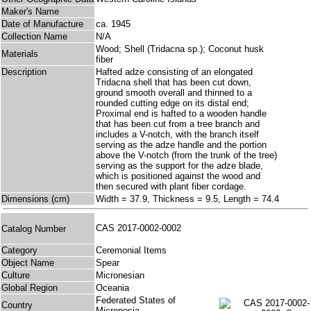
Maker's Name
Date of Manufacture
ca. 1945
Collection Name
N/A
Wood; Shell (Tridacna sp.); Coconut husk
Materials
fiber
Description
Hafted adze consisting of an elongated
Tridacna shell that has been cut down,
ground smooth overall and thinned to a
rounded cutting edge on its distal end;
Proximal end is hafted to a wooden handle
that has been cut from a tree branch and
includes a V-notch, with the branch itself
serving as the adze handle and the portion
above the V-notch (from the trunk of the tree)
serving as the support for the adze blade,
which is positioned against the wood and
then secured with plant fiber cordage.
Dimensions (cm)
Width = 37.9, Thickness = 9.5, Length = 74.4
CAS 2017-0002-0002
Catalog Number
Category
Ceremonial Items
Object Name
Spear
Culture
Micronesian
Global Region
Oceania
Federated States of
Country
Micronesia