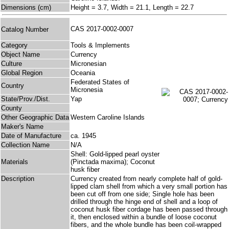
Dimensions (cm)
Height = 3.7, Width = 21.1, Length = 22.7
CAS 2017-0002-0007
Catalog Number
Category
Tools & Implements
Object Name
Currency
Culture
Micronesian
Global Region
Oceania
Federated States of
Country
Micronesia
State/Prov./Dist.
Yap
County
Other Geographic Data
Western Caroline Islands
Maker's Name
Date of Manufacture
ca. 1945
Collection Name
N/A
Shell: Gold-lipped pearl oyster
Materials
(Pinctada maxima); Coconut
husk fiber
Description
Currency created from nearly complete half of gold-
lipped clam shell from which a very small portion has
been cut off from one side; Single hole has been
drilled through the hinge end of shell and a loop of
coconut husk fiber cordage has been passed through
it, then enclosed within a bundle of loose coconut
fibers, and the whole bundle has been coil-wrapped