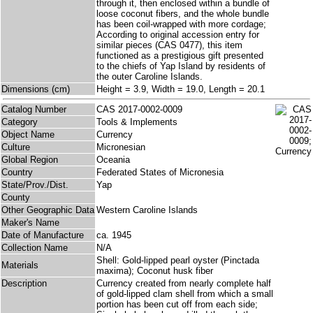
through it, then enclosed within a bundle of
loose coconut fibers, and the whole bundle
has been coil-wrapped with more cordage;
According to original accession entry for
similar pieces (CAS 0477), this item
functioned as a prestigious gift presented
to the chiefs of Yap Island by residents of
the outer Caroline Islands.
Dimensions (cm)
Height = 3.9, Width = 19.0, Length = 20.1
Catalog Number
CAS 2017-0002-0009
Category
Tools & Implements
Object Name
Currency
Culture
Micronesian
Global Region
Oceania
Country
Federated States of Micronesia
State/Prov./Dist.
Yap
County
Other Geographic Data
Western Caroline Islands
Maker's Name
Date of Manufacture
ca. 1945
Collection Name
N/A
Shell: Gold-lipped pearl oyster (Pinctada
Materials
maxima); Coconut husk fiber
Description
Currency created from nearly complete half
of gold-lipped clam shell from which a small
portion has been cut off from each side;