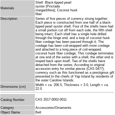
Shell: Black-lipped pearl
oyster (Pinctada
Materials
margaritifera); Coconut husk
fiber
Description
Series of five pieces of currency strung together;
Each piece is constructed from one half of a black-
lipped pearl oyster shell; Four of the shells have had
a small portion cut off from each side, the fifth shell
being intact; Each shell has a single hole drilled
through the hinge end, and a loop of coconut husk
fiber cordage has been passed through it; The
cordage has been coil-wrapped with more cordage
and attached to a long piece of coil-wrapped,
coconut husk fiber cordage; This cordage terminates
at one end of the series with a shell, the other end is
looped back upon itself; Two of the shells have
detached from the series; According to original
accession entry for similar pieces (CAS 0477),
currency such as this functioned as a prestigious gift
presented to the chiefs of Yap Island by residents of
the outer Caroline Islands.
Width = ca. 206.5, Thickness = 3.0, Length = ca.
Dimensions (cm)
22.0
CAS 2017-0002-0011
Catalog Number
Category
Accessories/Ornaments
Object Name
Belt