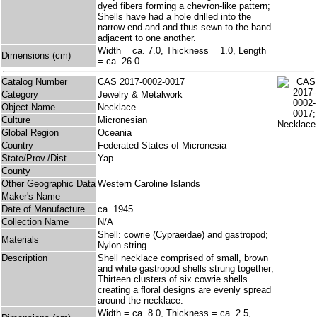
dyed fibers forming a chevron-like pattern;
Shells have had a hole drilled into the
narrow end and and thus sewn to the band
adjacent to one another.
Width = ca. 7.0, Thickness = 1.0, Length
Dimensions (cm)
= ca. 26.0
Catalog Number
CAS 2017-0002-0017
Category
Jewelry & Metalwork
Object Name
Necklace
Culture
Micronesian
Global Region
Oceania
Country
Federated States of Micronesia
State/Prov./Dist.
Yap
County
Other Geographic Data
Western Caroline Islands
Maker's Name
Date of Manufacture
ca. 1945
Collection Name
N/A
Shell: cowrie (Cypraeidae) and gastropod;
Materials
Nylon string
Description
Shell necklace comprised of small, brown
and white gastropod shells strung together;
Thirteen clusters of six cowrie shells
creating a floral designs are evenly spread
around the necklace.
Width = ca. 8.0, Thickness = ca. 2.5,