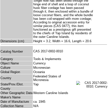
Single hole has been drilled through the
hinge end of shell and a loop of coconut
husk fiber cordage has been passed
through it, then enclosed within a bundle of
loose coconut fibers, and the whole bundle
has been coil-wrapped with more cordage;
According to original accession entry for
similar pieces (CAS 0477), this item
functioned as a prestigious gift presented
to the chiefs of Yap Island by residents of
the outer Caroline Islands.
Dimensions (cm)
Height = 3.2, Width = 16.6, Length = 20.6
CAS 2017-0002-0010
Catalog Number
Category
Tools & Implements
Object Name
Currency
Culture
Micronesian
Global Region
Oceania
Federated States of
Country
Micronesia
State/Prov./Dist.
Yap
County
Other Geographic Data
Western Caroline Islands
Maker's Name
Date of Manufacture
ca. 1945
Collection Name
N/A