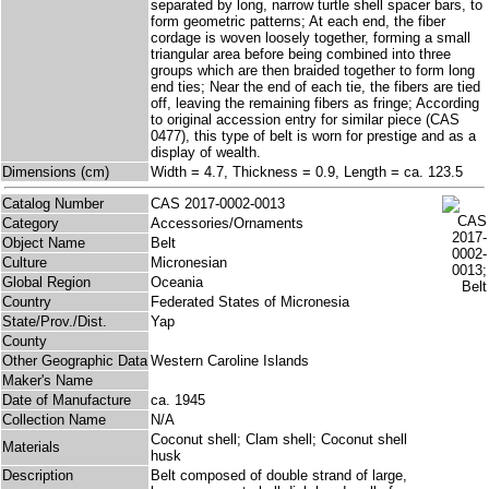
separated by long, narrow turtle shell spacer bars, to
form geometric patterns; At each end, the fiber
cordage is woven loosely together, forming a small
triangular area before being combined into three
groups which are then braided together to form long
end ties; Near the end of each tie, the fibers are tied
off, leaving the remaining fibers as fringe; According
to original accession entry for similar piece (CAS
0477), this type of belt is worn for prestige and as a
display of wealth.
Dimensions (cm)
Width = 4.7, Thickness = 0.9, Length = ca. 123.5
Catalog Number
CAS 2017-0002-0013
Category
Accessories/Ornaments
Object Name
Belt
Culture
Micronesian
Global Region
Oceania
Country
Federated States of Micronesia
State/Prov./Dist.
Yap
County
Other Geographic Data
Western Caroline Islands
Maker's Name
Date of Manufacture
ca. 1945
Collection Name
N/A
Coconut shell; Clam shell; Coconut shell
Materials
husk
Description
Belt composed of double strand of large,