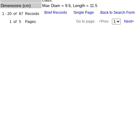
class.
Dimensions (cm)
Max Diam = 9.6, Length = 11.5
Brief Records
Single Page
Back to Search Form
1 - 20
of
87
Records
Go to page:
<Prev
Next>
1
of
5
Pages