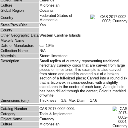
Object Name
Currency
Culture
Micronesian
Global Region
Oceania
Federated States of
Country
Micronesia
State/Prov./Dist.
Yap
County
Other Geographic Data
Western Caroline Islands
Maker's Name
Date of Manufacture
ca. 1945
Collection Name
N/A
Materials
Stone: limestone
Description
Small replica of currency representing traditional
hereditary currency discs that are carved from large
pieces of limestone; This example is also carved
from stone and possibly created out of a broken
section of a full-sized piece; Carved into a round disk
that is biconvex in cross-section, with a slightly
raised area in the center of each face; A single hole
has been drilled through the center; Color is marbled
off-white.
Dimensions (cm)
Thickness = 3.9, Max Diam = 17.6
Catalog Number
CAS 2017-0002-0004
Category
Tools & Implements
Object Name
Currency
Culture
Micronesian