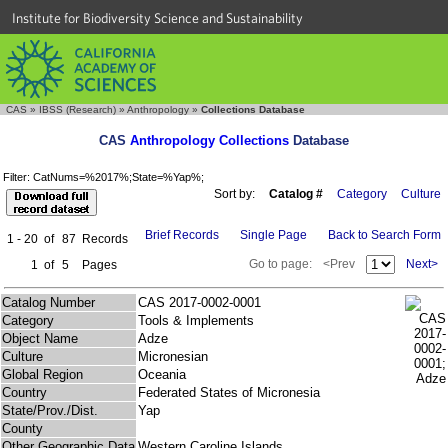
Institute for Biodiversity Science and Sustainability
CAS
»
IBSS (Research)
»
Anthropology
»
Collections Database
CAS
Anthropology Collections
Database
Filter: CatNums=%2017%;State=%Yap%;
Sort by:
Catalog #
Category
Culture
Brief Records
Single Page
Back to Search Form
1 - 20
of
87
Records
Go to page:
<Prev
Next>
1
of
5
Pages
Catalog Number
CAS 2017-0002-0001
Category
Tools & Implements
Object Name
Adze
Culture
Micronesian
Global Region
Oceania
Country
Federated States of Micronesia
State/Prov./Dist.
Yap
County
Other Geographic Data
Western Caroline Islands