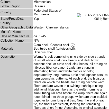
Culture
Micronesian
Global Region
Oceania
Federated States of
Country
Micronesia
State/Prov./Dist.
Yap
County
Other Geographic Data
Western Caroline Islands
Maker's Name
Date of Manufacture
ca. 1945
Collection Name
N/A
Clam shell; Coconut shell (?);
Materials
Sea turtle shell (tortoiseshell);
Hibiscus fiber
Description
Woman’s belt comprising nine side-by-side strands
of small white shell disk beads and dark brown
coconut shell or turtle shell disk beads, all strung on
hibiscus fiber cordage; Beads are strung in
alternating brown and white blocks of color,
separated by long, narrow turtle shell spacer bars, to
form geometric patterns; At each end, the hibiscus
fibers on which the beads are strung become warp
fibers and are woven in a twining technique using
additional hibiscus fibers as the wefts, forming a
small triangular area before the warp fibers are again
recombined into three groups which are then braided
together to form long end ties; Near the end of each
tie, the fibers are tied off, leaving the remaining
fibers as short fringe; According to original accession