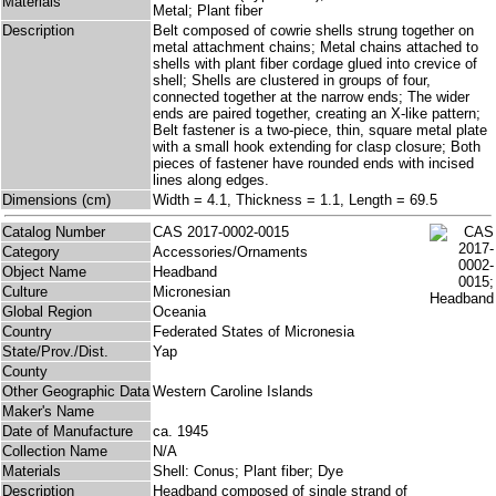
Materials
Metal; Plant fiber
Description
Belt composed of cowrie shells strung together on
metal attachment chains; Metal chains attached to
shells with plant fiber cordage glued into crevice of
shell; Shells are clustered in groups of four,
connected together at the narrow ends; The wider
ends are paired together, creating an X-like pattern;
Belt fastener is a two-piece, thin, square metal plate
with a small hook extending for clasp closure; Both
pieces of fastener have rounded ends with incised
lines along edges.
Dimensions (cm)
Width = 4.1, Thickness = 1.1, Length = 69.5
Catalog Number
CAS 2017-0002-0015
Category
Accessories/Ornaments
Object Name
Headband
Culture
Micronesian
Global Region
Oceania
Country
Federated States of Micronesia
State/Prov./Dist.
Yap
County
Other Geographic Data
Western Caroline Islands
Maker's Name
Date of Manufacture
ca. 1945
Collection Name
N/A
Materials
Shell: Conus; Plant fiber; Dye
Description
Headband composed of single strand of