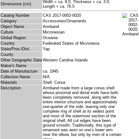
Width = ca. 8.0, Thickness = ca. 3.0,
Dimensions (cm)
Length = ca. 76.5
Catalog Number
CAS 2017-0002-0020
Category
Accessories/Ornaments
Object Name
Armband
Culture
Micronesian
Global Region
Oceania
Country
Federated States of Micronesia
State/Prov./Dist.
Yap
County
Other Geographic Data
Western Caroline Islands
Maker's Name
Date of Manufacture
ca. 1945
Collection Name
N/A
Materials
Shell: Conus
Description
Armband made from a large conus shell
whose proximal and distal ends have both
been completely removed, along with the
entire interior structure and approximately
one-quarter of the side, leaving only one
complete ring of shell at its widest point
and most of the outermost section of the
original shell; All cut edges have been
ground smooth; Traditionally, this type of
ornament was worn on one’s lower arm
near the elbow, but only by men of a certain