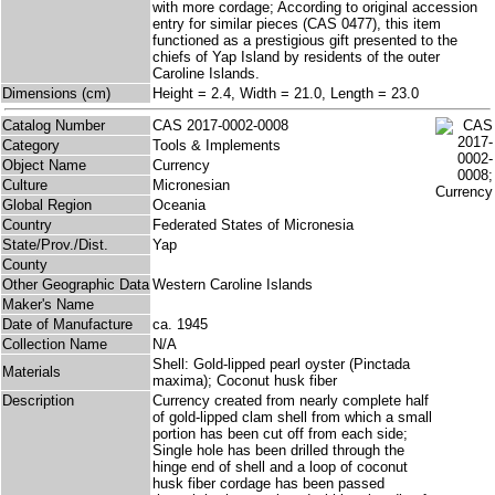
with more cordage; According to original accession
entry for similar pieces (CAS 0477), this item
functioned as a prestigious gift presented to the
chiefs of Yap Island by residents of the outer
Caroline Islands.
Dimensions (cm)
Height = 2.4, Width = 21.0, Length = 23.0
Catalog Number
CAS 2017-0002-0008
Category
Tools & Implements
Object Name
Currency
Culture
Micronesian
Global Region
Oceania
Country
Federated States of Micronesia
State/Prov./Dist.
Yap
County
Other Geographic Data
Western Caroline Islands
Maker's Name
Date of Manufacture
ca. 1945
Collection Name
N/A
Shell: Gold-lipped pearl oyster (Pinctada
Materials
maxima); Coconut husk fiber
Description
Currency created from nearly complete half
of gold-lipped clam shell from which a small
portion has been cut off from each side;
Single hole has been drilled through the
hinge end of shell and a loop of coconut
husk fiber cordage has been passed