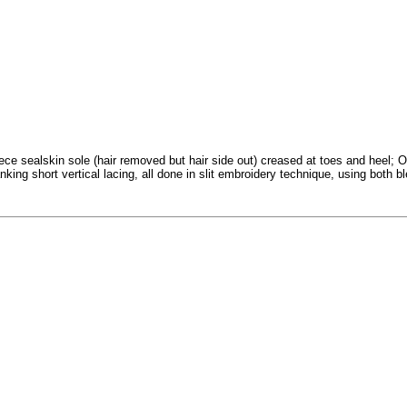
iece sealskin sole (hair removed but hair side out) creased at toes and heel;
nking short vertical lacing, all done in slit embroidery technique, using both 