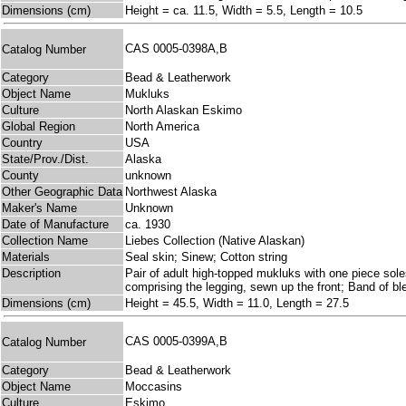
Dimensions (cm)
Height = ca. 11.5, Width = 5.5, Length = 10.5
CAS 0005-0398A,B
Catalog Number
Category
Bead & Leatherwork
Object Name
Mukluks
Culture
North Alaskan Eskimo
Global Region
North America
Country
USA
State/Prov./Dist.
Alaska
County
unknown
Other Geographic Data
Northwest Alaska
Maker's Name
Unknown
Date of Manufacture
ca. 1930
Collection Name
Liebes Collection (Native Alaskan)
Materials
Seal skin; Sinew; Cotton string
Description
Pair of adult high-topped mukluks with one piece soles
comprising the legging, sewn up the front; Band of ble
Dimensions (cm)
Height = 45.5, Width = 11.0, Length = 27.5
CAS 0005-0399A,B
Catalog Number
Category
Bead & Leatherwork
Object Name
Moccasins
Culture
Eskimo