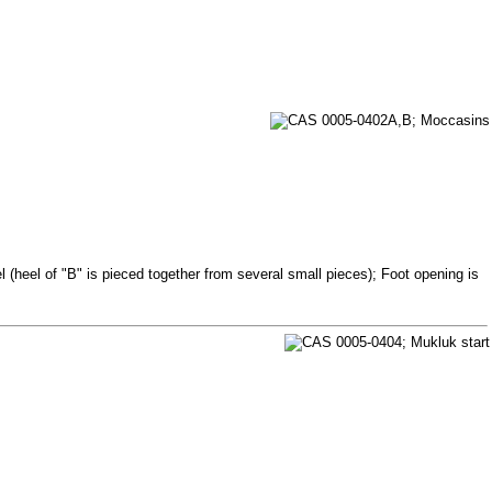
 (heel of "B" is pieced together from several small pieces); Foot opening is