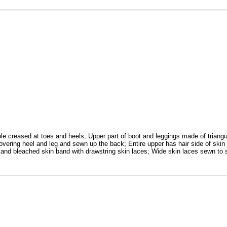
ole creased at toes and heels; Upper part of boot and leggings made of triangu
covering heel and leg and sewn up the back; Entire upper has hair side of skin
 and bleached skin band with drawstring skin laces; Wide skin laces sewn to 