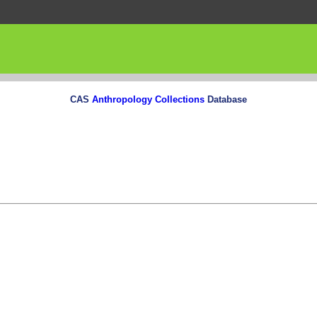
CAS
Anthropology Collections
Database