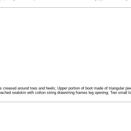
 creased around toes and heels; Upper portion of boot made of triangular piece
ached sealskin with cotton string drawstring frames leg opening; Two small loo