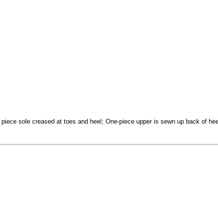
e piece sole creased at toes and heel; One-piece upper is sewn up back of heel