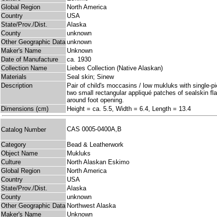
Global Region
North America
Country
USA
State/Prov./Dist.
Alaska
County
unknown
Other Geographic Data
unknown
Maker's Name
Unknown
Date of Manufacture
ca. 1930
Collection Name
Liebes Collection (Native Alaskan)
Materials
Seal skin; Sinew
Description
Pair of child's moccasins / low mukluks with single-p
two small rectangular appliqué patches of sealskin fla
around foot opening.
Dimensions (cm)
Height = ca. 5.5, Width = 6.4, Length = 13.4
CAS 0005-0400A,B
Catalog Number
Category
Bead & Leatherwork
Object Name
Mukluks
Culture
North Alaskan Eskimo
Global Region
North America
Country
USA
State/Prov./Dist.
Alaska
County
unknown
Other Geographic Data
Northwest Alaska
Maker's Name
Unknown