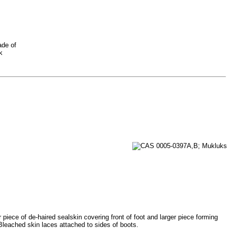
ade of
k
 piece of de-haired sealskin covering front of foot and larger piece forming
Bleached skin laces attached to sides of boots.