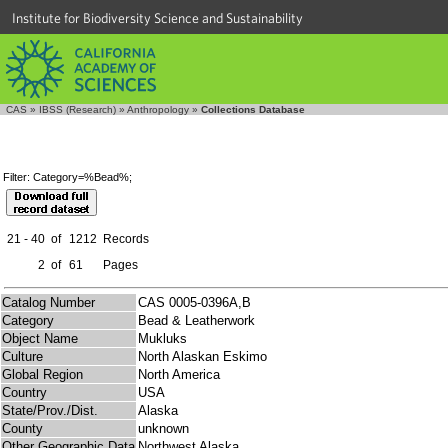
Institute for Biodiversity Science and Sustainability
CAS
»
IBSS (Research)
»
Anthropology
»
Collections Database
Filter: Category=%Bead%;
21 - 40
of
1212
Records
2
of
61
Pages
Catalog Number
CAS 0005-0396A,B
Category
Bead & Leatherwork
Object Name
Mukluks
Culture
North Alaskan Eskimo
Global Region
North America
Country
USA
State/Prov./Dist.
Alaska
County
unknown
Other Geographic Data
Northwest Alaska