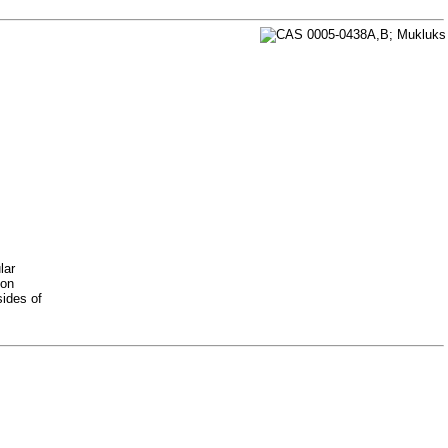
lar
 on
sides of