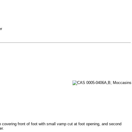
er
 covering front of foot with small vamp cut at foot opening, and second
er.