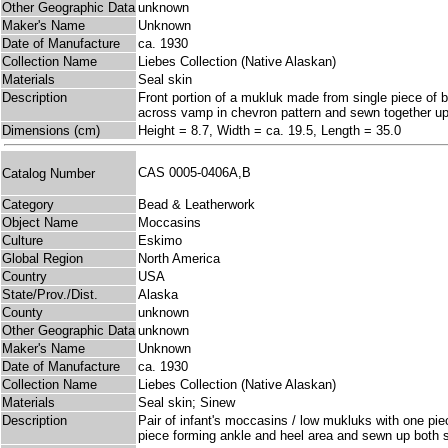
Other Geographic Data
unknown
Maker's Name
Unknown
Date of Manufacture
ca. 1930
Collection Name
Liebes Collection (Native Alaskan)
Materials
Seal skin
Description
Front portion of a mukluk made from single piece of 
across vamp in chevron pattern and sewn together up t
Dimensions (cm)
Height = 8.7, Width = ca. 19.5, Length = 35.0
CAS 0005-0406A,B
Catalog Number
Category
Bead & Leatherwork
Object Name
Moccasins
Culture
Eskimo
Global Region
North America
Country
USA
State/Prov./Dist.
Alaska
County
unknown
Other Geographic Data
unknown
Maker's Name
Unknown
Date of Manufacture
ca. 1930
Collection Name
Liebes Collection (Native Alaskan)
Materials
Seal skin; Sinew
Description
Pair of infant's moccasins / low mukluks with one pie
piece forming ankle and heel area and sewn up both s