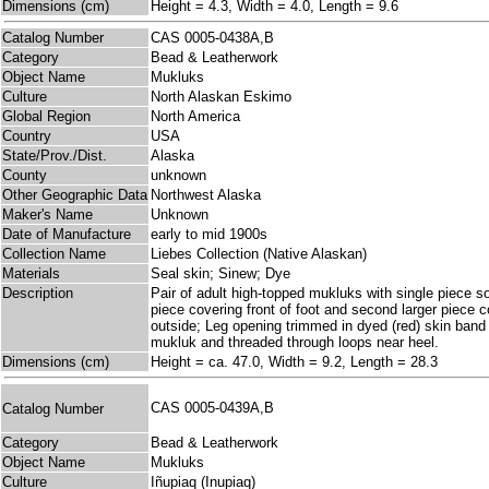
Dimensions (cm)
Height = 4.3, Width = 4.0, Length = 9.6
Catalog Number
CAS 0005-0438A,B
Category
Bead & Leatherwork
Object Name
Mukluks
Culture
North Alaskan Eskimo
Global Region
North America
Country
USA
State/Prov./Dist.
Alaska
County
unknown
Other Geographic Data
Northwest Alaska
Maker's Name
Unknown
Date of Manufacture
early to mid 1900s
Collection Name
Liebes Collection (Native Alaskan)
Materials
Seal skin; Sinew; Dye
Description
Pair of adult high-topped mukluks with single piece s
piece covering front of foot and second larger piece 
outside; Leg opening trimmed in dyed (red) skin band
mukluk and threaded through loops near heel.
Dimensions (cm)
Height = ca. 47.0, Width = 9.2, Length = 28.3
CAS 0005-0439A,B
Catalog Number
Category
Bead & Leatherwork
Object Name
Mukluks
Culture
Iñupiaq (Inupiaq)