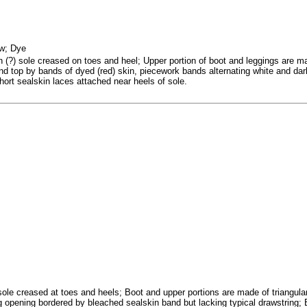
ew; Dye
n (?) sole creased on toes and heel; Upper portion of boot and leggings are m
nd top by bands of dyed (red) skin, piecework bands alternating white and dar
 Short sealskin laces attached near heels of sole.
sole creased at toes and heels; Boot and upper portions are made of triangular
g opening bordered by bleached sealskin band but lacking typical drawstring; 