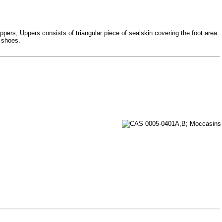
ppers; Uppers consists of triangular piece of sealskin covering the foot area
e shoes.