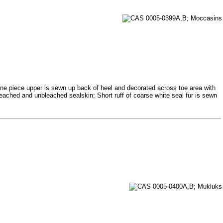
 One piece upper is sewn up back of heel and decorated across toe area with
bleached and unbleached sealskin; Short ruff of coarse white seal fur is sewn