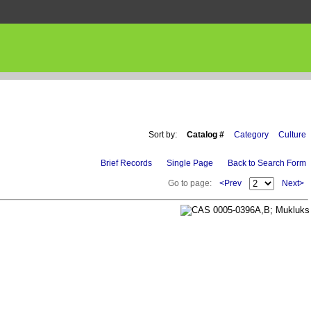
Sort by:
Catalog #
Category
Culture
Brief Records
Single Page
Back to Search Form
Go to page:
<Prev
Next>