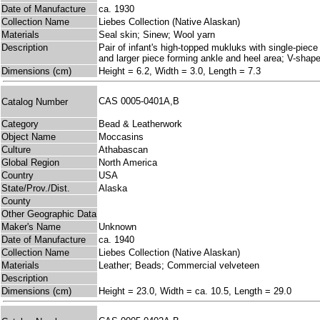
Date of Manufacture
ca. 1930
Collection Name
Liebes Collection (Native Alaskan)
Materials
Seal skin; Sinew; Wool yarn
Description
Pair of infant's high-topped mukluks with single-piece
and larger piece forming ankle and heel area; V-shaped
Dimensions (cm)
Height = 6.2, Width = 3.0, Length = 7.3
CAS 0005-0401A,B
Catalog Number
Category
Bead & Leatherwork
Object Name
Moccasins
Culture
Athabascan
Global Region
North America
Country
USA
State/Prov./Dist.
Alaska
County
Other Geographic Data
Maker's Name
Unknown
Date of Manufacture
ca. 1940
Collection Name
Liebes Collection (Native Alaskan)
Materials
Leather; Beads; Commercial velveteen
Description
Dimensions (cm)
Height = 23.0, Width = ca. 10.5, Length = 29.0