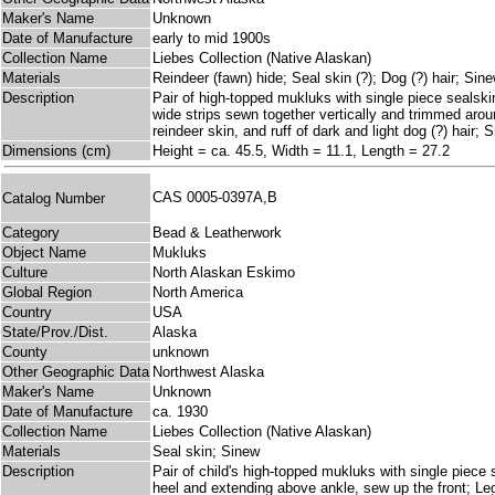
Maker's Name
Unknown
Date of Manufacture
early to mid 1900s
Collection Name
Liebes Collection (Native Alaskan)
Materials
Reindeer (fawn) hide; Seal skin (?); Dog (?) hair; Sin
Description
Pair of high-topped mukluks with single piece sealski
wide strips sewn together vertically and trimmed arou
reindeer skin, and ruff of dark and light dog (?) hair;
Dimensions (cm)
Height = ca. 45.5, Width = 11.1, Length = 27.2
CAS 0005-0397A,B
Catalog Number
Category
Bead & Leatherwork
Object Name
Mukluks
Culture
North Alaskan Eskimo
Global Region
North America
Country
USA
State/Prov./Dist.
Alaska
County
unknown
Other Geographic Data
Northwest Alaska
Maker's Name
Unknown
Date of Manufacture
ca. 1930
Collection Name
Liebes Collection (Native Alaskan)
Materials
Seal skin; Sinew
Description
Pair of child's high-topped mukluks with single piece 
heel and extending above ankle, sew up the front; Le