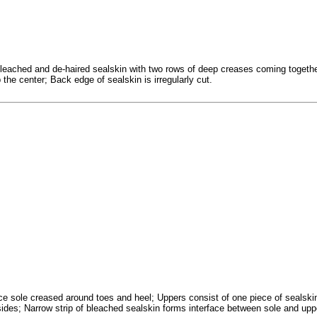
bleached and de-haired sealskin with two rows of deep creases coming togeth
he center; Back edge of sealskin is irregularly cut.
ce sole creased around toes and heel; Uppers consist of one piece of sealskin
ides; Narrow strip of bleached sealskin forms interface between sole and upp