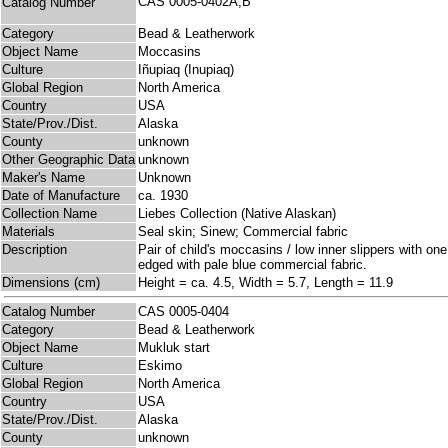
CAS 0005-0402A,B
Catalog Number
Category
Bead & Leatherwork
Object Name
Moccasins
Culture
Iñupiaq (Inupiaq)
Global Region
North America
Country
USA
State/Prov./Dist.
Alaska
County
unknown
Other Geographic Data
unknown
Maker's Name
Unknown
Date of Manufacture
ca. 1930
Collection Name
Liebes Collection (Native Alaskan)
Materials
Seal skin; Sinew; Commercial fabric
Description
Pair of child's moccasins / low inner slippers with on
edged with pale blue commercial fabric.
Dimensions (cm)
Height = ca. 4.5, Width = 5.7, Length = 11.9
Catalog Number
CAS 0005-0404
Category
Bead & Leatherwork
Object Name
Mukluk start
Culture
Eskimo
Global Region
North America
Country
USA
State/Prov./Dist.
Alaska
County
unknown