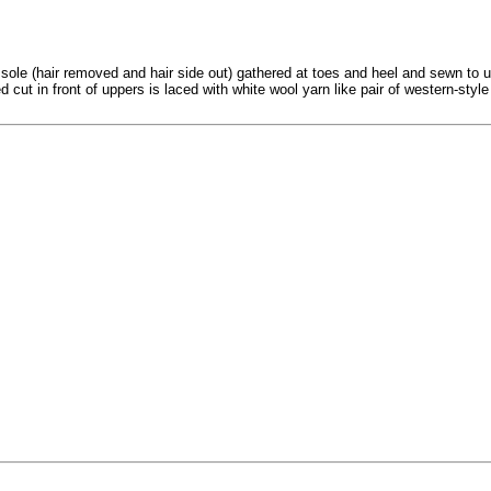
 sole (hair removed and hair side out) gathered at toes and heel and sewn to u
 cut in front of uppers is laced with white wool yarn like pair of western-styl