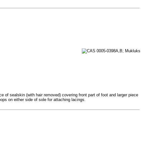
 of sealskin (with hair removed) covering front part of foot and larger piece
ps on either side of sole for attaching lacings.