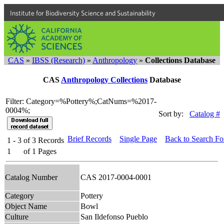
Institute for Biodiversity Science and Sustainability
CAS
»
IBSS (Research)
»
Anthropology
»
Collections Database
CAS
Anthropology Collections
Database
Filter: Category=%Pottery%;CatNums=%2017-
0004%;
Sort by:
Catalog #
Brief Records
Single Page
Back to Search F
1 - 3
of
3
Records
1
of
1
Pages
Catalog Number
CAS 2017-0004-0001
Category
Pottery
Object Name
Bowl
Culture
San Ildefonso Pueblo