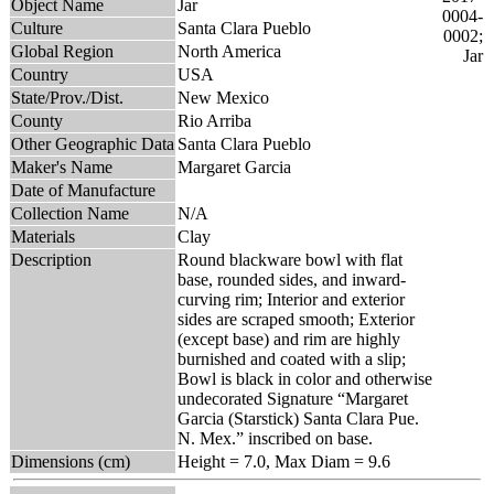
Object Name
Jar
Culture
Santa Clara Pueblo
Global Region
North America
Country
USA
State/Prov./Dist.
New Mexico
County
Rio Arriba
Other Geographic Data
Santa Clara Pueblo
Maker's Name
Margaret Garcia
Date of Manufacture
Collection Name
N/A
Materials
Clay
Description
Round blackware bowl with flat
base, rounded sides, and inward-
curving rim; Interior and exterior
sides are scraped smooth; Exterior
(except base) and rim are highly
burnished and coated with a slip;
Bowl is black in color and otherwise
undecorated Signature “Margaret
Garcia (Starstick) Santa Clara Pue.
N. Mex.” inscribed on base.
Dimensions (cm)
Height = 7.0, Max Diam = 9.6