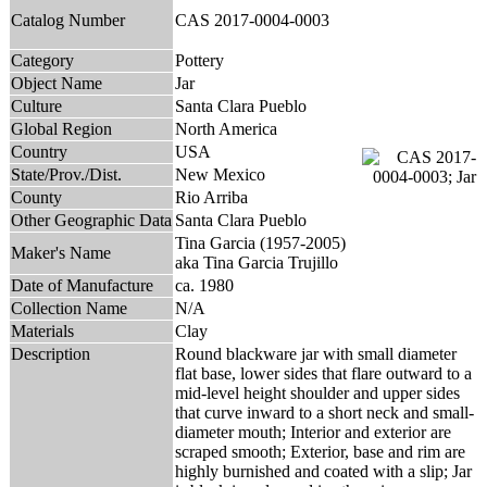
Catalog Number
CAS 2017-0004-0003
Category
Pottery
Object Name
Jar
Culture
Santa Clara Pueblo
Global Region
North America
Country
USA
State/Prov./Dist.
New Mexico
County
Rio Arriba
Other Geographic Data
Santa Clara Pueblo
Tina Garcia (1957-2005)
Maker's Name
aka Tina Garcia Trujillo
Date of Manufacture
ca. 1980
Collection Name
N/A
Materials
Clay
Description
Round blackware jar with small diameter
flat base, lower sides that flare outward to a
mid-level height shoulder and upper sides
that curve inward to a short neck and small-
diameter mouth; Interior and exterior are
scraped smooth; Exterior, base and rim are
highly burnished and coated with a slip; Jar