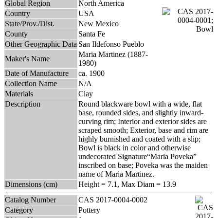
Global Region
North America
Country
USA
State/Prov./Dist.
New Mexico
County
Santa Fe
Other Geographic Data
San Ildefonso Pueblo
Maria Martinez (1887-
Maker's Name
1980)
Date of Manufacture
ca. 1900
Collection Name
N/A
Materials
Clay
Description
Round blackware bowl with a wide, flat
base, rounded sides, and slightly inward-
curving rim; Interior and exterior sides are
scraped smooth; Exterior, base and rim are
highly burnished and coated with a slip;
Bowl is black in color and otherwise
undecorated Signature“Maria Poveka”
inscribed on base; Poveka was the maiden
name of Maria Martinez.
Dimensions (cm)
Height = 7.1, Max Diam = 13.9
Catalog Number
CAS 2017-0004-0002
Category
Pottery