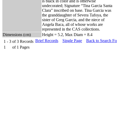
is black in color and is otherwise
undecorated; Signature “Tina Garcia Santa
Clara” inscribed on base. Tina Garcia was
the granddaughter of Severa Tafoya, the
sister of Greg Garcia, and the niece of
Angela Baca, all of whose works are
represented in the CAS collections.
Dimensions (cm)
Height = 5.2, Max Diam = 8.4
Brief Records
Single Page
Back to Search F
1 - 3
of
3
Records
1
of
1
Pages