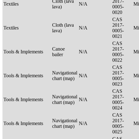
Cloth (lava
2017-
Textiles
N/A
Mi
lava)
0005-
0020
CAS
Cloth (lava
2017-
Textiles
N/A
Mi
lava)
0005-
0021
CAS
Canoe
2017-
Tools & Implements
N/A
Mi
bailer
0005-
0022
CAS
Navigational
2017-
Tools & Implements
N/A
Mi
chart (map)
0005-
0023
CAS
Navigational
2017-
Tools & Implements
N/A
Mi
chart (map)
0005-
0024
CAS
Navigational
2017-
Tools & Implements
N/A
Mi
chart (map)
0005-
0025
CAS