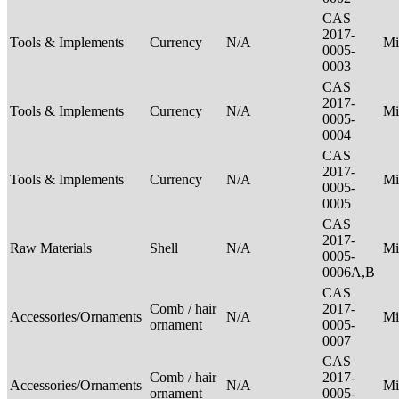
CAS
2017-
Tools & Implements
Currency
N/A
Mi
0005-
0003
CAS
2017-
Tools & Implements
Currency
N/A
Mi
0005-
0004
CAS
2017-
Tools & Implements
Currency
N/A
Mi
0005-
0005
CAS
2017-
Raw Materials
Shell
N/A
Mi
0005-
0006A,B
CAS
Comb / hair
2017-
Accessories/Ornaments
N/A
Mi
ornament
0005-
0007
CAS
Comb / hair
2017-
Accessories/Ornaments
N/A
Mi
ornament
0005-