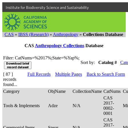
Institute for Biodiversity Science and Sustainability
CAS
»
IBSS (Research)
»
Anthropology
»
Collections Database
CAS
Anthropology Collections
Database
Filter: CatNums=%2017%;State=%Yap%;
Sort by:
Catalog #
Cat
[ 87 ]
Full Records
Multiple Pages
Back to Search Form
records
found...
Category
ObjName
CollectionName
CatNums
Cu
CAS
2017-
Tools & Implements
Adze
N/A
Mi
0002-
0001
CAS
2017-
Ceremonial Items
Spear
N/A
Mi