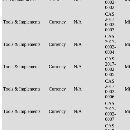
0002-
0002
CAS
2017-
Tools & Implements
Currency
N/A
Mi
0002-
0003
CAS
2017-
Tools & Implements
Currency
N/A
Mi
0002-
0004
CAS
2017-
Tools & Implements
Currency
N/A
Mi
0002-
0005
CAS
2017-
Tools & Implements
Currency
N/A
Mi
0002-
0006
CAS
2017-
Tools & Implements
Currency
N/A
Mi
0002-
0007
CAS