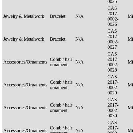
0025
CAS
2017-
Jewelry & Metalwork
Bracelet
N/A
Mi
0002-
0026
CAS
2017-
Jewelry & Metalwork
Bracelet
N/A
Mi
0002-
0027
CAS
Comb / hair
2017-
Accessories/Ornaments
N/A
Mi
ornament
0002-
0028
CAS
Comb / hair
2017-
Accessories/Ornaments
N/A
Mi
ornament
0002-
0029
CAS
Comb / hair
2017-
Accessories/Ornaments
N/A
Mi
ornament
0002-
0030
CAS
Comb / hair
2017-
Accessories/Ornaments
N/A
Mi