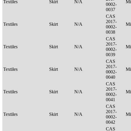
Textiles
Skirt
N/A
Mi
0002-
0037
CAS
2017-
Textiles
Skirt
N/A
Mi
0002-
0038
CAS
2017-
Textiles
Skirt
N/A
Mi
0002-
0039
CAS
2017-
Textiles
Skirt
N/A
Mi
0002-
0040
CAS
2017-
Textiles
Skirt
N/A
Mi
0002-
0041
CAS
2017-
Textiles
Skirt
N/A
Mi
0002-
0042
CAS