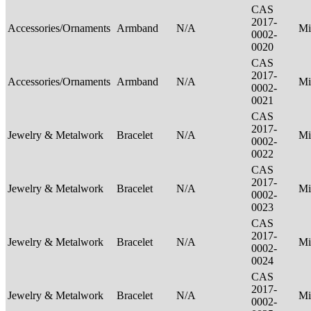
CAS
2017-
Accessories/Ornaments
Armband
N/A
Mi
0002-
0020
CAS
2017-
Accessories/Ornaments
Armband
N/A
Mi
0002-
0021
CAS
2017-
Jewelry & Metalwork
Bracelet
N/A
Mi
0002-
0022
CAS
2017-
Jewelry & Metalwork
Bracelet
N/A
Mi
0002-
0023
CAS
2017-
Jewelry & Metalwork
Bracelet
N/A
Mi
0002-
0024
CAS
2017-
Jewelry & Metalwork
Bracelet
N/A
Mi
0002-