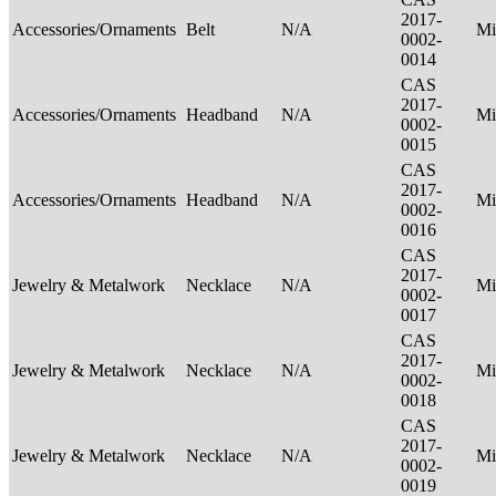
2017-
Accessories/Ornaments
Belt
N/A
Mi
0002-
0014
CAS
2017-
Accessories/Ornaments
Headband
N/A
Mi
0002-
0015
CAS
2017-
Accessories/Ornaments
Headband
N/A
Mi
0002-
0016
CAS
2017-
Jewelry & Metalwork
Necklace
N/A
Mi
0002-
0017
CAS
2017-
Jewelry & Metalwork
Necklace
N/A
Mi
0002-
0018
CAS
2017-
Jewelry & Metalwork
Necklace
N/A
Mi
0002-
0019