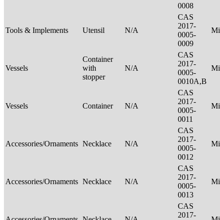
0008
CAS
2017-
Tools & Implements
Utensil
N/A
Mi
0005-
0009
CAS
Container
2017-
Vessels
with
N/A
Mi
0005-
stopper
0010A,B
CAS
2017-
Vessels
Container
N/A
Mi
0005-
0011
CAS
2017-
Accessories/Ornaments
Necklace
N/A
Mi
0005-
0012
CAS
2017-
Accessories/Ornaments
Necklace
N/A
Mi
0005-
0013
CAS
2017-
Accessories/Ornaments
Necklace
N/A
Mi