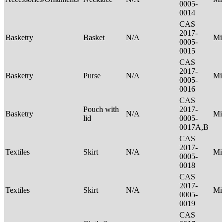
0005-
0014
CAS
2017-
Basketry
Basket
N/A
Mi
0005-
0015
CAS
2017-
Basketry
Purse
N/A
Mi
0005-
0016
CAS
Pouch with
2017-
Basketry
N/A
Mi
lid
0005-
0017A,B
CAS
2017-
Textiles
Skirt
N/A
Mi
0005-
0018
CAS
2017-
Textiles
Skirt
N/A
Mi
0005-
0019
CAS