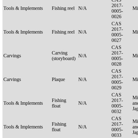
2017-
Tools & Implements
Fishing reel
N/A
Mi
0005-
0026
CAS
2017-
Tools & Implements
Fishing reel
N/A
Mi
0005-
0027
CAS
Carving
2017-
Carvings
N/A
Mi
(storyboard)
0005-
0028
CAS
2017-
Carvings
Plaque
N/A
Mi
0005-
0029
CAS
Mi
Fishing
2017-
Tools & Implements
N/A
an
float
0005-
Ja
0032
CAS
Mi
Fishing
2017-
Tools & Implements
N/A
an
float
0005-
Ja
0033