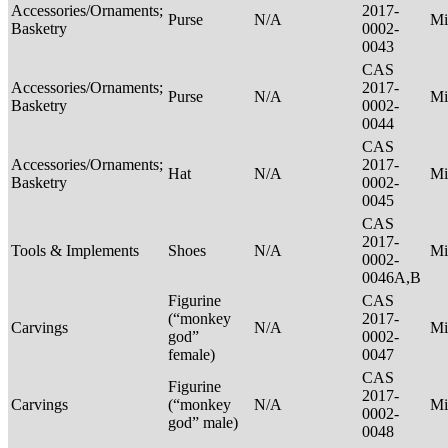
Accessories/Ornaments;
2017-
Purse
N/A
Mi
Basketry
0002-
0043
CAS
Accessories/Ornaments;
2017-
Purse
N/A
Mi
Basketry
0002-
0044
CAS
Accessories/Ornaments;
2017-
Hat
N/A
Mi
Basketry
0002-
0045
CAS
2017-
Tools & Implements
Shoes
N/A
Mi
0002-
0046A,B
Figurine
CAS
(“monkey
2017-
Carvings
N/A
Mi
god”
0002-
female)
0047
CAS
Figurine
2017-
Carvings
(“monkey
N/A
Mi
0002-
god” male)
0048