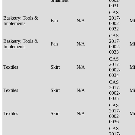
ornament
0002-
0031
CAS
Basketry; Tools &
2017-
Fan
N/A
Mi
Implements
0002-
0032
CAS
Basketry; Tools &
2017-
Fan
N/A
Mi
Implements
0002-
0033
CAS
2017-
Textiles
Skirt
N/A
Mi
0002-
0034
CAS
2017-
Textiles
Skirt
N/A
Mi
0002-
0035
CAS
2017-
Textiles
Skirt
N/A
Mi
0002-
0036
CAS
2017-