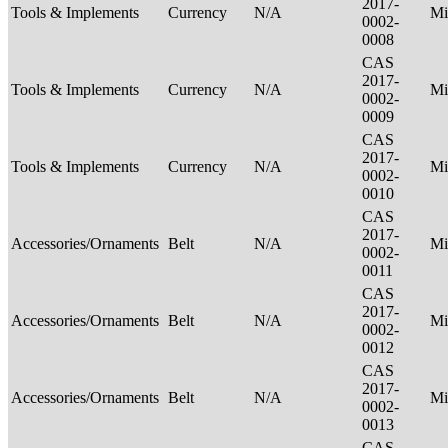
2017-
Tools & Implements
Currency
N/A
Mi
0002-
0008
CAS
2017-
Tools & Implements
Currency
N/A
Mi
0002-
0009
CAS
2017-
Tools & Implements
Currency
N/A
Mi
0002-
0010
CAS
2017-
Accessories/Ornaments
Belt
N/A
Mi
0002-
0011
CAS
2017-
Accessories/Ornaments
Belt
N/A
Mi
0002-
0012
CAS
2017-
Accessories/Ornaments
Belt
N/A
Mi
0002-
0013
CAS