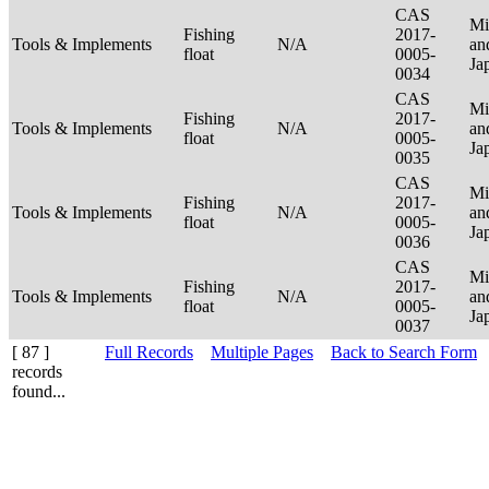
CAS
Mi
Fishing
2017-
Tools & Implements
N/A
an
float
0005-
Ja
0034
CAS
Mi
Fishing
2017-
Tools & Implements
N/A
an
float
0005-
Ja
0035
CAS
Mi
Fishing
2017-
Tools & Implements
N/A
an
float
0005-
Ja
0036
CAS
Mi
Fishing
2017-
Tools & Implements
N/A
an
float
0005-
Ja
0037
[ 87 ]
Full Records
Multiple Pages
Back to Search Form
records
found...