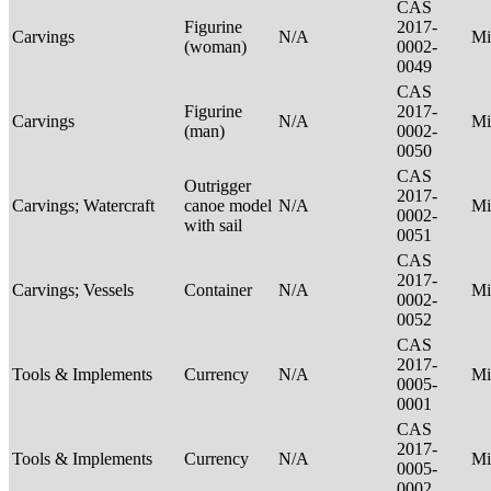
CAS
Figurine
2017-
Carvings
N/A
Mi
(woman)
0002-
0049
CAS
Figurine
2017-
Carvings
N/A
Mi
(man)
0002-
0050
CAS
Outrigger
2017-
Carvings; Watercraft
canoe model
N/A
Mi
0002-
with sail
0051
CAS
2017-
Carvings; Vessels
Container
N/A
Mi
0002-
0052
CAS
2017-
Tools & Implements
Currency
N/A
Mi
0005-
0001
CAS
2017-
Tools & Implements
Currency
N/A
Mi
0005-
0002