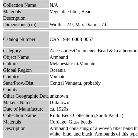
Collection Name
N/A
Materials
Vegetable fiber; Beads
Description
Dimensions (cm)
Width = 2.9, Max Diam = 7.6
Catalog Number
CAS 1984-0008-0057
Category
Accessories/Ornaments; Bead & Leatherwor
Object Name
Armband
Culture
Melanesian: ni-Vanuatu
Global Region
Oceania
Country
Vanuatu
State/Prov./Dist.
Central Vanuatu, probably
County
Other Geographic Data
unknown
Maker's Name
Unknown
Date of Manufacture
ca. 1920s
Collection Name
Rollo Beck Collection (South Pacific)
Materials
Cordage; Glass beads
Description
Armband consisting of a woven fiber band that
white, blue, and black; Armbands of this type 