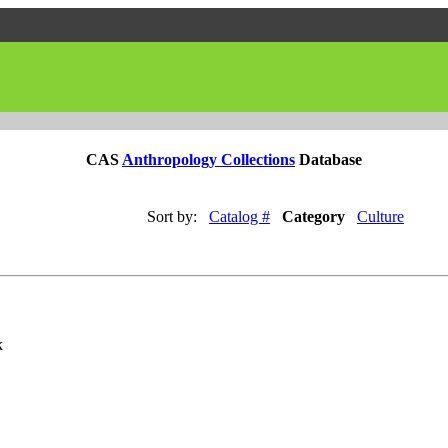
CAS
Anthropology Collections
Database
Sort by:
Catalog #
Category
Culture
k