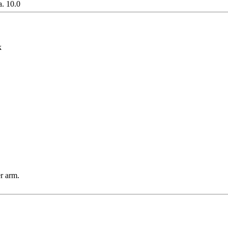
. 10.0
k
r arm.