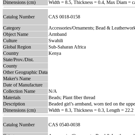
Dimensions (cm)
Width = 8.5, Thickness = 0.4, Max Diam = ca
Catalog Number
CAS 0018-0158
Category
Accessories/Ornaments; Bead & Leatherwor
Object Name
Armband
Culture
Swahili
Global Region
Sub-Saharan Africa
Country
Kenya
State/Prov./Dist.
County
Other Geographic Data
Maker's Name
Date of Manufacture
Collection Name
N/A
Materials
Beads; Plant fiber thread
Description
Beaded girl’s armband, worn tied on the uppe
Dimensions (cm)
Width = 8.3, Thickness = 0.3, Length = 22.2
Catalog Number
CAS 0540-0038