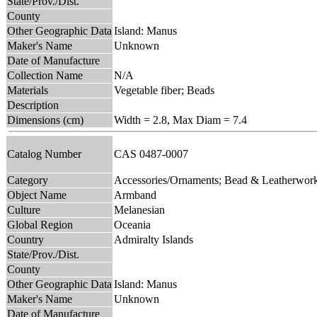
State/Prov./Dist.
County
Other Geographic Data
Island: Manus
Maker's Name
Unknown
Date of Manufacture
Collection Name
N/A
Materials
Vegetable fiber; Beads
Description
Dimensions (cm)
Width = 2.8, Max Diam = 7.4
Catalog Number
CAS 0487-0007
Category
Accessories/Ornaments; Bead & Leatherwor
Object Name
Armband
Culture
Melanesian
Global Region
Oceania
Country
Admiralty Islands
State/Prov./Dist.
County
Other Geographic Data
Island: Manus
Maker's Name
Unknown
Date of Manufacture