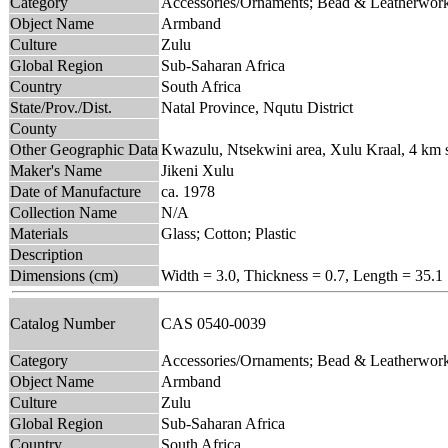
Category
Accessories/Ornaments; Bead & Leatherwor
Object Name
Armband
Culture
Zulu
Global Region
Sub-Saharan Africa
Country
South Africa
State/Prov./Dist.
Natal Province, Nqutu District
County
Other Geographic Data
Kwazulu, Ntsekwini area, Xulu Kraal, 4 km 
Maker's Name
Jikeni Xulu
Date of Manufacture
ca. 1978
Collection Name
N/A
Materials
Glass; Cotton; Plastic
Description
Dimensions (cm)
Width = 3.0, Thickness = 0.7, Length = 35.1
Catalog Number
CAS 0540-0039
Category
Accessories/Ornaments; Bead & Leatherwor
Object Name
Armband
Culture
Zulu
Global Region
Sub-Saharan Africa
Country
South Africa