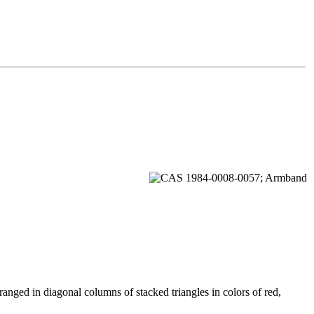
ranged in diagonal columns of stacked triangles in colors of red,