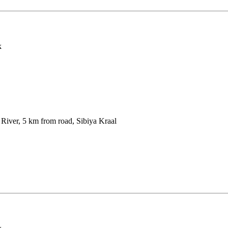
k
iver, 5 km from road, Sibiya Kraal