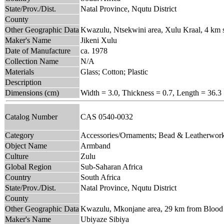
State/Prov./Dist.
Natal Province, Nqutu District
County
Other Geographic Data
Kwazulu, Ntsekwini area, Xulu Kraal, 4 km 
Maker's Name
Jikeni Xulu
Date of Manufacture
ca. 1978
Collection Name
N/A
Materials
Glass; Cotton; Plastic
Description
Dimensions (cm)
Width = 3.0, Thickness = 0.7, Length = 36.3
Catalog Number
CAS 0540-0032
Category
Accessories/Ornaments; Bead & Leatherwor
Object Name
Armband
Culture
Zulu
Global Region
Sub-Saharan Africa
Country
South Africa
State/Prov./Dist.
Natal Province, Nqutu District
County
Other Geographic Data
Kwazulu, Mkonjane area, 29 km from Blood R
Maker's Name
Ubiyaze Sibiya