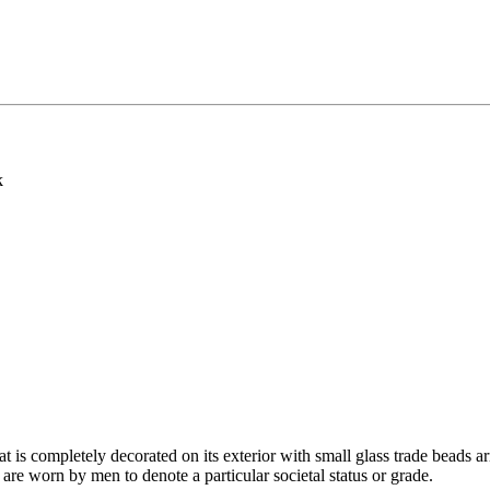
k
 is completely decorated on its exterior with small glass trade beads ar
are worn by men to denote a particular societal status or grade.