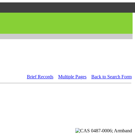
Brief Records
Multiple Pages
Back to Search Form