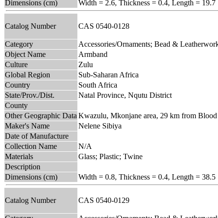
Dimensions (cm)
Width = 2.6, Thickness = 0.4, Length = 19.7
Catalog Number
CAS 0540-0128
Category
Accessories/Ornaments; Bead & Leatherwor
Object Name
Armband
Culture
Zulu
Global Region
Sub-Saharan Africa
Country
South Africa
State/Prov./Dist.
Natal Province, Nqutu District
County
Other Geographic Data
Kwazulu, Mkonjane area, 29 km from Blood R
Maker's Name
Nelene Sibiya
Date of Manufacture
Collection Name
N/A
Materials
Glass; Plastic; Twine
Description
Dimensions (cm)
Width = 0.8, Thickness = 0.4, Length = 38.5
Catalog Number
CAS 0540-0129