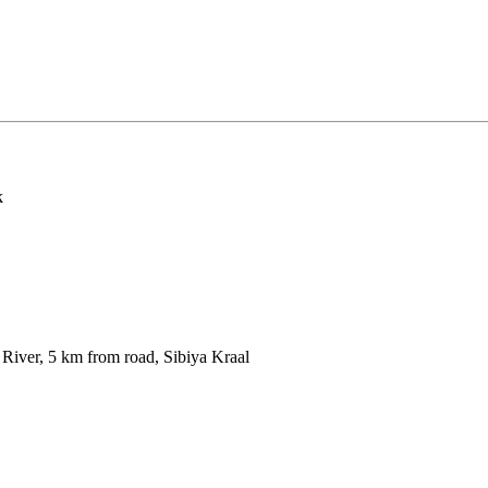
k
iver, 5 km from road, Sibiya Kraal