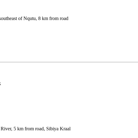
southeast of Nqutu, 8 km from road
k
iver, 5 km from road, Sibiya Kraal