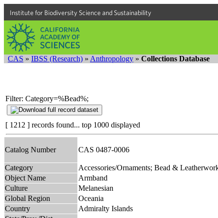
Institute for Biodiversity Science and Sustainability
CAS
»
IBSS (Research)
»
Anthropology
»
Collections Database
Filter: Category=%Bead%;
[ 1212 ] records found... top 1000 displayed
Catalog Number
CAS 0487-0006
Category
Accessories/Ornaments; Bead & Leatherwor
Object Name
Armband
Culture
Melanesian
Global Region
Oceania
Country
Admiralty Islands