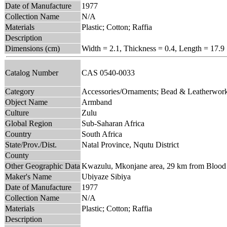
Date of Manufacture
1977
Collection Name
N/A
Materials
Plastic; Cotton; Raffia
Description
Dimensions (cm)
Width = 2.1, Thickness = 0.4, Length = 17.9
Catalog Number
CAS 0540-0033
Category
Accessories/Ornaments; Bead & Leatherwor
Object Name
Armband
Culture
Zulu
Global Region
Sub-Saharan Africa
Country
South Africa
State/Prov./Dist.
Natal Province, Nqutu District
County
Other Geographic Data
Kwazulu, Mkonjane area, 29 km from Blood R
Maker's Name
Ubiyaze Sibiya
Date of Manufacture
1977
Collection Name
N/A
Materials
Plastic; Cotton; Raffia
Description