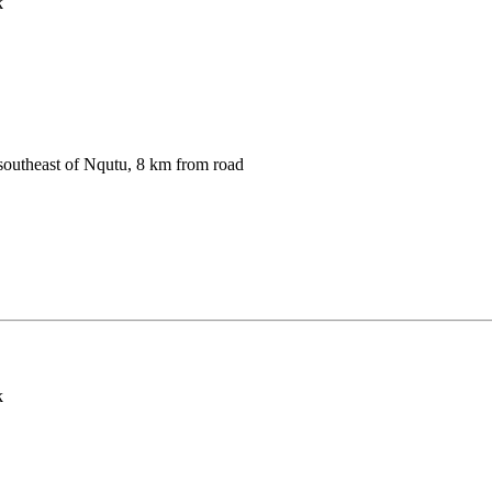
k
southeast of Nqutu, 8 km from road
k