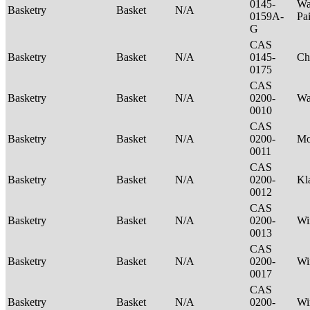
0145-
Wa
Basketry
Basket
N/A
0159A-
Pa
G
CAS
Basketry
Basket
N/A
0145-
Ch
0175
CAS
Basketry
Basket
N/A
0200-
Wa
0010
CAS
Basketry
Basket
N/A
0200-
M
0011
CAS
Basketry
Basket
N/A
0200-
Kl
0012
CAS
Basketry
Basket
N/A
0200-
Wi
0013
CAS
Basketry
Basket
N/A
0200-
Wi
0017
CAS
Basketry
Basket
N/A
0200-
Wi