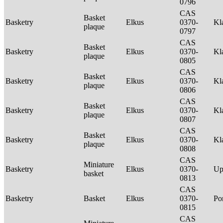
0796
CAS
Basket
Basketry
Elkus
0370-
Kl
plaque
0797
CAS
Basket
Basketry
Elkus
0370-
Kl
plaque
0805
CAS
Basket
Basketry
Elkus
0370-
Kl
plaque
0806
CAS
Basket
Basketry
Elkus
0370-
Kl
plaque
0807
CAS
Basket
Basketry
Elkus
0370-
Kl
plaque
0808
CAS
Miniature
Basketry
Elkus
0370-
Up
basket
0813
CAS
Basketry
Basket
Elkus
0370-
P
0815
CAS