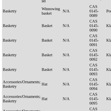
lid
CAS
Winnowing
Basketry
N/A
0145-
P
basket
0089
CAS
Basketry
Basket
N/A
0145-
Kl
0090
CAS
Basketry
Basket
N/A
0145-
Kl
0091
CAS
Basketry
Basket
N/A
0145-
Kl
0092
CAS
Basketry
Basket
N/A
0145-
Kl
0093
CAS
Accessories/Ornaments;
Hat
N/A
0145-
Kl
Basketry
0094
CAS
Accessories/Ornaments;
Hat
N/A
0145-
Kl
Basketry
0095
CAS