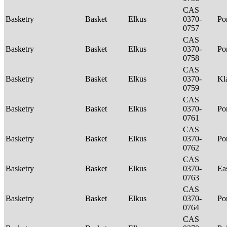
CAS
Basketry
Basket
Elkus
0370-
P
0757
CAS
Basketry
Basket
Elkus
0370-
P
0758
CAS
Basketry
Basket
Elkus
0370-
Kl
0759
CAS
Basketry
Basket
Elkus
0370-
P
0761
CAS
Basketry
Basket
Elkus
0370-
P
0762
CAS
Basketry
Basket
Elkus
0370-
Ea
0763
CAS
Basketry
Basket
Elkus
0370-
P
0764
CAS