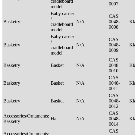
cradleboard
0007
model
Baby carrier
CAS
/
Basketry
N/A
0048-
Kl
cradleboard
0008
model
Baby carrier
CAS
/
Basketry
N/A
0048-
Kl
cradleboard
0009
model
CAS
Basketry
Basket
N/A
0048-
Kl
0010
CAS
Basketry
Basket
N/A
0048-
Kl
0011
CAS
Basketry
Basket
N/A
0048-
Kl
0012
CAS
Accessories/Ornaments;
Hat
N/A
0048-
Kl
Basketry
0014
CAS
Accessories/Ornaments;