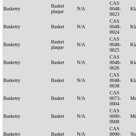
CAS
Basket
Basketry
N/A
0048-
Kl
plaque
0023
CAS
Basketry
Basket
N/A
0048-
Kl
0024
CAS
Basket
Basketry
N/A
0048-
Kl
plaque
0025
CAS
Basketry
Basket
N/A
0048-
Kl
0026
CAS
Basketry
Basket
N/A
0048-
Kl
0038
CAS
Basketry
Basket
N/A
0073-
Ma
0004
CAS
Basketry
Basket
N/A
0090-
Mi
0008
CAS
Basketry
Basket
N/A
0090-
Yo