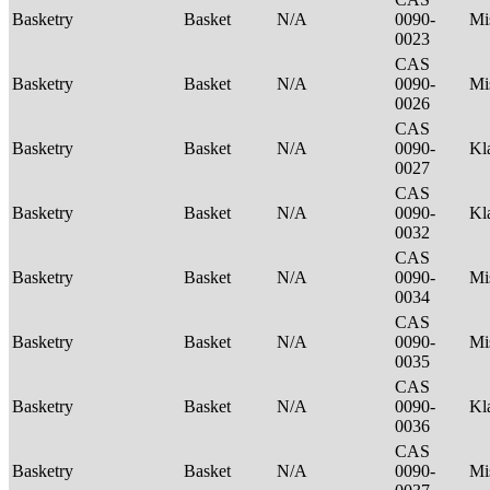
Basketry
Basket
N/A
0090-
Mi
0023
CAS
Basketry
Basket
N/A
0090-
Mi
0026
CAS
Basketry
Basket
N/A
0090-
Kl
0027
CAS
Basketry
Basket
N/A
0090-
Kl
0032
CAS
Basketry
Basket
N/A
0090-
Mi
0034
CAS
Basketry
Basket
N/A
0090-
Mi
0035
CAS
Basketry
Basket
N/A
0090-
Kl
0036
CAS
Basketry
Basket
N/A
0090-
Mi