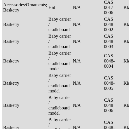
CAS
Accessories/Ornaments;
Hat
N/A
0017-
Kl
Basketry
0006
Baby carrier
CAS
Basketry
/
N/A
0048-
Kl
cradleboard
0002
Baby carrier
CAS
Basketry
/
N/A
0048-
Kl
cradleboard
0003
Baby carrier
CAS
/
Basketry
N/A
0048-
Kl
cradleboard
0004
model
Baby carrier
CAS
/
Basketry
N/A
0048-
Kl
cradleboard
0005
model
Baby carrier
CAS
/
Basketry
N/A
0048-
Kl
cradleboard
0006
model
Baby carrier
CAS
/
Basketry
N/A
0048-
Kl