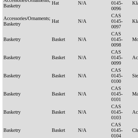
Accessories/Ornaments;
Hat
N/A
0145-
Kl
Basketry
0096
CAS
Accessories/Ornaments;
Hat
N/A
0145-
Kl
Basketry
0097
CAS
Basketry
Basket
N/A
0145-
M
0098
CAS
Basketry
Basket
N/A
0145-
Ac
0099
CAS
Basketry
Basket
N/A
0145-
Si
0100
CAS
Basketry
Basket
N/A
0145-
Ma
0101
CAS
Basketry
Basket
N/A
0145-
Ac
0103
CAS
Basketry
Basket
N/A
0145-
Ch
0104