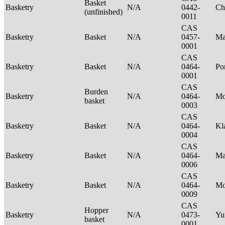
Basket
Basketry
N/A
0442-
Ch
(unfinished)
0011
CAS
Basketry
Basket
N/A
0457-
Ma
0001
CAS
Basketry
Basket
N/A
0464-
P
0001
CAS
Burden
Basketry
N/A
0464-
Mo
basket
0003
CAS
Basketry
Basket
N/A
0464-
Kl
0004
CAS
Basketry
Basket
N/A
0464-
Ma
0006
CAS
Basketry
Basket
N/A
0464-
M
0009
CAS
Hopper
Basketry
N/A
0473-
Yu
basket
0001