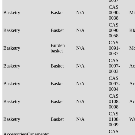
0037
CAS
Basketry
Basket
N/A
0090-
Mi
0038
CAS
Basketry
Basket
N/A
0090-
Kl
0058
CAS
Burden
Basketry
N/A
0091-
M
basket
0037
CAS
Basketry
Basket
N/A
0097-
Ac
0003
CAS
Basketry
Basket
N/A
0097-
Ac
0004
CAS
Basketry
Basket
N/A
0108-
Ac
0008
CAS
Basketry
Basket
N/A
0108-
Wa
0009
CAS
Accessories/Ornaments;