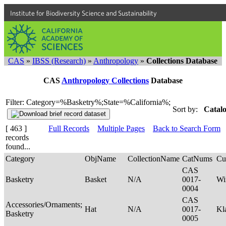
Institute for Biodiversity Science and Sustainability
CAS
»
IBSS (Research)
»
Anthropology
»
Collections Database
CAS
Anthropology Collections
Database
Filter: Category=%Basketry%;State=%California%;
Sort by:
Catalo
[ 463 ]
Full Records
Multiple Pages
Back to Search Form
records
found...
Category
ObjName
CollectionName
CatNums
Cu
CAS
Basketry
Basket
N/A
0017-
Wi
0004
CAS
Accessories/Ornaments;
Hat
N/A
0017-
Kl
Basketry
0005