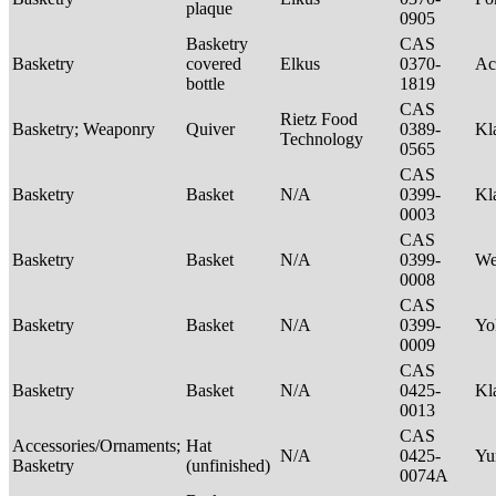
plaque
0905
Basketry
CAS
Basketry
covered
Elkus
0370-
Ac
bottle
1819
CAS
Rietz Food
Basketry; Weaponry
Quiver
0389-
Kl
Technology
0565
CAS
Basketry
Basket
N/A
0399-
Kl
0003
CAS
Basketry
Basket
N/A
0399-
We
0008
CAS
Basketry
Basket
N/A
0399-
Yo
0009
CAS
Basketry
Basket
N/A
0425-
Kl
0013
CAS
Accessories/Ornaments;
Hat
N/A
0425-
Yu
Basketry
(unfinished)
0074A