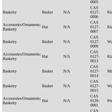
0005
CAS
Basketry
Basket
N/A
0127-
Kl
0006
CAS
Accessories/Ornaments;
Hat
N/A
0127-
Kl
Basketry
0007
CAS
Basketry
Basket
N/A
0127-
Wa
0009
CAS
Accessories/Ornaments;
Hat
N/A
0127-
Kl
Basketry
0013
CAS
Basketry
Basket
N/A
0127-
Mi
0014
CAS
Basketry
Basket
N/A
0127-
Wa
0015
CAS
Accessories/Ornaments;
Hat
N/A
0129-
P
Basketry
0001
CAS