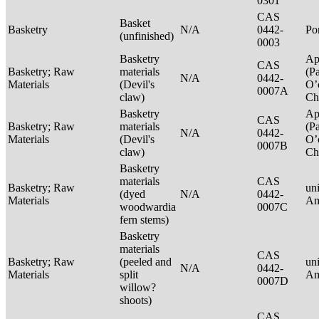
0301
CAS
Basket
Basketry
N/A
0442-
P
(unfinished)
0003
Basketry
Ap
CAS
Basketry; Raw
materials
(P
N/A
0442-
Materials
(Devil's
O’
0007A
claw)
Ch
Basketry
Ap
CAS
Basketry; Raw
materials
(P
N/A
0442-
Materials
(Devil's
O’
0007B
claw)
Ch
Basketry
materials
CAS
Basketry; Raw
un
(dyed
N/A
0442-
Materials
Am
woodwardia
0007C
fern stems)
Basketry
materials
CAS
Basketry; Raw
(peeled and
un
N/A
0442-
Materials
split
Am
0007D
willow?
shoots)
CAS