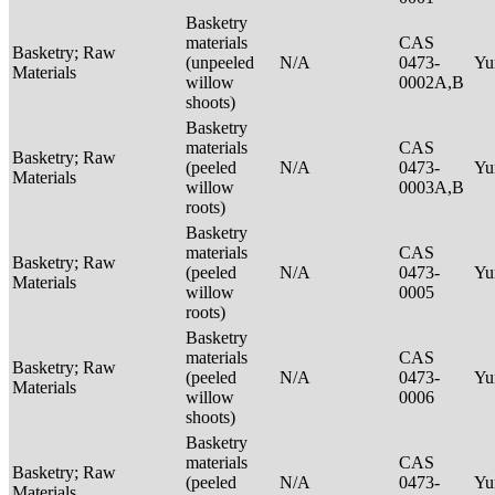
Basketry
materials
CAS
Basketry; Raw
(unpeeled
N/A
0473-
Yu
Materials
willow
0002A,B
shoots)
Basketry
materials
CAS
Basketry; Raw
(peeled
N/A
0473-
Yu
Materials
willow
0003A,B
roots)
Basketry
materials
CAS
Basketry; Raw
(peeled
N/A
0473-
Yu
Materials
willow
0005
roots)
Basketry
materials
CAS
Basketry; Raw
(peeled
N/A
0473-
Yu
Materials
willow
0006
shoots)
Basketry
materials
CAS
Basketry; Raw
(peeled
N/A
0473-
Yu
Materials