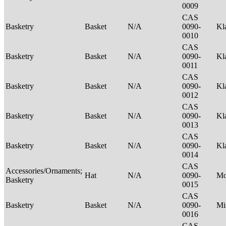
0009
CAS
Basketry
Basket
N/A
0090-
Kl
0010
CAS
Basketry
Basket
N/A
0090-
Kl
0011
CAS
Basketry
Basket
N/A
0090-
Kl
0012
CAS
Basketry
Basket
N/A
0090-
Kl
0013
CAS
Basketry
Basket
N/A
0090-
Kl
0014
CAS
Accessories/Ornaments;
Hat
N/A
0090-
M
Basketry
0015
CAS
Basketry
Basket
N/A
0090-
Mi
0016
CAS