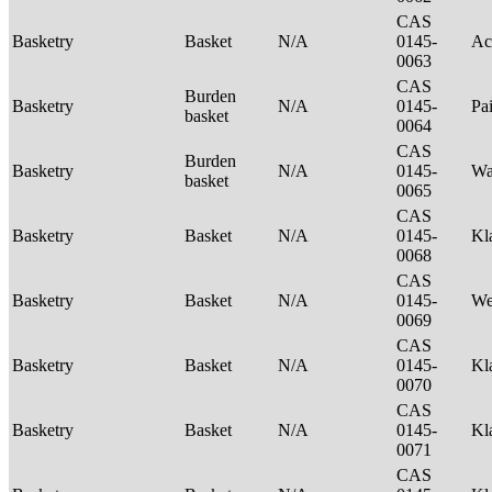
CAS
Basketry
Basket
N/A
0145-
Ac
0063
CAS
Burden
Basketry
N/A
0145-
Pa
basket
0064
CAS
Burden
Basketry
N/A
0145-
Wa
basket
0065
CAS
Basketry
Basket
N/A
0145-
Kl
0068
CAS
Basketry
Basket
N/A
0145-
We
0069
CAS
Basketry
Basket
N/A
0145-
Kl
0070
CAS
Basketry
Basket
N/A
0145-
Kl
0071
CAS