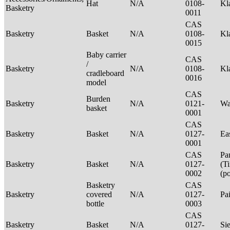
Hat
N/A
0108-
Kl
Basketry
0011
CAS
Basketry
Basket
N/A
0108-
Kl
0015
Baby carrier
CAS
/
Basketry
N/A
0108-
Kl
cradleboard
0016
model
CAS
Burden
Basketry
N/A
0121-
Wa
basket
0001
CAS
Basketry
Basket
N/A
0127-
Ea
0001
CAS
Pa
Basketry
Basket
N/A
0127-
(T
0002
(p
Basketry
CAS
Basketry
covered
N/A
0127-
Pa
bottle
0003
CAS
Basketry
Basket
N/A
0127-
Si