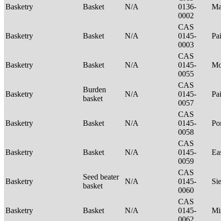
Basketry
Basket
N/A
0136-
Ma
0002
CAS
Basketry
Basket
N/A
0145-
Pa
0003
CAS
Basketry
Basket
N/A
0145-
Mo
0055
CAS
Burden
Basketry
N/A
0145-
Pa
basket
0057
CAS
Basketry
Basket
N/A
0145-
P
0058
CAS
Basketry
Basket
N/A
0145-
Ea
0059
CAS
Seed beater
Basketry
N/A
0145-
Si
basket
0060
CAS
Basketry
Basket
N/A
0145-
Mi
0062