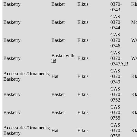
Basketry
Basket
Elkus
0370-
Kl
0743
CAS
Basketry
Basket
Elkus
0370-
M
0744
CAS
Basketry
Basket
Elkus
0370-
Wa
0746
CAS
Basket with
Basketry
Elkus
0370-
Wa
lid
0747A,B
CAS
Accessories/Ornaments;
Hat
Elkus
0370-
Kl
Basketry
0749
CAS
Basketry
Basket
Elkus
0370-
Kl
0752
CAS
Basketry
Basket
Elkus
0370-
Kl
0755
CAS
Accessories/Ornaments;
Hat
Elkus
0370-
Kl
Basketry
0756