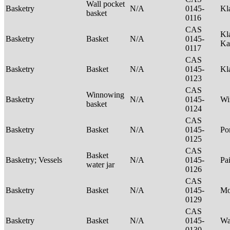
Wall pocket
Basketry
N/A
0145-
Kl
basket
0116
CAS
Kl
Basketry
Basket
N/A
0145-
Ka
0117
CAS
Basketry
Basket
N/A
0145-
Kl
0123
CAS
Winnowing
Basketry
N/A
0145-
Wi
basket
0124
CAS
Basketry
Basket
N/A
0145-
P
0125
CAS
Basket
Basketry; Vessels
N/A
0145-
Pa
water jar
0126
CAS
Basketry
Basket
N/A
0145-
M
0129
CAS
Basketry
Basket
N/A
0145-
Wa
0130