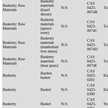
Basketry
CAS
Basketry; Raw
materials
N/A
0425-
To
Materials
(hazel
0074B
shoots)
Basketry
CAS
Basketry; Raw
materials
N/A
0425-
To
Materials
(spruce
0074C
roots)
Basketry
CAS
Basketry; Raw
materials
N/A
0425-
To
Materials
(maidenhair
0074D
fern stems)
Basketry
CAS
Basketry; Raw
materials
N/A
0425-
To
Materials
(bear grass)
0074E
CAS
Burden
Basketry
N/A
0425-
Kl
basket
0261
CAS
Basketry
Basket
N/A
0425-
Kl
0300
CAS
Basketry
Basket
N/A
0425-
Yu