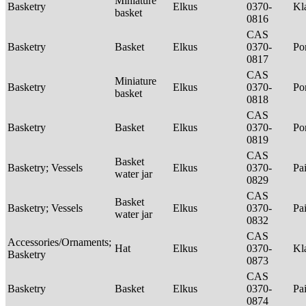
Miniature
Basketry
Elkus
0370-
Kl
basket
0816
CAS
Basketry
Basket
Elkus
0370-
P
0817
CAS
Miniature
Basketry
Elkus
0370-
P
basket
0818
CAS
Basketry
Basket
Elkus
0370-
P
0819
CAS
Basket
Basketry; Vessels
Elkus
0370-
Pa
water jar
0829
CAS
Basket
Basketry; Vessels
Elkus
0370-
Pa
water jar
0832
CAS
Accessories/Ornaments;
Hat
Elkus
0370-
Kl
Basketry
0873
CAS
Basketry
Basket
Elkus
0370-
Pa
0874