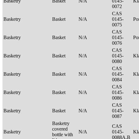
Basketry
Basket
N/A
0145-
Kl
0072
CAS
Basketry
Basket
N/A
0145-
P
0075
CAS
Basketry
Basket
N/A
0145-
Po
0076
CAS
Basketry
Basket
N/A
0145-
Kl
0080
CAS
Basketry
Basket
N/A
0145-
Kl
0084
CAS
Basketry
Basket
N/A
0145-
Kl
0086
CAS
Basketry
Basket
N/A
0145-
Kl
0087
Basketry
CAS
covered
Basketry
N/A
0145-
Kl
bottle with
0088A,B