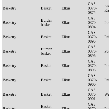
CAS
Kl
Basketry
Basket
Elkus
0370-
Ka
0875
CAS
Burden
Basketry
Elkus
0370-
P
basket
0894
CAS
Basketry
Basket
Elkus
0370-
Pa
0895
CAS
Burden
Basketry
Elkus
0370-
P
basket
0896
CAS
Basketry
Basket
Elkus
0370-
P
0898
CAS
Basketry
Basket
Elkus
0370-
Pa
0900
CAS
Basketry
Basket
Elkus
0370-
Wa
0901
CAS
Basket
Basketry
Elkus
0370-
P