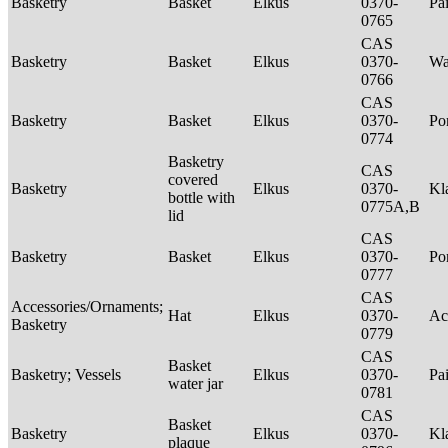
Basketry
Basket
Elkus
0370-
Pa
0765
CAS
Basketry
Basket
Elkus
0370-
Wa
0766
CAS
Basketry
Basket
Elkus
0370-
P
0774
Basketry
CAS
covered
Basketry
Elkus
0370-
Kl
bottle with
0775A,B
lid
CAS
Basketry
Basket
Elkus
0370-
P
0777
CAS
Accessories/Ornaments;
Hat
Elkus
0370-
Ac
Basketry
0779
CAS
Basket
Basketry; Vessels
Elkus
0370-
Pa
water jar
0781
CAS
Basket
Basketry
Elkus
0370-
Kl
plaque