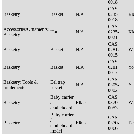
0018
CAS
Basketry
Basket
N/A
0235-
Kl
0018
CAS
Accessories/Ornaments;
Hat
N/A
0235-
Kl
Basketry
0021
CAS
Basketry
Basket
N/A
0281-
We
0015
CAS
Basketry
Basket
N/A
0281-
Yo
0017
CAS
Basketry; Tools &
Eel trap
N/A
0305-
Yu
Implements
basket
0002
Baby carrier
CAS
Basketry
/
Elkus
0370-
We
cradleboard
0053
Baby carrier
CAS
/
Basketry
Elkus
0370-
Ea
cradleboard
0066
model