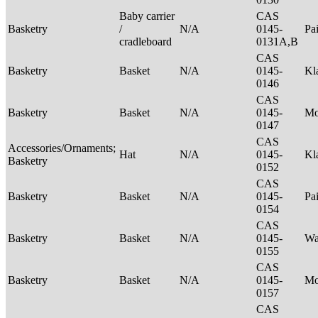
Baby carrier
CAS
Basketry
/
N/A
0145-
Pa
cradleboard
0131A,B
CAS
Basketry
Basket
N/A
0145-
Kl
0146
CAS
Basketry
Basket
N/A
0145-
M
0147
CAS
Accessories/Ornaments;
Hat
N/A
0145-
Kl
Basketry
0152
CAS
Basketry
Basket
N/A
0145-
Pa
0154
CAS
Basketry
Basket
N/A
0145-
Wa
0155
CAS
Basketry
Basket
N/A
0145-
M
0157
CAS