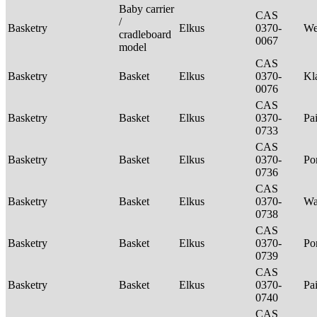
Baby carrier
CAS
/
Basketry
Elkus
0370-
We
cradleboard
0067
model
CAS
Basketry
Basket
Elkus
0370-
Kl
0076
CAS
Basketry
Basket
Elkus
0370-
Pa
0733
CAS
Basketry
Basket
Elkus
0370-
P
0736
CAS
Basketry
Basket
Elkus
0370-
Wa
0738
CAS
Basketry
Basket
Elkus
0370-
P
0739
CAS
Basketry
Basket
Elkus
0370-
Pa
0740
CAS