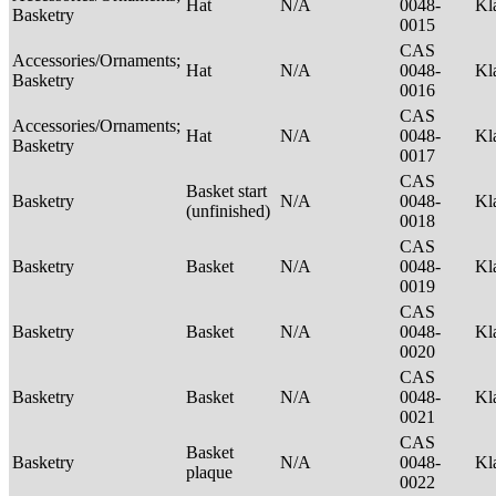
Hat
N/A
0048-
Kl
Basketry
0015
CAS
Accessories/Ornaments;
Hat
N/A
0048-
Kl
Basketry
0016
CAS
Accessories/Ornaments;
Hat
N/A
0048-
Kl
Basketry
0017
CAS
Basket start
Basketry
N/A
0048-
Kl
(unfinished)
0018
CAS
Basketry
Basket
N/A
0048-
Kl
0019
CAS
Basketry
Basket
N/A
0048-
Kl
0020
CAS
Basketry
Basket
N/A
0048-
Kl
0021
CAS
Basket
Basketry
N/A
0048-
Kl
plaque
0022