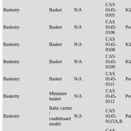
CAS
Basketry
Basket
N/A
0145-
Kl
0105
CAS
Basketry
Basket
N/A
0145-
P
0106
CAS
Basketry
Basket
N/A
0145-
Kl
0108
CAS
Basketry
Basket
N/A
0145-
Kl
0109
CAS
Basketry
Basket
N/A
0145-
P
0111
CAS
Miniature
Basketry
N/A
0145-
P
basket
0112
Baby carrier
CAS
/
Basketry
N/A
0145-
Pa
cradleboard
0115A,B
model
CAS