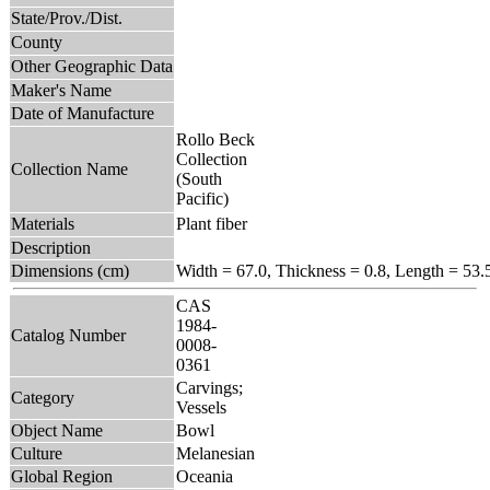
State/Prov./Dist.
County
Other Geographic Data
Maker's Name
Date of Manufacture
Rollo Beck
Collection
Collection Name
(South
Pacific)
Materials
Plant fiber
Description
Dimensions (cm)
Width = 67.0, Thickness = 0.8, Length = 53.
CAS
1984-
Catalog Number
0008-
0361
Carvings;
Category
Vessels
Object Name
Bowl
Culture
Melanesian
Global Region
Oceania