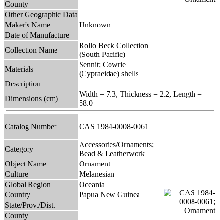
County
Other Geographic Data
Maker's Name
Unknown
Date of Manufacture
Rollo Beck Collection
Collection Name
(South Pacific)
Sennit; Cowrie
Materials
(Cypraeidae) shells
Description
Width = 7.3, Thickness = 2.2, Length =
Dimensions (cm)
58.0
Catalog Number
CAS 1984-0008-0061
Accessories/Ornaments;
Category
Bead & Leatherwork
Object Name
Ornament
Culture
Melanesian
Global Region
Oceania
Country
Papua New Guinea
State/Prov./Dist.
County