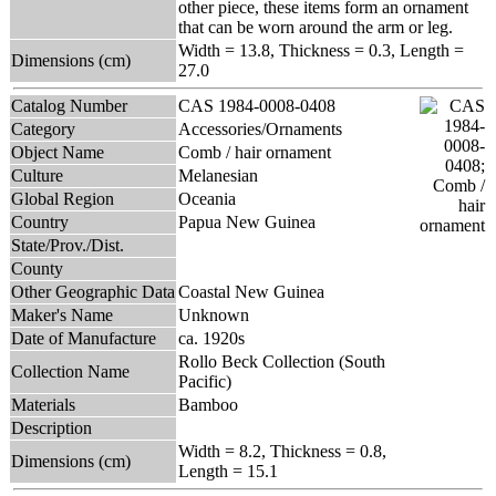
other piece, these items form an ornament
that can be worn around the arm or leg.
Width = 13.8, Thickness = 0.3, Length =
Dimensions (cm)
27.0
Catalog Number
CAS 1984-0008-0408
Category
Accessories/Ornaments
Object Name
Comb / hair ornament
Culture
Melanesian
Global Region
Oceania
Country
Papua New Guinea
State/Prov./Dist.
County
Other Geographic Data
Coastal New Guinea
Maker's Name
Unknown
Date of Manufacture
ca. 1920s
Rollo Beck Collection (South
Collection Name
Pacific)
Materials
Bamboo
Description
Width = 8.2, Thickness = 0.8,
Dimensions (cm)
Length = 15.1