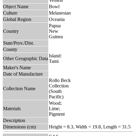
Vessels
Object Name
Bowl
Culture
Melanesian
Global Region
Oceania
Papua
Country
New
Guinea
State/Prov./Dist.
County
Island:
Other Geographic Data
Tami
Maker's Name
Date of Manufacture
Rollo Beck
Collection
Collection Name
(South
Pacific)
Wood;
Materials
Lime;
Pigment
Description
Dimensions (cm)
Height = 8.3, Width = 19.8, Length = 31.5