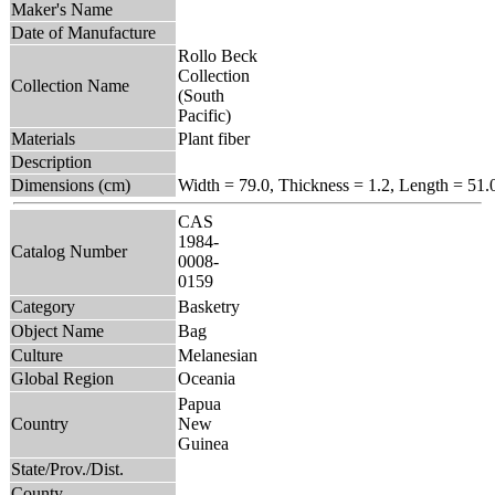
Maker's Name
Date of Manufacture
Rollo Beck
Collection
Collection Name
(South
Pacific)
Materials
Plant fiber
Description
Dimensions (cm)
Width = 79.0, Thickness = 1.2, Length = 51.
CAS
1984-
Catalog Number
0008-
0159
Category
Basketry
Object Name
Bag
Culture
Melanesian
Global Region
Oceania
Papua
Country
New
Guinea
State/Prov./Dist.
County