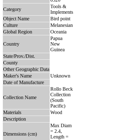
Tools &
Category
Implements
Object Name
Bird point
Culture
Melanesian
Global Region
Oceania
Papua
Country
New
Guinea
State/Prov./Dist.
County
Other Geographic Data
Maker's Name
Unknown
Date of Manufacture
Rollo Beck
Collection
Collection Name
(South
Pacific)
Materials
Wood
Description
Max Diam
= 2.4,
Dimensions (cm)
Length =