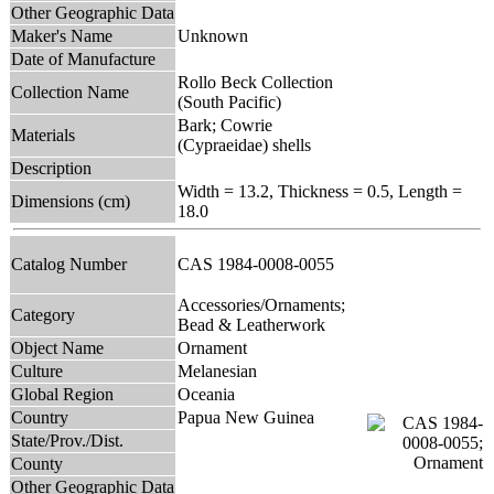
Other Geographic Data
Maker's Name
Unknown
Date of Manufacture
Rollo Beck Collection
Collection Name
(South Pacific)
Bark; Cowrie
Materials
(Cypraeidae) shells
Description
Width = 13.2, Thickness = 0.5, Length =
Dimensions (cm)
18.0
Catalog Number
CAS 1984-0008-0055
Accessories/Ornaments;
Category
Bead & Leatherwork
Object Name
Ornament
Culture
Melanesian
Global Region
Oceania
Country
Papua New Guinea
State/Prov./Dist.
County
Other Geographic Data