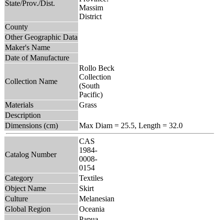
State/Prov./Dist.
Massim
District
County
Other Geographic Data
Maker's Name
Date of Manufacture
Rollo Beck
Collection
Collection Name
(South
Pacific)
Materials
Grass
Description
Dimensions (cm)
Max Diam = 25.5, Length = 32.0
CAS
1984-
Catalog Number
0008-
0154
Category
Textiles
Object Name
Skirt
Culture
Melanesian
Global Region
Oceania
Papua