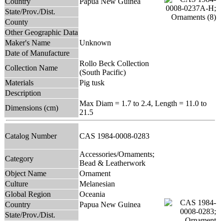
Country
Papua New Guinea
State/Prov./Dist.
County
Other Geographic Data
Maker's Name
Unknown
Date of Manufacture
Rollo Beck Collection
Collection Name
(South Pacific)
Materials
Pig tusk
Description
Max Diam = 1.7 to 2.4, Length = 11.0 to
Dimensions (cm)
21.5
Catalog Number
CAS 1984-0008-0283
Accessories/Ornaments;
Category
Bead & Leatherwork
Object Name
Ornament
Culture
Melanesian
Global Region
Oceania
Country
Papua New Guinea
State/Prov./Dist.