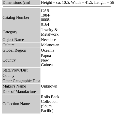
Dimensions (cm)
Height = ca. 10.5, Width = 41.5, Length = 56
CAS
1984-
Catalog Number
0008-
0164
Jewelry &
Category
Metalwork
Object Name
Necklace
Culture
Melanesian
Global Region
Oceania
Papua
Country
New
Guinea
State/Prov./Dist.
County
Other Geographic Data
Maker's Name
Unknown
Date of Manufacture
Rollo Beck
Collection
Collection Name
(South
Pacific)