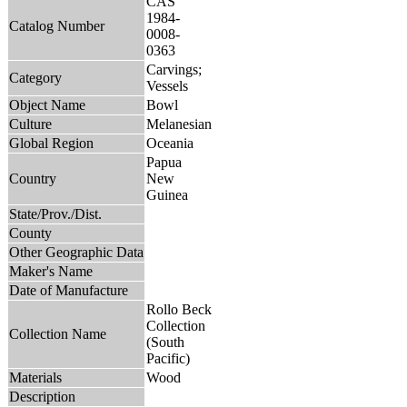
CAS
1984-
Catalog Number
0008-
0363
Carvings;
Category
Vessels
Object Name
Bowl
Culture
Melanesian
Global Region
Oceania
Papua
Country
New
Guinea
State/Prov./Dist.
County
Other Geographic Data
Maker's Name
Date of Manufacture
Rollo Beck
Collection
Collection Name
(South
Pacific)
Materials
Wood
Description