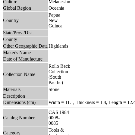
Culture
Melanesian
Global Region
Oceania
Papua
Country
New
Guinea
State/Prov./Dist.
County
Other Geographic Data
Highlands
Maker's Name
Date of Manufacture
Rollo Beck
Collection
Collection Name
(South
Pacific)
Materials
Stone
Description
Dimensions (cm)
Width = 11.1, Thickness = 1.4, Length = 12.
CAS 1984-
Catalog Number
0008-
0085
Tools &
Category