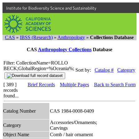
Institute for Biodiversity Science and Sustainability
CAS
»
IBSS (Research)
»
Anthropology
»
Collections Database
CAS
Anthropology Collections
Database
Filter: CollectionName=ROLLO
BECK;GlobalRegion=%Oceania%;
Sort by:
Catalog #
Category
[ 389 ]
Brief Records
Multiple Pages
Back to Search Form
records
found...
Catalog Number
CAS 1984-0008-0409
Accessories/Ornaments;
Category
Carvings
Object Name
Comb / hair ornament