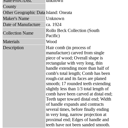
State/Prov./Dist.
unknown
County
Other Geographic Data
Island: Oneata
Maker's Name
Unknown
Date of Manufacture
ca. 1924
Rollo Beck Collection (South
Collection Name
Pacific)
Materials
Wood
Description
Hair comb (in process of
manufacture) carved from single
piece of wood; Overall shape is
rectangular with very long, thin
handle extending more than half of
comb's total length; Comb has been
rough-cut and its faces are planed
smooth; 17 rounded teeth extending
slightly less than 1/3 total length of
comb have been carved at distal end;
Teeth taper toward distal end; Width
of handle expands and contracts
several times, before finally ending
in very long, narrow projection at
proximal end; Edges of handle and
teeth have not been sanded smooth.