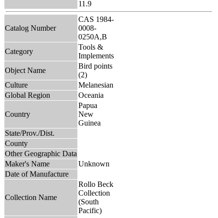
11.9
CAS 1984-
Catalog Number
0008-
0250A,B
Tools &
Category
Implements
Bird points
Object Name
(2)
Culture
Melanesian
Global Region
Oceania
Papua
Country
New
Guinea
State/Prov./Dist.
County
Other Geographic Data
Maker's Name
Unknown
Date of Manufacture
Rollo Beck
Collection
Collection Name
(South
Pacific)