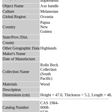
Implements
Object Name
Axe handle
Culture
Melanesian
Global Region
Oceania
Papua
Country
New
Guinea
State/Prov./Dist.
County
Other Geographic Data
Highlands
Maker's Name
Date of Manufacture
Rollo Beck
Collection
Collection Name
(South
Pacific)
Materials
Wood
Description
Dimensions (cm)
Height = 47.0, Thickness = 5.2, Length = 48
CAS 1984-
Catalog Number
0008-
0326