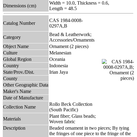
Width = 10.0, Thickness = 0.6,
Dimensions (cm)
Length = 48.5
CAS 1984-0008-
Catalog Number
0297A,B
Bead & Leatherwork;
Category
Accessories/Ornaments
Object Name
Ornament (2 pieces)
Culture
Melanesian
Global Region
Oceania
Country
Indonesia
State/Prov./Dist.
Irian Jaya
County
Other Geographic Data
Maker's Name
Date of Manufacture
Rollo Beck Collection
Collection Name
(South Pacific)
Plant fiber; Glass beads;
Materials
Woven fabric
Description
Beaded ornament in two pieces; By tying
the fringes of one piece to the fringe of the