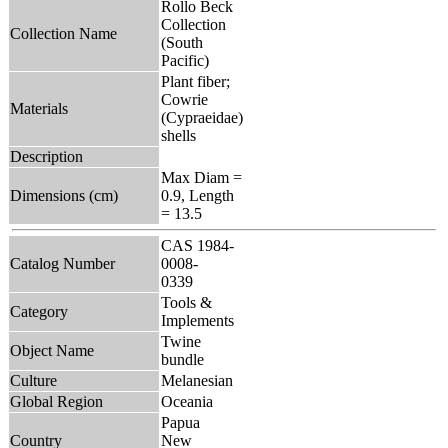
Rollo Beck
Collection
Collection Name
(South
Pacific)
Plant fiber;
Cowrie
Materials
(Cypraeidae)
shells
Description
Max Diam =
Dimensions (cm)
0.9, Length
= 13.5
CAS 1984-
Catalog Number
0008-
0339
Tools &
Category
Implements
Twine
Object Name
bundle
Culture
Melanesian
Global Region
Oceania
Papua
Country
New