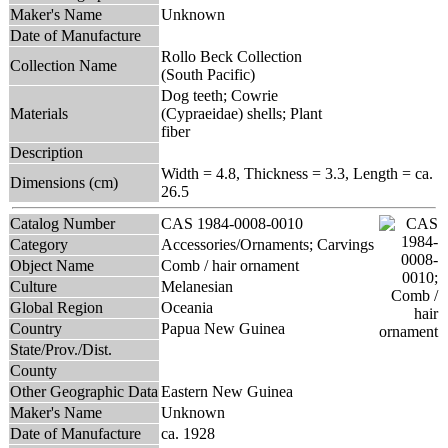
Maker's Name
Unknown
Date of Manufacture
Rollo Beck Collection
Collection Name
(South Pacific)
Dog teeth; Cowrie
Materials
(Cypraeidae) shells; Plant
fiber
Description
Width = 4.8, Thickness = 3.3, Length = ca.
Dimensions (cm)
26.5
Catalog Number
CAS 1984-0008-0010
Category
Accessories/Ornaments; Carvings
Object Name
Comb / hair ornament
Culture
Melanesian
Global Region
Oceania
Country
Papua New Guinea
State/Prov./Dist.
County
Other Geographic Data
Eastern New Guinea
Maker's Name
Unknown
Date of Manufacture
ca. 1928