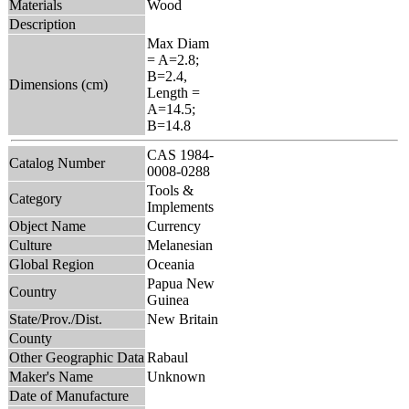
Materials
Wood
Description
Max Diam
= A=2.8;
B=2.4,
Dimensions (cm)
Length =
A=14.5;
B=14.8
CAS 1984-
Catalog Number
0008-0288
Tools &
Category
Implements
Object Name
Currency
Culture
Melanesian
Global Region
Oceania
Papua New
Country
Guinea
State/Prov./Dist.
New Britain
County
Other Geographic Data
Rabaul
Maker's Name
Unknown
Date of Manufacture