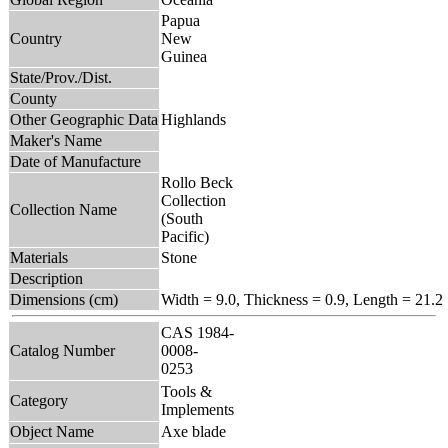
Papua
Country
New
Guinea
State/Prov./Dist.
County
Other Geographic Data
Highlands
Maker's Name
Date of Manufacture
Rollo Beck
Collection
Collection Name
(South
Pacific)
Materials
Stone
Description
Dimensions (cm)
Width = 9.0, Thickness = 0.9, Length = 21.2
CAS 1984-
Catalog Number
0008-
0253
Tools &
Category
Implements
Object Name
Axe blade