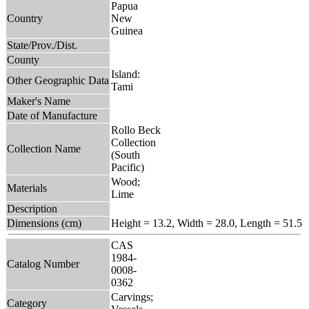
Papua
Country
New
Guinea
State/Prov./Dist.
County
Island:
Other Geographic Data
Tami
Maker's Name
Date of Manufacture
Rollo Beck
Collection
Collection Name
(South
Pacific)
Wood;
Materials
Lime
Description
Dimensions (cm)
Height = 13.2, Width = 28.0, Length = 51.5
CAS
1984-
Catalog Number
0008-
0362
Carvings;
Category