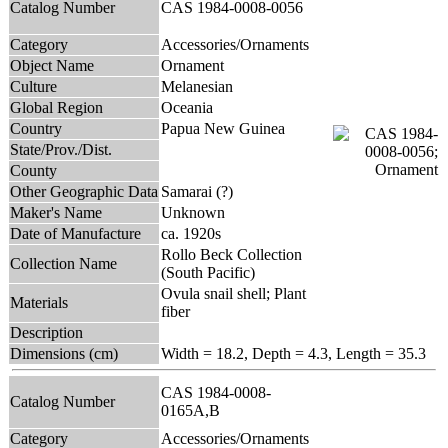
Catalog Number
CAS 1984-0008-0056
Category
Accessories/Ornaments
Object Name
Ornament
Culture
Melanesian
Global Region
Oceania
Country
Papua New Guinea
State/Prov./Dist.
County
Other Geographic Data
Samarai (?)
Maker's Name
Unknown
Date of Manufacture
ca. 1920s
Rollo Beck Collection
Collection Name
(South Pacific)
Ovula snail shell; Plant
Materials
fiber
Description
Dimensions (cm)
Width = 18.2, Depth = 4.3, Length = 35.3
CAS 1984-0008-
Catalog Number
0165A,B
Category
Accessories/Ornaments