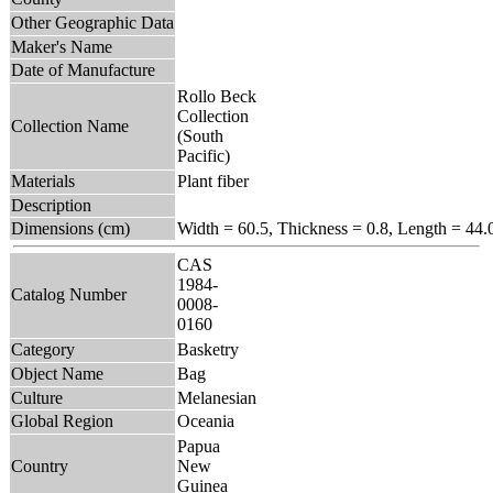
Other Geographic Data
Maker's Name
Date of Manufacture
Rollo Beck
Collection
Collection Name
(South
Pacific)
Materials
Plant fiber
Description
Dimensions (cm)
Width = 60.5, Thickness = 0.8, Length = 44.
CAS
1984-
Catalog Number
0008-
0160
Category
Basketry
Object Name
Bag
Culture
Melanesian
Global Region
Oceania
Papua
Country
New
Guinea