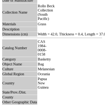
Date of Manufacture
Rollo Beck
Collection
Collection Name
(South
Pacific)
Materials
Grass
Description
Dimensions (cm)
Width = 42.0, Thickness = 0.4, Length = 37.
CAS
1984-
Catalog Number
0008-
0158
Category
Basketry
Object Name
Bag
Culture
Melanesian
Global Region
Oceania
Papua
Country
New
Guinea
State/Prov./Dist.
County
Other Geographic Data