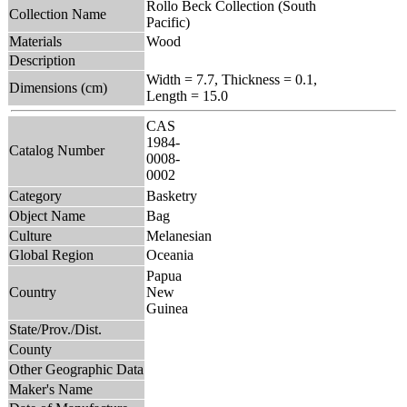
Rollo Beck Collection (South
Collection Name
Pacific)
Materials
Wood
Description
Width = 7.7, Thickness = 0.1,
Dimensions (cm)
Length = 15.0
CAS
1984-
Catalog Number
0008-
0002
Category
Basketry
Object Name
Bag
Culture
Melanesian
Global Region
Oceania
Papua
Country
New
Guinea
State/Prov./Dist.
County
Other Geographic Data
Maker's Name