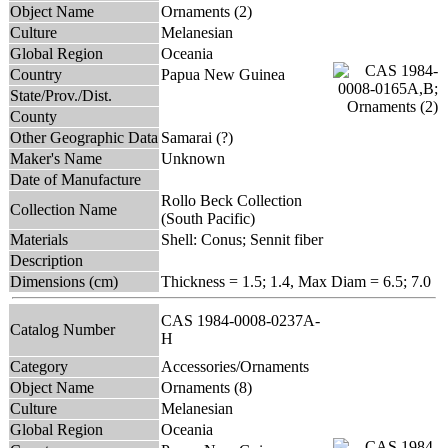
Object Name
Ornaments (2)
Culture
Melanesian
Global Region
Oceania
Country
Papua New Guinea
State/Prov./Dist.
County
Other Geographic Data
Samarai (?)
Maker's Name
Unknown
Date of Manufacture
Rollo Beck Collection
Collection Name
(South Pacific)
Materials
Shell: Conus; Sennit fiber
Description
Dimensions (cm)
Thickness = 1.5; 1.4, Max Diam = 6.5; 7.0
CAS 1984-0008-0237A-
Catalog Number
H
Category
Accessories/Ornaments
Object Name
Ornaments (8)
Culture
Melanesian
Global Region
Oceania