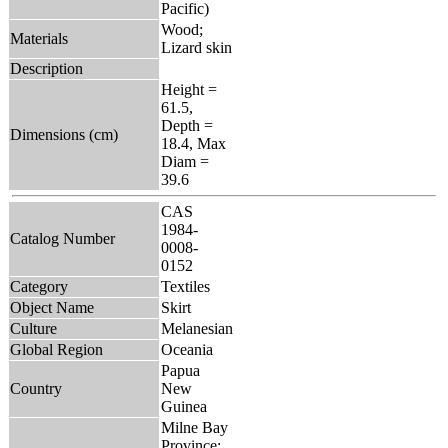
Pacific)
Wood;
Materials
Lizard skin
Description
Height =
61.5,
Depth =
Dimensions (cm)
18.4, Max
Diam =
39.6
CAS
1984-
Catalog Number
0008-
0152
Category
Textiles
Object Name
Skirt
Culture
Melanesian
Global Region
Oceania
Papua
Country
New
Guinea
Milne Bay
Province: