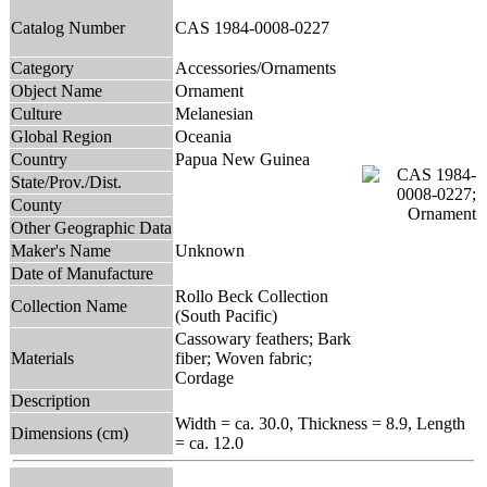
Catalog Number
CAS 1984-0008-0227
Category
Accessories/Ornaments
Object Name
Ornament
Culture
Melanesian
Global Region
Oceania
Country
Papua New Guinea
State/Prov./Dist.
County
Other Geographic Data
Maker's Name
Unknown
Date of Manufacture
Rollo Beck Collection
Collection Name
(South Pacific)
Cassowary feathers; Bark
Materials
fiber; Woven fabric;
Cordage
Description
Width = ca. 30.0, Thickness = 8.9, Length
Dimensions (cm)
= ca. 12.0