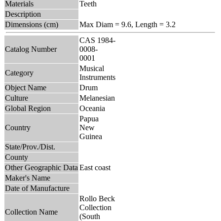
Materials
Teeth
Description
Dimensions (cm)
Max Diam = 9.6, Length = 3.2
CAS 1984-
Catalog Number
0008-
0001
Musical
Category
Instruments
Object Name
Drum
Culture
Melanesian
Global Region
Oceania
Papua
Country
New
Guinea
State/Prov./Dist.
County
Other Geographic Data
East coast
Maker's Name
Date of Manufacture
Rollo Beck
Collection
Collection Name
(South