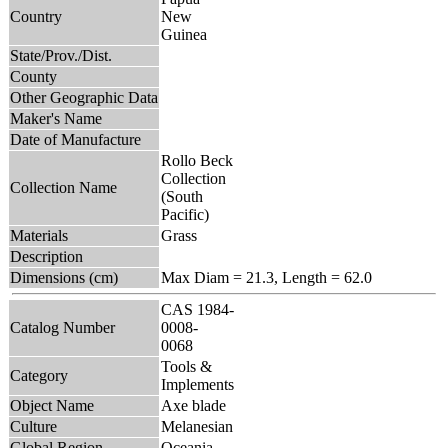
Country
New
Guinea
State/Prov./Dist.
County
Other Geographic Data
Maker's Name
Date of Manufacture
Rollo Beck
Collection
Collection Name
(South
Pacific)
Materials
Grass
Description
Dimensions (cm)
Max Diam = 21.3, Length = 62.0
CAS 1984-
Catalog Number
0008-
0068
Tools &
Category
Implements
Object Name
Axe blade
Culture
Melanesian
Global Region
Oceania