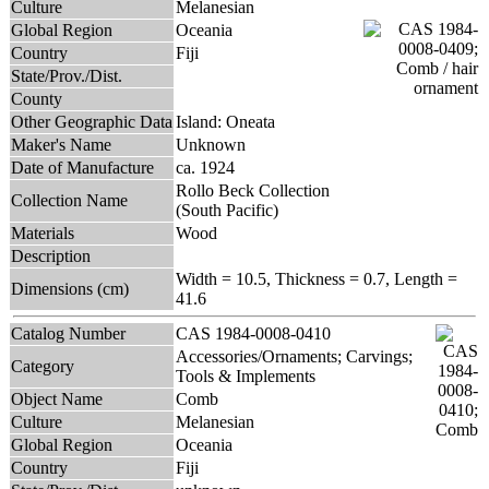
Culture
Melanesian
Global Region
Oceania
Country
Fiji
State/Prov./Dist.
County
Other Geographic Data
Island: Oneata
Maker's Name
Unknown
Date of Manufacture
ca. 1924
Rollo Beck Collection
Collection Name
(South Pacific)
Materials
Wood
Description
Width = 10.5, Thickness = 0.7, Length =
Dimensions (cm)
41.6
Catalog Number
CAS 1984-0008-0410
Accessories/Ornaments; Carvings;
Category
Tools & Implements
Object Name
Comb
Culture
Melanesian
Global Region
Oceania
Country
Fiji