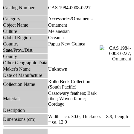
Catalog Number
CAS 1984-0008-0227
Category
Accessories/Ornaments
Object Name
Ornament
Culture
Melanesian
Global Region
Oceania
Country
Papua New Guinea
State/Prov./Dist.
County
Other Geographic Data
Maker's Name
Unknown
Date of Manufacture
Rollo Beck Collection
Collection Name
(South Pacific)
Cassowary feathers; Bark
Materials
fiber; Woven fabric;
Cordage
Description
Width = ca. 30.0, Thickness = 8.9, Length
Dimensions (cm)
= ca. 12.0