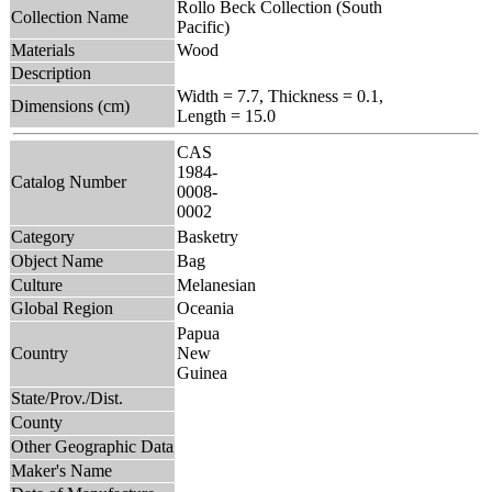
Rollo Beck Collection (South
Collection Name
Pacific)
Materials
Wood
Description
Width = 7.7, Thickness = 0.1,
Dimensions (cm)
Length = 15.0
CAS
1984-
Catalog Number
0008-
0002
Category
Basketry
Object Name
Bag
Culture
Melanesian
Global Region
Oceania
Papua
Country
New
Guinea
State/Prov./Dist.
County
Other Geographic Data
Maker's Name