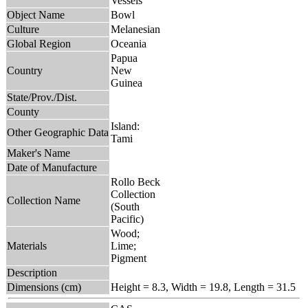
Vessels
Object Name
Bowl
Culture
Melanesian
Global Region
Oceania
Papua
Country
New
Guinea
State/Prov./Dist.
County
Island:
Other Geographic Data
Tami
Maker's Name
Date of Manufacture
Rollo Beck
Collection
Collection Name
(South
Pacific)
Wood;
Materials
Lime;
Pigment
Description
Dimensions (cm)
Height = 8.3, Width = 19.8, Length = 31.5