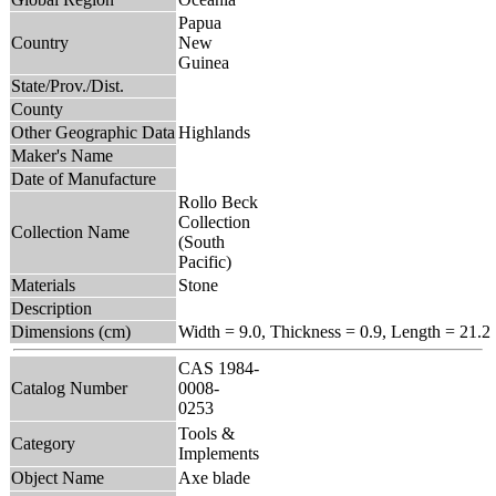
Papua
Country
New
Guinea
State/Prov./Dist.
County
Other Geographic Data
Highlands
Maker's Name
Date of Manufacture
Rollo Beck
Collection
Collection Name
(South
Pacific)
Materials
Stone
Description
Dimensions (cm)
Width = 9.0, Thickness = 0.9, Length = 21.2
CAS 1984-
Catalog Number
0008-
0253
Tools &
Category
Implements
Object Name
Axe blade