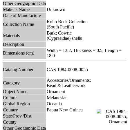
Other Geographic Data
Maker's Name
Unknown
Date of Manufacture
Rollo Beck Collection
Collection Name
(South Pacific)
Bark; Cowrie
Materials
(Cypraeidae) shells
Description
Width = 13.2, Thickness = 0.5, Length =
Dimensions (cm)
18.0
Catalog Number
CAS 1984-0008-0055
Accessories/Ornaments;
Category
Bead & Leatherwork
Object Name
Ornament
Culture
Melanesian
Global Region
Oceania
Country
Papua New Guinea
State/Prov./Dist.
County
Other Geographic Data