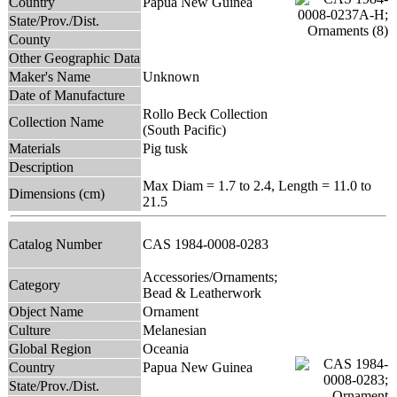
Country
Papua New Guinea
State/Prov./Dist.
County
Other Geographic Data
Maker's Name
Unknown
Date of Manufacture
Rollo Beck Collection
Collection Name
(South Pacific)
Materials
Pig tusk
Description
Max Diam = 1.7 to 2.4, Length = 11.0 to
Dimensions (cm)
21.5
Catalog Number
CAS 1984-0008-0283
Accessories/Ornaments;
Category
Bead & Leatherwork
Object Name
Ornament
Culture
Melanesian
Global Region
Oceania
Country
Papua New Guinea
State/Prov./Dist.