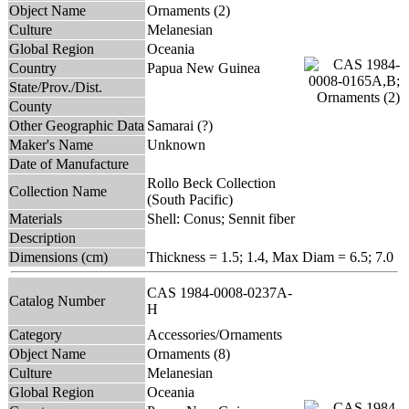
Object Name
Ornaments (2)
Culture
Melanesian
Global Region
Oceania
Country
Papua New Guinea
State/Prov./Dist.
County
Other Geographic Data
Samarai (?)
Maker's Name
Unknown
Date of Manufacture
Rollo Beck Collection
Collection Name
(South Pacific)
Materials
Shell: Conus; Sennit fiber
Description
Dimensions (cm)
Thickness = 1.5; 1.4, Max Diam = 6.5; 7.0
CAS 1984-0008-0237A-
Catalog Number
H
Category
Accessories/Ornaments
Object Name
Ornaments (8)
Culture
Melanesian
Global Region
Oceania