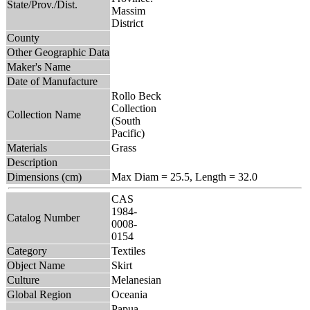
State/Prov./Dist.
Massim
District
County
Other Geographic Data
Maker's Name
Date of Manufacture
Rollo Beck
Collection
Collection Name
(South
Pacific)
Materials
Grass
Description
Dimensions (cm)
Max Diam = 25.5, Length = 32.0
CAS
1984-
Catalog Number
0008-
0154
Category
Textiles
Object Name
Skirt
Culture
Melanesian
Global Region
Oceania
Papua