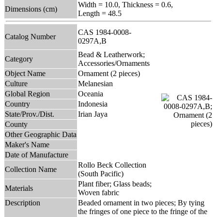
Width = 10.0, Thickness = 0.6,
Dimensions (cm)
Length = 48.5
CAS 1984-0008-
Catalog Number
0297A,B
Bead & Leatherwork;
Category
Accessories/Ornaments
Object Name
Ornament (2 pieces)
Culture
Melanesian
Global Region
Oceania
Country
Indonesia
State/Prov./Dist.
Irian Jaya
County
Other Geographic Data
Maker's Name
Date of Manufacture
Rollo Beck Collection
Collection Name
(South Pacific)
Plant fiber; Glass beads;
Materials
Woven fabric
Description
Beaded ornament in two pieces; By tying
the fringes of one piece to the fringe of the