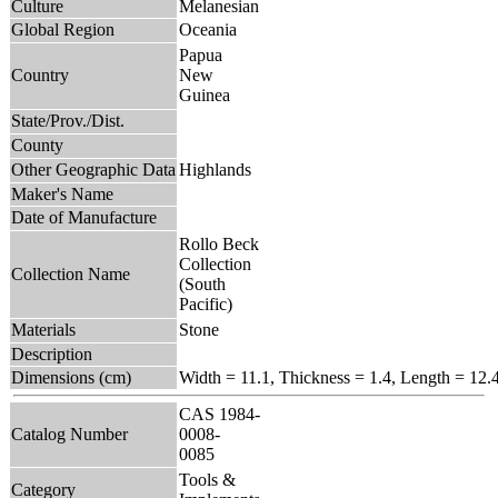
Culture
Melanesian
Global Region
Oceania
Papua
Country
New
Guinea
State/Prov./Dist.
County
Other Geographic Data
Highlands
Maker's Name
Date of Manufacture
Rollo Beck
Collection
Collection Name
(South
Pacific)
Materials
Stone
Description
Dimensions (cm)
Width = 11.1, Thickness = 1.4, Length = 12.
CAS 1984-
Catalog Number
0008-
0085
Tools &
Category