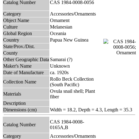
Catalog Number
CAS 1984-0008-0056
Category
Accessories/Ornaments
Object Name
Ornament
Culture
Melanesian
Global Region
Oceania
Country
Papua New Guinea
State/Prov./Dist.
County
Other Geographic Data
Samarai (?)
Maker's Name
Unknown
Date of Manufacture
ca. 1920s
Rollo Beck Collection
Collection Name
(South Pacific)
Ovula snail shell; Plant
Materials
fiber
Description
Dimensions (cm)
Width = 18.2, Depth = 4.3, Length = 35.3
CAS 1984-0008-
Catalog Number
0165A,B
Category
Accessories/Ornaments