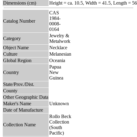
Dimensions (cm)
Height = ca. 10.5, Width = 41.5, Length = 56
CAS
1984-
Catalog Number
0008-
0164
Jewelry &
Category
Metalwork
Object Name
Necklace
Culture
Melanesian
Global Region
Oceania
Papua
Country
New
Guinea
State/Prov./Dist.
County
Other Geographic Data
Maker's Name
Unknown
Date of Manufacture
Rollo Beck
Collection
Collection Name
(South
Pacific)