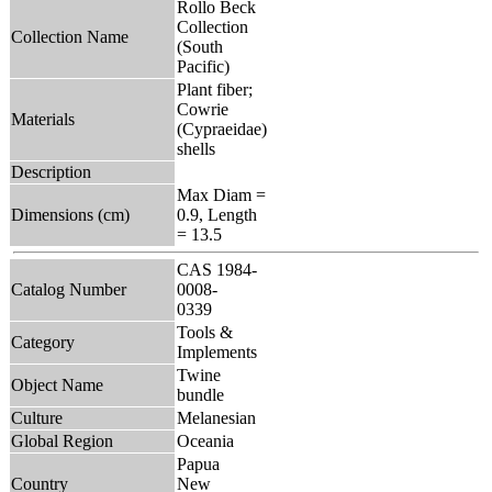
Rollo Beck
Collection
Collection Name
(South
Pacific)
Plant fiber;
Cowrie
Materials
(Cypraeidae)
shells
Description
Max Diam =
Dimensions (cm)
0.9, Length
= 13.5
CAS 1984-
Catalog Number
0008-
0339
Tools &
Category
Implements
Twine
Object Name
bundle
Culture
Melanesian
Global Region
Oceania
Papua
Country
New