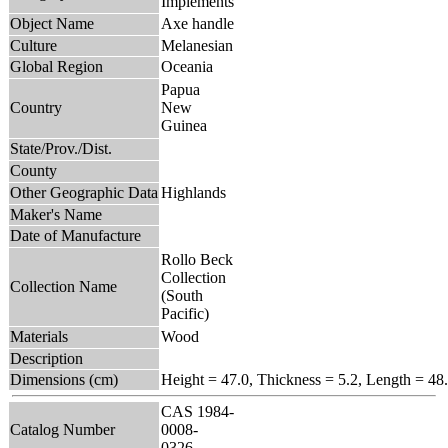
Implements
Object Name
Axe handle
Culture
Melanesian
Global Region
Oceania
Papua
Country
New
Guinea
State/Prov./Dist.
County
Other Geographic Data
Highlands
Maker's Name
Date of Manufacture
Rollo Beck
Collection
Collection Name
(South
Pacific)
Materials
Wood
Description
Dimensions (cm)
Height = 47.0, Thickness = 5.2, Length = 48
CAS 1984-
Catalog Number
0008-
0326