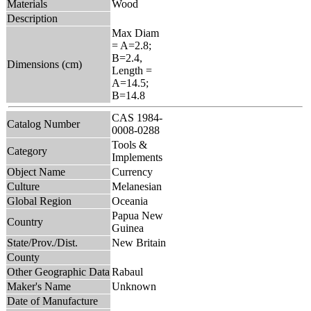
Materials
Wood
Description
Max Diam
= A=2.8;
B=2.4,
Dimensions (cm)
Length =
A=14.5;
B=14.8
CAS 1984-
Catalog Number
0008-0288
Tools &
Category
Implements
Object Name
Currency
Culture
Melanesian
Global Region
Oceania
Papua New
Country
Guinea
State/Prov./Dist.
New Britain
County
Other Geographic Data
Rabaul
Maker's Name
Unknown
Date of Manufacture