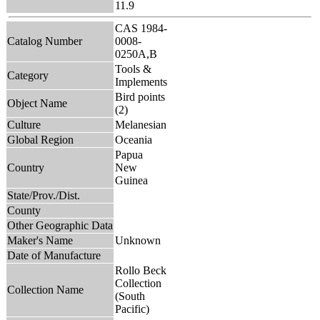
11.9
CAS 1984-
Catalog Number
0008-
0250A,B
Tools &
Category
Implements
Bird points
Object Name
(2)
Culture
Melanesian
Global Region
Oceania
Papua
Country
New
Guinea
State/Prov./Dist.
County
Other Geographic Data
Maker's Name
Unknown
Date of Manufacture
Rollo Beck
Collection
Collection Name
(South
Pacific)