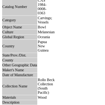
CAS
1984-
Catalog Number
0008-
0363
Carvings;
Category
Vessels
Object Name
Bowl
Culture
Melanesian
Global Region
Oceania
Papua
Country
New
Guinea
State/Prov./Dist.
County
Other Geographic Data
Maker's Name
Date of Manufacture
Rollo Beck
Collection
Collection Name
(South
Pacific)
Materials
Wood
Description