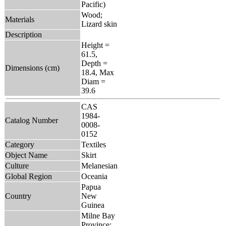
Pacific)
Wood;
Materials
Lizard skin
Description
Height =
61.5,
Depth =
Dimensions (cm)
18.4, Max
Diam =
39.6
CAS
1984-
Catalog Number
0008-
0152
Category
Textiles
Object Name
Skirt
Culture
Melanesian
Global Region
Oceania
Papua
Country
New
Guinea
Milne Bay
Province: