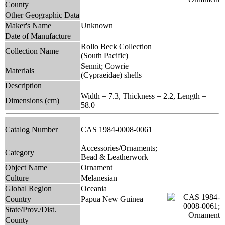
County
Other Geographic Data
Maker's Name
Unknown
Date of Manufacture
Rollo Beck Collection
Collection Name
(South Pacific)
Sennit; Cowrie
Materials
(Cypraeidae) shells
Description
Width = 7.3, Thickness = 2.2, Length =
Dimensions (cm)
58.0
Catalog Number
CAS 1984-0008-0061
Accessories/Ornaments;
Category
Bead & Leatherwork
Object Name
Ornament
Culture
Melanesian
Global Region
Oceania
Country
Papua New Guinea
State/Prov./Dist.
County