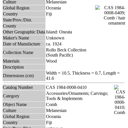
Culture
Melanesian
Global Region
Oceania
Country
Fiji
State/Prov./Dist.
County
Other Geographic Data
Island: Oneata
Maker's Name
Unknown
Date of Manufacture
ca. 1924
Rollo Beck Collection
Collection Name
(South Pacific)
Materials
Wood
Description
Width = 10.5, Thickness = 0.7, Length =
Dimensions (cm)
41.6
Catalog Number
CAS 1984-0008-0410
Accessories/Ornaments; Carvings;
Category
Tools & Implements
Object Name
Comb
Culture
Melanesian
Global Region
Oceania
Country
Fiji