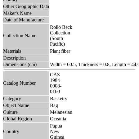
Other Geographic Data
Maker's Name
Date of Manufacture
Rollo Beck
Collection
Collection Name
(South
Pacific)
Materials
Plant fiber
Description
Dimensions (cm)
Width = 60.5, Thickness = 0.8, Length = 44.
CAS
1984-
Catalog Number
0008-
0160
Category
Basketry
Object Name
Bag
Culture
Melanesian
Global Region
Oceania
Papua
Country
New
Guinea