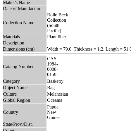
Maker's Name
Date of Manufacture
Rollo Beck
Collection
Collection Name
(South
Pacific)
Materials
Plant fiber
Description
Dimensions (cm)
Width = 79.0, Thickness = 1.2, Length = 51.
CAS
1984-
Catalog Number
0008-
0159
Category
Basketry
Object Name
Bag
Culture
Melanesian
Global Region
Oceania
Papua
Country
New
Guinea
State/Prov./Dist.
County