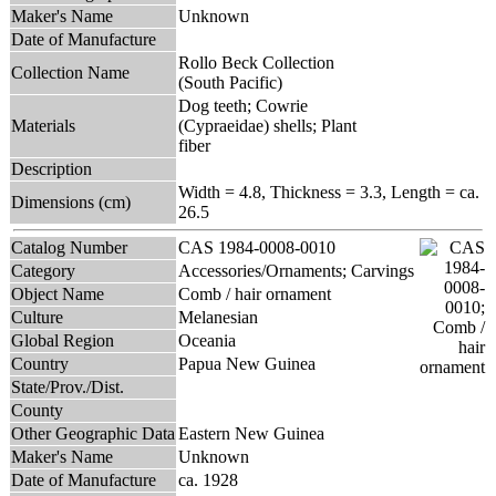
Maker's Name
Unknown
Date of Manufacture
Rollo Beck Collection
Collection Name
(South Pacific)
Dog teeth; Cowrie
Materials
(Cypraeidae) shells; Plant
fiber
Description
Width = 4.8, Thickness = 3.3, Length = ca.
Dimensions (cm)
26.5
Catalog Number
CAS 1984-0008-0010
Category
Accessories/Ornaments; Carvings
Object Name
Comb / hair ornament
Culture
Melanesian
Global Region
Oceania
Country
Papua New Guinea
State/Prov./Dist.
County
Other Geographic Data
Eastern New Guinea
Maker's Name
Unknown
Date of Manufacture
ca. 1928