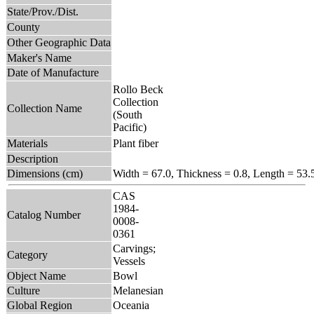
State/Prov./Dist.
County
Other Geographic Data
Maker's Name
Date of Manufacture
Rollo Beck
Collection
Collection Name
(South
Pacific)
Materials
Plant fiber
Description
Dimensions (cm)
Width = 67.0, Thickness = 0.8, Length = 53.
CAS
1984-
Catalog Number
0008-
0361
Carvings;
Category
Vessels
Object Name
Bowl
Culture
Melanesian
Global Region
Oceania