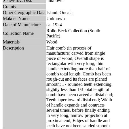
State/Prov./Dist.
unknown
County
Other Geographic Data
Island: Oneata
Maker's Name
Unknown
Date of Manufacture
ca. 1924
Rollo Beck Collection (South
Collection Name
Pacific)
Materials
Wood
Description
Hair comb (in process of
manufacture) carved from single
piece of wood; Overall shape is
rectangular with very long, thin
handle extending more than half of
comb's total length; Comb has been
rough-cut and its faces are planed
smooth; 17 rounded teeth extending
slightly less than 1/3 total length of
comb have been carved at distal end;
Teeth taper toward distal end; Width
of handle expands and contracts
several times, before finally ending
in very long, narrow projection at
proximal end; Edges of handle and
teeth have not been sanded smooth.