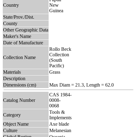
Country
New
Guinea
State/Prov./Dist.
County
Other Geographic Data
Maker's Name
Date of Manufacture
Rollo Beck
Collection
Collection Name
(South
Pacific)
Materials
Grass
Description
Dimensions (cm)
Max Diam = 21.3, Length = 62.0
CAS 1984-
Catalog Number
0008-
0068
Tools &
Category
Implements
Object Name
Axe blade
Culture
Melanesian
Global Region
Oceania