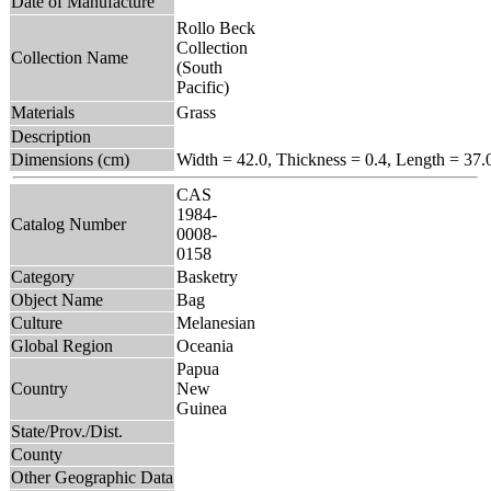
Date of Manufacture
Rollo Beck
Collection
Collection Name
(South
Pacific)
Materials
Grass
Description
Dimensions (cm)
Width = 42.0, Thickness = 0.4, Length = 37.
CAS
1984-
Catalog Number
0008-
0158
Category
Basketry
Object Name
Bag
Culture
Melanesian
Global Region
Oceania
Papua
Country
New
Guinea
State/Prov./Dist.
County
Other Geographic Data