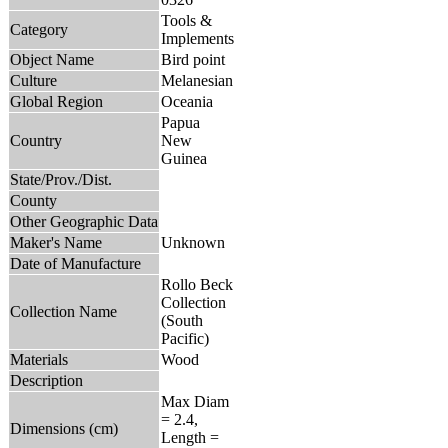
Tools &
Category
Implements
Object Name
Bird point
Culture
Melanesian
Global Region
Oceania
Papua
Country
New
Guinea
State/Prov./Dist.
County
Other Geographic Data
Maker's Name
Unknown
Date of Manufacture
Rollo Beck
Collection
Collection Name
(South
Pacific)
Materials
Wood
Description
Max Diam
= 2.4,
Dimensions (cm)
Length =