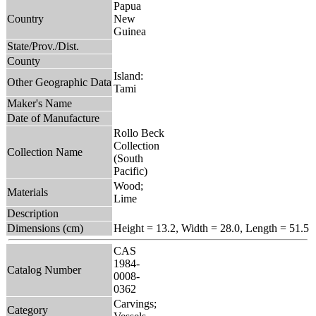
Papua
Country
New
Guinea
State/Prov./Dist.
County
Island:
Other Geographic Data
Tami
Maker's Name
Date of Manufacture
Rollo Beck
Collection
Collection Name
(South
Pacific)
Wood;
Materials
Lime
Description
Dimensions (cm)
Height = 13.2, Width = 28.0, Length = 51.5
CAS
1984-
Catalog Number
0008-
0362
Carvings;
Category