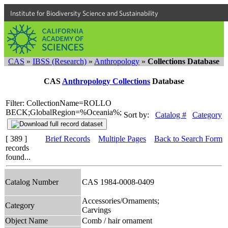
Institute for Biodiversity Science and Sustainability
CAS
»
IBSS (Research)
»
Anthropology
»
Collections Database
CAS
Anthropology Collections
Database
Filter: CollectionName=ROLLO
BECK;GlobalRegion=%Oceania%;
Sort by:
Catalog #
Category
[ 389 ]
Brief Records
Multiple Pages
Back to Search Form
records
found...
Catalog Number
CAS 1984-0008-0409
Accessories/Ornaments;
Category
Carvings
Object Name
Comb / hair ornament