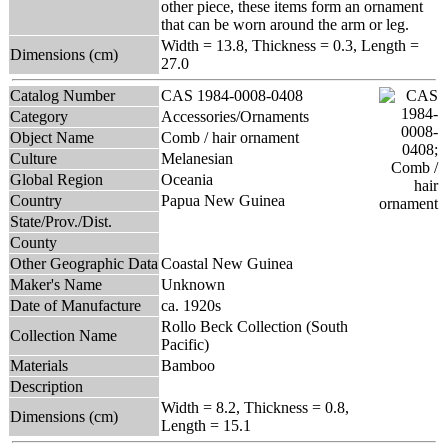
other piece, these items form an ornament
that can be worn around the arm or leg.
Width = 13.8, Thickness = 0.3, Length =
Dimensions (cm)
27.0
Catalog Number
CAS 1984-0008-0408
Category
Accessories/Ornaments
Object Name
Comb / hair ornament
Culture
Melanesian
Global Region
Oceania
Country
Papua New Guinea
State/Prov./Dist.
County
Other Geographic Data
Coastal New Guinea
Maker's Name
Unknown
Date of Manufacture
ca. 1920s
Rollo Beck Collection (South
Collection Name
Pacific)
Materials
Bamboo
Description
Width = 8.2, Thickness = 0.8,
Dimensions (cm)
Length = 15.1