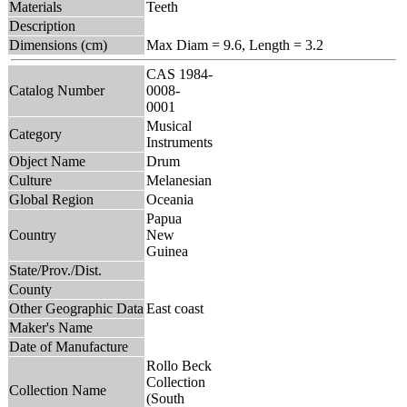
Materials
Teeth
Description
Dimensions (cm)
Max Diam = 9.6, Length = 3.2
CAS 1984-
Catalog Number
0008-
0001
Musical
Category
Instruments
Object Name
Drum
Culture
Melanesian
Global Region
Oceania
Papua
Country
New
Guinea
State/Prov./Dist.
County
Other Geographic Data
East coast
Maker's Name
Date of Manufacture
Rollo Beck
Collection
Collection Name
(South