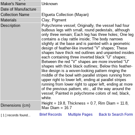
Maker's Name
Unknown
Date of Manufacture
Collection Name
Elgueta Collection (Mayan)
Materials
Clay; Pigment
Description
Polychrome vessel; Originally, the vessel had four
bulbous legs with small, round pedestals, although
only three remain; Each leg has three holes; One leg
contains a clay rattle inside; The body narrows
slightly at the base and is painted with a geometric
design of feather-like inverted "V" shapes; These
shapes have thick red outlines and unpainted insides
each containing three inverted black "U" shapes;
Between the red "V" shapes are more inverted "U"
shapes with thick black outlines; Below this feather-
like design is a woven-looking pattern ringing the
middle of the bowl with parallel stripes running from
upper right to lower left, ending at parallel stripes
running from lower right to upper left, ending at more
of the previous pattern, etc., all the way around the
vessel; Painted in polychrome colors of red, black,
white.
Height = 19.8, Thickness = 0.7, Rim Diam = 11.8,
Dimensions (cm)
Max Diam = 16.7
Brief Records
Multiple Pages
Back to Search Form
[ 1 ] records found...