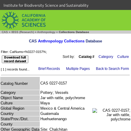
Institute for Biodiversity Science and Sustainability
CAS
»
IBSS (Research)
»
Anthropology
»
Collections Database
CAS
Anthropology Collections
Database
Filter: CatNums=%0227-0157%;
Sort by:
Catalog #
Category
Culture
Brief Records
Multiple Pages
Back to Search Form
[ 1 ] records found...
CAS 0227-0157
Catalog Number
Category
Pottery; Vessels
Object Name
Jar with rattle, polychrome
Culture
Maya
Global Region
Mexico & Central America
Country
Guatemala
State/Prov./Dist.
Huehuetenango
County
Other Geographic Data
Site: Chalchitan