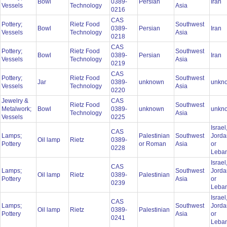
Bowl
0389-
Persian
Iran
Vessels
Technology
Asia
0216
CAS
Pottery;
Rietz Food
Southwest
Bowl
0389-
Persian
Iran
Vessels
Technology
Asia
0218
CAS
Pottery;
Rietz Food
Southwest
Bowl
0389-
Persian
Iran
Vessels
Technology
Asia
0219
CAS
Pottery;
Rietz Food
Southwest
Jar
0389-
unknown
unkn
Vessels
Technology
Asia
0220
Jewelry &
CAS
Rietz Food
Southwest
Metalwork;
Bowl
0389-
unknown
unkn
Technology
Asia
Vessels
0225
Israel
CAS
Lamps;
Palestinian
Southwest
Jorda
Oil lamp
Rietz
0389-
Pottery
or Roman
Asia
or
0228
Leba
Israel
CAS
Lamps;
Southwest
Jorda
Oil lamp
Rietz
0389-
Palestinian
Pottery
Asia
or
0239
Leba
Israel
CAS
Lamps;
Southwest
Jorda
Oil lamp
Rietz
0389-
Palestinian
Pottery
Asia
or
0241
Leba