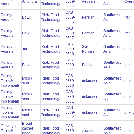
Amphora
0389-
Aegean
Cypr
Vessels
Technology
Asia
0587
CAS
Pottery;
Rietz Food
Southwest
Bowl
0389-
Persian
Iran
Vessels
Technology
Asia
0596
CAS
Pottery;
Rietz Food
Southwest
Bowl
0389-
Persian
Iran
Vessels
Technology
Asia
0597
CAS
Pottery;
Rietz Food
Syro-
Southwest
Jar
0389-
unkn
Vessels
Technology
Roman
Asia
0598
CAS
Pottery;
Rietz Food
Southwest
Bowl
0389-
Persian
Iran
Vessels
Technology
Asia
0601
Pottery;
CAS
Mold /
Rietz Food
Southwest
Tools &
0389-
unknown
unkn
seal
Technology
Asia
Implements
0630
Pottery;
CAS
Mold /
Rietz Food
Southwest
Tools &
0389-
unknown
unkn
seal
Technology
Asia
Implements
0631
Pottery;
CAS
Mold /
Rietz Food
Southwest
Tools &
0389-
unknown
unkn
seal
Technology
Asia
Implements
0632
Bread
Carvings;
CAS
cachet
Rietz Food
Southwest
Tools &
0389-
Jewish
unkn
(food
Technology
Asia