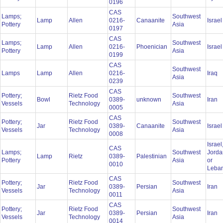
0196
CAS
Lamps;
Southwest
Lamp
Allen
0216-
Canaanite
Israe
Pottery
Asia
0197
CAS
Lamps;
Southwest
Lamp
Allen
0216-
Phoenician
Israe
Pottery
Asia
0199
CAS
Southwest
Lamps
Lamp
Allen
0216-
Iraq
Asia
0239
CAS
Pottery;
Rietz Food
Southwest
Bowl
0389-
unknown
Iran
Vessels
Technology
Asia
0005
CAS
Pottery;
Rietz Food
Southwest
Jar
0389-
Canaanite
Israe
Vessels
Technology
Asia
0008
Israel
CAS
Lamps;
Southwest
Jorda
Lamp
Rietz
0389-
Palestinian
Pottery
Asia
or
0010
Leba
CAS
Pottery;
Rietz Food
Southwest
Jar
0389-
Persian
Iran
Vessels
Technology
Asia
0011
CAS
Pottery;
Rietz Food
Southwest
Jar
0389-
Persian
Iran
Vessels
Technology
Asia
0014