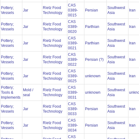
CAS
Pottery;
Rietz Food
Southwest
Jar
0389-
Persian
Iran
Vessels
Technology
Asia
0015
CAS
Pottery;
Rietz Food
Southwest
Jar
0389-
Parthian
Iran
Vessels
Technology
Asia
0020
CAS
Pottery;
Rietz Food
Southwest
Jar
0389-
Parthian
Iran
Vessels
Technology
Asia
0021
CAS
Pottery;
Rietz Food
Southwest
Jar
0389-
Persian (?)
Iran
Vessels
Technology
Asia
0022
CAS
Pottery;
Rietz Food
Southwest
Jar
0389-
unknown
Iran
Vessels
Technology
Asia
0025
Pottery;
CAS
Mold /
Rietz Food
Southwest
Tools &
0389-
unknown
unkn
seal
Technology
Asia
Implements
0031
CAS
Pottery;
Rietz Food
Southwest
Jar
0389-
Persian
Iran
Vessels
Technology
Asia
0033
CAS
Pottery;
Rietz Food
Southwest
Jar
0389-
Persian
Iran
Vessels
Technology
Asia
0034
CAS