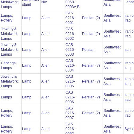
Metalwork;
N/A
0068-
Leba
stand
Asia
Lamps
0003A,B
CAS
Lamps;
Southwest
Iran o
Lamp
Allen
0216-
Persian (?)
Pottery
Asia
Iraq
0001
Jewelry &
CAS
Southwest
Iran o
Metalwork;
Lamp
Allen
0216-
Persian (?)
Asia
Iraq
Lamps
0002
Jewelry &
CAS
Southwest
Metalwork;
Lamp
Allen
0216-
Persian
Iran
Asia
Lamps
0003
CAS
Carvings;
Southwest
Iran o
Lamp
Allen
0216-
Persian (?)
Lamps
Asia
Iraq
0004
Jewelry &
CAS
Southwest
Iran o
Metalwork;
Lamp
Allen
0216-
Persian (?)
Asia
Iraq
Lamps
0005
CAS
Southwest
Iran o
Lamps
Lamp
Allen
0216-
Persian (?)
Asia
Iraq
0006
CAS
Lamps;
Southwest
Iran o
Lamp
Allen
0216-
Persian (?)
Pottery
Asia
Iraq
0007
CAS
Lamps;
Southwest
Lamp
Allen
0216-
Syria
Pottery
Asia
0052