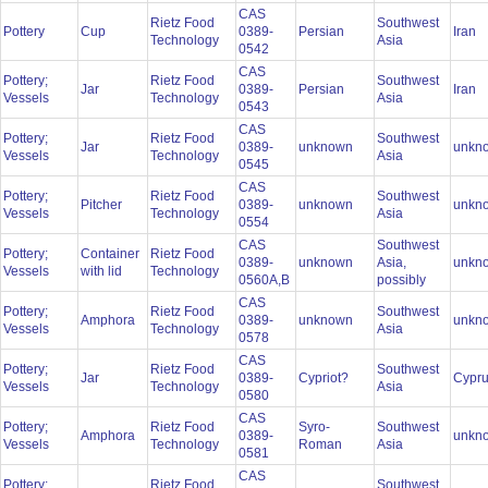
CAS
Rietz Food
Southwest
Pottery
Cup
0389-
Persian
Iran
Technology
Asia
0542
CAS
Pottery;
Rietz Food
Southwest
Jar
0389-
Persian
Iran
Vessels
Technology
Asia
0543
CAS
Pottery;
Rietz Food
Southwest
Jar
0389-
unknown
unkn
Vessels
Technology
Asia
0545
CAS
Pottery;
Rietz Food
Southwest
Pitcher
0389-
unknown
unkn
Vessels
Technology
Asia
0554
CAS
Southwest
Pottery;
Container
Rietz Food
0389-
unknown
Asia,
unkn
Vessels
with lid
Technology
0560A,B
possibly
CAS
Pottery;
Rietz Food
Southwest
Amphora
0389-
unknown
unkn
Vessels
Technology
Asia
0578
CAS
Pottery;
Rietz Food
Southwest
Jar
0389-
Cypriot?
Cypr
Vessels
Technology
Asia
0580
CAS
Pottery;
Rietz Food
Syro-
Southwest
Amphora
0389-
unkn
Vessels
Technology
Roman
Asia
0581
CAS
Pottery;
Rietz Food
Southwest