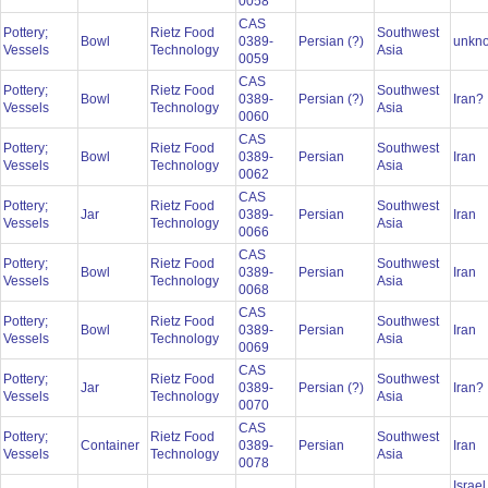
0058
CAS
Pottery;
Rietz Food
Southwest
Bowl
0389-
Persian (?)
unkn
Vessels
Technology
Asia
0059
CAS
Pottery;
Rietz Food
Southwest
Bowl
0389-
Persian (?)
Iran?
Vessels
Technology
Asia
0060
CAS
Pottery;
Rietz Food
Southwest
Bowl
0389-
Persian
Iran
Vessels
Technology
Asia
0062
CAS
Pottery;
Rietz Food
Southwest
Jar
0389-
Persian
Iran
Vessels
Technology
Asia
0066
CAS
Pottery;
Rietz Food
Southwest
Bowl
0389-
Persian
Iran
Vessels
Technology
Asia
0068
CAS
Pottery;
Rietz Food
Southwest
Bowl
0389-
Persian
Iran
Vessels
Technology
Asia
0069
CAS
Pottery;
Rietz Food
Southwest
Jar
0389-
Persian (?)
Iran?
Vessels
Technology
Asia
0070
CAS
Pottery;
Rietz Food
Southwest
Container
0389-
Persian
Iran
Vessels
Technology
Asia
0078
Israel