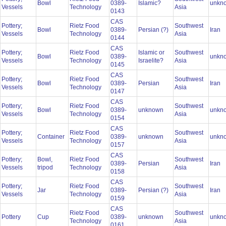
Bowl
0389-
Islamic?
unkn
Vessels
Technology
Asia
0143
CAS
Pottery;
Rietz Food
Southwest
Bowl
0389-
Persian (?)
Iran
Vessels
Technology
Asia
0144
CAS
Pottery;
Rietz Food
Islamic or
Southwest
Bowl
0389-
unkn
Vessels
Technology
Israelite?
Asia
0145
CAS
Pottery;
Rietz Food
Southwest
Bowl
0389-
Persian
Iran
Vessels
Technology
Asia
0147
CAS
Pottery;
Rietz Food
Southwest
Bowl
0389-
unknown
unkn
Vessels
Technology
Asia
0154
CAS
Pottery;
Rietz Food
Southwest
Container
0389-
unknown
unkn
Vessels
Technology
Asia
0157
CAS
Pottery;
Bowl,
Rietz Food
Southwest
0389-
Persian
Iran
Vessels
tripod
Technology
Asia
0158
CAS
Pottery;
Rietz Food
Southwest
Jar
0389-
Persian (?)
Iran
Vessels
Technology
Asia
0159
CAS
Rietz Food
Southwest
Pottery
Cup
0389-
unknown
unkn
Technology
Asia
0161