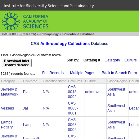
Institute for Biodiversity Science and Sustainability
CAS
»
IBSS (Research)
»
Anthropology
»
Collections Database
CAS
Anthropology Collections
Database
Filter: GlobalRegion=%Southwest Asia%;
Sort by:
Catalog #
Category
Culture
Full Records
Multiple Pages
Back to Search Form
[ 283 ] records found...
Category
ObjName
CollectionName
CatNums
Culture
GlobalRegion
Count
CAS
Jewelry &
Southwest
Plate
N/A
0018-
unknown
unkn
Metalwork
Asia
0092
CAS
Southwest
Vessels
Jar
N/A
0068-
Leba
Asia
0001
CAS
Lamps;
Southwest
Lamp
N/A
0068-
Leba
Pottery
Asia
0002
Jewelry &
CAS
Lamp with
Southwest