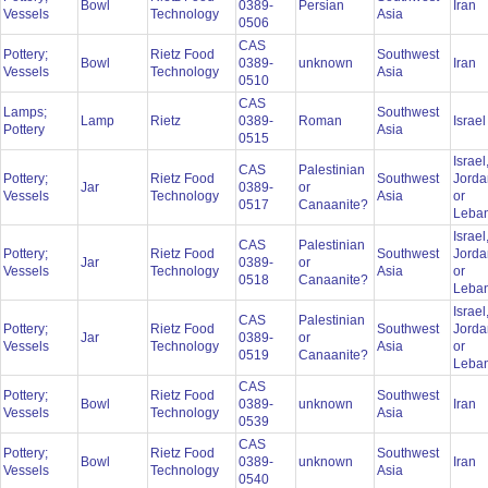
Bowl
0389-
Persian
Iran
Vessels
Technology
Asia
0506
CAS
Pottery;
Rietz Food
Southwest
Bowl
0389-
unknown
Iran
Vessels
Technology
Asia
0510
CAS
Lamps;
Southwest
Lamp
Rietz
0389-
Roman
Israe
Pottery
Asia
0515
Israel
CAS
Palestinian
Pottery;
Rietz Food
Southwest
Jorda
Jar
0389-
or
Vessels
Technology
Asia
or
0517
Canaanite?
Leba
Israel
CAS
Palestinian
Pottery;
Rietz Food
Southwest
Jorda
Jar
0389-
or
Vessels
Technology
Asia
or
0518
Canaanite?
Leba
Israel
CAS
Palestinian
Pottery;
Rietz Food
Southwest
Jorda
Jar
0389-
or
Vessels
Technology
Asia
or
0519
Canaanite?
Leba
CAS
Pottery;
Rietz Food
Southwest
Bowl
0389-
unknown
Iran
Vessels
Technology
Asia
0539
CAS
Pottery;
Rietz Food
Southwest
Bowl
0389-
unknown
Iran
Vessels
Technology
Asia
0540