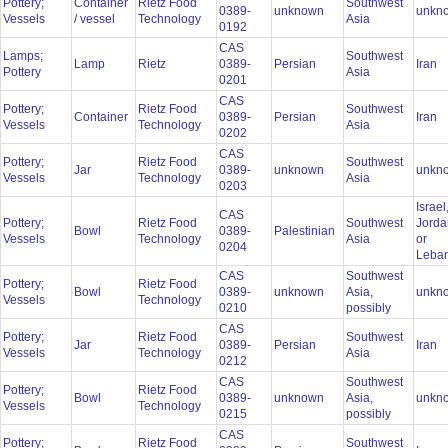
Pottery;
Container
Rietz Food
Southwest
0389-
unknown
unkn
Vessels
/ vessel
Technology
Asia
0192
CAS
Lamps;
Southwest
Lamp
Rietz
0389-
Persian
Iran
Pottery
Asia
0201
CAS
Pottery;
Rietz Food
Southwest
Container
0389-
Persian
Iran
Vessels
Technology
Asia
0202
CAS
Pottery;
Rietz Food
Southwest
Jar
0389-
unknown
unkn
Vessels
Technology
Asia
0203
Israel
CAS
Pottery;
Rietz Food
Southwest
Jorda
Bowl
0389-
Palestinian
Vessels
Technology
Asia
or
0204
Leba
CAS
Southwest
Pottery;
Rietz Food
Bowl
0389-
unknown
Asia,
unkn
Vessels
Technology
0210
possibly
CAS
Pottery;
Rietz Food
Southwest
Jar
0389-
Persian
Iran
Vessels
Technology
Asia
0212
CAS
Southwest
Pottery;
Rietz Food
Bowl
0389-
unknown
Asia,
unkn
Vessels
Technology
0215
possibly
CAS
Pottery;
Rietz Food
Southwest