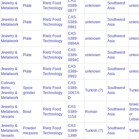
CAS
Jewelry &
Rietz Food
Southwest
Plate
0389-
unknown
unkn
Metalwork
Technology
Asia
0877
CAS
Jewelry &
Rietz Food
Southwest
Plate
0389-
unknown
unkn
Metalwork
Technology
Asia
0881
CAS
Jewelry &
Rietz Food
Southwest
Plate
0389-
unknown
unkn
Metalwork
Technology
Asia
0894A
CAS
Jewelry &
Rietz Food
Southwest
Plate
0389-
unknown
unkn
Metalwork
Technology
Asia
0894C
CAS
Jewelry &
Rietz Food
Southwest
Plate
0389-
unknown
unkn
Metalwork
Technology
Asia
0993
Culinary
CAS
Items;
Spice
Rietz Food
0389-
Southwest
Turkish (?)
Turk
Jewelry &
grinder
Technology
1067A-
Asia
Metalwork
D
Israel
Jewelry &
CAS
Rietz Food
Southwest
Jorda
Metalwork;
Bowl
0389-
Roman
Technology
Asia
or
Vessels
1154
Leba
Jewelry &
CAS
Powder
Rietz Food
Southwest
Metalwork;
0389-
Turkish (?)
Turk
measure
Technology
Asia
Vessels
1399