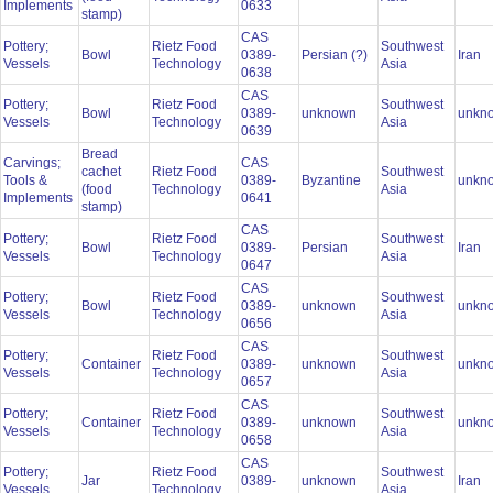
Implements
0633
stamp)
CAS
Pottery;
Rietz Food
Southwest
Bowl
0389-
Persian (?)
Iran
Vessels
Technology
Asia
0638
CAS
Pottery;
Rietz Food
Southwest
Bowl
0389-
unknown
unkn
Vessels
Technology
Asia
0639
Bread
Carvings;
CAS
cachet
Rietz Food
Southwest
Tools &
0389-
Byzantine
unkn
(food
Technology
Asia
Implements
0641
stamp)
CAS
Pottery;
Rietz Food
Southwest
Bowl
0389-
Persian
Iran
Vessels
Technology
Asia
0647
CAS
Pottery;
Rietz Food
Southwest
Bowl
0389-
unknown
unkn
Vessels
Technology
Asia
0656
CAS
Pottery;
Rietz Food
Southwest
Container
0389-
unknown
unkn
Vessels
Technology
Asia
0657
CAS
Pottery;
Rietz Food
Southwest
Container
0389-
unknown
unkn
Vessels
Technology
Asia
0658
CAS
Pottery;
Rietz Food
Southwest
Jar
0389-
unknown
Iran
Vessels
Technology
Asia