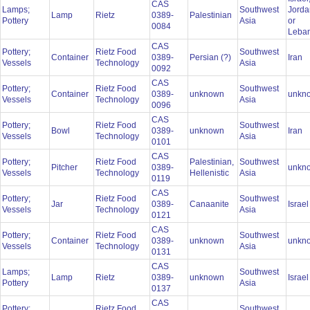
CAS
Lamps;
Southwest
Jorda
Lamp
Rietz
0389-
Palestinian
Pottery
Asia
or
0084
Leba
CAS
Pottery;
Rietz Food
Southwest
Container
0389-
Persian (?)
Iran
Vessels
Technology
Asia
0092
CAS
Pottery;
Rietz Food
Southwest
Container
0389-
unknown
unkn
Vessels
Technology
Asia
0096
CAS
Pottery;
Rietz Food
Southwest
Bowl
0389-
unknown
Iran
Vessels
Technology
Asia
0101
CAS
Pottery;
Rietz Food
Palestinian,
Southwest
Pitcher
0389-
unkn
Vessels
Technology
Hellenistic
Asia
0119
CAS
Pottery;
Rietz Food
Southwest
Jar
0389-
Canaanite
Israe
Vessels
Technology
Asia
0121
CAS
Pottery;
Rietz Food
Southwest
Container
0389-
unknown
unkn
Vessels
Technology
Asia
0131
CAS
Lamps;
Southwest
Lamp
Rietz
0389-
unknown
Israe
Pottery
Asia
0137
CAS
Pottery;
Rietz Food
Southwest