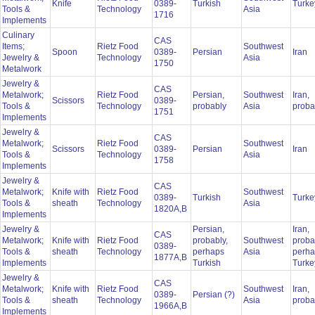
Knife
0389-
Turkish
Turk
Tools &
Technology
Asia
1716
Implements
Culinary
CAS
Items;
Rietz Food
Southwest
Spoon
0389-
Persian
Iran
Jewelry &
Technology
Asia
1750
Metalwork
Jewelry &
CAS
Metalwork;
Rietz Food
Persian,
Southwest
Iran,
Scissors
0389-
Tools &
Technology
probably
Asia
proba
1751
Implements
Jewelry &
CAS
Metalwork;
Rietz Food
Southwest
Scissors
0389-
Persian
Iran
Tools &
Technology
Asia
1758
Implements
Jewelry &
CAS
Metalwork;
Knife with
Rietz Food
Southwest
0389-
Turkish
Turk
Tools &
sheath
Technology
Asia
1820A,B
Implements
Jewelry &
Persian,
Iran,
CAS
Metalwork;
Knife with
Rietz Food
probably,
Southwest
proba
0389-
Tools &
sheath
Technology
perhaps
Asia
perh
1877A,B
Implements
Turkish
Turk
Jewelry &
CAS
Metalwork;
Knife with
Rietz Food
Southwest
Iran,
0389-
Persian (?)
Tools &
sheath
Technology
Asia
proba
1966A,B
Implements