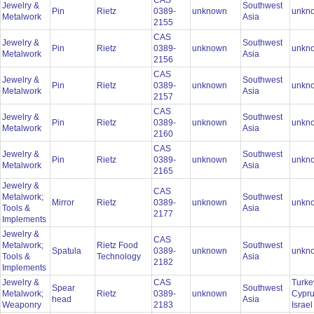
CAS
Jewelry &
Southwest
Pin
Rietz
0389-
unknown
unkn
Metalwork
Asia
2155
CAS
Jewelry &
Southwest
Pin
Rietz
0389-
unknown
unkn
Metalwork
Asia
2156
CAS
Jewelry &
Southwest
Pin
Rietz
0389-
unknown
unkn
Metalwork
Asia
2157
CAS
Jewelry &
Southwest
Pin
Rietz
0389-
unknown
unkn
Metalwork
Asia
2160
CAS
Jewelry &
Southwest
Pin
Rietz
0389-
unknown
unkn
Metalwork
Asia
2165
Jewelry &
CAS
Metalwork;
Southwest
Mirror
Rietz
0389-
unknown
unkn
Tools &
Asia
2177
Implements
Jewelry &
CAS
Metalwork;
Rietz Food
Southwest
Spatula
0389-
unknown
unkn
Tools &
Technology
Asia
2182
Implements
Jewelry &
CAS
Turke
Spear
Southwest
Metalwork;
Rietz
0389-
unknown
Cypru
head
Asia
Weaponry
2183
Israe