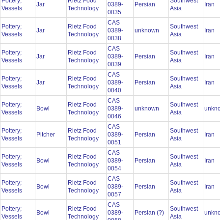
Pottery;
Rietz Food
Southwest
Jar
0389-
Persian
Iran
Vessels
Technology
Asia
0035
CAS
Pottery;
Rietz Food
Southwest
Jar
0389-
unknown
Iran
Vessels
Technology
Asia
0038
CAS
Pottery;
Rietz Food
Southwest
Jar
0389-
Persian
Iran
Vessels
Technology
Asia
0039
CAS
Pottery;
Rietz Food
Southwest
Jar
0389-
Persian
Iran
Vessels
Technology
Asia
0040
CAS
Pottery;
Rietz Food
Southwest
Bowl
0389-
unknown
unkn
Vessels
Technology
Asia
0046
CAS
Pottery;
Rietz Food
Southwest
Pitcher
0389-
Persian
Iran
Vessels
Technology
Asia
0051
CAS
Pottery;
Rietz Food
Southwest
Bowl
0389-
Persian
Iran
Vessels
Technology
Asia
0054
CAS
Pottery;
Rietz Food
Southwest
Bowl
0389-
Persian
Iran
Vessels
Technology
Asia
0057
CAS
Pottery;
Rietz Food
Southwest
Bowl
0389-
Persian (?)
unkn
Vessels
Technology
Asia