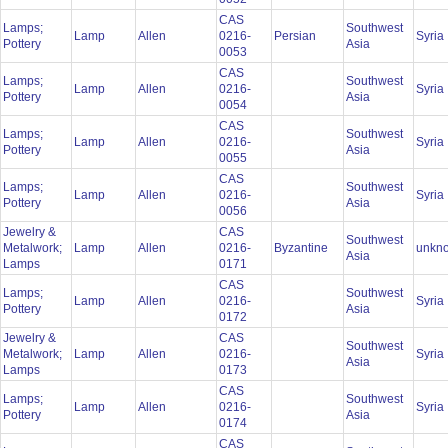
CAS
Lamps;
Southwest
Lamp
Allen
0216-
Persian
Syria
Pottery
Asia
0053
CAS
Lamps;
Southwest
Lamp
Allen
0216-
Syria
Pottery
Asia
0054
CAS
Lamps;
Southwest
Lamp
Allen
0216-
Syria
Pottery
Asia
0055
CAS
Lamps;
Southwest
Lamp
Allen
0216-
Syria
Pottery
Asia
0056
Jewelry &
CAS
Southwest
Metalwork;
Lamp
Allen
0216-
Byzantine
unkn
Asia
Lamps
0171
CAS
Lamps;
Southwest
Lamp
Allen
0216-
Syria
Pottery
Asia
0172
Jewelry &
CAS
Southwest
Metalwork;
Lamp
Allen
0216-
Syria
Asia
Lamps
0173
CAS
Lamps;
Southwest
Lamp
Allen
0216-
Syria
Pottery
Asia
0174
CAS