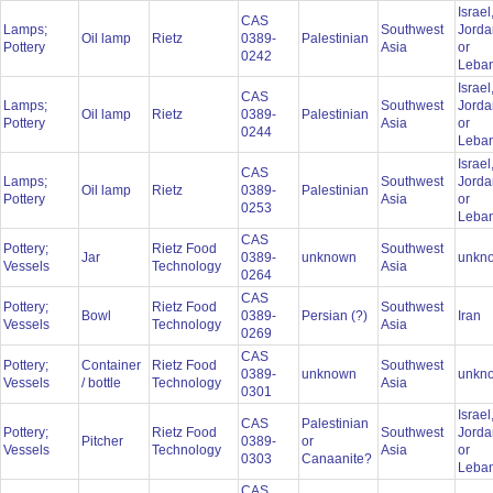
Israel
CAS
Lamps;
Southwest
Jorda
Oil lamp
Rietz
0389-
Palestinian
Pottery
Asia
or
0242
Leba
Israel
CAS
Lamps;
Southwest
Jorda
Oil lamp
Rietz
0389-
Palestinian
Pottery
Asia
or
0244
Leba
Israel
CAS
Lamps;
Southwest
Jorda
Oil lamp
Rietz
0389-
Palestinian
Pottery
Asia
or
0253
Leba
CAS
Pottery;
Rietz Food
Southwest
Jar
0389-
unknown
unkn
Vessels
Technology
Asia
0264
CAS
Pottery;
Rietz Food
Southwest
Bowl
0389-
Persian (?)
Iran
Vessels
Technology
Asia
0269
CAS
Pottery;
Container
Rietz Food
Southwest
0389-
unknown
unkn
Vessels
/ bottle
Technology
Asia
0301
Israel
CAS
Palestinian
Pottery;
Rietz Food
Southwest
Jorda
Pitcher
0389-
or
Vessels
Technology
Asia
or
0303
Canaanite?
Leba
CAS