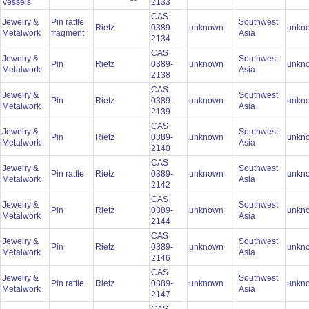
Vessels
2133
CAS
Jewelry &
Pin rattle
Southwest
Rietz
0389-
unknown
unkn
Metalwork
fragment
Asia
2134
CAS
Jewelry &
Southwest
Pin
Rietz
0389-
unknown
unkn
Metalwork
Asia
2138
CAS
Jewelry &
Southwest
Pin
Rietz
0389-
unknown
unkn
Metalwork
Asia
2139
CAS
Jewelry &
Southwest
Pin
Rietz
0389-
unknown
unkn
Metalwork
Asia
2140
CAS
Jewelry &
Southwest
Pin rattle
Rietz
0389-
unknown
unkn
Metalwork
Asia
2142
CAS
Jewelry &
Southwest
Pin
Rietz
0389-
unknown
unkn
Metalwork
Asia
2144
CAS
Jewelry &
Southwest
Pin
Rietz
0389-
unknown
unkn
Metalwork
Asia
2146
CAS
Jewelry &
Southwest
Pin rattle
Rietz
0389-
unknown
unkn
Metalwork
Asia
2147