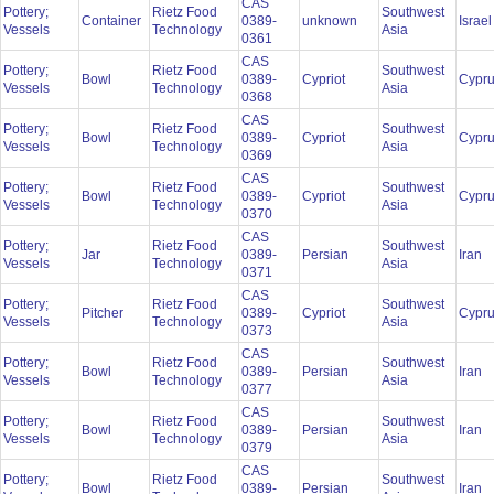
CAS
Pottery;
Rietz Food
Southwest
Container
0389-
unknown
Israe
Vessels
Technology
Asia
0361
CAS
Pottery;
Rietz Food
Southwest
Bowl
0389-
Cypriot
Cypr
Vessels
Technology
Asia
0368
CAS
Pottery;
Rietz Food
Southwest
Bowl
0389-
Cypriot
Cypr
Vessels
Technology
Asia
0369
CAS
Pottery;
Rietz Food
Southwest
Bowl
0389-
Cypriot
Cypr
Vessels
Technology
Asia
0370
CAS
Pottery;
Rietz Food
Southwest
Jar
0389-
Persian
Iran
Vessels
Technology
Asia
0371
CAS
Pottery;
Rietz Food
Southwest
Pitcher
0389-
Cypriot
Cypr
Vessels
Technology
Asia
0373
CAS
Pottery;
Rietz Food
Southwest
Bowl
0389-
Persian
Iran
Vessels
Technology
Asia
0377
CAS
Pottery;
Rietz Food
Southwest
Bowl
0389-
Persian
Iran
Vessels
Technology
Asia
0379
CAS
Pottery;
Rietz Food
Southwest
Bowl
0389-
Persian
Iran