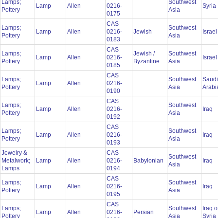
Lamps;
Southwest
Lamp
Allen
0216-
Syria
Pottery
Asia
0175
CAS
Lamps;
Southwest
Lamp
Allen
0216-
Jewish
Israe
Pottery
Asia
0183
CAS
Lamps;
Jewish /
Southwest
Lamp
Allen
0216-
Israe
Pottery
Byzantine
Asia
0185
CAS
Lamps;
Southwest
Saudi
Lamp
Allen
0216-
Pottery
Asia
Arab
0190
CAS
Lamps;
Southwest
Lamp
Allen
0216-
Iraq
Pottery
Asia
0192
CAS
Lamps;
Southwest
Lamp
Allen
0216-
Iraq
Pottery
Asia
0193
Jewelry &
CAS
Southwest
Metalwork;
Lamp
Allen
0216-
Babylonian
Iraq
Asia
Lamps
0194
CAS
Lamps;
Southwest
Lamp
Allen
0216-
Iraq
Pottery
Asia
0195
CAS
Lamps;
Southwest
Iraq o
Lamp
Allen
0216-
Persian
Pottery
Asia
Syria