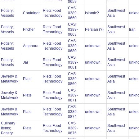
0659
CAS
Pottery;
Rietz Food
Southwest
Container
0389-
Islamic?
unkn
Vessels
Technology
Asia
0660
CAS
Pottery;
Rietz Food
Southwest
Pitcher
0389-
Persian (?)
Iran
Vessels
Technology
Asia
0663
CAS
Pottery;
Rietz Food
Southwest
Amphora
0389-
unknown
unkn
Vessels
Technology
Asia
0680
CAS
Pottery;
Rietz Food
Southwest
Jar
0389-
unknown
unkn
Vessels
Technology
Asia
0681
CAS
Jewelry &
Rietz Food
Southwest
Plate
0389-
unknown
unkn
Metalwork
Technology
Asia
0860
CAS
Jewelry &
Rietz Food
Southwest
Plate
0389-
unknown
unkn
Metalwork
Technology
Asia
0871
CAS
Jewelry &
Rietz Food
Southwest
Plate
0389-
unknown
unkn
Metalwork
Technology
Asia
0874
Culinary
CAS
Rietz Food
Southwest
Items;
Plate
0389-
unknown
unkn
Technology
Asia
Pottery
0876