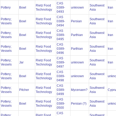
CAS
Rietz Food
Southwest
Pottery
Bowl
0389-
unknown
Iran
Technology
Asia
0493
CAS
Pottery;
Rietz Food
Southwest
Bowl
0389-
Persian
Iran
Vessels
Technology
Asia
0494
CAS
Pottery;
Rietz Food
Southwest
Bowl
0389-
Parthian
Iran
Vessels
Technology
Asia
0495
CAS
Pottery;
Rietz Food
Southwest
Bowl
0389-
Parthian
Iran
Vessels
Technology
Asia
0496
CAS
Pottery;
Rietz Food
Southwest
Jar
0389-
unknown
Iran
Vessels
Technology
Asia
0497
CAS
Pottery;
Rietz Food
Southwest
Bowl
0389-
unknown
unkn
Vessels
Technology
Asia
0498
CAS
Pottery;
Rietz Food
Southwest
Pitcher
0389-
Mycenaen?
Cypr
Vessels
Technology
Asia
0499
CAS
Pottery;
Rietz Food
Southwest
Bowl
0389-
Persian (?)
unkn
Vessels
Technology
Asia
0500
CAS
Pottery;
Rietz Food
Southwest