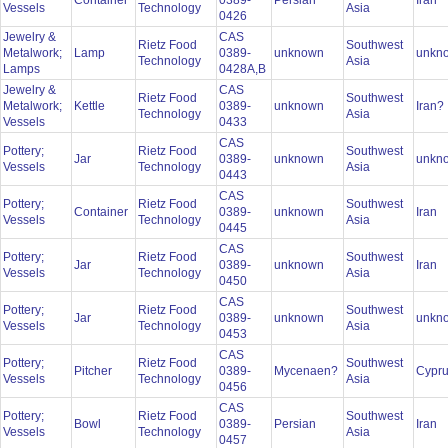
Container
0389-
Persian
Iran
Vessels
Technology
Asia
0426
Jewelry &
CAS
Rietz Food
Southwest
Metalwork;
Lamp
0389-
unknown
unkn
Technology
Asia
Lamps
0428A,B
Jewelry &
CAS
Rietz Food
Southwest
Metalwork;
Kettle
0389-
unknown
Iran?
Technology
Asia
Vessels
0433
CAS
Pottery;
Rietz Food
Southwest
Jar
0389-
unknown
unkn
Vessels
Technology
Asia
0443
CAS
Pottery;
Rietz Food
Southwest
Container
0389-
unknown
Iran
Vessels
Technology
Asia
0445
CAS
Pottery;
Rietz Food
Southwest
Jar
0389-
unknown
Iran
Vessels
Technology
Asia
0450
CAS
Pottery;
Rietz Food
Southwest
Jar
0389-
unknown
unkn
Vessels
Technology
Asia
0453
CAS
Pottery;
Rietz Food
Southwest
Pitcher
0389-
Mycenaen?
Cypr
Vessels
Technology
Asia
0456
CAS
Pottery;
Rietz Food
Southwest
Bowl
0389-
Persian
Iran
Vessels
Technology
Asia
0457