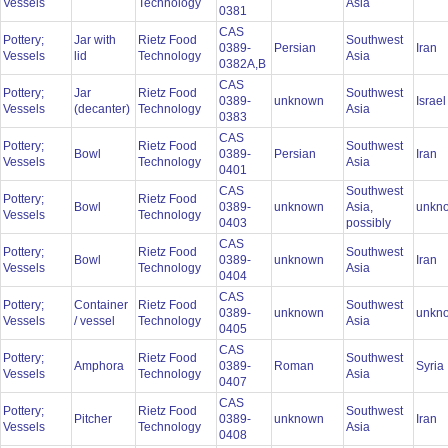
Vessels
Technology
Asia
0381
CAS
Pottery;
Jar with
Rietz Food
Southwest
0389-
Persian
Iran
Vessels
lid
Technology
Asia
0382A,B
CAS
Pottery;
Jar
Rietz Food
Southwest
0389-
unknown
Israe
Vessels
(decanter)
Technology
Asia
0383
CAS
Pottery;
Rietz Food
Southwest
Bowl
0389-
Persian
Iran
Vessels
Technology
Asia
0401
CAS
Southwest
Pottery;
Rietz Food
Bowl
0389-
unknown
Asia,
unkn
Vessels
Technology
0403
possibly
CAS
Pottery;
Rietz Food
Southwest
Bowl
0389-
unknown
Iran
Vessels
Technology
Asia
0404
CAS
Pottery;
Container
Rietz Food
Southwest
0389-
unknown
unkn
Vessels
/ vessel
Technology
Asia
0405
CAS
Pottery;
Rietz Food
Southwest
Amphora
0389-
Roman
Syria
Vessels
Technology
Asia
0407
CAS
Pottery;
Rietz Food
Southwest
Pitcher
0389-
unknown
Iran
Vessels
Technology
Asia
0408