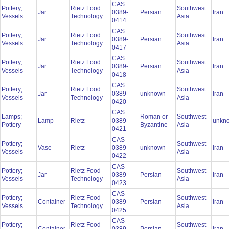
CAS
Pottery;
Rietz Food
Southwest
Jar
0389-
Persian
Iran
Vessels
Technology
Asia
0414
CAS
Pottery;
Rietz Food
Southwest
Jar
0389-
Persian
Iran
Vessels
Technology
Asia
0417
CAS
Pottery;
Rietz Food
Southwest
Jar
0389-
Persian
Iran
Vessels
Technology
Asia
0418
CAS
Pottery;
Rietz Food
Southwest
Jar
0389-
unknown
Iran
Vessels
Technology
Asia
0420
CAS
Lamps;
Roman or
Southwest
Lamp
Rietz
0389-
unkn
Pottery
Byzantine
Asia
0421
CAS
Pottery;
Southwest
Vase
Rietz
0389-
unknown
Iran
Vessels
Asia
0422
CAS
Pottery;
Rietz Food
Southwest
Jar
0389-
Persian
Iran
Vessels
Technology
Asia
0423
CAS
Pottery;
Rietz Food
Southwest
Container
0389-
Persian
Iran
Vessels
Technology
Asia
0425
CAS
Pottery;
Rietz Food
Southwest