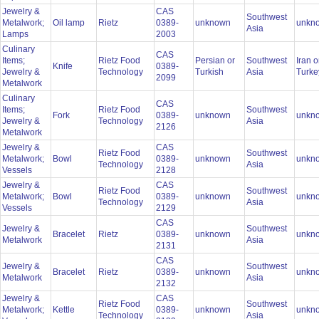
Jewelry &
CAS
Southwest
Metalwork;
Oil lamp
Rietz
0389-
unknown
unkn
Asia
Lamps
2003
Culinary
CAS
Items;
Rietz Food
Persian or
Southwest
Iran o
Knife
0389-
Jewelry &
Technology
Turkish
Asia
Turk
2099
Metalwork
Culinary
CAS
Items;
Rietz Food
Southwest
Fork
0389-
unknown
unkn
Jewelry &
Technology
Asia
2126
Metalwork
Jewelry &
CAS
Rietz Food
Southwest
Metalwork;
Bowl
0389-
unknown
unkn
Technology
Asia
Vessels
2128
Jewelry &
CAS
Rietz Food
Southwest
Metalwork;
Bowl
0389-
unknown
unkn
Technology
Asia
Vessels
2129
CAS
Jewelry &
Southwest
Bracelet
Rietz
0389-
unknown
unkn
Metalwork
Asia
2131
CAS
Jewelry &
Southwest
Bracelet
Rietz
0389-
unknown
unkn
Metalwork
Asia
2132
Jewelry &
CAS
Rietz Food
Southwest
Metalwork;
Kettle
0389-
unknown
unkn
Technology
Asia