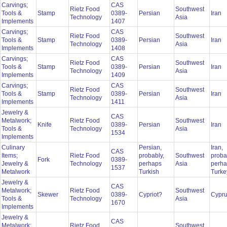
Carvings;
CAS
Rietz Food
Southwest
Tools &
Stamp
0389-
Persian
Iran
Technology
Asia
Implements
1407
Carvings;
CAS
Rietz Food
Southwest
Tools &
Stamp
0389-
Persian
Iran
Technology
Asia
Implements
1408
Carvings;
CAS
Rietz Food
Southwest
Tools &
Stamp
0389-
Persian
Iran
Technology
Asia
Implements
1409
Carvings;
CAS
Rietz Food
Southwest
Tools &
Stamp
0389-
Persian
Iran
Technology
Asia
Implements
1411
Jewelry &
CAS
Metalwork;
Rietz Food
Southwest
Knife
0389-
Persian
Iran
Tools &
Technology
Asia
1534
Implements
Culinary
Persian,
Iran,
CAS
Items;
Rietz Food
probably,
Southwest
proba
Fork
0389-
Jewelry &
Technology
perhaps
Asia
perh
1537
Metalwork
Turkish
Turk
Jewelry &
CAS
Metalwork;
Rietz Food
Southwest
Skewer
0389-
Cypriot?
Cypr
Tools &
Technology
Asia
1670
Implements
Jewelry &
CAS
Metalwork;
Rietz Food
Southwest