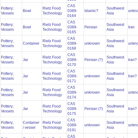
CAS
Pottery;
Rietz Food
Southwest
Bowl
0389-
Islamic?
unkn
Vessels
Technology
Asia
0164
CAS
Pottery;
Rietz Food
Southwest
Bowl
0389-
Persian
Iran
Vessels
Technology
Asia
0165
CAS
Pottery;
Rietz Food
Southwest
Container
0389-
unknown
unkn
Vessels
Technology
Asia
0168
CAS
Pottery;
Rietz Food
Southwest
Jar
0389-
Persian (?)
Iran?
Vessels
Technology
Asia
0170
CAS
Pottery;
Rietz Food
Southwest
Jar
0389-
unknown
Iran?
Vessels
Technology
Asia
0171
CAS
Pottery;
Rietz Food
Southwest
Jar
0389-
unknown
unkn
Vessels
Technology
Asia
0174
CAS
Pottery;
Rietz Food
Southwest
Jar
0389-
Persian (?)
Iran
Vessels
Technology
Asia
0175
CAS
Pottery;
Container
Rietz Food
Southwest
0389-
unknown
unkn
Vessels
/ vessel
Technology
Asia
0191
CAS