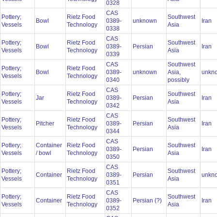
0328
CAS
Pottery;
Rietz Food
Southwest
Bowl
0389-
unknown
Iran
Vessels
Technology
Asia
0338
CAS
Pottery;
Rietz Food
Southwest
Bowl
0389-
Persian
Iran
Vessels
Technology
Asia
0339
CAS
Southwest
Pottery;
Rietz Food
Bowl
0389-
unknown
Asia,
unkn
Vessels
Technology
0340
possibly
CAS
Pottery;
Rietz Food
Southwest
Jar
0389-
Persian
Iran
Vessels
Technology
Asia
0342
CAS
Pottery;
Rietz Food
Southwest
Pitcher
0389-
Persian
Iran
Vessels
Technology
Asia
0344
CAS
Pottery;
Container
Rietz Food
Southwest
0389-
Persian
Iran
Vessels
/ bowl
Technology
Asia
0350
CAS
Pottery;
Rietz Food
Southwest
Container
0389-
Persian
unkn
Vessels
Technology
Asia
0351
CAS
Pottery;
Rietz Food
Southwest
Container
0389-
Persian (?)
Iran
Vessels
Technology
Asia
0352