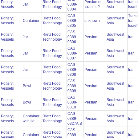
Pottery;
Rietz Food
Persian or
Southwest
Iran o
Jar
0389-
Vessels
Technology
Israelite?
Asia
Israe
0304
CAS
Turke
Pottery;
Rietz Food
Southwest
Container
0389-
unknown
Iran,
Vessels
Technology
Asia
0305
Israe
CAS
Pottery;
Rietz Food
Southwest
Jar
0389-
Persian
Iran
Vessels
Technology
Asia
0306
CAS
Pottery;
Rietz Food
Southwest
Jar
0389-
Persian
Iran
Vessels
Technology
Asia
0307
CAS
Pottery;
Rietz Food
Southwest
Jar
0389-
Persian
Iran
Vessels
Technology
Asia
0308
CAS
Pottery;
Rietz Food
Southwest
Bowl
0389-
Persian
Iran
Vessels
Technology
Asia
0309
CAS
Pottery;
Rietz Food
Southwest
Bowl
0389-
Persian
Iran
Vessels
Technology
Asia
0310
CAS
Pottery;
Container
Rietz Food
Southwest
0389-
Persian
Iran
Vessels
with lid
Technology
Asia
0327A,B
CAS
Pottery;
Rietz Food
Southwest
Container
0389-
Persian
Iran
Vessels
Technology
Asia