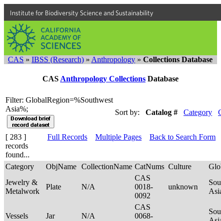
Institute for Biodiversity Science and Sustainability
CAS
»
IBSS (Research)
»
Anthropology
»
Collections Database
CAS
Anthropology Collections
Database
Filter: GlobalRegion=%Southwest
Asia%;
Sort by:
Catalog #
Category
[ 283 ]
Full Records
Multiple Pages
Back to Search Form
records
found...
Category
ObjName
CollectionName
CatNums
Culture
Glo
CAS
Jewelry &
Sou
Plate
N/A
0018-
unknown
Metalwork
Asi
0092
CAS
Sou
Vessels
Jar
N/A
0068-
Asi