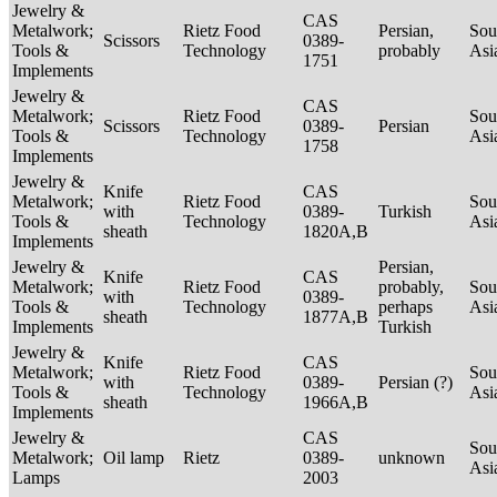
Jewelry &
CAS
Metalwork;
Rietz Food
Persian,
Sou
Scissors
0389-
Tools &
Technology
probably
Asi
1751
Implements
Jewelry &
CAS
Metalwork;
Rietz Food
Sou
Scissors
0389-
Persian
Tools &
Technology
Asi
1758
Implements
Jewelry &
Knife
CAS
Metalwork;
Rietz Food
Sou
with
0389-
Turkish
Tools &
Technology
Asi
sheath
1820A,B
Implements
Jewelry &
Persian,
Knife
CAS
Metalwork;
Rietz Food
probably,
Sou
with
0389-
Tools &
Technology
perhaps
Asi
sheath
1877A,B
Implements
Turkish
Jewelry &
Knife
CAS
Metalwork;
Rietz Food
Sou
with
0389-
Persian (?)
Tools &
Technology
Asi
sheath
1966A,B
Implements
Jewelry &
CAS
Sou
Metalwork;
Oil lamp
Rietz
0389-
unknown
Asi
Lamps
2003