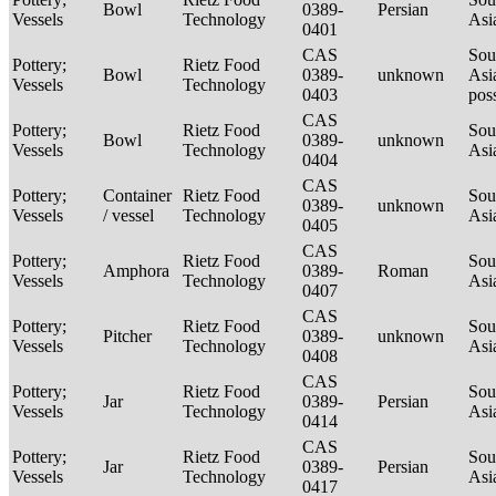
Bowl
0389-
Persian
Vessels
Technology
Asi
0401
CAS
Sou
Pottery;
Rietz Food
Bowl
0389-
unknown
Asi
Vessels
Technology
0403
pos
CAS
Pottery;
Rietz Food
Sou
Bowl
0389-
unknown
Vessels
Technology
Asi
0404
CAS
Pottery;
Container
Rietz Food
Sou
0389-
unknown
Vessels
/ vessel
Technology
Asi
0405
CAS
Pottery;
Rietz Food
Sou
Amphora
0389-
Roman
Vessels
Technology
Asi
0407
CAS
Pottery;
Rietz Food
Sou
Pitcher
0389-
unknown
Vessels
Technology
Asi
0408
CAS
Pottery;
Rietz Food
Sou
Jar
0389-
Persian
Vessels
Technology
Asi
0414
CAS
Pottery;
Rietz Food
Sou
Jar
0389-
Persian
Vessels
Technology
Asi
0417