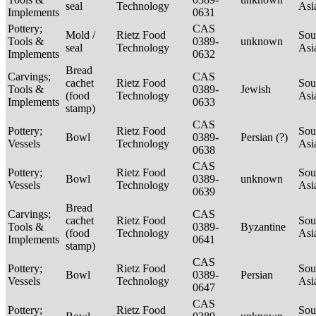
seal
Technology
Asi
Implements
0631
Pottery;
CAS
Mold /
Rietz Food
Sou
Tools &
0389-
unknown
seal
Technology
Asi
Implements
0632
Bread
Carvings;
CAS
cachet
Rietz Food
Sou
Tools &
0389-
Jewish
(food
Technology
Asi
Implements
0633
stamp)
CAS
Pottery;
Rietz Food
Sou
Bowl
0389-
Persian (?)
Vessels
Technology
Asi
0638
CAS
Pottery;
Rietz Food
Sou
Bowl
0389-
unknown
Vessels
Technology
Asi
0639
Bread
Carvings;
CAS
cachet
Rietz Food
Sou
Tools &
0389-
Byzantine
(food
Technology
Asi
Implements
0641
stamp)
CAS
Pottery;
Rietz Food
Sou
Bowl
0389-
Persian
Vessels
Technology
Asi
0647
CAS
Pottery;
Rietz Food
Sou