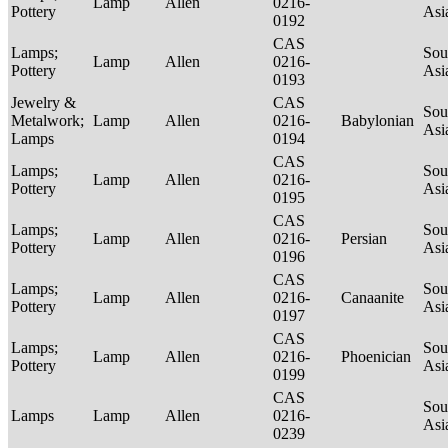
Lamp
Allen
0216-
Pottery
Asi
0192
CAS
Lamps;
Sou
Lamp
Allen
0216-
Pottery
Asi
0193
Jewelry &
CAS
Sou
Metalwork;
Lamp
Allen
0216-
Babylonian
Asi
Lamps
0194
CAS
Lamps;
Sou
Lamp
Allen
0216-
Pottery
Asi
0195
CAS
Lamps;
Sou
Lamp
Allen
0216-
Persian
Pottery
Asi
0196
CAS
Lamps;
Sou
Lamp
Allen
0216-
Canaanite
Pottery
Asi
0197
CAS
Lamps;
Sou
Lamp
Allen
0216-
Phoenician
Pottery
Asi
0199
CAS
Sou
Lamps
Lamp
Allen
0216-
Asi
0239