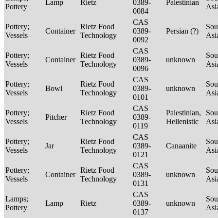
Lamp
Rietz
0389-
Palestinian
Pottery
Asi
0084
CAS
Pottery;
Rietz Food
Sou
Container
0389-
Persian (?)
Vessels
Technology
Asi
0092
CAS
Pottery;
Rietz Food
Sou
Container
0389-
unknown
Vessels
Technology
Asi
0096
CAS
Pottery;
Rietz Food
Sou
Bowl
0389-
unknown
Vessels
Technology
Asi
0101
CAS
Pottery;
Rietz Food
Palestinian,
Sou
Pitcher
0389-
Vessels
Technology
Hellenistic
Asi
0119
CAS
Pottery;
Rietz Food
Sou
Jar
0389-
Canaanite
Vessels
Technology
Asi
0121
CAS
Pottery;
Rietz Food
Sou
Container
0389-
unknown
Vessels
Technology
Asi
0131
CAS
Lamps;
Sou
Lamp
Rietz
0389-
unknown
Pottery
Asi
0137