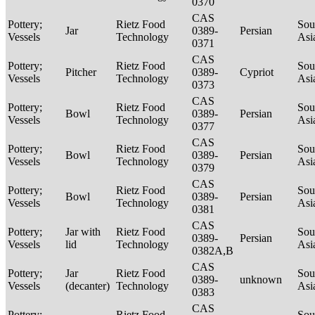
0370
CAS
Pottery;
Rietz Food
Sou
Jar
0389-
Persian
Vessels
Technology
Asi
0371
CAS
Pottery;
Rietz Food
Sou
Pitcher
0389-
Cypriot
Vessels
Technology
Asi
0373
CAS
Pottery;
Rietz Food
Sou
Bowl
0389-
Persian
Vessels
Technology
Asi
0377
CAS
Pottery;
Rietz Food
Sou
Bowl
0389-
Persian
Vessels
Technology
Asi
0379
CAS
Pottery;
Rietz Food
Sou
Bowl
0389-
Persian
Vessels
Technology
Asi
0381
CAS
Pottery;
Jar with
Rietz Food
Sou
0389-
Persian
Vessels
lid
Technology
Asi
0382A,B
CAS
Pottery;
Jar
Rietz Food
Sou
0389-
unknown
Vessels
(decanter)
Technology
Asi
0383
CAS
Pottery;
Rietz Food
Sou