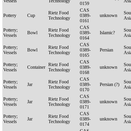
Vessels
Technology
Asi
0159
CAS
Rietz Food
Sou
Pottery
Cup
0389-
unknown
Technology
Asi
0161
CAS
Pottery;
Rietz Food
Sou
Bowl
0389-
Islamic?
Vessels
Technology
Asi
0164
CAS
Pottery;
Rietz Food
Sou
Bowl
0389-
Persian
Vessels
Technology
Asi
0165
CAS
Pottery;
Rietz Food
Sou
Container
0389-
unknown
Vessels
Technology
Asi
0168
CAS
Pottery;
Rietz Food
Sou
Jar
0389-
Persian (?)
Vessels
Technology
Asi
0170
CAS
Pottery;
Rietz Food
Sou
Jar
0389-
unknown
Vessels
Technology
Asi
0171
CAS
Pottery;
Rietz Food
Sou
Jar
0389-
unknown
Vessels
Technology
Asi
0174
CAS