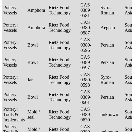
CAS
Pottery;
Rietz Food
Syro-
Sou
Amphora
0389-
Vessels
Technology
Roman
Asi
0581
CAS
Pottery;
Rietz Food
Sou
Amphora
0389-
Aegean
Vessels
Technology
Asi
0587
CAS
Pottery;
Rietz Food
Sou
Bowl
0389-
Persian
Vessels
Technology
Asi
0596
CAS
Pottery;
Rietz Food
Sou
Bowl
0389-
Persian
Vessels
Technology
Asi
0597
CAS
Pottery;
Rietz Food
Syro-
Sou
Jar
0389-
Vessels
Technology
Roman
Asi
0598
CAS
Pottery;
Rietz Food
Sou
Bowl
0389-
Persian
Vessels
Technology
Asi
0601
Pottery;
CAS
Mold /
Rietz Food
Sou
Tools &
0389-
unknown
seal
Technology
Asi
Implements
0630
Pottery;
CAS
Mold /
Rietz Food
Sou
Tools &
0389-
unknown