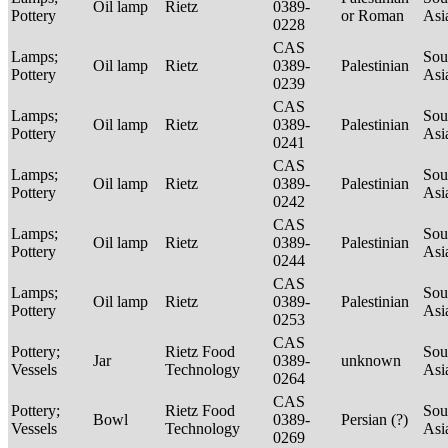
Oil lamp
Rietz
0389-
Pottery
or Roman
Asi
0228
CAS
Lamps;
Sou
Oil lamp
Rietz
0389-
Palestinian
Pottery
Asi
0239
CAS
Lamps;
Sou
Oil lamp
Rietz
0389-
Palestinian
Pottery
Asi
0241
CAS
Lamps;
Sou
Oil lamp
Rietz
0389-
Palestinian
Pottery
Asi
0242
CAS
Lamps;
Sou
Oil lamp
Rietz
0389-
Palestinian
Pottery
Asi
0244
CAS
Lamps;
Sou
Oil lamp
Rietz
0389-
Palestinian
Pottery
Asi
0253
CAS
Pottery;
Rietz Food
Sou
Jar
0389-
unknown
Vessels
Technology
Asi
0264
CAS
Pottery;
Rietz Food
Sou
Bowl
0389-
Persian (?)
Vessels
Technology
Asi
0269