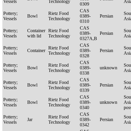
Vessels
Technology
Asi
0309
CAS
Pottery;
Rietz Food
Sou
Bowl
0389-
Persian
Vessels
Technology
Asi
0310
CAS
Pottery;
Container
Rietz Food
Sou
0389-
Persian
Vessels
with lid
Technology
Asi
0327A,B
CAS
Pottery;
Rietz Food
Sou
Container
0389-
Persian
Vessels
Technology
Asi
0328
CAS
Pottery;
Rietz Food
Sou
Bowl
0389-
unknown
Vessels
Technology
Asi
0338
CAS
Pottery;
Rietz Food
Sou
Bowl
0389-
Persian
Vessels
Technology
Asi
0339
CAS
Sou
Pottery;
Rietz Food
Bowl
0389-
unknown
Asi
Vessels
Technology
0340
pos
CAS
Pottery;
Rietz Food
Sou
Jar
0389-
Persian
Vessels
Technology
Asi
0342