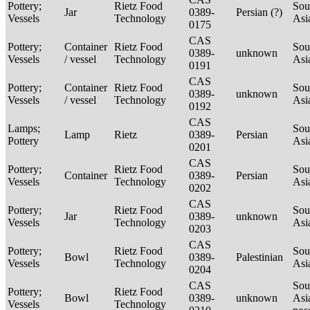
Pottery;
Rietz Food
Sou
Jar
0389-
Persian (?)
Vessels
Technology
Asi
0175
CAS
Pottery;
Container
Rietz Food
Sou
0389-
unknown
Vessels
/ vessel
Technology
Asi
0191
CAS
Pottery;
Container
Rietz Food
Sou
0389-
unknown
Vessels
/ vessel
Technology
Asi
0192
CAS
Lamps;
Sou
Lamp
Rietz
0389-
Persian
Pottery
Asi
0201
CAS
Pottery;
Rietz Food
Sou
Container
0389-
Persian
Vessels
Technology
Asi
0202
CAS
Pottery;
Rietz Food
Sou
Jar
0389-
unknown
Vessels
Technology
Asi
0203
CAS
Pottery;
Rietz Food
Sou
Bowl
0389-
Palestinian
Vessels
Technology
Asi
0204
CAS
Sou
Pottery;
Rietz Food
Bowl
0389-
unknown
Asi
Vessels
Technology