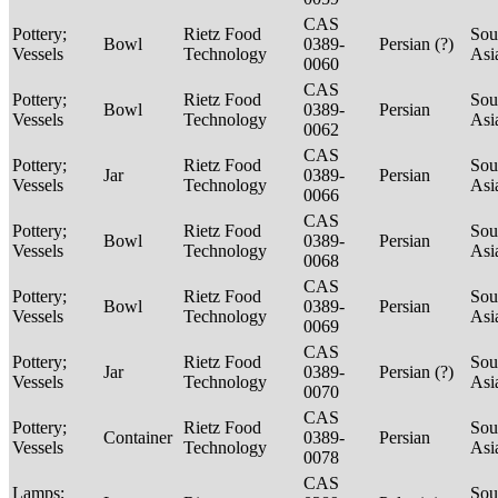
CAS
Pottery;
Rietz Food
Sou
Bowl
0389-
Persian (?)
Vessels
Technology
Asi
0060
CAS
Pottery;
Rietz Food
Sou
Bowl
0389-
Persian
Vessels
Technology
Asi
0062
CAS
Pottery;
Rietz Food
Sou
Jar
0389-
Persian
Vessels
Technology
Asi
0066
CAS
Pottery;
Rietz Food
Sou
Bowl
0389-
Persian
Vessels
Technology
Asi
0068
CAS
Pottery;
Rietz Food
Sou
Bowl
0389-
Persian
Vessels
Technology
Asi
0069
CAS
Pottery;
Rietz Food
Sou
Jar
0389-
Persian (?)
Vessels
Technology
Asi
0070
CAS
Pottery;
Rietz Food
Sou
Container
0389-
Persian
Vessels
Technology
Asi
0078
CAS
Lamps;
Sou