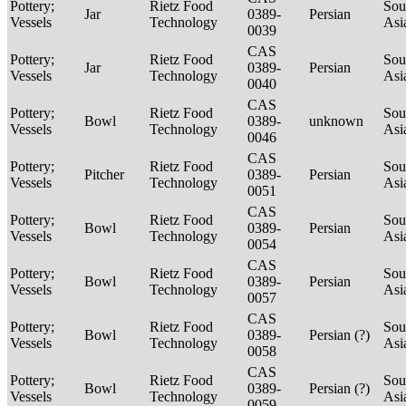
Pottery;
Rietz Food
Sou
Jar
0389-
Persian
Vessels
Technology
Asi
0039
CAS
Pottery;
Rietz Food
Sou
Jar
0389-
Persian
Vessels
Technology
Asi
0040
CAS
Pottery;
Rietz Food
Sou
Bowl
0389-
unknown
Vessels
Technology
Asi
0046
CAS
Pottery;
Rietz Food
Sou
Pitcher
0389-
Persian
Vessels
Technology
Asi
0051
CAS
Pottery;
Rietz Food
Sou
Bowl
0389-
Persian
Vessels
Technology
Asi
0054
CAS
Pottery;
Rietz Food
Sou
Bowl
0389-
Persian
Vessels
Technology
Asi
0057
CAS
Pottery;
Rietz Food
Sou
Bowl
0389-
Persian (?)
Vessels
Technology
Asi
0058
CAS
Pottery;
Rietz Food
Sou
Bowl
0389-
Persian (?)
Vessels
Technology
Asi
0059