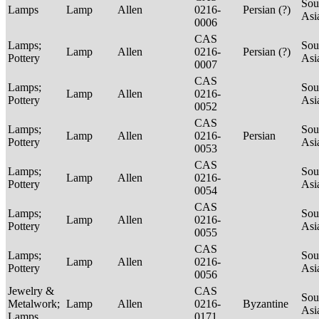
Sou
Lamps
Lamp
Allen
0216-
Persian (?)
Asi
0006
CAS
Lamps;
Sou
Lamp
Allen
0216-
Persian (?)
Pottery
Asi
0007
CAS
Lamps;
Sou
Lamp
Allen
0216-
Pottery
Asi
0052
CAS
Lamps;
Sou
Lamp
Allen
0216-
Persian
Pottery
Asi
0053
CAS
Lamps;
Sou
Lamp
Allen
0216-
Pottery
Asi
0054
CAS
Lamps;
Sou
Lamp
Allen
0216-
Pottery
Asi
0055
CAS
Lamps;
Sou
Lamp
Allen
0216-
Pottery
Asi
0056
Jewelry &
CAS
Sou
Metalwork;
Lamp
Allen
0216-
Byzantine
Asi
Lamps
0171