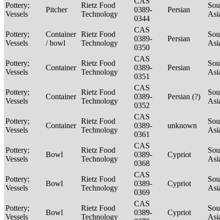
CAS
Pottery;
Rietz Food
Sou
Pitcher
0389-
Persian
Vessels
Technology
Asi
0344
CAS
Pottery;
Container
Rietz Food
Sou
0389-
Persian
Vessels
/ bowl
Technology
Asi
0350
CAS
Pottery;
Rietz Food
Sou
Container
0389-
Persian
Vessels
Technology
Asi
0351
CAS
Pottery;
Rietz Food
Sou
Container
0389-
Persian (?)
Vessels
Technology
Asi
0352
CAS
Pottery;
Rietz Food
Sou
Container
0389-
unknown
Vessels
Technology
Asi
0361
CAS
Pottery;
Rietz Food
Sou
Bowl
0389-
Cypriot
Vessels
Technology
Asi
0368
CAS
Pottery;
Rietz Food
Sou
Bowl
0389-
Cypriot
Vessels
Technology
Asi
0369
CAS
Pottery;
Rietz Food
Sou
Bowl
0389-
Cypriot
Vessels
Technology
Asi