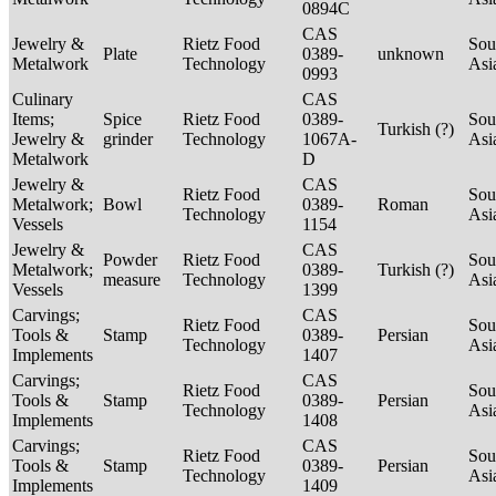
0894C
CAS
Jewelry &
Rietz Food
Sou
Plate
0389-
unknown
Metalwork
Technology
Asi
0993
Culinary
CAS
Items;
Spice
Rietz Food
0389-
Sou
Turkish (?)
Jewelry &
grinder
Technology
1067A-
Asi
Metalwork
D
Jewelry &
CAS
Rietz Food
Sou
Metalwork;
Bowl
0389-
Roman
Technology
Asi
Vessels
1154
Jewelry &
CAS
Powder
Rietz Food
Sou
Metalwork;
0389-
Turkish (?)
measure
Technology
Asi
Vessels
1399
Carvings;
CAS
Rietz Food
Sou
Tools &
Stamp
0389-
Persian
Technology
Asi
Implements
1407
Carvings;
CAS
Rietz Food
Sou
Tools &
Stamp
0389-
Persian
Technology
Asi
Implements
1408
Carvings;
CAS
Rietz Food
Sou
Tools &
Stamp
0389-
Persian
Technology
Asi
Implements
1409