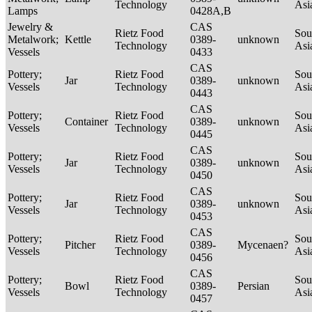
Technology
Asi
Lamps
0428A,B
Jewelry &
CAS
Rietz Food
Sou
Metalwork;
Kettle
0389-
unknown
Technology
Asi
Vessels
0433
CAS
Pottery;
Rietz Food
Sou
Jar
0389-
unknown
Vessels
Technology
Asi
0443
CAS
Pottery;
Rietz Food
Sou
Container
0389-
unknown
Vessels
Technology
Asi
0445
CAS
Pottery;
Rietz Food
Sou
Jar
0389-
unknown
Vessels
Technology
Asi
0450
CAS
Pottery;
Rietz Food
Sou
Jar
0389-
unknown
Vessels
Technology
Asi
0453
CAS
Pottery;
Rietz Food
Sou
Pitcher
0389-
Mycenaen?
Vessels
Technology
Asi
0456
CAS
Pottery;
Rietz Food
Sou
Bowl
0389-
Persian
Vessels
Technology
Asi
0457