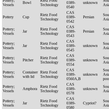
Pottery;
Rietz Food
Sou
Bowl
0389-
unknown
Vessels
Technology
Asi
0540
CAS
Rietz Food
Sou
Pottery
Cup
0389-
Persian
Technology
Asi
0542
CAS
Pottery;
Rietz Food
Sou
Jar
0389-
Persian
Vessels
Technology
Asi
0543
CAS
Pottery;
Rietz Food
Sou
Jar
0389-
unknown
Vessels
Technology
Asi
0545
CAS
Pottery;
Rietz Food
Sou
Pitcher
0389-
unknown
Vessels
Technology
Asi
0554
CAS
Sou
Pottery;
Container
Rietz Food
0389-
unknown
Asi
Vessels
with lid
Technology
0560A,B
pos
CAS
Pottery;
Rietz Food
Sou
Amphora
0389-
unknown
Vessels
Technology
Asi
0578
CAS
Pottery;
Rietz Food
Sou
Jar
0389-
Cypriot?
Vessels
Technology
Asi
0580