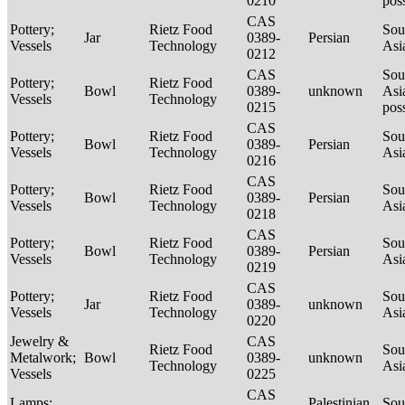
0210
pos
CAS
Pottery;
Rietz Food
Sou
Jar
0389-
Persian
Vessels
Technology
Asi
0212
CAS
Sou
Pottery;
Rietz Food
Bowl
0389-
unknown
Asi
Vessels
Technology
0215
pos
CAS
Pottery;
Rietz Food
Sou
Bowl
0389-
Persian
Vessels
Technology
Asi
0216
CAS
Pottery;
Rietz Food
Sou
Bowl
0389-
Persian
Vessels
Technology
Asi
0218
CAS
Pottery;
Rietz Food
Sou
Bowl
0389-
Persian
Vessels
Technology
Asi
0219
CAS
Pottery;
Rietz Food
Sou
Jar
0389-
unknown
Vessels
Technology
Asi
0220
Jewelry &
CAS
Rietz Food
Sou
Metalwork;
Bowl
0389-
unknown
Technology
Asi
Vessels
0225
CAS
Lamps;
Palestinian
Sou