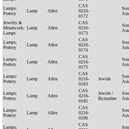
CAS
Lamps;
Sou
Lamp
Allen
0216-
Pottery
Asi
0172
Jewelry &
CAS
Sou
Metalwork;
Lamp
Allen
0216-
Asi
Lamps
0173
CAS
Lamps;
Sou
Lamp
Allen
0216-
Pottery
Asi
0174
CAS
Lamps;
Sou
Lamp
Allen
0216-
Pottery
Asi
0175
CAS
Lamps;
Sou
Lamp
Allen
0216-
Jewish
Pottery
Asi
0183
CAS
Lamps;
Jewish /
Sou
Lamp
Allen
0216-
Pottery
Byzantine
Asi
0185
CAS
Lamps;
Sou
Lamp
Allen
0216-
Pottery
Asi
0190
CAS
Lamps;
Sou