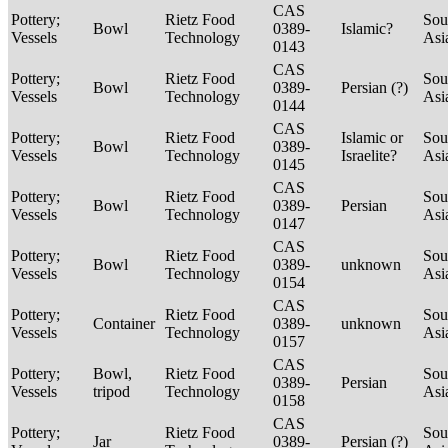
CAS
Pottery;
Rietz Food
Sou
Bowl
0389-
Islamic?
Vessels
Technology
Asi
0143
CAS
Pottery;
Rietz Food
Sou
Bowl
0389-
Persian (?)
Vessels
Technology
Asi
0144
CAS
Pottery;
Rietz Food
Islamic or
Sou
Bowl
0389-
Vessels
Technology
Israelite?
Asi
0145
CAS
Pottery;
Rietz Food
Sou
Bowl
0389-
Persian
Vessels
Technology
Asi
0147
CAS
Pottery;
Rietz Food
Sou
Bowl
0389-
unknown
Vessels
Technology
Asi
0154
CAS
Pottery;
Rietz Food
Sou
Container
0389-
unknown
Vessels
Technology
Asi
0157
CAS
Pottery;
Bowl,
Rietz Food
Sou
0389-
Persian
Vessels
tripod
Technology
Asi
0158
CAS
Pottery;
Rietz Food
Sou
Jar
0389-
Persian (?)