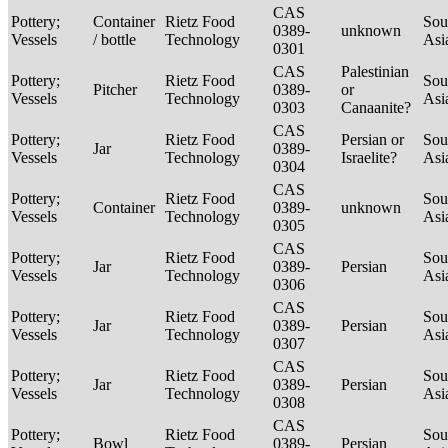
CAS
Pottery;
Container
Rietz Food
Sou
0389-
unknown
Vessels
/ bottle
Technology
Asi
0301
CAS
Palestinian
Pottery;
Rietz Food
Sou
Pitcher
0389-
or
Vessels
Technology
Asi
0303
Canaanite?
CAS
Pottery;
Rietz Food
Persian or
Sou
Jar
0389-
Vessels
Technology
Israelite?
Asi
0304
CAS
Pottery;
Rietz Food
Sou
Container
0389-
unknown
Vessels
Technology
Asi
0305
CAS
Pottery;
Rietz Food
Sou
Jar
0389-
Persian
Vessels
Technology
Asi
0306
CAS
Pottery;
Rietz Food
Sou
Jar
0389-
Persian
Vessels
Technology
Asi
0307
CAS
Pottery;
Rietz Food
Sou
Jar
0389-
Persian
Vessels
Technology
Asi
0308
CAS
Pottery;
Rietz Food
Sou
Bowl
0389-
Persian