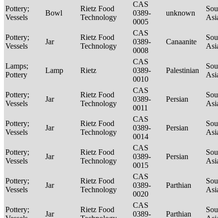
CAS
Pottery;
Rietz Food
Sou
Bowl
0389-
unknown
Vessels
Technology
Asi
0005
CAS
Pottery;
Rietz Food
Sou
Jar
0389-
Canaanite
Vessels
Technology
Asi
0008
CAS
Lamps;
Sou
Lamp
Rietz
0389-
Palestinian
Pottery
Asi
0010
CAS
Pottery;
Rietz Food
Sou
Jar
0389-
Persian
Vessels
Technology
Asi
0011
CAS
Pottery;
Rietz Food
Sou
Jar
0389-
Persian
Vessels
Technology
Asi
0014
CAS
Pottery;
Rietz Food
Sou
Jar
0389-
Persian
Vessels
Technology
Asi
0015
CAS
Pottery;
Rietz Food
Sou
Jar
0389-
Parthian
Vessels
Technology
Asi
0020
CAS
Pottery;
Rietz Food
Sou
Jar
0389-
Parthian