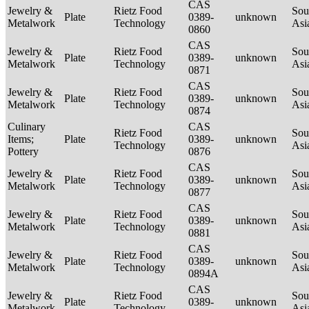
CAS
Jewelry &
Rietz Food
Sou
Plate
0389-
unknown
Metalwork
Technology
Asi
0860
CAS
Jewelry &
Rietz Food
Sou
Plate
0389-
unknown
Metalwork
Technology
Asi
0871
CAS
Jewelry &
Rietz Food
Sou
Plate
0389-
unknown
Metalwork
Technology
Asi
0874
Culinary
CAS
Rietz Food
Sou
Items;
Plate
0389-
unknown
Technology
Asi
Pottery
0876
CAS
Jewelry &
Rietz Food
Sou
Plate
0389-
unknown
Metalwork
Technology
Asi
0877
CAS
Jewelry &
Rietz Food
Sou
Plate
0389-
unknown
Metalwork
Technology
Asi
0881
CAS
Jewelry &
Rietz Food
Sou
Plate
0389-
unknown
Metalwork
Technology
Asi
0894A
CAS
Jewelry &
Rietz Food
Sou
Plate
0389-
unknown
Metalwork
Technology
Asi