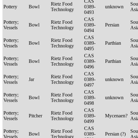
CAS
Rietz Food
Sou
Pottery
Bowl
0389-
unknown
Technology
Asi
0493
CAS
Pottery;
Rietz Food
Sou
Bowl
0389-
Persian
Vessels
Technology
Asi
0494
CAS
Pottery;
Rietz Food
Sou
Bowl
0389-
Parthian
Vessels
Technology
Asi
0495
CAS
Pottery;
Rietz Food
Sou
Bowl
0389-
Parthian
Vessels
Technology
Asi
0496
CAS
Pottery;
Rietz Food
Sou
Jar
0389-
unknown
Vessels
Technology
Asi
0497
CAS
Pottery;
Rietz Food
Sou
Bowl
0389-
unknown
Vessels
Technology
Asi
0498
CAS
Pottery;
Rietz Food
Sou
Pitcher
0389-
Mycenaen?
Vessels
Technology
Asi
0499
CAS
Pottery;
Rietz Food
Sou
Bowl
0389-
Persian (?)
Vessels
Technology
Asi