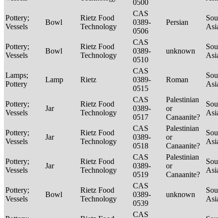
0500
CAS
Pottery;
Rietz Food
Sou
Bowl
0389-
Persian
Vessels
Technology
Asi
0506
CAS
Pottery;
Rietz Food
Sou
Bowl
0389-
unknown
Vessels
Technology
Asi
0510
CAS
Lamps;
Sou
Lamp
Rietz
0389-
Roman
Pottery
Asi
0515
CAS
Palestinian
Pottery;
Rietz Food
Sou
Jar
0389-
or
Vessels
Technology
Asi
0517
Canaanite?
CAS
Palestinian
Pottery;
Rietz Food
Sou
Jar
0389-
or
Vessels
Technology
Asi
0518
Canaanite?
CAS
Palestinian
Pottery;
Rietz Food
Sou
Jar
0389-
or
Vessels
Technology
Asi
0519
Canaanite?
CAS
Pottery;
Rietz Food
Sou
Bowl
0389-
unknown
Vessels
Technology
Asi
0539
CAS