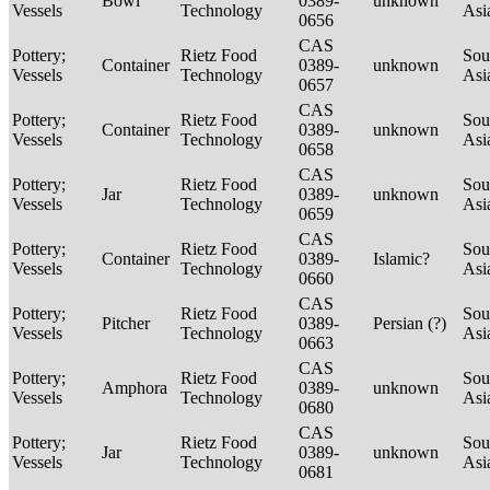
Bowl
0389-
unknown
Vessels
Technology
Asi
0656
CAS
Pottery;
Rietz Food
Sou
Container
0389-
unknown
Vessels
Technology
Asi
0657
CAS
Pottery;
Rietz Food
Sou
Container
0389-
unknown
Vessels
Technology
Asi
0658
CAS
Pottery;
Rietz Food
Sou
Jar
0389-
unknown
Vessels
Technology
Asi
0659
CAS
Pottery;
Rietz Food
Sou
Container
0389-
Islamic?
Vessels
Technology
Asi
0660
CAS
Pottery;
Rietz Food
Sou
Pitcher
0389-
Persian (?)
Vessels
Technology
Asi
0663
CAS
Pottery;
Rietz Food
Sou
Amphora
0389-
unknown
Vessels
Technology
Asi
0680
CAS
Pottery;
Rietz Food
Sou
Jar
0389-
unknown
Vessels
Technology
Asi
0681