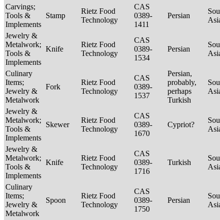
Carvings;
CAS
Rietz Food
Sou
Tools &
Stamp
0389-
Persian
Technology
Asi
Implements
1411
Jewelry &
CAS
Metalwork;
Rietz Food
Sou
Knife
0389-
Persian
Tools &
Technology
Asi
1534
Implements
Culinary
Persian,
CAS
Items;
Rietz Food
probably,
Sou
Fork
0389-
Jewelry &
Technology
perhaps
Asi
1537
Metalwork
Turkish
Jewelry &
CAS
Metalwork;
Rietz Food
Sou
Skewer
0389-
Cypriot?
Tools &
Technology
Asi
1670
Implements
Jewelry &
CAS
Metalwork;
Rietz Food
Sou
Knife
0389-
Turkish
Tools &
Technology
Asi
1716
Implements
Culinary
CAS
Items;
Rietz Food
Sou
Spoon
0389-
Persian
Jewelry &
Technology
Asi
1750
Metalwork