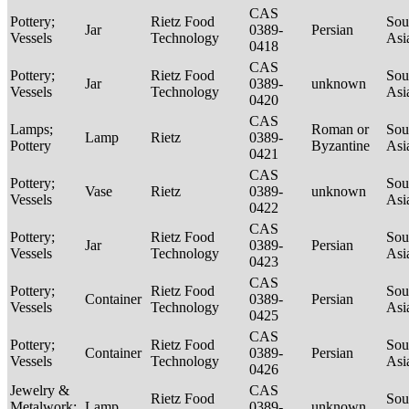
CAS
Pottery;
Rietz Food
Sou
Jar
0389-
Persian
Vessels
Technology
Asi
0418
CAS
Pottery;
Rietz Food
Sou
Jar
0389-
unknown
Vessels
Technology
Asi
0420
CAS
Lamps;
Roman or
Sou
Lamp
Rietz
0389-
Pottery
Byzantine
Asi
0421
CAS
Pottery;
Sou
Vase
Rietz
0389-
unknown
Vessels
Asi
0422
CAS
Pottery;
Rietz Food
Sou
Jar
0389-
Persian
Vessels
Technology
Asi
0423
CAS
Pottery;
Rietz Food
Sou
Container
0389-
Persian
Vessels
Technology
Asi
0425
CAS
Pottery;
Rietz Food
Sou
Container
0389-
Persian
Vessels
Technology
Asi
0426
Jewelry &
CAS
Rietz Food
Sou
Metalwork;
Lamp
0389-
unknown