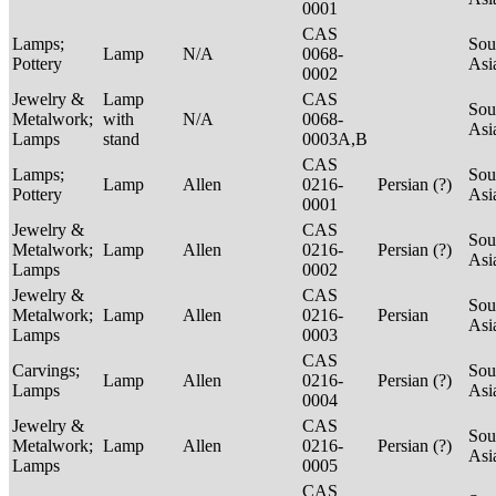
0001
CAS
Lamps;
Sou
Lamp
N/A
0068-
Pottery
Asi
0002
Jewelry &
Lamp
CAS
Sou
Metalwork;
with
N/A
0068-
Asi
Lamps
stand
0003A,B
CAS
Lamps;
Sou
Lamp
Allen
0216-
Persian (?)
Pottery
Asi
0001
Jewelry &
CAS
Sou
Metalwork;
Lamp
Allen
0216-
Persian (?)
Asi
Lamps
0002
Jewelry &
CAS
Sou
Metalwork;
Lamp
Allen
0216-
Persian
Asi
Lamps
0003
CAS
Carvings;
Sou
Lamp
Allen
0216-
Persian (?)
Lamps
Asi
0004
Jewelry &
CAS
Sou
Metalwork;
Lamp
Allen
0216-
Persian (?)
Asi
Lamps
0005
CAS