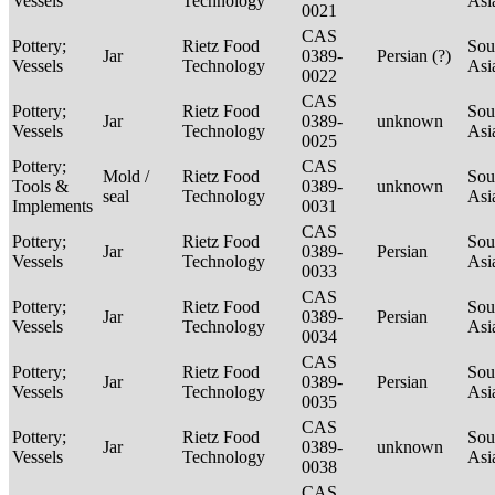
Vessels
Technology
Asi
0021
CAS
Pottery;
Rietz Food
Sou
Jar
0389-
Persian (?)
Vessels
Technology
Asi
0022
CAS
Pottery;
Rietz Food
Sou
Jar
0389-
unknown
Vessels
Technology
Asi
0025
Pottery;
CAS
Mold /
Rietz Food
Sou
Tools &
0389-
unknown
seal
Technology
Asi
Implements
0031
CAS
Pottery;
Rietz Food
Sou
Jar
0389-
Persian
Vessels
Technology
Asi
0033
CAS
Pottery;
Rietz Food
Sou
Jar
0389-
Persian
Vessels
Technology
Asi
0034
CAS
Pottery;
Rietz Food
Sou
Jar
0389-
Persian
Vessels
Technology
Asi
0035
CAS
Pottery;
Rietz Food
Sou
Jar
0389-
unknown
Vessels
Technology
Asi
0038
CAS