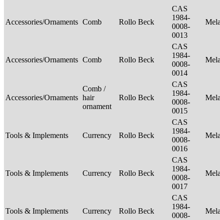
CAS
1984-
Accessories/Ornaments
Comb
Rollo Beck
Mel
0008-
0013
CAS
1984-
Accessories/Ornaments
Comb
Rollo Beck
Mel
0008-
0014
CAS
Comb /
1984-
Accessories/Ornaments
hair
Rollo Beck
Mel
0008-
ornament
0015
CAS
1984-
Tools & Implements
Currency
Rollo Beck
Mel
0008-
0016
CAS
1984-
Tools & Implements
Currency
Rollo Beck
Mel
0008-
0017
CAS
1984-
Tools & Implements
Currency
Rollo Beck
Mel
0008-