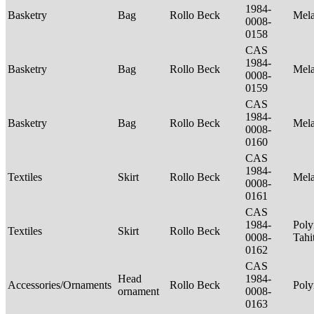
1984-
Basketry
Bag
Rollo Beck
Mel
0008-
0158
CAS
1984-
Basketry
Bag
Rollo Beck
Mel
0008-
0159
CAS
1984-
Basketry
Bag
Rollo Beck
Mel
0008-
0160
CAS
1984-
Textiles
Skirt
Rollo Beck
Mel
0008-
0161
CAS
1984-
Poly
Textiles
Skirt
Rollo Beck
0008-
Tahi
0162
CAS
Head
1984-
Accessories/Ornaments
Rollo Beck
Poly
ornament
0008-
0163