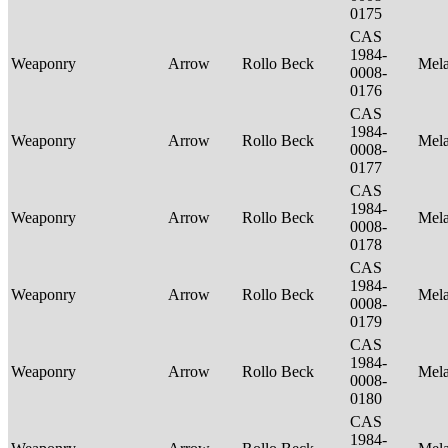
0175
CAS
1984-
Weaponry
Arrow
Rollo Beck
Mel
0008-
0176
CAS
1984-
Weaponry
Arrow
Rollo Beck
Mel
0008-
0177
CAS
1984-
Weaponry
Arrow
Rollo Beck
Mel
0008-
0178
CAS
1984-
Weaponry
Arrow
Rollo Beck
Mel
0008-
0179
CAS
1984-
Weaponry
Arrow
Rollo Beck
Mel
0008-
0180
CAS
1984-