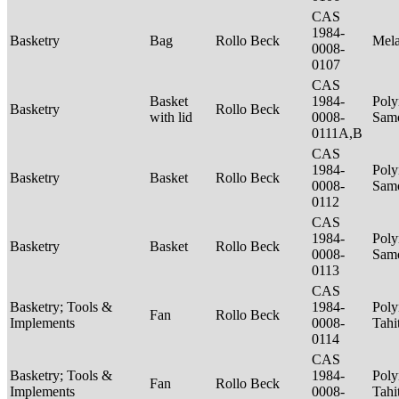
CAS
1984-
Basketry
Bag
Rollo Beck
Mel
0008-
0107
CAS
Basket
1984-
Poly
Basketry
Rollo Beck
with lid
0008-
Sam
0111A,B
CAS
1984-
Poly
Basketry
Basket
Rollo Beck
0008-
Sam
0112
CAS
1984-
Poly
Basketry
Basket
Rollo Beck
0008-
Sam
0113
CAS
Basketry; Tools &
1984-
Poly
Fan
Rollo Beck
Implements
0008-
Tahi
0114
CAS
Basketry; Tools &
1984-
Poly
Fan
Rollo Beck
Implements
0008-
Tahi