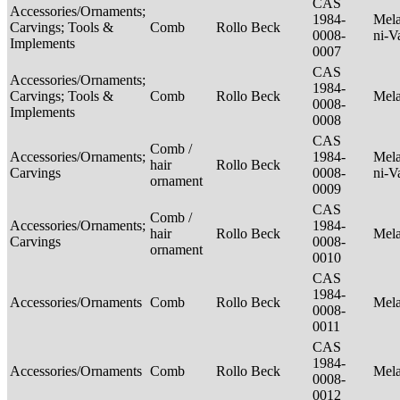
CAS
Accessories/Ornaments;
1984-
Mela
Carvings; Tools &
Comb
Rollo Beck
0008-
ni-V
Implements
0007
CAS
Accessories/Ornaments;
1984-
Carvings; Tools &
Comb
Rollo Beck
Mel
0008-
Implements
0008
CAS
Comb /
Accessories/Ornaments;
1984-
Mela
hair
Rollo Beck
Carvings
0008-
ni-V
ornament
0009
CAS
Comb /
Accessories/Ornaments;
1984-
hair
Rollo Beck
Mel
Carvings
0008-
ornament
0010
CAS
1984-
Accessories/Ornaments
Comb
Rollo Beck
Mel
0008-
0011
CAS
1984-
Accessories/Ornaments
Comb
Rollo Beck
Mel
0008-
0012