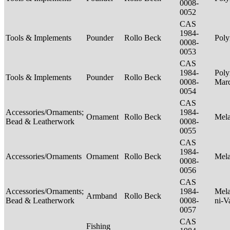
0008-
0052
CAS
1984-
Tools & Implements
Pounder
Rollo Beck
Poly
0008-
0053
CAS
1984-
Poly
Tools & Implements
Pounder
Rollo Beck
0008-
Mar
0054
CAS
Accessories/Ornaments;
1984-
Ornament
Rollo Beck
Mel
Bead & Leatherwork
0008-
0055
CAS
1984-
Accessories/Ornaments
Ornament
Rollo Beck
Mel
0008-
0056
CAS
Accessories/Ornaments;
1984-
Mela
Armband
Rollo Beck
Bead & Leatherwork
0008-
ni-V
0057
CAS
Fishing