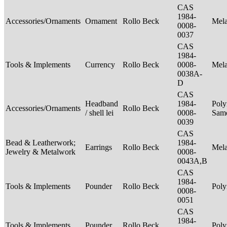
CAS
1984-
Accessories/Ornaments
Ornament
Rollo Beck
Mel
0008-
0037
CAS
1984-
Tools & Implements
Currency
Rollo Beck
0008-
Mel
0038A-
D
CAS
Headband
1984-
Poly
Accessories/Ornaments
Rollo Beck
/ shell lei
0008-
Sam
0039
CAS
Bead & Leatherwork;
1984-
Earrings
Rollo Beck
Mel
Jewelry & Metalwork
0008-
0043A,B
CAS
1984-
Tools & Implements
Pounder
Rollo Beck
Poly
0008-
0051
CAS
1984-
Tools & Implements
Pounder
Rollo Beck
Poly