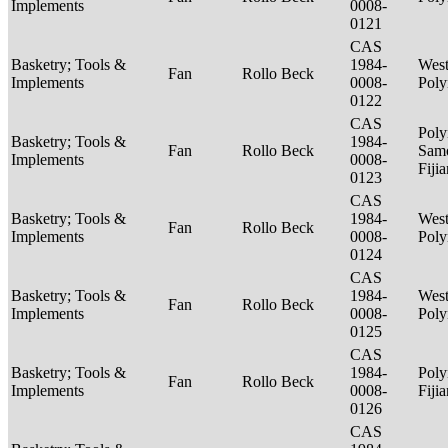
Implements
0008-
0121
CAS
Basketry; Tools &
1984-
West
Fan
Rollo Beck
Implements
0008-
Poly
0122
CAS
Poly
Basketry; Tools &
1984-
Fan
Rollo Beck
Sam
Implements
0008-
Fiji
0123
CAS
Basketry; Tools &
1984-
West
Fan
Rollo Beck
Implements
0008-
Poly
0124
CAS
Basketry; Tools &
1984-
West
Fan
Rollo Beck
Implements
0008-
Poly
0125
CAS
Basketry; Tools &
1984-
Poly
Fan
Rollo Beck
Implements
0008-
Fiji
0126
CAS