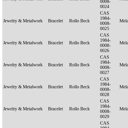
0008-
0024
CAS
1984-
Jewelry & Metalwork
Bracelet
Rollo Beck
Mel
0008-
0025
CAS
1984-
Jewelry & Metalwork
Bracelet
Rollo Beck
Mel
0008-
0026
CAS
1984-
Jewelry & Metalwork
Bracelet
Rollo Beck
Mel
0008-
0027
CAS
1984-
Jewelry & Metalwork
Bracelet
Rollo Beck
Mel
0008-
0028
CAS
1984-
Jewelry & Metalwork
Bracelet
Rollo Beck
Mel
0008-
0029
CAS