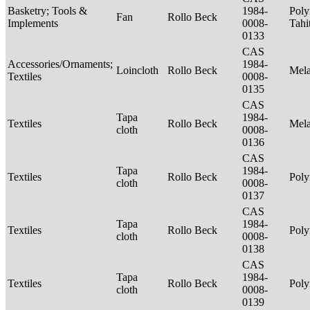
Basketry; Tools &
1984-
Poly
Fan
Rollo Beck
Implements
0008-
Tahi
0133
CAS
Accessories/Ornaments;
1984-
Loincloth
Rollo Beck
Mel
Textiles
0008-
0135
CAS
Tapa
1984-
Textiles
Rollo Beck
Mel
cloth
0008-
0136
CAS
Tapa
1984-
Textiles
Rollo Beck
Poly
cloth
0008-
0137
CAS
Tapa
1984-
Textiles
Rollo Beck
Poly
cloth
0008-
0138
CAS
Tapa
1984-
Textiles
Rollo Beck
Poly
cloth
0008-
0139