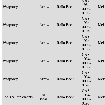
CAS
1984-
Weaponry
Arrow
Rollo Beck
Mel
0008-
0193
CAS
1984-
Weaponry
Arrow
Rollo Beck
Mel
0008-
0194
CAS
1984-
Weaponry
Arrow
Rollo Beck
Mel
0008-
0195
CAS
1984-
Weaponry
Arrow
Rollo Beck
Mel
0008-
0196
CAS
1984-
Weaponry
Arrow
Rollo Beck
Mel
0008-
0197
CAS
Fishing
1984-
Tools & Implements
Rollo Beck
Mel
spear
0008-
0198