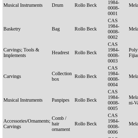
1984-
Musical Instruments
Drum
Rollo Beck
Mel
0008-
0001
CAS
1984-
Basketry
Bag
Rollo Beck
Mel
0008-
0002
CAS
Carvings; Tools &
1984-
Poly
Headrest
Rollo Beck
Implements
0008-
Fiji
0003
CAS
Collection
1984-
Carvings
Rollo Beck
Mel
box
0008-
0004
CAS
1984-
Mela
Musical Instruments
Panpipes
Rollo Beck
0008-
ni-V
0005
CAS
Comb /
Accessories/Ornaments;
1984-
hair
Rollo Beck
Mel
Carvings
0008-
ornament
0006