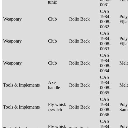
tunic
0081
CAS
1984-
Poly
Weaponry
Club
Rollo Beck
0008-
Fiji
0082
CAS
1984-
Poly
Weaponry
Club
Rollo Beck
0008-
Fiji
0083
CAS
1984-
Weaponry
Club
Rollo Beck
Mel
0008-
0084
CAS
Axe
1984-
Tools & Implements
Rollo Beck
Mel
handle
0008-
0085
CAS
Fly whisk
1984-
Poly
Tools & Implements
Rollo Beck
/ switch
0008-
Sam
0086
CAS
Fly whisk
1984-
Poly