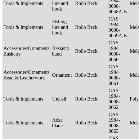
1984-
Tools & Implements
lure and
Rollo Beck
Mel
0008-
hook
0058A,B
CAS
Fishing
1984-
Tools & Implements
lure and
Rollo Beck
Mel
0008-
hook
0059A,B
CAS
Accessories/Ornaments;
Basketry
1984-
Rollo Beck
Mel
Basketry
band
0008-
0060
CAS
Accessories/Ornaments;
1984-
Ornament
Rollo Beck
Mel
Bead & Leatherwork
0008-
0061
CAS
1984-
Tools & Implements
Utensil
Rollo Beck
Poly
0008-
0062
CAS
Adze
1984-
Tools & Implements
Rollo Beck
Mel
blade
0008-
0063
CAS