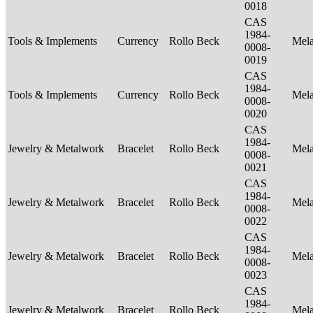
0018
CAS
1984-
Tools & Implements
Currency
Rollo Beck
Mel
0008-
0019
CAS
1984-
Tools & Implements
Currency
Rollo Beck
Mel
0008-
0020
CAS
1984-
Jewelry & Metalwork
Bracelet
Rollo Beck
Mel
0008-
0021
CAS
1984-
Jewelry & Metalwork
Bracelet
Rollo Beck
Mel
0008-
0022
CAS
1984-
Jewelry & Metalwork
Bracelet
Rollo Beck
Mel
0008-
0023
CAS
1984-
Jewelry & Metalwork
Bracelet
Rollo Beck
Mel