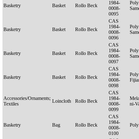
1984-
Poly
Basketry
Basket
Rollo Beck
0008-
Sam
0095
CAS
1984-
Poly
Basketry
Basket
Rollo Beck
0008-
Sam
0096
CAS
1984-
Poly
Basketry
Basket
Rollo Beck
0008-
Sam
0097
CAS
1984-
Poly
Basketry
Basket
Rollo Beck
0008-
Fiji
0098
CAS
Accessories/Ornaments;
1984-
Mela
Loincloth
Rollo Beck
Textiles
0008-
ni-V
0099
CAS
1984-
Basketry
Bag
Rollo Beck
Poly
0008-
0100