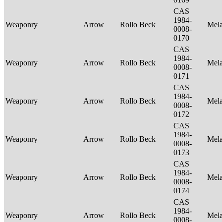
CAS
1984-
Weaponry
Arrow
Rollo Beck
Mel
0008-
0170
CAS
1984-
Weaponry
Arrow
Rollo Beck
Mel
0008-
0171
CAS
1984-
Weaponry
Arrow
Rollo Beck
Mel
0008-
0172
CAS
1984-
Weaponry
Arrow
Rollo Beck
Mel
0008-
0173
CAS
1984-
Weaponry
Arrow
Rollo Beck
Mel
0008-
0174
CAS
1984-
Weaponry
Arrow
Rollo Beck
Mel
0008-