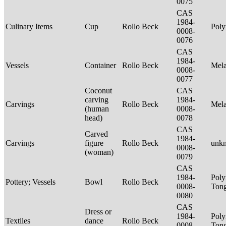
0075
CAS
1984-
Culinary Items
Cup
Rollo Beck
Poly
0008-
0076
CAS
1984-
Vessels
Container
Rollo Beck
Mel
0008-
0077
Coconut
CAS
carving
1984-
Carvings
Rollo Beck
Mel
(human
0008-
head)
0078
CAS
Carved
1984-
Carvings
figure
Rollo Beck
unk
0008-
(woman)
0079
CAS
1984-
Poly
Pottery; Vessels
Bowl
Rollo Beck
0008-
Tong
0080
CAS
Dress or
1984-
Poly
Textiles
dance
Rollo Beck
0008-
Ton