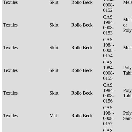
Textiles
Skirt
Rollo Beck
Mel
0008-
0152
CAS
Mela
1984-
Textiles
Skirt
Rollo Beck
or
0008-
Poly
0153
CAS
1984-
Textiles
Skirt
Rollo Beck
Mel
0008-
0154
CAS
1984-
Poly
Textiles
Skirt
Rollo Beck
0008-
Tahi
0155
CAS
1984-
Poly
Textiles
Skirt
Rollo Beck
0008-
Tahi
0156
CAS
1984-
Poly
Textiles
Mat
Rollo Beck
0008-
Sam
0157
CAS