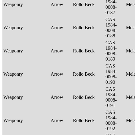
1984-
Weaponry
Arrow
Rollo Beck
Mel
0008-
0187
CAS
1984-
Weaponry
Arrow
Rollo Beck
Mel
0008-
0188
CAS
1984-
Weaponry
Arrow
Rollo Beck
Mel
0008-
0189
CAS
1984-
Weaponry
Arrow
Rollo Beck
Mel
0008-
0190
CAS
1984-
Weaponry
Arrow
Rollo Beck
Mel
0008-
0191
CAS
1984-
Weaponry
Arrow
Rollo Beck
Mel
0008-
0192