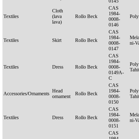
0145
CAS
Cloth
1984-
Textiles
(lava
Rollo Beck
Poly
0008-
lava)
0146
CAS
1984-
Mela
Textiles
Skirt
Rollo Beck
0008-
ni-V
0147
CAS
1984-
Poly
Textiles
Dress
Rollo Beck
0008-
Tahi
0149A-
C
CAS
Head
1984-
Poly
Accessories/Ornaments
Rollo Beck
ornament
0008-
Tahi
0150
CAS
1984-
Mela
Textiles
Dress
Rollo Beck
0008-
ni-V
0151
CAS
1984-