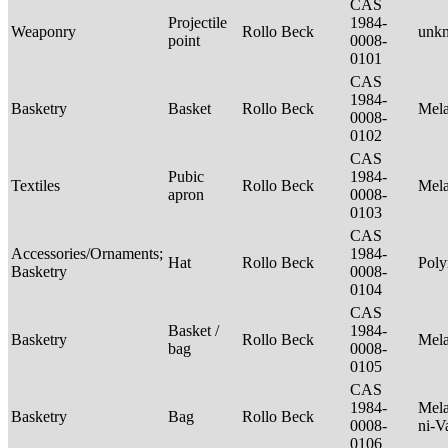
CAS
Projectile
1984-
Weaponry
Rollo Beck
unk
point
0008-
0101
CAS
1984-
Basketry
Basket
Rollo Beck
Mel
0008-
0102
CAS
Pubic
1984-
Textiles
Rollo Beck
Mel
apron
0008-
0103
CAS
Accessories/Ornaments;
1984-
Hat
Rollo Beck
Poly
Basketry
0008-
0104
CAS
Basket /
1984-
Basketry
Rollo Beck
Mel
bag
0008-
0105
CAS
1984-
Mela
Basketry
Bag
Rollo Beck
0008-
ni-V
0106