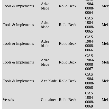
Adze
1984-
Tools & Implements
Rollo Beck
Mel
blade
0008-
0064
CAS
Adze
1984-
Tools & Implements
Rollo Beck
Mel
blade
0008-
0065
CAS
Adze
1984-
Tools & Implements
Rollo Beck
Mel
blade
0008-
0066
CAS
Adze
1984-
Tools & Implements
Rollo Beck
Mel
blade
0008-
0067
CAS
1984-
Tools & Implements
Axe blade
Rollo Beck
Mel
0008-
0068
CAS
1984-
Vessels
Container
Rollo Beck
Mel
0008-
0069