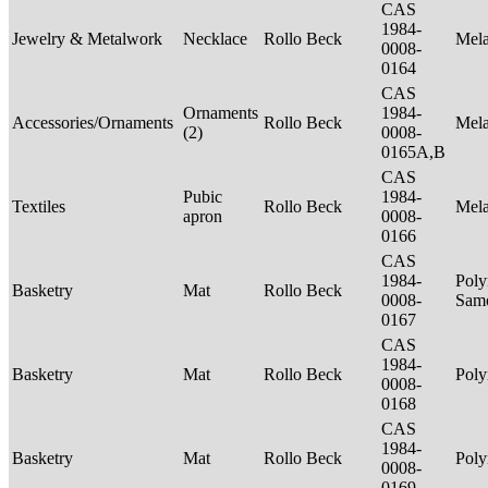
CAS
1984-
Jewelry & Metalwork
Necklace
Rollo Beck
Mel
0008-
0164
CAS
Ornaments
1984-
Accessories/Ornaments
Rollo Beck
Mel
(2)
0008-
0165A,B
CAS
Pubic
1984-
Textiles
Rollo Beck
Mel
apron
0008-
0166
CAS
1984-
Poly
Basketry
Mat
Rollo Beck
0008-
Sam
0167
CAS
1984-
Basketry
Mat
Rollo Beck
Poly
0008-
0168
CAS
1984-
Basketry
Mat
Rollo Beck
Poly
0008-
0169