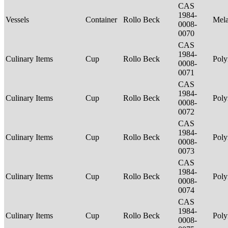
CAS
1984-
Vessels
Container
Rollo Beck
Mel
0008-
0070
CAS
1984-
Culinary Items
Cup
Rollo Beck
Poly
0008-
0071
CAS
1984-
Culinary Items
Cup
Rollo Beck
Poly
0008-
0072
CAS
1984-
Culinary Items
Cup
Rollo Beck
Poly
0008-
0073
CAS
1984-
Culinary Items
Cup
Rollo Beck
Poly
0008-
0074
CAS
1984-
Culinary Items
Cup
Rollo Beck
Poly
0008-