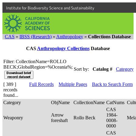
Institute for Biodiversity Science and Sustainability
CAS
»
IBSS (Research)
»
Anthropology
»
Collections Database
CAS
Anthropology Collections
Database
Filter: CollectionName=ROLLO
BECK;GlobalRegion=%Oceania%;
Sort by:
Catalog #
Category
[ 389 ]
Full Records
Multiple Pages
Back to Search Form
records
found...
Category
ObjName
CollectionName
CatNums
Cult
CAS
Arrow
1984-
Weaponry
Rollo Beck
Mel
foreshaft
0008-
0000
CAS