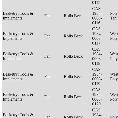
0115
CAS
Basketry; Tools &
1984-
Poly
Fan
Rollo Beck
Implements
0008-
Tahi
0116
CAS
Basketry; Tools &
1984-
West
Fan
Rollo Beck
Implements
0008-
Poly
0117
CAS
Basketry; Tools &
1984-
West
Fan
Rollo Beck
Implements
0008-
Poly
0118
CAS
Basketry; Tools &
1984-
West
Fan
Rollo Beck
Implements
0008-
Poly
0119
CAS
Basketry; Tools &
1984-
West
Fan
Rollo Beck
Implements
0008-
Poly
0120
CAS
Basketry; Tools &
1984-
Fan
Rollo Beck
Poly