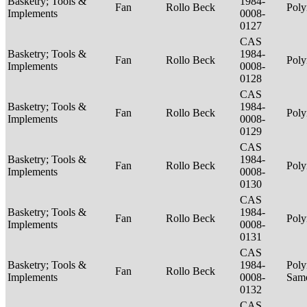
Basketry; Tools &
1984-
Fan
Rollo Beck
Poly
Implements
0008-
0127
CAS
Basketry; Tools &
1984-
Fan
Rollo Beck
Poly
Implements
0008-
0128
CAS
Basketry; Tools &
1984-
Fan
Rollo Beck
Poly
Implements
0008-
0129
CAS
Basketry; Tools &
1984-
Fan
Rollo Beck
Poly
Implements
0008-
0130
CAS
Basketry; Tools &
1984-
Fan
Rollo Beck
Poly
Implements
0008-
0131
CAS
Basketry; Tools &
1984-
Poly
Fan
Rollo Beck
Implements
0008-
Sam
0132
CAS