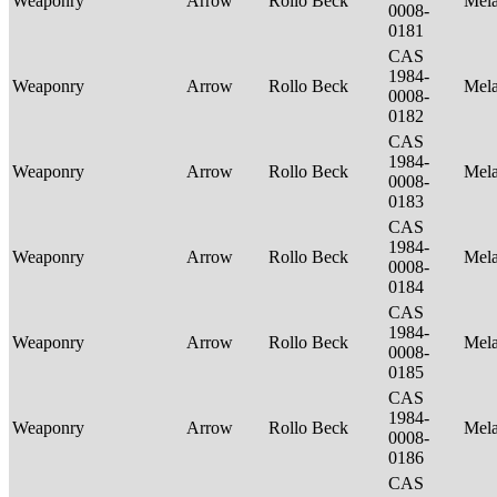
Weaponry
Arrow
Rollo Beck
Mel
0008-
0181
CAS
1984-
Weaponry
Arrow
Rollo Beck
Mel
0008-
0182
CAS
1984-
Weaponry
Arrow
Rollo Beck
Mel
0008-
0183
CAS
1984-
Weaponry
Arrow
Rollo Beck
Mel
0008-
0184
CAS
1984-
Weaponry
Arrow
Rollo Beck
Mel
0008-
0185
CAS
1984-
Weaponry
Arrow
Rollo Beck
Mel
0008-
0186
CAS