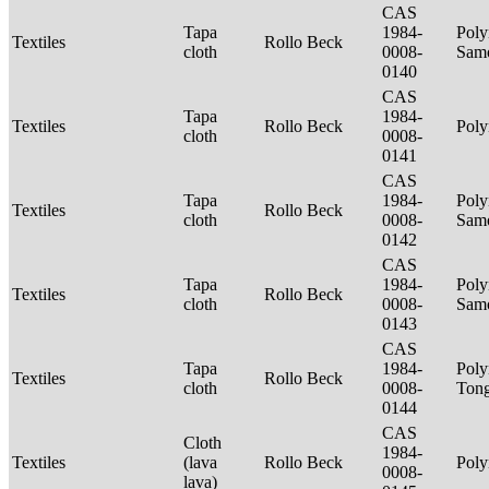
CAS
Tapa
1984-
Poly
Textiles
Rollo Beck
cloth
0008-
Sam
0140
CAS
Tapa
1984-
Textiles
Rollo Beck
Poly
cloth
0008-
0141
CAS
Tapa
1984-
Poly
Textiles
Rollo Beck
cloth
0008-
Sam
0142
CAS
Tapa
1984-
Poly
Textiles
Rollo Beck
cloth
0008-
Sam
0143
CAS
Tapa
1984-
Poly
Textiles
Rollo Beck
cloth
0008-
Ton
0144
CAS
Cloth
1984-
Textiles
(lava
Rollo Beck
Poly
0008-
lava)