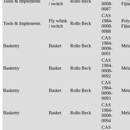
Tools & Implements
Rollo Beck
/ switch
0008-
Fiji
0087
CAS
Fly whisk
1984-
Poly
Tools & Implements
Rollo Beck
/ switch
0008-
Fiji
0088
CAS
1984-
Basketry
Basket
Rollo Beck
Mel
0008-
0091
CAS
1984-
Basketry
Basket
Rollo Beck
Mel
0008-
0092
CAS
1984-
Basketry
Basket
Rollo Beck
Mel
0008-
0093
CAS
1984-
Basketry
Basket
Rollo Beck
Mel
0008-
0094
CAS