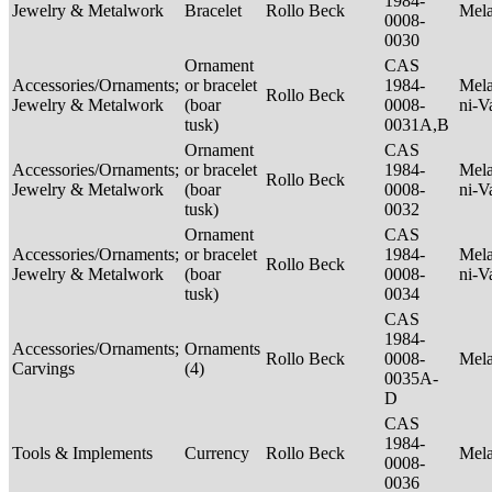
1984-
Jewelry & Metalwork
Bracelet
Rollo Beck
Mel
0008-
0030
Ornament
CAS
Accessories/Ornaments;
or bracelet
1984-
Mela
Rollo Beck
Jewelry & Metalwork
(boar
0008-
ni-V
tusk)
0031A,B
Ornament
CAS
Accessories/Ornaments;
or bracelet
1984-
Mela
Rollo Beck
Jewelry & Metalwork
(boar
0008-
ni-V
tusk)
0032
Ornament
CAS
Accessories/Ornaments;
or bracelet
1984-
Mela
Rollo Beck
Jewelry & Metalwork
(boar
0008-
ni-V
tusk)
0034
CAS
1984-
Accessories/Ornaments;
Ornaments
Rollo Beck
0008-
Mel
Carvings
(4)
0035A-
D
CAS
1984-
Tools & Implements
Currency
Rollo Beck
Mel
0008-
0036