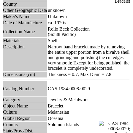
County
Other Geographic Data
unknown
Maker's Name
Unknown
Date of Manufacture
ca. 1920s
Rollo Beck Collection
Collection Name
(South Pacific)
Materials
Shell
Description
Narrow band bracelet made by removing
the entire upper portion from a bivalve shell
and grinding and polishing the cut edges
very smooth; Except for being polished, the
bracelet is completely undecorated.
Dimensions (cm)
Thickness = 0.7, Max Diam = 7.8
Catalog Number
CAS 1984-0008-0029
Category
Jewelry & Metalwork
Object Name
Bracelet
Culture
Melanesian
Global Region
Oceania
Country
Solomon Islands
State/Prov./Dist.