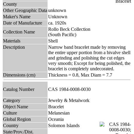
County
Other Geographic Data
unknown
Maker's Name
Unknown
Date of Manufacture
ca. 1920s
Rollo Beck Collection
Collection Name
(South Pacific)
Materials
Shell
Description
Narrow band bracelet made by removing
the entire upper portion from a bivalve shell
and grinding and polishing the cut edges
very smooth; Except for being polished, the
bracelet is completely undecorated.
Dimensions (cm)
Thickness = 0.8, Max Diam = 7.7
Catalog Number
CAS 1984-0008-0030
Category
Jewelry & Metalwork
Object Name
Bracelet
Culture
Melanesian
Global Region
Oceania
Country
Solomon Islands
State/Prov./Dist.