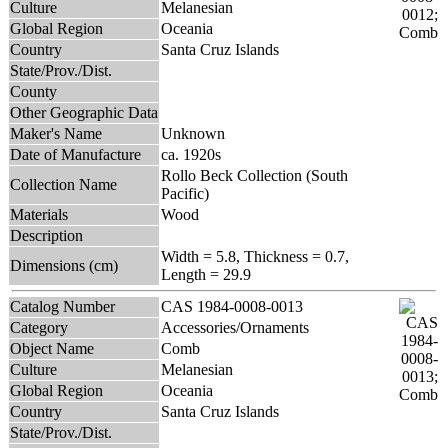
Culture
Melanesian
Global Region
Oceania
Country
Santa Cruz Islands
State/Prov./Dist.
County
Other Geographic Data
Maker's Name
Unknown
Date of Manufacture
ca. 1920s
Rollo Beck Collection (South
Collection Name
Pacific)
Materials
Wood
Description
Width = 5.8, Thickness = 0.7,
Dimensions (cm)
Length = 29.9
Catalog Number
CAS 1984-0008-0013
Category
Accessories/Ornaments
Object Name
Comb
Culture
Melanesian
Global Region
Oceania
Country
Santa Cruz Islands
State/Prov./Dist.