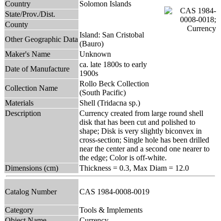
Country
Solomon Islands
State/Prov./Dist.
County
Island: San Cristobal
Other Geographic Data
(Bauro)
Maker's Name
Unknown
ca. late 1800s to early
Date of Manufacture
1900s
Rollo Beck Collection
Collection Name
(South Pacific)
Materials
Shell (Tridacna sp.)
Description
Currency created from large round shell
disk that has been cut and polished to
shape; Disk is very slightly biconvex in
cross-section; Single hole has been drilled
near the center and a second one nearer to
the edge; Color is off-white.
Dimensions (cm)
Thickness = 0.3, Max Diam = 12.0
Catalog Number
CAS 1984-0008-0019
Category
Tools & Implements
Object Name
Currency