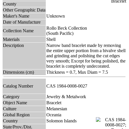
County
Other Geographic Data
Maker's Name
Unknown
Date of Manufacture
Rollo Beck Collection
Collection Name
(South Pacific)
Materials
Shell
Description
Narrow band bracelet made by removing
the entire upper portion from a bivalve shell
and grinding and polishing the cut edges
very smooth; Except for being polished, the
bracelet is completely undecorated.
Dimensions (cm)
Thickness = 0.7, Max Diam = 7.5
Catalog Number
CAS 1984-0008-0027
Category
Jewelry & Metalwork
Object Name
Bracelet
Culture
Melanesian
Global Region
Oceania
Country
Solomon Islands
State/Prov./Dist.