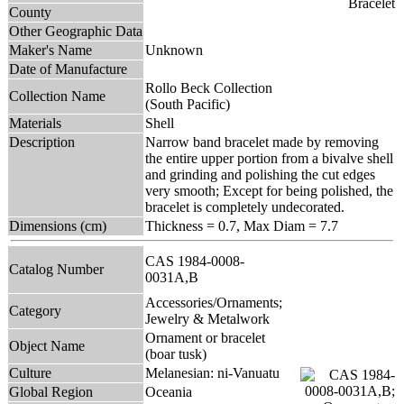
County
Other Geographic Data
Maker's Name
Unknown
Date of Manufacture
Rollo Beck Collection
Collection Name
(South Pacific)
Materials
Shell
Description
Narrow band bracelet made by removing
the entire upper portion from a bivalve shell
and grinding and polishing the cut edges
very smooth; Except for being polished, the
bracelet is completely undecorated.
Dimensions (cm)
Thickness = 0.7, Max Diam = 7.7
CAS 1984-0008-
Catalog Number
0031A,B
Accessories/Ornaments;
Category
Jewelry & Metalwork
Ornament or bracelet
Object Name
(boar tusk)
Culture
Melanesian: ni-Vanuatu
Global Region
Oceania