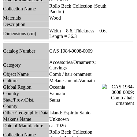
Rollo Beck Collection (South
Collection Name
Pacific)
Materials
Wood
Description
Width = 8.6, Thickness = 0.6,
Dimensions (cm)
Length = 36.3
Catalog Number
CAS 1984-0008-0009
Accessories/Ornaments;
Category
Carvings
Object Name
Comb / hair ornament
Culture
Melanesian: ni-Vanuatu
Global Region
Oceania
Country
Vanuatu
State/Prov./Dist.
Sama
County
Other Geographic Data
Island: Espiritu Santo
Maker's Name
Unknown
Date of Manufacture
ca. 1926
Rollo Beck Collection
Collection Name