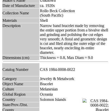
Maker's Name
Unknown
Date of Manufacture
ca. 1920s
Rollo Beck Collection
Collection Name
(South Pacific)
Materials
Shell
Description
Narrow band bracelet made by removing
the entire upper portion from a bivalve shell
and grinding and polishing the cut edges
very smooth; A floral and geometric design
is cut and filed along the outer edge of the
bracelet, nearly encircling its entire
diameter.
Dimensions (cm)
Thickness = 0.8, Max Diam = 9.0
Catalog Number
CAS 1984-0008-0022
Category
Jewelry & Metalwork
Object Name
Bracelet
Culture
Melanesian
Global Region
Oceania
Country
Solomon Islands
State/Prov./Dist.
County