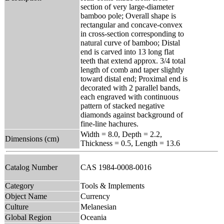
section of very large-diameter
bamboo pole; Overall shape is
rectangular and concave-convex
in cross-section corresponding to
natural curve of bamboo; Distal
end is carved into 13 long flat
teeth that extend approx. 3/4 total
length of comb and taper slightly
toward distal end; Proximal end is
decorated with 2 parallel bands,
each engraved with continuous
pattern of stacked negative
diamonds against background of
fine-line hachures.
Width = 8.0, Depth = 2.2,
Dimensions (cm)
Thickness = 0.5, Length = 13.6
Catalog Number
CAS 1984-0008-0016
Category
Tools & Implements
Object Name
Currency
Culture
Melanesian
Global Region
Oceania