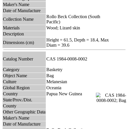
Maker's Name
Date of Manufacture
Rollo Beck Collection (South
Collection Name
Pacific)
Materials
Wood; Lizard skin
Description
Height = 61.5, Depth = 18.4, Max
Dimensions (cm)
Diam = 39.6
Catalog Number
CAS 1984-0008-0002
Category
Basketry
Object Name
Bag
Culture
Melanesian
Global Region
Oceania
Country
Papua New Guinea
State/Prov./Dist.
County
Other Geographic Data
Maker's Name
Date of Manufacture