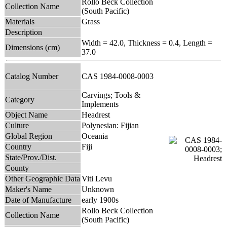
Rollo Beck Collection
Collection Name
(South Pacific)
Materials
Grass
Description
Width = 42.0, Thickness = 0.4, Length =
Dimensions (cm)
37.0
Catalog Number
CAS 1984-0008-0003
Carvings; Tools &
Category
Implements
Object Name
Headrest
Culture
Polynesian: Fijian
Global Region
Oceania
Country
Fiji
State/Prov./Dist.
County
Other Geographic Data
Viti Levu
Maker's Name
Unknown
Date of Manufacture
early 1900s
Rollo Beck Collection
Collection Name
(South Pacific)