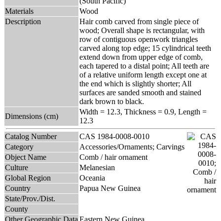
(South Pacific)
Materials
Wood
Description
Hair comb carved from single piece of
wood; Overall shape is rectangular, with
row of contiguous openwork triangles
carved along top edge; 15 cylindrical teeth
extend down from upper edge of comb,
each tapered to a distal point; All teeth are
of a relative uniform length except one at
the end which is slightly shorter; All
surfaces are sanded smooth and stained
dark brown to black.
Width = 12.3, Thickness = 0.9, Length =
Dimensions (cm)
12.3
Catalog Number
CAS 1984-0008-0010
Category
Accessories/Ornaments; Carvings
Object Name
Comb / hair ornament
Culture
Melanesian
Global Region
Oceania
Country
Papua New Guinea
State/Prov./Dist.
County
Other Geographic Data
Eastern New Guinea