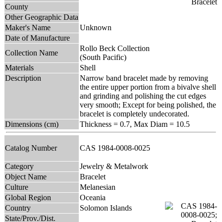
County
Other Geographic Data
Maker's Name
Unknown
Date of Manufacture
Rollo Beck Collection
Collection Name
(South Pacific)
Materials
Shell
Description
Narrow band bracelet made by removing
the entire upper portion from a bivalve shell
and grinding and polishing the cut edges
very smooth; Except for being polished, the
bracelet is completely undecorated.
Dimensions (cm)
Thickness = 0.7, Max Diam = 10.5
Catalog Number
CAS 1984-0008-0025
Category
Jewelry & Metalwork
Object Name
Bracelet
Culture
Melanesian
Global Region
Oceania
Country
Solomon Islands
State/Prov./Dist.