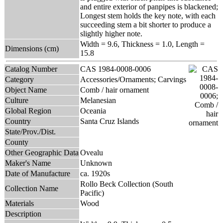
and entire exterior of panpipes is blackened;
Longest stem holds the key note, with each
succeeding stem a bit shorter to produce a
slightly higher note.
Width = 9.6, Thickness = 1.0, Length =
Dimensions (cm)
15.8
Catalog Number
CAS 1984-0008-0006
Category
Accessories/Ornaments; Carvings
Object Name
Comb / hair ornament
Culture
Melanesian
Global Region
Oceania
Country
Santa Cruz Islands
State/Prov./Dist.
County
Other Geographic Data
Ovealu
Maker's Name
Unknown
Date of Manufacture
ca. 1920s
Rollo Beck Collection (South
Collection Name
Pacific)
Materials
Wood
Description