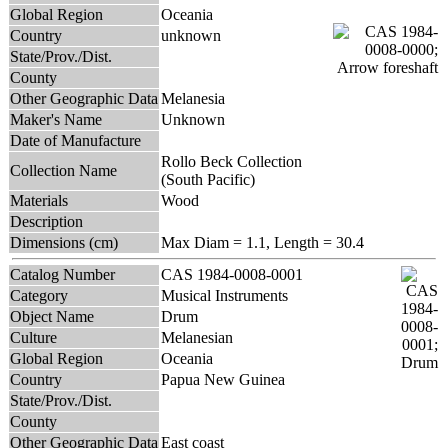
Global Region
Oceania
Country
unknown
State/Prov./Dist.
County
Other Geographic Data
Melanesia
Maker's Name
Unknown
Date of Manufacture
Rollo Beck Collection
Collection Name
(South Pacific)
Materials
Wood
Description
Dimensions (cm)
Max Diam = 1.1, Length = 30.4
Catalog Number
CAS 1984-0008-0001
Category
Musical Instruments
Object Name
Drum
Culture
Melanesian
Global Region
Oceania
Country
Papua New Guinea
State/Prov./Dist.
County
Other Geographic Data
East coast