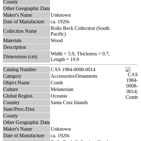
County
Other Geographic Data
Maker's Name
Unknown
Date of Manufacture
ca. 1920s
Rollo Beck Collection (South
Collection Name
Pacific)
Materials
Wood
Description
Width = 5.9, Thickness = 0.7,
Dimensions (cm)
Length = 19.9
Catalog Number
CAS 1984-0008-0014
Category
Accessories/Ornaments
Object Name
Comb
Culture
Melanesian
Global Region
Oceania
Country
Santa Cruz Islands
State/Prov./Dist.
County
Other Geographic Data
Maker's Name
Unknown
Date of Manufacture
ca. 1920s