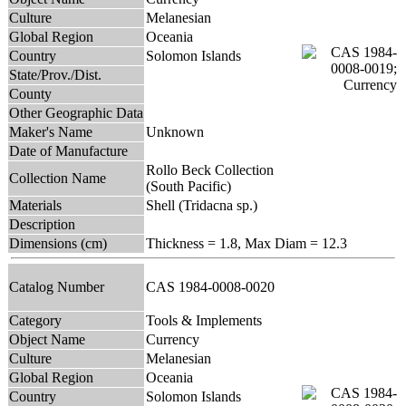
Culture
Melanesian
Global Region
Oceania
Country
Solomon Islands
State/Prov./Dist.
County
Other Geographic Data
Maker's Name
Unknown
Date of Manufacture
Rollo Beck Collection
Collection Name
(South Pacific)
Materials
Shell (Tridacna sp.)
Description
Dimensions (cm)
Thickness = 1.8, Max Diam = 12.3
Catalog Number
CAS 1984-0008-0020
Category
Tools & Implements
Object Name
Currency
Culture
Melanesian
Global Region
Oceania
Country
Solomon Islands