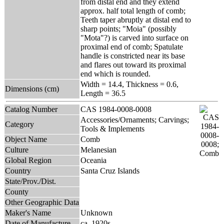
from distal end and they extend
approx. half total length of comb;
Teeth taper abruptly at distal end to
sharp points; "Moia" (possibly
"Mota"?) is carved into surface on
proximal end of comb; Spatulate
handle is constricted near its base
and flares out toward its proximal
end which is rounded.
Width = 14.4, Thickness = 0.6,
Dimensions (cm)
Length = 36.5
Catalog Number
CAS 1984-0008-0008
Accessories/Ornaments; Carvings;
Category
Tools & Implements
Object Name
Comb
Culture
Melanesian
Global Region
Oceania
Country
Santa Cruz Islands
State/Prov./Dist.
County
Other Geographic Data
Maker's Name
Unknown
Date of Manufacture
ca. 1920s