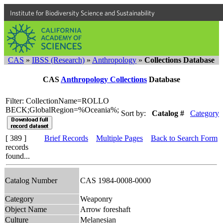
Institute for Biodiversity Science and Sustainability
CAS
»
IBSS (Research)
»
Anthropology
»
Collections Database
CAS
Anthropology Collections
Database
Filter: CollectionName=ROLLO
BECK;GlobalRegion=%Oceania%;
Sort by:
Catalog #
Category
[ 389 ]
Brief Records
Multiple Pages
Back to Search Form
records
found...
Catalog Number
CAS 1984-0008-0000
Category
Weaponry
Object Name
Arrow foreshaft
Culture
Melanesian