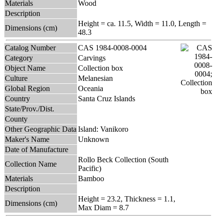
Materials
Wood
Description
Height = ca. 11.5, Width = 11.0, Length =
Dimensions (cm)
48.3
Catalog Number
CAS 1984-0008-0004
Category
Carvings
Object Name
Collection box
Culture
Melanesian
Global Region
Oceania
Country
Santa Cruz Islands
State/Prov./Dist.
County
Other Geographic Data
Island: Vanikoro
Maker's Name
Unknown
Date of Manufacture
Rollo Beck Collection (South
Collection Name
Pacific)
Materials
Bamboo
Description
Height = 23.2, Thickness = 1.1,
Dimensions (cm)
Max Diam = 8.7