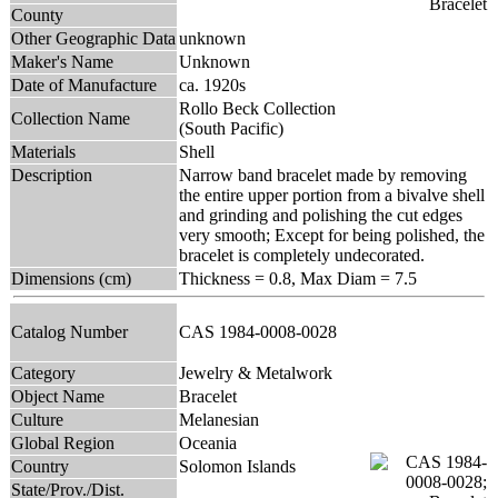
County
Other Geographic Data
unknown
Maker's Name
Unknown
Date of Manufacture
ca. 1920s
Rollo Beck Collection
Collection Name
(South Pacific)
Materials
Shell
Description
Narrow band bracelet made by removing
the entire upper portion from a bivalve shell
and grinding and polishing the cut edges
very smooth; Except for being polished, the
bracelet is completely undecorated.
Dimensions (cm)
Thickness = 0.8, Max Diam = 7.5
Catalog Number
CAS 1984-0008-0028
Category
Jewelry & Metalwork
Object Name
Bracelet
Culture
Melanesian
Global Region
Oceania
Country
Solomon Islands
State/Prov./Dist.