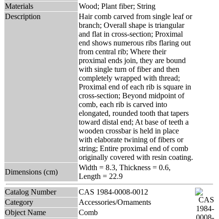
Materials
Wood; Plant fiber; String
Description
Hair comb carved from single leaf or
branch; Overall shape is triangular
and flat in cross-section; Proximal
end shows numerous ribs flaring out
from central rib; Where their
proximal ends join, they are bound
with single turn of fiber and then
completely wrapped with thread;
Proximal end of each rib is square in
cross-section; Beyond midpoint of
comb, each rib is carved into
elongated, rounded tooth that tapers
toward distal end; At base of teeth a
wooden crossbar is held in place
with elaborate twining of fibers or
string; Entire proximal end of comb
originally covered with resin coating.
Width = 8.3, Thickness = 0.6,
Dimensions (cm)
Length = 22.9
Catalog Number
CAS 1984-0008-0012
Category
Accessories/Ornaments
Object Name
Comb