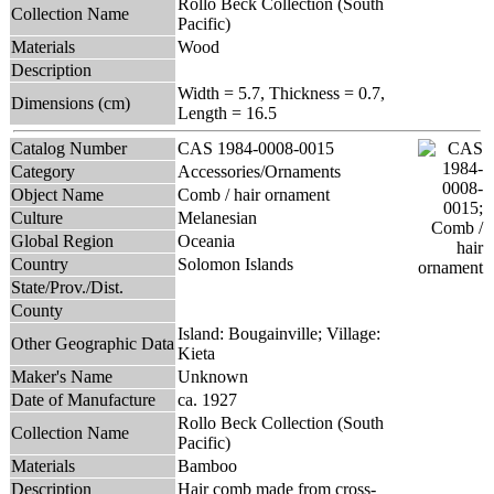
Rollo Beck Collection (South
Collection Name
Pacific)
Materials
Wood
Description
Width = 5.7, Thickness = 0.7,
Dimensions (cm)
Length = 16.5
Catalog Number
CAS 1984-0008-0015
Category
Accessories/Ornaments
Object Name
Comb / hair ornament
Culture
Melanesian
Global Region
Oceania
Country
Solomon Islands
State/Prov./Dist.
County
Island: Bougainville; Village:
Other Geographic Data
Kieta
Maker's Name
Unknown
Date of Manufacture
ca. 1927
Rollo Beck Collection (South
Collection Name
Pacific)
Materials
Bamboo
Description
Hair comb made from cross-