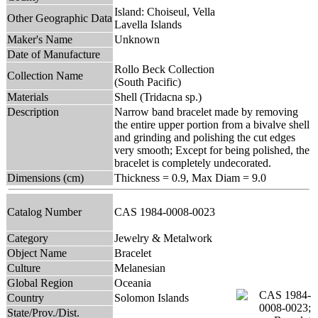
Island: Choiseul, Vella
Other Geographic Data
Lavella Islands
Maker's Name
Unknown
Date of Manufacture
Rollo Beck Collection
Collection Name
(South Pacific)
Materials
Shell (Tridacna sp.)
Description
Narrow band bracelet made by removing
the entire upper portion from a bivalve shell
and grinding and polishing the cut edges
very smooth; Except for being polished, the
bracelet is completely undecorated.
Dimensions (cm)
Thickness = 0.9, Max Diam = 9.0
Catalog Number
CAS 1984-0008-0023
Category
Jewelry & Metalwork
Object Name
Bracelet
Culture
Melanesian
Global Region
Oceania
Country
Solomon Islands
State/Prov./Dist.