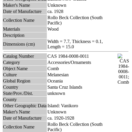
Maker's Name
Unknown
Date of Manufacture
ca. 1928
Rollo Beck Collection (South
Collection Name
Pacific)
Materials
Wood
Description
Width = 7.7, Thickness = 0.1,
Dimensions (cm)
Length = 15.0
Catalog Number
CAS 1984-0008-0011
Category
Accessories/Ornaments
Object Name
Comb
Culture
Melanesian
Global Region
Oceania
Country
Santa Cruz Islands
State/Prov./Dist.
unknown
County
Other Geographic Data
Island: Vanikoro
Maker's Name
Unknown
Date of Manufacture
ca. 1920-1928
Rollo Beck Collection (South
Collection Name
Pacific)