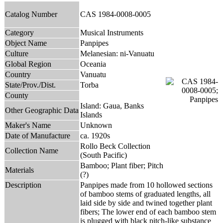
Catalog Number
CAS 1984-0008-0005
Category
Musical Instruments
Object Name
Panpipes
Culture
Melanesian: ni-Vanuatu
Global Region
Oceania
Country
Vanuatu
State/Prov./Dist.
Torba
County
Island: Gaua, Banks
Other Geographic Data
Islands
Maker's Name
Unknown
Date of Manufacture
ca. 1920s
Rollo Beck Collection
Collection Name
(South Pacific)
Bamboo; Plant fiber; Pitch
Materials
(?)
Description
Panpipes made from 10 hollowed sections
of bamboo stems of graduated lengths, all
laid side by side and twined together plant
fibers; The lower end of each bamboo stem
is plugged with black pitch-like substance