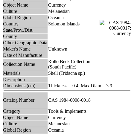
Object Name
Currency
Culture
Melanesian
Global Region
Oceania
Country
Solomon Islands
State/Prov./Dist.
County
Other Geographic Data
Maker's Name
Unknown
Date of Manufacture
Rollo Beck Collection
Collection Name
(South Pacific)
Materials
Shell (Tridacna sp.)
Description
Dimensions (cm)
Thickness = 0.4, Max Diam = 3.9
Catalog Number
CAS 1984-0008-0018
Category
Tools & Implements
Object Name
Currency
Culture
Melanesian
Global Region
Oceania