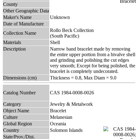
County
Other Geographic Data
Maker's Name
Unknown
Date of Manufacture
Rollo Beck Collection
Collection Name
(South Pacific)
Materials
Shell
Description
Narrow band bracelet made by removing
the entire upper portion from a bivalve shell
and grinding and polishing the cut edges
very smooth; Except for being polished, the
bracelet is completely undecorated.
Dimensions (cm)
Thickness = 0.8, Max Diam = 9.0
Catalog Number
CAS 1984-0008-0026
Category
Jewelry & Metalwork
Object Name
Bracelet
Culture
Melanesian
Global Region
Oceania
Country
Solomon Islands
State/Prov./Dist.