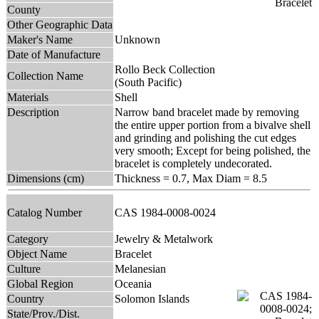
County
Other Geographic Data
Maker's Name
Unknown
Date of Manufacture
Rollo Beck Collection
Collection Name
(South Pacific)
Materials
Shell
Description
Narrow band bracelet made by removing
the entire upper portion from a bivalve shell
and grinding and polishing the cut edges
very smooth; Except for being polished, the
bracelet is completely undecorated.
Dimensions (cm)
Thickness = 0.7, Max Diam = 8.5
Catalog Number
CAS 1984-0008-0024
Category
Jewelry & Metalwork
Object Name
Bracelet
Culture
Melanesian
Global Region
Oceania
Country
Solomon Islands
State/Prov./Dist.