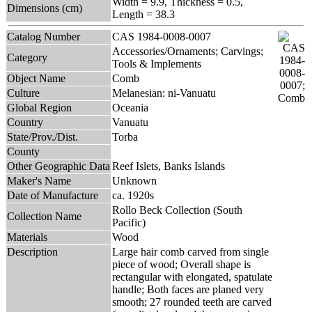
Width = 9.9, Thickness = 0.5,
Dimensions (cm)
Length = 38.3
Catalog Number
CAS 1984-0008-0007
Accessories/Ornaments; Carvings;
Category
Tools & Implements
Object Name
Comb
Culture
Melanesian: ni-Vanuatu
Global Region
Oceania
Country
Vanuatu
State/Prov./Dist.
Torba
County
Other Geographic Data
Reef Islets, Banks Islands
Maker's Name
Unknown
Date of Manufacture
ca. 1920s
Rollo Beck Collection (South
Collection Name
Pacific)
Materials
Wood
Description
Large hair comb carved from single
piece of wood; Overall shape is
rectangular with elongated, spatulate
handle; Both faces are planed very
smooth; 27 rounded teeth are carved