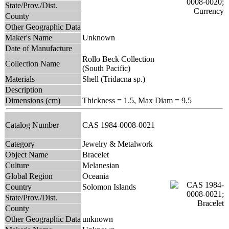
State/Prov./Dist.
County
Other Geographic Data
Maker's Name
Unknown
Date of Manufacture
Rollo Beck Collection
Collection Name
(South Pacific)
Materials
Shell (Tridacna sp.)
Description
Dimensions (cm)
Thickness = 1.5, Max Diam = 9.5
Catalog Number
CAS 1984-0008-0021
Category
Jewelry & Metalwork
Object Name
Bracelet
Culture
Melanesian
Global Region
Oceania
Country
Solomon Islands
State/Prov./Dist.
County
Other Geographic Data
unknown