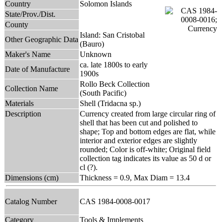
Country
Solomon Islands
State/Prov./Dist.
County
Island: San Cristobal
Other Geographic Data
(Bauro)
Maker's Name
Unknown
ca. late 1800s to early
Date of Manufacture
1900s
Rollo Beck Collection
Collection Name
(South Pacific)
Materials
Shell (Tridacna sp.)
Description
Currency created from large circular ring of
shell that has been cut and polished to
shape; Top and bottom edges are flat, while
interior and exterior edges are slightly
rounded; Color is off-white; Original field
collection tag indicates its value as 50 d or
cl (?).
Dimensions (cm)
Thickness = 0.9, Max Diam = 13.4
Catalog Number
CAS 1984-0008-0017
Category
Tools & Implements