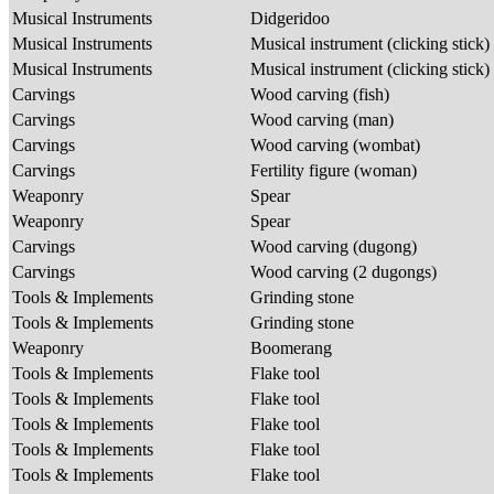
Musical Instruments
Didgeridoo
Musical Instruments
Musical instrument (clicking stick)
Musical Instruments
Musical instrument (clicking stick)
Carvings
Wood carving (fish)
Carvings
Wood carving (man)
Carvings
Wood carving (wombat)
Carvings
Fertility figure (woman)
Weaponry
Spear
Weaponry
Spear
Carvings
Wood carving (dugong)
Carvings
Wood carving (2 dugongs)
Tools & Implements
Grinding stone
Tools & Implements
Grinding stone
Weaponry
Boomerang
Tools & Implements
Flake tool
Tools & Implements
Flake tool
Tools & Implements
Flake tool
Tools & Implements
Flake tool
Tools & Implements
Flake tool