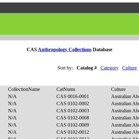
CAS
Anthropology Collections
Database
Sort by:
Catalog #
Category
Culture
CollectionName
CatNums
Culture
N/A
CAS 0016-0001
Australian Ab
N/A
CAS 0102-0002
Australian Ab
N/A
CAS 0102-0003
Australian Ab
N/A
CAS 0102-0008
Australian Ab
N/A
CAS 0102-0009
Australian Ab
N/A
CAS 0102-0012
Australian Ab