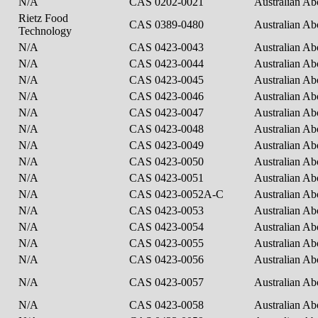
N/A
CAS 0202-0021
Australian Ab
Rietz Food
CAS 0389-0480
Australian Ab
Technology
N/A
CAS 0423-0043
Australian Ab
N/A
CAS 0423-0044
Australian Ab
N/A
CAS 0423-0045
Australian Ab
N/A
CAS 0423-0046
Australian Ab
N/A
CAS 0423-0047
Australian Ab
N/A
CAS 0423-0048
Australian Ab
N/A
CAS 0423-0049
Australian Ab
N/A
CAS 0423-0050
Australian Ab
N/A
CAS 0423-0051
Australian Ab
N/A
CAS 0423-0052A-C
Australian Ab
N/A
CAS 0423-0053
Australian Ab
N/A
CAS 0423-0054
Australian Ab
N/A
CAS 0423-0055
Australian Ab
N/A
CAS 0423-0056
Australian Ab
N/A
CAS 0423-0057
Australian Ab
N/A
CAS 0423-0058
Australian Ab