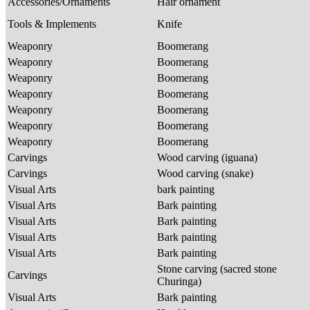
Accessories/Ornaments
Hair ornament
Tools & Implements
Knife
Weaponry
Boomerang
Weaponry
Boomerang
Weaponry
Boomerang
Weaponry
Boomerang
Weaponry
Boomerang
Weaponry
Boomerang
Weaponry
Boomerang
Carvings
Wood carving (iguana)
Carvings
Wood carving (snake)
Visual Arts
bark painting
Visual Arts
Bark painting
Visual Arts
Bark painting
Visual Arts
Bark painting
Visual Arts
Bark painting
Stone carving (sacred stone
Carvings
Churinga)
Visual Arts
Bark painting