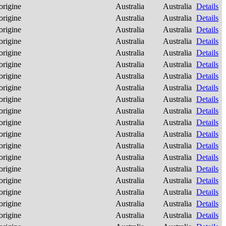
origine
Australia
Australia
Details
origine
Australia
Australia
Details
origine
Australia
Australia
Details
origine
Australia
Australia
Details
origine
Australia
Australia
Details
origine
Australia
Australia
Details
origine
Australia
Australia
Details
origine
Australia
Australia
Details
origine
Australia
Australia
Details
origine
Australia
Australia
Details
origine
Australia
Australia
Details
origine
Australia
Australia
Details
origine
Australia
Australia
Details
origine
Australia
Australia
Details
origine
Australia
Australia
Details
origine
Australia
Australia
Details
origine
Australia
Australia
Details
origine
Australia
Australia
Details
origine
Australia
Australia
Details