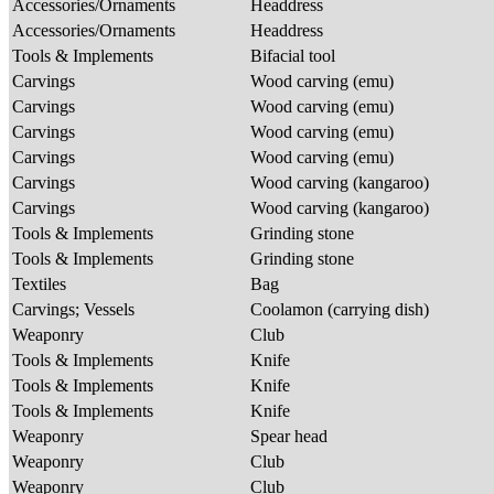
Accessories/Ornaments
Headdress
Accessories/Ornaments
Headdress
Tools & Implements
Bifacial tool
Carvings
Wood carving (emu)
Carvings
Wood carving (emu)
Carvings
Wood carving (emu)
Carvings
Wood carving (emu)
Carvings
Wood carving (kangaroo)
Carvings
Wood carving (kangaroo)
Tools & Implements
Grinding stone
Tools & Implements
Grinding stone
Textiles
Bag
Carvings; Vessels
Coolamon (carrying dish)
Weaponry
Club
Tools & Implements
Knife
Tools & Implements
Knife
Tools & Implements
Knife
Weaponry
Spear head
Weaponry
Club
Weaponry
Club