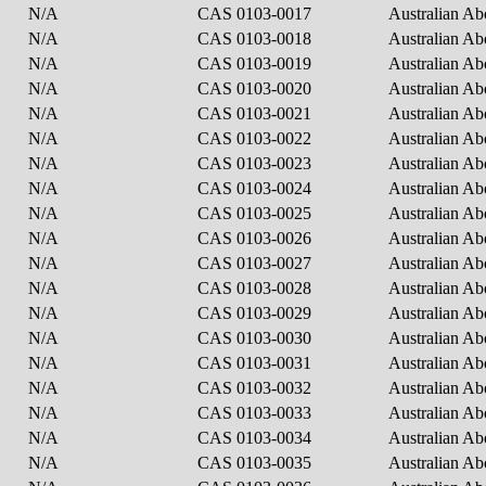
N/A
CAS 0103-0017
Australian Ab
N/A
CAS 0103-0018
Australian Ab
N/A
CAS 0103-0019
Australian Ab
N/A
CAS 0103-0020
Australian Ab
N/A
CAS 0103-0021
Australian Ab
N/A
CAS 0103-0022
Australian Ab
N/A
CAS 0103-0023
Australian Ab
N/A
CAS 0103-0024
Australian Ab
N/A
CAS 0103-0025
Australian Ab
N/A
CAS 0103-0026
Australian Ab
N/A
CAS 0103-0027
Australian Ab
N/A
CAS 0103-0028
Australian Ab
N/A
CAS 0103-0029
Australian Ab
N/A
CAS 0103-0030
Australian Ab
N/A
CAS 0103-0031
Australian Ab
N/A
CAS 0103-0032
Australian Ab
N/A
CAS 0103-0033
Australian Ab
N/A
CAS 0103-0034
Australian Ab
N/A
CAS 0103-0035
Australian Ab