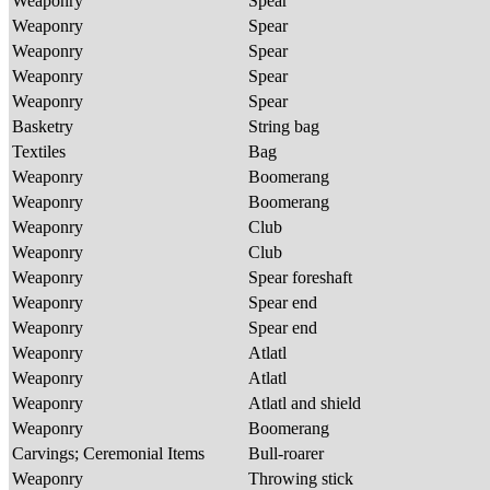
Weaponry
Spear
Weaponry
Spear
Weaponry
Spear
Weaponry
Spear
Weaponry
Spear
Basketry
String bag
Textiles
Bag
Weaponry
Boomerang
Weaponry
Boomerang
Weaponry
Club
Weaponry
Club
Weaponry
Spear foreshaft
Weaponry
Spear end
Weaponry
Spear end
Weaponry
Atlatl
Weaponry
Atlatl
Weaponry
Atlatl and shield
Weaponry
Boomerang
Carvings; Ceremonial Items
Bull-roarer
Weaponry
Throwing stick