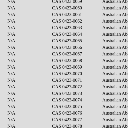
N/A
CAS 0423-0059
Australian Ab
N/A
CAS 0423-0060
Australian Ab
N/A
CAS 0423-0061
Australian Ab
N/A
CAS 0423-0062
Australian Ab
N/A
CAS 0423-0063
Australian Ab
N/A
CAS 0423-0064
Australian Ab
N/A
CAS 0423-0065
Australian Ab
N/A
CAS 0423-0066
Australian Ab
N/A
CAS 0423-0067
Australian Ab
N/A
CAS 0423-0068
Australian Ab
N/A
CAS 0423-0069
Australian Ab
N/A
CAS 0423-0070
Australian Ab
N/A
CAS 0423-0071
Australian Ab
N/A
CAS 0423-0072
Australian Abo
N/A
CAS 0423-0073
Australian Ab
N/A
CAS 0423-0074
Australian Ab
N/A
CAS 0423-0075
Australian Ab
N/A
CAS 0423-0076
Australian Ab
N/A
CAS 0423-0077
Australian Ab
N/A
CAS 0423-0078
Australian Ab