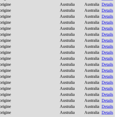
origine
Australia
Australia
Details
origine
Australia
Australia
Details
origine
Australia
Australia
Details
origine
Australia
Australia
Details
origine
Australia
Australia
Details
origine
Australia
Australia
Details
origine
Australia
Australia
Details
origine
Australia
Australia
Details
origine
Australia
Australia
Details
origine
Australia
Australia
Details
origine
Australia
Australia
Details
origine
Australia
Australia
Details
origine
Australia
Australia
Details
origine
Australia
Australia
Details
origine
Australia
Australia
Details
origine
Australia
Australia
Details
origine
Australia
Australia
Details
origine
Australia
Australia
Details
origine
Australia
Australia
Details