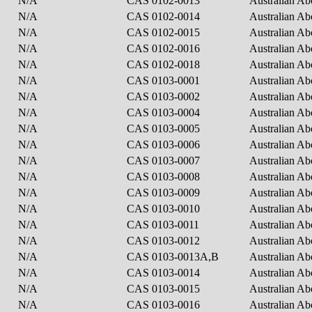
N/A
CAS 0102-0013
Australian Ab
N/A
CAS 0102-0014
Australian Ab
N/A
CAS 0102-0015
Australian Ab
N/A
CAS 0102-0016
Australian Ab
N/A
CAS 0102-0018
Australian Ab
N/A
CAS 0103-0001
Australian Ab
N/A
CAS 0103-0002
Australian Ab
N/A
CAS 0103-0004
Australian Ab
N/A
CAS 0103-0005
Australian Ab
N/A
CAS 0103-0006
Australian Ab
N/A
CAS 0103-0007
Australian Ab
N/A
CAS 0103-0008
Australian Ab
N/A
CAS 0103-0009
Australian Ab
N/A
CAS 0103-0010
Australian Ab
N/A
CAS 0103-0011
Australian Ab
N/A
CAS 0103-0012
Australian Ab
N/A
CAS 0103-0013A,B
Australian Ab
N/A
CAS 0103-0014
Australian Ab
N/A
CAS 0103-0015
Australian Ab
N/A
CAS 0103-0016
Australian Ab