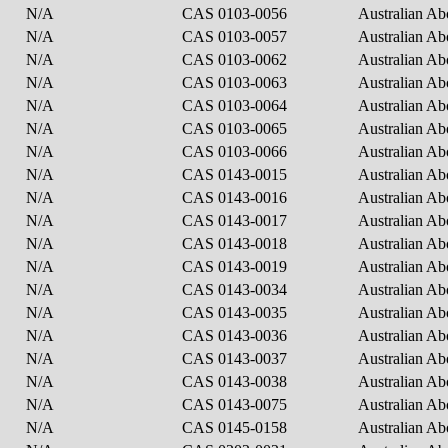
N/A
CAS 0103-0056
Australian Ab
N/A
CAS 0103-0057
Australian Ab
N/A
CAS 0103-0062
Australian Ab
N/A
CAS 0103-0063
Australian Ab
N/A
CAS 0103-0064
Australian Ab
N/A
CAS 0103-0065
Australian Ab
N/A
CAS 0103-0066
Australian Ab
N/A
CAS 0143-0015
Australian Ab
N/A
CAS 0143-0016
Australian Ab
N/A
CAS 0143-0017
Australian Ab
N/A
CAS 0143-0018
Australian Ab
N/A
CAS 0143-0019
Australian Ab
N/A
CAS 0143-0034
Australian Ab
N/A
CAS 0143-0035
Australian Ab
N/A
CAS 0143-0036
Australian Ab
N/A
CAS 0143-0037
Australian Ab
N/A
CAS 0143-0038
Australian Ab
N/A
CAS 0143-0075
Australian Ab
N/A
CAS 0145-0158
Australian Ab