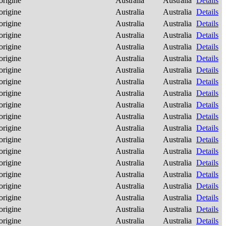
origine
Australia
Australia
Details
origine
Australia
Australia
Details
origine
Australia
Australia
Details
origine
Australia
Australia
Details
origine
Australia
Australia
Details
origine
Australia
Australia
Details
origine
Australia
Australia
Details
origine
Australia
Australia
Details
origine
Australia
Australia
Details
origine
Australia
Australia
Details
origine
Australia
Australia
Details
origine
Australia
Australia
Details
origine
Australia
Australia
Details
origine
Australia
Australia
Details
origine
Australia
Australia
Details
origine
Australia
Australia
Details
origine
Australia
Australia
Details
origine
Australia
Australia
Details
origine
Australia
Australia
Details
origine
Australia
Australia
Details