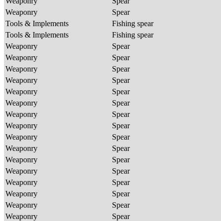
Weaponry
Spear
Weaponry
Spear
Tools & Implements
Fishing spear
Tools & Implements
Fishing spear
Weaponry
Spear
Weaponry
Spear
Weaponry
Spear
Weaponry
Spear
Weaponry
Spear
Weaponry
Spear
Weaponry
Spear
Weaponry
Spear
Weaponry
Spear
Weaponry
Spear
Weaponry
Spear
Weaponry
Spear
Weaponry
Spear
Weaponry
Spear
Weaponry
Spear
Weaponry
Spear