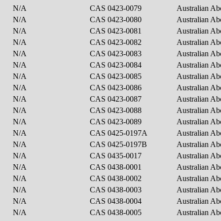
N/A
CAS 0423-0079
Australian Ab
N/A
CAS 0423-0080
Australian Ab
N/A
CAS 0423-0081
Australian Ab
N/A
CAS 0423-0082
Australian Ab
N/A
CAS 0423-0083
Australian Ab
N/A
CAS 0423-0084
Australian Ab
N/A
CAS 0423-0085
Australian Ab
N/A
CAS 0423-0086
Australian Ab
N/A
CAS 0423-0087
Australian Ab
N/A
CAS 0423-0088
Australian Ab
N/A
CAS 0423-0089
Australian Ab
N/A
CAS 0425-0197A
Australian Ab
N/A
CAS 0425-0197B
Australian Ab
N/A
CAS 0435-0017
Australian Ab
N/A
CAS 0438-0001
Australian Ab
N/A
CAS 0438-0002
Australian Ab
N/A
CAS 0438-0003
Australian Ab
N/A
CAS 0438-0004
Australian Ab
N/A
CAS 0438-0005
Australian Ab