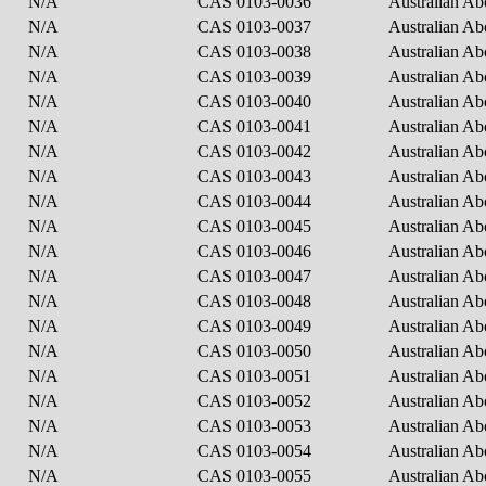
N/A
CAS 0103-0036
Australian Ab
N/A
CAS 0103-0037
Australian Ab
N/A
CAS 0103-0038
Australian Ab
N/A
CAS 0103-0039
Australian Ab
N/A
CAS 0103-0040
Australian Ab
N/A
CAS 0103-0041
Australian Ab
N/A
CAS 0103-0042
Australian Ab
N/A
CAS 0103-0043
Australian Ab
N/A
CAS 0103-0044
Australian Ab
N/A
CAS 0103-0045
Australian Ab
N/A
CAS 0103-0046
Australian Ab
N/A
CAS 0103-0047
Australian Ab
N/A
CAS 0103-0048
Australian Ab
N/A
CAS 0103-0049
Australian Ab
N/A
CAS 0103-0050
Australian Ab
N/A
CAS 0103-0051
Australian Ab
N/A
CAS 0103-0052
Australian Ab
N/A
CAS 0103-0053
Australian Ab
N/A
CAS 0103-0054
Australian Ab
N/A
CAS 0103-0055
Australian Ab