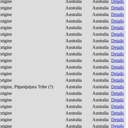
origine
Australia
Australia
Details
origine
Australia
Australia
Details
origine
Australia
Australia
Details
origine
Australia
Australia
Details
origine
Australia
Australia
Details
origine
Australia
Australia
Details
origine
Australia
Australia
Details
origine
Australia
Australia
Details
origine
Australia
Australia
Details
origine
Australia
Australia
Details
origine
Australia
Australia
Details
origine
Australia
Australia
Details
origine
Australia
Australia
Details
rigine, Pitjantjatjara Tribe (?)
Australia
Australia
Details
origine
Australia
Australia
Details
origine
Australia
Australia
Details
origine
Australia
Australia
Details
origine
Australia
Australia
Details
origine
Australia
Australia
Details
origine
Australia
Australia
Details