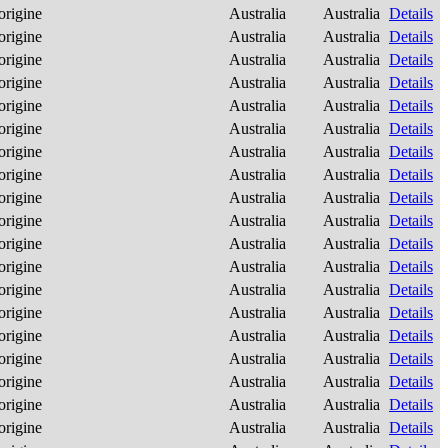
origine
Australia
Australia
Details
origine
Australia
Australia
Details
origine
Australia
Australia
Details
origine
Australia
Australia
Details
origine
Australia
Australia
Details
origine
Australia
Australia
Details
origine
Australia
Australia
Details
origine
Australia
Australia
Details
origine
Australia
Australia
Details
origine
Australia
Australia
Details
origine
Australia
Australia
Details
origine
Australia
Australia
Details
origine
Australia
Australia
Details
origine
Australia
Australia
Details
origine
Australia
Australia
Details
origine
Australia
Australia
Details
origine
Australia
Australia
Details
origine
Australia
Australia
Details
origine
Australia
Australia
Details