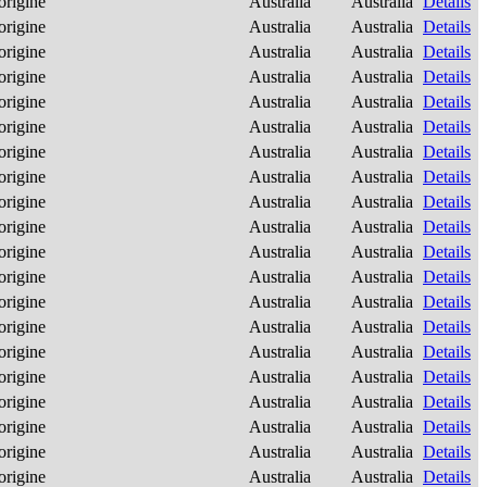
origine
Australia
Australia
Details
origine
Australia
Australia
Details
origine
Australia
Australia
Details
origine
Australia
Australia
Details
origine
Australia
Australia
Details
origine
Australia
Australia
Details
origine
Australia
Australia
Details
origine
Australia
Australia
Details
origine
Australia
Australia
Details
origine
Australia
Australia
Details
origine
Australia
Australia
Details
origine
Australia
Australia
Details
origine
Australia
Australia
Details
origine
Australia
Australia
Details
origine
Australia
Australia
Details
origine
Australia
Australia
Details
origine
Australia
Australia
Details
origine
Australia
Australia
Details
origine
Australia
Australia
Details
origine
Australia
Australia
Details