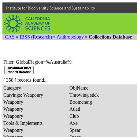
Institute for Biodiversity Science and Sustainability
CAS
»
IBSS (Research)
»
Anthropology
»
Collections Database
Filter: GlobalRegion=%Australia%;
[ 358 ] records found...
Category
ObjName
Carvings; Weaponry
Throwing stick
Weaponry
Boomerang
Weaponry
Atlatl
Weaponry
Club
Tools & Implements
Axe
Weaponry
Spear