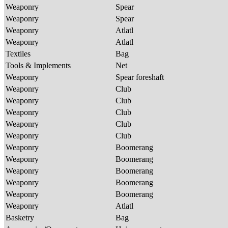
Weaponry
Spear
Weaponry
Spear
Weaponry
Atlatl
Weaponry
Atlatl
Textiles
Bag
Tools & Implements
Net
Weaponry
Spear foreshaft
Weaponry
Club
Weaponry
Club
Weaponry
Club
Weaponry
Club
Weaponry
Club
Weaponry
Boomerang
Weaponry
Boomerang
Weaponry
Boomerang
Weaponry
Boomerang
Weaponry
Boomerang
Weaponry
Atlatl
Basketry
Bag