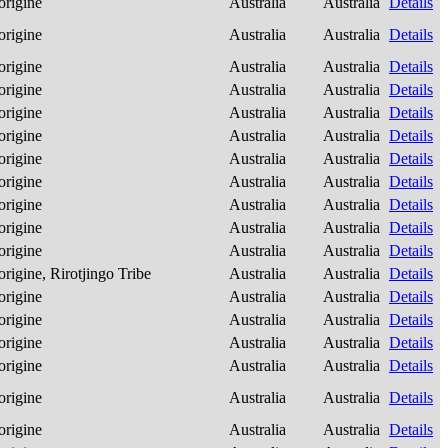
origine
Australia
Australia
Details
origine
Australia
Australia
Details
origine
Australia
Australia
Details
origine
Australia
Australia
Details
origine
Australia
Australia
Details
origine
Australia
Australia
Details
origine
Australia
Australia
Details
origine
Australia
Australia
Details
origine
Australia
Australia
Details
origine
Australia
Australia
Details
origine
Australia
Australia
Details
origine, Rirotjingo Tribe
Australia
Australia
Details
origine
Australia
Australia
Details
origine
Australia
Australia
Details
origine
Australia
Australia
Details
origine
Australia
Australia
Details
origine
Australia
Australia
Details
origine
Australia
Australia
Details