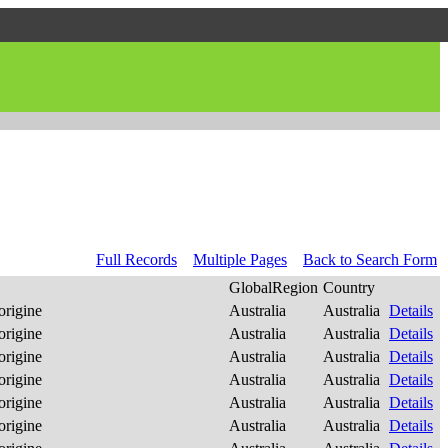
Full Records
Multiple Pages
Back to Search Form
GlobalRegion
Country
origine
Australia
Australia
Details
origine
Australia
Australia
Details
origine
Australia
Australia
Details
origine
Australia
Australia
Details
origine
Australia
Australia
Details
origine
Australia
Australia
Details