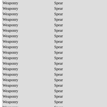
Weaponry
Spear
Weaponry
Spear
Weaponry
Spear
Weaponry
Spear
Weaponry
Spear
Weaponry
Spear
Weaponry
Spear
Weaponry
Spear
Weaponry
Spear
Weaponry
Spear
Weaponry
Spear
Weaponry
Spear
Weaponry
Spear
Weaponry
Spear
Weaponry
Spear
Weaponry
Spear
Weaponry
Spear
Weaponry
Spear
Weaponry
Spear