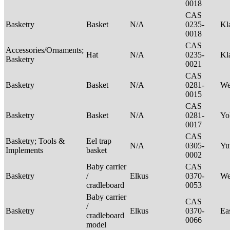
0018
CAS
Basketry
Basket
N/A
0235-
Kl
0018
CAS
Accessories/Ornaments;
Hat
N/A
0235-
Kl
Basketry
0021
CAS
Basketry
Basket
N/A
0281-
We
0015
CAS
Basketry
Basket
N/A
0281-
Yo
0017
CAS
Basketry; Tools &
Eel trap
N/A
0305-
Yu
Implements
basket
0002
Baby carrier
CAS
Basketry
/
Elkus
0370-
We
cradleboard
0053
Baby carrier
CAS
/
Basketry
Elkus
0370-
Ea
cradleboard
0066
model