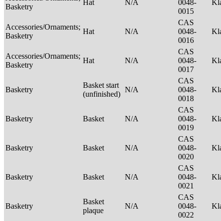
Hat
N/A
0048-
Kl
Basketry
0015
CAS
Accessories/Ornaments;
Hat
N/A
0048-
Kl
Basketry
0016
CAS
Accessories/Ornaments;
Hat
N/A
0048-
Kl
Basketry
0017
CAS
Basket start
Basketry
N/A
0048-
Kl
(unfinished)
0018
CAS
Basketry
Basket
N/A
0048-
Kl
0019
CAS
Basketry
Basket
N/A
0048-
Kl
0020
CAS
Basketry
Basket
N/A
0048-
Kl
0021
CAS
Basket
Basketry
N/A
0048-
Kl
plaque
0022