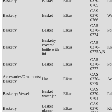
Basketry
Basket
Elkus
0370-
Pa
0765
CAS
Basketry
Basket
Elkus
0370-
Wa
0766
CAS
Basketry
Basket
Elkus
0370-
P
0774
Basketry
CAS
covered
Basketry
Elkus
0370-
Kl
bottle with
0775A,B
lid
CAS
Basketry
Basket
Elkus
0370-
P
0777
CAS
Accessories/Ornaments;
Hat
Elkus
0370-
Ac
Basketry
0779
CAS
Basket
Basketry; Vessels
Elkus
0370-
Pa
water jar
0781
CAS
Basket
Basketry
Elkus
0370-
Kl
plaque