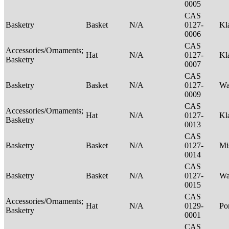
0005
CAS
Basketry
Basket
N/A
0127-
Kl
0006
CAS
Accessories/Ornaments;
Hat
N/A
0127-
Kl
Basketry
0007
CAS
Basketry
Basket
N/A
0127-
Wa
0009
CAS
Accessories/Ornaments;
Hat
N/A
0127-
Kl
Basketry
0013
CAS
Basketry
Basket
N/A
0127-
Mi
0014
CAS
Basketry
Basket
N/A
0127-
Wa
0015
CAS
Accessories/Ornaments;
Hat
N/A
0129-
P
Basketry
0001
CAS