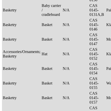
Baby carrier
CAS
Basketry
/
N/A
0145-
Pa
cradleboard
0131A,B
CAS
Basketry
Basket
N/A
0145-
Kl
0146
CAS
Basketry
Basket
N/A
0145-
M
0147
CAS
Accessories/Ornaments;
Hat
N/A
0145-
Kl
Basketry
0152
CAS
Basketry
Basket
N/A
0145-
Pa
0154
CAS
Basketry
Basket
N/A
0145-
Wa
0155
CAS
Basketry
Basket
N/A
0145-
M
0157
CAS