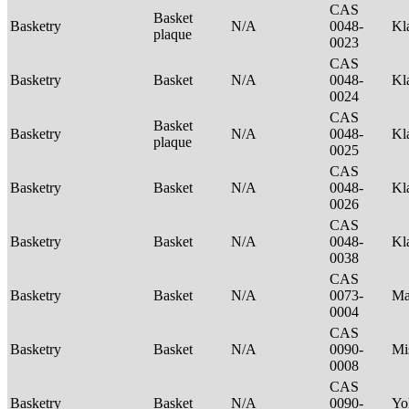
CAS
Basket
Basketry
N/A
0048-
Kl
plaque
0023
CAS
Basketry
Basket
N/A
0048-
Kl
0024
CAS
Basket
Basketry
N/A
0048-
Kl
plaque
0025
CAS
Basketry
Basket
N/A
0048-
Kl
0026
CAS
Basketry
Basket
N/A
0048-
Kl
0038
CAS
Basketry
Basket
N/A
0073-
Ma
0004
CAS
Basketry
Basket
N/A
0090-
Mi
0008
CAS
Basketry
Basket
N/A
0090-
Yo