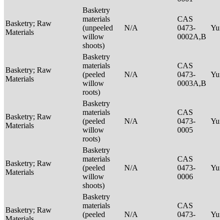
Basketry
materials
CAS
Basketry; Raw
(unpeeled
N/A
0473-
Yu
Materials
willow
0002A,B
shoots)
Basketry
materials
CAS
Basketry; Raw
(peeled
N/A
0473-
Yu
Materials
willow
0003A,B
roots)
Basketry
materials
CAS
Basketry; Raw
(peeled
N/A
0473-
Yu
Materials
willow
0005
roots)
Basketry
materials
CAS
Basketry; Raw
(peeled
N/A
0473-
Yu
Materials
willow
0006
shoots)
Basketry
materials
CAS
Basketry; Raw
(peeled
N/A
0473-
Yu
Materials