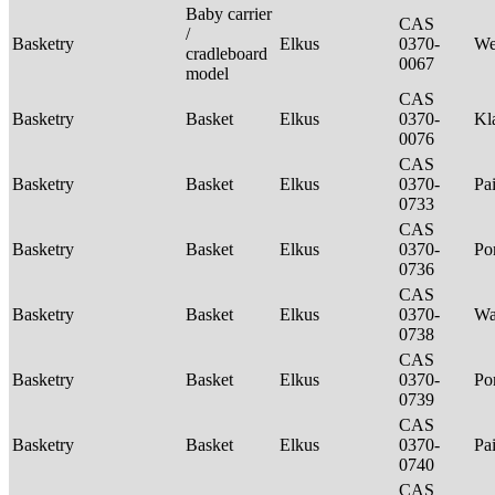
Baby carrier
CAS
/
Basketry
Elkus
0370-
We
cradleboard
0067
model
CAS
Basketry
Basket
Elkus
0370-
Kl
0076
CAS
Basketry
Basket
Elkus
0370-
Pa
0733
CAS
Basketry
Basket
Elkus
0370-
P
0736
CAS
Basketry
Basket
Elkus
0370-
Wa
0738
CAS
Basketry
Basket
Elkus
0370-
P
0739
CAS
Basketry
Basket
Elkus
0370-
Pa
0740
CAS