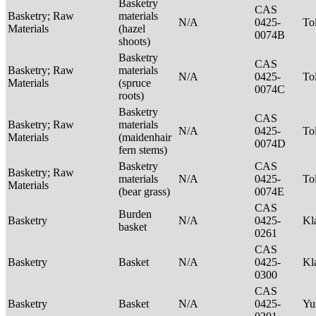
Basketry
CAS
Basketry; Raw
materials
N/A
0425-
To
Materials
(hazel
0074B
shoots)
Basketry
CAS
Basketry; Raw
materials
N/A
0425-
To
Materials
(spruce
0074C
roots)
Basketry
CAS
Basketry; Raw
materials
N/A
0425-
To
Materials
(maidenhair
0074D
fern stems)
Basketry
CAS
Basketry; Raw
materials
N/A
0425-
To
Materials
(bear grass)
0074E
CAS
Burden
Basketry
N/A
0425-
Kl
basket
0261
CAS
Basketry
Basket
N/A
0425-
Kl
0300
CAS
Basketry
Basket
N/A
0425-
Yu