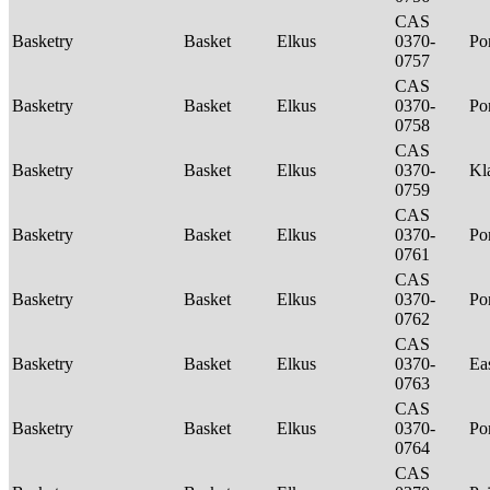
CAS
Basketry
Basket
Elkus
0370-
P
0757
CAS
Basketry
Basket
Elkus
0370-
P
0758
CAS
Basketry
Basket
Elkus
0370-
Kl
0759
CAS
Basketry
Basket
Elkus
0370-
P
0761
CAS
Basketry
Basket
Elkus
0370-
P
0762
CAS
Basketry
Basket
Elkus
0370-
Ea
0763
CAS
Basketry
Basket
Elkus
0370-
P
0764
CAS