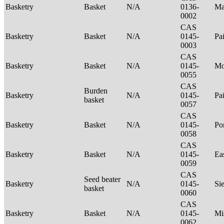
Basketry
Basket
N/A
0136-
Ma
0002
CAS
Basketry
Basket
N/A
0145-
Pa
0003
CAS
Basketry
Basket
N/A
0145-
Mo
0055
CAS
Burden
Basketry
N/A
0145-
Pa
basket
0057
CAS
Basketry
Basket
N/A
0145-
P
0058
CAS
Basketry
Basket
N/A
0145-
Ea
0059
CAS
Seed beater
Basketry
N/A
0145-
Si
basket
0060
CAS
Basketry
Basket
N/A
0145-
Mi
0062