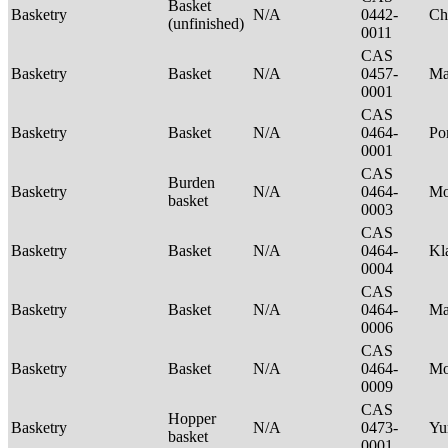
Basket
Basketry
N/A
0442-
Ch
(unfinished)
0011
CAS
Basketry
Basket
N/A
0457-
Ma
0001
CAS
Basketry
Basket
N/A
0464-
P
0001
CAS
Burden
Basketry
N/A
0464-
Mo
basket
0003
CAS
Basketry
Basket
N/A
0464-
Kl
0004
CAS
Basketry
Basket
N/A
0464-
Ma
0006
CAS
Basketry
Basket
N/A
0464-
M
0009
CAS
Hopper
Basketry
N/A
0473-
Yu
basket
0001