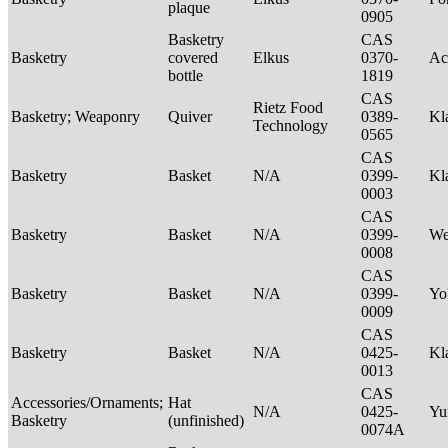
plaque
0905
Basketry
CAS
Basketry
covered
Elkus
0370-
Ac
bottle
1819
CAS
Rietz Food
Basketry; Weaponry
Quiver
0389-
Kl
Technology
0565
CAS
Basketry
Basket
N/A
0399-
Kl
0003
CAS
Basketry
Basket
N/A
0399-
We
0008
CAS
Basketry
Basket
N/A
0399-
Yo
0009
CAS
Basketry
Basket
N/A
0425-
Kl
0013
CAS
Accessories/Ornaments;
Hat
N/A
0425-
Yu
Basketry
(unfinished)
0074A