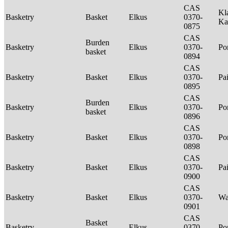
CAS
Kl
Basketry
Basket
Elkus
0370-
Ka
0875
CAS
Burden
Basketry
Elkus
0370-
P
basket
0894
CAS
Basketry
Basket
Elkus
0370-
Pa
0895
CAS
Burden
Basketry
Elkus
0370-
P
basket
0896
CAS
Basketry
Basket
Elkus
0370-
P
0898
CAS
Basketry
Basket
Elkus
0370-
Pa
0900
CAS
Basketry
Basket
Elkus
0370-
Wa
0901
CAS
Basket
Basketry
Elkus
0370-
P