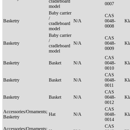
cradleboard
0007
model
Baby carrier
CAS
/
Basketry
N/A
0048-
Kl
cradleboard
0008
model
Baby carrier
CAS
/
Basketry
N/A
0048-
Kl
cradleboard
0009
model
CAS
Basketry
Basket
N/A
0048-
Kl
0010
CAS
Basketry
Basket
N/A
0048-
Kl
0011
CAS
Basketry
Basket
N/A
0048-
Kl
0012
CAS
Accessories/Ornaments;
Hat
N/A
0048-
Kl
Basketry
0014
CAS
Accessories/Ornaments;