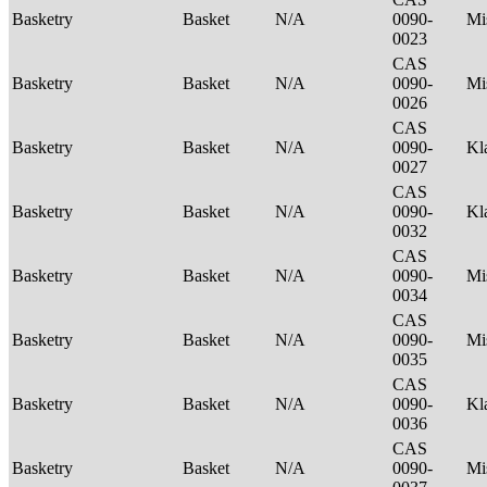
Basketry
Basket
N/A
0090-
Mi
0023
CAS
Basketry
Basket
N/A
0090-
Mi
0026
CAS
Basketry
Basket
N/A
0090-
Kl
0027
CAS
Basketry
Basket
N/A
0090-
Kl
0032
CAS
Basketry
Basket
N/A
0090-
Mi
0034
CAS
Basketry
Basket
N/A
0090-
Mi
0035
CAS
Basketry
Basket
N/A
0090-
Kl
0036
CAS
Basketry
Basket
N/A
0090-
Mi