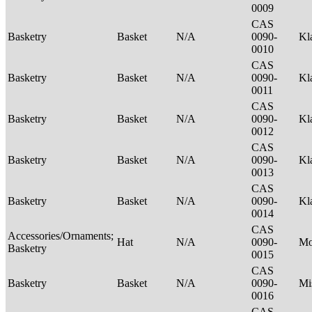
0009
CAS
Basketry
Basket
N/A
0090-
Kl
0010
CAS
Basketry
Basket
N/A
0090-
Kl
0011
CAS
Basketry
Basket
N/A
0090-
Kl
0012
CAS
Basketry
Basket
N/A
0090-
Kl
0013
CAS
Basketry
Basket
N/A
0090-
Kl
0014
CAS
Accessories/Ornaments;
Hat
N/A
0090-
M
Basketry
0015
CAS
Basketry
Basket
N/A
0090-
Mi
0016
CAS