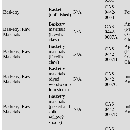
0301
CAS
Basket
Basketry
N/A
0442-
P
(unfinished)
0003
Basketry
Ap
CAS
Basketry; Raw
materials
(P
N/A
0442-
Materials
(Devil's
O’
0007A
claw)
Ch
Basketry
Ap
CAS
Basketry; Raw
materials
(P
N/A
0442-
Materials
(Devil's
O’
0007B
claw)
Ch
Basketry
materials
CAS
Basketry; Raw
un
(dyed
N/A
0442-
Materials
Am
woodwardia
0007C
fern stems)
Basketry
materials
CAS
Basketry; Raw
(peeled and
un
N/A
0442-
Materials
split
Am
0007D
willow?
shoots)
CAS