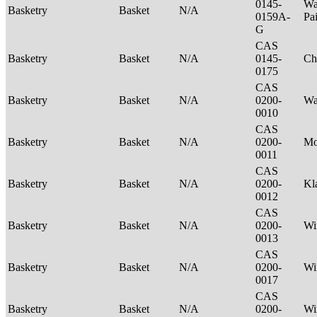
0145-
Wa
Basketry
Basket
N/A
0159A-
Pa
G
CAS
Basketry
Basket
N/A
0145-
Ch
0175
CAS
Basketry
Basket
N/A
0200-
Wa
0010
CAS
Basketry
Basket
N/A
0200-
M
0011
CAS
Basketry
Basket
N/A
0200-
Kl
0012
CAS
Basketry
Basket
N/A
0200-
Wi
0013
CAS
Basketry
Basket
N/A
0200-
Wi
0017
CAS
Basketry
Basket
N/A
0200-
Wi