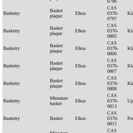
0796
CAS
Basket
Basketry
Elkus
0370-
Kl
plaque
0797
CAS
Basket
Basketry
Elkus
0370-
Kl
plaque
0805
CAS
Basket
Basketry
Elkus
0370-
Kl
plaque
0806
CAS
Basket
Basketry
Elkus
0370-
Kl
plaque
0807
CAS
Basket
Basketry
Elkus
0370-
Kl
plaque
0808
CAS
Miniature
Basketry
Elkus
0370-
Up
basket
0813
CAS
Basketry
Basket
Elkus
0370-
P
0815
CAS