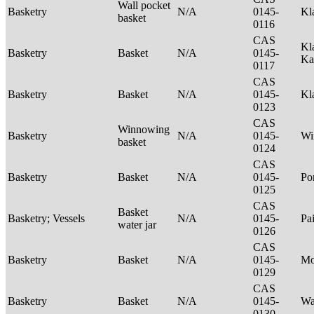
Wall pocket
Basketry
N/A
0145-
Kl
basket
0116
CAS
Kl
Basketry
Basket
N/A
0145-
Ka
0117
CAS
Basketry
Basket
N/A
0145-
Kl
0123
CAS
Winnowing
Basketry
N/A
0145-
Wi
basket
0124
CAS
Basketry
Basket
N/A
0145-
P
0125
CAS
Basket
Basketry; Vessels
N/A
0145-
Pa
water jar
0126
CAS
Basketry
Basket
N/A
0145-
M
0129
CAS
Basketry
Basket
N/A
0145-
Wa
0130