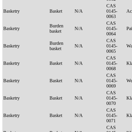
CAS
Basketry
Basket
N/A
0145-
Ac
0063
CAS
Burden
Basketry
N/A
0145-
Pa
basket
0064
CAS
Burden
Basketry
N/A
0145-
Wa
basket
0065
CAS
Basketry
Basket
N/A
0145-
Kl
0068
CAS
Basketry
Basket
N/A
0145-
We
0069
CAS
Basketry
Basket
N/A
0145-
Kl
0070
CAS
Basketry
Basket
N/A
0145-
Kl
0071
CAS