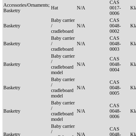
CAS
Accessories/Ornaments;
Hat
N/A
0017-
Kl
Basketry
0006
Baby carrier
CAS
Basketry
/
N/A
0048-
Kl
cradleboard
0002
Baby carrier
CAS
Basketry
/
N/A
0048-
Kl
cradleboard
0003
Baby carrier
CAS
/
Basketry
N/A
0048-
Kl
cradleboard
0004
model
Baby carrier
CAS
/
Basketry
N/A
0048-
Kl
cradleboard
0005
model
Baby carrier
CAS
/
Basketry
N/A
0048-
Kl
cradleboard
0006
model
Baby carrier
CAS
/
Basketry
N/A
0048-
Kl