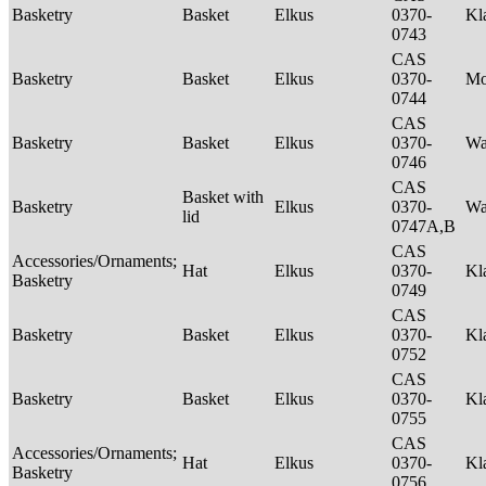
Basketry
Basket
Elkus
0370-
Kl
0743
CAS
Basketry
Basket
Elkus
0370-
M
0744
CAS
Basketry
Basket
Elkus
0370-
Wa
0746
CAS
Basket with
Basketry
Elkus
0370-
Wa
lid
0747A,B
CAS
Accessories/Ornaments;
Hat
Elkus
0370-
Kl
Basketry
0749
CAS
Basketry
Basket
Elkus
0370-
Kl
0752
CAS
Basketry
Basket
Elkus
0370-
Kl
0755
CAS
Accessories/Ornaments;
Hat
Elkus
0370-
Kl
Basketry
0756