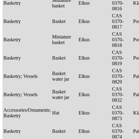
Miniature
Basketry
Elkus
0370-
Kl
basket
0816
CAS
Basketry
Basket
Elkus
0370-
P
0817
CAS
Miniature
Basketry
Elkus
0370-
P
basket
0818
CAS
Basketry
Basket
Elkus
0370-
P
0819
CAS
Basket
Basketry; Vessels
Elkus
0370-
Pa
water jar
0829
CAS
Basket
Basketry; Vessels
Elkus
0370-
Pa
water jar
0832
CAS
Accessories/Ornaments;
Hat
Elkus
0370-
Kl
Basketry
0873
CAS
Basketry
Basket
Elkus
0370-
Pa
0874