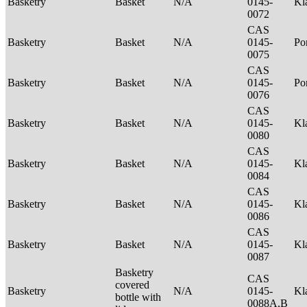
Basketry
Basket
N/A
0145-
Kl
0072
CAS
Basketry
Basket
N/A
0145-
P
0075
CAS
Basketry
Basket
N/A
0145-
Po
0076
CAS
Basketry
Basket
N/A
0145-
Kl
0080
CAS
Basketry
Basket
N/A
0145-
Kl
0084
CAS
Basketry
Basket
N/A
0145-
Kl
0086
CAS
Basketry
Basket
N/A
0145-
Kl
0087
Basketry
CAS
covered
Basketry
N/A
0145-
Kl
bottle with
0088A,B