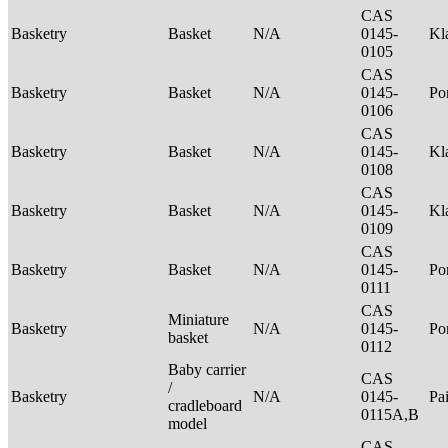
CAS
Basketry
Basket
N/A
0145-
Kl
0105
CAS
Basketry
Basket
N/A
0145-
P
0106
CAS
Basketry
Basket
N/A
0145-
Kl
0108
CAS
Basketry
Basket
N/A
0145-
Kl
0109
CAS
Basketry
Basket
N/A
0145-
P
0111
CAS
Miniature
Basketry
N/A
0145-
P
basket
0112
Baby carrier
CAS
/
Basketry
N/A
0145-
Pa
cradleboard
0115A,B
model
CAS