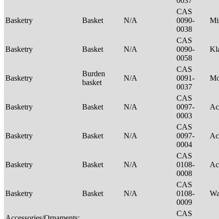
0037
CAS
Basketry
Basket
N/A
0090-
Mi
0038
CAS
Basketry
Basket
N/A
0090-
Kl
0058
CAS
Burden
Basketry
N/A
0091-
M
basket
0037
CAS
Basketry
Basket
N/A
0097-
Ac
0003
CAS
Basketry
Basket
N/A
0097-
Ac
0004
CAS
Basketry
Basket
N/A
0108-
Ac
0008
CAS
Basketry
Basket
N/A
0108-
Wa
0009
CAS
Accessories/Ornaments;