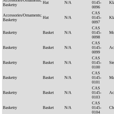
Accessories/Ornaments;
Hat
N/A
0145-
Kl
Basketry
0096
CAS
Accessories/Ornaments;
Hat
N/A
0145-
Kl
Basketry
0097
CAS
Basketry
Basket
N/A
0145-
M
0098
CAS
Basketry
Basket
N/A
0145-
Ac
0099
CAS
Basketry
Basket
N/A
0145-
Si
0100
CAS
Basketry
Basket
N/A
0145-
Ma
0101
CAS
Basketry
Basket
N/A
0145-
Ac
0103
CAS
Basketry
Basket
N/A
0145-
Ch
0104