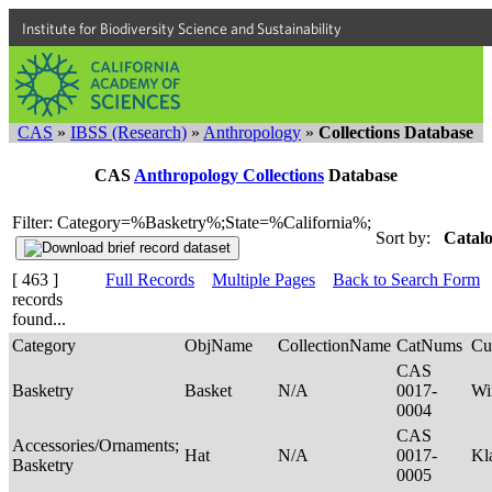
Institute for Biodiversity Science and Sustainability
CAS
»
IBSS (Research)
»
Anthropology
»
Collections Database
CAS
Anthropology Collections
Database
Filter: Category=%Basketry%;State=%California%;
Sort by:
Catalo
[ 463 ]
Full Records
Multiple Pages
Back to Search Form
records
found...
Category
ObjName
CollectionName
CatNums
Cu
CAS
Basketry
Basket
N/A
0017-
Wi
0004
CAS
Accessories/Ornaments;
Hat
N/A
0017-
Kl
Basketry
0005