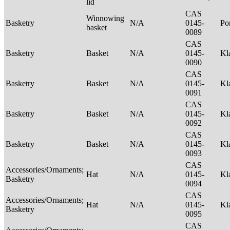
lid
CAS
Winnowing
Basketry
N/A
0145-
P
basket
0089
CAS
Basketry
Basket
N/A
0145-
Kl
0090
CAS
Basketry
Basket
N/A
0145-
Kl
0091
CAS
Basketry
Basket
N/A
0145-
Kl
0092
CAS
Basketry
Basket
N/A
0145-
Kl
0093
CAS
Accessories/Ornaments;
Hat
N/A
0145-
Kl
Basketry
0094
CAS
Accessories/Ornaments;
Hat
N/A
0145-
Kl
Basketry
0095
CAS