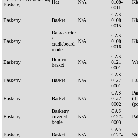
Hat
N/A
0108-
Kl
Basketry
0011
CAS
Basketry
Basket
N/A
0108-
Kl
0015
Baby carrier
CAS
/
Basketry
N/A
0108-
Kl
cradleboard
0016
model
CAS
Burden
Basketry
N/A
0121-
Wa
basket
0001
CAS
Basketry
Basket
N/A
0127-
Ea
0001
CAS
Pa
Basketry
Basket
N/A
0127-
(T
0002
(p
Basketry
CAS
Basketry
covered
N/A
0127-
Pa
bottle
0003
CAS
Basketry
Basket
N/A
0127-
Si