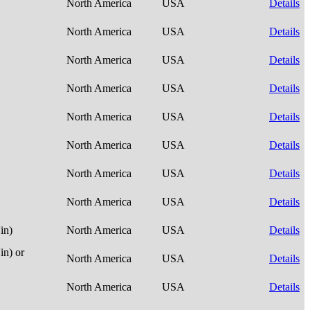
North America
USA
Details
North America
USA
Details
North America
USA
Details
North America
USA
Details
North America
USA
Details
North America
USA
Details
North America
USA
Details
North America
USA
Details
in)
North America
USA
Details
n) or
North America
USA
Details
North America
USA
Details