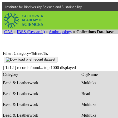
Institute for Biodiversity Science and Sustainability
CAS
»
IBSS (Research)
»
Anthropology
»
Collections Database
Filter: Category=%Bead%;
[ 1212 ] records found... top 1000 displayed
Category
ObjName
Bead & Leatherwork
Mukluks
Bead & Leatherwork
Bead
Bead & Leatherwork
Mukluks
Bead & Leatherwork
Mukluks