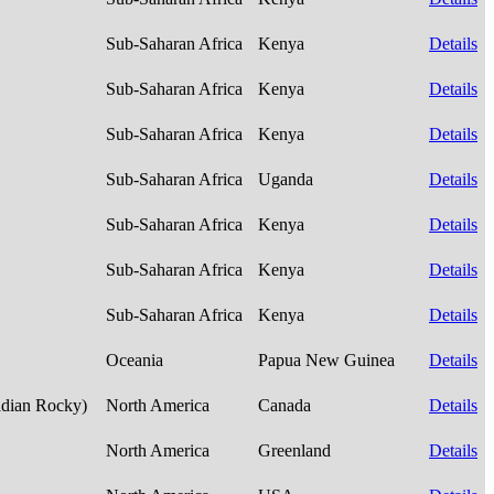
Sub-Saharan Africa
Kenya
Details
Sub-Saharan Africa
Kenya
Details
Sub-Saharan Africa
Kenya
Details
Sub-Saharan Africa
Uganda
Details
Sub-Saharan Africa
Kenya
Details
Sub-Saharan Africa
Kenya
Details
Sub-Saharan Africa
Kenya
Details
Oceania
Papua New Guinea
Details
adian Rocky)
North America
Canada
Details
North America
Greenland
Details