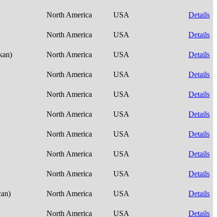
North America
USA
Details
North America
USA
Details
skan)
North America
USA
Details
North America
USA
Details
North America
USA
Details
North America
USA
Details
North America
USA
Details
North America
USA
Details
North America
USA
Details
can)
North America
USA
Details
North America
USA
Details