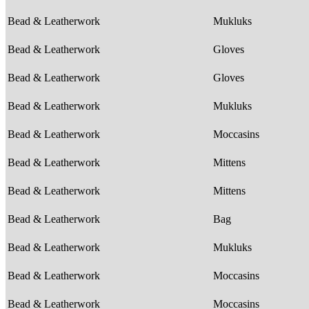
Bead & Leatherwork
Mukluks
Bead & Leatherwork
Gloves
Bead & Leatherwork
Gloves
Bead & Leatherwork
Mukluks
Bead & Leatherwork
Moccasins
Bead & Leatherwork
Mittens
Bead & Leatherwork
Mittens
Bead & Leatherwork
Bag
Bead & Leatherwork
Mukluks
Bead & Leatherwork
Moccasins
Bead & Leatherwork
Moccasins