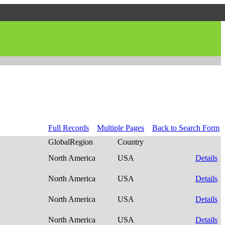
Full Records
Multiple Pages
Back to Search Form
GlobalRegion
Country
North America
USA
Details
North America
USA
Details
North America
USA
Details
North America
USA
Details