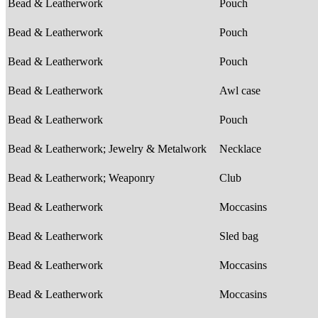
Bead & Leatherwork
Pouch
Bead & Leatherwork
Pouch
Bead & Leatherwork
Pouch
Bead & Leatherwork
Awl case
Bead & Leatherwork
Pouch
Bead & Leatherwork; Jewelry & Metalwork
Necklace
Bead & Leatherwork; Weaponry
Club
Bead & Leatherwork
Moccasins
Bead & Leatherwork
Sled bag
Bead & Leatherwork
Moccasins
Bead & Leatherwork
Moccasins