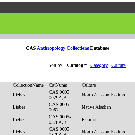
CAS
Anthropology Collections
Database
Sort by:
Catalog #
Category
Culture
CollectionName
CatNums
Culture
CAS 0005-
Liebes
North Alaskan Eskimo
0029A,B
CAS 0005-
Liebes
Native Alaskan
0067
CAS 0005-
Liebes
Eskimo
0378A,B
CAS 0005-
Liebes
North Alaskan Eskimo
0379A,B