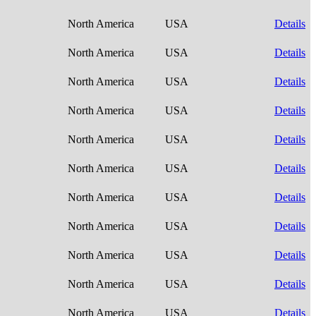
North America
USA
Details
North America
USA
Details
North America
USA
Details
North America
USA
Details
North America
USA
Details
North America
USA
Details
North America
USA
Details
North America
USA
Details
North America
USA
Details
North America
USA
Details
North America
USA
Details