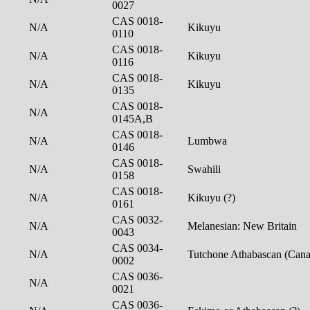
0027
CAS 0018-
N/A
Kikuyu
0110
CAS 0018-
N/A
Kikuyu
0116
CAS 0018-
N/A
Kikuyu
0135
CAS 0018-
N/A
0145A,B
CAS 0018-
N/A
Lumbwa
0146
CAS 0018-
N/A
Swahili
0158
CAS 0018-
N/A
Kikuyu (?)
0161
CAS 0032-
N/A
Melanesian: New Britain
0043
CAS 0034-
N/A
Tutchone Athabascan (Can
0002
CAS 0036-
N/A
0021
CAS 0036-