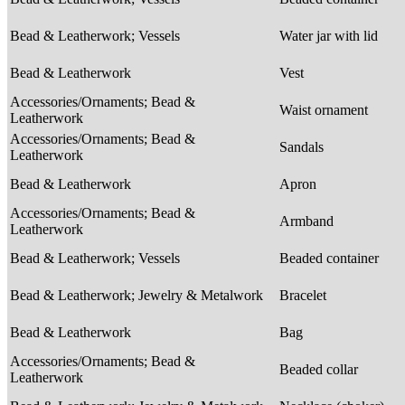
Bead & Leatherwork; Vessels
Water jar with lid
Bead & Leatherwork
Vest
Accessories/Ornaments; Bead &
Waist ornament
Leatherwork
Accessories/Ornaments; Bead &
Sandals
Leatherwork
Bead & Leatherwork
Apron
Accessories/Ornaments; Bead &
Armband
Leatherwork
Bead & Leatherwork; Vessels
Beaded container
Bead & Leatherwork; Jewelry & Metalwork
Bracelet
Bead & Leatherwork
Bag
Accessories/Ornaments; Bead &
Beaded collar
Leatherwork