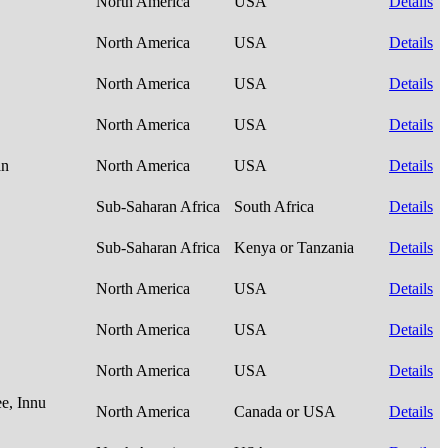
North America
USA
Details
North America
USA
Details
North America
USA
Details
North America
USA
Details
an
North America
USA
Details
Sub-Saharan Africa
South Africa
Details
Sub-Saharan Africa
Kenya or Tanzania
Details
North America
USA
Details
North America
USA
Details
North America
USA
Details
e, Innu
North America
Canada or USA
Details