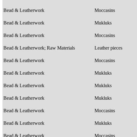
Bead & Leatherwork
Moccasins
Bead & Leatherwork
Mukluks
Bead & Leatherwork
Moccasins
Bead & Leatherwork; Raw Materials
Leather pieces
Bead & Leatherwork
Moccasins
Bead & Leatherwork
Mukluks
Bead & Leatherwork
Mukluks
Bead & Leatherwork
Mukluks
Bead & Leatherwork
Moccasins
Bead & Leatherwork
Mukluks
Bead & Leatherwork
Moccasins