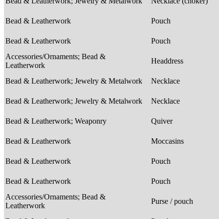
Bead & Leatherwork; Jewelry & Metalwork
Necklace (choker)
Bead & Leatherwork
Pouch
Bead & Leatherwork
Pouch
Accessories/Ornaments; Bead &
Headdress
Leatherwork
Bead & Leatherwork; Jewelry & Metalwork
Necklace
Bead & Leatherwork; Jewelry & Metalwork
Necklace
Bead & Leatherwork; Weaponry
Quiver
Bead & Leatherwork
Moccasins
Bead & Leatherwork
Pouch
Bead & Leatherwork
Pouch
Accessories/Ornaments; Bead &
Purse / pouch
Leatherwork