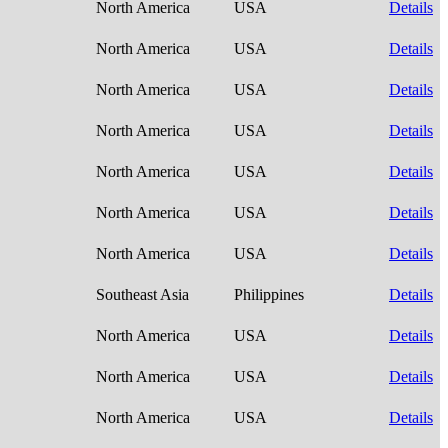
North America
USA
Details
North America
USA
Details
North America
USA
Details
North America
USA
Details
North America
USA
Details
North America
USA
Details
North America
USA
Details
Southeast Asia
Philippines
Details
North America
USA
Details
North America
USA
Details
North America
USA
Details