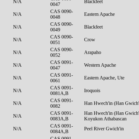
N/A
Blackfeet
0047
CAS 0090-
N/A
Eastern Apache
0048
CAS 0090-
N/A
Blackfeet
0049
CAS 0090-
N/A
Crow
0051
CAS 0090-
N/A
Arapaho
0052
CAS 0091-
N/A
Western Apache
0047
CAS 0091-
N/A
Eastern Apache, Ute
0061
CAS 0091-
N/A
Iroquois
0081A,B
CAS 0091-
N/A
Han Hwech'in (Han Gwich'
0082
CAS 0091-
Han Hwech'in (Han Gwich'i
N/A
0083A,B
Koyukon Athabascan
CAS 0091-
N/A
Peel River Gwich'in
0084A,B
CAS 0091-