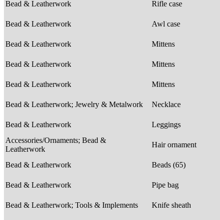
Bead & Leatherwork
Rifle case
Bead & Leatherwork
Awl case
Bead & Leatherwork
Mittens
Bead & Leatherwork
Mittens
Bead & Leatherwork
Mittens
Bead & Leatherwork; Jewelry & Metalwork
Necklace
Bead & Leatherwork
Leggings
Accessories/Ornaments; Bead &
Hair ornament
Leatherwork
Bead & Leatherwork
Beads (65)
Bead & Leatherwork
Pipe bag
Bead & Leatherwork; Tools & Implements
Knife sheath