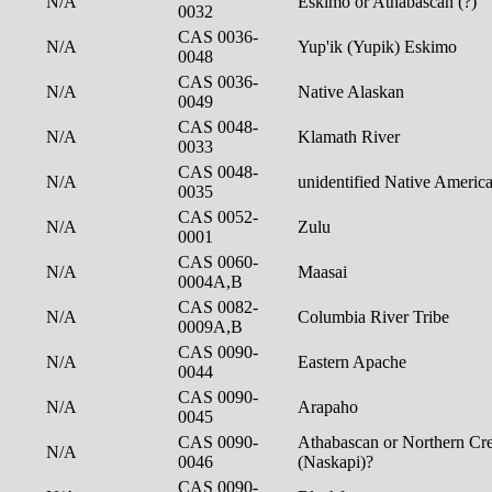
N/A
Eskimo or Athabascan (?)
0032
CAS 0036-
N/A
Yup'ik (Yupik) Eskimo
0048
CAS 0036-
N/A
Native Alaskan
0049
CAS 0048-
N/A
Klamath River
0033
CAS 0048-
N/A
unidentified Native Americ
0035
CAS 0052-
N/A
Zulu
0001
CAS 0060-
N/A
Maasai
0004A,B
CAS 0082-
N/A
Columbia River Tribe
0009A,B
CAS 0090-
N/A
Eastern Apache
0044
CAS 0090-
N/A
Arapaho
0045
CAS 0090-
Athabascan or Northern Cre
N/A
0046
(Naskapi)?
CAS 0090-