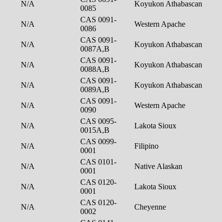
N/A
Koyukon Athabascan
0085
CAS 0091-
N/A
Western Apache
0086
CAS 0091-
N/A
Koyukon Athabascan
0087A,B
CAS 0091-
N/A
Koyukon Athabascan
0088A,B
CAS 0091-
N/A
Koyukon Athabascan
0089A,B
CAS 0091-
N/A
Western Apache
0090
CAS 0095-
N/A
Lakota Sioux
0015A,B
CAS 0099-
N/A
Filipino
0001
CAS 0101-
N/A
Native Alaskan
0001
CAS 0120-
N/A
Lakota Sioux
0001
CAS 0120-
N/A
Cheyenne
0002