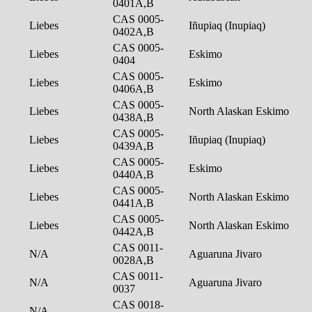
0401A,B
CAS 0005-
Liebes
Iñupiaq (Inupiaq)
0402A,B
CAS 0005-
Liebes
Eskimo
0404
CAS 0005-
Liebes
Eskimo
0406A,B
CAS 0005-
Liebes
North Alaskan Eskimo
0438A,B
CAS 0005-
Liebes
Iñupiaq (Inupiaq)
0439A,B
CAS 0005-
Liebes
Eskimo
0440A,B
CAS 0005-
Liebes
North Alaskan Eskimo
0441A,B
CAS 0005-
Liebes
North Alaskan Eskimo
0442A,B
CAS 0011-
N/A
Aguaruna Jivaro
0028A,B
CAS 0011-
N/A
Aguaruna Jivaro
0037
CAS 0018-
N/A