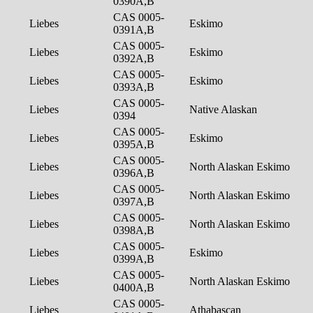
0390A,B
CAS 0005-
Liebes
Eskimo
0391A,B
CAS 0005-
Liebes
Eskimo
0392A,B
CAS 0005-
Liebes
Eskimo
0393A,B
CAS 0005-
Liebes
Native Alaskan
0394
CAS 0005-
Liebes
Eskimo
0395A,B
CAS 0005-
Liebes
North Alaskan Eskimo
0396A,B
CAS 0005-
Liebes
North Alaskan Eskimo
0397A,B
CAS 0005-
Liebes
North Alaskan Eskimo
0398A,B
CAS 0005-
Liebes
Eskimo
0399A,B
CAS 0005-
Liebes
North Alaskan Eskimo
0400A,B
CAS 0005-
Liebes
Athabascan