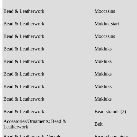
Bead & Leatherwork
Moccasins
Bead & Leatherwork
Mukluk start
Bead & Leatherwork
Moccasins
Bead & Leatherwork
Mukluks
Bead & Leatherwork
Mukluks
Bead & Leatherwork
Mukluks
Bead & Leatherwork
Mukluks
Bead & Leatherwork
Mukluks
Bead & Leatherwork
Bead strands (2)
Accessories/Ornaments; Bead &
Belt
Leatherwork
Bead & Leatherwork; Vessels
Beaded container