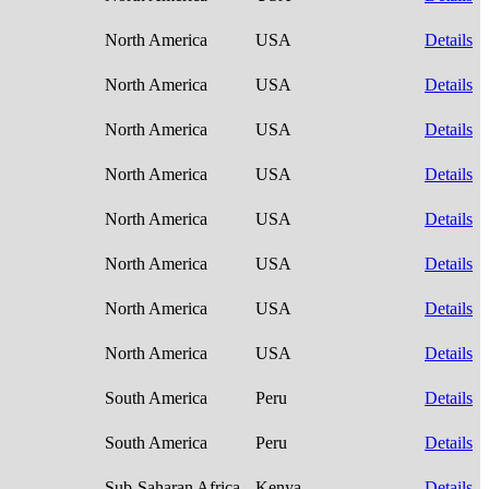
North America
USA
Details
North America
USA
Details
North America
USA
Details
North America
USA
Details
North America
USA
Details
North America
USA
Details
North America
USA
Details
North America
USA
Details
South America
Peru
Details
South America
Peru
Details
Sub-Saharan Africa
Kenya
Details