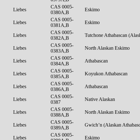
CAS 0005-
Liebes
Eskimo
0380A,B
CAS 0005-
Liebes
Eskimo
0381A,B
CAS 0005-
Liebes
Tutchone Athabascan (Ala
0382A,B
CAS 0005-
Liebes
North Alaskan Eskimo
0383A,B
CAS 0005-
Liebes
Athabascan
0384A,B
CAS 0005-
Liebes
Koyukon Athabascan
0385A,B
CAS 0005-
Liebes
Athabascan
0386A,B
CAS 0005-
Liebes
Native Alaskan
0387
CAS 0005-
Liebes
North Alaskan Eskimo
0388A,B
CAS 0005-
Liebes
Gwich’n (Alaskan Athabas
0389A,B
CAS 0005-
Liebes
Eskimo