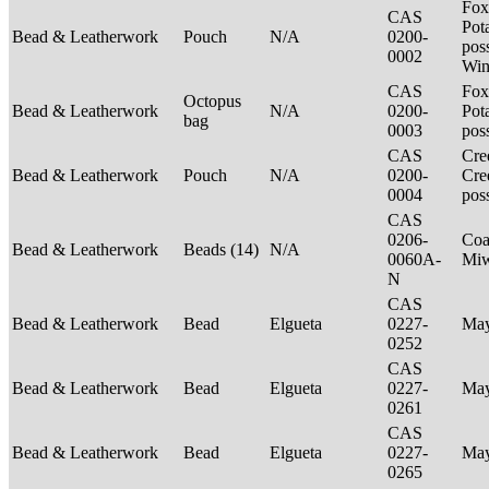
Fox
CAS
Pot
Bead & Leatherwork
Pouch
N/A
0200-
poss
0002
Win
CAS
Fox
Octopus
Bead & Leatherwork
N/A
0200-
Pot
bag
0003
pos
CAS
Cre
Bead & Leatherwork
Pouch
N/A
0200-
Cre
0004
pos
CAS
0206-
Coa
Bead & Leatherwork
Beads (14)
N/A
0060A-
Mi
N
CAS
Bead & Leatherwork
Bead
Elgueta
0227-
Ma
0252
CAS
Bead & Leatherwork
Bead
Elgueta
0227-
Ma
0261
CAS
Bead & Leatherwork
Bead
Elgueta
0227-
Ma
0265