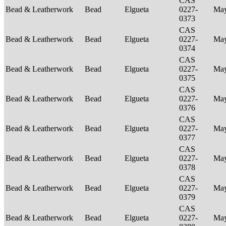
CAS
Bead & Leatherwork
Bead
Elgueta
0227-
Ma
0373
CAS
Bead & Leatherwork
Bead
Elgueta
0227-
Ma
0374
CAS
Bead & Leatherwork
Bead
Elgueta
0227-
Ma
0375
CAS
Bead & Leatherwork
Bead
Elgueta
0227-
Ma
0376
CAS
Bead & Leatherwork
Bead
Elgueta
0227-
Ma
0377
CAS
Bead & Leatherwork
Bead
Elgueta
0227-
Ma
0378
CAS
Bead & Leatherwork
Bead
Elgueta
0227-
Ma
0379
CAS
Bead & Leatherwork
Bead
Elgueta
0227-
Ma