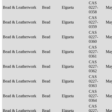
CAS
Bead & Leatherwork
Bead
Elgueta
0227-
Ma
0358
CAS
Bead & Leatherwork
Bead
Elgueta
0227-
Ma
0359
CAS
Bead & Leatherwork
Bead
Elgueta
0227-
Ma
0360
CAS
Bead & Leatherwork
Bead
Elgueta
0227-
Ma
0361
CAS
Bead & Leatherwork
Bead
Elgueta
0227-
Ma
0362
CAS
Bead & Leatherwork
Bead
Elgueta
0227-
Ma
0363
CAS
Bead & Leatherwork
Bead
Elgueta
0227-
Ma
0364
CAS
Bead & Leatherwork
Bead
Elgueta
0227-
Ma