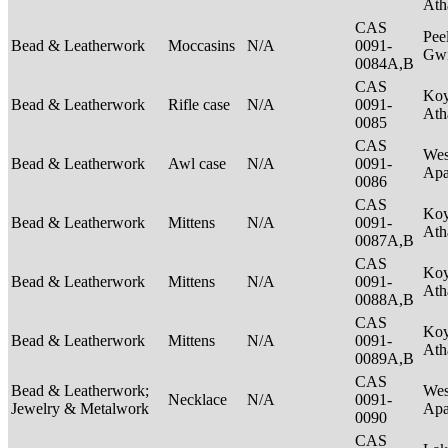
Ath
CAS
Pee
Bead & Leatherwork
Moccasins
N/A
0091-
Gwi
0084A,B
CAS
Ko
Bead & Leatherwork
Rifle case
N/A
0091-
Ath
0085
CAS
Wes
Bead & Leatherwork
Awl case
N/A
0091-
Ap
0086
CAS
Ko
Bead & Leatherwork
Mittens
N/A
0091-
Ath
0087A,B
CAS
Ko
Bead & Leatherwork
Mittens
N/A
0091-
Ath
0088A,B
CAS
Ko
Bead & Leatherwork
Mittens
N/A
0091-
Ath
0089A,B
CAS
Bead & Leatherwork;
Wes
Necklace
N/A
0091-
Jewelry & Metalwork
Ap
0090
CAS