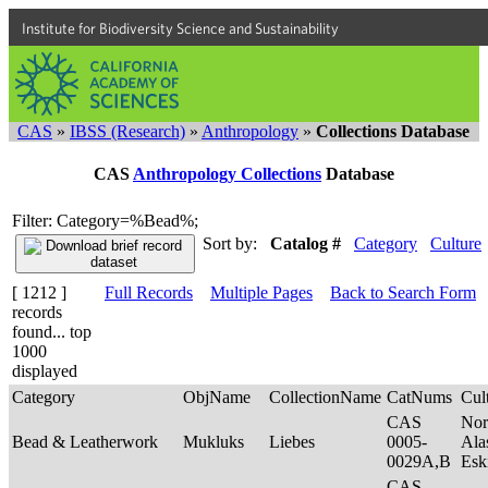
Institute for Biodiversity Science and Sustainability
CAS
»
IBSS (Research)
»
Anthropology
»
Collections Database
CAS
Anthropology Collections
Database
Filter: Category=%Bead%;
Sort by:
Catalog #
Category
Culture
[ 1212 ]
Full Records
Multiple Pages
Back to Search Form
records
found... top
1000
displayed
Category
ObjName
CollectionName
CatNums
Cul
CAS
Nor
Bead & Leatherwork
Mukluks
Liebes
0005-
Ala
0029A,B
Es
CAS