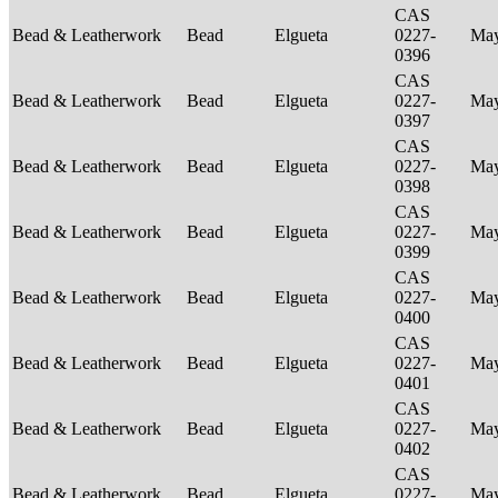
CAS
Bead & Leatherwork
Bead
Elgueta
0227-
Ma
0396
CAS
Bead & Leatherwork
Bead
Elgueta
0227-
Ma
0397
CAS
Bead & Leatherwork
Bead
Elgueta
0227-
Ma
0398
CAS
Bead & Leatherwork
Bead
Elgueta
0227-
Ma
0399
CAS
Bead & Leatherwork
Bead
Elgueta
0227-
Ma
0400
CAS
Bead & Leatherwork
Bead
Elgueta
0227-
Ma
0401
CAS
Bead & Leatherwork
Bead
Elgueta
0227-
Ma
0402
CAS
Bead & Leatherwork
Bead
Elgueta
0227-
Ma