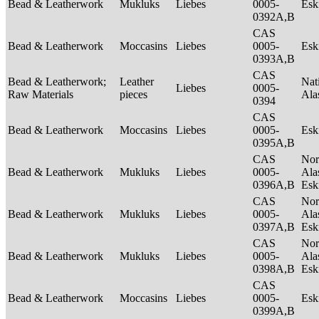
Bead & Leatherwork
Mukluks
Liebes
0005-
Es
0392A,B
CAS
Bead & Leatherwork
Moccasins
Liebes
0005-
Es
0393A,B
CAS
Bead & Leatherwork;
Leather
Nat
Liebes
0005-
Raw Materials
pieces
Ala
0394
CAS
Bead & Leatherwork
Moccasins
Liebes
0005-
Es
0395A,B
CAS
Nor
Bead & Leatherwork
Mukluks
Liebes
0005-
Ala
0396A,B
Es
CAS
Nor
Bead & Leatherwork
Mukluks
Liebes
0005-
Ala
0397A,B
Es
CAS
Nor
Bead & Leatherwork
Mukluks
Liebes
0005-
Ala
0398A,B
Es
CAS
Bead & Leatherwork
Moccasins
Liebes
0005-
Es
0399A,B