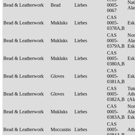
Nat
Bead & Leatherwork
Bead
Liebes
0005-
Ala
0067
CAS
Bead & Leatherwork
Mukluks
Liebes
0005-
Es
0378A,B
CAS
Nor
Bead & Leatherwork
Mukluks
Liebes
0005-
Ala
0379A,B
Es
CAS
Bead & Leatherwork
Mukluks
Liebes
0005-
Es
0380A,B
CAS
Bead & Leatherwork
Gloves
Liebes
0005-
Es
0381A,B
CAS
Tut
Bead & Leatherwork
Gloves
Liebes
0005-
Ath
0382A,B
(Al
CAS
Nor
Bead & Leatherwork
Mukluks
Liebes
0005-
Ala
0383A,B
Es
CAS
Bead & Leatherwork
Moccasins
Liebes
0005-
Ath
0384A,B