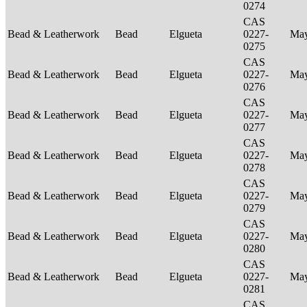
0274
CAS
Bead & Leatherwork
Bead
Elgueta
0227-
Ma
0275
CAS
Bead & Leatherwork
Bead
Elgueta
0227-
Ma
0276
CAS
Bead & Leatherwork
Bead
Elgueta
0227-
Ma
0277
CAS
Bead & Leatherwork
Bead
Elgueta
0227-
Ma
0278
CAS
Bead & Leatherwork
Bead
Elgueta
0227-
Ma
0279
CAS
Bead & Leatherwork
Bead
Elgueta
0227-
Ma
0280
CAS
Bead & Leatherwork
Bead
Elgueta
0227-
Ma
0281
CAS