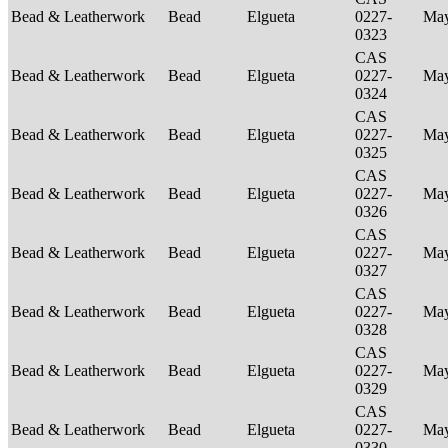
Bead & Leatherwork
Bead
Elgueta
0227-
Ma
0323
CAS
Bead & Leatherwork
Bead
Elgueta
0227-
Ma
0324
CAS
Bead & Leatherwork
Bead
Elgueta
0227-
Ma
0325
CAS
Bead & Leatherwork
Bead
Elgueta
0227-
Ma
0326
CAS
Bead & Leatherwork
Bead
Elgueta
0227-
Ma
0327
CAS
Bead & Leatherwork
Bead
Elgueta
0227-
Ma
0328
CAS
Bead & Leatherwork
Bead
Elgueta
0227-
Ma
0329
CAS
Bead & Leatherwork
Bead
Elgueta
0227-
Ma
0330