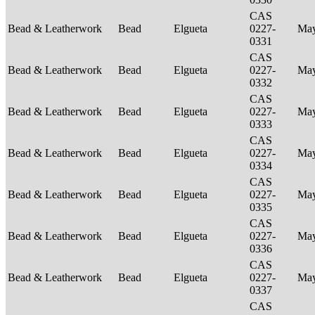
CAS
Bead & Leatherwork
Bead
Elgueta
0227-
Ma
0331
CAS
Bead & Leatherwork
Bead
Elgueta
0227-
Ma
0332
CAS
Bead & Leatherwork
Bead
Elgueta
0227-
Ma
0333
CAS
Bead & Leatherwork
Bead
Elgueta
0227-
Ma
0334
CAS
Bead & Leatherwork
Bead
Elgueta
0227-
Ma
0335
CAS
Bead & Leatherwork
Bead
Elgueta
0227-
Ma
0336
CAS
Bead & Leatherwork
Bead
Elgueta
0227-
Ma
0337
CAS