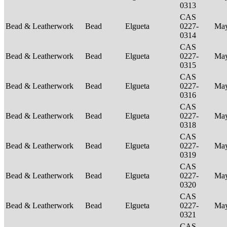
0313
CAS
Bead & Leatherwork
Bead
Elgueta
0227-
Ma
0314
CAS
Bead & Leatherwork
Bead
Elgueta
0227-
Ma
0315
CAS
Bead & Leatherwork
Bead
Elgueta
0227-
Ma
0316
CAS
Bead & Leatherwork
Bead
Elgueta
0227-
Ma
0318
CAS
Bead & Leatherwork
Bead
Elgueta
0227-
Ma
0319
CAS
Bead & Leatherwork
Bead
Elgueta
0227-
Ma
0320
CAS
Bead & Leatherwork
Bead
Elgueta
0227-
Ma
0321
CAS