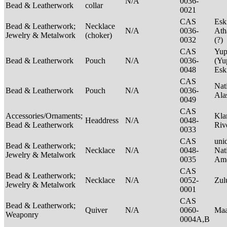
N/A
0036-
Bead & Leatherwork
collar
0021
CAS
Esk
Bead & Leatherwork;
Necklace
N/A
0036-
Ath
Jewelry & Metalwork
(choker)
0032
(?)
CAS
Yup
Bead & Leatherwork
Pouch
N/A
0036-
(Yu
0048
Es
CAS
Nat
Bead & Leatherwork
Pouch
N/A
0036-
Ala
0049
CAS
Accessories/Ornaments;
Kla
Headdress
N/A
0048-
Bead & Leatherwork
Riv
0033
CAS
unid
Bead & Leatherwork;
Necklace
N/A
0048-
Nat
Jewelry & Metalwork
0035
Ame
CAS
Bead & Leatherwork;
Necklace
N/A
0052-
Zu
Jewelry & Metalwork
0001
CAS
Bead & Leatherwork;
Quiver
N/A
0060-
Maa
Weaponry
0004A,B