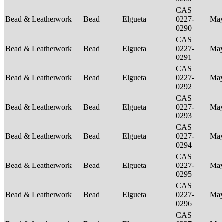
CAS
Bead & Leatherwork
Bead
Elgueta
0227-
Ma
0290
CAS
Bead & Leatherwork
Bead
Elgueta
0227-
Ma
0291
CAS
Bead & Leatherwork
Bead
Elgueta
0227-
Ma
0292
CAS
Bead & Leatherwork
Bead
Elgueta
0227-
Ma
0293
CAS
Bead & Leatherwork
Bead
Elgueta
0227-
Ma
0294
CAS
Bead & Leatherwork
Bead
Elgueta
0227-
Ma
0295
CAS
Bead & Leatherwork
Bead
Elgueta
0227-
Ma
0296
CAS