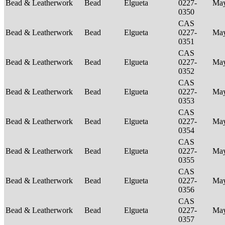
Bead & Leatherwork
Bead
Elgueta
0227-
Ma
0350
CAS
Bead & Leatherwork
Bead
Elgueta
0227-
Ma
0351
CAS
Bead & Leatherwork
Bead
Elgueta
0227-
Ma
0352
CAS
Bead & Leatherwork
Bead
Elgueta
0227-
Ma
0353
CAS
Bead & Leatherwork
Bead
Elgueta
0227-
Ma
0354
CAS
Bead & Leatherwork
Bead
Elgueta
0227-
Ma
0355
CAS
Bead & Leatherwork
Bead
Elgueta
0227-
Ma
0356
CAS
Bead & Leatherwork
Bead
Elgueta
0227-
Ma
0357