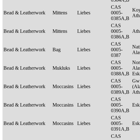
CAS
Ko
Bead & Leatherwork
Mittens
Liebes
0005-
Ath
0385A,B
CAS
Bead & Leatherwork
Mittens
Liebes
0005-
Ath
0386A,B
CAS
Nat
Bead & Leatherwork
Bag
Liebes
0005-
Ala
0387
CAS
Nor
Bead & Leatherwork
Mukluks
Liebes
0005-
Ala
0388A,B
Es
CAS
Gwi
Bead & Leatherwork
Moccasins
Liebes
0005-
(Al
0389A,B
Ath
CAS
Bead & Leatherwork
Moccasins
Liebes
0005-
Es
0390A,B
CAS
Bead & Leatherwork
Moccasins
Liebes
0005-
Es
0391A,B
CAS