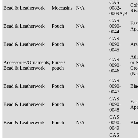
CAS
Col
Bead & Leatherwork
Moccasins
N/A
0082-
Riv
0009A,B
CAS
Eas
Bead & Leatherwork
Pouch
N/A
0090-
Ap
0044
CAS
Bead & Leatherwork
Pouch
N/A
0090-
Ar
0045
Ath
CAS
Accessories/Ornaments;
Purse /
or 
N/A
0090-
Bead & Leatherwork
pouch
Cre
0046
(Na
CAS
Bead & Leatherwork
Pouch
N/A
0090-
Bla
0047
CAS
Eas
Bead & Leatherwork
Pouch
N/A
0090-
Ap
0048
CAS
Bead & Leatherwork
Pouch
N/A
0090-
Bla
0049
CAS