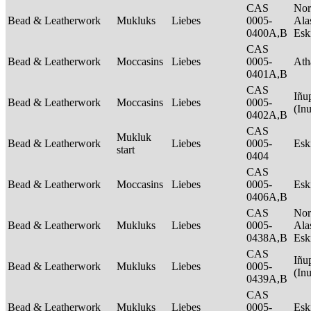
CAS
Nor
Bead & Leatherwork
Mukluks
Liebes
0005-
Ala
0400A,B
Es
CAS
Bead & Leatherwork
Moccasins
Liebes
0005-
Ath
0401A,B
CAS
Iñu
Bead & Leatherwork
Moccasins
Liebes
0005-
(In
0402A,B
CAS
Mukluk
Bead & Leatherwork
Liebes
0005-
Es
start
0404
CAS
Bead & Leatherwork
Moccasins
Liebes
0005-
Es
0406A,B
CAS
Nor
Bead & Leatherwork
Mukluks
Liebes
0005-
Ala
0438A,B
Es
CAS
Iñu
Bead & Leatherwork
Mukluks
Liebes
0005-
(In
0439A,B
CAS
Bead & Leatherwork
Mukluks
Liebes
0005-
Es