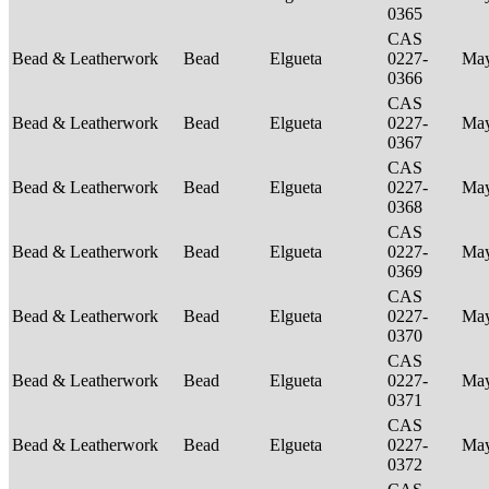
0365
CAS
Bead & Leatherwork
Bead
Elgueta
0227-
Ma
0366
CAS
Bead & Leatherwork
Bead
Elgueta
0227-
Ma
0367
CAS
Bead & Leatherwork
Bead
Elgueta
0227-
Ma
0368
CAS
Bead & Leatherwork
Bead
Elgueta
0227-
Ma
0369
CAS
Bead & Leatherwork
Bead
Elgueta
0227-
Ma
0370
CAS
Bead & Leatherwork
Bead
Elgueta
0227-
Ma
0371
CAS
Bead & Leatherwork
Bead
Elgueta
0227-
Ma
0372