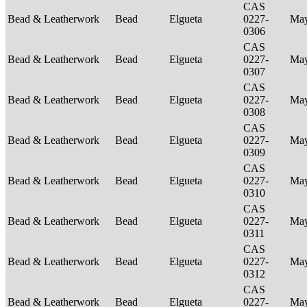
CAS
Bead & Leatherwork
Bead
Elgueta
0227-
Ma
0306
CAS
Bead & Leatherwork
Bead
Elgueta
0227-
Ma
0307
CAS
Bead & Leatherwork
Bead
Elgueta
0227-
Ma
0308
CAS
Bead & Leatherwork
Bead
Elgueta
0227-
Ma
0309
CAS
Bead & Leatherwork
Bead
Elgueta
0227-
Ma
0310
CAS
Bead & Leatherwork
Bead
Elgueta
0227-
Ma
0311
CAS
Bead & Leatherwork
Bead
Elgueta
0227-
Ma
0312
CAS
Bead & Leatherwork
Bead
Elgueta
0227-
Ma