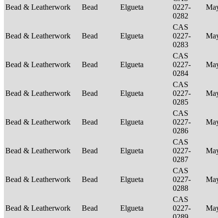
Bead & Leatherwork
Bead
Elgueta
0227-
Ma
0282
CAS
Bead & Leatherwork
Bead
Elgueta
0227-
Ma
0283
CAS
Bead & Leatherwork
Bead
Elgueta
0227-
Ma
0284
CAS
Bead & Leatherwork
Bead
Elgueta
0227-
Ma
0285
CAS
Bead & Leatherwork
Bead
Elgueta
0227-
Ma
0286
CAS
Bead & Leatherwork
Bead
Elgueta
0227-
Ma
0287
CAS
Bead & Leatherwork
Bead
Elgueta
0227-
Ma
0288
CAS
Bead & Leatherwork
Bead
Elgueta
0227-
Ma
0289