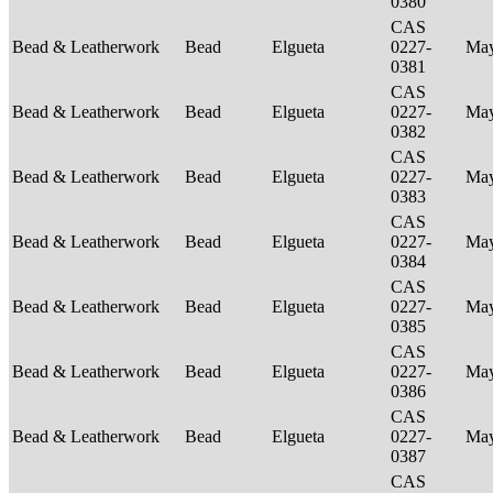
0380
CAS
Bead & Leatherwork
Bead
Elgueta
0227-
Ma
0381
CAS
Bead & Leatherwork
Bead
Elgueta
0227-
Ma
0382
CAS
Bead & Leatherwork
Bead
Elgueta
0227-
Ma
0383
CAS
Bead & Leatherwork
Bead
Elgueta
0227-
Ma
0384
CAS
Bead & Leatherwork
Bead
Elgueta
0227-
Ma
0385
CAS
Bead & Leatherwork
Bead
Elgueta
0227-
Ma
0386
CAS
Bead & Leatherwork
Bead
Elgueta
0227-
Ma
0387
CAS