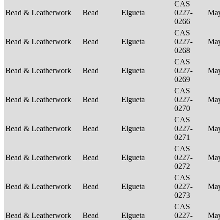
CAS
Bead & Leatherwork
Bead
Elgueta
0227-
Ma
0266
CAS
Bead & Leatherwork
Bead
Elgueta
0227-
Ma
0268
CAS
Bead & Leatherwork
Bead
Elgueta
0227-
Ma
0269
CAS
Bead & Leatherwork
Bead
Elgueta
0227-
Ma
0270
CAS
Bead & Leatherwork
Bead
Elgueta
0227-
Ma
0271
CAS
Bead & Leatherwork
Bead
Elgueta
0227-
Ma
0272
CAS
Bead & Leatherwork
Bead
Elgueta
0227-
Ma
0273
CAS
Bead & Leatherwork
Bead
Elgueta
0227-
Ma