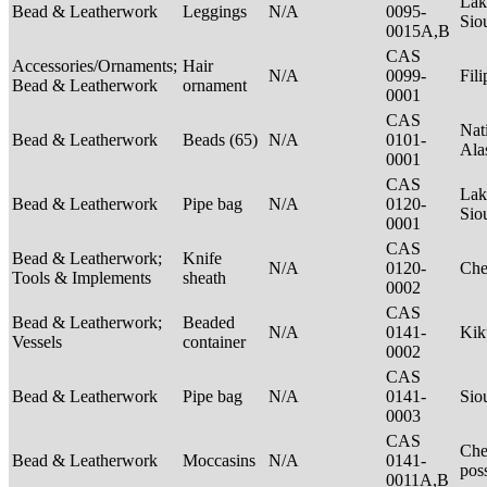
Lak
Bead & Leatherwork
Leggings
N/A
0095-
Sio
0015A,B
CAS
Accessories/Ornaments;
Hair
N/A
0099-
Fil
Bead & Leatherwork
ornament
0001
CAS
Nat
Bead & Leatherwork
Beads (65)
N/A
0101-
Ala
0001
CAS
Lak
Bead & Leatherwork
Pipe bag
N/A
0120-
Sio
0001
CAS
Bead & Leatherwork;
Knife
N/A
0120-
Ch
Tools & Implements
sheath
0002
CAS
Bead & Leatherwork;
Beaded
N/A
0141-
Kik
Vessels
container
0002
CAS
Bead & Leatherwork
Pipe bag
N/A
0141-
Sio
0003
CAS
Che
Bead & Leatherwork
Moccasins
N/A
0141-
pos
0011A,B