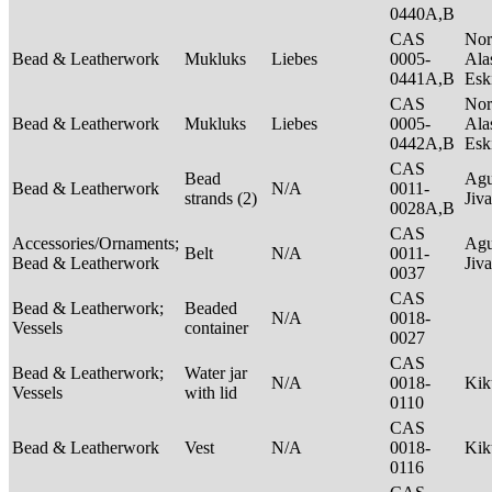
0440A,B
CAS
Nor
Bead & Leatherwork
Mukluks
Liebes
0005-
Ala
0441A,B
Es
CAS
Nor
Bead & Leatherwork
Mukluks
Liebes
0005-
Ala
0442A,B
Es
CAS
Bead
Agu
Bead & Leatherwork
N/A
0011-
strands (2)
Jiv
0028A,B
CAS
Accessories/Ornaments;
Agu
Belt
N/A
0011-
Bead & Leatherwork
Jiv
0037
CAS
Bead & Leatherwork;
Beaded
N/A
0018-
Vessels
container
0027
CAS
Bead & Leatherwork;
Water jar
N/A
0018-
Ki
Vessels
with lid
0110
CAS
Bead & Leatherwork
Vest
N/A
0018-
Ki
0116