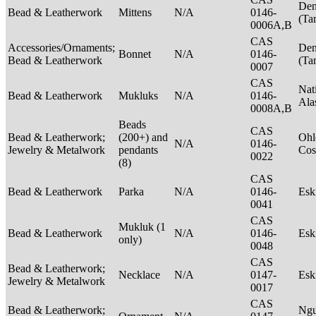
Den
Bead & Leatherwork
Mittens
N/A
0146-
(Ta
0006A,B
CAS
Accessories/Ornaments;
Den
Bonnet
N/A
0146-
Bead & Leatherwork
(Ta
0007
CAS
Nat
Bead & Leatherwork
Mukluks
N/A
0146-
Ala
0008A,B
Beads
CAS
Bead & Leatherwork;
(200+) and
Ohl
N/A
0146-
Jewelry & Metalwork
pendants
Cos
0022
(8)
CAS
Bead & Leatherwork
Parka
N/A
0146-
Es
0041
CAS
Mukluk (1
Bead & Leatherwork
N/A
0146-
Es
only)
0048
CAS
Bead & Leatherwork;
Necklace
N/A
0147-
Es
Jewelry & Metalwork
0017
CAS
Bead & Leatherwork;
Ngu