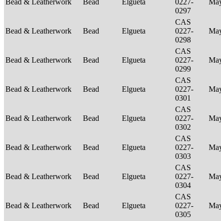
Bead & Leatherwork
Bead
Elgueta
0227-
Ma
0297
CAS
Bead & Leatherwork
Bead
Elgueta
0227-
Ma
0298
CAS
Bead & Leatherwork
Bead
Elgueta
0227-
Ma
0299
CAS
Bead & Leatherwork
Bead
Elgueta
0227-
Ma
0301
CAS
Bead & Leatherwork
Bead
Elgueta
0227-
Ma
0302
CAS
Bead & Leatherwork
Bead
Elgueta
0227-
Ma
0303
CAS
Bead & Leatherwork
Bead
Elgueta
0227-
Ma
0304
CAS
Bead & Leatherwork
Bead
Elgueta
0227-
Ma
0305