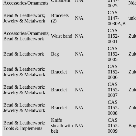
Ornament
N/A
0147-
Accessories/Ornaments
Nde
0025
CAS
Bead & Leatherwork;
Bracelets
N/A
0147-
un
Jewelry & Metalwork
(2)
0030A,B
CAS
Accessories/Ornaments;
Waist band
N/A
0152-
Zu
Bead & Leatherwork
0001
CAS
Bead & Leatherwork
Bag
N/A
0152-
Zu
0005
CAS
Bead & Leatherwork;
Bracelet
N/A
0152-
Zu
Jewelry & Metalwork
0006
CAS
Bead & Leatherwork;
Bracelet
N/A
0152-
Zu
Jewelry & Metalwork
0007
CAS
Bead & Leatherwork;
Bracelet
N/A
0152-
Zu
Jewelry & Metalwork
0008
Knife
CAS
Bead & Leatherwork;
sheath with
N/A
0152-
Ba
Tools & Implements
belt
0009