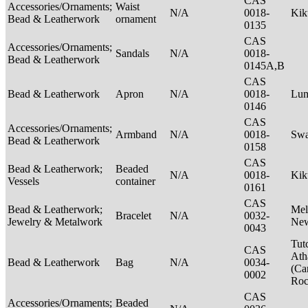
CAS
Accessories/Ornaments;
Waist
N/A
0018-
Ki
Bead & Leatherwork
ornament
0135
CAS
Accessories/Ornaments;
Sandals
N/A
0018-
Bead & Leatherwork
0145A,B
CAS
Bead & Leatherwork
Apron
N/A
0018-
Lu
0146
CAS
Accessories/Ornaments;
Armband
N/A
0018-
Swa
Bead & Leatherwork
0158
CAS
Bead & Leatherwork;
Beaded
N/A
0018-
Kik
Vessels
container
0161
CAS
Bead & Leatherwork;
Mel
Bracelet
N/A
0032-
Jewelry & Metalwork
New
0043
Tut
CAS
Ath
Bead & Leatherwork
Bag
N/A
0034-
(Ca
0002
Ro
CAS
Accessories/Ornaments;
Beaded