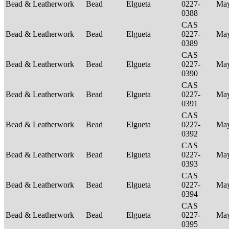
Bead & Leatherwork
Bead
Elgueta
0227-
Ma
0388
CAS
Bead & Leatherwork
Bead
Elgueta
0227-
Ma
0389
CAS
Bead & Leatherwork
Bead
Elgueta
0227-
Ma
0390
CAS
Bead & Leatherwork
Bead
Elgueta
0227-
Ma
0391
CAS
Bead & Leatherwork
Bead
Elgueta
0227-
Ma
0392
CAS
Bead & Leatherwork
Bead
Elgueta
0227-
Ma
0393
CAS
Bead & Leatherwork
Bead
Elgueta
0227-
Ma
0394
CAS
Bead & Leatherwork
Bead
Elgueta
0227-
Ma
0395