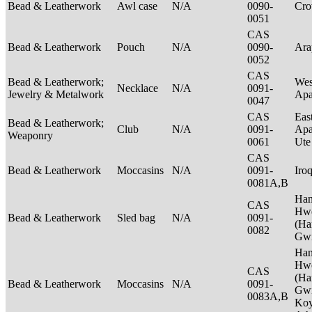
Bead & Leatherwork
Awl case
N/A
0090-
Cr
0051
CAS
Bead & Leatherwork
Pouch
N/A
0090-
Ar
0052
CAS
Bead & Leatherwork;
Wes
Necklace
N/A
0091-
Jewelry & Metalwork
Ap
0047
CAS
Eas
Bead & Leatherwork;
Club
N/A
0091-
Apa
Weaponry
0061
Ut
CAS
Bead & Leatherwork
Moccasins
N/A
0091-
Iro
0081A,B
Ha
CAS
Hwe
Bead & Leatherwork
Sled bag
N/A
0091-
(Ha
0082
Gwi
Ha
Hwe
CAS
(Ha
Bead & Leatherwork
Moccasins
N/A
0091-
Gwi
0083A,B
Ko