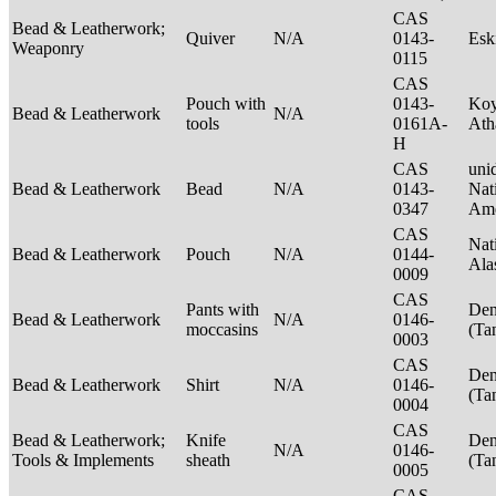
CAS
Bead & Leatherwork;
Quiver
N/A
0143-
Es
Weaponry
0115
CAS
Pouch with
0143-
Ko
Bead & Leatherwork
N/A
tools
0161A-
Ath
H
CAS
unid
Bead & Leatherwork
Bead
N/A
0143-
Nat
0347
Ame
CAS
Nat
Bead & Leatherwork
Pouch
N/A
0144-
Ala
0009
CAS
Pants with
Den
Bead & Leatherwork
N/A
0146-
moccasins
(Ta
0003
CAS
Den
Bead & Leatherwork
Shirt
N/A
0146-
(Ta
0004
CAS
Bead & Leatherwork;
Knife
Den
N/A
0146-
Tools & Implements
sheath
(Ta
0005
CAS