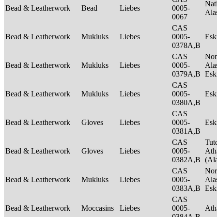
Nat
Bead & Leatherwork
Bead
Liebes
0005-
Ala
0067
CAS
Bead & Leatherwork
Mukluks
Liebes
0005-
Es
0378A,B
CAS
Nor
Bead & Leatherwork
Mukluks
Liebes
0005-
Ala
0379A,B
Es
CAS
Bead & Leatherwork
Mukluks
Liebes
0005-
Es
0380A,B
CAS
Bead & Leatherwork
Gloves
Liebes
0005-
Es
0381A,B
CAS
Tut
Bead & Leatherwork
Gloves
Liebes
0005-
Ath
0382A,B
(Al
CAS
Nor
Bead & Leatherwork
Mukluks
Liebes
0005-
Ala
0383A,B
Es
CAS
Bead & Leatherwork
Moccasins
Liebes
0005-
Ath
0384A,B