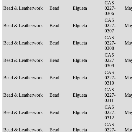
CAS
Bead & Leatherwork
Bead
Elgueta
0227-
Ma
0306
CAS
Bead & Leatherwork
Bead
Elgueta
0227-
Ma
0307
CAS
Bead & Leatherwork
Bead
Elgueta
0227-
Ma
0308
CAS
Bead & Leatherwork
Bead
Elgueta
0227-
Ma
0309
CAS
Bead & Leatherwork
Bead
Elgueta
0227-
Ma
0310
CAS
Bead & Leatherwork
Bead
Elgueta
0227-
Ma
0311
CAS
Bead & Leatherwork
Bead
Elgueta
0227-
Ma
0312
CAS
Bead & Leatherwork
Bead
Elgueta
0227-
Ma