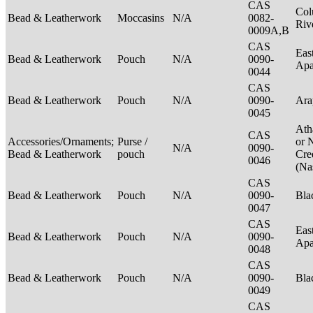
CAS
Col
Bead & Leatherwork
Moccasins
N/A
0082-
Riv
0009A,B
CAS
Eas
Bead & Leatherwork
Pouch
N/A
0090-
Ap
0044
CAS
Bead & Leatherwork
Pouch
N/A
0090-
Ar
0045
Ath
CAS
Accessories/Ornaments;
Purse /
or 
N/A
0090-
Bead & Leatherwork
pouch
Cre
0046
(Na
CAS
Bead & Leatherwork
Pouch
N/A
0090-
Bla
0047
CAS
Eas
Bead & Leatherwork
Pouch
N/A
0090-
Ap
0048
CAS
Bead & Leatherwork
Pouch
N/A
0090-
Bla
0049
CAS