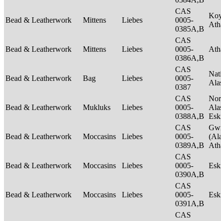
CAS
Ko
Bead & Leatherwork
Mittens
Liebes
0005-
Ath
0385A,B
CAS
Bead & Leatherwork
Mittens
Liebes
0005-
Ath
0386A,B
CAS
Nat
Bead & Leatherwork
Bag
Liebes
0005-
Ala
0387
CAS
Nor
Bead & Leatherwork
Mukluks
Liebes
0005-
Ala
0388A,B
Es
CAS
Gwi
Bead & Leatherwork
Moccasins
Liebes
0005-
(Al
0389A,B
Ath
CAS
Bead & Leatherwork
Moccasins
Liebes
0005-
Es
0390A,B
CAS
Bead & Leatherwork
Moccasins
Liebes
0005-
Es
0391A,B
CAS