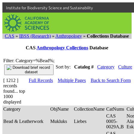
Institute for Biodiversity Science and Sustainability
CAS
»
IBSS (Research)
»
Anthropology
»
Collections Database
CAS
Anthropology Collections
Database
Filter: Category=%Bead%;
Sort by:
Catalog #
Category
Culture
[ 1212 ]
Full Records
Multiple Pages
Back to Search Form
records
found... top
1000
displayed
Category
ObjName
CollectionName
CatNums
Cul
CAS
Nor
Bead & Leatherwork
Mukluks
Liebes
0005-
Ala
0029A,B
Es
CAS