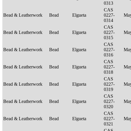
0313
CAS
Bead & Leatherwork
Bead
Elgueta
0227-
Ma
0314
CAS
Bead & Leatherwork
Bead
Elgueta
0227-
Ma
0315
CAS
Bead & Leatherwork
Bead
Elgueta
0227-
Ma
0316
CAS
Bead & Leatherwork
Bead
Elgueta
0227-
Ma
0318
CAS
Bead & Leatherwork
Bead
Elgueta
0227-
Ma
0319
CAS
Bead & Leatherwork
Bead
Elgueta
0227-
Ma
0320
CAS
Bead & Leatherwork
Bead
Elgueta
0227-
Ma
0321
CAS