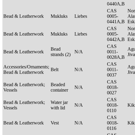
0440A,B
CAS
Nor
Bead & Leatherwork
Mukluks
Liebes
0005-
Ala
0441A,B
Es
CAS
Nor
Bead & Leatherwork
Mukluks
Liebes
0005-
Ala
0442A,B
Es
CAS
Bead
Agu
Bead & Leatherwork
N/A
0011-
strands (2)
Jiv
0028A,B
CAS
Accessories/Ornaments;
Agu
Belt
N/A
0011-
Bead & Leatherwork
Jiv
0037
CAS
Bead & Leatherwork;
Beaded
N/A
0018-
Vessels
container
0027
CAS
Bead & Leatherwork;
Water jar
N/A
0018-
Ki
Vessels
with lid
0110
CAS
Bead & Leatherwork
Vest
N/A
0018-
Ki
0116