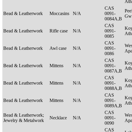
Ath
CAS
Pee
Bead & Leatherwork
Moccasins
N/A
0091-
Gwi
0084A,B
CAS
Ko
Bead & Leatherwork
Rifle case
N/A
0091-
Ath
0085
CAS
Wes
Bead & Leatherwork
Awl case
N/A
0091-
Ap
0086
CAS
Ko
Bead & Leatherwork
Mittens
N/A
0091-
Ath
0087A,B
CAS
Ko
Bead & Leatherwork
Mittens
N/A
0091-
Ath
0088A,B
CAS
Ko
Bead & Leatherwork
Mittens
N/A
0091-
Ath
0089A,B
CAS
Bead & Leatherwork;
Wes
Necklace
N/A
0091-
Jewelry & Metalwork
Ap
0090
CAS