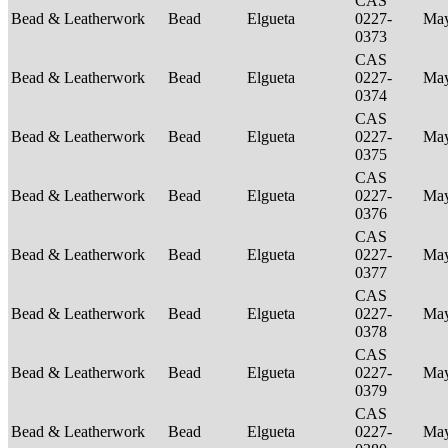
CAS
Bead & Leatherwork
Bead
Elgueta
0227-
Ma
0373
CAS
Bead & Leatherwork
Bead
Elgueta
0227-
Ma
0374
CAS
Bead & Leatherwork
Bead
Elgueta
0227-
Ma
0375
CAS
Bead & Leatherwork
Bead
Elgueta
0227-
Ma
0376
CAS
Bead & Leatherwork
Bead
Elgueta
0227-
Ma
0377
CAS
Bead & Leatherwork
Bead
Elgueta
0227-
Ma
0378
CAS
Bead & Leatherwork
Bead
Elgueta
0227-
Ma
0379
CAS
Bead & Leatherwork
Bead
Elgueta
0227-
Ma