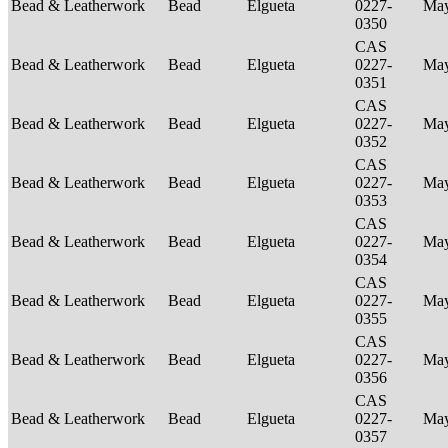
Bead & Leatherwork
Bead
Elgueta
0227-
Ma
0350
CAS
Bead & Leatherwork
Bead
Elgueta
0227-
Ma
0351
CAS
Bead & Leatherwork
Bead
Elgueta
0227-
Ma
0352
CAS
Bead & Leatherwork
Bead
Elgueta
0227-
Ma
0353
CAS
Bead & Leatherwork
Bead
Elgueta
0227-
Ma
0354
CAS
Bead & Leatherwork
Bead
Elgueta
0227-
Ma
0355
CAS
Bead & Leatherwork
Bead
Elgueta
0227-
Ma
0356
CAS
Bead & Leatherwork
Bead
Elgueta
0227-
Ma
0357