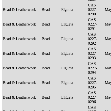
CAS
Bead & Leatherwork
Bead
Elgueta
0227-
Ma
0290
CAS
Bead & Leatherwork
Bead
Elgueta
0227-
Ma
0291
CAS
Bead & Leatherwork
Bead
Elgueta
0227-
Ma
0292
CAS
Bead & Leatherwork
Bead
Elgueta
0227-
Ma
0293
CAS
Bead & Leatherwork
Bead
Elgueta
0227-
Ma
0294
CAS
Bead & Leatherwork
Bead
Elgueta
0227-
Ma
0295
CAS
Bead & Leatherwork
Bead
Elgueta
0227-
Ma
0296
CAS