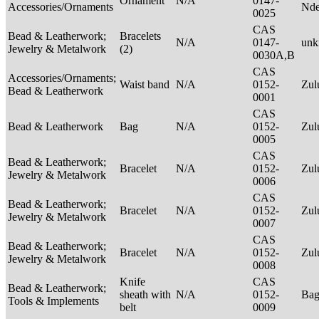
Ornament
N/A
0147-
Accessories/Ornaments
Nde
0025
CAS
Bead & Leatherwork;
Bracelets
N/A
0147-
un
Jewelry & Metalwork
(2)
0030A,B
CAS
Accessories/Ornaments;
Waist band
N/A
0152-
Zu
Bead & Leatherwork
0001
CAS
Bead & Leatherwork
Bag
N/A
0152-
Zu
0005
CAS
Bead & Leatherwork;
Bracelet
N/A
0152-
Zu
Jewelry & Metalwork
0006
CAS
Bead & Leatherwork;
Bracelet
N/A
0152-
Zu
Jewelry & Metalwork
0007
CAS
Bead & Leatherwork;
Bracelet
N/A
0152-
Zu
Jewelry & Metalwork
0008
Knife
CAS
Bead & Leatherwork;
sheath with
N/A
0152-
Ba
Tools & Implements
belt
0009