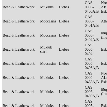
CAS
Nor
Bead & Leatherwork
Mukluks
Liebes
0005-
Ala
0400A,B
Es
CAS
Bead & Leatherwork
Moccasins
Liebes
0005-
Ath
0401A,B
CAS
Iñu
Bead & Leatherwork
Moccasins
Liebes
0005-
(In
0402A,B
CAS
Mukluk
Bead & Leatherwork
Liebes
0005-
Es
start
0404
CAS
Bead & Leatherwork
Moccasins
Liebes
0005-
Es
0406A,B
CAS
Nor
Bead & Leatherwork
Mukluks
Liebes
0005-
Ala
0438A,B
Es
CAS
Iñu
Bead & Leatherwork
Mukluks
Liebes
0005-
(In
0439A,B
CAS
Bead & Leatherwork
Mukluks
Liebes
0005-
Es