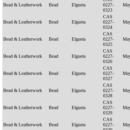
Bead & Leatherwork
Bead
Elgueta
0227-
Ma
0323
CAS
Bead & Leatherwork
Bead
Elgueta
0227-
Ma
0324
CAS
Bead & Leatherwork
Bead
Elgueta
0227-
Ma
0325
CAS
Bead & Leatherwork
Bead
Elgueta
0227-
Ma
0326
CAS
Bead & Leatherwork
Bead
Elgueta
0227-
Ma
0327
CAS
Bead & Leatherwork
Bead
Elgueta
0227-
Ma
0328
CAS
Bead & Leatherwork
Bead
Elgueta
0227-
Ma
0329
CAS
Bead & Leatherwork
Bead
Elgueta
0227-
Ma
0330