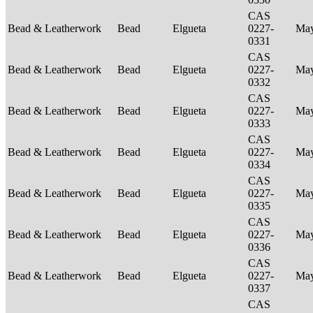
CAS
Bead & Leatherwork
Bead
Elgueta
0227-
Ma
0331
CAS
Bead & Leatherwork
Bead
Elgueta
0227-
Ma
0332
CAS
Bead & Leatherwork
Bead
Elgueta
0227-
Ma
0333
CAS
Bead & Leatherwork
Bead
Elgueta
0227-
Ma
0334
CAS
Bead & Leatherwork
Bead
Elgueta
0227-
Ma
0335
CAS
Bead & Leatherwork
Bead
Elgueta
0227-
Ma
0336
CAS
Bead & Leatherwork
Bead
Elgueta
0227-
Ma
0337
CAS