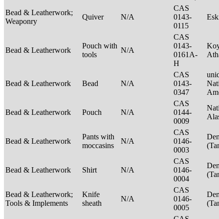
CAS
Bead & Leatherwork;
Quiver
N/A
0143-
Es
Weaponry
0115
CAS
Pouch with
0143-
Ko
Bead & Leatherwork
N/A
tools
0161A-
Ath
H
CAS
unid
Bead & Leatherwork
Bead
N/A
0143-
Nat
0347
Ame
CAS
Nat
Bead & Leatherwork
Pouch
N/A
0144-
Ala
0009
CAS
Pants with
Den
Bead & Leatherwork
N/A
0146-
moccasins
(Ta
0003
CAS
Den
Bead & Leatherwork
Shirt
N/A
0146-
(Ta
0004
CAS
Bead & Leatherwork;
Knife
Den
N/A
0146-
Tools & Implements
sheath
(Ta
0005
CAS