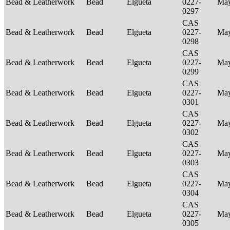
Bead & Leatherwork
Bead
Elgueta
0227-
Ma
0297
CAS
Bead & Leatherwork
Bead
Elgueta
0227-
Ma
0298
CAS
Bead & Leatherwork
Bead
Elgueta
0227-
Ma
0299
CAS
Bead & Leatherwork
Bead
Elgueta
0227-
Ma
0301
CAS
Bead & Leatherwork
Bead
Elgueta
0227-
Ma
0302
CAS
Bead & Leatherwork
Bead
Elgueta
0227-
Ma
0303
CAS
Bead & Leatherwork
Bead
Elgueta
0227-
Ma
0304
CAS
Bead & Leatherwork
Bead
Elgueta
0227-
Ma
0305