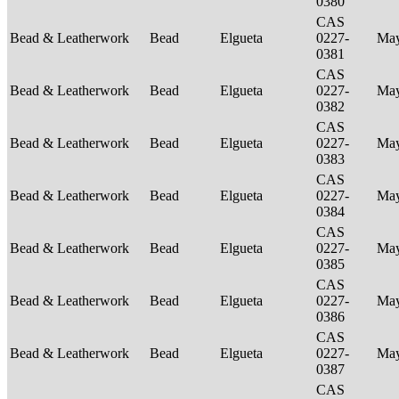
0380
CAS
Bead & Leatherwork
Bead
Elgueta
0227-
Ma
0381
CAS
Bead & Leatherwork
Bead
Elgueta
0227-
Ma
0382
CAS
Bead & Leatherwork
Bead
Elgueta
0227-
Ma
0383
CAS
Bead & Leatherwork
Bead
Elgueta
0227-
Ma
0384
CAS
Bead & Leatherwork
Bead
Elgueta
0227-
Ma
0385
CAS
Bead & Leatherwork
Bead
Elgueta
0227-
Ma
0386
CAS
Bead & Leatherwork
Bead
Elgueta
0227-
Ma
0387
CAS