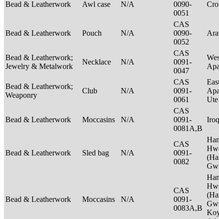
Bead & Leatherwork
Awl case
N/A
0090-
Cr
0051
CAS
Bead & Leatherwork
Pouch
N/A
0090-
Ar
0052
CAS
Bead & Leatherwork;
Wes
Necklace
N/A
0091-
Jewelry & Metalwork
Ap
0047
CAS
Eas
Bead & Leatherwork;
Club
N/A
0091-
Apa
Weaponry
0061
Ut
CAS
Bead & Leatherwork
Moccasins
N/A
0091-
Iro
0081A,B
Ha
CAS
Hwe
Bead & Leatherwork
Sled bag
N/A
0091-
(Ha
0082
Gwi
Ha
Hwe
CAS
(Ha
Bead & Leatherwork
Moccasins
N/A
0091-
Gwi
0083A,B
Ko