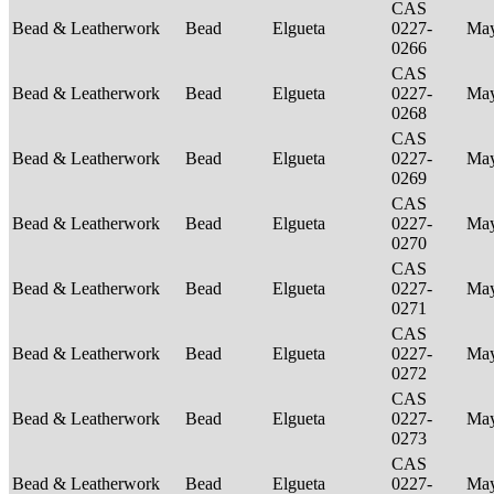
CAS
Bead & Leatherwork
Bead
Elgueta
0227-
Ma
0266
CAS
Bead & Leatherwork
Bead
Elgueta
0227-
Ma
0268
CAS
Bead & Leatherwork
Bead
Elgueta
0227-
Ma
0269
CAS
Bead & Leatherwork
Bead
Elgueta
0227-
Ma
0270
CAS
Bead & Leatherwork
Bead
Elgueta
0227-
Ma
0271
CAS
Bead & Leatherwork
Bead
Elgueta
0227-
Ma
0272
CAS
Bead & Leatherwork
Bead
Elgueta
0227-
Ma
0273
CAS
Bead & Leatherwork
Bead
Elgueta
0227-
Ma