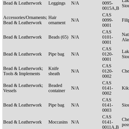
Lak
Bead & Leatherwork
Leggings
N/A
0095-
Sio
0015A,B
CAS
Accessories/Ornaments;
Hair
N/A
0099-
Fil
Bead & Leatherwork
ornament
0001
CAS
Nat
Bead & Leatherwork
Beads (65)
N/A
0101-
Ala
0001
CAS
Lak
Bead & Leatherwork
Pipe bag
N/A
0120-
Sio
0001
CAS
Bead & Leatherwork;
Knife
N/A
0120-
Ch
Tools & Implements
sheath
0002
CAS
Bead & Leatherwork;
Beaded
N/A
0141-
Kik
Vessels
container
0002
CAS
Bead & Leatherwork
Pipe bag
N/A
0141-
Sio
0003
CAS
Che
Bead & Leatherwork
Moccasins
N/A
0141-
pos
0011A,B