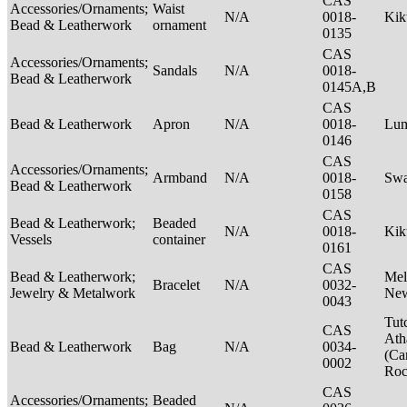
CAS
Accessories/Ornaments;
Waist
N/A
0018-
Ki
Bead & Leatherwork
ornament
0135
CAS
Accessories/Ornaments;
Sandals
N/A
0018-
Bead & Leatherwork
0145A,B
CAS
Bead & Leatherwork
Apron
N/A
0018-
Lu
0146
CAS
Accessories/Ornaments;
Armband
N/A
0018-
Swa
Bead & Leatherwork
0158
CAS
Bead & Leatherwork;
Beaded
N/A
0018-
Kik
Vessels
container
0161
CAS
Bead & Leatherwork;
Mel
Bracelet
N/A
0032-
Jewelry & Metalwork
New
0043
Tut
CAS
Ath
Bead & Leatherwork
Bag
N/A
0034-
(Ca
0002
Ro
CAS
Accessories/Ornaments;
Beaded