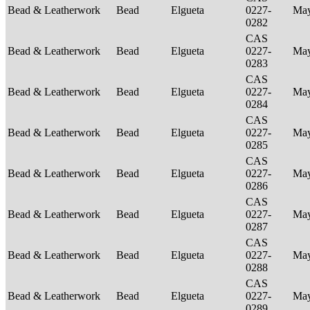
Bead & Leatherwork
Bead
Elgueta
0227-
Ma
0282
CAS
Bead & Leatherwork
Bead
Elgueta
0227-
Ma
0283
CAS
Bead & Leatherwork
Bead
Elgueta
0227-
Ma
0284
CAS
Bead & Leatherwork
Bead
Elgueta
0227-
Ma
0285
CAS
Bead & Leatherwork
Bead
Elgueta
0227-
Ma
0286
CAS
Bead & Leatherwork
Bead
Elgueta
0227-
Ma
0287
CAS
Bead & Leatherwork
Bead
Elgueta
0227-
Ma
0288
CAS
Bead & Leatherwork
Bead
Elgueta
0227-
Ma
0289