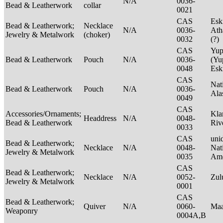
N/A
0036-
Bead & Leatherwork
collar
0021
CAS
Esk
Bead & Leatherwork;
Necklace
N/A
0036-
Ath
Jewelry & Metalwork
(choker)
0032
(?)
CAS
Yup
Bead & Leatherwork
Pouch
N/A
0036-
(Yu
0048
Es
CAS
Nat
Bead & Leatherwork
Pouch
N/A
0036-
Ala
0049
CAS
Accessories/Ornaments;
Kla
Headdress
N/A
0048-
Bead & Leatherwork
Riv
0033
CAS
unid
Bead & Leatherwork;
Necklace
N/A
0048-
Nat
Jewelry & Metalwork
0035
Ame
CAS
Bead & Leatherwork;
Necklace
N/A
0052-
Zu
Jewelry & Metalwork
0001
CAS
Bead & Leatherwork;
Quiver
N/A
0060-
Maa
Weaponry
0004A,B