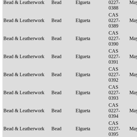
Bead & Leatherwork
Bead
Elgueta
0227-
Ma
0388
CAS
Bead & Leatherwork
Bead
Elgueta
0227-
Ma
0389
CAS
Bead & Leatherwork
Bead
Elgueta
0227-
Ma
0390
CAS
Bead & Leatherwork
Bead
Elgueta
0227-
Ma
0391
CAS
Bead & Leatherwork
Bead
Elgueta
0227-
Ma
0392
CAS
Bead & Leatherwork
Bead
Elgueta
0227-
Ma
0393
CAS
Bead & Leatherwork
Bead
Elgueta
0227-
Ma
0394
CAS
Bead & Leatherwork
Bead
Elgueta
0227-
Ma
0395