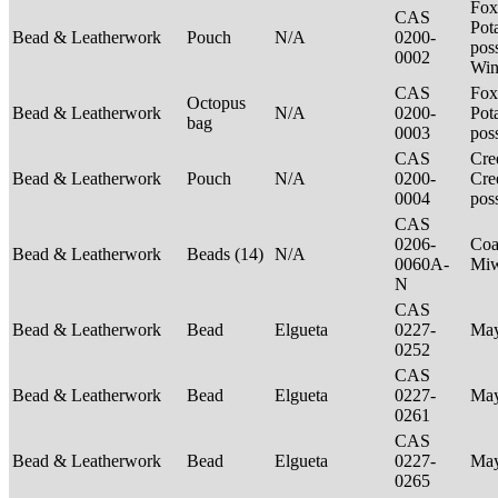
Fox
CAS
Pot
Bead & Leatherwork
Pouch
N/A
0200-
poss
0002
Win
CAS
Fox
Octopus
Bead & Leatherwork
N/A
0200-
Pot
bag
0003
pos
CAS
Cre
Bead & Leatherwork
Pouch
N/A
0200-
Cre
0004
pos
CAS
0206-
Coa
Bead & Leatherwork
Beads (14)
N/A
0060A-
Mi
N
CAS
Bead & Leatherwork
Bead
Elgueta
0227-
Ma
0252
CAS
Bead & Leatherwork
Bead
Elgueta
0227-
Ma
0261
CAS
Bead & Leatherwork
Bead
Elgueta
0227-
Ma
0265