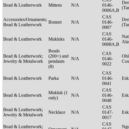
Den
Bead & Leatherwork
Mittens
N/A
0146-
(Ta
0006A,B
CAS
Accessories/Ornaments;
Den
Bonnet
N/A
0146-
Bead & Leatherwork
(Ta
0007
CAS
Nat
Bead & Leatherwork
Mukluks
N/A
0146-
Ala
0008A,B
Beads
CAS
Bead & Leatherwork;
(200+) and
Ohl
N/A
0146-
Jewelry & Metalwork
pendants
Cos
0022
(8)
CAS
Bead & Leatherwork
Parka
N/A
0146-
Es
0041
CAS
Mukluk (1
Bead & Leatherwork
N/A
0146-
Es
only)
0048
CAS
Bead & Leatherwork;
Necklace
N/A
0147-
Es
Jewelry & Metalwork
0017
CAS
Bead & Leatherwork;
Ngu