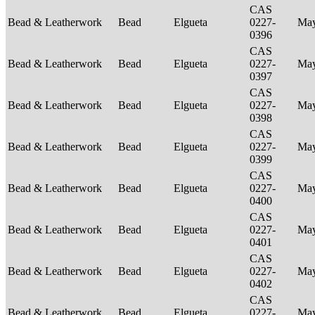
CAS
Bead & Leatherwork
Bead
Elgueta
0227-
Ma
0396
CAS
Bead & Leatherwork
Bead
Elgueta
0227-
Ma
0397
CAS
Bead & Leatherwork
Bead
Elgueta
0227-
Ma
0398
CAS
Bead & Leatherwork
Bead
Elgueta
0227-
Ma
0399
CAS
Bead & Leatherwork
Bead
Elgueta
0227-
Ma
0400
CAS
Bead & Leatherwork
Bead
Elgueta
0227-
Ma
0401
CAS
Bead & Leatherwork
Bead
Elgueta
0227-
Ma
0402
CAS
Bead & Leatherwork
Bead
Elgueta
0227-
Ma