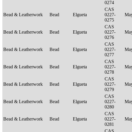
0274
CAS
Bead & Leatherwork
Bead
Elgueta
0227-
Ma
0275
CAS
Bead & Leatherwork
Bead
Elgueta
0227-
Ma
0276
CAS
Bead & Leatherwork
Bead
Elgueta
0227-
Ma
0277
CAS
Bead & Leatherwork
Bead
Elgueta
0227-
Ma
0278
CAS
Bead & Leatherwork
Bead
Elgueta
0227-
Ma
0279
CAS
Bead & Leatherwork
Bead
Elgueta
0227-
Ma
0280
CAS
Bead & Leatherwork
Bead
Elgueta
0227-
Ma
0281
CAS