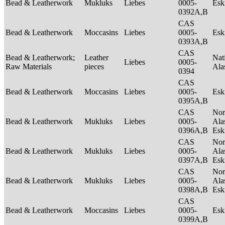
Bead & Leatherwork
Mukluks
Liebes
0005-
Es
0392A,B
CAS
Bead & Leatherwork
Moccasins
Liebes
0005-
Es
0393A,B
CAS
Bead & Leatherwork;
Leather
Nat
Liebes
0005-
Raw Materials
pieces
Ala
0394
CAS
Bead & Leatherwork
Moccasins
Liebes
0005-
Es
0395A,B
CAS
Nor
Bead & Leatherwork
Mukluks
Liebes
0005-
Ala
0396A,B
Es
CAS
Nor
Bead & Leatherwork
Mukluks
Liebes
0005-
Ala
0397A,B
Es
CAS
Nor
Bead & Leatherwork
Mukluks
Liebes
0005-
Ala
0398A,B
Es
CAS
Bead & Leatherwork
Moccasins
Liebes
0005-
Es
0399A,B