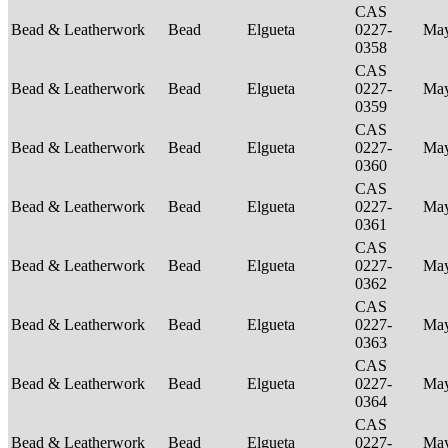
CAS
Bead & Leatherwork
Bead
Elgueta
0227-
Ma
0358
CAS
Bead & Leatherwork
Bead
Elgueta
0227-
Ma
0359
CAS
Bead & Leatherwork
Bead
Elgueta
0227-
Ma
0360
CAS
Bead & Leatherwork
Bead
Elgueta
0227-
Ma
0361
CAS
Bead & Leatherwork
Bead
Elgueta
0227-
Ma
0362
CAS
Bead & Leatherwork
Bead
Elgueta
0227-
Ma
0363
CAS
Bead & Leatherwork
Bead
Elgueta
0227-
Ma
0364
CAS
Bead & Leatherwork
Bead
Elgueta
0227-
Ma