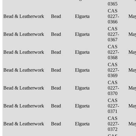
0365
CAS
Bead & Leatherwork
Bead
Elgueta
0227-
Ma
0366
CAS
Bead & Leatherwork
Bead
Elgueta
0227-
Ma
0367
CAS
Bead & Leatherwork
Bead
Elgueta
0227-
Ma
0368
CAS
Bead & Leatherwork
Bead
Elgueta
0227-
Ma
0369
CAS
Bead & Leatherwork
Bead
Elgueta
0227-
Ma
0370
CAS
Bead & Leatherwork
Bead
Elgueta
0227-
Ma
0371
CAS
Bead & Leatherwork
Bead
Elgueta
0227-
Ma
0372