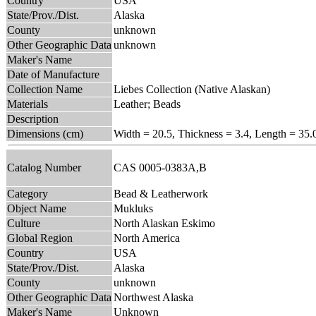
Country
USA
State/Prov./Dist.
Alaska
County
unknown
Other Geographic Data
unknown
Maker's Name
Date of Manufacture
Collection Name
Liebes Collection (Native Alaskan)
Materials
Leather; Beads
Description
Dimensions (cm)
Width = 20.5, Thickness = 3.4, Length = 35.
Catalog Number
CAS 0005-0383A,B
Category
Bead & Leatherwork
Object Name
Mukluks
Culture
North Alaskan Eskimo
Global Region
North America
Country
USA
State/Prov./Dist.
Alaska
County
unknown
Other Geographic Data
Northwest Alaska
Maker's Name
Unknown