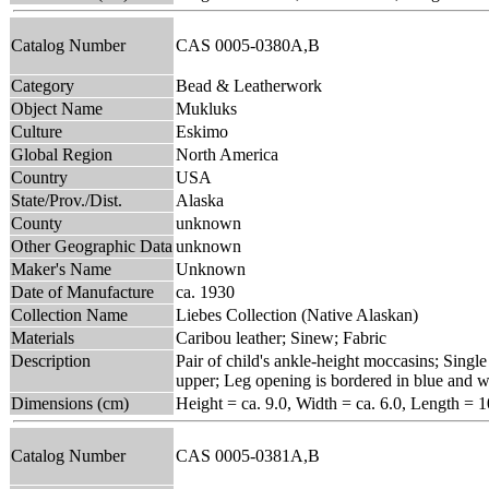
Catalog Number
CAS 0005-0380A,B
Category
Bead & Leatherwork
Object Name
Mukluks
Culture
Eskimo
Global Region
North America
Country
USA
State/Prov./Dist.
Alaska
County
unknown
Other Geographic Data
unknown
Maker's Name
Unknown
Date of Manufacture
ca. 1930
Collection Name
Liebes Collection (Native Alaskan)
Materials
Caribou leather; Sinew; Fabric
Description
Pair of child's ankle-height moccasins; Single
upper; Leg opening is bordered in blue and w
Dimensions (cm)
Height = ca. 9.0, Width = ca. 6.0, Length = 1
Catalog Number
CAS 0005-0381A,B