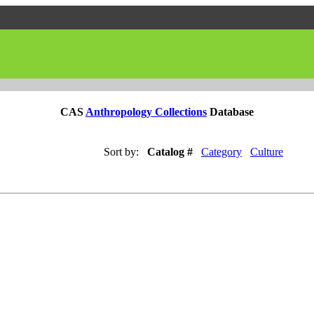
CAS
Anthropology Collections
Database
Sort by:
Catalog #
Category
Culture