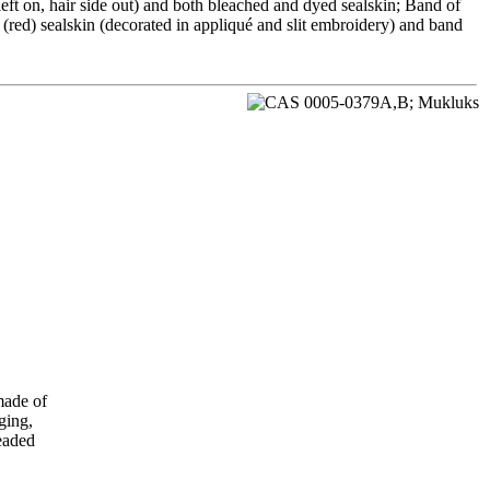
left on, hair side out) and both bleached and dyed sealskin; Band of
red) sealskin (decorated in appliqué and slit embroidery) and band
made of
ging,
readed