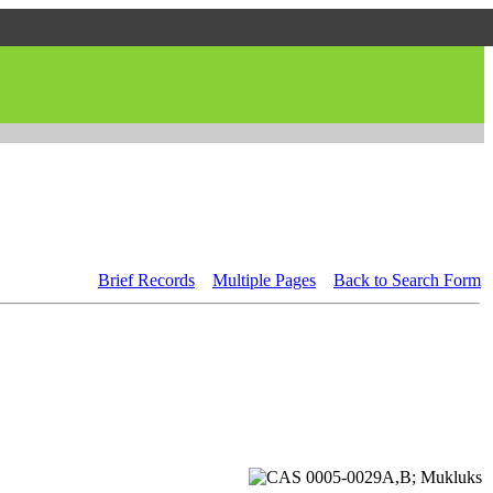
Brief Records
Multiple Pages
Back to Search Form