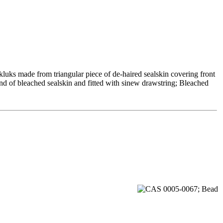
kluks made from triangular piece of de-haired sealskin covering front
nd of bleached sealskin and fitted with sinew drawstring; Bleached