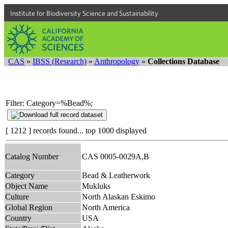
Institute for Biodiversity Science and Sustainability
CAS
»
IBSS (Research)
»
Anthropology
»
Collections Database
Filter: Category=%Bead%;
[ 1212 ] records found... top 1000 displayed
Catalog Number
CAS 0005-0029A,B
Category
Bead & Leatherwork
Object Name
Mukluks
Culture
North Alaskan Eskimo
Global Region
North America
Country
USA