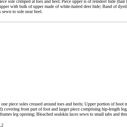
ce sole crimped at toes and heel; Piece upper is of reindeer hide (hair 
pper with bulk of upper made of white-haired deer hide; Band of dyed (
 sewn to sole near heel.
 one piece soles creased around toes and heels; Upper portion of boot 
d) covering front part of foot and larger piece comprising hip-length leg
 frames leg opening; Bleached sealskin laces sewn to small tabs and th
.2