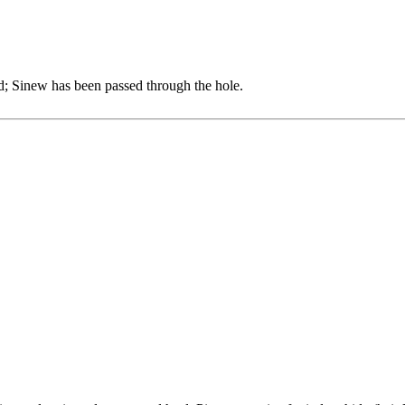
d; Sinew has been passed through the hole.