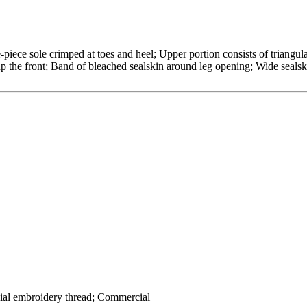
-piece sole crimped at toes and heel; Upper portion consists of triangul
p the front; Band of bleached sealskin around leg opening; Wide sealski
ial embroidery thread; Commercial