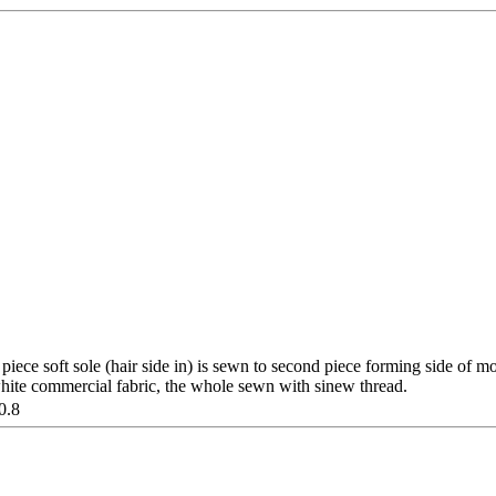
 piece soft sole (hair side in) is sewn to second piece forming side of m
hite commercial fabric, the whole sewn with sinew thread.
0.8