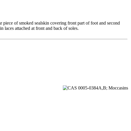
ar piece of smoked sealskin covering front part of foot and second
n laces attached at front and back of soles.