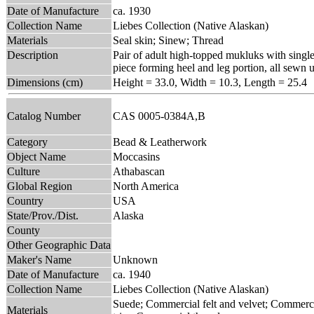
Date of Manufacture
ca. 1930
Collection Name
Liebes Collection (Native Alaskan)
Materials
Seal skin; Sinew; Thread
Description
Pair of adult high-topped mukluks with single
piece forming heel and leg portion, all sewn u
Dimensions (cm)
Height = 33.0, Width = 10.3, Length = 25.4
Catalog Number
CAS 0005-0384A,B
Category
Bead & Leatherwork
Object Name
Moccasins
Culture
Athabascan
Global Region
North America
Country
USA
State/Prov./Dist.
Alaska
County
Other Geographic Data
Maker's Name
Unknown
Date of Manufacture
ca. 1940
Collection Name
Liebes Collection (Native Alaskan)
Suede; Commercial felt and velvet; Commerc
Materials