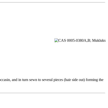
occasin, and in turn sewn to several pieces (hair side out) forming the