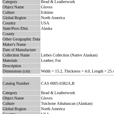
Category
Bead & Leatherwork
Object Name
Gloves
Culture
Eskimo
Global Region
North America
Country
USA
State/Prov./Dist.
Alaska
County
Other Geographic Data
Maker's Name
Date of Manufacture
Collection Name
Liebes Collection (Native Alaskan)
Materials
Leather; Fur
Description
Dimensions (cm)
Width = 15.2, Thickness = 4.0, Length = 25.
Catalog Number
CAS 0005-0382A,B
Category
Bead & Leatherwork
Object Name
Gloves
Culture
Tutchone Athabascan (Alaskan)
Global Region
North America