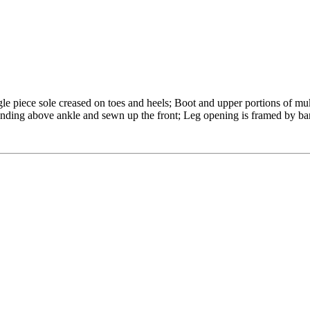
gle piece sole creased on toes and heels; Boot and upper portions of mu
tending above ankle and sewn up the front; Leg opening is framed by ba