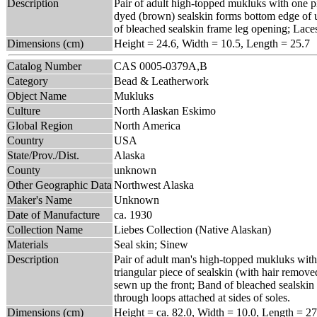
Description
Pair of adult high-topped mukluks with one pie
dyed (brown) sealskin forms bottom edge of u
of bleached sealskin frame leg opening; Laces
Dimensions (cm)
Height = 24.6, Width = 10.5, Length = 25.7
Catalog Number
CAS 0005-0379A,B
Category
Bead & Leatherwork
Object Name
Mukluks
Culture
North Alaskan Eskimo
Global Region
North America
Country
USA
State/Prov./Dist.
Alaska
County
unknown
Other Geographic Data
Northwest Alaska
Maker's Name
Unknown
Date of Manufacture
ca. 1930
Collection Name
Liebes Collection (Native Alaskan)
Materials
Seal skin; Sinew
Description
Pair of adult man's high-topped mukluks with
triangular piece of sealskin (with hair remove
sewn up the front; Band of bleached sealskin
through loops attached at sides of soles.
Dimensions (cm)
Height = ca. 82.0, Width = 10.0, Length = 27