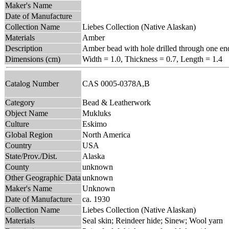
Maker's Name
Date of Manufacture
Collection Name
Liebes Collection (Native Alaskan)
Materials
Amber
Description
Amber bead with hole drilled through one en
Dimensions (cm)
Width = 1.0, Thickness = 0.7, Length = 1.4
Catalog Number
CAS 0005-0378A,B
Category
Bead & Leatherwork
Object Name
Mukluks
Culture
Eskimo
Global Region
North America
Country
USA
State/Prov./Dist.
Alaska
County
unknown
Other Geographic Data
unknown
Maker's Name
Unknown
Date of Manufacture
ca. 1930
Collection Name
Liebes Collection (Native Alaskan)
Materials
Seal skin; Reindeer hide; Sinew; Wool yarn