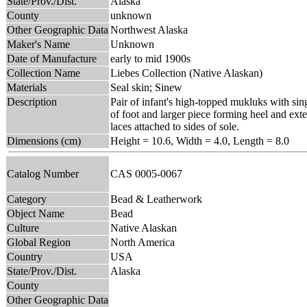
State/Prov./Dist.
Alaska
County
unknown
Other Geographic Data
Northwest Alaska
Maker's Name
Unknown
Date of Manufacture
early to mid 1900s
Collection Name
Liebes Collection (Native Alaskan)
Materials
Seal skin; Sinew
Description
Pair of infant's high-topped mukluks with sin
of foot and larger piece forming heel and ex
laces attached to sides of sole.
Dimensions (cm)
Height = 10.6, Width = 4.0, Length = 8.0
Catalog Number
CAS 0005-0067
Category
Bead & Leatherwork
Object Name
Bead
Culture
Native Alaskan
Global Region
North America
Country
USA
State/Prov./Dist.
Alaska
County
Other Geographic Data