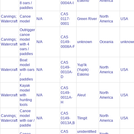
Eskimo
America
8 oars /
0004A-I
paddles
CAS
Carvings;
Canoe
North
N/A
0117-
Green River
USA
Watercraft
model
America
0001
Outrigger
canoe
CAS
Carvings;
model
N/A
0149-
unknown
Oceania
unkno
Watercraft
with 4
0008A-F
oars /
paddles
Boat
CAS
model
Yup'ik
0149-
North
Watercraft
with oars
N/A
(Yupik)
USA
0010A-
America
/
Eskimo
D
paddles
Kayak
CAS
model
0149-
North
Watercraft
with
N/A
Aleut
USA
0011A-
America
hunting
H
tools
Canoe
CAS
Carvings;
model
North
N/A
0149-
Tlingit
USA
Watercraft
with oar /
America
0013A,B
paddle
CAS
unidentified