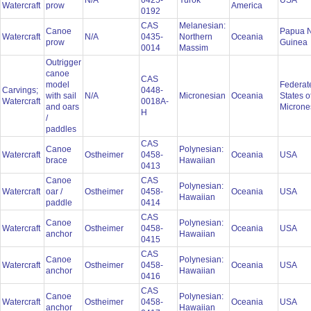
N/A
0425-
Yurok
USA
Watercraft
prow
America
0192
CAS
Melanesian:
Canoe
Papua 
Watercraft
N/A
0435-
Northern
Oceania
prow
Guinea
0014
Massim
Outrigger
canoe
CAS
model
Federat
Carvings;
0448-
with sail
N/A
Micronesian
Oceania
States o
Watercraft
0018A-
and oars
Microne
H
/
paddles
CAS
Canoe
Polynesian:
Watercraft
Ostheimer
0458-
Oceania
USA
brace
Hawaiian
0413
Canoe
CAS
Polynesian:
Watercraft
oar /
Ostheimer
0458-
Oceania
USA
Hawaiian
paddle
0414
CAS
Canoe
Polynesian:
Watercraft
Ostheimer
0458-
Oceania
USA
anchor
Hawaiian
0415
CAS
Canoe
Polynesian:
Watercraft
Ostheimer
0458-
Oceania
USA
anchor
Hawaiian
0416
CAS
Canoe
Polynesian:
Watercraft
Ostheimer
0458-
Oceania
USA
anchor
Hawaiian