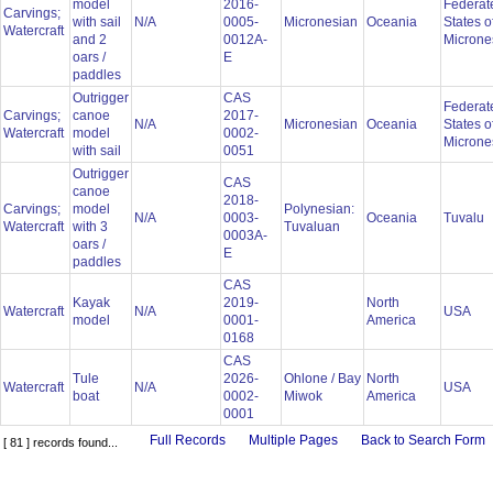
model
2016-
Federat
Carvings;
with sail
N/A
0005-
Micronesian
Oceania
States o
Watercraft
and 2
0012A-
Microne
oars /
E
paddles
Outrigger
CAS
Federat
Carvings;
canoe
2017-
N/A
Micronesian
Oceania
States o
Watercraft
model
0002-
Microne
with sail
0051
Outrigger
CAS
canoe
2018-
Carvings;
model
Polynesian:
N/A
0003-
Oceania
Tuvalu
Watercraft
with 3
Tuvaluan
0003A-
oars /
E
paddles
CAS
Kayak
2019-
North
Watercraft
N/A
USA
model
0001-
America
0168
CAS
Tule
2026-
Ohlone / Bay
North
Watercraft
N/A
USA
boat
0002-
Miwok
America
0001
Full Records
Multiple Pages
Back to Search Form
[ 81 ] records found...