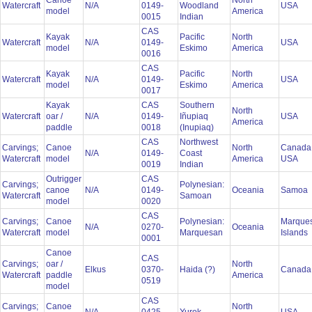
Canoe
North
Watercraft
N/A
0149-
Woodland
USA
model
America
0015
Indian
CAS
Kayak
Pacific
North
Watercraft
N/A
0149-
USA
model
Eskimo
America
0016
CAS
Kayak
Pacific
North
Watercraft
N/A
0149-
USA
model
Eskimo
America
0017
Kayak
CAS
Southern
North
Watercraft
oar /
N/A
0149-
Iñupiaq
USA
America
paddle
0018
(Inupiaq)
CAS
Northwest
Carvings;
Canoe
North
Canada
N/A
0149-
Coast
Watercraft
model
America
USA
0019
Indian
Outrigger
CAS
Carvings;
Polynesian:
canoe
N/A
0149-
Oceania
Samoa
Watercraft
Samoan
model
0020
CAS
Carvings;
Canoe
Polynesian:
Marque
N/A
0270-
Oceania
Watercraft
model
Marquesan
Islands
0001
Canoe
CAS
Carvings;
oar /
North
Elkus
0370-
Haida (?)
Canad
Watercraft
paddle
America
0519
model
CAS
Carvings;
Canoe
North