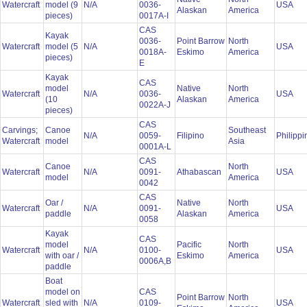
Watercraft
model (9
N/A
0036-
USA
Alaskan
America
pieces)
0017A-I
CAS
Kayak
0036-
Point Barrow
North
Watercraft
model (5
N/A
USA
0018A-
Eskimo
America
pieces)
E
Kayak
CAS
model
Native
North
Watercraft
N/A
0036-
USA
(10
Alaskan
America
0022A-J
pieces)
CAS
Carvings;
Canoe
Southeast
N/A
0059-
Filipino
Philipp
Watercraft
model
Asia
0001A-L
CAS
Canoe
North
Watercraft
N/A
0091-
Athabascan
USA
model
America
0042
CAS
Oar /
Native
North
Watercraft
N/A
0091-
USA
paddle
Alaskan
America
0058
Kayak
CAS
model
Pacific
North
Watercraft
N/A
0100-
USA
with oar /
Eskimo
America
0006A,B
paddle
Boat
model on
CAS
Point Barrow
North
Watercraft
sled with
N/A
0109-
USA