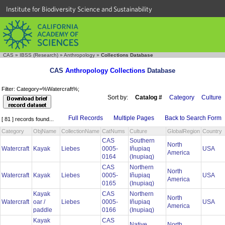
Institute for Biodiversity Science and Sustainability
CAS
»
IBSS (Research)
»
Anthropology
»
Collections Database
CAS
Anthropology Collections
Database
Filter: Category=%Watercraft%;
Sort by:
Catalog #
Category
Culture
Full Records
Multiple Pages
Back to Search Form
[ 81 ] records found...
Category
ObjName
CollectionName
CatNums
Culture
GlobalRegion
Country
CAS
Southern
North
Watercraft
Kayak
Liebes
0005-
Iñupiaq
USA
America
0164
(Inupiaq)
CAS
Northern
North
Watercraft
Kayak
Liebes
0005-
Iñupiaq
USA
America
0165
(Inupiaq)
Kayak
CAS
Northern
North
Watercraft
oar /
Liebes
0005-
Iñupiaq
USA
America
paddle
0166
(Inupiaq)
Kayak
CAS
Native
North