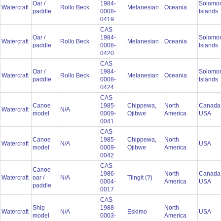
Oar /
1984-
Solomo
Watercraft
Rollo Beck
Melanesian
Oceania
paddle
0008-
Islands
0419
CAS
Oar /
1984-
Solomo
Watercraft
Rollo Beck
Melanesian
Oceania
paddle
0008-
Islands
0420
CAS
Oar /
1984-
Solomo
Watercraft
Rollo Beck
Melanesian
Oceania
paddle
0008-
Islands
0424
CAS
Canoe
1985-
Chippewa,
North
Canada
Watercraft
N/A
model
0009-
Ojibwe
America
USA
0041
CAS
Canoe
1985-
Chippewa,
North
Watercraft
N/A
USA
model
0009-
Ojibwe
America
0042
CAS
Canoe
1986-
North
Canada
Watercraft
oar /
N/A
Tlingit (?)
0004-
America
USA
paddle
0017
CAS
Ship
1988-
North
Watercraft
N/A
Eskimo
USA
model
0003-
America