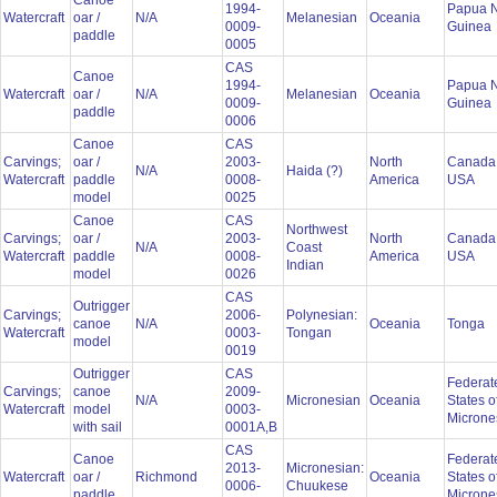
Canoe
1994-
Papua 
Watercraft
oar /
N/A
Melanesian
Oceania
0009-
Guinea
paddle
0005
CAS
Canoe
1994-
Papua 
Watercraft
oar /
N/A
Melanesian
Oceania
0009-
Guinea
paddle
0006
Canoe
CAS
Carvings;
oar /
2003-
North
Canada
N/A
Haida (?)
Watercraft
paddle
0008-
America
USA
model
0025
Canoe
CAS
Northwest
Carvings;
oar /
2003-
North
Canada
N/A
Coast
Watercraft
paddle
0008-
America
USA
Indian
model
0026
CAS
Outrigger
Carvings;
2006-
Polynesian:
canoe
N/A
Oceania
Tonga
Watercraft
0003-
Tongan
model
0019
Outrigger
CAS
Federat
Carvings;
canoe
2009-
N/A
Micronesian
Oceania
States o
Watercraft
model
0003-
Microne
with sail
0001A,B
CAS
Canoe
Federat
2013-
Micronesian:
Watercraft
oar /
Richmond
Oceania
States o
0006-
Chuukese
paddle
Microne