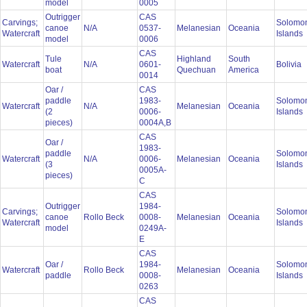
model
0005
Outrigger
CAS
Carvings;
Solomo
canoe
N/A
0537-
Melanesian
Oceania
Watercraft
Islands
model
0006
CAS
Tule
Highland
South
Watercraft
N/A
0601-
Bolivia
boat
Quechuan
America
0014
Oar /
CAS
paddle
1983-
Solomo
Watercraft
N/A
Melanesian
Oceania
(2
0006-
Islands
pieces)
0004A,B
CAS
Oar /
1983-
paddle
Solomo
Watercraft
N/A
0006-
Melanesian
Oceania
(3
Islands
0005A-
pieces)
C
CAS
Outrigger
1984-
Carvings;
Solomo
canoe
Rollo Beck
0008-
Melanesian
Oceania
Watercraft
Islands
model
0249A-
E
CAS
Oar /
1984-
Solomo
Watercraft
Rollo Beck
Melanesian
Oceania
paddle
0008-
Islands
0263
CAS