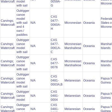
Watercraft
model
0059A-
Microne
with sail
G
Outrigger
canoe
CAS
model
Federat
Carvings;
0477-
with sail
N/A
Micronesian
Oceania
States o
Watercraft
0060A-
and 4
Microne
H
oars /
paddles
Outrigger
CAS
Carvings;
canoe
0477-
Micronesian:
Marshal
N/A
Oceania
Watercraft
model
0061A-
Marshallese
Islands
with sail
C
Outrigger
CAS
Carvings;
canoe
Micronesian:
Marshal
N/A
0477-
Oceania
Watercraft
model
Marshallese
Islands
0076
with sail
Outrigger
CAS
Carvings;
canoe
Papua 
N/A
0481-
Melanesian
Oceania
Watercraft
model
Guinea
0003A,B
with sail
Outrigger
CAS
Carvings;
Papua 
canoe
N/A
0481-
Melanesian
Oceania
Watercraft
Guinea
model
0004
Outrigger
CAS
Carvings;
Papua 
canoe
N/A
0481-
Melanesian
Oceania
Watercraft
Guinea