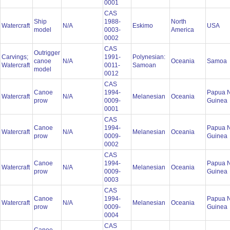
0001
CAS
Ship
1988-
North
Watercraft
N/A
Eskimo
USA
model
0003-
America
0002
CAS
Outrigger
Carvings;
1991-
Polynesian:
canoe
N/A
Oceania
Samoa
Watercraft
0011-
Samoan
model
0012
CAS
Canoe
1994-
Papua 
Watercraft
N/A
Melanesian
Oceania
prow
0009-
Guinea
0001
CAS
Canoe
1994-
Papua 
Watercraft
N/A
Melanesian
Oceania
prow
0009-
Guinea
0002
CAS
Canoe
1994-
Papua 
Watercraft
N/A
Melanesian
Oceania
prow
0009-
Guinea
0003
CAS
Canoe
1994-
Papua 
Watercraft
N/A
Melanesian
Oceania
prow
0009-
Guinea
0004
CAS