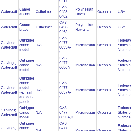
0417
CAS
Canoe
Polynesian:
Watercraft
Ostheimer
0458-
Oceania
USA
anchor
Hawaiian
0462
CAS
Canoe
Polynesian:
Watercraft
Ostheimer
0458-
Oceania
USA
brace
Hawaiian
0463
CAS
Outrigger
Federat
Carvings;
0477-
canoe
N/A
Micronesian
Oceania
States o
Watercraft
0055A-
model
Microne
C
CAS
Outrigger
Federat
Carvings;
0477-
canoe
N/A
Micronesian
Oceania
States o
Watercraft
0056A-
model
Microne
C
Outrigger
canoe
CAS
Federat
Carvings;
model
0477-
N/A
Micronesian
Oceania
States o
Watercraft
with sail
0057A-
Microne
and oar /
C
paddle
Outrigger
CAS
Federat
Carvings;
canoe
N/A
0477-
Micronesian
Oceania
States o
Watercraft
model
0058A,B
Microne
Outrigger
CAS
Federat
Carvings;
canoe
0477-
N/A
Micronesian
Oceania
States o