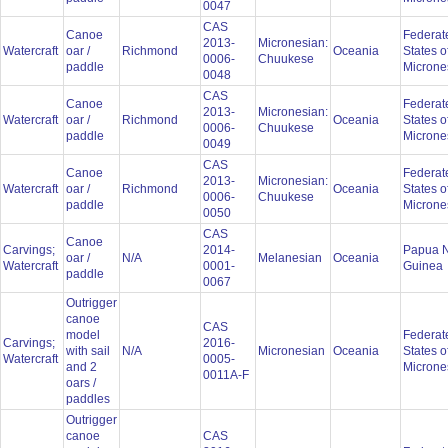
0047
CAS
Canoe
Federat
2013-
Micronesian:
Watercraft
oar /
Richmond
Oceania
States o
0006-
Chuukese
paddle
Microne
0048
CAS
Canoe
Federat
2013-
Micronesian:
Watercraft
oar /
Richmond
Oceania
States o
0006-
Chuukese
paddle
Microne
0049
CAS
Canoe
Federat
2013-
Micronesian:
Watercraft
oar /
Richmond
Oceania
States o
0006-
Chuukese
paddle
Microne
0050
CAS
Canoe
Carvings;
2014-
Papua 
oar /
N/A
Melanesian
Oceania
Watercraft
0001-
Guinea
paddle
0067
Outrigger
canoe
CAS
model
Federat
Carvings;
2016-
with sail
N/A
Micronesian
Oceania
States o
Watercraft
0005-
and 2
Microne
0011A-F
oars /
paddles
Outrigger
canoe
CAS