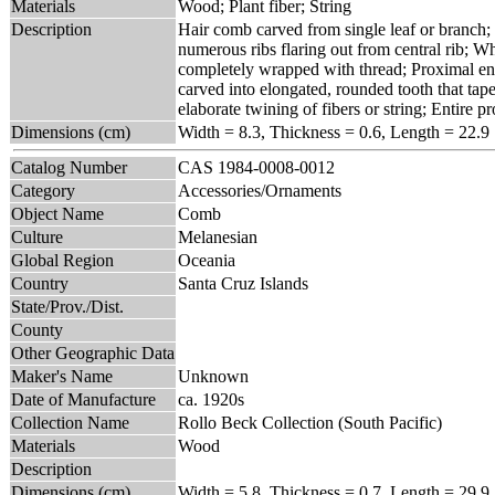
Materials
Wood; Plant fiber; String
Description
Hair comb carved from single leaf or branch; 
numerous ribs flaring out from central rib; Wh
completely wrapped with thread; Proximal end
carved into elongated, rounded tooth that tape
elaborate twining of fibers or string; Entire 
Dimensions (cm)
Width = 8.3, Thickness = 0.6, Length = 22.9
Catalog Number
CAS 1984-0008-0012
Category
Accessories/Ornaments
Object Name
Comb
Culture
Melanesian
Global Region
Oceania
Country
Santa Cruz Islands
State/Prov./Dist.
County
Other Geographic Data
Maker's Name
Unknown
Date of Manufacture
ca. 1920s
Collection Name
Rollo Beck Collection (South Pacific)
Materials
Wood
Description
Dimensions (cm)
Width = 5.8, Thickness = 0.7, Length = 29.9