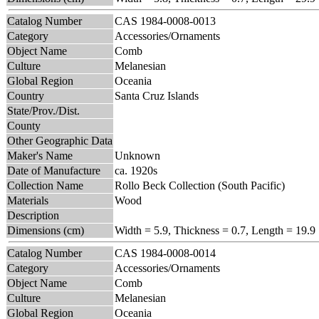
Catalog Number
CAS 1984-0008-0013
Category
Accessories/Ornaments
Object Name
Comb
Culture
Melanesian
Global Region
Oceania
Country
Santa Cruz Islands
State/Prov./Dist.
County
Other Geographic Data
Maker's Name
Unknown
Date of Manufacture
ca. 1920s
Collection Name
Rollo Beck Collection (South Pacific)
Materials
Wood
Description
Dimensions (cm)
Width = 5.9, Thickness = 0.7, Length = 19.9
Catalog Number
CAS 1984-0008-0014
Category
Accessories/Ornaments
Object Name
Comb
Culture
Melanesian
Global Region
Oceania