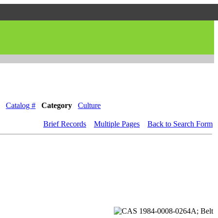
Catalog #
Category
Culture
Brief Records
Multiple Pages
Back to Search Form