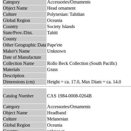
Category
Accessories/Ornaments
Object Name
Head ornament
Culture
Polynesian: Tahitian
Global Region
Oceania
Country
Society Islands
State/Prov./Dist.
Tahiti
County
Other Geographic Data
Pape'ete
Maker's Name
Unknown
Date of Manufacture
Collection Name
Rollo Beck Collection (South Pacific)
Materials
Grass
Description
Dimensions (cm)
Height = ca. 17.0, Max Diam = ca. 14.0
Catalog Number
CAS 1984-0008-0264B
Category
Accessories/Ornaments
Object Name
Headband
Culture
Melanesian
Global Region
Oceania