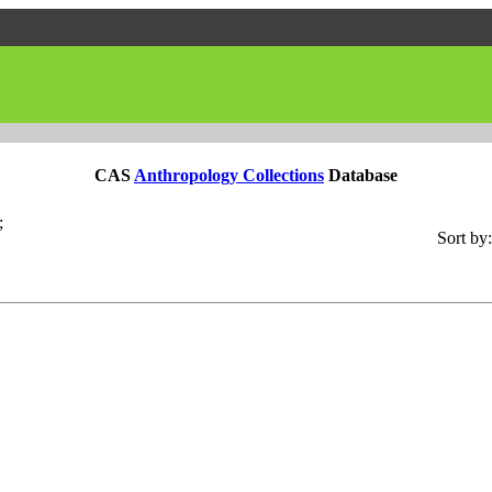
CAS
Anthropology Collections
Database
;
Sort by: