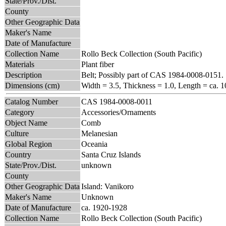
State/Prov./Dist.
County
Other Geographic Data
Maker's Name
Date of Manufacture
Collection Name
Rollo Beck Collection (South Pacific)
Materials
Plant fiber
Description
Belt; Possibly part of CAS 1984-0008-0151.
Dimensions (cm)
Width = 3.5, Thickness = 1.0, Length = ca. 1
Catalog Number
CAS 1984-0008-0011
Category
Accessories/Ornaments
Object Name
Comb
Culture
Melanesian
Global Region
Oceania
Country
Santa Cruz Islands
State/Prov./Dist.
unknown
County
Other Geographic Data
Island: Vanikoro
Maker's Name
Unknown
Date of Manufacture
ca. 1920-1928
Collection Name
Rollo Beck Collection (South Pacific)