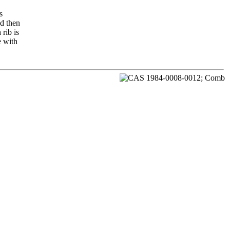
s
nd then
rib is
e with