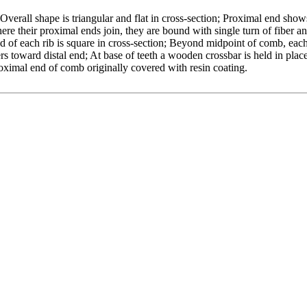
Overall shape is triangular and flat in cross-section; Proximal end show
ere their proximal ends join, they are bound with single turn of fiber a
 of each rib is square in cross-section; Beyond midpoint of comb, each 
rs toward distal end; At base of teeth a wooden crossbar is held in plac
proximal end of comb originally covered with resin coating.