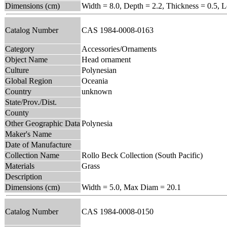
Dimensions (cm)
Width = 8.0, Depth = 2.2, Thickness = 0.5, 
Catalog Number
CAS 1984-0008-0163
Category
Accessories/Ornaments
Object Name
Head ornament
Culture
Polynesian
Global Region
Oceania
Country
unknown
State/Prov./Dist.
County
Other Geographic Data
Polynesia
Maker's Name
Date of Manufacture
Collection Name
Rollo Beck Collection (South Pacific)
Materials
Grass
Description
Dimensions (cm)
Width = 5.0, Max Diam = 20.1
Catalog Number
CAS 1984-0008-0150