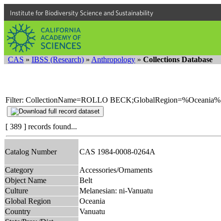
Institute for Biodiversity Science and Sustainability
CAS
»
IBSS (Research)
»
Anthropology
»
Collections Database
Filter: CollectionName=ROLLO BECK;GlobalRegion=%Oceania%
[ 389 ] records found...
Catalog Number
CAS 1984-0008-0264A
Category
Accessories/Ornaments
Object Name
Belt
Culture
Melanesian: ni-Vanuatu
Global Region
Oceania
Country
Vanuatu