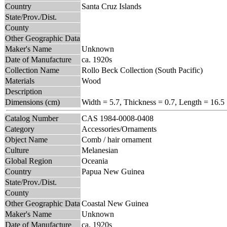
Country
Santa Cruz Islands
State/Prov./Dist.
County
Other Geographic Data
Maker's Name
Unknown
Date of Manufacture
ca. 1920s
Collection Name
Rollo Beck Collection (South Pacific)
Materials
Wood
Description
Dimensions (cm)
Width = 5.7, Thickness = 0.7, Length = 16.5
Catalog Number
CAS 1984-0008-0408
Category
Accessories/Ornaments
Object Name
Comb / hair ornament
Culture
Melanesian
Global Region
Oceania
Country
Papua New Guinea
State/Prov./Dist.
County
Other Geographic Data
Coastal New Guinea
Maker's Name
Unknown
Date of Manufacture
ca. 1920s