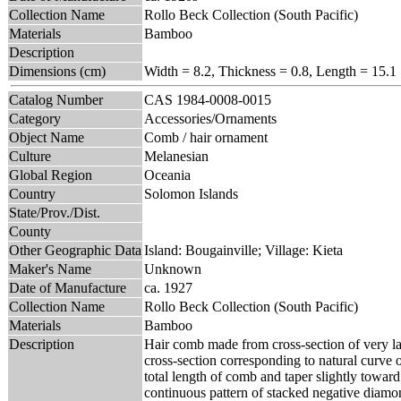
Collection Name
Rollo Beck Collection (South Pacific)
Materials
Bamboo
Description
Dimensions (cm)
Width = 8.2, Thickness = 0.8, Length = 15.1
Catalog Number
CAS 1984-0008-0015
Category
Accessories/Ornaments
Object Name
Comb / hair ornament
Culture
Melanesian
Global Region
Oceania
Country
Solomon Islands
State/Prov./Dist.
County
Other Geographic Data
Island: Bougainville; Village: Kieta
Maker's Name
Unknown
Date of Manufacture
ca. 1927
Collection Name
Rollo Beck Collection (South Pacific)
Materials
Bamboo
Description
Hair comb made from cross-section of very l
cross-section corresponding to natural curve o
total length of comb and taper slightly towar
continuous pattern of stacked negative diamo