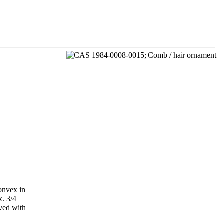
onvex in
x. 3/4
aved with