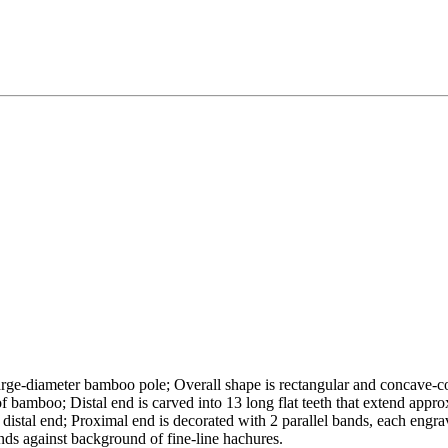
arge-diameter bamboo pole; Overall shape is rectangular and concave-c
f bamboo; Distal end is carved into 13 long flat teeth that extend appro
d distal end; Proximal end is decorated with 2 parallel bands, each engr
nds against background of fine-line hachures.