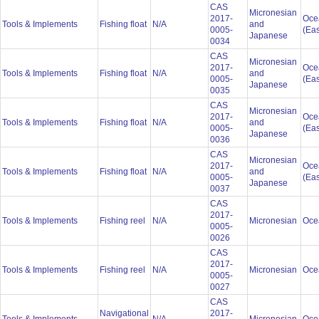
CAS
Micronesian
2017-
Oce
Tools & Implements
Fishing float
N/A
and
0005-
(Eas
Japanese
0034
CAS
Micronesian
2017-
Oce
Tools & Implements
Fishing float
N/A
and
0005-
(Eas
Japanese
0035
CAS
Micronesian
2017-
Oce
Tools & Implements
Fishing float
N/A
and
0005-
(Eas
Japanese
0036
CAS
Micronesian
2017-
Oce
Tools & Implements
Fishing float
N/A
and
0005-
(Eas
Japanese
0037
CAS
2017-
Tools & Implements
Fishing reel
N/A
Micronesian
Oce
0005-
0026
CAS
2017-
Tools & Implements
Fishing reel
N/A
Micronesian
Oce
0005-
0027
CAS
Navigational
2017-