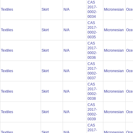
CAS
2017-
Textiles
Skirt
N/A
Micronesian
Oce
0002-
0034
CAS
2017-
Textiles
Skirt
N/A
Micronesian
Oce
0002-
0035
CAS
2017-
Textiles
Skirt
N/A
Micronesian
Oce
0002-
0036
CAS
2017-
Textiles
Skirt
N/A
Micronesian
Oce
0002-
0037
CAS
2017-
Textiles
Skirt
N/A
Micronesian
Oce
0002-
0038
CAS
2017-
Textiles
Skirt
N/A
Micronesian
Oce
0002-
0039
CAS
2017-
Textiles
Skirt
N/A
Micronesian
Oce