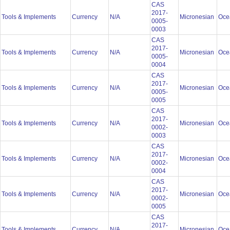
CAS
2017-
Tools & Implements
Currency
N/A
Micronesian
Oce
0005-
0003
CAS
2017-
Tools & Implements
Currency
N/A
Micronesian
Oce
0005-
0004
CAS
2017-
Tools & Implements
Currency
N/A
Micronesian
Oce
0005-
0005
CAS
2017-
Tools & Implements
Currency
N/A
Micronesian
Oce
0002-
0003
CAS
2017-
Tools & Implements
Currency
N/A
Micronesian
Oce
0002-
0004
CAS
2017-
Tools & Implements
Currency
N/A
Micronesian
Oce
0002-
0005
CAS
2017-
Tools & Implements
Currency
N/A
Micronesian
Oce