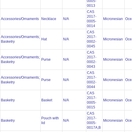
0005-
0013
CAS
2017-
Accessories/Ornaments
Necklace
N/A
Micronesian
Oce
0005-
0014
CAS
Accessories/Ornaments;
2017-
Hat
N/A
Micronesian
Oce
Basketry
0002-
0045
CAS
Accessories/Ornaments;
2017-
Purse
N/A
Micronesian
Oce
Basketry
0002-
0043
CAS
Accessories/Ornaments;
2017-
Purse
N/A
Micronesian
Oce
Basketry
0002-
0044
CAS
2017-
Basketry
Basket
N/A
Micronesian
Oce
0005-
0015
CAS
Pouch with
2017-
Basketry
N/A
Micronesian
Oce
lid
0005-
0017A,B