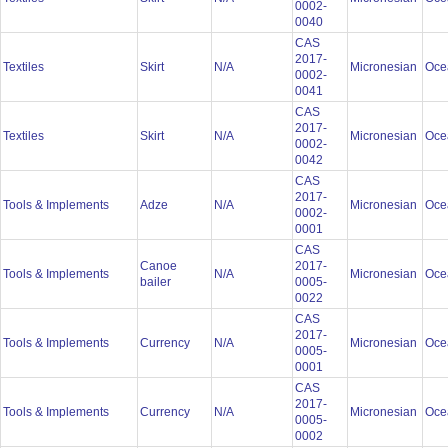
0002-
0040
CAS
2017-
Textiles
Skirt
N/A
Micronesian
Oce
0002-
0041
CAS
2017-
Textiles
Skirt
N/A
Micronesian
Oce
0002-
0042
CAS
2017-
Tools & Implements
Adze
N/A
Micronesian
Oce
0002-
0001
CAS
Canoe
2017-
Tools & Implements
N/A
Micronesian
Oce
bailer
0005-
0022
CAS
2017-
Tools & Implements
Currency
N/A
Micronesian
Oce
0005-
0001
CAS
2017-
Tools & Implements
Currency
N/A
Micronesian
Oce
0005-
0002