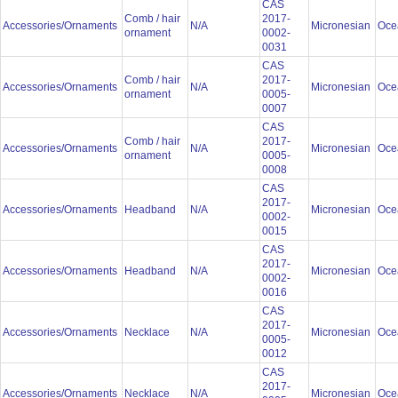
CAS
Comb / hair
2017-
Accessories/Ornaments
N/A
Micronesian
Oce
ornament
0002-
0031
CAS
Comb / hair
2017-
Accessories/Ornaments
N/A
Micronesian
Oce
ornament
0005-
0007
CAS
Comb / hair
2017-
Accessories/Ornaments
N/A
Micronesian
Oce
ornament
0005-
0008
CAS
2017-
Accessories/Ornaments
Headband
N/A
Micronesian
Oce
0002-
0015
CAS
2017-
Accessories/Ornaments
Headband
N/A
Micronesian
Oce
0002-
0016
CAS
2017-
Accessories/Ornaments
Necklace
N/A
Micronesian
Oce
0005-
0012
CAS
2017-
Accessories/Ornaments
Necklace
N/A
Micronesian
Oce