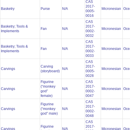
CAS
2017-
Basketry
Purse
N/A
Micronesian
Oce
0005-
0016
CAS
Basketry; Tools &
2017-
Fan
N/A
Micronesian
Oce
Implements
0002-
0032
CAS
Basketry; Tools &
2017-
Fan
N/A
Micronesian
Oce
Implements
0002-
0033
CAS
Carving
2017-
Carvings
N/A
Micronesian
Oce
(storyboard)
0005-
0028
Figurine
CAS
(“monkey
2017-
Carvings
N/A
Micronesian
Oce
god”
0002-
female)
0047
CAS
Figurine
2017-
Carvings
(“monkey
N/A
Micronesian
Oce
0002-
god” male)
0048
CAS
Figurine
2017-
Carvings
N/A
Micronesian
Oce