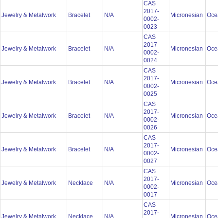
CAS
2017-
Jewelry & Metalwork
Bracelet
N/A
Micronesian
Oce
0002-
0023
CAS
2017-
Jewelry & Metalwork
Bracelet
N/A
Micronesian
Oce
0002-
0024
CAS
2017-
Jewelry & Metalwork
Bracelet
N/A
Micronesian
Oce
0002-
0025
CAS
2017-
Jewelry & Metalwork
Bracelet
N/A
Micronesian
Oce
0002-
0026
CAS
2017-
Jewelry & Metalwork
Bracelet
N/A
Micronesian
Oce
0002-
0027
CAS
2017-
Jewelry & Metalwork
Necklace
N/A
Micronesian
Oce
0002-
0017
CAS
2017-
Jewelry & Metalwork
Necklace
N/A
Micronesian
Oce