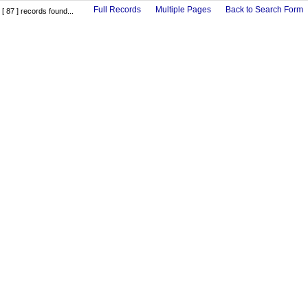
Full Records
Multiple Pages
Back to Search Form
[ 87 ] records found...