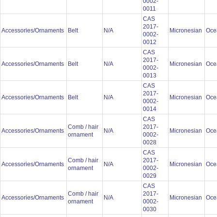
0002-
0011
CAS
2017-
Accessories/Ornaments
Belt
N/A
Micronesian
Oce
0002-
0012
CAS
2017-
Accessories/Ornaments
Belt
N/A
Micronesian
Oce
0002-
0013
CAS
2017-
Accessories/Ornaments
Belt
N/A
Micronesian
Oce
0002-
0014
CAS
Comb / hair
2017-
Accessories/Ornaments
N/A
Micronesian
Oce
ornament
0002-
0028
CAS
Comb / hair
2017-
Accessories/Ornaments
N/A
Micronesian
Oce
ornament
0002-
0029
CAS
Comb / hair
2017-
Accessories/Ornaments
N/A
Micronesian
Oce
ornament
0002-
0030