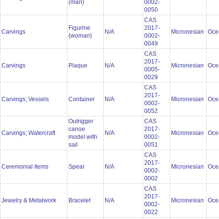
(man)
0002-
0050
CAS
Figurine
2017-
Carvings
N/A
Micronesian
Oce
(woman)
0002-
0049
CAS
2017-
Carvings
Plaque
N/A
Micronesian
Oce
0005-
0029
CAS
2017-
Carvings; Vessels
Container
N/A
Micronesian
Oce
0002-
0052
Outrigger
CAS
canoe
2017-
Carvings; Watercraft
N/A
Micronesian
Oce
model with
0002-
sail
0051
CAS
2017-
Ceremonial Items
Spear
N/A
Micronesian
Oce
0002-
0002
CAS
2017-
Jewelry & Metalwork
Bracelet
N/A
Micronesian
Oce
0002-
0022