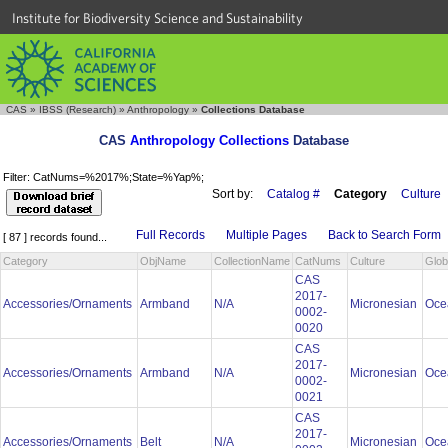
Institute for Biodiversity Science and Sustainability
CAS
»
IBSS (Research)
»
Anthropology
»
Collections Database
CAS
Anthropology Collections
Database
Filter: CatNums=%2017%;State=%Yap%;
Sort by:
Catalog #
Category
Culture
Full Records
Multiple Pages
Back to Search Form
[ 87 ] records found...
Category
ObjName
CollectionName
CatNums
Culture
Glob
CAS
2017-
Accessories/Ornaments
Armband
N/A
Micronesian
Oce
0002-
0020
CAS
2017-
Accessories/Ornaments
Armband
N/A
Micronesian
Oce
0002-
0021
CAS
2017-
Accessories/Ornaments
Belt
N/A
Micronesian
Oce