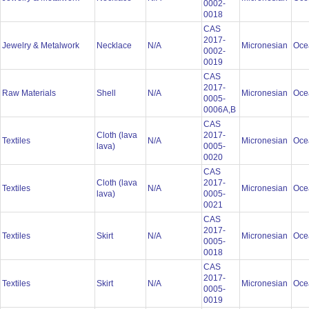
0002-
0018
CAS
2017-
Jewelry & Metalwork
Necklace
N/A
Micronesian
Oce
0002-
0019
CAS
2017-
Raw Materials
Shell
N/A
Micronesian
Oce
0005-
0006A,B
CAS
Cloth (lava
2017-
Textiles
N/A
Micronesian
Oce
lava)
0005-
0020
CAS
Cloth (lava
2017-
Textiles
N/A
Micronesian
Oce
lava)
0005-
0021
CAS
2017-
Textiles
Skirt
N/A
Micronesian
Oce
0005-
0018
CAS
2017-
Textiles
Skirt
N/A
Micronesian
Oce
0005-
0019