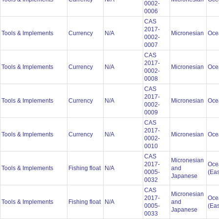
0002-
0006
CAS
2017-
Tools & Implements
Currency
N/A
Micronesian
Oce
0002-
0007
CAS
2017-
Tools & Implements
Currency
N/A
Micronesian
Oce
0002-
0008
CAS
2017-
Tools & Implements
Currency
N/A
Micronesian
Oce
0002-
0009
CAS
2017-
Tools & Implements
Currency
N/A
Micronesian
Oce
0002-
0010
CAS
Micronesian
2017-
Oce
Tools & Implements
Fishing float
N/A
and
0005-
(Eas
Japanese
0032
CAS
Micronesian
2017-
Oce
Tools & Implements
Fishing float
N/A
and
0005-
(Eas
Japanese
0033