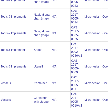
Tools & Implements
N/A
Micronesian
Oce
chart (map)
0005-
0023
CAS
Navigational
2017-
Tools & Implements
N/A
Micronesian
Oce
chart (map)
0005-
0024
CAS
Navigational
2017-
Tools & Implements
N/A
Micronesian
Oce
chart (map)
0005-
0025
CAS
2017-
Tools & Implements
Shoes
N/A
Micronesian
Oce
0002-
0046A,B
CAS
2017-
Tools & Implements
Utensil
N/A
Micronesian
Oce
0005-
0009
CAS
2017-
Vessels
Container
N/A
Micronesian
Oce
0005-
0011
CAS
Container
2017-
Vessels
N/A
Micronesian
Oce
with stopper
0005-
0010A,B