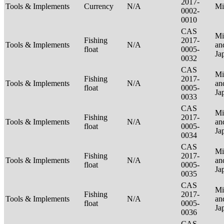
2017-
Tools & Implements
Currency
N/A
Mi
0002-
0010
CAS
Mi
Fishing
2017-
Tools & Implements
N/A
an
float
0005-
Ja
0032
CAS
Mi
Fishing
2017-
Tools & Implements
N/A
an
float
0005-
Ja
0033
CAS
Mi
Fishing
2017-
Tools & Implements
N/A
an
float
0005-
Ja
0034
CAS
Mi
Fishing
2017-
Tools & Implements
N/A
an
float
0005-
Ja
0035
CAS
Mi
Fishing
2017-
Tools & Implements
N/A
an
float
0005-
Ja
0036
CAS