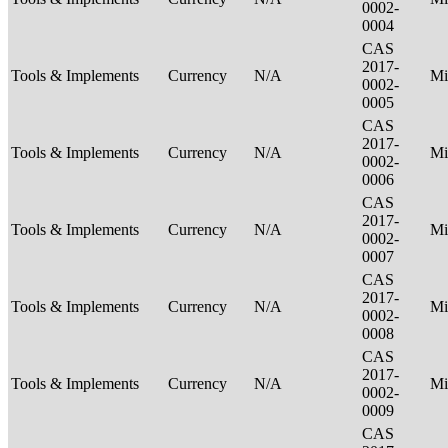
0002-
0004
CAS
2017-
Tools & Implements
Currency
N/A
Mi
0002-
0005
CAS
2017-
Tools & Implements
Currency
N/A
Mi
0002-
0006
CAS
2017-
Tools & Implements
Currency
N/A
Mi
0002-
0007
CAS
2017-
Tools & Implements
Currency
N/A
Mi
0002-
0008
CAS
2017-
Tools & Implements
Currency
N/A
Mi
0002-
0009
CAS