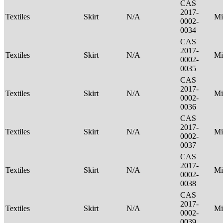
CAS
2017-
Textiles
Skirt
N/A
Mi
0002-
0034
CAS
2017-
Textiles
Skirt
N/A
Mi
0002-
0035
CAS
2017-
Textiles
Skirt
N/A
Mi
0002-
0036
CAS
2017-
Textiles
Skirt
N/A
Mi
0002-
0037
CAS
2017-
Textiles
Skirt
N/A
Mi
0002-
0038
CAS
2017-
Textiles
Skirt
N/A
Mi
0002-
0039