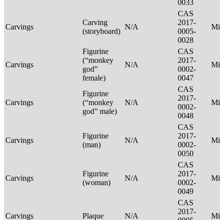
0033
CAS
Carving
2017-
Carvings
N/A
Mi
(storyboard)
0005-
0028
Figurine
CAS
(“monkey
2017-
Carvings
N/A
Mi
god”
0002-
female)
0047
CAS
Figurine
2017-
Carvings
(“monkey
N/A
Mi
0002-
god” male)
0048
CAS
Figurine
2017-
Carvings
N/A
Mi
(man)
0002-
0050
CAS
Figurine
2017-
Carvings
N/A
Mi
(woman)
0002-
0049
CAS
2017-
Carvings
Plaque
N/A
Mi