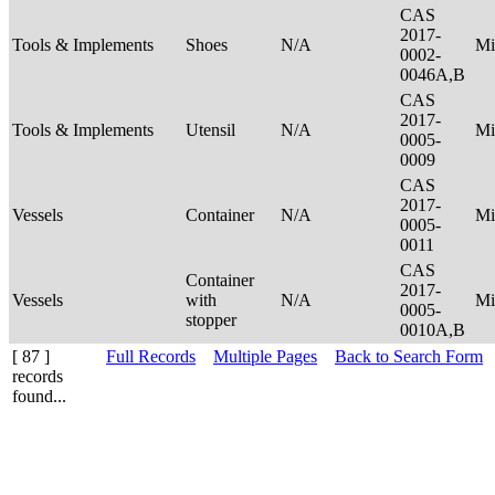
CAS
2017-
Tools & Implements
Shoes
N/A
Mi
0002-
0046A,B
CAS
2017-
Tools & Implements
Utensil
N/A
Mi
0005-
0009
CAS
2017-
Vessels
Container
N/A
Mi
0005-
0011
CAS
Container
2017-
Vessels
with
N/A
Mi
0005-
stopper
0010A,B
[ 87 ]
Full Records
Multiple Pages
Back to Search Form
records
found...