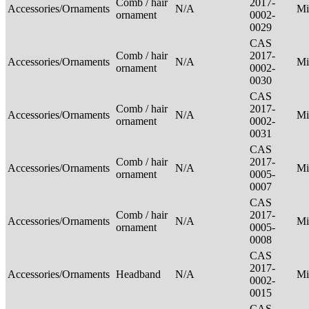
Comb / hair
2017-
Accessories/Ornaments
N/A
Mi
ornament
0002-
0029
CAS
Comb / hair
2017-
Accessories/Ornaments
N/A
Mi
ornament
0002-
0030
CAS
Comb / hair
2017-
Accessories/Ornaments
N/A
Mi
ornament
0002-
0031
CAS
Comb / hair
2017-
Accessories/Ornaments
N/A
Mi
ornament
0005-
0007
CAS
Comb / hair
2017-
Accessories/Ornaments
N/A
Mi
ornament
0005-
0008
CAS
2017-
Accessories/Ornaments
Headband
N/A
Mi
0002-
0015
CAS