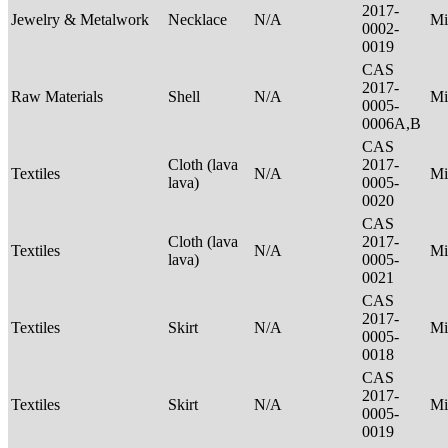
2017-
Jewelry & Metalwork
Necklace
N/A
Mi
0002-
0019
CAS
2017-
Raw Materials
Shell
N/A
Mi
0005-
0006A,B
CAS
Cloth (lava
2017-
Textiles
N/A
Mi
lava)
0005-
0020
CAS
Cloth (lava
2017-
Textiles
N/A
Mi
lava)
0005-
0021
CAS
2017-
Textiles
Skirt
N/A
Mi
0005-
0018
CAS
2017-
Textiles
Skirt
N/A
Mi
0005-
0019