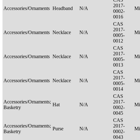
2017-
Accessories/Ornaments
Headband
N/A
Mi
0002-
0016
CAS
2017-
Accessories/Ornaments
Necklace
N/A
Mi
0005-
0012
CAS
2017-
Accessories/Ornaments
Necklace
N/A
Mi
0005-
0013
CAS
2017-
Accessories/Ornaments
Necklace
N/A
Mi
0005-
0014
CAS
Accessories/Ornaments;
2017-
Hat
N/A
Mi
Basketry
0002-
0045
CAS
Accessories/Ornaments;
2017-
Purse
N/A
Mi
Basketry
0002-
0043