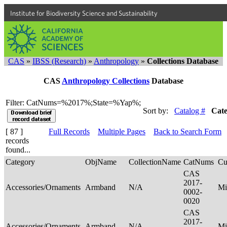
Institute for Biodiversity Science and Sustainability
CAS
»
IBSS (Research)
»
Anthropology
»
Collections Database
CAS
Anthropology Collections
Database
Filter: CatNums=%2017%;State=%Yap%;
Sort by:
Catalog #
Cat
[ 87 ]
Full Records
Multiple Pages
Back to Search Form
records
found...
Category
ObjName
CollectionName
CatNums
Cu
CAS
2017-
Accessories/Ornaments
Armband
N/A
Mi
0002-
0020
CAS
2017-
Accessories/Ornaments
Armband
N/A
Mi