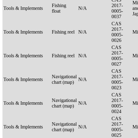
Mi
Fishing
2017-
Tools & Implements
N/A
an
float
0005-
Ja
0037
CAS
2017-
Tools & Implements
Fishing reel
N/A
Mi
0005-
0026
CAS
2017-
Tools & Implements
Fishing reel
N/A
Mi
0005-
0027
CAS
Navigational
2017-
Tools & Implements
N/A
Mi
chart (map)
0005-
0023
CAS
Navigational
2017-
Tools & Implements
N/A
Mi
chart (map)
0005-
0024
CAS
Navigational
2017-
Tools & Implements
N/A
Mi
chart (map)
0005-
0025