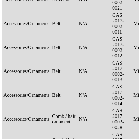
0002-
0021
CAS
2017-
Accessories/Ornaments
Belt
N/A
Mi
0002-
0011
CAS
2017-
Accessories/Ornaments
Belt
N/A
Mi
0002-
0012
CAS
2017-
Accessories/Ornaments
Belt
N/A
Mi
0002-
0013
CAS
2017-
Accessories/Ornaments
Belt
N/A
Mi
0002-
0014
CAS
Comb / hair
2017-
Accessories/Ornaments
N/A
Mi
ornament
0002-
0028
CAS