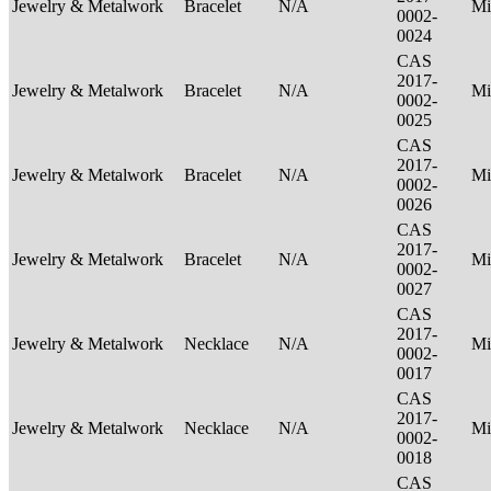
Jewelry & Metalwork
Bracelet
N/A
Mi
0002-
0024
CAS
2017-
Jewelry & Metalwork
Bracelet
N/A
Mi
0002-
0025
CAS
2017-
Jewelry & Metalwork
Bracelet
N/A
Mi
0002-
0026
CAS
2017-
Jewelry & Metalwork
Bracelet
N/A
Mi
0002-
0027
CAS
2017-
Jewelry & Metalwork
Necklace
N/A
Mi
0002-
0017
CAS
2017-
Jewelry & Metalwork
Necklace
N/A
Mi
0002-
0018
CAS