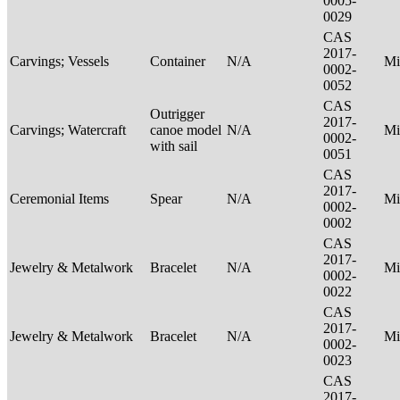
0005-
0029
CAS
2017-
Carvings; Vessels
Container
N/A
Mi
0002-
0052
CAS
Outrigger
2017-
Carvings; Watercraft
canoe model
N/A
Mi
0002-
with sail
0051
CAS
2017-
Ceremonial Items
Spear
N/A
Mi
0002-
0002
CAS
2017-
Jewelry & Metalwork
Bracelet
N/A
Mi
0002-
0022
CAS
2017-
Jewelry & Metalwork
Bracelet
N/A
Mi
0002-
0023
CAS
2017-