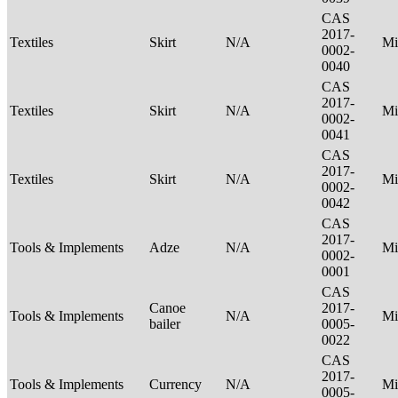
CAS
2017-
Textiles
Skirt
N/A
Mi
0002-
0040
CAS
2017-
Textiles
Skirt
N/A
Mi
0002-
0041
CAS
2017-
Textiles
Skirt
N/A
Mi
0002-
0042
CAS
2017-
Tools & Implements
Adze
N/A
Mi
0002-
0001
CAS
Canoe
2017-
Tools & Implements
N/A
Mi
bailer
0005-
0022
CAS
2017-
Tools & Implements
Currency
N/A
Mi
0005-