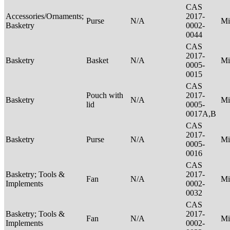
CAS
Accessories/Ornaments;
2017-
Purse
N/A
Mi
Basketry
0002-
0044
CAS
2017-
Basketry
Basket
N/A
Mi
0005-
0015
CAS
Pouch with
2017-
Basketry
N/A
Mi
lid
0005-
0017A,B
CAS
2017-
Basketry
Purse
N/A
Mi
0005-
0016
CAS
Basketry; Tools &
2017-
Fan
N/A
Mi
Implements
0002-
0032
CAS
Basketry; Tools &
2017-
Fan
N/A
Mi
Implements
0002-