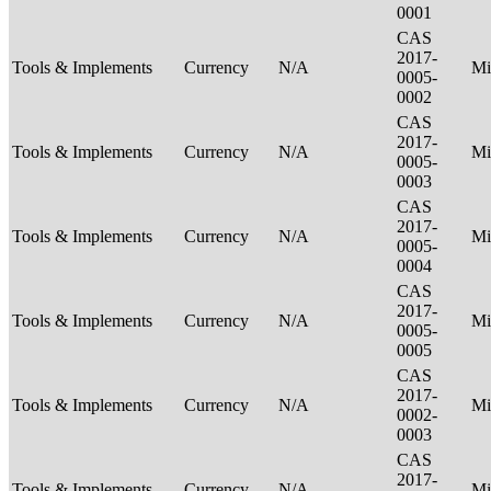
0001
CAS
2017-
Tools & Implements
Currency
N/A
Mi
0005-
0002
CAS
2017-
Tools & Implements
Currency
N/A
Mi
0005-
0003
CAS
2017-
Tools & Implements
Currency
N/A
Mi
0005-
0004
CAS
2017-
Tools & Implements
Currency
N/A
Mi
0005-
0005
CAS
2017-
Tools & Implements
Currency
N/A
Mi
0002-
0003
CAS
2017-
Tools & Implements
Currency
N/A
Mi