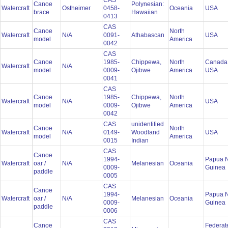
CAS
Canoe
Polynesian:
Watercraft
Ostheimer
0458-
Oceania
USA
brace
Hawaiian
0413
CAS
Canoe
North
Watercraft
N/A
0091-
Athabascan
USA
model
America
0042
CAS
Canoe
1985-
Chippewa,
North
Canada
Watercraft
N/A
model
0009-
Ojibwe
America
USA
0041
CAS
Canoe
1985-
Chippewa,
North
Watercraft
N/A
USA
model
0009-
Ojibwe
America
0042
CAS
unidentified
Canoe
North
Watercraft
N/A
0149-
Woodland
USA
model
America
0015
Indian
CAS
Canoe
1994-
Papua 
Watercraft
oar /
N/A
Melanesian
Oceania
0009-
Guinea
paddle
0005
CAS
Canoe
1994-
Papua 
Watercraft
oar /
N/A
Melanesian
Oceania
0009-
Guinea
paddle
0006
CAS
Canoe
Federat