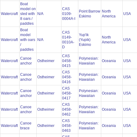
Boat
model on
CAS
Point Barrow
North
Watercraft
sled with
N/A
0109-
USA
Eskimo
America
8 oars /
0004A-I
paddles
Boat
CAS
model
Yup'ik
0149-
North
Watercraft
with oars
N/A
(Yupik)
USA
0010A-
America
/
Eskimo
D
paddles
CAS
Canoe
Polynesian:
Watercraft
Ostheimer
0458-
Oceania
USA
anchor
Hawaiian
0415
CAS
Canoe
Polynesian:
Watercraft
Ostheimer
0458-
Oceania
USA
anchor
Hawaiian
0416
CAS
Canoe
Polynesian:
Watercraft
Ostheimer
0458-
Oceania
USA
anchor
Hawaiian
0417
CAS
Canoe
Polynesian:
Watercraft
Ostheimer
0458-
Oceania
USA
anchor
Hawaiian
0462
CAS
Canoe
Polynesian:
Watercraft
Ostheimer
0458-
Oceania
USA
brace
Hawaiian
0463