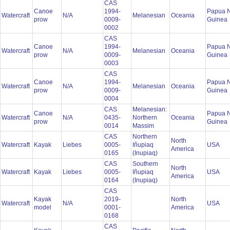
CAS
Canoe
1994-
Papua 
Watercraft
N/A
Melanesian
Oceania
prow
0009-
Guinea
0002
CAS
Canoe
1994-
Papua 
Watercraft
N/A
Melanesian
Oceania
prow
0009-
Guinea
0003
CAS
Canoe
1994-
Papua 
Watercraft
N/A
Melanesian
Oceania
prow
0009-
Guinea
0004
CAS
Melanesian:
Canoe
Papua 
Watercraft
N/A
0435-
Northern
Oceania
prow
Guinea
0014
Massim
CAS
Northern
North
Watercraft
Kayak
Liebes
0005-
Iñupiaq
USA
America
0165
(Inupiaq)
CAS
Southern
North
Watercraft
Kayak
Liebes
0005-
Iñupiaq
USA
America
0164
(Inupiaq)
CAS
Kayak
2019-
North
Watercraft
N/A
USA
model
0001-
America
0168
CAS