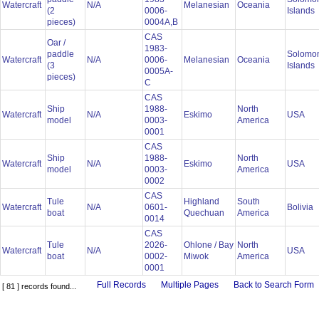
Watercraft
N/A
Melanesian
Oceania
(2
0006-
Islands
pieces)
0004A,B
CAS
Oar /
1983-
paddle
Solomo
Watercraft
N/A
0006-
Melanesian
Oceania
(3
Islands
0005A-
pieces)
C
CAS
Ship
1988-
North
Watercraft
N/A
Eskimo
USA
model
0003-
America
0001
CAS
Ship
1988-
North
Watercraft
N/A
Eskimo
USA
model
0003-
America
0002
CAS
Tule
Highland
South
Watercraft
N/A
0601-
Bolivia
boat
Quechuan
America
0014
CAS
Tule
2026-
Ohlone / Bay
North
Watercraft
N/A
USA
boat
0002-
Miwok
America
0001
Full Records
Multiple Pages
Back to Search Form
[ 81 ] records found...