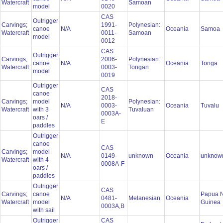
Watercraft
Samoan
model
0020
CAS
Outrigger
Carvings;
1991-
Polynesian:
canoe
N/A
Oceania
Samoa
Watercraft
0011-
Samoan
model
0012
CAS
Outrigger
Carvings;
2006-
Polynesian:
canoe
N/A
Oceania
Tonga
Watercraft
0003-
Tongan
model
0019
Outrigger
CAS
canoe
2018-
Carvings;
model
Polynesian:
N/A
0003-
Oceania
Tuvalu
Watercraft
with 3
Tuvaluan
0003A-
oars /
E
paddles
Outrigger
canoe
CAS
Carvings;
model
N/A
0149-
unknown
Oceania
unkno
Watercraft
with 4
0008A-F
oars /
paddles
Outrigger
CAS
Carvings;
canoe
Papua 
N/A
0481-
Melanesian
Oceania
Watercraft
model
Guinea
0003A,B
with sail
Outrigger
CAS