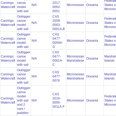
Federat
Carvings;
canoe
2017-
N/A
Micronesian
Oceania
States o
Watercraft
model
0002-
Microne
with sail
0051
Outrigger
CAS
Federat
Carvings;
canoe
2009-
N/A
Micronesian
Oceania
States o
Watercraft
model
0003-
Microne
with sail
0001A,B
Outrigger
CAS
Federat
Carvings;
canoe
0477-
N/A
Micronesian
Oceania
States o
Watercraft
model
0059A-
Microne
with sail
G
Outrigger
CAS
Carvings;
canoe
0477-
Micronesian:
Marshal
N/A
Oceania
Watercraft
model
0061A-
Marshallese
Islands
with sail
C
Outrigger
CAS
Carvings;
canoe
Micronesian:
Marshal
N/A
0477-
Oceania
Watercraft
model
Marshallese
Islands
0076
with sail
Outrigger
canoe
CAS
model
Federat
Carvings;
2016-
with sail
N/A
Micronesian
Oceania
States o
Watercraft
0005-
and 2
Microne
0011A-F
oars /
paddles