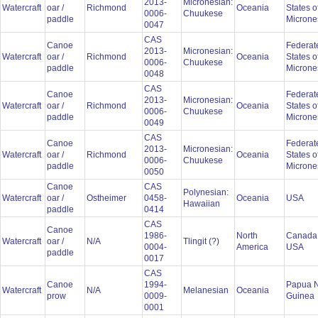
2013-
Micronesian:
Watercraft
oar /
Richmond
Oceania
States o
0006-
Chuukese
paddle
Microne
0047
CAS
Canoe
Federat
2013-
Micronesian:
Watercraft
oar /
Richmond
Oceania
States o
0006-
Chuukese
paddle
Microne
0048
CAS
Canoe
Federat
2013-
Micronesian:
Watercraft
oar /
Richmond
Oceania
States o
0006-
Chuukese
paddle
Microne
0049
CAS
Canoe
Federat
2013-
Micronesian:
Watercraft
oar /
Richmond
Oceania
States o
0006-
Chuukese
paddle
Microne
0050
Canoe
CAS
Polynesian:
Watercraft
oar /
Ostheimer
0458-
Oceania
USA
Hawaiian
paddle
0414
CAS
Canoe
1986-
North
Canada
Watercraft
oar /
N/A
Tlingit (?)
0004-
America
USA
paddle
0017
CAS
Canoe
1994-
Papua 
Watercraft
N/A
Melanesian
Oceania
prow
0009-
Guinea
0001