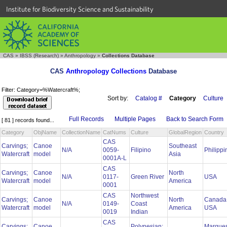
Institute for Biodiversity Science and Sustainability
CAS
»
IBSS (Research)
»
Anthropology
»
Collections Database
CAS
Anthropology Collections
Database
Filter: Category=%Watercraft%;
Sort by:
Catalog #
Category
Culture
Full Records
Multiple Pages
Back to Search Form
[ 81 ] records found...
Category
ObjName
CollectionName
CatNums
Culture
GlobalRegion
Country
CAS
Carvings;
Canoe
Southeast
N/A
0059-
Filipino
Philipp
Watercraft
model
Asia
0001A-L
CAS
Carvings;
Canoe
North
N/A
0117-
Green River
USA
Watercraft
model
America
0001
CAS
Northwest
Carvings;
Canoe
North
Canada
N/A
0149-
Coast
Watercraft
model
America
USA
0019
Indian
CAS
Carvings;
Canoe
Polynesian:
Marque