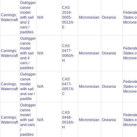
Outrigger
canoe
CAS
model
2016-
Federat
Carvings;
with sail
N/A
0005-
Micronesian
Oceania
States o
Watercraft
and 2
0012A-
Microne
oars /
E
paddles
Outrigger
canoe
CAS
model
Federat
Carvings;
0477-
with sail
N/A
Micronesian
Oceania
States o
Watercraft
0060A-
and 4
Microne
H
oars /
paddles
Outrigger
canoe
CAS
Federat
Carvings;
model
0477-
N/A
Micronesian
Oceania
States o
Watercraft
with sail
0057A-
Microne
and oar /
C
paddle
Outrigger
canoe
CAS
model
Federat
Carvings;
0448-
with sail
N/A
Micronesian
Oceania
States o
Watercraft
0018A-
and oars
Microne
H
/
paddles