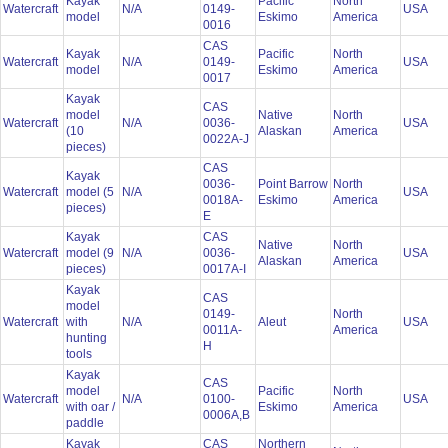
Kayak
Pacific
North
Watercraft
N/A
0149-
USA
model
Eskimo
America
0016
CAS
Kayak
Pacific
North
Watercraft
N/A
0149-
USA
model
Eskimo
America
0017
Kayak
CAS
model
Native
North
Watercraft
N/A
0036-
USA
(10
Alaskan
America
0022A-J
pieces)
CAS
Kayak
0036-
Point Barrow
North
Watercraft
model (5
N/A
USA
0018A-
Eskimo
America
pieces)
E
Kayak
CAS
Native
North
Watercraft
model (9
N/A
0036-
USA
Alaskan
America
pieces)
0017A-I
Kayak
CAS
model
0149-
North
Watercraft
with
N/A
Aleut
USA
0011A-
America
hunting
H
tools
Kayak
CAS
model
Pacific
North
Watercraft
N/A
0100-
USA
with oar /
Eskimo
America
0006A,B
paddle
Kayak
CAS
Northern