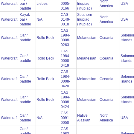
North
Watercraft
oar /
Liebes
0005-
Iñupiaq
USA
America
paddle
0166
(Inupiaq)
Kayak
CAS
Southern
North
Watercraft
oar /
N/A
0149-
Iñupiaq
USA
America
paddle
0018
(Inupiaq)
CAS
Oar /
1984-
Solomo
Watercraft
Rollo Beck
Melanesian
Oceania
paddle
0008-
Islands
0263
CAS
Oar /
1984-
Solomo
Watercraft
Rollo Beck
Melanesian
Oceania
paddle
0008-
Islands
0419
CAS
Oar /
1984-
Solomo
Watercraft
Rollo Beck
Melanesian
Oceania
paddle
0008-
Islands
0420
CAS
Oar /
1984-
Solomo
Watercraft
Rollo Beck
Melanesian
Oceania
paddle
0008-
Islands
0424
CAS
Oar /
Native
North
Watercraft
N/A
0091-
USA
paddle
Alaskan
America
0058
Oar /
CAS
paddle
1983-
Solomo