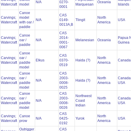
N/A
0270-
Oceania
Watercraft
model
Marquesan
Islands
0001
Canoe
CAS
Carvings;
model
North
N/A
0149-
Tlingit
USA
Watercraft
with oar /
America
0013A,B
paddle
CAS
Canoe
Carvings;
2014-
Papua 
oar /
N/A
Melanesian
Oceania
Watercraft
0001-
Guinea
paddle
0067
Canoe
CAS
Carvings;
oar /
North
Elkus
0370-
Haida (?)
Canad
Watercraft
paddle
America
0519
model
Canoe
CAS
Carvings;
oar /
2003-
North
Canada
N/A
Haida (?)
Watercraft
paddle
0008-
America
USA
model
0025
Canoe
CAS
Northwest
Carvings;
oar /
2003-
North
Canada
N/A
Coast
Watercraft
paddle
0008-
America
USA
Indian
model
0026
CAS
Carvings;
Canoe
North
N/A
0425-
Yurok
USA
Watercraft
prow
America
0192
Outrigger
CAS