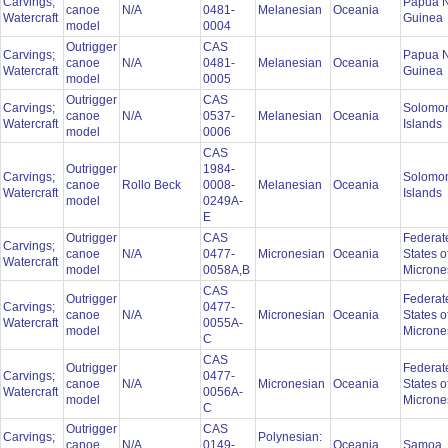
Carvings;
Papua 
canoe
N/A
0481-
Melanesian
Oceania
Watercraft
Guinea
model
0004
Outrigger
CAS
Carvings;
Papua 
canoe
N/A
0481-
Melanesian
Oceania
Watercraft
Guinea
model
0005
Outrigger
CAS
Carvings;
Solomo
canoe
N/A
0537-
Melanesian
Oceania
Watercraft
Islands
model
0006
CAS
Outrigger
1984-
Carvings;
Solomo
canoe
Rollo Beck
0008-
Melanesian
Oceania
Watercraft
Islands
model
0249A-
E
Outrigger
CAS
Federat
Carvings;
canoe
N/A
0477-
Micronesian
Oceania
States o
Watercraft
model
0058A,B
Microne
CAS
Outrigger
Federat
Carvings;
0477-
canoe
N/A
Micronesian
Oceania
States o
Watercraft
0055A-
model
Microne
C
CAS
Outrigger
Federat
Carvings;
0477-
canoe
N/A
Micronesian
Oceania
States o
Watercraft
0056A-
model
Microne
C
Outrigger
CAS
Carvings;
Polynesian:
canoe
N/A
0149-
Oceania
Samoa