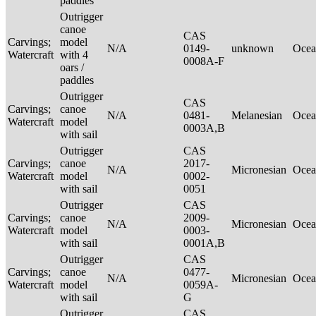
paddles
Outrigger
canoe
CAS
Carvings;
model
N/A
0149-
unknown
Ocea
Watercraft
with 4
0008A-F
oars /
paddles
Outrigger
CAS
Carvings;
canoe
N/A
0481-
Melanesian
Ocea
Watercraft
model
0003A,B
with sail
Outrigger
CAS
Carvings;
canoe
2017-
N/A
Micronesian
Ocea
Watercraft
model
0002-
with sail
0051
Outrigger
CAS
Carvings;
canoe
2009-
N/A
Micronesian
Ocea
Watercraft
model
0003-
with sail
0001A,B
Outrigger
CAS
Carvings;
canoe
0477-
N/A
Micronesian
Ocea
Watercraft
model
0059A-
with sail
G
Outrigger
CAS