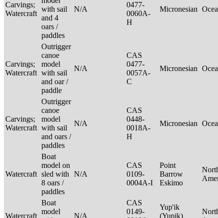
model
Carvings;
0477-
with sail
N/A
Micronesian
Ocea
Watercraft
0060A-
and 4
H
oars /
paddles
Outrigger
canoe
CAS
Carvings;
model
0477-
N/A
Micronesian
Ocea
Watercraft
with sail
0057A-
and oar /
C
paddle
Outrigger
canoe
CAS
Carvings;
model
0448-
N/A
Micronesian
Ocea
Watercraft
with sail
0018A-
and oars /
H
paddles
Boat
model on
CAS
Point
Nort
Watercraft
sled with
N/A
0109-
Barrow
Ame
8 oars /
0004A-I
Eskimo
paddles
Boat
CAS
Yup'ik
model
0149-
Nort
Watercraft
N/A
(Yupik)