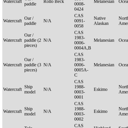
Watercraft
Rollo Beck
Melanesian
Ocea
paddle
0008-
0424
CAS
Oar /
Native
Nort
Watercraft
N/A
0091-
paddle
Alaskan
Ame
0058
CAS
Oar /
1983-
Watercraft
paddle (2
N/A
Melanesian
Ocea
0006-
pieces)
0004A,B
CAS
Oar /
1983-
Watercraft
paddle (3
N/A
0006-
Melanesian
Ocea
pieces)
0005A-
C
CAS
Ship
1988-
Nort
Watercraft
N/A
Eskimo
model
0003-
Ame
0001
CAS
Ship
1988-
Nort
Watercraft
N/A
Eskimo
model
0003-
Ame
0002
CAS