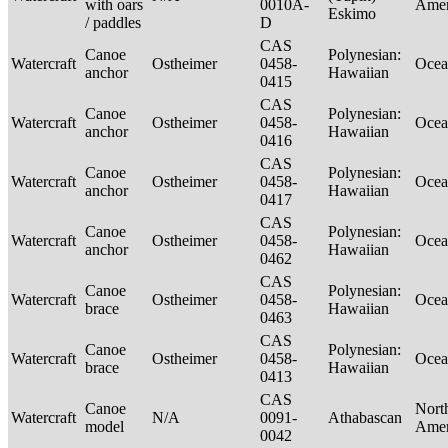
with oars
0010A-
Ame
Eskimo
/ paddles
D
CAS
Canoe
Polynesian:
Watercraft
Ostheimer
0458-
Ocea
anchor
Hawaiian
0415
CAS
Canoe
Polynesian:
Watercraft
Ostheimer
0458-
Ocea
anchor
Hawaiian
0416
CAS
Canoe
Polynesian:
Watercraft
Ostheimer
0458-
Ocea
anchor
Hawaiian
0417
CAS
Canoe
Polynesian:
Watercraft
Ostheimer
0458-
Ocea
anchor
Hawaiian
0462
CAS
Canoe
Polynesian:
Watercraft
Ostheimer
0458-
Ocea
brace
Hawaiian
0463
CAS
Canoe
Polynesian:
Watercraft
Ostheimer
0458-
Ocea
brace
Hawaiian
0413
CAS
Canoe
Nort
Watercraft
N/A
0091-
Athabascan
model
Ame
0042