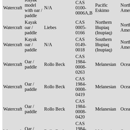
CAS
model
Pacific
Nort
Watercraft
N/A
0100-
with oar /
Eskimo
Ame
0006A,B
paddle
Kayak
CAS
Northern
Nort
Watercraft
oar /
Liebes
0005-
Iñupiaq
Ame
paddle
0166
(Inupiaq)
Kayak
CAS
Southern
Nort
Watercraft
oar /
N/A
0149-
Iñupiaq
Ame
paddle
0018
(Inupiaq)
CAS
Oar /
1984-
Watercraft
Rollo Beck
Melanesian
Ocea
paddle
0008-
0263
CAS
Oar /
1984-
Watercraft
Rollo Beck
Melanesian
Ocea
paddle
0008-
0419
CAS
Oar /
1984-
Watercraft
Rollo Beck
Melanesian
Ocea
paddle
0008-
0420
CAS
Oar /
1984-