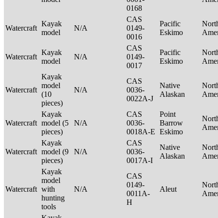
0168
CAS
Kayak
Pacific
Nort
Watercraft
N/A
0149-
model
Eskimo
Ame
0016
CAS
Kayak
Pacific
Nort
Watercraft
N/A
0149-
model
Eskimo
Ame
0017
Kayak
CAS
model
Native
Nort
Watercraft
N/A
0036-
(10
Alaskan
Ame
0022A-J
pieces)
Kayak
CAS
Point
Nort
Watercraft
model (5
N/A
0036-
Barrow
Ame
pieces)
0018A-E
Eskimo
Kayak
CAS
Native
Nort
Watercraft
model (9
N/A
0036-
Alaskan
Ame
pieces)
0017A-I
Kayak
CAS
model
0149-
Nort
Watercraft
with
N/A
Aleut
0011A-
Ame
hunting
H
tools
Kayak