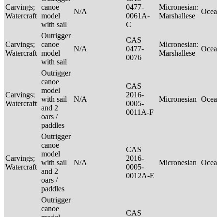
Carvings;
canoe
0477-
Micronesian:
N/A
Ocea
Watercraft
model
0061A-
Marshallese
with sail
C
Outrigger
CAS
Carvings;
canoe
Micronesian:
N/A
0477-
Ocea
Watercraft
model
Marshallese
0076
with sail
Outrigger
canoe
CAS
model
Carvings;
2016-
with sail
N/A
Micronesian
Ocea
Watercraft
0005-
and 2
0011A-F
oars /
paddles
Outrigger
canoe
CAS
model
Carvings;
2016-
with sail
N/A
Micronesian
Ocea
Watercraft
0005-
and 2
0012A-E
oars /
paddles
Outrigger
canoe
CAS