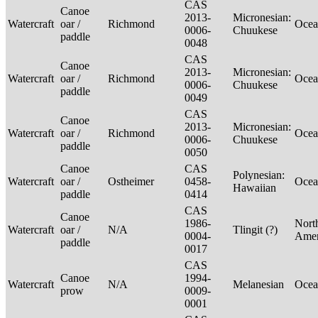
CAS
Canoe
2013-
Micronesian:
Watercraft
oar /
Richmond
Ocea
0006-
Chuukese
paddle
0048
CAS
Canoe
2013-
Micronesian:
Watercraft
oar /
Richmond
Ocea
0006-
Chuukese
paddle
0049
CAS
Canoe
2013-
Micronesian:
Watercraft
oar /
Richmond
Ocea
0006-
Chuukese
paddle
0050
Canoe
CAS
Polynesian:
Watercraft
oar /
Ostheimer
0458-
Ocea
Hawaiian
paddle
0414
CAS
Canoe
1986-
Nort
Watercraft
oar /
N/A
Tlingit (?)
0004-
Ame
paddle
0017
CAS
Canoe
1994-
Watercraft
N/A
Melanesian
Ocea
prow
0009-
0001