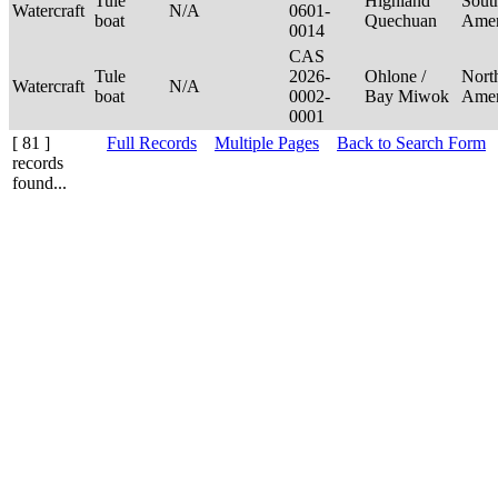
Tule
Highland
Sout
Watercraft
N/A
0601-
boat
Quechuan
Ame
0014
CAS
Tule
2026-
Ohlone /
Nort
Watercraft
N/A
boat
0002-
Bay Miwok
Ame
0001
[ 81 ]
Full Records
Multiple Pages
Back to Search Form
records
found...