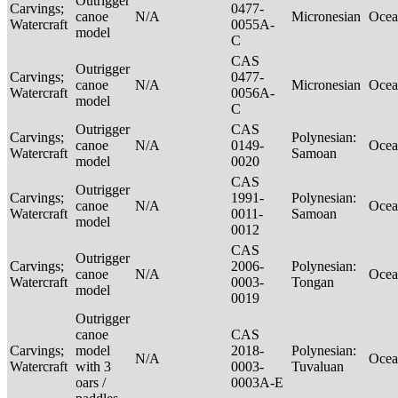
Outrigger
Carvings;
0477-
canoe
N/A
Micronesian
Ocea
Watercraft
0055A-
model
C
CAS
Outrigger
Carvings;
0477-
canoe
N/A
Micronesian
Ocea
Watercraft
0056A-
model
C
Outrigger
CAS
Carvings;
Polynesian:
canoe
N/A
0149-
Ocea
Watercraft
Samoan
model
0020
CAS
Outrigger
Carvings;
1991-
Polynesian:
canoe
N/A
Ocea
Watercraft
0011-
Samoan
model
0012
CAS
Outrigger
Carvings;
2006-
Polynesian:
canoe
N/A
Ocea
Watercraft
0003-
Tongan
model
0019
Outrigger
canoe
CAS
Carvings;
model
2018-
Polynesian:
N/A
Ocea
Watercraft
with 3
0003-
Tuvaluan
oars /
0003A-E