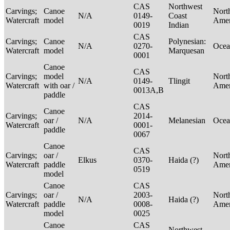
CAS
Northwest
Carvings;
Canoe
Nort
N/A
0149-
Coast
Watercraft
model
Ame
0019
Indian
CAS
Carvings;
Canoe
Polynesian:
N/A
0270-
Ocea
Watercraft
model
Marquesan
0001
Canoe
CAS
Carvings;
model
Nort
N/A
0149-
Tlingit
Watercraft
with oar /
Ame
0013A,B
paddle
CAS
Canoe
Carvings;
2014-
oar /
N/A
Melanesian
Ocea
Watercraft
0001-
paddle
0067
Canoe
CAS
Carvings;
oar /
Nort
Elkus
0370-
Haida (?)
Watercraft
paddle
Ame
0519
model
Canoe
CAS
Carvings;
oar /
2003-
Nort
N/A
Haida (?)
Watercraft
paddle
0008-
Ame
model
0025
Canoe
CAS
Northwest