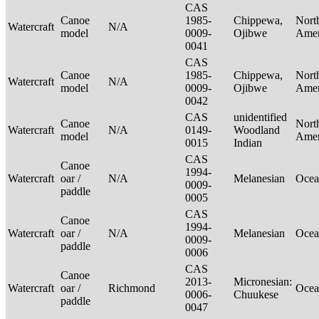
CAS
Canoe
1985-
Chippewa,
Nort
Watercraft
N/A
model
0009-
Ojibwe
Ame
0041
CAS
Canoe
1985-
Chippewa,
Nort
Watercraft
N/A
model
0009-
Ojibwe
Ame
0042
CAS
unidentified
Canoe
Nort
Watercraft
N/A
0149-
Woodland
model
Ame
0015
Indian
CAS
Canoe
1994-
Watercraft
oar /
N/A
Melanesian
Ocea
0009-
paddle
0005
CAS
Canoe
1994-
Watercraft
oar /
N/A
Melanesian
Ocea
0009-
paddle
0006
CAS
Canoe
2013-
Micronesian:
Watercraft
oar /
Richmond
Ocea
0006-
Chuukese
paddle
0047