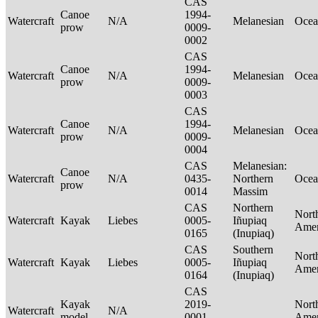
CAS
Canoe
1994-
Watercraft
N/A
Melanesian
Ocea
prow
0009-
0002
CAS
Canoe
1994-
Watercraft
N/A
Melanesian
Ocea
prow
0009-
0003
CAS
Canoe
1994-
Watercraft
N/A
Melanesian
Ocea
prow
0009-
0004
CAS
Melanesian:
Canoe
Watercraft
N/A
0435-
Northern
Ocea
prow
0014
Massim
CAS
Northern
Nort
Watercraft
Kayak
Liebes
0005-
Iñupiaq
Ame
0165
(Inupiaq)
CAS
Southern
Nort
Watercraft
Kayak
Liebes
0005-
Iñupiaq
Ame
0164
(Inupiaq)
CAS
Kayak
2019-
Nort
Watercraft
N/A
model
0001-
Ame