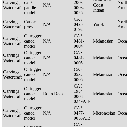
Carvings;
oar /
2003-
Nort
N/A
Coast
Watercraft
paddle
0008-
Ame
Indian
model
0026
CAS
Carvings;
Canoe
Nort
N/A
0425-
Yurok
Watercraft
prow
Ame
0192
Outrigger
CAS
Carvings;
canoe
N/A
0481-
Melanesian
Ocea
Watercraft
model
0004
Outrigger
CAS
Carvings;
canoe
N/A
0481-
Melanesian
Ocea
Watercraft
model
0005
Outrigger
CAS
Carvings;
canoe
N/A
0537-
Melanesian
Ocea
Watercraft
model
0006
CAS
Outrigger
Carvings;
1984-
canoe
Rollo Beck
Melanesian
Ocea
Watercraft
0008-
model
0249A-E
Outrigger
CAS
Carvings;
canoe
N/A
0477-
Micronesian
Ocea
Watercraft
model
0058A,B
CAS