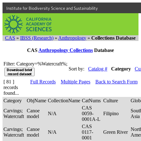
Institute for Biodiversity Science and Sustainability
CAS
»
IBSS (Research)
»
Anthropology
»
Collections Database
CAS
Anthropology Collections
Database
Filter: Category=%Watercraft%;
Sort by:
Catalog #
Category
Cu
[ 81 ]
Full Records
Multiple Pages
Back to Search Form
records
found...
Category
ObjName
CollectionName
CatNums
Culture
Glob
CAS
Carvings;
Canoe
Sout
N/A
0059-
Filipino
Watercraft
model
Asia
0001A-L
CAS
Carvings;
Canoe
Nort
N/A
0117-
Green River
Watercraft
model
Ame
0001