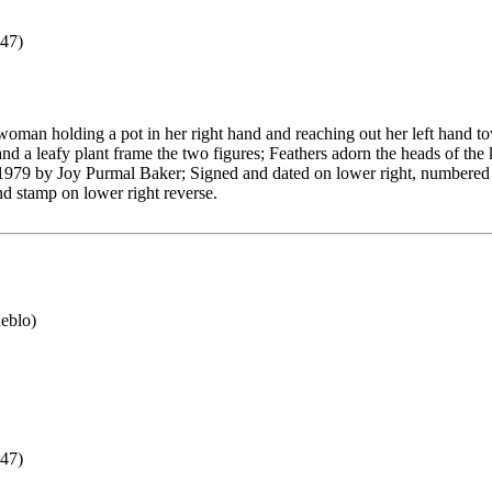
47)
woman holding a pot in her right hand and reaching out her left hand t
and a leafy plant frame the two figures; Feathers adorn the heads of the 
 1979 by Joy Purmal Baker; Signed and dated on lower right, numbered
ind stamp on lower right reverse.
eblo)
47)