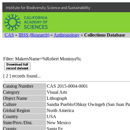
Institute for Biodiversity Science and Sustainability
CAS
»
IBSS (Research)
»
Anthropology
»
Collections Database
Filter: MakersName=%Robert Montoya%;
[ 2 ] records found...
Catalog Number
CAS 2015-0004-0001
Category
Visual Arts
Object Name
Lithograph
Culture
Sandia Pueblo/Ohkay Owingeh (San Juan Pu
Global Region
North America
Country
USA
State/Prov./Dist.
New Mexico
County
Santa Fe