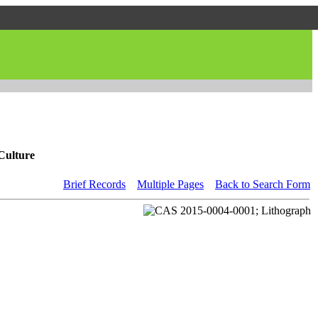
Culture
Brief Records
Multiple Pages
Back to Search Form