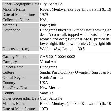
Other Geographic Data
City: Santa Fe
Maker's Name
Robert Montoya (aka Soe-Khuwa-Pin) (b. 19
Date of Manufacture
1979
Collection Name
N/A
Materials
Paper; Ink
Description
Lithograph titled “A Gift of Life” showing a 
deer; A corn stalk topped with a katsina face 
woman and deer; Edition # 24/50, printed in
lower right, titled lower center; Copyright bl
Dimensions (cm)
Width = 46.4, Length = 30.5
Catalog Number
CAS 2015-0004-0002
Category
Visual Arts
Object Name
Lithograph
Culture
Sandia Pueblo/Ohkay Owingeh (San Juan Pu
Global Region
North America
Country
USA
State/Prov./Dist.
New Mexico
County
Santa Fe
Other Geographic Data
City: Santa Fe
Maker's Name
Robert Montoya (aka Soe-Khuwa-Pin) (b. 19
Date of Manufacture
1979