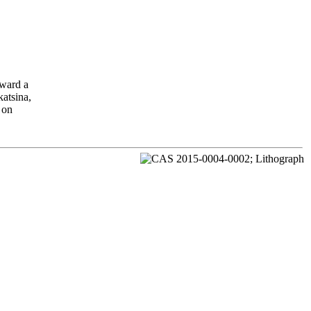
oward a
katsina,
 on