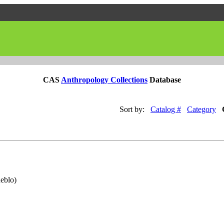
CAS
Anthropology Collections
Database
Sort by:
Catalog #
Category
eblo)