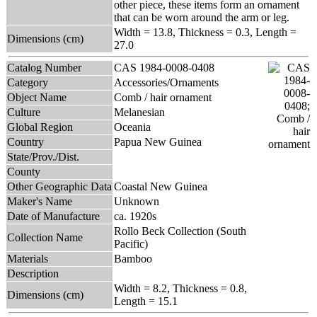
other piece, these items form an ornament
that can be worn around the arm or leg.
Width = 13.8, Thickness = 0.3, Length =
Dimensions (cm)
27.0
Catalog Number
CAS 1984-0008-0408
Category
Accessories/Ornaments
Object Name
Comb / hair ornament
Culture
Melanesian
Global Region
Oceania
Country
Papua New Guinea
State/Prov./Dist.
County
Other Geographic Data
Coastal New Guinea
Maker's Name
Unknown
Date of Manufacture
ca. 1920s
Rollo Beck Collection (South
Collection Name
Pacific)
Materials
Bamboo
Description
Width = 8.2, Thickness = 0.8,
Dimensions (cm)
Length = 15.1