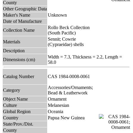
County
Other Geographic Data
Maker's Name
Unknown
Date of Manufacture
Rollo Beck Collection
Collection Name
(South Pacific)
Sennit; Cowrie
Materials
(Cypraeidae) shells
Description
Width = 7.3, Thickness = 2.2, Length =
Dimensions (cm)
58.0
Catalog Number
CAS 1984-0008-0061
Accessories/Ornaments;
Category
Bead & Leatherwork
Object Name
Ornament
Culture
Melanesian
Global Region
Oceania
Country
Papua New Guinea
State/Prov./Dist.
County