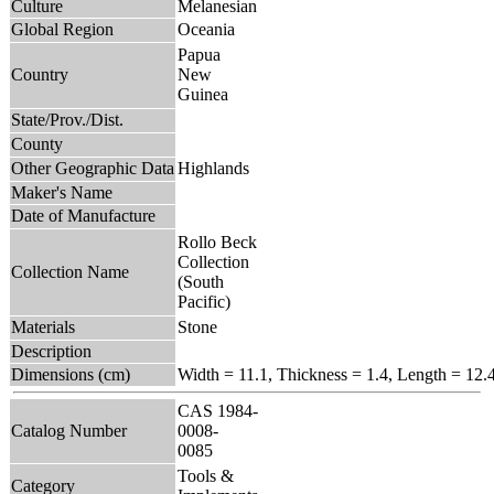
Culture
Melanesian
Global Region
Oceania
Papua
Country
New
Guinea
State/Prov./Dist.
County
Other Geographic Data
Highlands
Maker's Name
Date of Manufacture
Rollo Beck
Collection
Collection Name
(South
Pacific)
Materials
Stone
Description
Dimensions (cm)
Width = 11.1, Thickness = 1.4, Length = 12.
CAS 1984-
Catalog Number
0008-
0085
Tools &
Category