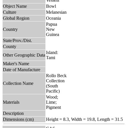
Vessels
Object Name
Bowl
Culture
Melanesian
Global Region
Oceania
Papua
Country
New
Guinea
State/Prov./Dist.
County
Island:
Other Geographic Data
Tami
Maker's Name
Date of Manufacture
Rollo Beck
Collection
Collection Name
(South
Pacific)
Wood;
Materials
Lime;
Pigment
Description
Dimensions (cm)
Height = 8.3, Width = 19.8, Length = 31.5