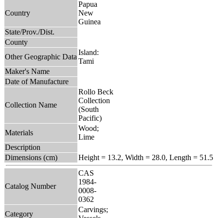
Papua
Country
New
Guinea
State/Prov./Dist.
County
Island:
Other Geographic Data
Tami
Maker's Name
Date of Manufacture
Rollo Beck
Collection
Collection Name
(South
Pacific)
Wood;
Materials
Lime
Description
Dimensions (cm)
Height = 13.2, Width = 28.0, Length = 51.5
CAS
1984-
Catalog Number
0008-
0362
Carvings;
Category