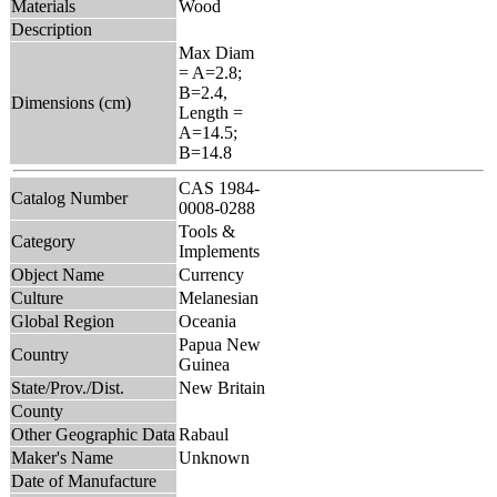
Materials
Wood
Description
Max Diam
= A=2.8;
B=2.4,
Dimensions (cm)
Length =
A=14.5;
B=14.8
CAS 1984-
Catalog Number
0008-0288
Tools &
Category
Implements
Object Name
Currency
Culture
Melanesian
Global Region
Oceania
Papua New
Country
Guinea
State/Prov./Dist.
New Britain
County
Other Geographic Data
Rabaul
Maker's Name
Unknown
Date of Manufacture