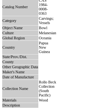
CAS
1984-
Catalog Number
0008-
0363
Carvings;
Category
Vessels
Object Name
Bowl
Culture
Melanesian
Global Region
Oceania
Papua
Country
New
Guinea
State/Prov./Dist.
County
Other Geographic Data
Maker's Name
Date of Manufacture
Rollo Beck
Collection
Collection Name
(South
Pacific)
Materials
Wood
Description