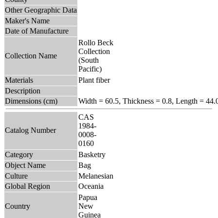
Other Geographic Data
Maker's Name
Date of Manufacture
Rollo Beck
Collection
Collection Name
(South
Pacific)
Materials
Plant fiber
Description
Dimensions (cm)
Width = 60.5, Thickness = 0.8, Length = 44.
CAS
1984-
Catalog Number
0008-
0160
Category
Basketry
Object Name
Bag
Culture
Melanesian
Global Region
Oceania
Papua
Country
New
Guinea