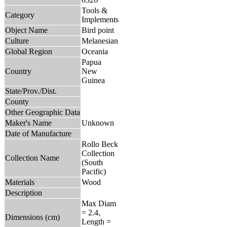
Tools &
Category
Implements
Object Name
Bird point
Culture
Melanesian
Global Region
Oceania
Papua
Country
New
Guinea
State/Prov./Dist.
County
Other Geographic Data
Maker's Name
Unknown
Date of Manufacture
Rollo Beck
Collection
Collection Name
(South
Pacific)
Materials
Wood
Description
Max Diam
= 2.4,
Dimensions (cm)
Length =