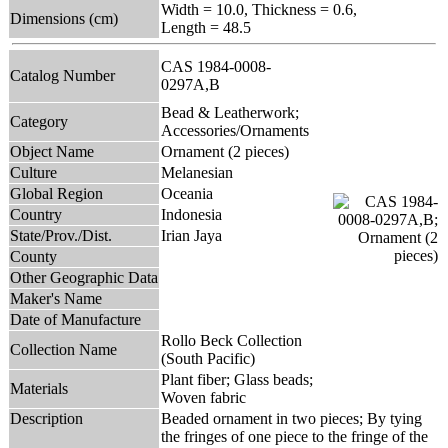
Width = 10.0, Thickness = 0.6,
Dimensions (cm)
Length = 48.5
CAS 1984-0008-
Catalog Number
0297A,B
Bead & Leatherwork;
Category
Accessories/Ornaments
Object Name
Ornament (2 pieces)
Culture
Melanesian
Global Region
Oceania
Country
Indonesia
State/Prov./Dist.
Irian Jaya
County
Other Geographic Data
Maker's Name
Date of Manufacture
Rollo Beck Collection
Collection Name
(South Pacific)
Plant fiber; Glass beads;
Materials
Woven fabric
Description
Beaded ornament in two pieces; By tying
the fringes of one piece to the fringe of the