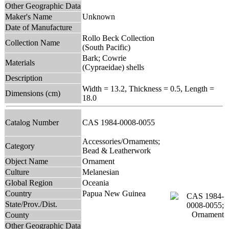
Other Geographic Data
Maker's Name
Unknown
Date of Manufacture
Rollo Beck Collection
Collection Name
(South Pacific)
Bark; Cowrie
Materials
(Cypraeidae) shells
Description
Width = 13.2, Thickness = 0.5, Length =
Dimensions (cm)
18.0
Catalog Number
CAS 1984-0008-0055
Accessories/Ornaments;
Category
Bead & Leatherwork
Object Name
Ornament
Culture
Melanesian
Global Region
Oceania
Country
Papua New Guinea
State/Prov./Dist.
County
Other Geographic Data