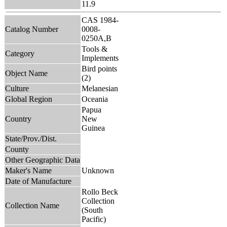
11.9
CAS 1984-
Catalog Number
0008-
0250A,B
Tools &
Category
Implements
Bird points
Object Name
(2)
Culture
Melanesian
Global Region
Oceania
Papua
Country
New
Guinea
State/Prov./Dist.
County
Other Geographic Data
Maker's Name
Unknown
Date of Manufacture
Rollo Beck
Collection
Collection Name
(South
Pacific)