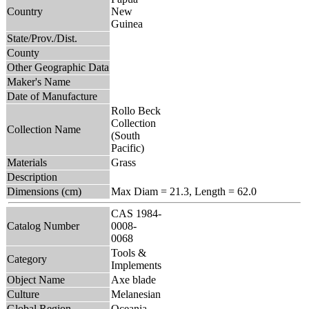
Country
New
Guinea
State/Prov./Dist.
County
Other Geographic Data
Maker's Name
Date of Manufacture
Rollo Beck
Collection
Collection Name
(South
Pacific)
Materials
Grass
Description
Dimensions (cm)
Max Diam = 21.3, Length = 62.0
CAS 1984-
Catalog Number
0008-
0068
Tools &
Category
Implements
Object Name
Axe blade
Culture
Melanesian
Global Region
Oceania