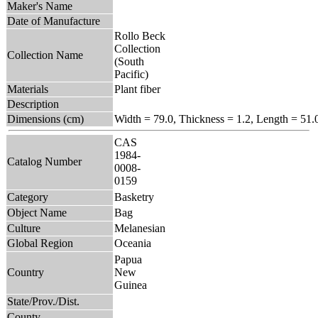
Maker's Name
Date of Manufacture
Rollo Beck
Collection
Collection Name
(South
Pacific)
Materials
Plant fiber
Description
Dimensions (cm)
Width = 79.0, Thickness = 1.2, Length = 51.
CAS
1984-
Catalog Number
0008-
0159
Category
Basketry
Object Name
Bag
Culture
Melanesian
Global Region
Oceania
Papua
Country
New
Guinea
State/Prov./Dist.
County