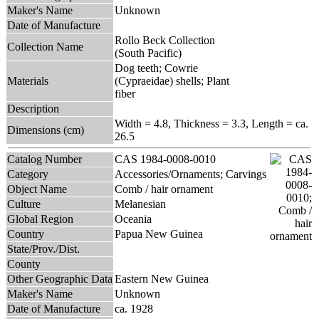
Maker's Name
Unknown
Date of Manufacture
Rollo Beck Collection
Collection Name
(South Pacific)
Dog teeth; Cowrie
Materials
(Cypraeidae) shells; Plant
fiber
Description
Width = 4.8, Thickness = 3.3, Length = ca.
Dimensions (cm)
26.5
Catalog Number
CAS 1984-0008-0010
Category
Accessories/Ornaments; Carvings
Object Name
Comb / hair ornament
Culture
Melanesian
Global Region
Oceania
Country
Papua New Guinea
State/Prov./Dist.
County
Other Geographic Data
Eastern New Guinea
Maker's Name
Unknown
Date of Manufacture
ca. 1928