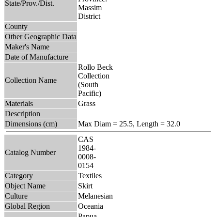
State/Prov./Dist.
Massim
District
County
Other Geographic Data
Maker's Name
Date of Manufacture
Rollo Beck
Collection
Collection Name
(South
Pacific)
Materials
Grass
Description
Dimensions (cm)
Max Diam = 25.5, Length = 32.0
CAS
1984-
Catalog Number
0008-
0154
Category
Textiles
Object Name
Skirt
Culture
Melanesian
Global Region
Oceania
Papua