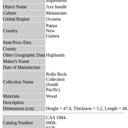
Implements
Object Name
Axe handle
Culture
Melanesian
Global Region
Oceania
Papua
Country
New
Guinea
State/Prov./Dist.
County
Other Geographic Data
Highlands
Maker's Name
Date of Manufacture
Rollo Beck
Collection
Collection Name
(South
Pacific)
Materials
Wood
Description
Dimensions (cm)
Height = 47.0, Thickness = 5.2, Length = 48
CAS 1984-
Catalog Number
0008-
0326