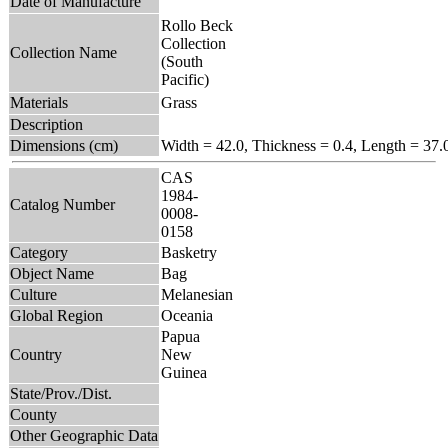
Date of Manufacture
Rollo Beck
Collection
Collection Name
(South
Pacific)
Materials
Grass
Description
Dimensions (cm)
Width = 42.0, Thickness = 0.4, Length = 37.
CAS
1984-
Catalog Number
0008-
0158
Category
Basketry
Object Name
Bag
Culture
Melanesian
Global Region
Oceania
Papua
Country
New
Guinea
State/Prov./Dist.
County
Other Geographic Data