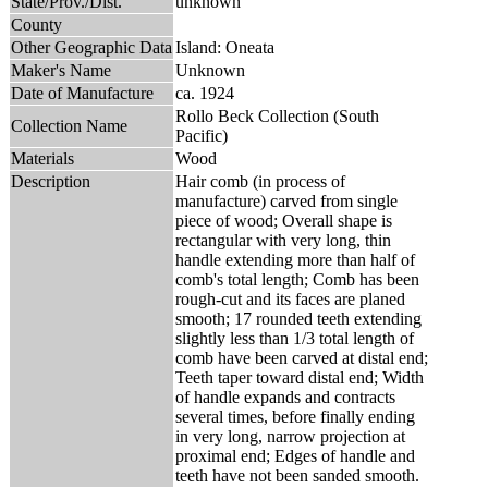
State/Prov./Dist.
unknown
County
Other Geographic Data
Island: Oneata
Maker's Name
Unknown
Date of Manufacture
ca. 1924
Rollo Beck Collection (South
Collection Name
Pacific)
Materials
Wood
Description
Hair comb (in process of
manufacture) carved from single
piece of wood; Overall shape is
rectangular with very long, thin
handle extending more than half of
comb's total length; Comb has been
rough-cut and its faces are planed
smooth; 17 rounded teeth extending
slightly less than 1/3 total length of
comb have been carved at distal end;
Teeth taper toward distal end; Width
of handle expands and contracts
several times, before finally ending
in very long, narrow projection at
proximal end; Edges of handle and
teeth have not been sanded smooth.