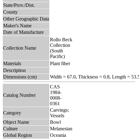
State/Prov./Dist.
County
Other Geographic Data
Maker's Name
Date of Manufacture
Rollo Beck
Collection
Collection Name
(South
Pacific)
Materials
Plant fiber
Description
Dimensions (cm)
Width = 67.0, Thickness = 0.8, Length = 53.
CAS
1984-
Catalog Number
0008-
0361
Carvings;
Category
Vessels
Object Name
Bowl
Culture
Melanesian
Global Region
Oceania