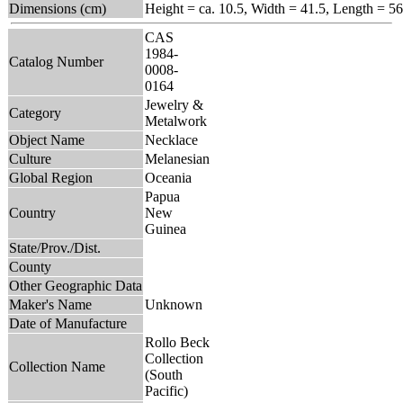
Dimensions (cm)
Height = ca. 10.5, Width = 41.5, Length = 56
CAS
1984-
Catalog Number
0008-
0164
Jewelry &
Category
Metalwork
Object Name
Necklace
Culture
Melanesian
Global Region
Oceania
Papua
Country
New
Guinea
State/Prov./Dist.
County
Other Geographic Data
Maker's Name
Unknown
Date of Manufacture
Rollo Beck
Collection
Collection Name
(South
Pacific)