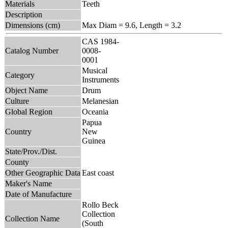
Materials
Teeth
Description
Dimensions (cm)
Max Diam = 9.6, Length = 3.2
CAS 1984-
Catalog Number
0008-
0001
Musical
Category
Instruments
Object Name
Drum
Culture
Melanesian
Global Region
Oceania
Papua
Country
New
Guinea
State/Prov./Dist.
County
Other Geographic Data
East coast
Maker's Name
Date of Manufacture
Rollo Beck
Collection
Collection Name
(South