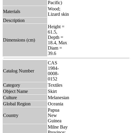
Pacific)
Wood;
Materials
Lizard skin
Description
Height =
61.5,
Depth =
Dimensions (cm)
18.4, Max
Diam =
39.6
CAS
1984-
Catalog Number
0008-
0152
Category
Textiles
Object Name
Skirt
Culture
Melanesian
Global Region
Oceania
Papua
Country
New
Guinea
Milne Bay
Province: