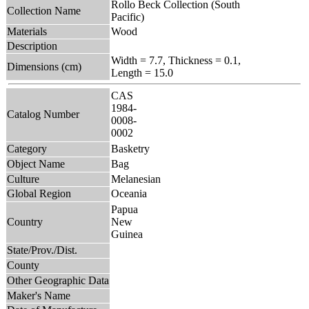
Rollo Beck Collection (South
Collection Name
Pacific)
Materials
Wood
Description
Width = 7.7, Thickness = 0.1,
Dimensions (cm)
Length = 15.0
CAS
1984-
Catalog Number
0008-
0002
Category
Basketry
Object Name
Bag
Culture
Melanesian
Global Region
Oceania
Papua
Country
New
Guinea
State/Prov./Dist.
County
Other Geographic Data
Maker's Name