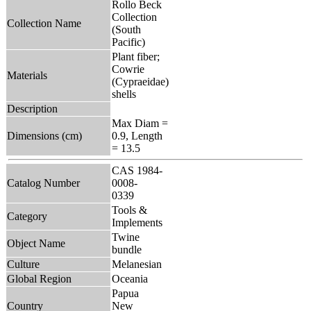
Rollo Beck
Collection
Collection Name
(South
Pacific)
Plant fiber;
Cowrie
Materials
(Cypraeidae)
shells
Description
Max Diam =
Dimensions (cm)
0.9, Length
= 13.5
CAS 1984-
Catalog Number
0008-
0339
Tools &
Category
Implements
Twine
Object Name
bundle
Culture
Melanesian
Global Region
Oceania
Papua
Country
New