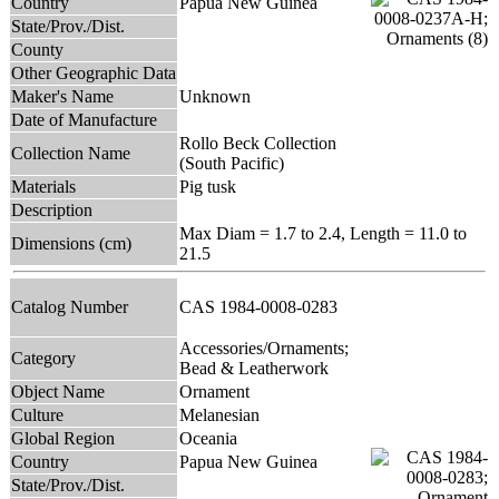
Country
Papua New Guinea
State/Prov./Dist.
County
Other Geographic Data
Maker's Name
Unknown
Date of Manufacture
Rollo Beck Collection
Collection Name
(South Pacific)
Materials
Pig tusk
Description
Max Diam = 1.7 to 2.4, Length = 11.0 to
Dimensions (cm)
21.5
Catalog Number
CAS 1984-0008-0283
Accessories/Ornaments;
Category
Bead & Leatherwork
Object Name
Ornament
Culture
Melanesian
Global Region
Oceania
Country
Papua New Guinea
State/Prov./Dist.