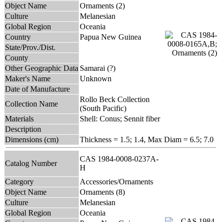
Object Name
Ornaments (2)
Culture
Melanesian
Global Region
Oceania
Country
Papua New Guinea
State/Prov./Dist.
County
Other Geographic Data
Samarai (?)
Maker's Name
Unknown
Date of Manufacture
Rollo Beck Collection
Collection Name
(South Pacific)
Materials
Shell: Conus; Sennit fiber
Description
Dimensions (cm)
Thickness = 1.5; 1.4, Max Diam = 6.5; 7.0
CAS 1984-0008-0237A-
Catalog Number
H
Category
Accessories/Ornaments
Object Name
Ornaments (8)
Culture
Melanesian
Global Region
Oceania