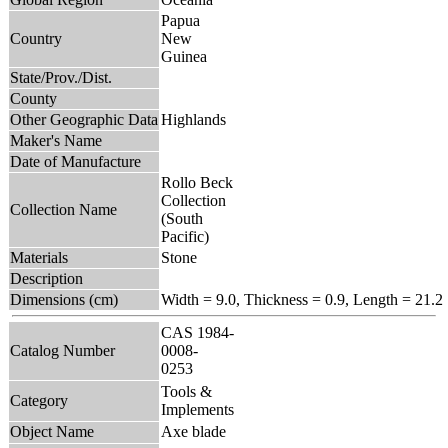
Papua
Country
New
Guinea
State/Prov./Dist.
County
Other Geographic Data
Highlands
Maker's Name
Date of Manufacture
Rollo Beck
Collection
Collection Name
(South
Pacific)
Materials
Stone
Description
Dimensions (cm)
Width = 9.0, Thickness = 0.9, Length = 21.2
CAS 1984-
Catalog Number
0008-
0253
Tools &
Category
Implements
Object Name
Axe blade