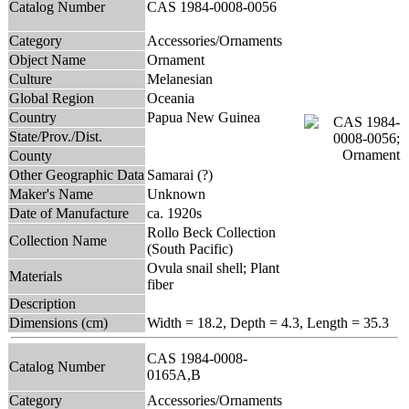
Catalog Number
CAS 1984-0008-0056
Category
Accessories/Ornaments
Object Name
Ornament
Culture
Melanesian
Global Region
Oceania
Country
Papua New Guinea
State/Prov./Dist.
County
Other Geographic Data
Samarai (?)
Maker's Name
Unknown
Date of Manufacture
ca. 1920s
Rollo Beck Collection
Collection Name
(South Pacific)
Ovula snail shell; Plant
Materials
fiber
Description
Dimensions (cm)
Width = 18.2, Depth = 4.3, Length = 35.3
CAS 1984-0008-
Catalog Number
0165A,B
Category
Accessories/Ornaments