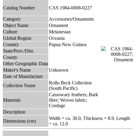
Catalog Number
CAS 1984-0008-0227
Category
Accessories/Ornaments
Object Name
Ornament
Culture
Melanesian
Global Region
Oceania
Country
Papua New Guinea
State/Prov./Dist.
County
Other Geographic Data
Maker's Name
Unknown
Date of Manufacture
Rollo Beck Collection
Collection Name
(South Pacific)
Cassowary feathers; Bark
Materials
fiber; Woven fabric;
Cordage
Description
Width = ca. 30.0, Thickness = 8.9, Length
Dimensions (cm)
= ca. 12.0