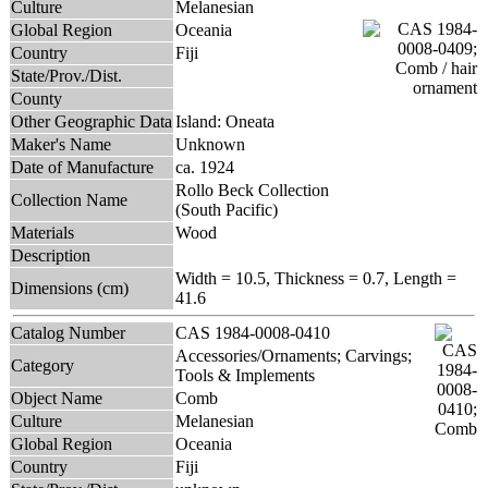
Culture
Melanesian
Global Region
Oceania
Country
Fiji
State/Prov./Dist.
County
Other Geographic Data
Island: Oneata
Maker's Name
Unknown
Date of Manufacture
ca. 1924
Rollo Beck Collection
Collection Name
(South Pacific)
Materials
Wood
Description
Width = 10.5, Thickness = 0.7, Length =
Dimensions (cm)
41.6
Catalog Number
CAS 1984-0008-0410
Accessories/Ornaments; Carvings;
Category
Tools & Implements
Object Name
Comb
Culture
Melanesian
Global Region
Oceania
Country
Fiji