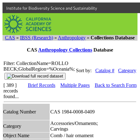
Institute for Biodiversity Science and Sustainability
CAS
»
IBSS (Research)
»
Anthropology
»
Collections Database
CAS
Anthropology Collections
Database
Filter: CollectionName=ROLLO
BECK;GlobalRegion=%Oceania%;
Sort by:
Catalog #
Category
[ 389 ]
Brief Records
Multiple Pages
Back to Search Form
records
found...
Catalog Number
CAS 1984-0008-0409
Accessories/Ornaments;
Category
Carvings
Object Name
Comb / hair ornament