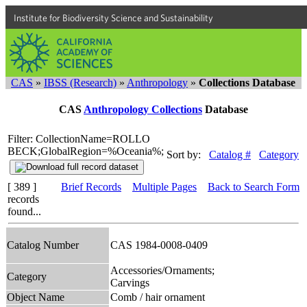
Institute for Biodiversity Science and Sustainability
CAS
»
IBSS (Research)
»
Anthropology
»
Collections Database
CAS
Anthropology Collections
Database
Filter: CollectionName=ROLLO
BECK;GlobalRegion=%Oceania%;
Sort by:
Catalog #
Category
[ 389 ]
Brief Records
Multiple Pages
Back to Search Form
records
found...
Catalog Number
CAS 1984-0008-0409
Accessories/Ornaments;
Category
Carvings
Object Name
Comb / hair ornament