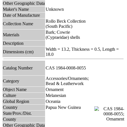
Other Geographic Data
Maker's Name
Unknown
Date of Manufacture
Rollo Beck Collection
Collection Name
(South Pacific)
Bark; Cowrie
Materials
(Cypraeidae) shells
Description
Width = 13.2, Thickness = 0.5, Length =
Dimensions (cm)
18.0
Catalog Number
CAS 1984-0008-0055
Accessories/Ornaments;
Category
Bead & Leatherwork
Object Name
Ornament
Culture
Melanesian
Global Region
Oceania
Country
Papua New Guinea
State/Prov./Dist.
County
Other Geographic Data