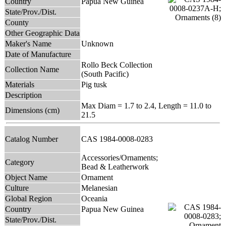
Country
Papua New Guinea
State/Prov./Dist.
County
Other Geographic Data
Maker's Name
Unknown
Date of Manufacture
Rollo Beck Collection
Collection Name
(South Pacific)
Materials
Pig tusk
Description
Max Diam = 1.7 to 2.4, Length = 11.0 to
Dimensions (cm)
21.5
Catalog Number
CAS 1984-0008-0283
Accessories/Ornaments;
Category
Bead & Leatherwork
Object Name
Ornament
Culture
Melanesian
Global Region
Oceania
Country
Papua New Guinea
State/Prov./Dist.