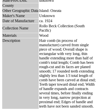
State/Prov./Dist.
unknown
County
Other Geographic Data
Island: Oneata
Maker's Name
Unknown
Date of Manufacture
ca. 1924
Rollo Beck Collection (South
Collection Name
Pacific)
Materials
Wood
Description
Hair comb (in process of
manufacture) carved from single
piece of wood; Overall shape is
rectangular with very long, thin
handle extending more than half of
comb's total length; Comb has been
rough-cut and its faces are planed
smooth; 17 rounded teeth extending
slightly less than 1/3 total length of
comb have been carved at distal end;
Teeth taper toward distal end; Width
of handle expands and contracts
several times, before finally ending
in very long, narrow projection at
proximal end; Edges of handle and
teeth have not been sanded smooth.