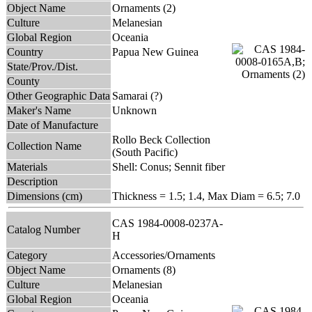
Object Name
Ornaments (2)
Culture
Melanesian
Global Region
Oceania
Country
Papua New Guinea
State/Prov./Dist.
County
Other Geographic Data
Samarai (?)
Maker's Name
Unknown
Date of Manufacture
Rollo Beck Collection
Collection Name
(South Pacific)
Materials
Shell: Conus; Sennit fiber
Description
Dimensions (cm)
Thickness = 1.5; 1.4, Max Diam = 6.5; 7.0
CAS 1984-0008-0237A-
Catalog Number
H
Category
Accessories/Ornaments
Object Name
Ornaments (8)
Culture
Melanesian
Global Region
Oceania