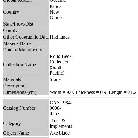
Papua
Country
New
Guinea
State/Prov./Dist.
County
Other Geographic Data
Highlands
Maker's Name
Date of Manufacture
Rollo Beck
Collection
Collection Name
(South
Pacific)
Materials
Stone
Description
Dimensions (cm)
Width = 9.0, Thickness = 0.9, Length = 21.2
CAS 1984-
Catalog Number
0008-
0253
Tools &
Category
Implements
Object Name
Axe blade