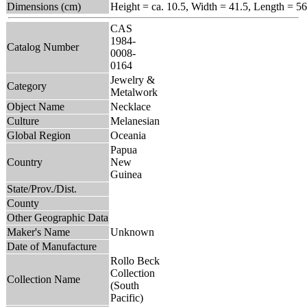
Dimensions (cm)
Height = ca. 10.5, Width = 41.5, Length = 56
CAS
1984-
Catalog Number
0008-
0164
Jewelry &
Category
Metalwork
Object Name
Necklace
Culture
Melanesian
Global Region
Oceania
Papua
Country
New
Guinea
State/Prov./Dist.
County
Other Geographic Data
Maker's Name
Unknown
Date of Manufacture
Rollo Beck
Collection
Collection Name
(South
Pacific)