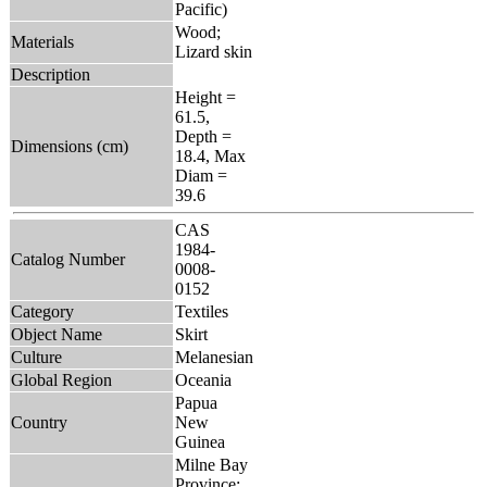
Pacific)
Wood;
Materials
Lizard skin
Description
Height =
61.5,
Depth =
Dimensions (cm)
18.4, Max
Diam =
39.6
CAS
1984-
Catalog Number
0008-
0152
Category
Textiles
Object Name
Skirt
Culture
Melanesian
Global Region
Oceania
Papua
Country
New
Guinea
Milne Bay
Province: