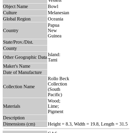
Vessels
Object Name
Bowl
Culture
Melanesian
Global Region
Oceania
Papua
Country
New
Guinea
State/Prov./Dist.
County
Island:
Other Geographic Data
Tami
Maker's Name
Date of Manufacture
Rollo Beck
Collection
Collection Name
(South
Pacific)
Wood;
Materials
Lime;
Pigment
Description
Dimensions (cm)
Height = 8.3, Width = 19.8, Length = 31.5