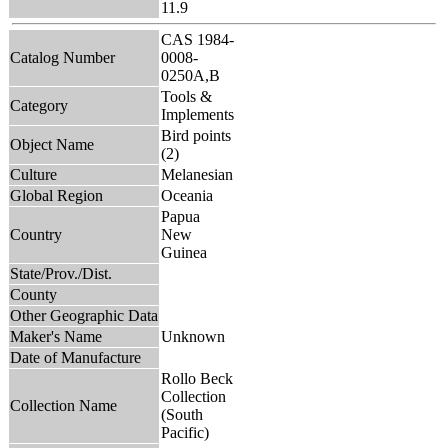
11.9
CAS 1984-
Catalog Number
0008-
0250A,B
Tools &
Category
Implements
Bird points
Object Name
(2)
Culture
Melanesian
Global Region
Oceania
Papua
Country
New
Guinea
State/Prov./Dist.
County
Other Geographic Data
Maker's Name
Unknown
Date of Manufacture
Rollo Beck
Collection
Collection Name
(South
Pacific)