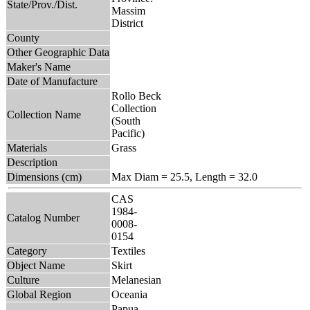
State/Prov./Dist.
Massim
District
County
Other Geographic Data
Maker's Name
Date of Manufacture
Rollo Beck
Collection
Collection Name
(South
Pacific)
Materials
Grass
Description
Dimensions (cm)
Max Diam = 25.5, Length = 32.0
CAS
1984-
Catalog Number
0008-
0154
Category
Textiles
Object Name
Skirt
Culture
Melanesian
Global Region
Oceania
Papua