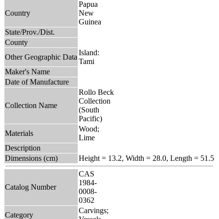
Papua
Country
New
Guinea
State/Prov./Dist.
County
Island:
Other Geographic Data
Tami
Maker's Name
Date of Manufacture
Rollo Beck
Collection
Collection Name
(South
Pacific)
Wood;
Materials
Lime
Description
Dimensions (cm)
Height = 13.2, Width = 28.0, Length = 51.5
CAS
1984-
Catalog Number
0008-
0362
Carvings;
Category