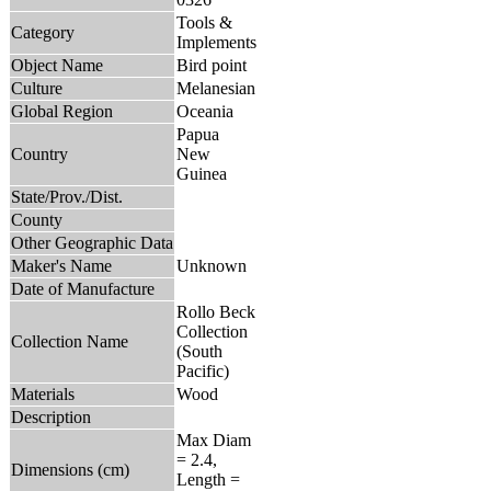
Tools &
Category
Implements
Object Name
Bird point
Culture
Melanesian
Global Region
Oceania
Papua
Country
New
Guinea
State/Prov./Dist.
County
Other Geographic Data
Maker's Name
Unknown
Date of Manufacture
Rollo Beck
Collection
Collection Name
(South
Pacific)
Materials
Wood
Description
Max Diam
= 2.4,
Dimensions (cm)
Length =