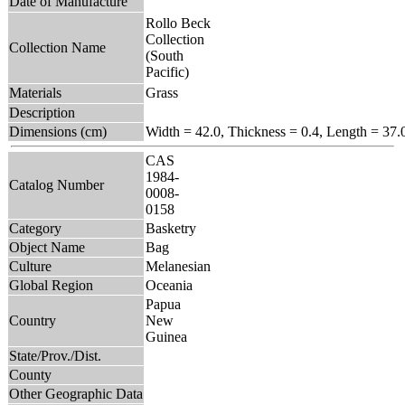
Date of Manufacture
Rollo Beck
Collection
Collection Name
(South
Pacific)
Materials
Grass
Description
Dimensions (cm)
Width = 42.0, Thickness = 0.4, Length = 37.
CAS
1984-
Catalog Number
0008-
0158
Category
Basketry
Object Name
Bag
Culture
Melanesian
Global Region
Oceania
Papua
Country
New
Guinea
State/Prov./Dist.
County
Other Geographic Data