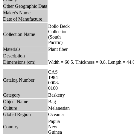
Other Geographic Data
Maker's Name
Date of Manufacture
Rollo Beck
Collection
Collection Name
(South
Pacific)
Materials
Plant fiber
Description
Dimensions (cm)
Width = 60.5, Thickness = 0.8, Length = 44.
CAS
1984-
Catalog Number
0008-
0160
Category
Basketry
Object Name
Bag
Culture
Melanesian
Global Region
Oceania
Papua
Country
New
Guinea