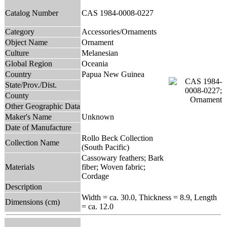
Catalog Number
CAS 1984-0008-0227
Category
Accessories/Ornaments
Object Name
Ornament
Culture
Melanesian
Global Region
Oceania
Country
Papua New Guinea
State/Prov./Dist.
County
Other Geographic Data
Maker's Name
Unknown
Date of Manufacture
Rollo Beck Collection
Collection Name
(South Pacific)
Cassowary feathers; Bark
Materials
fiber; Woven fabric;
Cordage
Description
Width = ca. 30.0, Thickness = 8.9, Length
Dimensions (cm)
= ca. 12.0