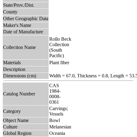
State/Prov./Dist.
County
Other Geographic Data
Maker's Name
Date of Manufacture
Rollo Beck
Collection
Collection Name
(South
Pacific)
Materials
Plant fiber
Description
Dimensions (cm)
Width = 67.0, Thickness = 0.8, Length = 53.
CAS
1984-
Catalog Number
0008-
0361
Carvings;
Category
Vessels
Object Name
Bowl
Culture
Melanesian
Global Region
Oceania