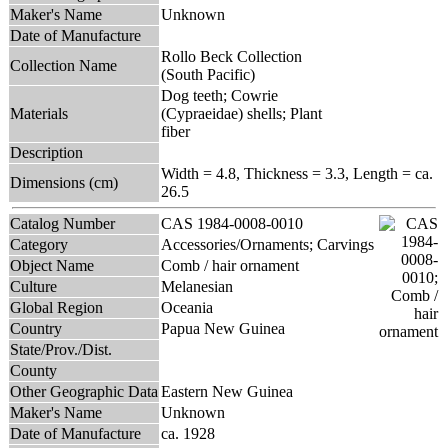
Maker's Name
Unknown
Date of Manufacture
Rollo Beck Collection
Collection Name
(South Pacific)
Dog teeth; Cowrie
Materials
(Cypraeidae) shells; Plant
fiber
Description
Width = 4.8, Thickness = 3.3, Length = ca.
Dimensions (cm)
26.5
Catalog Number
CAS 1984-0008-0010
Category
Accessories/Ornaments; Carvings
Object Name
Comb / hair ornament
Culture
Melanesian
Global Region
Oceania
Country
Papua New Guinea
State/Prov./Dist.
County
Other Geographic Data
Eastern New Guinea
Maker's Name
Unknown
Date of Manufacture
ca. 1928