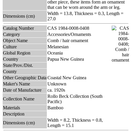
other piece, these items form an ornament
that can be worn around the arm or leg.
Width = 13.8, Thickness = 0.3, Length =
Dimensions (cm)
27.0
Catalog Number
CAS 1984-0008-0408
Category
Accessories/Ornaments
Object Name
Comb / hair ornament
Culture
Melanesian
Global Region
Oceania
Country
Papua New Guinea
State/Prov./Dist.
County
Other Geographic Data
Coastal New Guinea
Maker's Name
Unknown
Date of Manufacture
ca. 1920s
Rollo Beck Collection (South
Collection Name
Pacific)
Materials
Bamboo
Description
Width = 8.2, Thickness = 0.8,
Dimensions (cm)
Length = 15.1