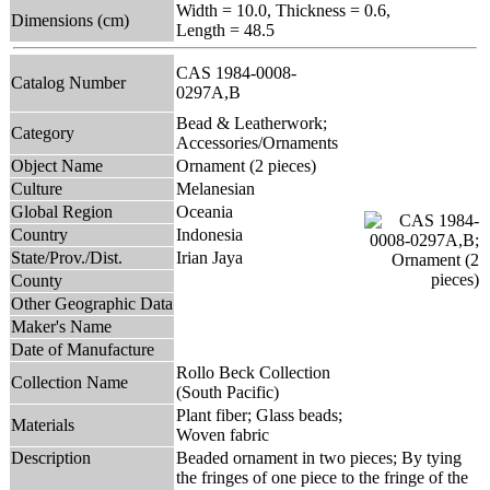
Width = 10.0, Thickness = 0.6,
Dimensions (cm)
Length = 48.5
CAS 1984-0008-
Catalog Number
0297A,B
Bead & Leatherwork;
Category
Accessories/Ornaments
Object Name
Ornament (2 pieces)
Culture
Melanesian
Global Region
Oceania
Country
Indonesia
State/Prov./Dist.
Irian Jaya
County
Other Geographic Data
Maker's Name
Date of Manufacture
Rollo Beck Collection
Collection Name
(South Pacific)
Plant fiber; Glass beads;
Materials
Woven fabric
Description
Beaded ornament in two pieces; By tying
the fringes of one piece to the fringe of the