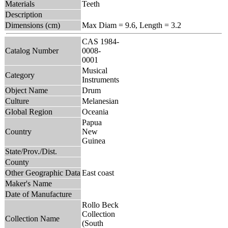
Materials
Teeth
Description
Dimensions (cm)
Max Diam = 9.6, Length = 3.2
CAS 1984-
Catalog Number
0008-
0001
Musical
Category
Instruments
Object Name
Drum
Culture
Melanesian
Global Region
Oceania
Papua
Country
New
Guinea
State/Prov./Dist.
County
Other Geographic Data
East coast
Maker's Name
Date of Manufacture
Rollo Beck
Collection
Collection Name
(South