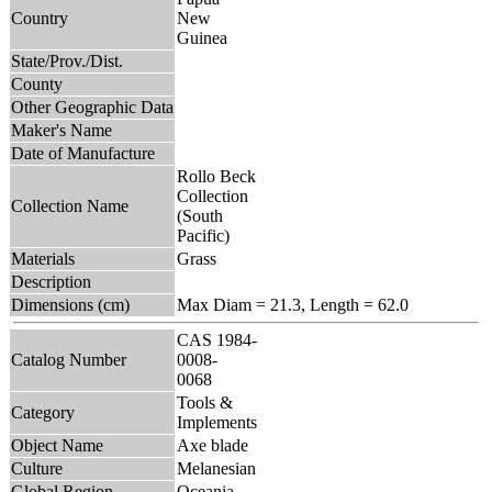
Country
New
Guinea
State/Prov./Dist.
County
Other Geographic Data
Maker's Name
Date of Manufacture
Rollo Beck
Collection
Collection Name
(South
Pacific)
Materials
Grass
Description
Dimensions (cm)
Max Diam = 21.3, Length = 62.0
CAS 1984-
Catalog Number
0008-
0068
Tools &
Category
Implements
Object Name
Axe blade
Culture
Melanesian
Global Region
Oceania