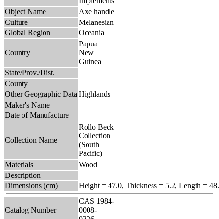
Implements
Object Name
Axe handle
Culture
Melanesian
Global Region
Oceania
Papua
Country
New
Guinea
State/Prov./Dist.
County
Other Geographic Data
Highlands
Maker's Name
Date of Manufacture
Rollo Beck
Collection
Collection Name
(South
Pacific)
Materials
Wood
Description
Dimensions (cm)
Height = 47.0, Thickness = 5.2, Length = 48
CAS 1984-
Catalog Number
0008-
0326