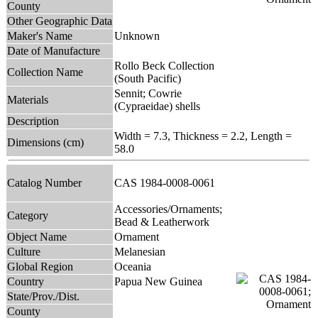
County
Other Geographic Data
Maker's Name
Unknown
Date of Manufacture
Rollo Beck Collection
Collection Name
(South Pacific)
Sennit; Cowrie
Materials
(Cypraeidae) shells
Description
Width = 7.3, Thickness = 2.2, Length =
Dimensions (cm)
58.0
Catalog Number
CAS 1984-0008-0061
Accessories/Ornaments;
Category
Bead & Leatherwork
Object Name
Ornament
Culture
Melanesian
Global Region
Oceania
Country
Papua New Guinea
State/Prov./Dist.
County