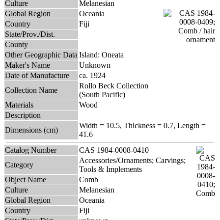
Culture
Melanesian
Global Region
Oceania
Country
Fiji
State/Prov./Dist.
County
Other Geographic Data
Island: Oneata
Maker's Name
Unknown
Date of Manufacture
ca. 1924
Rollo Beck Collection
Collection Name
(South Pacific)
Materials
Wood
Description
Width = 10.5, Thickness = 0.7, Length =
Dimensions (cm)
41.6
Catalog Number
CAS 1984-0008-0410
Accessories/Ornaments; Carvings;
Category
Tools & Implements
Object Name
Comb
Culture
Melanesian
Global Region
Oceania
Country
Fiji