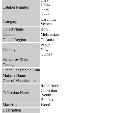
CAS
1984-
Catalog Number
0008-
0363
Carvings;
Category
Vessels
Object Name
Bowl
Culture
Melanesian
Global Region
Oceania
Papua
Country
New
Guinea
State/Prov./Dist.
County
Other Geographic Data
Maker's Name
Date of Manufacture
Rollo Beck
Collection
Collection Name
(South
Pacific)
Materials
Wood
Description