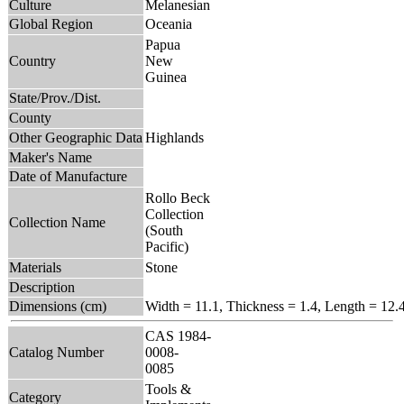
Culture
Melanesian
Global Region
Oceania
Papua
Country
New
Guinea
State/Prov./Dist.
County
Other Geographic Data
Highlands
Maker's Name
Date of Manufacture
Rollo Beck
Collection
Collection Name
(South
Pacific)
Materials
Stone
Description
Dimensions (cm)
Width = 11.1, Thickness = 1.4, Length = 12.
CAS 1984-
Catalog Number
0008-
0085
Tools &
Category