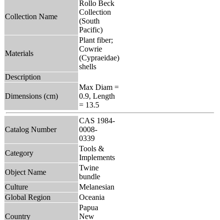
Rollo Beck
Collection
Collection Name
(South
Pacific)
Plant fiber;
Cowrie
Materials
(Cypraeidae)
shells
Description
Max Diam =
Dimensions (cm)
0.9, Length
= 13.5
CAS 1984-
Catalog Number
0008-
0339
Tools &
Category
Implements
Twine
Object Name
bundle
Culture
Melanesian
Global Region
Oceania
Papua
Country
New