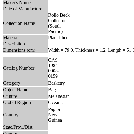
Maker's Name
Date of Manufacture
Rollo Beck
Collection
Collection Name
(South
Pacific)
Materials
Plant fiber
Description
Dimensions (cm)
Width = 79.0, Thickness = 1.2, Length = 51.
CAS
1984-
Catalog Number
0008-
0159
Category
Basketry
Object Name
Bag
Culture
Melanesian
Global Region
Oceania
Papua
Country
New
Guinea
State/Prov./Dist.
County