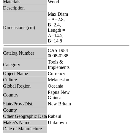
Materials
Wood
Description
Max Diam
= A=2.8;
B=2.4,
Dimensions (cm)
Length =
A=14.5;
B=14.8
CAS 1984-
Catalog Number
0008-0288
Tools &
Category
Implements
Object Name
Currency
Culture
Melanesian
Global Region
Oceania
Papua New
Country
Guinea
State/Prov./Dist.
New Britain
County
Other Geographic Data
Rabaul
Maker's Name
Unknown
Date of Manufacture