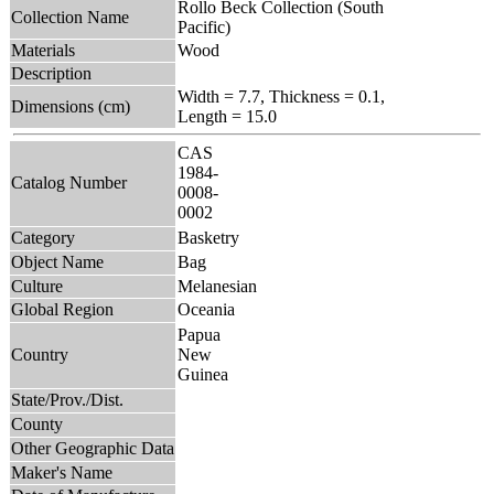
Rollo Beck Collection (South
Collection Name
Pacific)
Materials
Wood
Description
Width = 7.7, Thickness = 0.1,
Dimensions (cm)
Length = 15.0
CAS
1984-
Catalog Number
0008-
0002
Category
Basketry
Object Name
Bag
Culture
Melanesian
Global Region
Oceania
Papua
Country
New
Guinea
State/Prov./Dist.
County
Other Geographic Data
Maker's Name