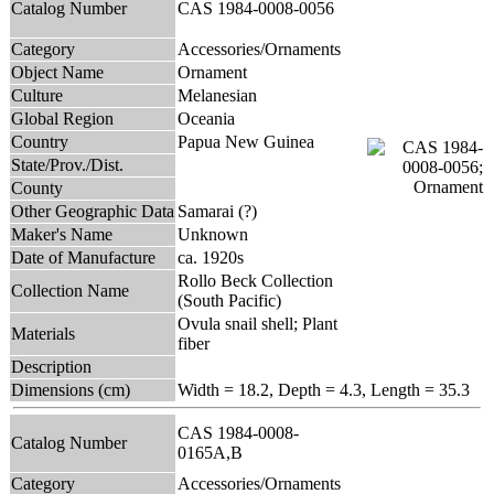
Catalog Number
CAS 1984-0008-0056
Category
Accessories/Ornaments
Object Name
Ornament
Culture
Melanesian
Global Region
Oceania
Country
Papua New Guinea
State/Prov./Dist.
County
Other Geographic Data
Samarai (?)
Maker's Name
Unknown
Date of Manufacture
ca. 1920s
Rollo Beck Collection
Collection Name
(South Pacific)
Ovula snail shell; Plant
Materials
fiber
Description
Dimensions (cm)
Width = 18.2, Depth = 4.3, Length = 35.3
CAS 1984-0008-
Catalog Number
0165A,B
Category
Accessories/Ornaments