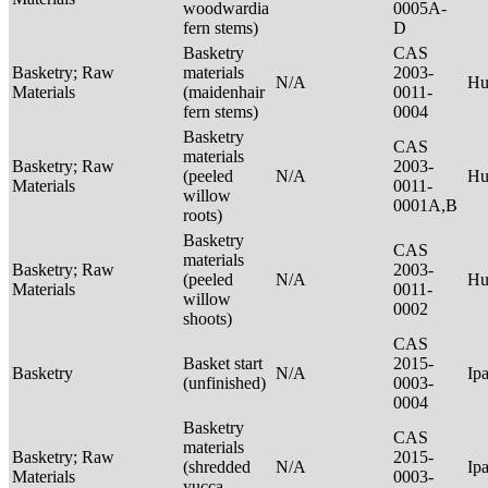
woodwardia
0005A-
fern stems)
D
Basketry
CAS
Basketry; Raw
materials
2003-
N/A
Hu
Materials
(maidenhair
0011-
fern stems)
0004
Basketry
CAS
materials
Basketry; Raw
2003-
(peeled
N/A
Hu
Materials
0011-
willow
0001A,B
roots)
Basketry
CAS
materials
Basketry; Raw
2003-
(peeled
N/A
Hu
Materials
0011-
willow
0002
shoots)
CAS
Basket start
2015-
Basketry
N/A
Ip
(unfinished)
0003-
0004
Basketry
CAS
materials
Basketry; Raw
2015-
(shredded
N/A
Ip
Materials
0003-
yucca