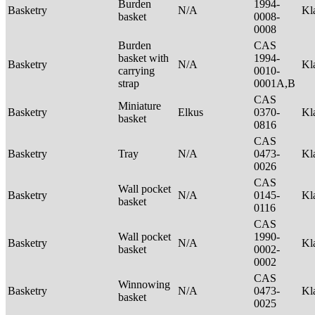
Burden
1994-
Basketry
N/A
Kl
basket
0008-
0008
Burden
CAS
basket with
1994-
Basketry
N/A
Kl
carrying
0010-
strap
0001A,B
CAS
Miniature
Basketry
Elkus
0370-
Kl
basket
0816
CAS
Basketry
Tray
N/A
0473-
Kl
0026
CAS
Wall pocket
Basketry
N/A
0145-
Kl
basket
0116
CAS
Wall pocket
1990-
Basketry
N/A
Kl
basket
0002-
0002
CAS
Winnowing
Basketry
N/A
0473-
Kl
basket
0025