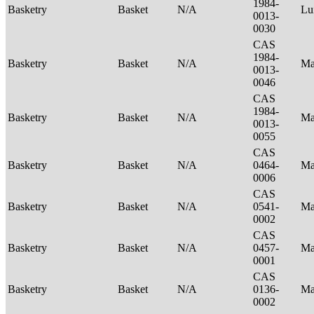
1984-
Basketry
Basket
N/A
Lu
0013-
0030
CAS
1984-
Basketry
Basket
N/A
Ma
0013-
0046
CAS
1984-
Basketry
Basket
N/A
Ma
0013-
0055
CAS
Basketry
Basket
N/A
0464-
Ma
0006
CAS
Basketry
Basket
N/A
0541-
Ma
0002
CAS
Basketry
Basket
N/A
0457-
Ma
0001
CAS
Basketry
Basket
N/A
0136-
Ma
0002