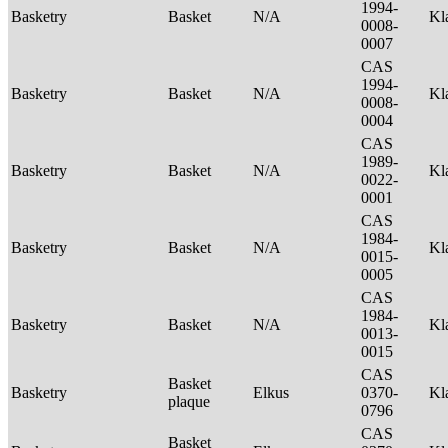
1994-
Basketry
Basket
N/A
Kl
0008-
0007
CAS
1994-
Basketry
Basket
N/A
Kl
0008-
0004
CAS
1989-
Basketry
Basket
N/A
Kl
0022-
0001
CAS
1984-
Basketry
Basket
N/A
Kl
0015-
0005
CAS
1984-
Basketry
Basket
N/A
Kl
0013-
0015
CAS
Basket
Basketry
Elkus
0370-
Kl
plaque
0796
CAS
Basket