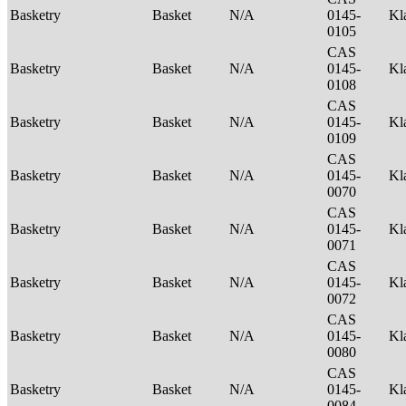
Basketry
Basket
N/A
0145-
Kl
0105
CAS
Basketry
Basket
N/A
0145-
Kl
0108
CAS
Basketry
Basket
N/A
0145-
Kl
0109
CAS
Basketry
Basket
N/A
0145-
Kl
0070
CAS
Basketry
Basket
N/A
0145-
Kl
0071
CAS
Basketry
Basket
N/A
0145-
Kl
0072
CAS
Basketry
Basket
N/A
0145-
Kl
0080
CAS
Basketry
Basket
N/A
0145-
Kl
0084