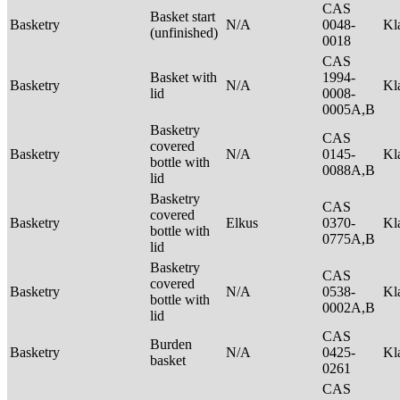
CAS
Basket start
Basketry
N/A
0048-
Kl
(unfinished)
0018
CAS
Basket with
1994-
Basketry
N/A
Kl
lid
0008-
0005A,B
Basketry
CAS
covered
Basketry
N/A
0145-
Kl
bottle with
0088A,B
lid
Basketry
CAS
covered
Basketry
Elkus
0370-
Kl
bottle with
0775A,B
lid
Basketry
CAS
covered
Basketry
N/A
0538-
Kl
bottle with
0002A,B
lid
CAS
Burden
Basketry
N/A
0425-
Kl
basket
0261
CAS