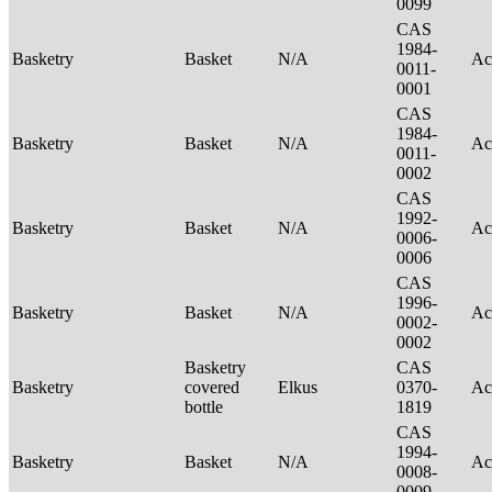
0099
CAS
1984-
Basketry
Basket
N/A
Ac
0011-
0001
CAS
1984-
Basketry
Basket
N/A
Ac
0011-
0002
CAS
1992-
Basketry
Basket
N/A
Ac
0006-
0006
CAS
1996-
Basketry
Basket
N/A
Ac
0002-
0002
Basketry
CAS
Basketry
covered
Elkus
0370-
Ac
bottle
1819
CAS
1994-
Basketry
Basket
N/A
Ac
0008-
0009