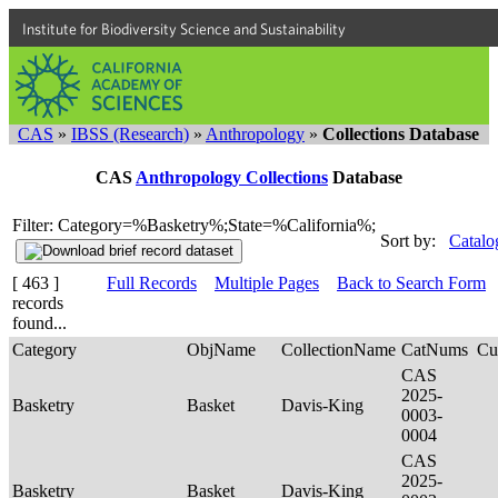
Institute for Biodiversity Science and Sustainability
CAS
»
IBSS (Research)
»
Anthropology
»
Collections Database
CAS
Anthropology Collections
Database
Filter: Category=%Basketry%;State=%California%;
Sort by:
Catalo
[ 463 ]
Full Records
Multiple Pages
Back to Search Form
records
found...
Category
ObjName
CollectionName
CatNums
Cu
CAS
2025-
Basketry
Basket
Davis-King
0003-
0004
CAS
2025-
Basketry
Basket
Davis-King