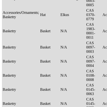
0003-
0005
CAS
Accessories/Ornaments;
Hat
Elkus
0370-
Ac
Basketry
0779
CAS
1983-
Basketry
Basket
N/A
Ac
0001-
0011
CAS
Basketry
Basket
N/A
0097-
Ac
0003
CAS
Basketry
Basket
N/A
0097-
Ac
0004
CAS
Basketry
Basket
N/A
0108-
Ac
0008
CAS
Basketry
Basket
N/A
0145-
Ac
0063
CAS
Basketry
Basket
N/A
0145-
Ac