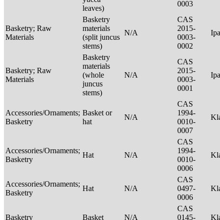
0003
leaves)
Basketry
CAS
Basketry; Raw
materials
2015-
N/A
Ip
Materials
(split juncus
0003-
stems)
0002
Basketry
CAS
materials
Basketry; Raw
2015-
(whole
N/A
Ip
Materials
0003-
juncus
0001
stems)
CAS
Accessories/Ornaments;
Basket or
1994-
N/A
Kl
Basketry
hat
0010-
0007
CAS
Accessories/Ornaments;
1994-
Hat
N/A
Kl
Basketry
0010-
0006
CAS
Accessories/Ornaments;
Hat
N/A
0497-
Kl
Basketry
0006
CAS
Basketry
Basket
N/A
0145-
Kl