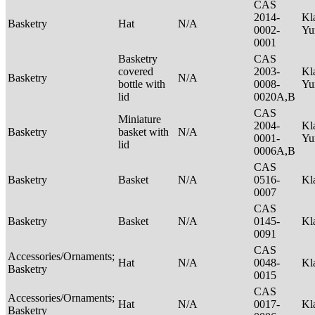
CAS
2014-
Kl
Basketry
Hat
N/A
0002-
Yu
0001
Basketry
CAS
covered
2003-
Kl
Basketry
N/A
bottle with
0008-
Yu
lid
0020A,B
CAS
Miniature
2004-
Kl
Basketry
basket with
N/A
0001-
Yu
lid
0006A,B
CAS
Basketry
Basket
N/A
0516-
Kl
0007
CAS
Basketry
Basket
N/A
0145-
Kl
0091
CAS
Accessories/Ornaments;
Hat
N/A
0048-
Kl
Basketry
0015
CAS
Accessories/Ornaments;
Hat
N/A
0017-
Kl
Basketry