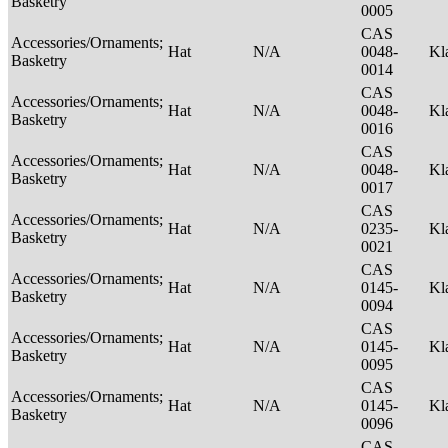
Basketry
0005
CAS
Accessories/Ornaments;
Hat
N/A
0048-
Kl
Basketry
0014
CAS
Accessories/Ornaments;
Hat
N/A
0048-
Kl
Basketry
0016
CAS
Accessories/Ornaments;
Hat
N/A
0048-
Kl
Basketry
0017
CAS
Accessories/Ornaments;
Hat
N/A
0235-
Kl
Basketry
0021
CAS
Accessories/Ornaments;
Hat
N/A
0145-
Kl
Basketry
0094
CAS
Accessories/Ornaments;
Hat
N/A
0145-
Kl
Basketry
0095
CAS
Accessories/Ornaments;
Hat
N/A
0145-
Kl
Basketry
0096
CAS