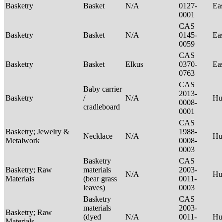
Basketry
Basket
N/A
0127-
Ea
0001
CAS
Basketry
Basket
N/A
0145-
Ea
0059
CAS
Basketry
Basket
Elkus
0370-
Ea
0763
CAS
Baby carrier
2013-
Basketry
/
N/A
H
0008-
cradleboard
0001
CAS
Basketry; Jewelry &
1988-
Necklace
N/A
Hu
Metalwork
0008-
0003
Basketry
CAS
Basketry; Raw
materials
2003-
N/A
Hu
Materials
(bear grass
0011-
leaves)
0003
Basketry
CAS
materials
2003-
Basketry; Raw
(dyed
N/A
0011-
Hu
Materials