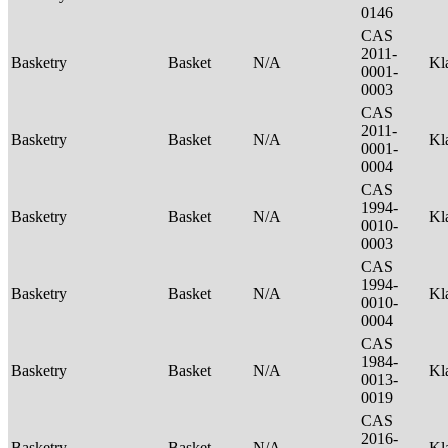
0146
CAS
2011-
Basketry
Basket
N/A
Kl
0001-
0003
CAS
2011-
Basketry
Basket
N/A
Kl
0001-
0004
CAS
1994-
Basketry
Basket
N/A
Kl
0010-
0003
CAS
1994-
Basketry
Basket
N/A
Kl
0010-
0004
CAS
1984-
Basketry
Basket
N/A
Kl
0013-
0019
CAS
2016-
Basketry
Basket
N/A
Kl