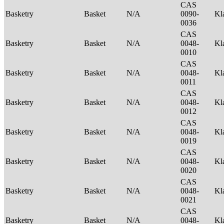
CAS
Basketry
Basket
N/A
0090-
Kl
0036
CAS
Basketry
Basket
N/A
0048-
Kl
0010
CAS
Basketry
Basket
N/A
0048-
Kl
0011
CAS
Basketry
Basket
N/A
0048-
Kl
0012
CAS
Basketry
Basket
N/A
0048-
Kl
0019
CAS
Basketry
Basket
N/A
0048-
Kl
0020
CAS
Basketry
Basket
N/A
0048-
Kl
0021
CAS
Basketry
Basket
N/A
0048-
Kl