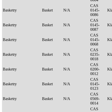
CAS
Basketry
Basket
N/A
0145-
Kl
0086
CAS
Basketry
Basket
N/A
0145-
Kl
0087
CAS
Basketry
Basket
N/A
0145-
Kl
0068
CAS
Basketry
Basket
N/A
0235-
Kl
0018
CAS
Basketry
Basket
N/A
0200-
Kl
0012
CAS
Basketry
Basket
N/A
0145-
Kl
0123
CAS
Basketry
Basket
N/A
0569-
Kl
0014
CAS