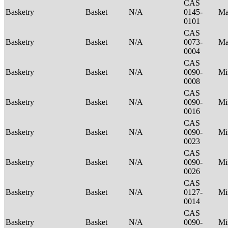
CAS
Basketry
Basket
N/A
0145-
Ma
0101
CAS
Basketry
Basket
N/A
0073-
Ma
0004
CAS
Basketry
Basket
N/A
0090-
Mi
0008
CAS
Basketry
Basket
N/A
0090-
Mi
0016
CAS
Basketry
Basket
N/A
0090-
Mi
0023
CAS
Basketry
Basket
N/A
0090-
Mi
0026
CAS
Basketry
Basket
N/A
0127-
Mi
0014
CAS
Basketry
Basket
N/A
0090-
Mi