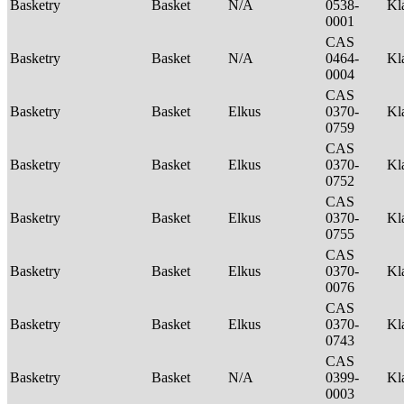
Basketry
Basket
N/A
0538-
Kl
0001
CAS
Basketry
Basket
N/A
0464-
Kl
0004
CAS
Basketry
Basket
Elkus
0370-
Kl
0759
CAS
Basketry
Basket
Elkus
0370-
Kl
0752
CAS
Basketry
Basket
Elkus
0370-
Kl
0755
CAS
Basketry
Basket
Elkus
0370-
Kl
0076
CAS
Basketry
Basket
Elkus
0370-
Kl
0743
CAS
Basketry
Basket
N/A
0399-
Kl
0003