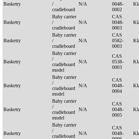
Basketry
/
N/A
0048-
Kl
cradleboard
0002
Baby carrier
CAS
Basketry
/
N/A
0048-
Kl
cradleboard
0003
Baby carrier
CAS
Basketry
/
N/A
0582-
Kl
cradleboard
0003
Baby carrier
CAS
/
Basketry
N/A
0538-
Kl
cradleboard
0003
model
Baby carrier
CAS
/
Basketry
N/A
0048-
Kl
cradleboard
0004
model
Baby carrier
CAS
/
Basketry
N/A
0048-
Kl
cradleboard
0005
model
Baby carrier
CAS
/
Basketry
N/A
0048-
Kl
cradleboard
0006