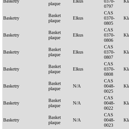
Basketry
Elkus
0370-
Kl
plaque
0797
CAS
Basket
Basketry
Elkus
0370-
Kl
plaque
0805
CAS
Basket
Basketry
Elkus
0370-
Kl
plaque
0806
CAS
Basket
Basketry
Elkus
0370-
Kl
plaque
0807
CAS
Basket
Basketry
Elkus
0370-
Kl
plaque
0808
CAS
Basket
Basketry
N/A
0048-
Kl
plaque
0025
CAS
Basket
Basketry
N/A
0048-
Kl
plaque
0022
CAS
Basket
Basketry
N/A
0048-
Kl
plaque
0023