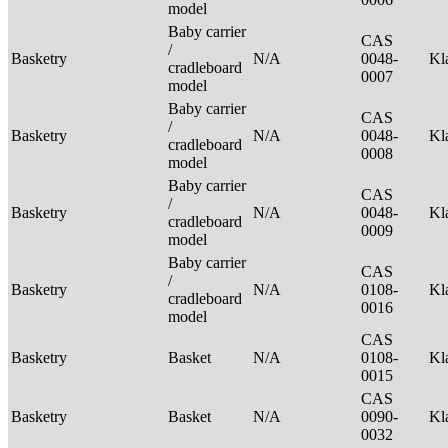
model
Baby carrier
CAS
/
Basketry
N/A
0048-
Kl
cradleboard
0007
model
Baby carrier
CAS
/
Basketry
N/A
0048-
Kl
cradleboard
0008
model
Baby carrier
CAS
/
Basketry
N/A
0048-
Kl
cradleboard
0009
model
Baby carrier
CAS
/
Basketry
N/A
0108-
Kl
cradleboard
0016
model
CAS
Basketry
Basket
N/A
0108-
Kl
0015
CAS
Basketry
Basket
N/A
0090-
Kl
0032