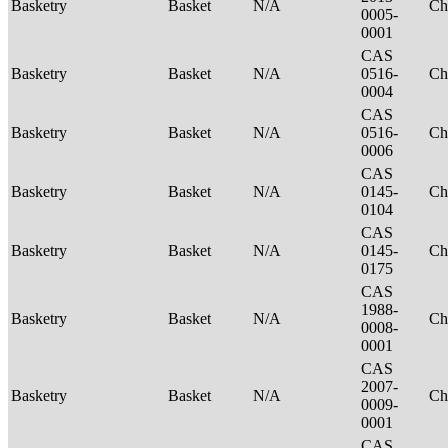
Basketry
Basket
N/A
Ch
0005-
0001
CAS
Basketry
Basket
N/A
0516-
Ch
0004
CAS
Basketry
Basket
N/A
0516-
Ch
0006
CAS
Basketry
Basket
N/A
0145-
Ch
0104
CAS
Basketry
Basket
N/A
0145-
Ch
0175
CAS
1988-
Basketry
Basket
N/A
Ch
0008-
0001
CAS
2007-
Basketry
Basket
N/A
Ch
0009-
0001
CAS