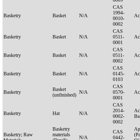
CAS
1994-
Basketry
Basket
N/A
Ac
0010-
0002
CAS
Basketry
Basket
N/A
0511-
Ac
0001
CAS
Basketry
Basket
N/A
0511-
Ac
0002
CAS
Basketry
Basket
N/A
0145-
Ac
0103
CAS
Basket
Basketry
N/A
0570-
Ac
(unfinished)
0001
CAS
2014-
Ac
Basketry
Hat
N/A
0002-
Ba
0002
Basketry
Ap
CAS
Basketry; Raw
materials
(P
N/A
0442-