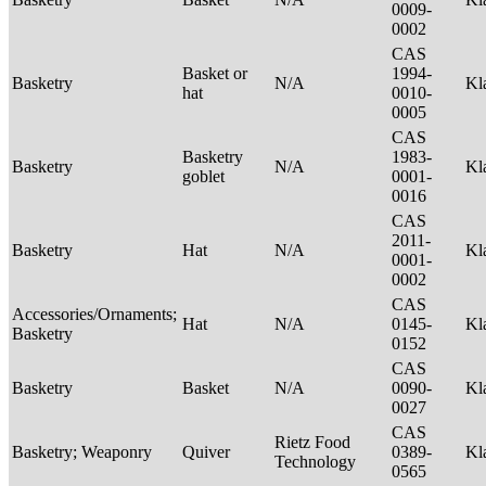
0009-
0002
CAS
Basket or
1994-
Basketry
N/A
Kl
hat
0010-
0005
CAS
Basketry
1983-
Basketry
N/A
Kl
goblet
0001-
0016
CAS
2011-
Basketry
Hat
N/A
Kl
0001-
0002
CAS
Accessories/Ornaments;
Hat
N/A
0145-
Kl
Basketry
0152
CAS
Basketry
Basket
N/A
0090-
Kl
0027
CAS
Rietz Food
Basketry; Weaponry
Quiver
0389-
Kl
Technology
0565