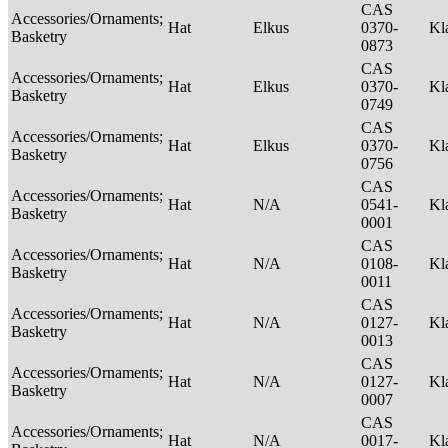
CAS
Accessories/Ornaments;
Hat
Elkus
0370-
Kl
Basketry
0873
CAS
Accessories/Ornaments;
Hat
Elkus
0370-
Kl
Basketry
0749
CAS
Accessories/Ornaments;
Hat
Elkus
0370-
Kl
Basketry
0756
CAS
Accessories/Ornaments;
Hat
N/A
0541-
Kl
Basketry
0001
CAS
Accessories/Ornaments;
Hat
N/A
0108-
Kl
Basketry
0011
CAS
Accessories/Ornaments;
Hat
N/A
0127-
Kl
Basketry
0013
CAS
Accessories/Ornaments;
Hat
N/A
0127-
Kl
Basketry
0007
CAS
Accessories/Ornaments;
Hat
N/A
0017-
Kl