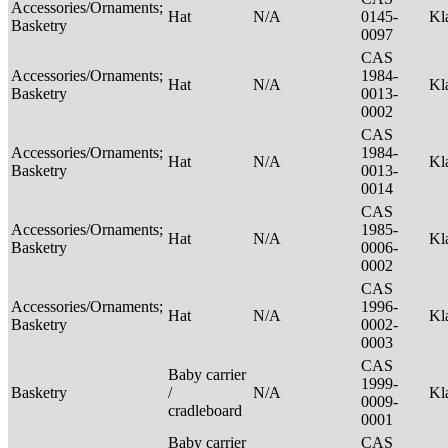
Accessories/Ornaments;
Hat
N/A
0145-
Kl
Basketry
0097
CAS
Accessories/Ornaments;
1984-
Hat
N/A
Kl
Basketry
0013-
0002
CAS
Accessories/Ornaments;
1984-
Hat
N/A
Kl
Basketry
0013-
0014
CAS
Accessories/Ornaments;
1985-
Hat
N/A
Kl
Basketry
0006-
0002
CAS
Accessories/Ornaments;
1996-
Hat
N/A
Kl
Basketry
0002-
0003
CAS
Baby carrier
1999-
Basketry
/
N/A
Kl
0009-
cradleboard
0001
Baby carrier
CAS