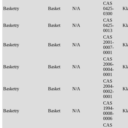
CAS
Basketry
Basket
N/A
0425-
Kl
0300
CAS
Basketry
Basket
N/A
0425-
Kl
0013
CAS
2001-
Basketry
Basket
N/A
Kl
0007-
0001
CAS
2006-
Basketry
Basket
N/A
Kl
0004-
0001
CAS
2004-
Basketry
Basket
N/A
Kl
0002-
0001
CAS
1994-
Basketry
Basket
N/A
Kl
0008-
0006
CAS