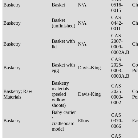
Basketry
Basket
N/A
0516-
Ch
0015
CAS
Basket
Basketry
N/A
0442-
Ch
(unfinished)
0011
CAS
Basket with
2007-
Basketry
N/A
Ch
lid
0009-
0002A,B
CAS
Basket with
2025-
Co
Basketry
Davis-King
egg
0003-
P
0003A,B
Basketry
CAS
materials
Basketry; Raw
2025-
Co
(peeled
Davis-King
Materials
0003-
P
willow
0002
shoots)
Baby carrier
CAS
/
Basketry
Elkus
0370-
Ea
cradleboard
0066
model
CAS