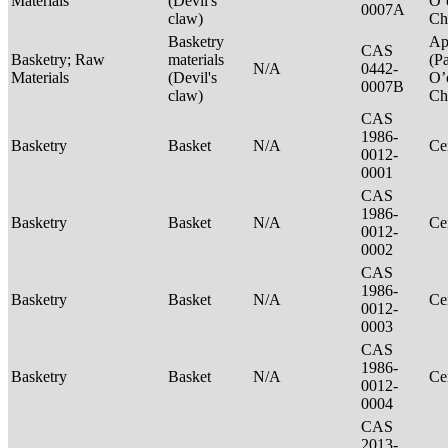
Materials
(Devil's
O’
0007A
claw)
Ch
Basketry
Ap
CAS
Basketry; Raw
materials
(P
N/A
0442-
Materials
(Devil's
O’
0007B
claw)
Ch
CAS
1986-
Basketry
Basket
N/A
Ce
0012-
0001
CAS
1986-
Basketry
Basket
N/A
Ce
0012-
0002
CAS
1986-
Basketry
Basket
N/A
Ce
0012-
0003
CAS
1986-
Basketry
Basket
N/A
Ce
0012-
0004
CAS
2013-