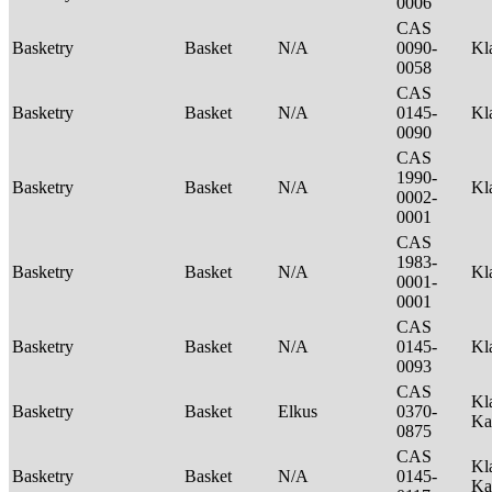
0006
CAS
Basketry
Basket
N/A
0090-
Kl
0058
CAS
Basketry
Basket
N/A
0145-
Kl
0090
CAS
1990-
Basketry
Basket
N/A
Kl
0002-
0001
CAS
1983-
Basketry
Basket
N/A
Kl
0001-
0001
CAS
Basketry
Basket
N/A
0145-
Kl
0093
CAS
Kl
Basketry
Basket
Elkus
0370-
Ka
0875
CAS
Kl
Basketry
Basket
N/A
0145-
Ka