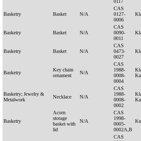
0117
CAS
Basketry
Basket
N/A
0127-
Kl
0006
CAS
Basketry
Basket
N/A
0090-
Kl
0011
CAS
Basketry
Basket
N/A
0473-
Kl
0027
CAS
Key chain
1988-
Kl
Basketry
N/A
ornament
0008-
Ka
0004
CAS
Basketry; Jewelry &
1988-
Kl
Necklace
N/A
Metalwork
0008-
Ka
0002
Acorn
CAS
storage
1998-
Basketry
N/A
Ku
basket with
0005-
lid
0002A,B
CAS