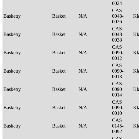
0024
CAS
Basketry
Basket
N/A
0048-
Kl
0026
CAS
Basketry
Basket
N/A
0048-
Kl
0038
CAS
Basketry
Basket
N/A
0090-
Kl
0012
CAS
Basketry
Basket
N/A
0090-
Kl
0013
CAS
Basketry
Basket
N/A
0090-
Kl
0014
CAS
Basketry
Basket
N/A
0090-
Kl
0010
CAS
Basketry
Basket
N/A
0145-
Kl
0092
CAS