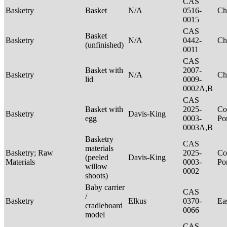
CAS
Basketry
Basket
N/A
0516-
Ch
0015
CAS
Basket
Basketry
N/A
0442-
Ch
(unfinished)
0011
CAS
Basket with
2007-
Basketry
N/A
Ch
lid
0009-
0002A,B
CAS
Basket with
2025-
Co
Basketry
Davis-King
egg
0003-
P
0003A,B
Basketry
CAS
materials
Basketry; Raw
2025-
Co
(peeled
Davis-King
Materials
0003-
P
willow
0002
shoots)
Baby carrier
CAS
/
Basketry
Elkus
0370-
Ea
cradleboard
0066
model
CAS