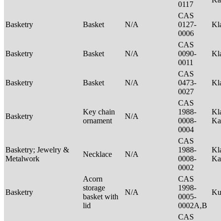
0117
CAS
Basketry
Basket
N/A
0127-
Kl
0006
CAS
Basketry
Basket
N/A
0090-
Kl
0011
CAS
Basketry
Basket
N/A
0473-
Kl
0027
CAS
Key chain
1988-
Kl
Basketry
N/A
ornament
0008-
Ka
0004
CAS
Basketry; Jewelry &
1988-
Kl
Necklace
N/A
Metalwork
0008-
Ka
0002
Acorn
CAS
storage
1998-
Basketry
N/A
Ku
basket with
0005-
lid
0002A,B
CAS