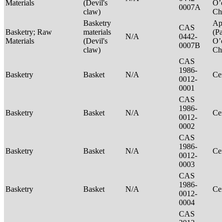
Materials
(Devil's
O’
0007A
claw)
Ch
Basketry
Ap
CAS
Basketry; Raw
materials
(P
N/A
0442-
Materials
(Devil's
O’
0007B
claw)
Ch
CAS
1986-
Basketry
Basket
N/A
Ce
0012-
0001
CAS
1986-
Basketry
Basket
N/A
Ce
0012-
0002
CAS
1986-
Basketry
Basket
N/A
Ce
0012-
0003
CAS
1986-
Basketry
Basket
N/A
Ce
0012-
0004
CAS