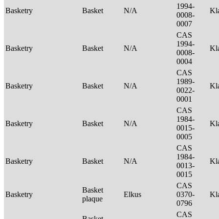
1994-
Basketry
Basket
N/A
Kl
0008-
0007
CAS
1994-
Basketry
Basket
N/A
Kl
0008-
0004
CAS
1989-
Basketry
Basket
N/A
Kl
0022-
0001
CAS
1984-
Basketry
Basket
N/A
Kl
0015-
0005
CAS
1984-
Basketry
Basket
N/A
Kl
0013-
0015
CAS
Basket
Basketry
Elkus
0370-
Kl
plaque
0796
CAS
Basket