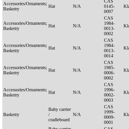
CAS
Accessories/Ornaments;
Hat
N/A
0145-
Kl
Basketry
0097
CAS
Accessories/Ornaments;
1984-
Hat
N/A
Kl
Basketry
0013-
0002
CAS
Accessories/Ornaments;
1984-
Hat
N/A
Kl
Basketry
0013-
0014
CAS
Accessories/Ornaments;
1985-
Hat
N/A
Kl
Basketry
0006-
0002
CAS
Accessories/Ornaments;
1996-
Hat
N/A
Kl
Basketry
0002-
0003
CAS
Baby carrier
1999-
Basketry
/
N/A
Kl
0009-
cradleboard
0001
Baby carrier
CAS