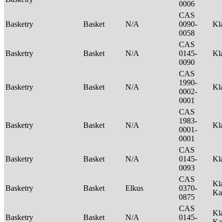
0006
CAS
Basketry
Basket
N/A
0090-
Kl
0058
CAS
Basketry
Basket
N/A
0145-
Kl
0090
CAS
1990-
Basketry
Basket
N/A
Kl
0002-
0001
CAS
1983-
Basketry
Basket
N/A
Kl
0001-
0001
CAS
Basketry
Basket
N/A
0145-
Kl
0093
CAS
Kl
Basketry
Basket
Elkus
0370-
Ka
0875
CAS
Kl
Basketry
Basket
N/A
0145-
Ka