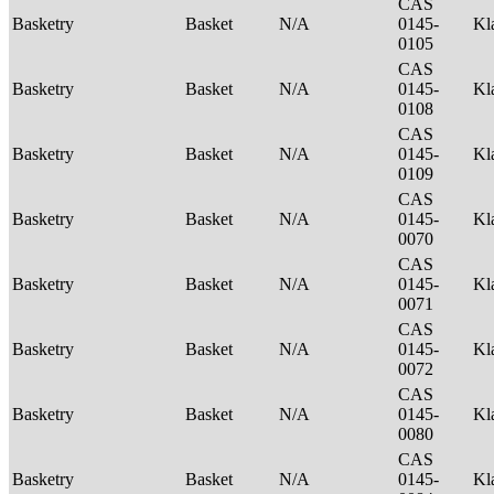
CAS
Basketry
Basket
N/A
0145-
Kl
0105
CAS
Basketry
Basket
N/A
0145-
Kl
0108
CAS
Basketry
Basket
N/A
0145-
Kl
0109
CAS
Basketry
Basket
N/A
0145-
Kl
0070
CAS
Basketry
Basket
N/A
0145-
Kl
0071
CAS
Basketry
Basket
N/A
0145-
Kl
0072
CAS
Basketry
Basket
N/A
0145-
Kl
0080
CAS
Basketry
Basket
N/A
0145-
Kl