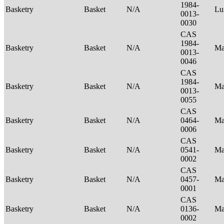
1984-
Basketry
Basket
N/A
Lu
0013-
0030
CAS
1984-
Basketry
Basket
N/A
Ma
0013-
0046
CAS
1984-
Basketry
Basket
N/A
Ma
0013-
0055
CAS
Basketry
Basket
N/A
0464-
Ma
0006
CAS
Basketry
Basket
N/A
0541-
Ma
0002
CAS
Basketry
Basket
N/A
0457-
Ma
0001
CAS
Basketry
Basket
N/A
0136-
Ma
0002