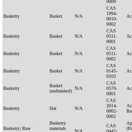
0009
CAS
1994-
Basketry
Basket
N/A
Ac
0010-
0002
CAS
Basketry
Basket
N/A
0511-
Ac
0001
CAS
Basketry
Basket
N/A
0511-
Ac
0002
CAS
Basketry
Basket
N/A
0145-
Ac
0103
CAS
Basket
Basketry
N/A
0570-
Ac
(unfinished)
0001
CAS
2014-
Ac
Basketry
Hat
N/A
0002-
Ba
0002
Basketry
Ap
CAS
Basketry; Raw
materials
(P
N/A
0442-