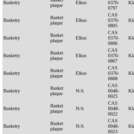
Basketry
Elkus
0370-
Kl
plaque
0797
CAS
Basket
Basketry
Elkus
0370-
Kl
plaque
0805
CAS
Basket
Basketry
Elkus
0370-
Kl
plaque
0806
CAS
Basket
Basketry
Elkus
0370-
Kl
plaque
0807
CAS
Basket
Basketry
Elkus
0370-
Kl
plaque
0808
CAS
Basket
Basketry
N/A
0048-
Kl
plaque
0025
CAS
Basket
Basketry
N/A
0048-
Kl
plaque
0022
CAS
Basket
Basketry
N/A
0048-
Kl
plaque
0023