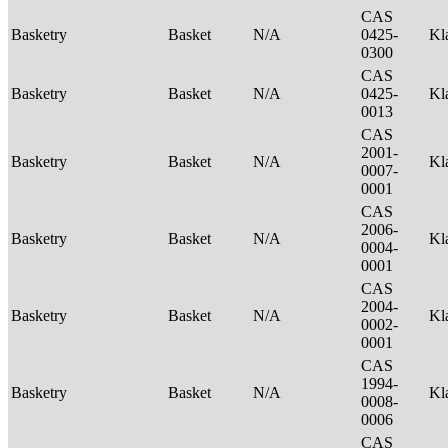
CAS
Basketry
Basket
N/A
0425-
Kl
0300
CAS
Basketry
Basket
N/A
0425-
Kl
0013
CAS
2001-
Basketry
Basket
N/A
Kl
0007-
0001
CAS
2006-
Basketry
Basket
N/A
Kl
0004-
0001
CAS
2004-
Basketry
Basket
N/A
Kl
0002-
0001
CAS
1994-
Basketry
Basket
N/A
Kl
0008-
0006
CAS