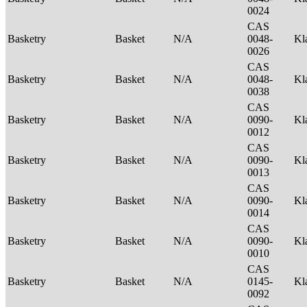
0024
CAS
Basketry
Basket
N/A
0048-
Kl
0026
CAS
Basketry
Basket
N/A
0048-
Kl
0038
CAS
Basketry
Basket
N/A
0090-
Kl
0012
CAS
Basketry
Basket
N/A
0090-
Kl
0013
CAS
Basketry
Basket
N/A
0090-
Kl
0014
CAS
Basketry
Basket
N/A
0090-
Kl
0010
CAS
Basketry
Basket
N/A
0145-
Kl
0092