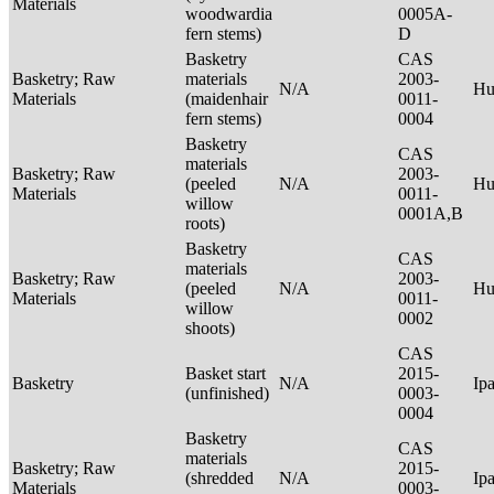
Materials
woodwardia
0005A-
fern stems)
D
Basketry
CAS
Basketry; Raw
materials
2003-
N/A
Hu
Materials
(maidenhair
0011-
fern stems)
0004
Basketry
CAS
materials
Basketry; Raw
2003-
(peeled
N/A
Hu
Materials
0011-
willow
0001A,B
roots)
Basketry
CAS
materials
Basketry; Raw
2003-
(peeled
N/A
Hu
Materials
0011-
willow
0002
shoots)
CAS
Basket start
2015-
Basketry
N/A
Ip
(unfinished)
0003-
0004
Basketry
CAS
materials
Basketry; Raw
2015-
(shredded
N/A
Ip
Materials
0003-