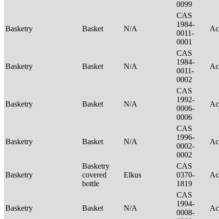
0099
CAS
1984-
Basketry
Basket
N/A
Ac
0011-
0001
CAS
1984-
Basketry
Basket
N/A
Ac
0011-
0002
CAS
1992-
Basketry
Basket
N/A
Ac
0006-
0006
CAS
1996-
Basketry
Basket
N/A
Ac
0002-
0002
Basketry
CAS
Basketry
covered
Elkus
0370-
Ac
bottle
1819
CAS
1994-
Basketry
Basket
N/A
Ac
0008-