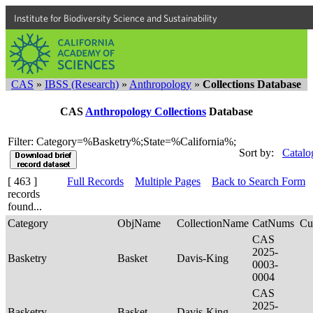
Institute for Biodiversity Science and Sustainability
CAS
»
IBSS (Research)
»
Anthropology
»
Collections Database
CAS
Anthropology Collections
Database
Filter: Category=%Basketry%;State=%California%;
Sort by:
Catalo
[ 463 ]
Full Records
Multiple Pages
Back to Search Form
records
found...
Category
ObjName
CollectionName
CatNums
Cu
CAS
2025-
Basketry
Basket
Davis-King
0003-
0004
CAS
2025-
Basketry
Basket
Davis-King