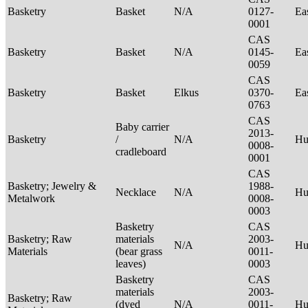
Basketry
Basket
N/A
0127-
Ea
0001
CAS
Basketry
Basket
N/A
0145-
Ea
0059
CAS
Basketry
Basket
Elkus
0370-
Ea
0763
CAS
Baby carrier
2013-
Basketry
/
N/A
H
0008-
cradleboard
0001
CAS
Basketry; Jewelry &
1988-
Necklace
N/A
Hu
Metalwork
0008-
0003
Basketry
CAS
Basketry; Raw
materials
2003-
N/A
Hu
Materials
(bear grass
0011-
leaves)
0003
Basketry
CAS
materials
2003-
Basketry; Raw
(dyed
N/A
0011-
Hu