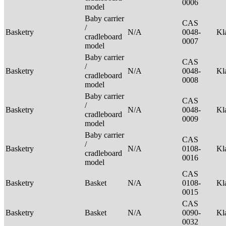
0006
model
Baby carrier
CAS
/
Basketry
N/A
0048-
Kl
cradleboard
0007
model
Baby carrier
CAS
/
Basketry
N/A
0048-
Kl
cradleboard
0008
model
Baby carrier
CAS
/
Basketry
N/A
0048-
Kl
cradleboard
0009
model
Baby carrier
CAS
/
Basketry
N/A
0108-
Kl
cradleboard
0016
model
CAS
Basketry
Basket
N/A
0108-
Kl
0015
CAS
Basketry
Basket
N/A
0090-
Kl
0032