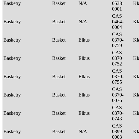
Basketry
Basket
N/A
0538-
Kl
0001
CAS
Basketry
Basket
N/A
0464-
Kl
0004
CAS
Basketry
Basket
Elkus
0370-
Kl
0759
CAS
Basketry
Basket
Elkus
0370-
Kl
0752
CAS
Basketry
Basket
Elkus
0370-
Kl
0755
CAS
Basketry
Basket
Elkus
0370-
Kl
0076
CAS
Basketry
Basket
Elkus
0370-
Kl
0743
CAS
Basketry
Basket
N/A
0399-
Kl
0003