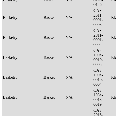
0146
CAS
2011-
Basketry
Basket
N/A
Kl
0001-
0003
CAS
2011-
Basketry
Basket
N/A
Kl
0001-
0004
CAS
1994-
Basketry
Basket
N/A
Kl
0010-
0003
CAS
1994-
Basketry
Basket
N/A
Kl
0010-
0004
CAS
1984-
Basketry
Basket
N/A
Kl
0013-
0019
CAS
2016-