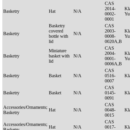
CAS
2014-
Kl
Basketry
Hat
N/A
0002-
Yu
0001
Basketry
CAS
covered
2003-
Kl
Basketry
N/A
bottle with
0008-
Yu
lid
0020A,B
CAS
Miniature
2004-
Kl
Basketry
basket with
N/A
0001-
Yu
lid
0006A,B
CAS
Basketry
Basket
N/A
0516-
Kl
0007
CAS
Basketry
Basket
N/A
0145-
Kl
0091
CAS
Accessories/Ornaments;
Hat
N/A
0048-
Kl
Basketry
0015
CAS
Accessories/Ornaments;
Hat
N/A
0017-
Kl
Basketry