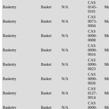
CAS
Basketry
Basket
N/A
0145-
Ma
0101
CAS
Basketry
Basket
N/A
0073-
Ma
0004
CAS
Basketry
Basket
N/A
0090-
Mi
0008
CAS
Basketry
Basket
N/A
0090-
Mi
0016
CAS
Basketry
Basket
N/A
0090-
Mi
0023
CAS
Basketry
Basket
N/A
0090-
Mi
0026
CAS
Basketry
Basket
N/A
0127-
Mi
0014
CAS
Basketry
Basket
N/A
0090-
Mi