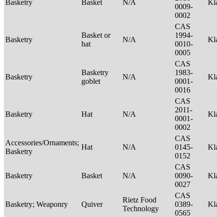
Basketry
Basket
N/A
Kl
0009-
0002
CAS
Basket or
1994-
Basketry
N/A
Kl
hat
0010-
0005
CAS
Basketry
1983-
Basketry
N/A
Kl
goblet
0001-
0016
CAS
2011-
Basketry
Hat
N/A
Kl
0001-
0002
CAS
Accessories/Ornaments;
Hat
N/A
0145-
Kl
Basketry
0152
CAS
Basketry
Basket
N/A
0090-
Kl
0027
CAS
Rietz Food
Basketry; Weaponry
Quiver
0389-
Kl
Technology
0565