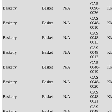
CAS
Basketry
Basket
N/A
0090-
Kl
0036
CAS
Basketry
Basket
N/A
0048-
Kl
0010
CAS
Basketry
Basket
N/A
0048-
Kl
0011
CAS
Basketry
Basket
N/A
0048-
Kl
0012
CAS
Basketry
Basket
N/A
0048-
Kl
0019
CAS
Basketry
Basket
N/A
0048-
Kl
0020
CAS
Basketry
Basket
N/A
0048-
Kl
0021
CAS
Basketry
Basket
N/A
0048-
Kl