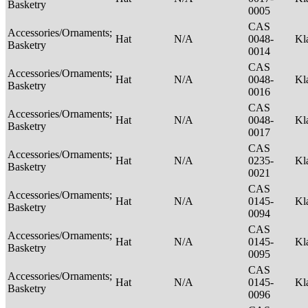
Basketry
0005
CAS
Accessories/Ornaments;
Hat
N/A
0048-
Kl
Basketry
0014
CAS
Accessories/Ornaments;
Hat
N/A
0048-
Kl
Basketry
0016
CAS
Accessories/Ornaments;
Hat
N/A
0048-
Kl
Basketry
0017
CAS
Accessories/Ornaments;
Hat
N/A
0235-
Kl
Basketry
0021
CAS
Accessories/Ornaments;
Hat
N/A
0145-
Kl
Basketry
0094
CAS
Accessories/Ornaments;
Hat
N/A
0145-
Kl
Basketry
0095
CAS
Accessories/Ornaments;
Hat
N/A
0145-
Kl
Basketry
0096