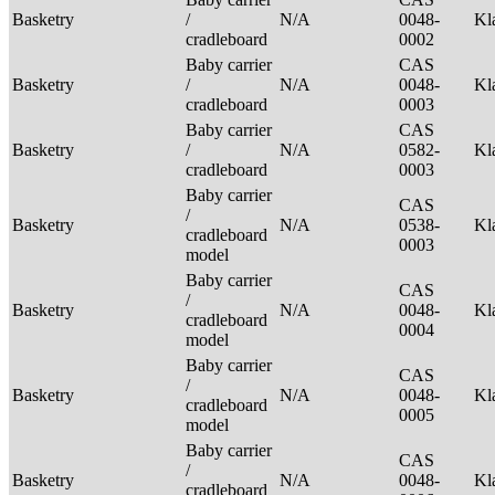
Basketry
/
N/A
0048-
Kl
cradleboard
0002
Baby carrier
CAS
Basketry
/
N/A
0048-
Kl
cradleboard
0003
Baby carrier
CAS
Basketry
/
N/A
0582-
Kl
cradleboard
0003
Baby carrier
CAS
/
Basketry
N/A
0538-
Kl
cradleboard
0003
model
Baby carrier
CAS
/
Basketry
N/A
0048-
Kl
cradleboard
0004
model
Baby carrier
CAS
/
Basketry
N/A
0048-
Kl
cradleboard
0005
model
Baby carrier
CAS
/
Basketry
N/A
0048-
Kl
cradleboard