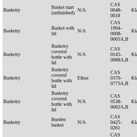
CAS
Basket start
Basketry
N/A
0048-
Kl
(unfinished)
0018
CAS
Basket with
1994-
Basketry
N/A
Kl
lid
0008-
0005A,B
Basketry
CAS
covered
Basketry
N/A
0145-
Kl
bottle with
0088A,B
lid
Basketry
CAS
covered
Basketry
Elkus
0370-
Kl
bottle with
0775A,B
lid
Basketry
CAS
covered
Basketry
N/A
0538-
Kl
bottle with
0002A,B
lid
CAS
Burden
Basketry
N/A
0425-
Kl
basket
0261
CAS