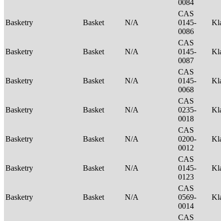
0084
CAS
Basketry
Basket
N/A
0145-
Kl
0086
CAS
Basketry
Basket
N/A
0145-
Kl
0087
CAS
Basketry
Basket
N/A
0145-
Kl
0068
CAS
Basketry
Basket
N/A
0235-
Kl
0018
CAS
Basketry
Basket
N/A
0200-
Kl
0012
CAS
Basketry
Basket
N/A
0145-
Kl
0123
CAS
Basketry
Basket
N/A
0569-
Kl
0014
CAS