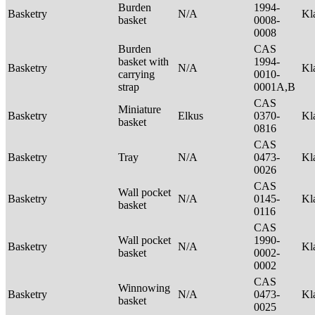
Burden
1994-
Basketry
N/A
Kl
basket
0008-
0008
Burden
CAS
basket with
1994-
Basketry
N/A
Kl
carrying
0010-
strap
0001A,B
CAS
Miniature
Basketry
Elkus
0370-
Kl
basket
0816
CAS
Basketry
Tray
N/A
0473-
Kl
0026
CAS
Wall pocket
Basketry
N/A
0145-
Kl
basket
0116
CAS
Wall pocket
1990-
Basketry
N/A
Kl
basket
0002-
0002
CAS
Winnowing
Basketry
N/A
0473-
Kl
basket
0025