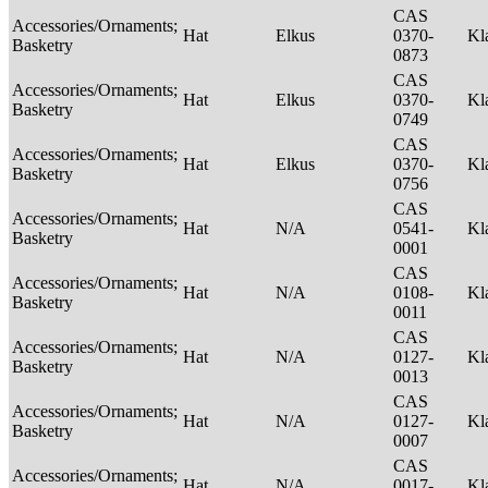
CAS
Accessories/Ornaments;
Hat
Elkus
0370-
Kl
Basketry
0873
CAS
Accessories/Ornaments;
Hat
Elkus
0370-
Kl
Basketry
0749
CAS
Accessories/Ornaments;
Hat
Elkus
0370-
Kl
Basketry
0756
CAS
Accessories/Ornaments;
Hat
N/A
0541-
Kl
Basketry
0001
CAS
Accessories/Ornaments;
Hat
N/A
0108-
Kl
Basketry
0011
CAS
Accessories/Ornaments;
Hat
N/A
0127-
Kl
Basketry
0013
CAS
Accessories/Ornaments;
Hat
N/A
0127-
Kl
Basketry
0007
CAS
Accessories/Ornaments;
Hat
N/A
0017-
Kl