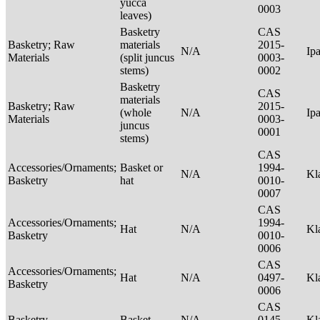
yucca
0003
leaves)
Basketry
CAS
Basketry; Raw
materials
2015-
N/A
Ip
Materials
(split juncus
0003-
stems)
0002
Basketry
CAS
materials
Basketry; Raw
2015-
(whole
N/A
Ip
Materials
0003-
juncus
0001
stems)
CAS
Accessories/Ornaments;
Basket or
1994-
N/A
Kl
Basketry
hat
0010-
0007
CAS
Accessories/Ornaments;
1994-
Hat
N/A
Kl
Basketry
0010-
0006
CAS
Accessories/Ornaments;
Hat
N/A
0497-
Kl
Basketry
0006
CAS
Basketry
Basket
N/A
0145-
Kl