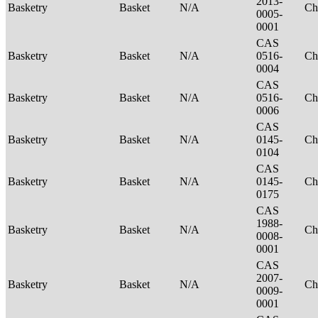
2013-
Basketry
Basket
N/A
Ch
0005-
0001
CAS
Basketry
Basket
N/A
0516-
Ch
0004
CAS
Basketry
Basket
N/A
0516-
Ch
0006
CAS
Basketry
Basket
N/A
0145-
Ch
0104
CAS
Basketry
Basket
N/A
0145-
Ch
0175
CAS
1988-
Basketry
Basket
N/A
Ch
0008-
0001
CAS
2007-
Basketry
Basket
N/A
Ch
0009-
0001