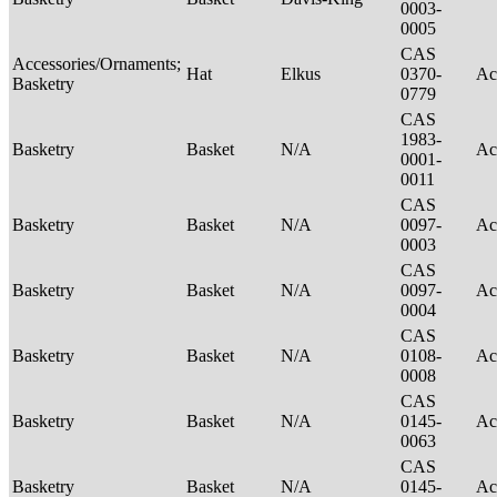
0003-
0005
CAS
Accessories/Ornaments;
Hat
Elkus
0370-
Ac
Basketry
0779
CAS
1983-
Basketry
Basket
N/A
Ac
0001-
0011
CAS
Basketry
Basket
N/A
0097-
Ac
0003
CAS
Basketry
Basket
N/A
0097-
Ac
0004
CAS
Basketry
Basket
N/A
0108-
Ac
0008
CAS
Basketry
Basket
N/A
0145-
Ac
0063
CAS
Basketry
Basket
N/A
0145-
Ac