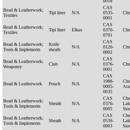
0018
CAS
Bead & Leatherwork;
Tipi liner
N/A
0535-
Ch
Textiles
0001
CAS
Bead & Leatherwork;
Tipi liner
Elkus
0370-
Ch
Textiles
0701
CAS
Bead & Leatherwork;
Knife
N/A
0120-
Ch
Tools & Implements
sheath
0002
CAS
Bead & Leatherwork;
Club
N/A
0376-
Ch
Weaponry
0001
CAS
1988-
Che
Bead & Leatherwork
Pouch
N/A
0005-
Ar
0035
CAS
Che
Bead & Leatherwork;
Sheath
N/A
0376-
Lak
Tools & Implements
0005
Sio
CAS
Che
Bead & Leatherwork;
Sheath
N/A
0539-
Lak
Tools & Implements
0003
Sio