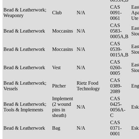
CAS
Eas
Bead & Leatherwork;
Club
N/A
0091-
Apa
Weaponry
0061
Ut
CAS
Eas
Bead & Leatherwork
Moccasins
N/A
0583-
Sio
0005A,B
CAS
Eas
Bead & Leatherwork
Moccasins
N/A
0539-
Sio
0015A,B
CAS
Eas
Bead & Leatherwork
Vest
N/A
0260-
Sio
0005
CAS
Bead & Leatherwork;
Rietz Food
Pitcher
0389-
Eng
Vessels
Technology
2089
Implement
CAS
Bead & Leatherwork;
(2 wound
0425-
N/A
Es
Tools & Implements
pins in
0056A-
sheath)
C
CAS
Bead & Leatherwork
Bag
N/A
0371-
Es
0001