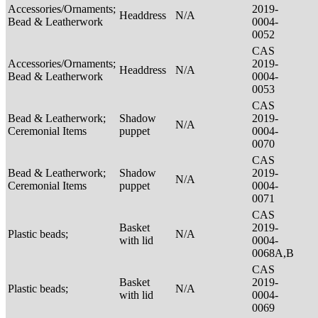
Accessories/Ornaments;
2019-
Headdress
N/A
Bead & Leatherwork
0004-
0052
CAS
Accessories/Ornaments;
2019-
Headdress
N/A
Bead & Leatherwork
0004-
0053
CAS
Bead & Leatherwork;
Shadow
2019-
N/A
Ceremonial Items
puppet
0004-
0070
CAS
Bead & Leatherwork;
Shadow
2019-
N/A
Ceremonial Items
puppet
0004-
0071
CAS
Basket
2019-
Plastic beads;
N/A
with lid
0004-
0068A,B
CAS
Basket
2019-
Plastic beads;
N/A
with lid
0004-
0069