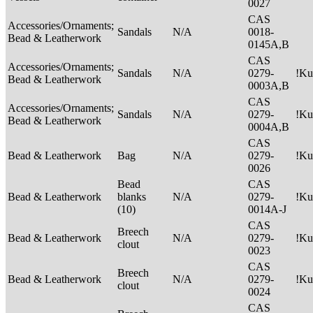
0027
CAS
Accessories/Ornaments;
Sandals
N/A
0018-
Bead & Leatherwork
0145A,B
CAS
Accessories/Ornaments;
Sandals
N/A
0279-
!Ku
Bead & Leatherwork
0003A,B
CAS
Accessories/Ornaments;
Sandals
N/A
0279-
!Ku
Bead & Leatherwork
0004A,B
CAS
Bead & Leatherwork
Bag
N/A
0279-
!Ku
0026
Bead
CAS
Bead & Leatherwork
blanks
N/A
0279-
!Ku
(10)
0014A-J
CAS
Breech
Bead & Leatherwork
N/A
0279-
!Ku
clout
0023
CAS
Breech
Bead & Leatherwork
N/A
0279-
!Ku
clout
0024
CAS