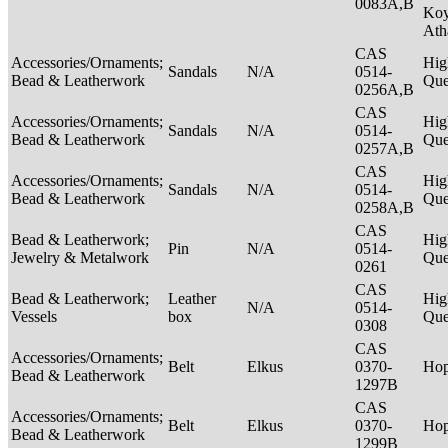
0083A,B
Ko
Ath
CAS
Accessories/Ornaments;
Hig
Sandals
N/A
0514-
Bead & Leatherwork
Qu
0256A,B
CAS
Accessories/Ornaments;
Hig
Sandals
N/A
0514-
Bead & Leatherwork
Qu
0257A,B
CAS
Accessories/Ornaments;
Hig
Sandals
N/A
0514-
Bead & Leatherwork
Qu
0258A,B
CAS
Bead & Leatherwork;
Hig
Pin
N/A
0514-
Jewelry & Metalwork
Qu
0261
CAS
Bead & Leatherwork;
Leather
Hig
N/A
0514-
Vessels
box
Qu
0308
CAS
Accessories/Ornaments;
Belt
Elkus
0370-
Ho
Bead & Leatherwork
1297B
CAS
Accessories/Ornaments;
Belt
Elkus
0370-
Ho
Bead & Leatherwork
1299B