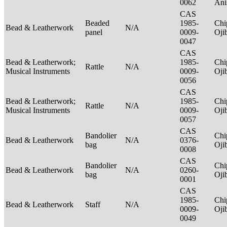
0062
Ani
CAS
Beaded
1985-
Chi
Bead & Leatherwork
N/A
panel
0009-
Oj
0047
CAS
Bead & Leatherwork;
1985-
Chi
Rattle
N/A
Musical Instruments
0009-
Oj
0056
CAS
Bead & Leatherwork;
1985-
Chi
Rattle
N/A
Musical Instruments
0009-
Oj
0057
CAS
Bandolier
Chi
Bead & Leatherwork
N/A
0376-
bag
Oj
0008
CAS
Bandolier
Chi
Bead & Leatherwork
N/A
0260-
bag
Oj
0001
CAS
1985-
Chi
Bead & Leatherwork
Staff
N/A
0009-
Oj
0049