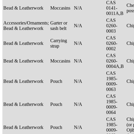
CAS
Che
Bead & Leatherwork
Moccasins
N/A
0141-
pos
0011A,B
CAS
Accessories/Ornaments;
Garter or
N/A
0260-
Ch
Bead & Leatherwork
sash belt
0003
CAS
Carrying
Bead & Leatherwork
N/A
0260-
Ch
strap
0002
CAS
Bead & Leatherwork
Moccasins
N/A
0260-
Ch
0004A,B
CAS
1985-
Bead & Leatherwork
Pouch
N/A
Ch
0009-
0063
CAS
1985-
Bead & Leatherwork
Pouch
N/A
Ch
0009-
0064
CAS
Chi
1985-
(or 
Bead & Leatherwork
Pouch
N/A
0009-
Oji