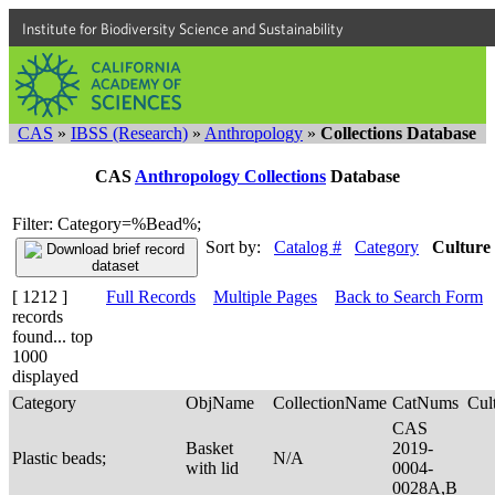
Institute for Biodiversity Science and Sustainability
CAS
»
IBSS (Research)
»
Anthropology
»
Collections Database
CAS
Anthropology Collections
Database
Filter: Category=%Bead%;
Sort by:
Catalog #
Category
Culture
[ 1212 ]
Full Records
Multiple Pages
Back to Search Form
records
found... top
1000
displayed
Category
ObjName
CollectionName
CatNums
Cul
CAS
Basket
2019-
Plastic beads;
N/A
with lid
0004-
0028A,B