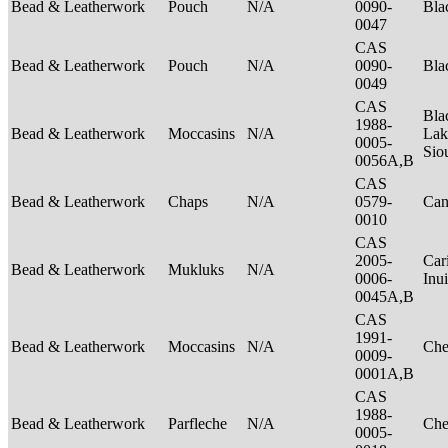
Bead & Leatherwork
Pouch
N/A
0090-
Bla
0047
CAS
Bead & Leatherwork
Pouch
N/A
0090-
Bla
0049
CAS
Bla
1988-
Bead & Leatherwork
Moccasins
N/A
Lak
0005-
Sio
0056A,B
CAS
Bead & Leatherwork
Chaps
N/A
0579-
Can
0010
CAS
2005-
Car
Bead & Leatherwork
Mukluks
N/A
0006-
Inu
0045A,B
CAS
1991-
Bead & Leatherwork
Moccasins
N/A
Ch
0009-
0001A,B
CAS
1988-
Bead & Leatherwork
Parfleche
N/A
Ch
0005-