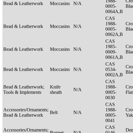
1988-
Cro
Bead & Leatherwork
Moccasins
N/A
0005-
Bla
0064A,B
CAS
1988-
Cro
Bead & Leatherwork
Moccasins
N/A
0005-
Bla
0062A,B
CAS
1985-
Cro
Bead & Leatherwork
Moccasins
N/A
0009-
Bla
0061A,B
CAS
Cro
Bead & Leatherwork
Moccasins
N/A
0534-
Bla
0002A,B
CAS
Bead & Leatherwork;
Knife
1988-
Cro
N/A
Tools & Implements
sheath
0005-
Fla
0030
CAS
Accessories/Ornaments;
1988-
Cro
Belt
N/A
Bead & Leatherwork
0005-
Ya
0041
CAS
Accessories/Ornaments;
Den
Bonnet
N/A
0146-