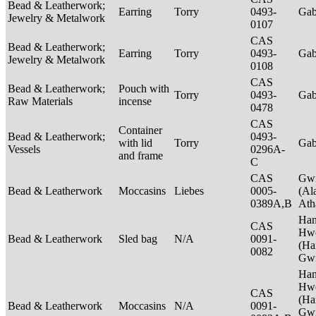
Bead & Leatherwork;
Earring
Torry
0493-
Ga
Jewelry & Metalwork
0107
CAS
Bead & Leatherwork;
Earring
Torry
0493-
Ga
Jewelry & Metalwork
0108
CAS
Bead & Leatherwork;
Pouch with
Torry
0493-
Ga
Raw Materials
incense
0478
CAS
Container
Bead & Leatherwork;
0493-
with lid
Torry
Ga
Vessels
0296A-
and frame
C
CAS
Gwi
Bead & Leatherwork
Moccasins
Liebes
0005-
(Al
0389A,B
Ath
Ha
CAS
Hwe
Bead & Leatherwork
Sled bag
N/A
0091-
(Ha
0082
Gwi
Ha
Hwe
CAS
(Ha
Bead & Leatherwork
Moccasins
N/A
0091-
Gwi