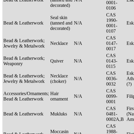
0001-
decorated)
0106
CAS
Seal skin
1990-
Bead & Leatherwork
(tanned and
N/A
Es
0001-
decorated)
0107
CAS
Bead & Leatherwork;
Necklace
N/A
0147-
Es
Jewelry & Metalwork
0017
CAS
Bead & Leatherwork;
Quiver
N/A
0143-
Es
Weaponry
0115
CAS
Esk
Bead & Leatherwork;
Necklace
N/A
0036-
Ath
Jewelry & Metalwork
(choker)
0032
(?)
CAS
Accessories/Ornaments;
Hair
N/A
0099-
Fil
Bead & Leatherwork
ornament
0001
CAS
Firs
Bead & Leatherwork
Mukluks
N/A
0481-
(Na
0002A,B
Ame
CAS
Moccasin
1988-