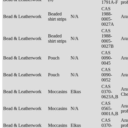
1791A-F
pro
CAS
Beaded
1988-
Bead & Leatherwork
N/A
Ar
shirt strips
0005-
0027A
CAS
Beaded
1988-
Bead & Leatherwork
N/A
Ar
shirt strips
0005-
0027B
CAS
Bead & Leatherwork
Pouch
N/A
0090-
Ar
0045
CAS
Bead & Leatherwork
Pouch
N/A
0090-
Ar
0052
CAS
Ara
Bead & Leatherwork
Moccasins
Elkus
0370-
Ch
0623A,B
CAS
Ara
Bead & Leatherwork
Moccasins
N/A
0565-
pro
0001A,B
CAS
Ara
Bead & Leatherwork
Moccasins
Elkus
0370-
pro