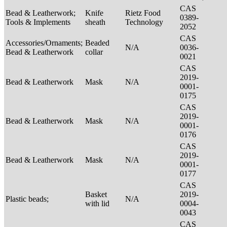
CAS
Bead & Leatherwork;
Knife
Rietz Food
0389-
Tools & Implements
sheath
Technology
2052
CAS
Accessories/Ornaments;
Beaded
N/A
0036-
Bead & Leatherwork
collar
0021
CAS
2019-
Bead & Leatherwork
Mask
N/A
0001-
0175
CAS
2019-
Bead & Leatherwork
Mask
N/A
0001-
0176
CAS
2019-
Bead & Leatherwork
Mask
N/A
0001-
0177
CAS
Basket
2019-
Plastic beads;
N/A
with lid
0004-
0043
CAS