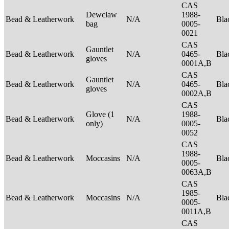
CAS
Dewclaw
1988-
Bead & Leatherwork
N/A
Bla
bag
0005-
0021
CAS
Gauntlet
Bead & Leatherwork
N/A
0465-
Bla
gloves
0001A,B
CAS
Gauntlet
Bead & Leatherwork
N/A
0465-
Bla
gloves
0002A,B
CAS
Glove (1
1988-
Bead & Leatherwork
N/A
Bla
only)
0005-
0052
CAS
1988-
Bead & Leatherwork
Moccasins
N/A
Bla
0005-
0063A,B
CAS
1985-
Bead & Leatherwork
Moccasins
N/A
Bla
0005-
0011A,B
CAS