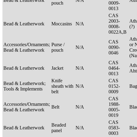
Bead & Leatherwork
N/A
Ath
pouch
0009-
0013
CAS
2003-
Ath
Bead & Leatherwork
Moccasins
N/A
0008-
(?)
0022A,B
Ath
CAS
Accessories/Ornaments;
Purse /
or 
N/A
0090-
Bead & Leatherwork
pouch
Cre
0046
(Na
CAS
Ath
Bead & Leatherwork
Jacket
N/A
0464-
Aht
0013
Knife
CAS
Bead & Leatherwork;
sheath with
N/A
0152-
Ba
Tools & Implements
belt
0009
CAS
Accessories/Ornaments;
1988-
Belt
N/A
Bla
Bead & Leatherwork
0005-
0019
CAS
Beaded
Bead & Leatherwork
N/A
0583-
Bla
panel
0003