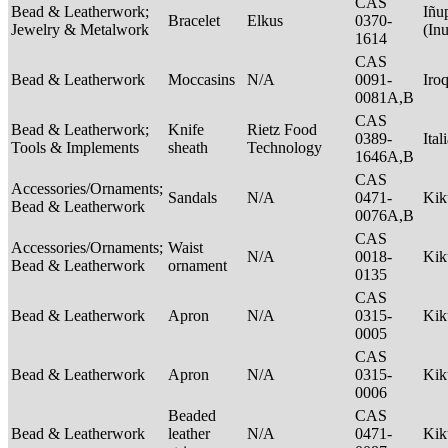
CAS
Bead & Leatherwork;
Iñu
Bracelet
Elkus
0370-
Jewelry & Metalwork
(In
1614
CAS
Bead & Leatherwork
Moccasins
N/A
0091-
Iro
0081A,B
CAS
Bead & Leatherwork;
Knife
Rietz Food
0389-
Ital
Tools & Implements
sheath
Technology
1646A,B
CAS
Accessories/Ornaments;
Sandals
N/A
0471-
Ki
Bead & Leatherwork
0076A,B
CAS
Accessories/Ornaments;
Waist
N/A
0018-
Ki
Bead & Leatherwork
ornament
0135
CAS
Bead & Leatherwork
Apron
N/A
0315-
Ki
0005
CAS
Bead & Leatherwork
Apron
N/A
0315-
Ki
0006
Beaded
CAS
Bead & Leatherwork
leather
N/A
0471-
Ki