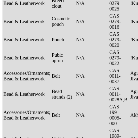
Breech
Bead & Leatherwork
N/A
0279-
!Ku
clout
0025
CAS
Cosmetic
Bead & Leatherwork
N/A
0279-
!Ku
pouch
0016
CAS
Bead & Leatherwork
Pouch
N/A
0279-
!Ku
0020
CAS
Pubic
Bead & Leatherwork
N/A
0279-
!Ku
apron
0022
CAS
Accessories/Ornaments;
Agu
Belt
N/A
0011-
Bead & Leatherwork
Jiv
0037
CAS
Bead
Agu
Bead & Leatherwork
N/A
0011-
strands (2)
Jiv
0028A,B
CAS
Accessories/Ornaments;
1991-
Belt
N/A
Ak
Bead & Leatherwork
0005-
0001
CAS
1989-