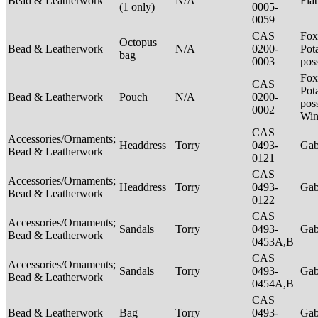
Bead & Leatherwork
N/A
Fla
(1 only)
0005-
0059
CAS
Fox
Octopus
Bead & Leatherwork
N/A
0200-
Pot
bag
0003
pos
Fox
CAS
Pot
Bead & Leatherwork
Pouch
N/A
0200-
poss
0002
Win
CAS
Accessories/Ornaments;
Headdress
Torry
0493-
Ga
Bead & Leatherwork
0121
CAS
Accessories/Ornaments;
Headdress
Torry
0493-
Ga
Bead & Leatherwork
0122
CAS
Accessories/Ornaments;
Sandals
Torry
0493-
Ga
Bead & Leatherwork
0453A,B
CAS
Accessories/Ornaments;
Sandals
Torry
0493-
Ga
Bead & Leatherwork
0454A,B
CAS
Bead & Leatherwork
Bag
Torry
0493-
Ga