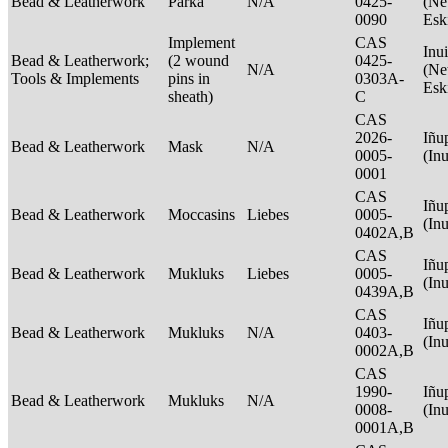
Bead & Leatherwork
Parka
N/A
0425-
(Net
0090
Esk
Implement
CAS
Inui
Bead & Leatherwork;
(2 wound
0425-
N/A
(Net
Tools & Implements
pins in
0303A-
Esk
sheath)
C
CAS
2026-
Iñu
Bead & Leatherwork
Mask
N/A
0005-
(In
0001
CAS
Iñu
Bead & Leatherwork
Moccasins
Liebes
0005-
(In
0402A,B
CAS
Iñu
Bead & Leatherwork
Mukluks
Liebes
0005-
(In
0439A,B
CAS
Iñu
Bead & Leatherwork
Mukluks
N/A
0403-
(In
0002A,B
CAS
1990-
Iñu
Bead & Leatherwork
Mukluks
N/A
0008-
(In
0001A,B