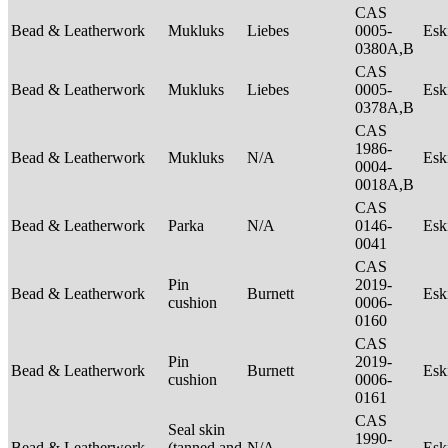
CAS
Bead & Leatherwork
Mukluks
Liebes
0005-
Es
0380A,B
CAS
Bead & Leatherwork
Mukluks
Liebes
0005-
Es
0378A,B
CAS
1986-
Bead & Leatherwork
Mukluks
N/A
Es
0004-
0018A,B
CAS
Bead & Leatherwork
Parka
N/A
0146-
Es
0041
CAS
Pin
2019-
Bead & Leatherwork
Burnett
Es
cushion
0006-
0160
CAS
Pin
2019-
Bead & Leatherwork
Burnett
Es
cushion
0006-
0161
CAS
Seal skin
1990-
Bead & Leatherwork
(tanned and
N/A
Es