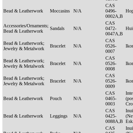
CAS
Bead & Leatherwork
Moccasins
N/A
0496-
Ho
0002A,B
CAS
Accessories/Ornaments;
Sandals
N/A
0472-
Hui
Bead & Leatherwork
0047A,B
CAS
Bead & Leatherwork;
Bracelet
N/A
0526-
Ik
Jewelry & Metalwork
0007
CAS
Bead & Leatherwork;
Bracelet
N/A
0526-
Ik
Jewelry & Metalwork
0008
CAS
Bead & Leatherwork;
Bracelet
N/A
0526-
Ik
Jewelry & Metalwork
0009
CAS
Int
Bead & Leatherwork
Pouch
N/A
0465-
(po
0003
Cr
CAS
Inui
Bead & Leatherwork
Leggings
N/A
0425-
(Net
0088A,B
Esk
CAS
Inui