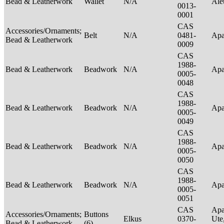
Bead & Leatherwork
Wallet
N/A
Ale
0013-
0001
CAS
Accessories/Ornaments;
Belt
N/A
0481-
Ap
Bead & Leatherwork
0009
CAS
1988-
Bead & Leatherwork
Beadwork
N/A
Ap
0005-
0048
CAS
1988-
Bead & Leatherwork
Beadwork
N/A
Ap
0005-
0049
CAS
1988-
Bead & Leatherwork
Beadwork
N/A
Ap
0005-
0050
CAS
1988-
Bead & Leatherwork
Beadwork
N/A
Ap
0005-
0051
CAS
Apa
Accessories/Ornaments;
Buttons
Elkus
0370-
Ute
Bead & Leatherwork
(6)