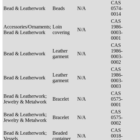
CAS
Bead & Leatherwork
Beads
N/A
0574-
0014
CAS
Accessories/Ornaments;
Loin
1986-
N/A
Bead & Leatherwork
covering
0003-
0001
CAS
Leather
1986-
Bead & Leatherwork
N/A
garment
0003-
0002
CAS
Leather
1986-
Bead & Leatherwork
N/A
garment
0003-
0003
CAS
Bead & Leatherwork;
Bracelet
N/A
0575-
Jewelry & Metalwork
0001
CAS
Bead & Leatherwork;
Bracelet
N/A
0575-
Jewelry & Metalwork
0002
CAS
Bead & Leatherwork;
Beaded
N/A
0018-
Vessels
container