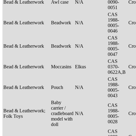
Bead & Leatherwork
Awl case
N/A
0090-
Cr
0051
CAS
1988-
Bead & Leatherwork
Beadwork
N/A
Cr
0005-
0046
CAS
1988-
Bead & Leatherwork
Beadwork
N/A
Cr
0005-
0047
CAS
Bead & Leatherwork
Moccasins
Elkus
0370-
Cr
0622A,B
CAS
1988-
Bead & Leatherwork
Pouch
N/A
Cr
0005-
0043
Baby
CAS
carrier /
Bead & Leatherwork;
1988-
cradleboard
N/A
Cr
Folk Toys
0005-
model with
0028
doll
CAS