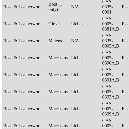
CAS
Boot (1
Bead & Leatherwork
N/A
0335-
Es
only)
0001
CAS
Bead & Leatherwork
Gloves
Liebes
0005-
Es
0381A,B
CAS
Bead & Leatherwork
Mittens
N/A
0335-
Es
0003A,B
CAS
Bead & Leatherwork
Moccasins
Liebes
0005-
Es
0390A,B
CAS
Bead & Leatherwork
Moccasins
Liebes
0005-
Es
0391A,B
CAS
Bead & Leatherwork
Moccasins
Liebes
0005-
Es
0393A,B
CAS
Bead & Leatherwork
Moccasins
Liebes
0005-
Es
0399A,B
CAS
Bead & Leatherwork
Moccasins
Liebes
0005-
Es