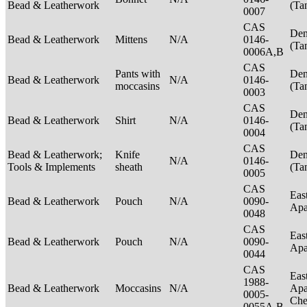
Bead & Leatherwork
(Ta
0007
CAS
Den
Bead & Leatherwork
Mittens
N/A
0146-
(Ta
0006A,B
CAS
Pants with
Den
Bead & Leatherwork
N/A
0146-
moccasins
(Ta
0003
CAS
Den
Bead & Leatherwork
Shirt
N/A
0146-
(Ta
0004
CAS
Bead & Leatherwork;
Knife
Den
N/A
0146-
Tools & Implements
sheath
(Ta
0005
CAS
Eas
Bead & Leatherwork
Pouch
N/A
0090-
Ap
0048
CAS
Eas
Bead & Leatherwork
Pouch
N/A
0090-
Ap
0044
CAS
Eas
1988-
Bead & Leatherwork
Moccasins
N/A
Apa
0005-
Ch
0055A,B