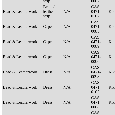
strip
0087
Beaded
CAS
Bead & Leatherwork
leather
N/A
0471-
Ki
strip
0107
CAS
Bead & Leatherwork
Cape
N/A
0471-
Ki
0085
CAS
Bead & Leatherwork
Cape
N/A
0471-
Ki
0089
CAS
Bead & Leatherwork
Cape
N/A
0471-
Ki
0096
CAS
Bead & Leatherwork
Dress
N/A
0471-
Ki
0098
CAS
Bead & Leatherwork
Dress
N/A
0471-
Ki
0102
CAS
Bead & Leatherwork
Dress
N/A
0471-
Ki
0088
CAS