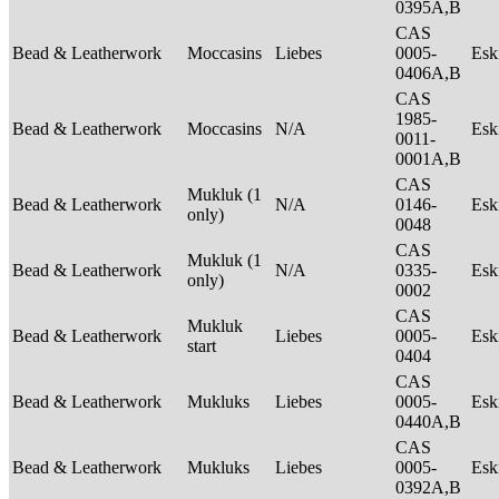
0395A,B
CAS
Bead & Leatherwork
Moccasins
Liebes
0005-
Es
0406A,B
CAS
1985-
Bead & Leatherwork
Moccasins
N/A
Es
0011-
0001A,B
CAS
Mukluk (1
Bead & Leatherwork
N/A
0146-
Es
only)
0048
CAS
Mukluk (1
Bead & Leatherwork
N/A
0335-
Es
only)
0002
CAS
Mukluk
Bead & Leatherwork
Liebes
0005-
Es
start
0404
CAS
Bead & Leatherwork
Mukluks
Liebes
0005-
Es
0440A,B
CAS
Bead & Leatherwork
Mukluks
Liebes
0005-
Es
0392A,B