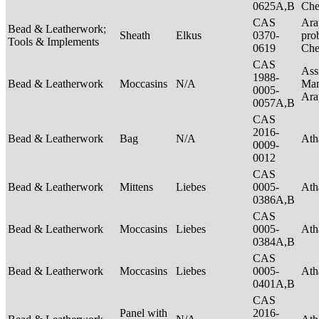
0625A,B
Ch
CAS
Ara
Bead & Leatherwork;
Sheath
Elkus
0370-
pro
Tools & Implements
0619
Ch
CAS
Ass
1988-
Bead & Leatherwork
Moccasins
N/A
Man
0005-
Ar
0057A,B
CAS
2016-
Bead & Leatherwork
Bag
N/A
Ath
0009-
0012
CAS
Bead & Leatherwork
Mittens
Liebes
0005-
Ath
0386A,B
CAS
Bead & Leatherwork
Moccasins
Liebes
0005-
Ath
0384A,B
CAS
Bead & Leatherwork
Moccasins
Liebes
0005-
Ath
0401A,B
CAS
Panel with
2016-