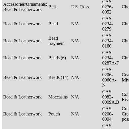
CAS
Accessories/Ornaments;
Belt
E.S. Ross
0276-
Ch
Bead & Leatherwork
0052
CAS
Bead & Leatherwork
Bead
N/A
0234-
Ch
0279
CAS
Bead
Bead & Leatherwork
N/A
0234-
Ch
fragment
0160
CAS
Bead & Leatherwork
Beads (6)
N/A
0234-
Ch
0287A-F
CAS
0206-
Coa
Bead & Leatherwork
Beads (14)
N/A
0060A-
Mi
N
CAS
Col
Bead & Leatherwork
Moccasins
N/A
0082-
Riv
0009A,B
CAS
Cre
Bead & Leatherwork
Pouch
N/A
0200-
Cre
0004
pos
CAS