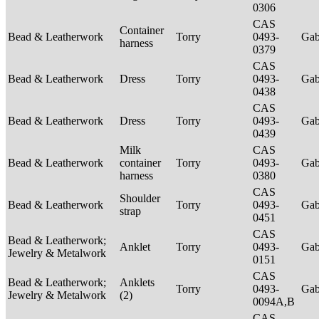
0306
CAS
Container
Bead & Leatherwork
Torry
0493-
Ga
harness
0379
CAS
Bead & Leatherwork
Dress
Torry
0493-
Ga
0438
CAS
Bead & Leatherwork
Dress
Torry
0493-
Ga
0439
Milk
CAS
Bead & Leatherwork
container
Torry
0493-
Ga
harness
0380
CAS
Shoulder
Bead & Leatherwork
Torry
0493-
Ga
strap
0451
CAS
Bead & Leatherwork;
Anklet
Torry
0493-
Ga
Jewelry & Metalwork
0151
CAS
Bead & Leatherwork;
Anklets
Torry
0493-
Ga
Jewelry & Metalwork
(2)
0094A,B
CAS