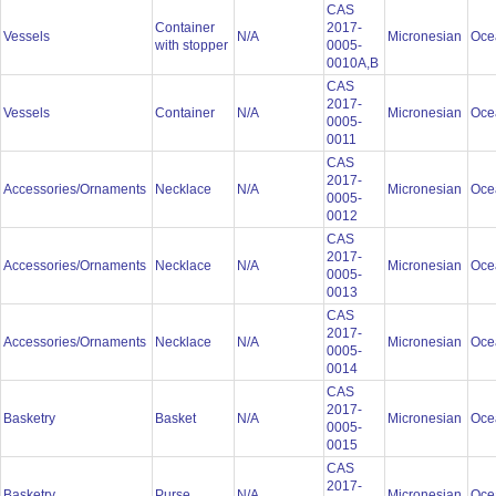
CAS
Container
2017-
Vessels
N/A
Micronesian
Oce
with stopper
0005-
0010A,B
CAS
2017-
Vessels
Container
N/A
Micronesian
Oce
0005-
0011
CAS
2017-
Accessories/Ornaments
Necklace
N/A
Micronesian
Oce
0005-
0012
CAS
2017-
Accessories/Ornaments
Necklace
N/A
Micronesian
Oce
0005-
0013
CAS
2017-
Accessories/Ornaments
Necklace
N/A
Micronesian
Oce
0005-
0014
CAS
2017-
Basketry
Basket
N/A
Micronesian
Oce
0005-
0015
CAS
2017-
Basketry
Purse
N/A
Micronesian
Oce