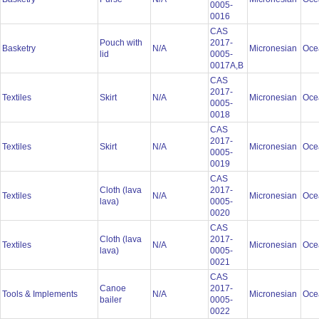
0005-
0016
CAS
Pouch with
2017-
Basketry
N/A
Micronesian
Oce
lid
0005-
0017A,B
CAS
2017-
Textiles
Skirt
N/A
Micronesian
Oce
0005-
0018
CAS
2017-
Textiles
Skirt
N/A
Micronesian
Oce
0005-
0019
CAS
Cloth (lava
2017-
Textiles
N/A
Micronesian
Oce
lava)
0005-
0020
CAS
Cloth (lava
2017-
Textiles
N/A
Micronesian
Oce
lava)
0005-
0021
CAS
Canoe
2017-
Tools & Implements
N/A
Micronesian
Oce
bailer
0005-
0022