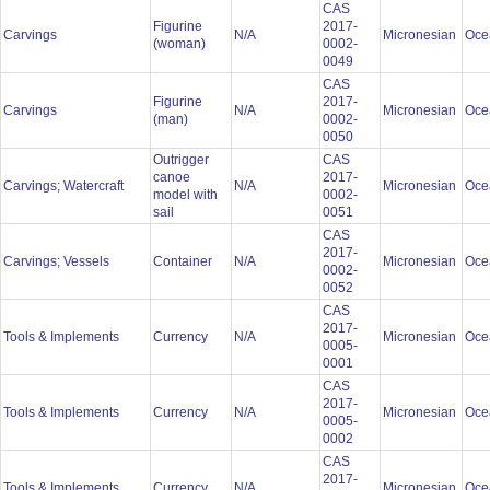
CAS
Figurine
2017-
Carvings
N/A
Micronesian
Oce
(woman)
0002-
0049
CAS
Figurine
2017-
Carvings
N/A
Micronesian
Oce
(man)
0002-
0050
Outrigger
CAS
canoe
2017-
Carvings; Watercraft
N/A
Micronesian
Oce
model with
0002-
sail
0051
CAS
2017-
Carvings; Vessels
Container
N/A
Micronesian
Oce
0002-
0052
CAS
2017-
Tools & Implements
Currency
N/A
Micronesian
Oce
0005-
0001
CAS
2017-
Tools & Implements
Currency
N/A
Micronesian
Oce
0005-
0002
CAS
2017-
Tools & Implements
Currency
N/A
Micronesian
Oce