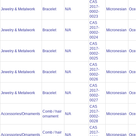
CAS
2017-
Jewelry & Metalwork
Bracelet
N/A
Micronesian
Oce
0002-
0023
CAS
2017-
Jewelry & Metalwork
Bracelet
N/A
Micronesian
Oce
0002-
0024
CAS
2017-
Jewelry & Metalwork
Bracelet
N/A
Micronesian
Oce
0002-
0025
CAS
2017-
Jewelry & Metalwork
Bracelet
N/A
Micronesian
Oce
0002-
0026
CAS
2017-
Jewelry & Metalwork
Bracelet
N/A
Micronesian
Oce
0002-
0027
CAS
Comb / hair
2017-
Accessories/Ornaments
N/A
Micronesian
Oce
ornament
0002-
0028
CAS
Comb / hair
2017-
Accessories/Ornaments
N/A
Micronesian
Oce