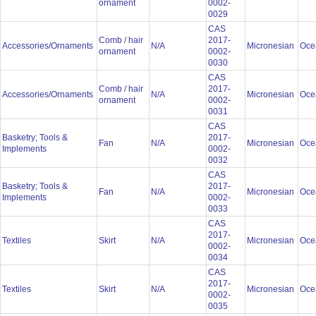
ornament
0002-
0029
CAS
Comb / hair
2017-
Accessories/Ornaments
N/A
Micronesian
Oce
ornament
0002-
0030
CAS
Comb / hair
2017-
Accessories/Ornaments
N/A
Micronesian
Oce
ornament
0002-
0031
CAS
Basketry; Tools &
2017-
Fan
N/A
Micronesian
Oce
Implements
0002-
0032
CAS
Basketry; Tools &
2017-
Fan
N/A
Micronesian
Oce
Implements
0002-
0033
CAS
2017-
Textiles
Skirt
N/A
Micronesian
Oce
0002-
0034
CAS
2017-
Textiles
Skirt
N/A
Micronesian
Oce
0002-
0035