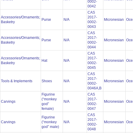
0002-
0042
CAS
Accessories/Ornaments;
2017-
Purse
N/A
Micronesian
Oce
Basketry
0002-
0043
CAS
Accessories/Ornaments;
2017-
Purse
N/A
Micronesian
Oce
Basketry
0002-
0044
CAS
Accessories/Ornaments;
2017-
Hat
N/A
Micronesian
Oce
Basketry
0002-
0045
CAS
2017-
Tools & Implements
Shoes
N/A
Micronesian
Oce
0002-
0046A,B
Figurine
CAS
(“monkey
2017-
Carvings
N/A
Micronesian
Oce
god”
0002-
female)
0047
CAS
Figurine
2017-
Carvings
(“monkey
N/A
Micronesian
Oce
0002-
god” male)
0048