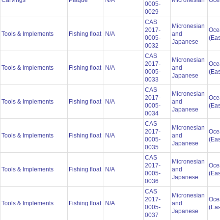
Carvings
Plaque
N/A
Micronesian
Oce
0005-
0029
CAS
Micronesian
2017-
Oce
Tools & Implements
Fishing float
N/A
and
0005-
(Eas
Japanese
0032
CAS
Micronesian
2017-
Oce
Tools & Implements
Fishing float
N/A
and
0005-
(Eas
Japanese
0033
CAS
Micronesian
2017-
Oce
Tools & Implements
Fishing float
N/A
and
0005-
(Eas
Japanese
0034
CAS
Micronesian
2017-
Oce
Tools & Implements
Fishing float
N/A
and
0005-
(Eas
Japanese
0035
CAS
Micronesian
2017-
Oce
Tools & Implements
Fishing float
N/A
and
0005-
(Eas
Japanese
0036
CAS
Micronesian
2017-
Oce
Tools & Implements
Fishing float
N/A
and
0005-
(Eas
Japanese
0037