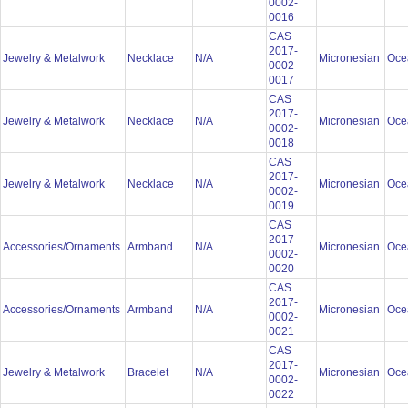
0002-
0016
CAS
2017-
Jewelry & Metalwork
Necklace
N/A
Micronesian
Oce
0002-
0017
CAS
2017-
Jewelry & Metalwork
Necklace
N/A
Micronesian
Oce
0002-
0018
CAS
2017-
Jewelry & Metalwork
Necklace
N/A
Micronesian
Oce
0002-
0019
CAS
2017-
Accessories/Ornaments
Armband
N/A
Micronesian
Oce
0002-
0020
CAS
2017-
Accessories/Ornaments
Armband
N/A
Micronesian
Oce
0002-
0021
CAS
2017-
Jewelry & Metalwork
Bracelet
N/A
Micronesian
Oce
0002-
0022