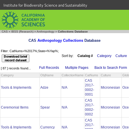
Institute for Biodiversity Science and Sustainability
CAS
»
IBSS (Research)
»
Anthropology
»
Collections Database
CAS
Anthropology Collections
Database
Filter: CatNums=%2017%;State=%Yap%;
Sort by:
Catalog #
Category
Culture
Full Records
Multiple Pages
Back to Search Form
[ 87 ] records found...
Category
ObjName
CollectionName
CatNums
Culture
Glob
CAS
2017-
Tools & Implements
Adze
N/A
Micronesian
Oce
0002-
0001
CAS
2017-
Ceremonial Items
Spear
N/A
Micronesian
Oce
0002-
0002
CAS
2017-
Tools & Implements
Currency
N/A
Micronesian
Oce