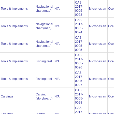
CAS
Navigational
2017-
Tools & Implements
N/A
Micronesian
Oce
chart (map)
0005-
0023
CAS
Navigational
2017-
Tools & Implements
N/A
Micronesian
Oce
chart (map)
0005-
0024
CAS
Navigational
2017-
Tools & Implements
N/A
Micronesian
Oce
chart (map)
0005-
0025
CAS
2017-
Tools & Implements
Fishing reel
N/A
Micronesian
Oce
0005-
0026
CAS
2017-
Tools & Implements
Fishing reel
N/A
Micronesian
Oce
0005-
0027
CAS
Carving
2017-
Carvings
N/A
Micronesian
Oce
(storyboard)
0005-
0028
CAS
2017-