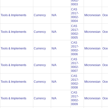
0002-
0003
CAS
2017-
Tools & Implements
Currency
N/A
Micronesian
Oce
0002-
0004
CAS
2017-
Tools & Implements
Currency
N/A
Micronesian
Oce
0002-
0005
CAS
2017-
Tools & Implements
Currency
N/A
Micronesian
Oce
0002-
0006
CAS
2017-
Tools & Implements
Currency
N/A
Micronesian
Oce
0002-
0007
CAS
2017-
Tools & Implements
Currency
N/A
Micronesian
Oce
0002-
0008
CAS
2017-
Tools & Implements
Currency
N/A
Micronesian
Oce
0002-
0009