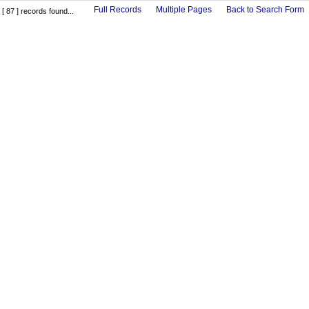
Full Records
Multiple Pages
Back to Search Form
[ 87 ] records found...