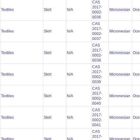
CAS
2017-
Textiles
Skirt
N/A
Micronesian
Oce
0002-
0036
CAS
2017-
Textiles
Skirt
N/A
Micronesian
Oce
0002-
0037
CAS
2017-
Textiles
Skirt
N/A
Micronesian
Oce
0002-
0038
CAS
2017-
Textiles
Skirt
N/A
Micronesian
Oce
0002-
0039
CAS
2017-
Textiles
Skirt
N/A
Micronesian
Oce
0002-
0040
CAS
2017-
Textiles
Skirt
N/A
Micronesian
Oce
0002-
0041
CAS
2017-
Textiles
Skirt
N/A
Micronesian
Oce