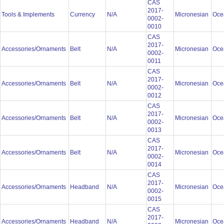
CAS
2017-
Tools & Implements
Currency
N/A
Micronesian
Oce
0002-
0010
CAS
2017-
Accessories/Ornaments
Belt
N/A
Micronesian
Oce
0002-
0011
CAS
2017-
Accessories/Ornaments
Belt
N/A
Micronesian
Oce
0002-
0012
CAS
2017-
Accessories/Ornaments
Belt
N/A
Micronesian
Oce
0002-
0013
CAS
2017-
Accessories/Ornaments
Belt
N/A
Micronesian
Oce
0002-
0014
CAS
2017-
Accessories/Ornaments
Headband
N/A
Micronesian
Oce
0002-
0015
CAS
2017-
Accessories/Ornaments
Headband
N/A
Micronesian
Oce