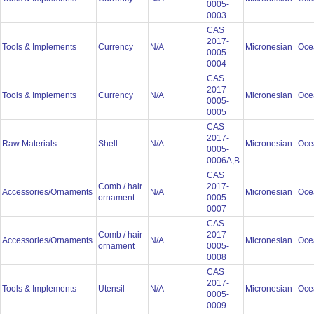
0005-
0003
CAS
2017-
Tools & Implements
Currency
N/A
Micronesian
Oce
0005-
0004
CAS
2017-
Tools & Implements
Currency
N/A
Micronesian
Oce
0005-
0005
CAS
2017-
Raw Materials
Shell
N/A
Micronesian
Oce
0005-
0006A,B
CAS
Comb / hair
2017-
Accessories/Ornaments
N/A
Micronesian
Oce
ornament
0005-
0007
CAS
Comb / hair
2017-
Accessories/Ornaments
N/A
Micronesian
Oce
ornament
0005-
0008
CAS
2017-
Tools & Implements
Utensil
N/A
Micronesian
Oce
0005-
0009