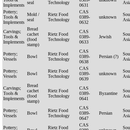
seal
Technology
Asi
Implements
0631
Pottery;
CAS
Mold /
Rietz Food
Sou
Tools &
0389-
unknown
seal
Technology
Asi
Implements
0632
Bread
Carvings;
CAS
cachet
Rietz Food
Sou
Tools &
0389-
Jewish
(food
Technology
Asi
Implements
0633
stamp)
CAS
Pottery;
Rietz Food
Sou
Bowl
0389-
Persian (?)
Vessels
Technology
Asi
0638
CAS
Pottery;
Rietz Food
Sou
Bowl
0389-
unknown
Vessels
Technology
Asi
0639
Bread
Carvings;
CAS
cachet
Rietz Food
Sou
Tools &
0389-
Byzantine
(food
Technology
Asi
Implements
0641
stamp)
CAS
Pottery;
Rietz Food
Sou
Bowl
0389-
Persian
Vessels
Technology
Asi
0647
CAS
Pottery;
Rietz Food
Sou