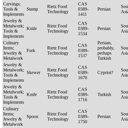
Carvings;
CAS
Rietz Food
Sou
Tools &
Stamp
0389-
Persian
Technology
Asi
Implements
1411
Jewelry &
CAS
Metalwork;
Rietz Food
Sou
Knife
0389-
Persian
Tools &
Technology
Asi
1534
Implements
Culinary
Persian,
CAS
Items;
Rietz Food
probably,
Sou
Fork
0389-
Jewelry &
Technology
perhaps
Asi
1537
Metalwork
Turkish
Jewelry &
CAS
Metalwork;
Rietz Food
Sou
Skewer
0389-
Cypriot?
Tools &
Technology
Asi
1670
Implements
Jewelry &
CAS
Metalwork;
Rietz Food
Sou
Knife
0389-
Turkish
Tools &
Technology
Asi
1716
Implements
Culinary
CAS
Items;
Rietz Food
Sou
Spoon
0389-
Persian
Jewelry &
Technology
Asi
1750
Metalwork