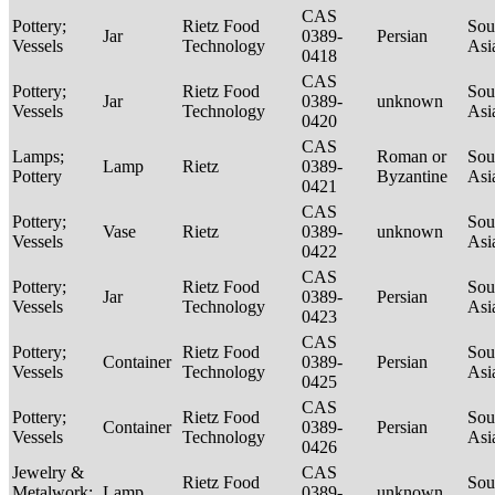
CAS
Pottery;
Rietz Food
Sou
Jar
0389-
Persian
Vessels
Technology
Asi
0418
CAS
Pottery;
Rietz Food
Sou
Jar
0389-
unknown
Vessels
Technology
Asi
0420
CAS
Lamps;
Roman or
Sou
Lamp
Rietz
0389-
Pottery
Byzantine
Asi
0421
CAS
Pottery;
Sou
Vase
Rietz
0389-
unknown
Vessels
Asi
0422
CAS
Pottery;
Rietz Food
Sou
Jar
0389-
Persian
Vessels
Technology
Asi
0423
CAS
Pottery;
Rietz Food
Sou
Container
0389-
Persian
Vessels
Technology
Asi
0425
CAS
Pottery;
Rietz Food
Sou
Container
0389-
Persian
Vessels
Technology
Asi
0426
Jewelry &
CAS
Rietz Food
Sou
Metalwork;
Lamp
0389-
unknown