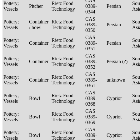
CAS
Pottery;
Rietz Food
Sou
Pitcher
0389-
Persian
Vessels
Technology
Asi
0344
CAS
Pottery;
Container
Rietz Food
Sou
0389-
Persian
Vessels
/ bowl
Technology
Asi
0350
CAS
Pottery;
Rietz Food
Sou
Container
0389-
Persian
Vessels
Technology
Asi
0351
CAS
Pottery;
Rietz Food
Sou
Container
0389-
Persian (?)
Vessels
Technology
Asi
0352
CAS
Pottery;
Rietz Food
Sou
Container
0389-
unknown
Vessels
Technology
Asi
0361
CAS
Pottery;
Rietz Food
Sou
Bowl
0389-
Cypriot
Vessels
Technology
Asi
0368
CAS
Pottery;
Rietz Food
Sou
Bowl
0389-
Cypriot
Vessels
Technology
Asi
0369
CAS
Pottery;
Rietz Food
Sou
Bowl
0389-
Cypriot
Vessels
Technology
Asi