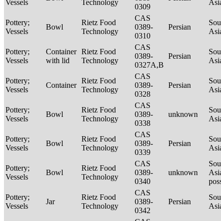
Vessels
Technology
Asi
0309
CAS
Pottery;
Rietz Food
Sou
Bowl
0389-
Persian
Vessels
Technology
Asi
0310
CAS
Pottery;
Container
Rietz Food
Sou
0389-
Persian
Vessels
with lid
Technology
Asi
0327A,B
CAS
Pottery;
Rietz Food
Sou
Container
0389-
Persian
Vessels
Technology
Asi
0328
CAS
Pottery;
Rietz Food
Sou
Bowl
0389-
unknown
Vessels
Technology
Asi
0338
CAS
Pottery;
Rietz Food
Sou
Bowl
0389-
Persian
Vessels
Technology
Asi
0339
CAS
Sou
Pottery;
Rietz Food
Bowl
0389-
unknown
Asi
Vessels
Technology
0340
pos
CAS
Pottery;
Rietz Food
Sou
Jar
0389-
Persian
Vessels
Technology
Asi
0342