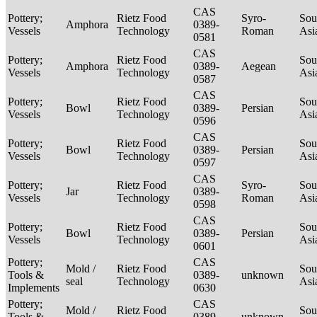
CAS
Pottery;
Rietz Food
Syro-
Sou
Amphora
0389-
Vessels
Technology
Roman
Asi
0581
CAS
Pottery;
Rietz Food
Sou
Amphora
0389-
Aegean
Vessels
Technology
Asi
0587
CAS
Pottery;
Rietz Food
Sou
Bowl
0389-
Persian
Vessels
Technology
Asi
0596
CAS
Pottery;
Rietz Food
Sou
Bowl
0389-
Persian
Vessels
Technology
Asi
0597
CAS
Pottery;
Rietz Food
Syro-
Sou
Jar
0389-
Vessels
Technology
Roman
Asi
0598
CAS
Pottery;
Rietz Food
Sou
Bowl
0389-
Persian
Vessels
Technology
Asi
0601
Pottery;
CAS
Mold /
Rietz Food
Sou
Tools &
0389-
unknown
seal
Technology
Asi
Implements
0630
Pottery;
CAS
Mold /
Rietz Food
Sou
Tools &
0389-
unknown