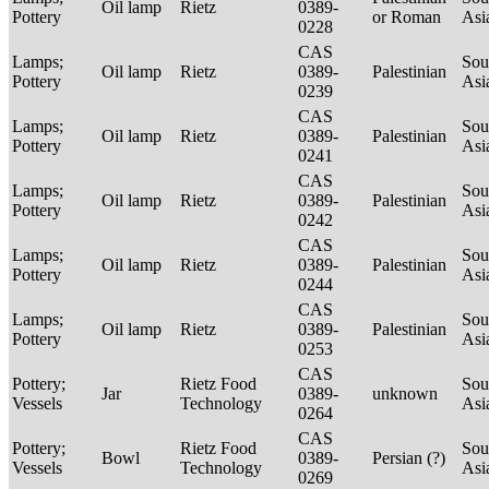
Oil lamp
Rietz
0389-
Pottery
or Roman
Asi
0228
CAS
Lamps;
Sou
Oil lamp
Rietz
0389-
Palestinian
Pottery
Asi
0239
CAS
Lamps;
Sou
Oil lamp
Rietz
0389-
Palestinian
Pottery
Asi
0241
CAS
Lamps;
Sou
Oil lamp
Rietz
0389-
Palestinian
Pottery
Asi
0242
CAS
Lamps;
Sou
Oil lamp
Rietz
0389-
Palestinian
Pottery
Asi
0244
CAS
Lamps;
Sou
Oil lamp
Rietz
0389-
Palestinian
Pottery
Asi
0253
CAS
Pottery;
Rietz Food
Sou
Jar
0389-
unknown
Vessels
Technology
Asi
0264
CAS
Pottery;
Rietz Food
Sou
Bowl
0389-
Persian (?)
Vessels
Technology
Asi
0269