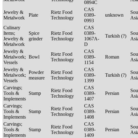
0894C
CAS
Jewelry &
Rietz Food
Sou
Plate
0389-
unknown
Metalwork
Technology
Asi
0993
Culinary
CAS
Items;
Spice
Rietz Food
0389-
Sou
Turkish (?)
Jewelry &
grinder
Technology
1067A-
Asi
Metalwork
D
Jewelry &
CAS
Rietz Food
Sou
Metalwork;
Bowl
0389-
Roman
Technology
Asi
Vessels
1154
Jewelry &
CAS
Powder
Rietz Food
Sou
Metalwork;
0389-
Turkish (?)
measure
Technology
Asi
Vessels
1399
Carvings;
CAS
Rietz Food
Sou
Tools &
Stamp
0389-
Persian
Technology
Asi
Implements
1407
Carvings;
CAS
Rietz Food
Sou
Tools &
Stamp
0389-
Persian
Technology
Asi
Implements
1408
Carvings;
CAS
Rietz Food
Sou
Tools &
Stamp
0389-
Persian
Technology
Asi
Implements
1409