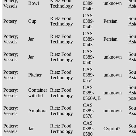
Pottery;
Rietz Food
Sou
Bowl
0389-
unknown
Vessels
Technology
Asi
0540
CAS
Rietz Food
Sou
Pottery
Cup
0389-
Persian
Technology
Asi
0542
CAS
Pottery;
Rietz Food
Sou
Jar
0389-
Persian
Vessels
Technology
Asi
0543
CAS
Pottery;
Rietz Food
Sou
Jar
0389-
unknown
Vessels
Technology
Asi
0545
CAS
Pottery;
Rietz Food
Sou
Pitcher
0389-
unknown
Vessels
Technology
Asi
0554
CAS
Sou
Pottery;
Container
Rietz Food
0389-
unknown
Asi
Vessels
with lid
Technology
0560A,B
pos
CAS
Pottery;
Rietz Food
Sou
Amphora
0389-
unknown
Vessels
Technology
Asi
0578
CAS
Pottery;
Rietz Food
Sou
Jar
0389-
Cypriot?
Vessels
Technology
Asi
0580