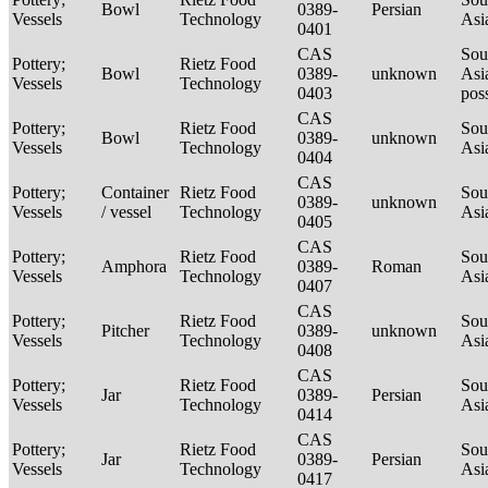
Bowl
0389-
Persian
Vessels
Technology
Asi
0401
CAS
Sou
Pottery;
Rietz Food
Bowl
0389-
unknown
Asi
Vessels
Technology
0403
pos
CAS
Pottery;
Rietz Food
Sou
Bowl
0389-
unknown
Vessels
Technology
Asi
0404
CAS
Pottery;
Container
Rietz Food
Sou
0389-
unknown
Vessels
/ vessel
Technology
Asi
0405
CAS
Pottery;
Rietz Food
Sou
Amphora
0389-
Roman
Vessels
Technology
Asi
0407
CAS
Pottery;
Rietz Food
Sou
Pitcher
0389-
unknown
Vessels
Technology
Asi
0408
CAS
Pottery;
Rietz Food
Sou
Jar
0389-
Persian
Vessels
Technology
Asi
0414
CAS
Pottery;
Rietz Food
Sou
Jar
0389-
Persian
Vessels
Technology
Asi
0417