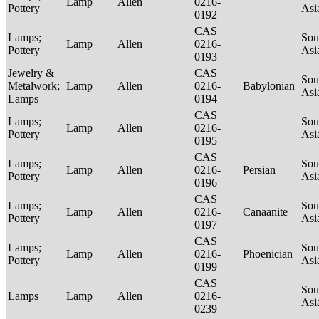
Lamp
Allen
0216-
Pottery
Asi
0192
CAS
Lamps;
Sou
Lamp
Allen
0216-
Pottery
Asi
0193
Jewelry &
CAS
Sou
Metalwork;
Lamp
Allen
0216-
Babylonian
Asi
Lamps
0194
CAS
Lamps;
Sou
Lamp
Allen
0216-
Pottery
Asi
0195
CAS
Lamps;
Sou
Lamp
Allen
0216-
Persian
Pottery
Asi
0196
CAS
Lamps;
Sou
Lamp
Allen
0216-
Canaanite
Pottery
Asi
0197
CAS
Lamps;
Sou
Lamp
Allen
0216-
Phoenician
Pottery
Asi
0199
CAS
Sou
Lamps
Lamp
Allen
0216-
Asi
0239