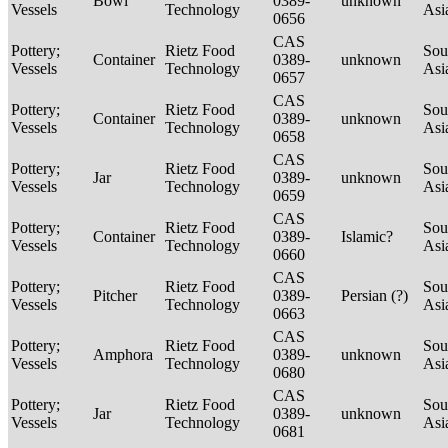
Bowl
0389-
unknown
Vessels
Technology
Asi
0656
CAS
Pottery;
Rietz Food
Sou
Container
0389-
unknown
Vessels
Technology
Asi
0657
CAS
Pottery;
Rietz Food
Sou
Container
0389-
unknown
Vessels
Technology
Asi
0658
CAS
Pottery;
Rietz Food
Sou
Jar
0389-
unknown
Vessels
Technology
Asi
0659
CAS
Pottery;
Rietz Food
Sou
Container
0389-
Islamic?
Vessels
Technology
Asi
0660
CAS
Pottery;
Rietz Food
Sou
Pitcher
0389-
Persian (?)
Vessels
Technology
Asi
0663
CAS
Pottery;
Rietz Food
Sou
Amphora
0389-
unknown
Vessels
Technology
Asi
0680
CAS
Pottery;
Rietz Food
Sou
Jar
0389-
unknown
Vessels
Technology
Asi
0681