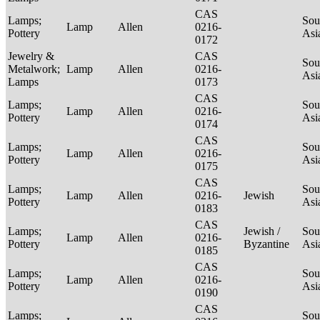
CAS
Lamps;
Sou
Lamp
Allen
0216-
Pottery
Asi
0172
Jewelry &
CAS
Sou
Metalwork;
Lamp
Allen
0216-
Asi
Lamps
0173
CAS
Lamps;
Sou
Lamp
Allen
0216-
Pottery
Asi
0174
CAS
Lamps;
Sou
Lamp
Allen
0216-
Pottery
Asi
0175
CAS
Lamps;
Sou
Lamp
Allen
0216-
Jewish
Pottery
Asi
0183
CAS
Lamps;
Jewish /
Sou
Lamp
Allen
0216-
Pottery
Byzantine
Asi
0185
CAS
Lamps;
Sou
Lamp
Allen
0216-
Pottery
Asi
0190
CAS
Lamps;
Sou