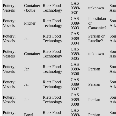
CAS
Pottery;
Container
Rietz Food
Sou
0389-
unknown
Vessels
/ bottle
Technology
Asi
0301
CAS
Palestinian
Pottery;
Rietz Food
Sou
Pitcher
0389-
or
Vessels
Technology
Asi
0303
Canaanite?
CAS
Pottery;
Rietz Food
Persian or
Sou
Jar
0389-
Vessels
Technology
Israelite?
Asi
0304
CAS
Pottery;
Rietz Food
Sou
Container
0389-
unknown
Vessels
Technology
Asi
0305
CAS
Pottery;
Rietz Food
Sou
Jar
0389-
Persian
Vessels
Technology
Asi
0306
CAS
Pottery;
Rietz Food
Sou
Jar
0389-
Persian
Vessels
Technology
Asi
0307
CAS
Pottery;
Rietz Food
Sou
Jar
0389-
Persian
Vessels
Technology
Asi
0308
CAS
Pottery;
Rietz Food
Sou
Bowl
0389-
Persian