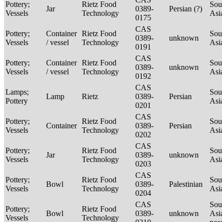
Pottery;
Rietz Food
Sou
Jar
0389-
Persian (?)
Vessels
Technology
Asi
0175
CAS
Pottery;
Container
Rietz Food
Sou
0389-
unknown
Vessels
/ vessel
Technology
Asi
0191
CAS
Pottery;
Container
Rietz Food
Sou
0389-
unknown
Vessels
/ vessel
Technology
Asi
0192
CAS
Lamps;
Sou
Lamp
Rietz
0389-
Persian
Pottery
Asi
0201
CAS
Pottery;
Rietz Food
Sou
Container
0389-
Persian
Vessels
Technology
Asi
0202
CAS
Pottery;
Rietz Food
Sou
Jar
0389-
unknown
Vessels
Technology
Asi
0203
CAS
Pottery;
Rietz Food
Sou
Bowl
0389-
Palestinian
Vessels
Technology
Asi
0204
CAS
Sou
Pottery;
Rietz Food
Bowl
0389-
unknown
Asi
Vessels
Technology