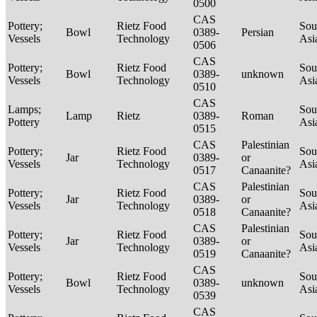
0500
CAS
Pottery;
Rietz Food
Sou
Bowl
0389-
Persian
Vessels
Technology
Asi
0506
CAS
Pottery;
Rietz Food
Sou
Bowl
0389-
unknown
Vessels
Technology
Asi
0510
CAS
Lamps;
Sou
Lamp
Rietz
0389-
Roman
Pottery
Asi
0515
CAS
Palestinian
Pottery;
Rietz Food
Sou
Jar
0389-
or
Vessels
Technology
Asi
0517
Canaanite?
CAS
Palestinian
Pottery;
Rietz Food
Sou
Jar
0389-
or
Vessels
Technology
Asi
0518
Canaanite?
CAS
Palestinian
Pottery;
Rietz Food
Sou
Jar
0389-
or
Vessels
Technology
Asi
0519
Canaanite?
CAS
Pottery;
Rietz Food
Sou
Bowl
0389-
unknown
Vessels
Technology
Asi
0539
CAS