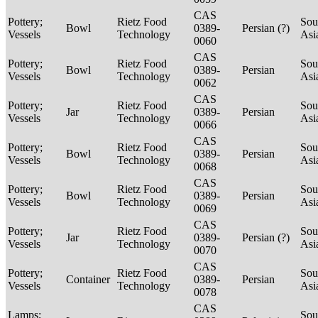
CAS
Pottery;
Rietz Food
Sou
Bowl
0389-
Persian (?)
Vessels
Technology
Asi
0060
CAS
Pottery;
Rietz Food
Sou
Bowl
0389-
Persian
Vessels
Technology
Asi
0062
CAS
Pottery;
Rietz Food
Sou
Jar
0389-
Persian
Vessels
Technology
Asi
0066
CAS
Pottery;
Rietz Food
Sou
Bowl
0389-
Persian
Vessels
Technology
Asi
0068
CAS
Pottery;
Rietz Food
Sou
Bowl
0389-
Persian
Vessels
Technology
Asi
0069
CAS
Pottery;
Rietz Food
Sou
Jar
0389-
Persian (?)
Vessels
Technology
Asi
0070
CAS
Pottery;
Rietz Food
Sou
Container
0389-
Persian
Vessels
Technology
Asi
0078
CAS
Lamps;
Sou