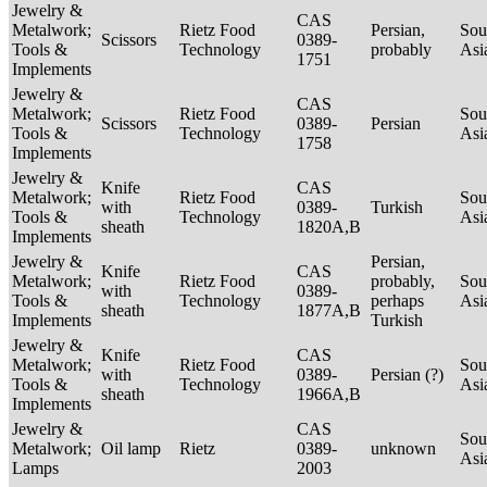
Jewelry &
CAS
Metalwork;
Rietz Food
Persian,
Sou
Scissors
0389-
Tools &
Technology
probably
Asi
1751
Implements
Jewelry &
CAS
Metalwork;
Rietz Food
Sou
Scissors
0389-
Persian
Tools &
Technology
Asi
1758
Implements
Jewelry &
Knife
CAS
Metalwork;
Rietz Food
Sou
with
0389-
Turkish
Tools &
Technology
Asi
sheath
1820A,B
Implements
Jewelry &
Persian,
Knife
CAS
Metalwork;
Rietz Food
probably,
Sou
with
0389-
Tools &
Technology
perhaps
Asi
sheath
1877A,B
Implements
Turkish
Jewelry &
Knife
CAS
Metalwork;
Rietz Food
Sou
with
0389-
Persian (?)
Tools &
Technology
Asi
sheath
1966A,B
Implements
Jewelry &
CAS
Sou
Metalwork;
Oil lamp
Rietz
0389-
unknown
Asi
Lamps
2003