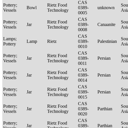
CAS
Pottery;
Rietz Food
Sou
Bowl
0389-
unknown
Vessels
Technology
Asi
0005
CAS
Pottery;
Rietz Food
Sou
Jar
0389-
Canaanite
Vessels
Technology
Asi
0008
CAS
Lamps;
Sou
Lamp
Rietz
0389-
Palestinian
Pottery
Asi
0010
CAS
Pottery;
Rietz Food
Sou
Jar
0389-
Persian
Vessels
Technology
Asi
0011
CAS
Pottery;
Rietz Food
Sou
Jar
0389-
Persian
Vessels
Technology
Asi
0014
CAS
Pottery;
Rietz Food
Sou
Jar
0389-
Persian
Vessels
Technology
Asi
0015
CAS
Pottery;
Rietz Food
Sou
Jar
0389-
Parthian
Vessels
Technology
Asi
0020
CAS
Pottery;
Rietz Food
Sou
Jar
0389-
Parthian