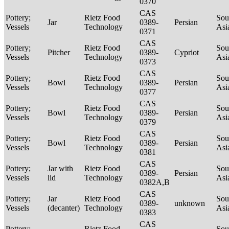
0370
CAS
Pottery;
Rietz Food
Sou
Jar
0389-
Persian
Vessels
Technology
Asi
0371
CAS
Pottery;
Rietz Food
Sou
Pitcher
0389-
Cypriot
Vessels
Technology
Asi
0373
CAS
Pottery;
Rietz Food
Sou
Bowl
0389-
Persian
Vessels
Technology
Asi
0377
CAS
Pottery;
Rietz Food
Sou
Bowl
0389-
Persian
Vessels
Technology
Asi
0379
CAS
Pottery;
Rietz Food
Sou
Bowl
0389-
Persian
Vessels
Technology
Asi
0381
CAS
Pottery;
Jar with
Rietz Food
Sou
0389-
Persian
Vessels
lid
Technology
Asi
0382A,B
CAS
Pottery;
Jar
Rietz Food
Sou
0389-
unknown
Vessels
(decanter)
Technology
Asi
0383
CAS
Pottery;
Rietz Food
Sou