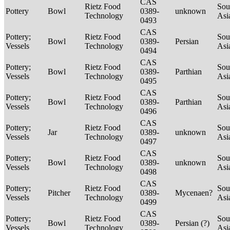
CAS
Rietz Food
Sou
Pottery
Bowl
0389-
unknown
Technology
Asi
0493
CAS
Pottery;
Rietz Food
Sou
Bowl
0389-
Persian
Vessels
Technology
Asi
0494
CAS
Pottery;
Rietz Food
Sou
Bowl
0389-
Parthian
Vessels
Technology
Asi
0495
CAS
Pottery;
Rietz Food
Sou
Bowl
0389-
Parthian
Vessels
Technology
Asi
0496
CAS
Pottery;
Rietz Food
Sou
Jar
0389-
unknown
Vessels
Technology
Asi
0497
CAS
Pottery;
Rietz Food
Sou
Bowl
0389-
unknown
Vessels
Technology
Asi
0498
CAS
Pottery;
Rietz Food
Sou
Pitcher
0389-
Mycenaen?
Vessels
Technology
Asi
0499
CAS
Pottery;
Rietz Food
Sou
Bowl
0389-
Persian (?)
Vessels
Technology
Asi