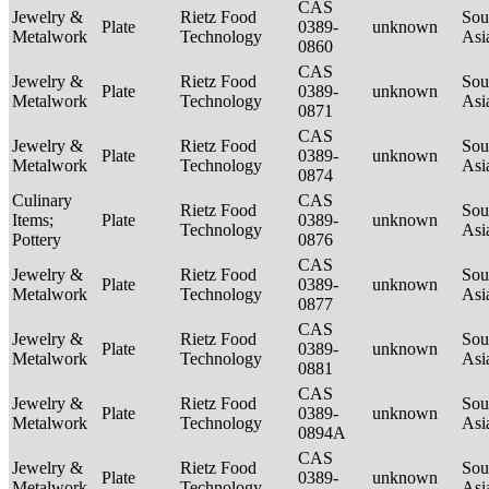
CAS
Jewelry &
Rietz Food
Sou
Plate
0389-
unknown
Metalwork
Technology
Asi
0860
CAS
Jewelry &
Rietz Food
Sou
Plate
0389-
unknown
Metalwork
Technology
Asi
0871
CAS
Jewelry &
Rietz Food
Sou
Plate
0389-
unknown
Metalwork
Technology
Asi
0874
Culinary
CAS
Rietz Food
Sou
Items;
Plate
0389-
unknown
Technology
Asi
Pottery
0876
CAS
Jewelry &
Rietz Food
Sou
Plate
0389-
unknown
Metalwork
Technology
Asi
0877
CAS
Jewelry &
Rietz Food
Sou
Plate
0389-
unknown
Metalwork
Technology
Asi
0881
CAS
Jewelry &
Rietz Food
Sou
Plate
0389-
unknown
Metalwork
Technology
Asi
0894A
CAS
Jewelry &
Rietz Food
Sou
Plate
0389-
unknown
Metalwork
Technology
Asi