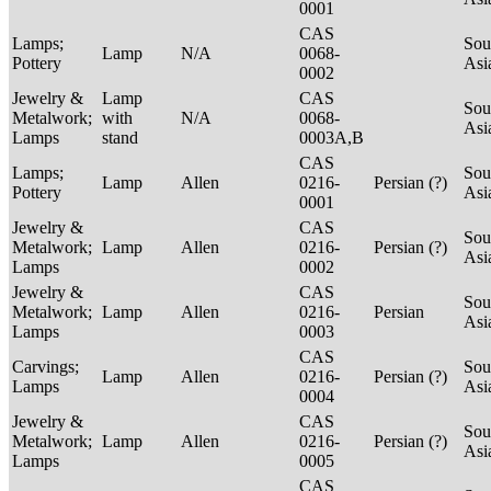
0001
CAS
Lamps;
Sou
Lamp
N/A
0068-
Pottery
Asi
0002
Jewelry &
Lamp
CAS
Sou
Metalwork;
with
N/A
0068-
Asi
Lamps
stand
0003A,B
CAS
Lamps;
Sou
Lamp
Allen
0216-
Persian (?)
Pottery
Asi
0001
Jewelry &
CAS
Sou
Metalwork;
Lamp
Allen
0216-
Persian (?)
Asi
Lamps
0002
Jewelry &
CAS
Sou
Metalwork;
Lamp
Allen
0216-
Persian
Asi
Lamps
0003
CAS
Carvings;
Sou
Lamp
Allen
0216-
Persian (?)
Lamps
Asi
0004
Jewelry &
CAS
Sou
Metalwork;
Lamp
Allen
0216-
Persian (?)
Asi
Lamps
0005
CAS