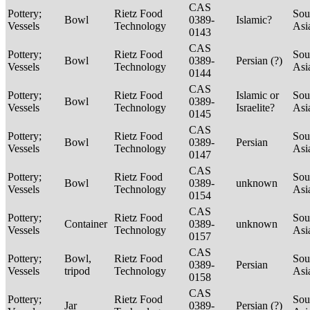
CAS
Pottery;
Rietz Food
Sou
Bowl
0389-
Islamic?
Vessels
Technology
Asi
0143
CAS
Pottery;
Rietz Food
Sou
Bowl
0389-
Persian (?)
Vessels
Technology
Asi
0144
CAS
Pottery;
Rietz Food
Islamic or
Sou
Bowl
0389-
Vessels
Technology
Israelite?
Asi
0145
CAS
Pottery;
Rietz Food
Sou
Bowl
0389-
Persian
Vessels
Technology
Asi
0147
CAS
Pottery;
Rietz Food
Sou
Bowl
0389-
unknown
Vessels
Technology
Asi
0154
CAS
Pottery;
Rietz Food
Sou
Container
0389-
unknown
Vessels
Technology
Asi
0157
CAS
Pottery;
Bowl,
Rietz Food
Sou
0389-
Persian
Vessels
tripod
Technology
Asi
0158
CAS
Pottery;
Rietz Food
Sou
Jar
0389-
Persian (?)