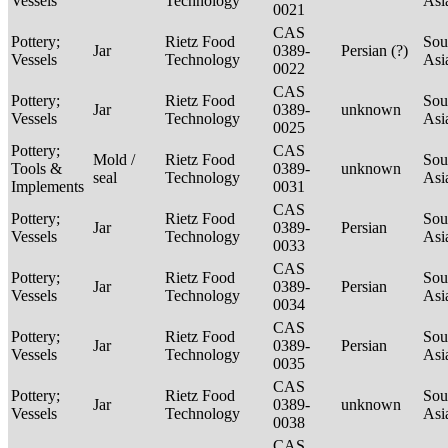
Vessels
Technology
Asi
0021
CAS
Pottery;
Rietz Food
Sou
Jar
0389-
Persian (?)
Vessels
Technology
Asi
0022
CAS
Pottery;
Rietz Food
Sou
Jar
0389-
unknown
Vessels
Technology
Asi
0025
Pottery;
CAS
Mold /
Rietz Food
Sou
Tools &
0389-
unknown
seal
Technology
Asi
Implements
0031
CAS
Pottery;
Rietz Food
Sou
Jar
0389-
Persian
Vessels
Technology
Asi
0033
CAS
Pottery;
Rietz Food
Sou
Jar
0389-
Persian
Vessels
Technology
Asi
0034
CAS
Pottery;
Rietz Food
Sou
Jar
0389-
Persian
Vessels
Technology
Asi
0035
CAS
Pottery;
Rietz Food
Sou
Jar
0389-
unknown
Vessels
Technology
Asi
0038
CAS