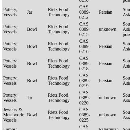
0210
pos
CAS
Pottery;
Rietz Food
Sou
Jar
0389-
Persian
Vessels
Technology
Asi
0212
CAS
Sou
Pottery;
Rietz Food
Bowl
0389-
unknown
Asi
Vessels
Technology
0215
pos
CAS
Pottery;
Rietz Food
Sou
Bowl
0389-
Persian
Vessels
Technology
Asi
0216
CAS
Pottery;
Rietz Food
Sou
Bowl
0389-
Persian
Vessels
Technology
Asi
0218
CAS
Pottery;
Rietz Food
Sou
Bowl
0389-
Persian
Vessels
Technology
Asi
0219
CAS
Pottery;
Rietz Food
Sou
Jar
0389-
unknown
Vessels
Technology
Asi
0220
Jewelry &
CAS
Rietz Food
Sou
Metalwork;
Bowl
0389-
unknown
Technology
Asi
Vessels
0225
CAS
Lamps;
Palestinian
Sou