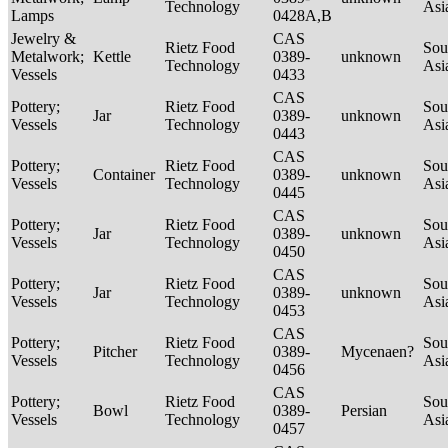
Technology
Asi
Lamps
0428A,B
Jewelry &
CAS
Rietz Food
Sou
Metalwork;
Kettle
0389-
unknown
Technology
Asi
Vessels
0433
CAS
Pottery;
Rietz Food
Sou
Jar
0389-
unknown
Vessels
Technology
Asi
0443
CAS
Pottery;
Rietz Food
Sou
Container
0389-
unknown
Vessels
Technology
Asi
0445
CAS
Pottery;
Rietz Food
Sou
Jar
0389-
unknown
Vessels
Technology
Asi
0450
CAS
Pottery;
Rietz Food
Sou
Jar
0389-
unknown
Vessels
Technology
Asi
0453
CAS
Pottery;
Rietz Food
Sou
Pitcher
0389-
Mycenaen?
Vessels
Technology
Asi
0456
CAS
Pottery;
Rietz Food
Sou
Bowl
0389-
Persian
Vessels
Technology
Asi
0457