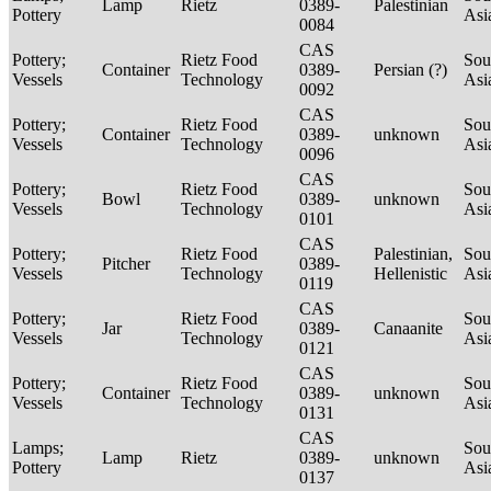
Lamp
Rietz
0389-
Palestinian
Pottery
Asi
0084
CAS
Pottery;
Rietz Food
Sou
Container
0389-
Persian (?)
Vessels
Technology
Asi
0092
CAS
Pottery;
Rietz Food
Sou
Container
0389-
unknown
Vessels
Technology
Asi
0096
CAS
Pottery;
Rietz Food
Sou
Bowl
0389-
unknown
Vessels
Technology
Asi
0101
CAS
Pottery;
Rietz Food
Palestinian,
Sou
Pitcher
0389-
Vessels
Technology
Hellenistic
Asi
0119
CAS
Pottery;
Rietz Food
Sou
Jar
0389-
Canaanite
Vessels
Technology
Asi
0121
CAS
Pottery;
Rietz Food
Sou
Container
0389-
unknown
Vessels
Technology
Asi
0131
CAS
Lamps;
Sou
Lamp
Rietz
0389-
unknown
Pottery
Asi
0137