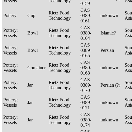
Vessels
Technology
Asi
0159
CAS
Rietz Food
Sou
Pottery
Cup
0389-
unknown
Technology
Asi
0161
CAS
Pottery;
Rietz Food
Sou
Bowl
0389-
Islamic?
Vessels
Technology
Asi
0164
CAS
Pottery;
Rietz Food
Sou
Bowl
0389-
Persian
Vessels
Technology
Asi
0165
CAS
Pottery;
Rietz Food
Sou
Container
0389-
unknown
Vessels
Technology
Asi
0168
CAS
Pottery;
Rietz Food
Sou
Jar
0389-
Persian (?)
Vessels
Technology
Asi
0170
CAS
Pottery;
Rietz Food
Sou
Jar
0389-
unknown
Vessels
Technology
Asi
0171
CAS
Pottery;
Rietz Food
Sou
Jar
0389-
unknown
Vessels
Technology
Asi
0174
CAS