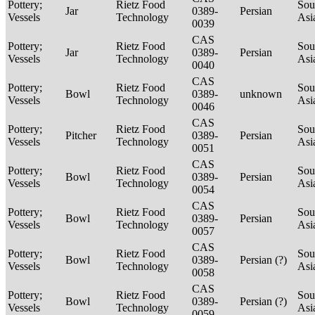
Pottery;
Rietz Food
Sou
Jar
0389-
Persian
Vessels
Technology
Asi
0039
CAS
Pottery;
Rietz Food
Sou
Jar
0389-
Persian
Vessels
Technology
Asi
0040
CAS
Pottery;
Rietz Food
Sou
Bowl
0389-
unknown
Vessels
Technology
Asi
0046
CAS
Pottery;
Rietz Food
Sou
Pitcher
0389-
Persian
Vessels
Technology
Asi
0051
CAS
Pottery;
Rietz Food
Sou
Bowl
0389-
Persian
Vessels
Technology
Asi
0054
CAS
Pottery;
Rietz Food
Sou
Bowl
0389-
Persian
Vessels
Technology
Asi
0057
CAS
Pottery;
Rietz Food
Sou
Bowl
0389-
Persian (?)
Vessels
Technology
Asi
0058
CAS
Pottery;
Rietz Food
Sou
Bowl
0389-
Persian (?)
Vessels
Technology
Asi
0059