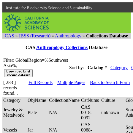
Institute for Biodiversity Science and Sustainability
CAS
»
IBSS (Research)
»
Anthropology
»
Collections Database
CAS
Anthropology Collections
Database
Filter: GlobalRegion=%Southwest
Asia%;
Sort by:
Catalog #
Category
[ 283 ]
Full Records
Multiple Pages
Back to Search Form
records
found...
Category
ObjName
CollectionName
CatNums
Culture
Glo
CAS
Jewelry &
Sou
Plate
N/A
0018-
unknown
Metalwork
Asi
0092
CAS
Sou
Vessels
Jar
N/A
0068-
Asi