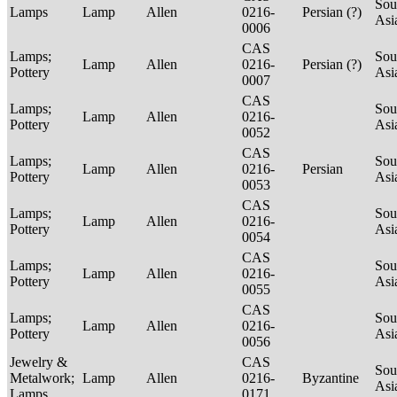
Sou
Lamps
Lamp
Allen
0216-
Persian (?)
Asi
0006
CAS
Lamps;
Sou
Lamp
Allen
0216-
Persian (?)
Pottery
Asi
0007
CAS
Lamps;
Sou
Lamp
Allen
0216-
Pottery
Asi
0052
CAS
Lamps;
Sou
Lamp
Allen
0216-
Persian
Pottery
Asi
0053
CAS
Lamps;
Sou
Lamp
Allen
0216-
Pottery
Asi
0054
CAS
Lamps;
Sou
Lamp
Allen
0216-
Pottery
Asi
0055
CAS
Lamps;
Sou
Lamp
Allen
0216-
Pottery
Asi
0056
Jewelry &
CAS
Sou
Metalwork;
Lamp
Allen
0216-
Byzantine
Asi
Lamps
0171