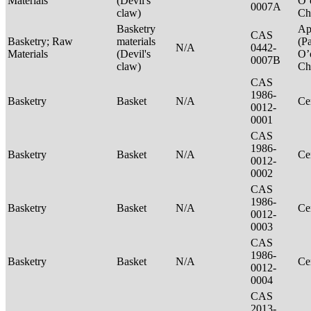
Materials
(Devil's
O’
0007A
claw)
Ch
Basketry
Ap
CAS
Basketry; Raw
materials
(P
N/A
0442-
Materials
(Devil's
O’
0007B
claw)
Ch
CAS
1986-
Basketry
Basket
N/A
Ce
0012-
0001
CAS
1986-
Basketry
Basket
N/A
Ce
0012-
0002
CAS
1986-
Basketry
Basket
N/A
Ce
0012-
0003
CAS
1986-
Basketry
Basket
N/A
Ce
0012-
0004
CAS
2013-