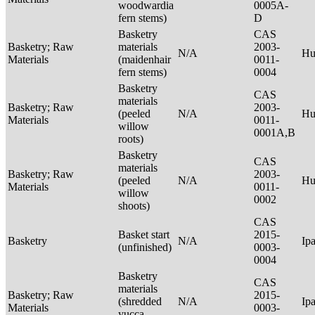
woodwardia
0005A-
fern stems)
D
Basketry
CAS
Basketry; Raw
materials
2003-
N/A
Hu
Materials
(maidenhair
0011-
fern stems)
0004
Basketry
CAS
materials
Basketry; Raw
2003-
(peeled
N/A
Hu
Materials
0011-
willow
0001A,B
roots)
Basketry
CAS
materials
Basketry; Raw
2003-
(peeled
N/A
Hu
Materials
0011-
willow
0002
shoots)
CAS
Basket start
2015-
Basketry
N/A
Ip
(unfinished)
0003-
0004
Basketry
CAS
materials
Basketry; Raw
2015-
(shredded
N/A
Ip
Materials
0003-
yucca