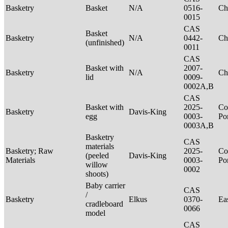
Basketry
Basket
N/A
0516-
Ch
0015
CAS
Basket
Basketry
N/A
0442-
Ch
(unfinished)
0011
CAS
Basket with
2007-
Basketry
N/A
Ch
lid
0009-
0002A,B
CAS
Basket with
2025-
Co
Basketry
Davis-King
egg
0003-
P
0003A,B
Basketry
CAS
materials
Basketry; Raw
2025-
Co
(peeled
Davis-King
Materials
0003-
P
willow
0002
shoots)
Baby carrier
CAS
/
Basketry
Elkus
0370-
Ea
cradleboard
0066
model
CAS