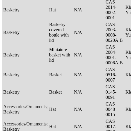
CAS
2014-
Kl
Basketry
Hat
N/A
0002-
Yu
0001
Basketry
CAS
covered
2003-
Kl
Basketry
N/A
bottle with
0008-
Yu
lid
0020A,B
CAS
Miniature
2004-
Kl
Basketry
basket with
N/A
0001-
Yu
lid
0006A,B
CAS
Basketry
Basket
N/A
0516-
Kl
0007
CAS
Basketry
Basket
N/A
0145-
Kl
0091
CAS
Accessories/Ornaments;
Hat
N/A
0048-
Kl
Basketry
0015
CAS
Accessories/Ornaments;
Hat
N/A
0017-
Kl
Basketry