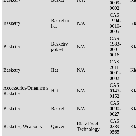
0009-
0002
CAS
Basket or
1994-
Basketry
N/A
Kl
hat
0010-
0005
CAS
Basketry
1983-
Basketry
N/A
Kl
goblet
0001-
0016
CAS
2011-
Basketry
Hat
N/A
Kl
0001-
0002
CAS
Accessories/Ornaments;
Hat
N/A
0145-
Kl
Basketry
0152
CAS
Basketry
Basket
N/A
0090-
Kl
0027
CAS
Rietz Food
Basketry; Weaponry
Quiver
0389-
Kl
Technology
0565