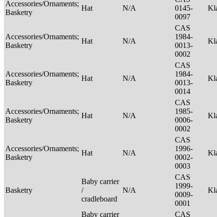
Accessories/Ornaments;
Hat
N/A
0145-
Kl
Basketry
0097
CAS
Accessories/Ornaments;
1984-
Hat
N/A
Kl
Basketry
0013-
0002
CAS
Accessories/Ornaments;
1984-
Hat
N/A
Kl
Basketry
0013-
0014
CAS
Accessories/Ornaments;
1985-
Hat
N/A
Kl
Basketry
0006-
0002
CAS
Accessories/Ornaments;
1996-
Hat
N/A
Kl
Basketry
0002-
0003
CAS
Baby carrier
1999-
Basketry
/
N/A
Kl
0009-
cradleboard
0001
Baby carrier
CAS