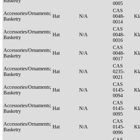
Basketry
0005
CAS
Accessories/Ornaments;
Hat
N/A
0048-
Kl
Basketry
0014
CAS
Accessories/Ornaments;
Hat
N/A
0048-
Kl
Basketry
0016
CAS
Accessories/Ornaments;
Hat
N/A
0048-
Kl
Basketry
0017
CAS
Accessories/Ornaments;
Hat
N/A
0235-
Kl
Basketry
0021
CAS
Accessories/Ornaments;
Hat
N/A
0145-
Kl
Basketry
0094
CAS
Accessories/Ornaments;
Hat
N/A
0145-
Kl
Basketry
0095
CAS
Accessories/Ornaments;
Hat
N/A
0145-
Kl
Basketry
0096
CAS