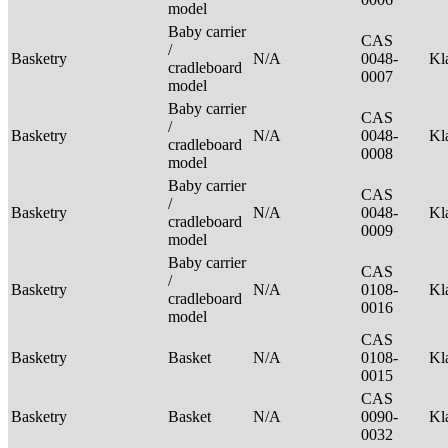
model
Baby carrier
CAS
/
Basketry
N/A
0048-
Kl
cradleboard
0007
model
Baby carrier
CAS
/
Basketry
N/A
0048-
Kl
cradleboard
0008
model
Baby carrier
CAS
/
Basketry
N/A
0048-
Kl
cradleboard
0009
model
Baby carrier
CAS
/
Basketry
N/A
0108-
Kl
cradleboard
0016
model
CAS
Basketry
Basket
N/A
0108-
Kl
0015
CAS
Basketry
Basket
N/A
0090-
Kl
0032