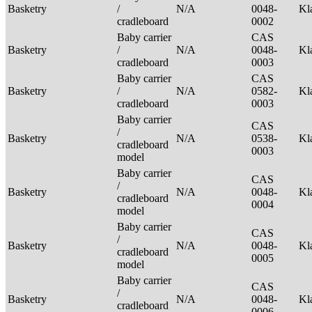
Basketry
/
N/A
0048-
Kl
cradleboard
0002
Baby carrier
CAS
Basketry
/
N/A
0048-
Kl
cradleboard
0003
Baby carrier
CAS
Basketry
/
N/A
0582-
Kl
cradleboard
0003
Baby carrier
CAS
/
Basketry
N/A
0538-
Kl
cradleboard
0003
model
Baby carrier
CAS
/
Basketry
N/A
0048-
Kl
cradleboard
0004
model
Baby carrier
CAS
/
Basketry
N/A
0048-
Kl
cradleboard
0005
model
Baby carrier
CAS
/
Basketry
N/A
0048-
Kl
cradleboard
0006