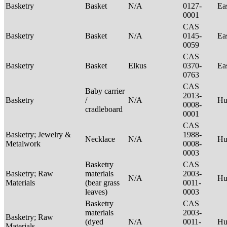
Basketry
Basket
N/A
0127-
Ea
0001
CAS
Basketry
Basket
N/A
0145-
Ea
0059
CAS
Basketry
Basket
Elkus
0370-
Ea
0763
CAS
Baby carrier
2013-
Basketry
/
N/A
H
0008-
cradleboard
0001
CAS
Basketry; Jewelry &
1988-
Necklace
N/A
Hu
Metalwork
0008-
0003
Basketry
CAS
Basketry; Raw
materials
2003-
N/A
Hu
Materials
(bear grass
0011-
leaves)
0003
Basketry
CAS
materials
2003-
Basketry; Raw
(dyed
N/A
0011-
Hu
Materials