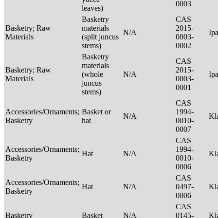
0003
leaves)
Basketry
CAS
Basketry; Raw
materials
2015-
N/A
Ip
Materials
(split juncus
0003-
stems)
0002
Basketry
CAS
materials
Basketry; Raw
2015-
(whole
N/A
Ip
Materials
0003-
juncus
0001
stems)
CAS
Accessories/Ornaments;
Basket or
1994-
N/A
Kl
Basketry
hat
0010-
0007
CAS
Accessories/Ornaments;
1994-
Hat
N/A
Kl
Basketry
0010-
0006
CAS
Accessories/Ornaments;
Hat
N/A
0497-
Kl
Basketry
0006
CAS
Basketry
Basket
N/A
0145-
Kl