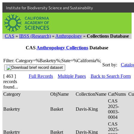
Institute for Biodiversity Science and Sustainability
CAS
»
IBSS (Research)
»
Anthropology
»
Collections Database
CAS
Anthropology Collections
Database
Filter: Category=%Basketry%;State=%California%;
Sort by:
Catalo
[ 463 ]
Full Records
Multiple Pages
Back to Search Form
records
found...
Category
ObjName
CollectionName
CatNums
Cu
CAS
2025-
Basketry
Basket
Davis-King
0003-
0004
CAS
2025-
Basketry
Basket
Davis-King