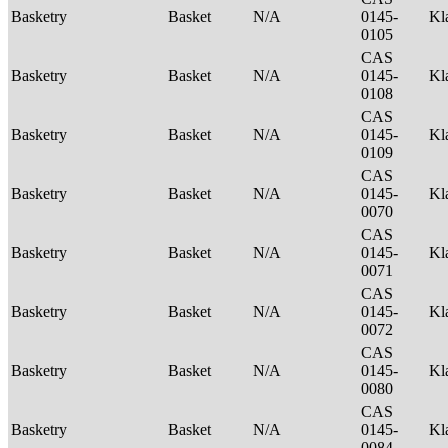
Basketry
Basket
N/A
0145-
Kl
0105
CAS
Basketry
Basket
N/A
0145-
Kl
0108
CAS
Basketry
Basket
N/A
0145-
Kl
0109
CAS
Basketry
Basket
N/A
0145-
Kl
0070
CAS
Basketry
Basket
N/A
0145-
Kl
0071
CAS
Basketry
Basket
N/A
0145-
Kl
0072
CAS
Basketry
Basket
N/A
0145-
Kl
0080
CAS
Basketry
Basket
N/A
0145-
Kl
0084