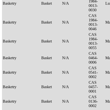
1984-
Basketry
Basket
N/A
Lu
0013-
0030
CAS
1984-
Basketry
Basket
N/A
Ma
0013-
0046
CAS
1984-
Basketry
Basket
N/A
Ma
0013-
0055
CAS
Basketry
Basket
N/A
0464-
Ma
0006
CAS
Basketry
Basket
N/A
0541-
Ma
0002
CAS
Basketry
Basket
N/A
0457-
Ma
0001
CAS
Basketry
Basket
N/A
0136-
Ma
0002