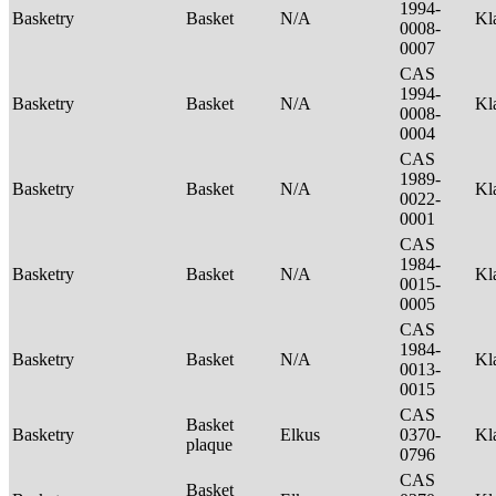
1994-
Basketry
Basket
N/A
Kl
0008-
0007
CAS
1994-
Basketry
Basket
N/A
Kl
0008-
0004
CAS
1989-
Basketry
Basket
N/A
Kl
0022-
0001
CAS
1984-
Basketry
Basket
N/A
Kl
0015-
0005
CAS
1984-
Basketry
Basket
N/A
Kl
0013-
0015
CAS
Basket
Basketry
Elkus
0370-
Kl
plaque
0796
CAS
Basket