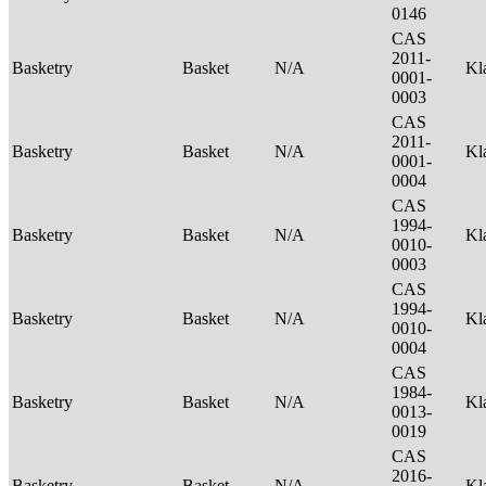
0146
CAS
2011-
Basketry
Basket
N/A
Kl
0001-
0003
CAS
2011-
Basketry
Basket
N/A
Kl
0001-
0004
CAS
1994-
Basketry
Basket
N/A
Kl
0010-
0003
CAS
1994-
Basketry
Basket
N/A
Kl
0010-
0004
CAS
1984-
Basketry
Basket
N/A
Kl
0013-
0019
CAS
2016-
Basketry
Basket
N/A
Kl