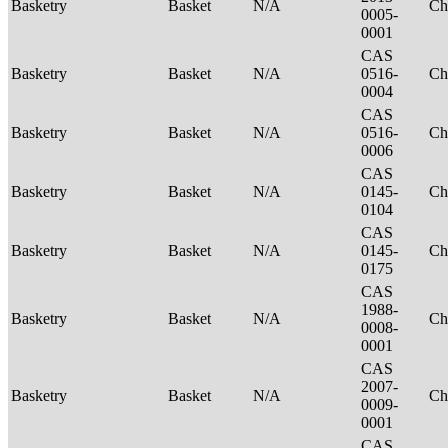
Basketry
Basket
N/A
Ch
0005-
0001
CAS
Basketry
Basket
N/A
0516-
Ch
0004
CAS
Basketry
Basket
N/A
0516-
Ch
0006
CAS
Basketry
Basket
N/A
0145-
Ch
0104
CAS
Basketry
Basket
N/A
0145-
Ch
0175
CAS
1988-
Basketry
Basket
N/A
Ch
0008-
0001
CAS
2007-
Basketry
Basket
N/A
Ch
0009-
0001
CAS