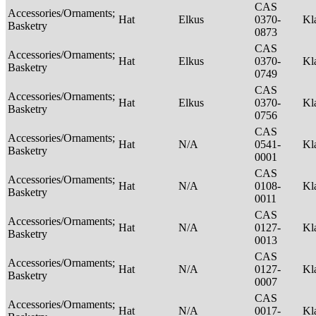
CAS
Accessories/Ornaments;
Hat
Elkus
0370-
Kl
Basketry
0873
CAS
Accessories/Ornaments;
Hat
Elkus
0370-
Kl
Basketry
0749
CAS
Accessories/Ornaments;
Hat
Elkus
0370-
Kl
Basketry
0756
CAS
Accessories/Ornaments;
Hat
N/A
0541-
Kl
Basketry
0001
CAS
Accessories/Ornaments;
Hat
N/A
0108-
Kl
Basketry
0011
CAS
Accessories/Ornaments;
Hat
N/A
0127-
Kl
Basketry
0013
CAS
Accessories/Ornaments;
Hat
N/A
0127-
Kl
Basketry
0007
CAS
Accessories/Ornaments;
Hat
N/A
0017-
Kl