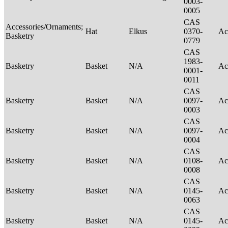
0003-
0005
CAS
Accessories/Ornaments;
Hat
Elkus
0370-
Ac
Basketry
0779
CAS
1983-
Basketry
Basket
N/A
Ac
0001-
0011
CAS
Basketry
Basket
N/A
0097-
Ac
0003
CAS
Basketry
Basket
N/A
0097-
Ac
0004
CAS
Basketry
Basket
N/A
0108-
Ac
0008
CAS
Basketry
Basket
N/A
0145-
Ac
0063
CAS
Basketry
Basket
N/A
0145-
Ac