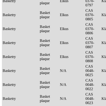
Basketry
Elkus
0370-
Kl
plaque
0797
CAS
Basket
Basketry
Elkus
0370-
Kl
plaque
0805
CAS
Basket
Basketry
Elkus
0370-
Kl
plaque
0806
CAS
Basket
Basketry
Elkus
0370-
Kl
plaque
0807
CAS
Basket
Basketry
Elkus
0370-
Kl
plaque
0808
CAS
Basket
Basketry
N/A
0048-
Kl
plaque
0025
CAS
Basket
Basketry
N/A
0048-
Kl
plaque
0022
CAS
Basket
Basketry
N/A
0048-
Kl
plaque
0023