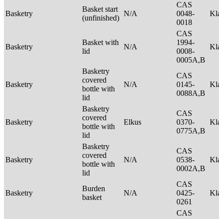
CAS
Basket start
Basketry
N/A
0048-
Kl
(unfinished)
0018
CAS
Basket with
1994-
Basketry
N/A
Kl
lid
0008-
0005A,B
Basketry
CAS
covered
Basketry
N/A
0145-
Kl
bottle with
0088A,B
lid
Basketry
CAS
covered
Basketry
Elkus
0370-
Kl
bottle with
0775A,B
lid
Basketry
CAS
covered
Basketry
N/A
0538-
Kl
bottle with
0002A,B
lid
CAS
Burden
Basketry
N/A
0425-
Kl
basket
0261
CAS