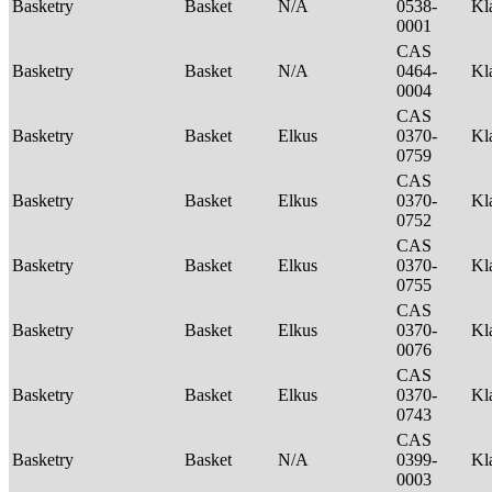
Basketry
Basket
N/A
0538-
Kl
0001
CAS
Basketry
Basket
N/A
0464-
Kl
0004
CAS
Basketry
Basket
Elkus
0370-
Kl
0759
CAS
Basketry
Basket
Elkus
0370-
Kl
0752
CAS
Basketry
Basket
Elkus
0370-
Kl
0755
CAS
Basketry
Basket
Elkus
0370-
Kl
0076
CAS
Basketry
Basket
Elkus
0370-
Kl
0743
CAS
Basketry
Basket
N/A
0399-
Kl
0003