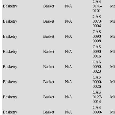
CAS
Basketry
Basket
N/A
0145-
Ma
0101
CAS
Basketry
Basket
N/A
0073-
Ma
0004
CAS
Basketry
Basket
N/A
0090-
Mi
0008
CAS
Basketry
Basket
N/A
0090-
Mi
0016
CAS
Basketry
Basket
N/A
0090-
Mi
0023
CAS
Basketry
Basket
N/A
0090-
Mi
0026
CAS
Basketry
Basket
N/A
0127-
Mi
0014
CAS
Basketry
Basket
N/A
0090-
Mi