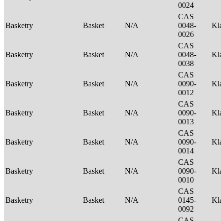
0024
CAS
Basketry
Basket
N/A
0048-
Kl
0026
CAS
Basketry
Basket
N/A
0048-
Kl
0038
CAS
Basketry
Basket
N/A
0090-
Kl
0012
CAS
Basketry
Basket
N/A
0090-
Kl
0013
CAS
Basketry
Basket
N/A
0090-
Kl
0014
CAS
Basketry
Basket
N/A
0090-
Kl
0010
CAS
Basketry
Basket
N/A
0145-
Kl
0092
CAS