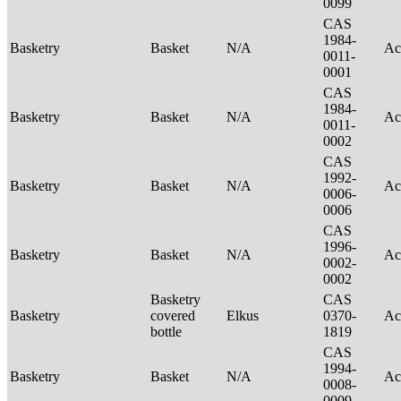
0099
CAS
1984-
Basketry
Basket
N/A
Ac
0011-
0001
CAS
1984-
Basketry
Basket
N/A
Ac
0011-
0002
CAS
1992-
Basketry
Basket
N/A
Ac
0006-
0006
CAS
1996-
Basketry
Basket
N/A
Ac
0002-
0002
Basketry
CAS
Basketry
covered
Elkus
0370-
Ac
bottle
1819
CAS
1994-
Basketry
Basket
N/A
Ac
0008-
0009