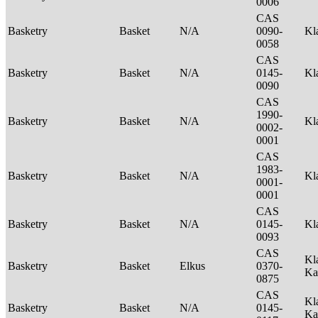
0006
CAS
Basketry
Basket
N/A
0090-
Kl
0058
CAS
Basketry
Basket
N/A
0145-
Kl
0090
CAS
1990-
Basketry
Basket
N/A
Kl
0002-
0001
CAS
1983-
Basketry
Basket
N/A
Kl
0001-
0001
CAS
Basketry
Basket
N/A
0145-
Kl
0093
CAS
Kl
Basketry
Basket
Elkus
0370-
Ka
0875
CAS
Kl
Basketry
Basket
N/A
0145-
Ka