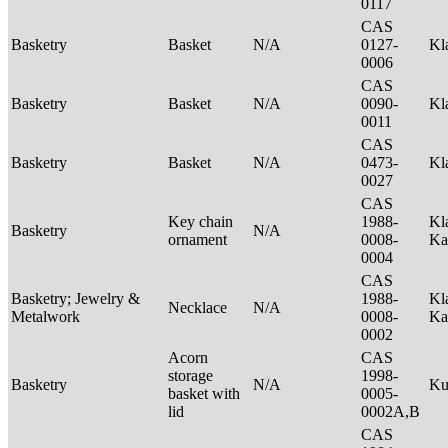
0117
CAS
Basketry
Basket
N/A
0127-
Kl
0006
CAS
Basketry
Basket
N/A
0090-
Kl
0011
CAS
Basketry
Basket
N/A
0473-
Kl
0027
CAS
Key chain
1988-
Kl
Basketry
N/A
ornament
0008-
Ka
0004
CAS
Basketry; Jewelry &
1988-
Kl
Necklace
N/A
Metalwork
0008-
Ka
0002
Acorn
CAS
storage
1998-
Basketry
N/A
Ku
basket with
0005-
lid
0002A,B
CAS