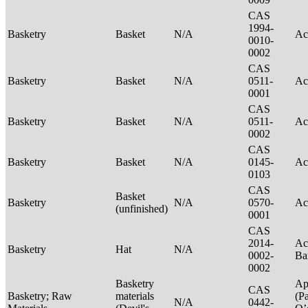
CAS
1994-
Basketry
Basket
N/A
Ac
0010-
0002
CAS
Basketry
Basket
N/A
0511-
Ac
0001
CAS
Basketry
Basket
N/A
0511-
Ac
0002
CAS
Basketry
Basket
N/A
0145-
Ac
0103
CAS
Basket
Basketry
N/A
0570-
Ac
(unfinished)
0001
CAS
2014-
Ac
Basketry
Hat
N/A
0002-
Ba
0002
Basketry
Ap
CAS
Basketry; Raw
materials
(P
N/A
0442-