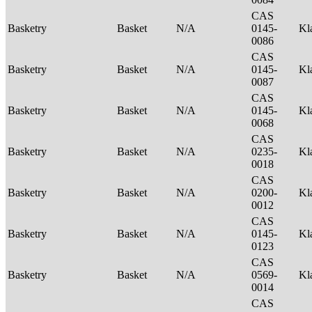
CAS
Basketry
Basket
N/A
0145-
Kl
0086
CAS
Basketry
Basket
N/A
0145-
Kl
0087
CAS
Basketry
Basket
N/A
0145-
Kl
0068
CAS
Basketry
Basket
N/A
0235-
Kl
0018
CAS
Basketry
Basket
N/A
0200-
Kl
0012
CAS
Basketry
Basket
N/A
0145-
Kl
0123
CAS
Basketry
Basket
N/A
0569-
Kl
0014
CAS