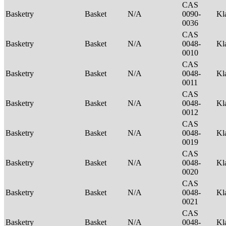
CAS
Basketry
Basket
N/A
0090-
Kl
0036
CAS
Basketry
Basket
N/A
0048-
Kl
0010
CAS
Basketry
Basket
N/A
0048-
Kl
0011
CAS
Basketry
Basket
N/A
0048-
Kl
0012
CAS
Basketry
Basket
N/A
0048-
Kl
0019
CAS
Basketry
Basket
N/A
0048-
Kl
0020
CAS
Basketry
Basket
N/A
0048-
Kl
0021
CAS
Basketry
Basket
N/A
0048-
Kl