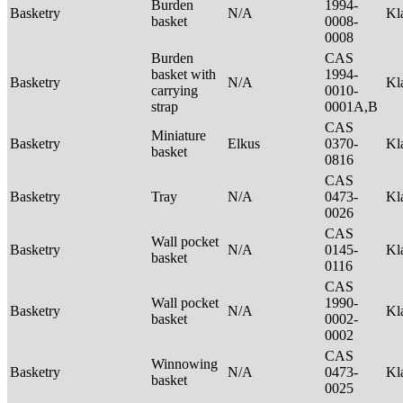
Burden
1994-
Basketry
N/A
Kl
basket
0008-
0008
Burden
CAS
basket with
1994-
Basketry
N/A
Kl
carrying
0010-
strap
0001A,B
CAS
Miniature
Basketry
Elkus
0370-
Kl
basket
0816
CAS
Basketry
Tray
N/A
0473-
Kl
0026
CAS
Wall pocket
Basketry
N/A
0145-
Kl
basket
0116
CAS
Wall pocket
1990-
Basketry
N/A
Kl
basket
0002-
0002
CAS
Winnowing
Basketry
N/A
0473-
Kl
basket
0025