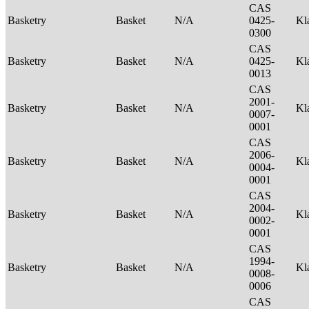
CAS
Basketry
Basket
N/A
0425-
Kl
0300
CAS
Basketry
Basket
N/A
0425-
Kl
0013
CAS
2001-
Basketry
Basket
N/A
Kl
0007-
0001
CAS
2006-
Basketry
Basket
N/A
Kl
0004-
0001
CAS
2004-
Basketry
Basket
N/A
Kl
0002-
0001
CAS
1994-
Basketry
Basket
N/A
Kl
0008-
0006
CAS