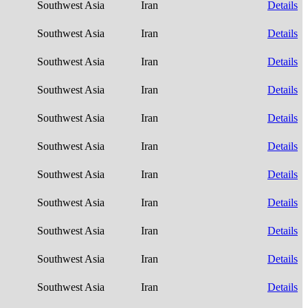
Southwest Asia
Iran
Details
Southwest Asia
Iran
Details
Southwest Asia
Iran
Details
Southwest Asia
Iran
Details
Southwest Asia
Iran
Details
Southwest Asia
Iran
Details
Southwest Asia
Iran
Details
Southwest Asia
Iran
Details
Southwest Asia
Iran
Details
Southwest Asia
Iran
Details
Southwest Asia
Iran
Details