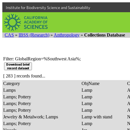
Institute for Biodiversity Science and Sustainability
CAS
»
IBSS (Research)
»
Anthropology
»
Collections Database
Filter: GlobalRegion=%Southwest Asia%;
[ 283 ] records found...
Category
ObjName
C
Lamps
Lamp
A
Lamps; Pottery
Lamp
A
Lamps; Pottery
Lamp
A
Lamps; Pottery
Lamp
A
Jewelry & Metalwork; Lamps
Lamp with stand
Lamps; Pottery
Lamp