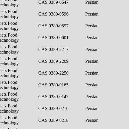
CAS 0389-0647
Persian
echnology
ietz Food
CAS 0389-0596
Persian
echnology
ietz Food
CAS 0389-0597
Persian
echnology
ietz Food
CAS 0389-0601
Persian
echnology
ietz Food
CAS 0389-2217
Persian
echnology
ietz Food
CAS 0389-2209
Persian
echnology
ietz Food
CAS 0389-2250
Persian
echnology
ietz Food
CAS 0389-0165
Persian
echnology
ietz Food
CAS 0389-0147
Persian
echnology
ietz Food
CAS 0389-0216
Persian
echnology
ietz Food
CAS 0389-0218
Persian
echnology