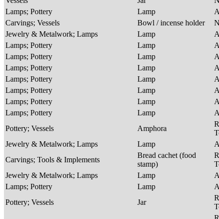
Vessels
Jar
Lamps; Pottery
Lamp
A
Carvings; Vessels
Bowl / incense holder
Jewelry & Metalwork; Lamps
Lamp
A
Lamps; Pottery
Lamp
A
Lamps; Pottery
Lamp
A
Lamps; Pottery
Lamp
A
Lamps; Pottery
Lamp
A
Lamps; Pottery
Lamp
A
Lamps; Pottery
Lamp
A
Lamps; Pottery
Lamp
A
R
Pottery; Vessels
Amphora
T
Jewelry & Metalwork; Lamps
Lamp
A
Bread cachet (food
R
Carvings; Tools & Implements
stamp)
T
Jewelry & Metalwork; Lamps
Lamp
A
Lamps; Pottery
Lamp
A
R
Pottery; Vessels
Jar
T
R