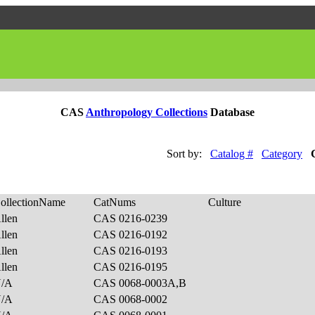
CAS
Anthropology Collections
Database
Sort by:
Catalog #
Category
ollectionName
CatNums
Culture
llen
CAS 0216-0239
llen
CAS 0216-0192
llen
CAS 0216-0193
llen
CAS 0216-0195
N/A
CAS 0068-0003A,B
N/A
CAS 0068-0002