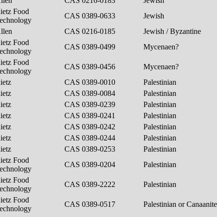
llen
CAS 0216-0183
Jewish
ietz Food
CAS 0389-0633
Jewish
echnology
llen
CAS 0216-0185
Jewish / Byzantine
ietz Food
CAS 0389-0499
Mycenaen?
echnology
ietz Food
CAS 0389-0456
Mycenaen?
echnology
ietz
CAS 0389-0010
Palestinian
ietz
CAS 0389-0084
Palestinian
ietz
CAS 0389-0239
Palestinian
ietz
CAS 0389-0241
Palestinian
ietz
CAS 0389-0242
Palestinian
ietz
CAS 0389-0244
Palestinian
ietz
CAS 0389-0253
Palestinian
ietz Food
CAS 0389-0204
Palestinian
echnology
ietz Food
CAS 0389-2222
Palestinian
echnology
ietz Food
CAS 0389-0517
Palestinian or Canaanit
echnology