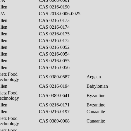
N/A
CAS 0068-0001
llen
CAS 0216-0190
N/A
CAS 2018-0006-0025
llen
CAS 0216-0173
llen
CAS 0216-0174
llen
CAS 0216-0175
llen
CAS 0216-0172
llen
CAS 0216-0052
llen
CAS 0216-0054
llen
CAS 0216-0055
llen
CAS 0216-0056
ietz Food
CAS 0389-0587
Aegean
echnology
llen
CAS 0216-0194
Babylonian
ietz Food
CAS 0389-0641
Byzantine
echnology
llen
CAS 0216-0171
Byzantine
llen
CAS 0216-0197
Canaanite
ietz Food
CAS 0389-0008
Canaanite
echnology
ietz Food