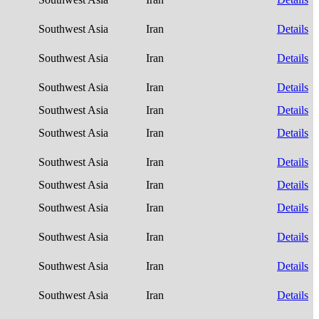
Southwest Asia
Iran
Details
Southwest Asia
Iran
Details
Southwest Asia
Iran
Details
Southwest Asia
Iran
Details
Southwest Asia
Iran
Details
Southwest Asia
Iran
Details
Southwest Asia
Iran
Details
Southwest Asia
Iran
Details
Southwest Asia
Iran
Details
Southwest Asia
Iran
Details
Southwest Asia
Iran
Details