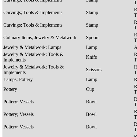
T
R
Carvings; Tools & Implements
Stamp
T
R
Carvings; Tools & Implements
Stamp
T
R
Culinary Items; Jewelry & Metalwork
Spoon
T
Jewelry & Metalwork; Lamps
Lamp
A
Jewelry & Metalwork; Tools &
R
Knife
Implements
T
Jewelry & Metalwork; Tools &
R
Scissors
Implements
T
Lamps; Pottery
Lamp
R
R
Pottery
Cup
T
R
Pottery; Vessels
Bowl
T
R
Pottery; Vessels
Bowl
T
R
Pottery; Vessels
Bowl
T
R