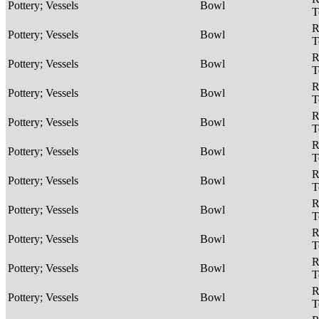
Pottery; Vessels
Bowl
T
R
Pottery; Vessels
Bowl
T
R
Pottery; Vessels
Bowl
T
R
Pottery; Vessels
Bowl
T
R
Pottery; Vessels
Bowl
T
R
Pottery; Vessels
Bowl
T
R
Pottery; Vessels
Bowl
T
R
Pottery; Vessels
Bowl
T
R
Pottery; Vessels
Bowl
T
R
Pottery; Vessels
Bowl
T
R
Pottery; Vessels
Bowl
T