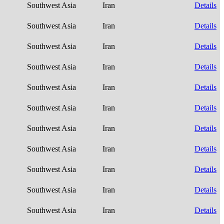
Southwest Asia
Iran
Details
Southwest Asia
Iran
Details
Southwest Asia
Iran
Details
Southwest Asia
Iran
Details
Southwest Asia
Iran
Details
Southwest Asia
Iran
Details
Southwest Asia
Iran
Details
Southwest Asia
Iran
Details
Southwest Asia
Iran
Details
Southwest Asia
Iran
Details
Southwest Asia
Iran
Details