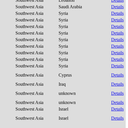
Southwest Asia
Lebanon
Details
Southwest Asia
Saudi Arabia
Details
Southwest Asia
Syria
Details
Southwest Asia
Syria
Details
Southwest Asia
Syria
Details
Southwest Asia
Syria
Details
Southwest Asia
Syria
Details
Southwest Asia
Syria
Details
Southwest Asia
Syria
Details
Southwest Asia
Syria
Details
Southwest Asia
Syria
Details
Southwest Asia
Cyprus
Details
Southwest Asia
Iraq
Details
Southwest Asia
unknown
Details
Southwest Asia
unknown
Details
Southwest Asia
Israel
Details
Southwest Asia
Israel
Details