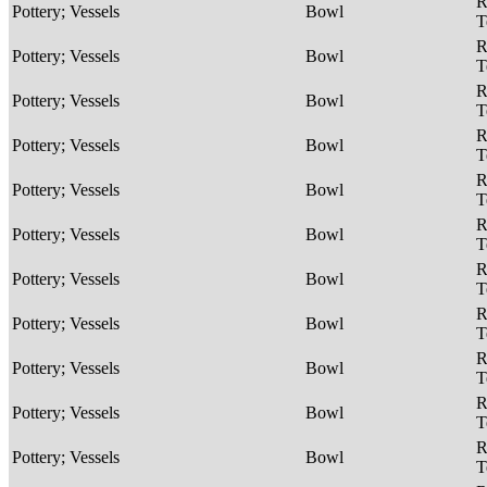
R
Pottery; Vessels
Bowl
T
R
Pottery; Vessels
Bowl
T
R
Pottery; Vessels
Bowl
T
R
Pottery; Vessels
Bowl
T
R
Pottery; Vessels
Bowl
T
R
Pottery; Vessels
Bowl
T
R
Pottery; Vessels
Bowl
T
R
Pottery; Vessels
Bowl
T
R
Pottery; Vessels
Bowl
T
R
Pottery; Vessels
Bowl
T
R
Pottery; Vessels
Bowl
T