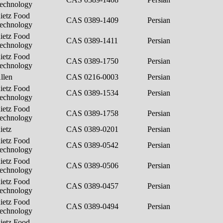
echnology
ietz Food
CAS 0389-1409
Persian
echnology
ietz Food
CAS 0389-1411
Persian
echnology
ietz Food
CAS 0389-1750
Persian
echnology
llen
CAS 0216-0003
Persian
ietz Food
CAS 0389-1534
Persian
echnology
ietz Food
CAS 0389-1758
Persian
echnology
ietz
CAS 0389-0201
Persian
ietz Food
CAS 0389-0542
Persian
echnology
ietz Food
CAS 0389-0506
Persian
echnology
ietz Food
CAS 0389-0457
Persian
echnology
ietz Food
CAS 0389-0494
Persian
echnology
ietz Food