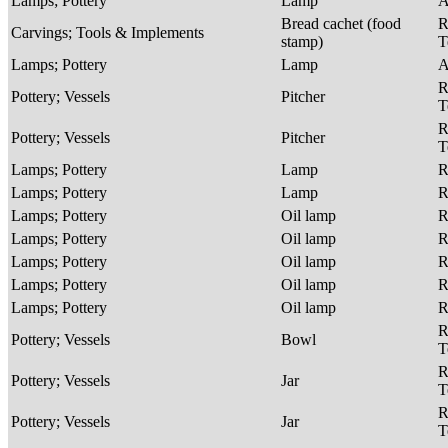
Lamps; Pottery
Lamp
A
Bread cachet (food
R
Carvings; Tools & Implements
stamp)
T
Lamps; Pottery
Lamp
A
R
Pottery; Vessels
Pitcher
T
R
Pottery; Vessels
Pitcher
T
Lamps; Pottery
Lamp
R
Lamps; Pottery
Lamp
R
Lamps; Pottery
Oil lamp
R
Lamps; Pottery
Oil lamp
R
Lamps; Pottery
Oil lamp
R
Lamps; Pottery
Oil lamp
R
Lamps; Pottery
Oil lamp
R
R
Pottery; Vessels
Bowl
T
R
Pottery; Vessels
Jar
T
R
Pottery; Vessels
Jar
T