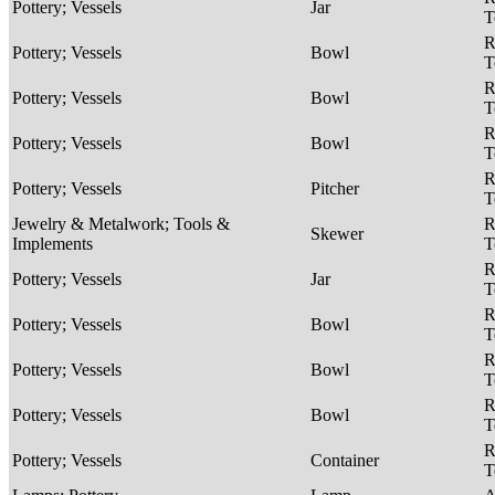
Pottery; Vessels
Jar
T
R
Pottery; Vessels
Bowl
T
R
Pottery; Vessels
Bowl
T
R
Pottery; Vessels
Bowl
T
R
Pottery; Vessels
Pitcher
T
Jewelry & Metalwork; Tools &
R
Skewer
Implements
T
R
Pottery; Vessels
Jar
T
R
Pottery; Vessels
Bowl
T
R
Pottery; Vessels
Bowl
T
R
Pottery; Vessels
Bowl
T
R
Pottery; Vessels
Container
T