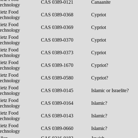
CAS 0389-0121
Canaanite
echnology
ietz Food
CAS 0389-0368
Cypriot
echnology
ietz Food
CAS 0389-0369
Cypriot
echnology
ietz Food
CAS 0389-0370
Cypriot
echnology
ietz Food
CAS 0389-0373
Cypriot
echnology
ietz Food
CAS 0389-1670
Cypriot?
echnology
ietz Food
CAS 0389-0580
Cypriot?
echnology
ietz Food
CAS 0389-0145
Islamic or Israelite?
echnology
ietz Food
CAS 0389-0164
Islamic?
echnology
ietz Food
CAS 0389-0143
Islamic?
echnology
ietz Food
CAS 0389-0660
Islamic?
echnology