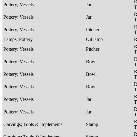
R
Pottery; Vessels
Jar
T
R
Pottery; Vessels
Jar
T
R
Pottery; Vessels
Pitcher
T
Lamps; Pottery
Oil lamp
R
R
Pottery; Vessels
Pitcher
T
R
Pottery; Vessels
Bowl
T
R
Pottery; Vessels
Bowl
T
R
Pottery; Vessels
Bowl
T
R
Pottery; Vessels
Jar
T
R
Pottery; Vessels
Jar
T
R
Carvings; Tools & Implements
Stamp
T
R
Carvings; Tools & Implements
Stamp