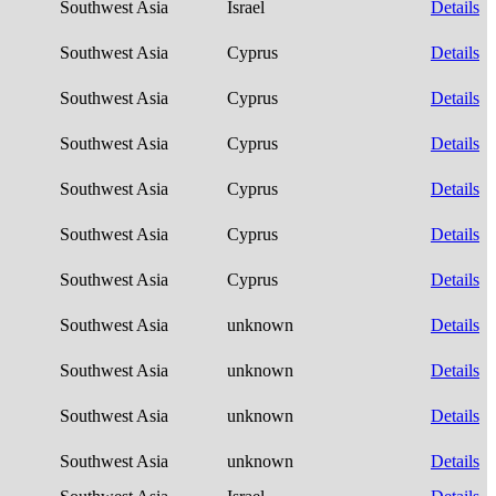
Southwest Asia
Israel
Details
Southwest Asia
Cyprus
Details
Southwest Asia
Cyprus
Details
Southwest Asia
Cyprus
Details
Southwest Asia
Cyprus
Details
Southwest Asia
Cyprus
Details
Southwest Asia
Cyprus
Details
Southwest Asia
unknown
Details
Southwest Asia
unknown
Details
Southwest Asia
unknown
Details
Southwest Asia
unknown
Details