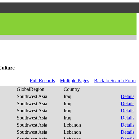
Culture
Full Records
Multiple Pages
Back to Search Form
GlobalRegion
Country
Southwest Asia
Iraq
Details
Southwest Asia
Iraq
Details
Southwest Asia
Iraq
Details
Southwest Asia
Iraq
Details
Southwest Asia
Lebanon
Details
Southwest Asia
Lebanon
Details