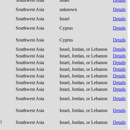
Southwest Asia
Israel
Details
Southwest Asia
unknown
Details
Southwest Asia
Israel
Details
Southwest Asia
Cyprus
Details
Southwest Asia
Cyprus
Details
Southwest Asia
Israel, Jordan, or Lebanon
Details
Southwest Asia
Israel, Jordan, or Lebanon
Details
Southwest Asia
Israel, Jordan, or Lebanon
Details
Southwest Asia
Israel, Jordan, or Lebanon
Details
Southwest Asia
Israel, Jordan, or Lebanon
Details
Southwest Asia
Israel, Jordan, or Lebanon
Details
Southwest Asia
Israel, Jordan, or Lebanon
Details
Southwest Asia
Israel, Jordan, or Lebanon
Details
Southwest Asia
Israel, Jordan, or Lebanon
Details
e?
Southwest Asia
Israel, Jordan, or Lebanon
Details