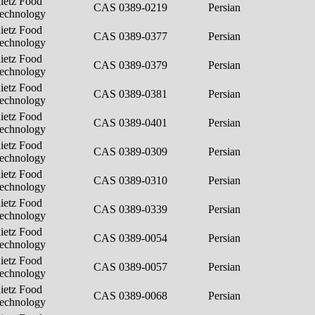
ietz Food
CAS 0389-0219
Persian
echnology
ietz Food
CAS 0389-0377
Persian
echnology
ietz Food
CAS 0389-0379
Persian
echnology
ietz Food
CAS 0389-0381
Persian
echnology
ietz Food
CAS 0389-0401
Persian
echnology
ietz Food
CAS 0389-0309
Persian
echnology
ietz Food
CAS 0389-0310
Persian
echnology
ietz Food
CAS 0389-0339
Persian
echnology
ietz Food
CAS 0389-0054
Persian
echnology
ietz Food
CAS 0389-0057
Persian
echnology
ietz Food
CAS 0389-0068
Persian
echnology