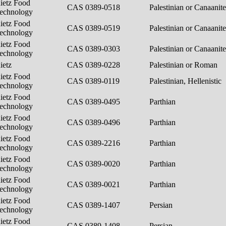
ietz Food
CAS 0389-0518
Palestinian or Canaanit
echnology
ietz Food
CAS 0389-0519
Palestinian or Canaanit
echnology
ietz Food
CAS 0389-0303
Palestinian or Canaanit
echnology
ietz
CAS 0389-0228
Palestinian or Roman
ietz Food
CAS 0389-0119
Palestinian, Hellenistic
echnology
ietz Food
CAS 0389-0495
Parthian
echnology
ietz Food
CAS 0389-0496
Parthian
echnology
ietz Food
CAS 0389-2216
Parthian
echnology
ietz Food
CAS 0389-0020
Parthian
echnology
ietz Food
CAS 0389-0021
Parthian
echnology
ietz Food
CAS 0389-1407
Persian
echnology
ietz Food
CAS 0389-1408
Persian