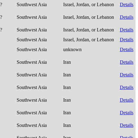
e?
Southwest Asia
Israel, Jordan, or Lebanon
Details
e?
Southwest Asia
Israel, Jordan, or Lebanon
Details
e?
Southwest Asia
Israel, Jordan, or Lebanon
Details
Southwest Asia
Israel, Jordan, or Lebanon
Details
Southwest Asia
unknown
Details
Southwest Asia
Iran
Details
Southwest Asia
Iran
Details
Southwest Asia
Iran
Details
Southwest Asia
Iran
Details
Southwest Asia
Iran
Details
Southwest Asia
Iran
Details
Southwest Asia
Iran
Details